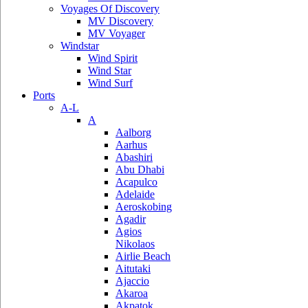
Voyages Of Discovery
MV Discovery
MV Voyager
Windstar
Wind Spirit
Wind Star
Wind Surf
Ports
A-L
A
Aalborg
Aarhus
Abashiri
Abu Dhabi
Acapulco
Adelaide
Aeroskobing
Agadir
Agios
Nikolaos
Airlie Beach
Aitutaki
Ajaccio
Akaroa
Akpatok