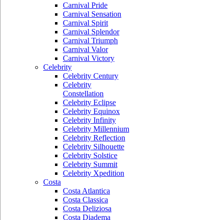
Carnival Pride
Carnival Sensation
Carnival Spirit
Carnival Splendor
Carnival Triumph
Carnival Valor
Carnival Victory
Celebrity
Celebrity Century
Celebrity
Constellation
Celebrity Eclipse
Celebrity Equinox
Celebrity Infinity
Celebrity Millennium
Celebrity Reflection
Celebrity Silhouette
Celebrity Solstice
Celebrity Summit
Celebrity Xpedition
Costa
Costa Atlantica
Costa Classica
Costa Deliziosa
Costa Diadema