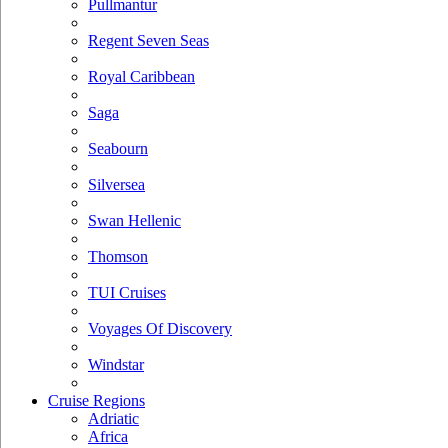
Pullmantur
Regent Seven Seas
Royal Caribbean
Saga
Seabourn
Silversea
Swan Hellenic
Thomson
TUI Cruises
Voyages Of Discovery
Windstar
Cruise Regions
Adriatic
Africa