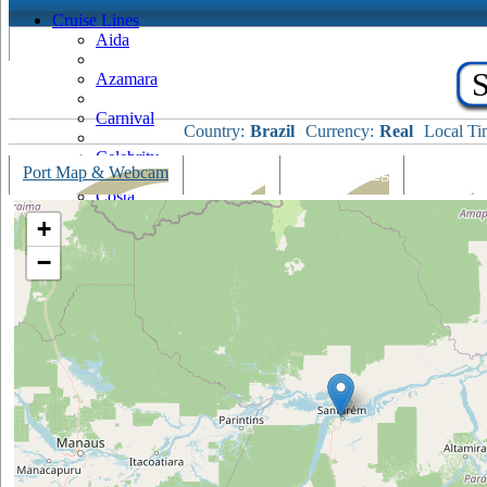
Cruise Lines
Aida
S
Azamara
Carnival
Country:
Brazil
Currency:
Real
Local Ti
Celebrity
Port Map & Webcam
Overview
Ships Visiting
Weather
Costa
+
Cruise & Maritime Voyages
−
Crystal
Cunard
Disney
Fred Olsen
Hapag Lloyd
Hebridean Island Cruises