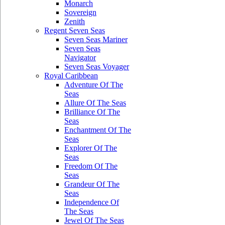
Monarch
Sovereign
Zenith
Regent Seven Seas
Seven Seas Mariner
Seven Seas
Navigator
Seven Seas Voyager
Royal Caribbean
Adventure Of The
Seas
Allure Of The Seas
Brilliance Of The
Seas
Enchantment Of The
Seas
Explorer Of The
Seas
Freedom Of The
Seas
Grandeur Of The
Seas
Independence Of
The Seas
Jewel Of The Seas