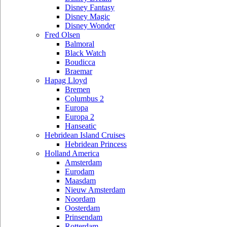
Disney Fantasy
Disney Magic
Disney Wonder
Fred Olsen
Balmoral
Black Watch
Boudicca
Braemar
Hapag Lloyd
Bremen
Columbus 2
Europa
Europa 2
Hanseatic
Hebridean Island Cruises
Hebridean Princess
Holland America
Amsterdam
Eurodam
Maasdam
Nieuw Amsterdam
Noordam
Oosterdam
Prinsendam
Rotterdam