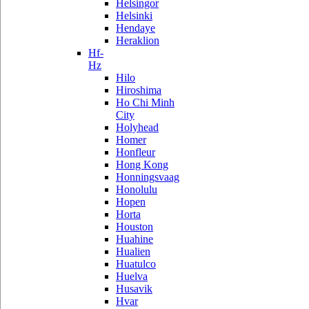
Helsingor
Helsinki
Hendaye
Heraklion
Hf-
Hz
Hilo
Hiroshima
Ho Chi Minh
City
Holyhead
Homer
Honfleur
Hong Kong
Honningsvaag
Honolulu
Hopen
Horta
Houston
Huahine
Hualien
Huatulco
Huelva
Husavik
Hvar