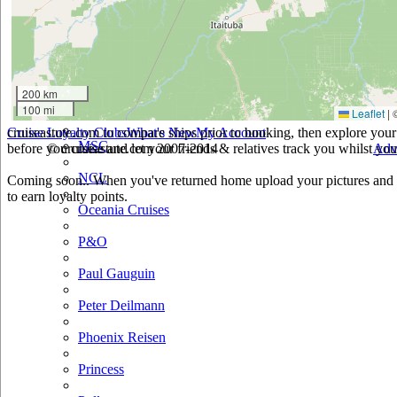
Holland America
Hurtigruten
Iberocruceros
200 km
100 mi
Leaflet
|
Island
cruiseastute.com to compare ships prior to booking, then explore your 
Cruise Loyalty Clubs
What's New
My Account
MSC
before you cruise and let your friends & relatives track you whilst you'
© cruiseastute.com 2007-2014
Adv
NCL
Coming soon.. When you've returned home upload your pictures and h
to earn loyalty points.
Oceania Cruises
P&O
Paul Gauguin
Peter Deilmann
Phoenix Reisen
Princess