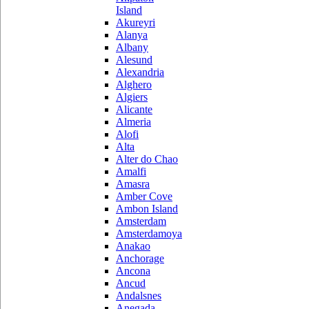
Island
Akureyri
Alanya
Albany
Alesund
Alexandria
Alghero
Algiers
Alicante
Almeria
Alofi
Alta
Alter do Chao
Amalfi
Amasra
Amber Cove
Ambon Island
Amsterdam
Amsterdamoya
Anakao
Anchorage
Ancona
Ancud
Andalsnes
Anegada