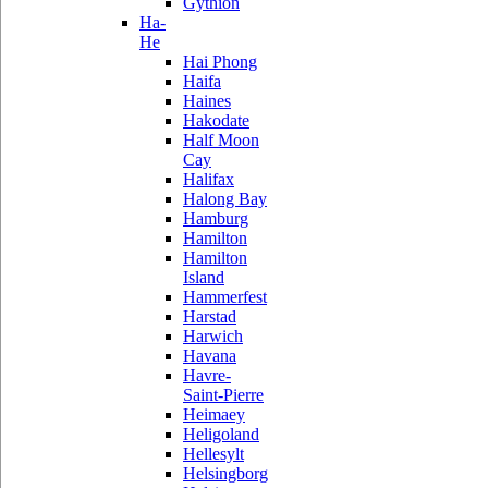
Gythion
Ha-
He
Hai Phong
Haifa
Haines
Hakodate
Half Moon
Cay
Halifax
Halong Bay
Hamburg
Hamilton
Hamilton
Island
Hammerfest
Harstad
Harwich
Havana
Havre-
Saint-Pierre
Heimaey
Heligoland
Hellesylt
Helsingborg