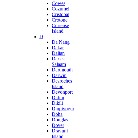
Cowes
Cozumel
Cristobal
Crotone
Curieuse
Island
D
Da Nang
Dakar
Dalian
Dar es
Salaam
Dartmouth
Darwin
Desroches
Island
Devonport
Didim
Dikili
Djupivogur
Doha
Douglas
Dover
Dravuni
Island