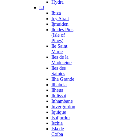
Hydra
I-J
Ibiza
Icy Strait
Ijmuiden
Ile des Pins
(Isle of
Pines)
Ile Saint
Marie
Iles de la
Madeleine
Iles des
Saintes
Ilha Grande
Ilhabela
Ilheus
Ilulissat
Inhambane
Invergordon
Iquique
Isafjordur
Ischia
Isla de
Coiba