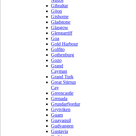
Naxos
Gibraltar
Gijon
Gisborne
Gladstone
Glasgow
Glengarriff
Goa
Gold Harbour
Golfito
Gothenburg
Gozo
Grand
Cayman
Grand Turk
Great Stirrup
Cay
Greencastle
Grenada
Grundarfjordur
Grytviken
Guam
Guayaquil
Gudvangen
Gustavia