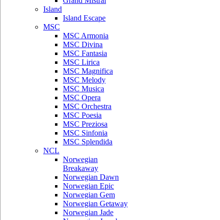
Grand Mistral
Island
Island Escape
MSC
MSC Armonia
MSC Divina
MSC Fantasia
MSC Lirica
MSC Magnifica
MSC Melody
MSC Musica
MSC Opera
MSC Orchestra
MSC Poesia
MSC Preziosa
MSC Sinfonia
MSC Splendida
NCL
Norwegian
Breakaway
Norwegian Dawn
Norwegian Epic
Norwegian Gem
Norwegian Getaway
Norwegian Jade