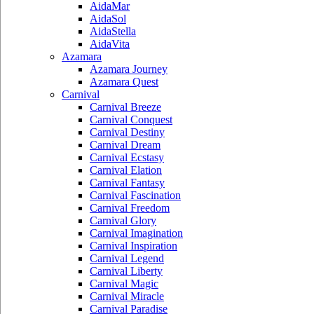
AidaMar
AidaSol
AidaStella
AidaVita
Azamara
Azamara Journey
Azamara Quest
Carnival
Carnival Breeze
Carnival Conquest
Carnival Destiny
Carnival Dream
Carnival Ecstasy
Carnival Elation
Carnival Fantasy
Carnival Fascination
Carnival Freedom
Carnival Glory
Carnival Imagination
Carnival Inspiration
Carnival Legend
Carnival Liberty
Carnival Magic
Carnival Miracle
Carnival Paradise