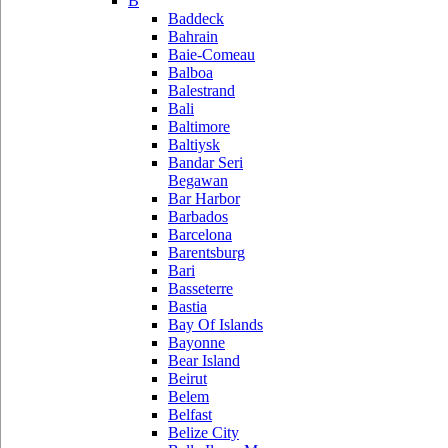
B
Baddeck
Bahrain
Baie-Comeau
Balboa
Balestrand
Bali
Baltimore
Baltiysk
Bandar Seri
Begawan
Bar Harbor
Barbados
Barcelona
Barentsburg
Bari
Basseterre
Bastia
Bay Of Islands
Bayonne
Bear Island
Beirut
Belem
Belfast
Belize City