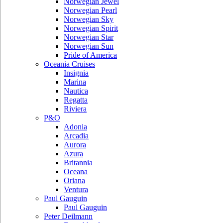
Norwegian Jewel
Norwegian Pearl
Norwegian Sky
Norwegian Spirit
Norwegian Star
Norwegian Sun
Pride of America
Oceania Cruises
Insignia
Marina
Nautica
Regatta
Riviera
P&O
Adonia
Arcadia
Aurora
Azura
Britannia
Oceana
Oriana
Ventura
Paul Gauguin
Paul Gauguin
Peter Deilmann