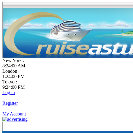
New York :
8:24:01 AM
London :
1:24:01 PM
Tokyo :
9:24:01 PM
Log in
|
Register
|
My Account