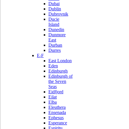
Dubai
Dublin
Dubrovnik
Ducie
Island
Dunedin
Dunmore
East
Durban
Durres
E-F
East London
Eden
Edinburgh
Edinburgh of
the Seven
Seas
Eidfjord
Eilat
Elba
Eleuthera
Ensenada
Ephesus
Esperance
Espiritu