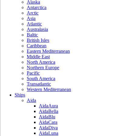
Alaska
Antarctica
Arctic
Asia
Atlantic
Australasia
Baltic
British Isles
Caribbean
Eastern Mediterranean
Middle East
North America
Northern Europe
Pacific
South America
Transatlantic
Western Mediterranean
Ships
Aida
AidaAura
AidaBella
AidaBlu
AidaCara
AidaDiva
AidaLuna