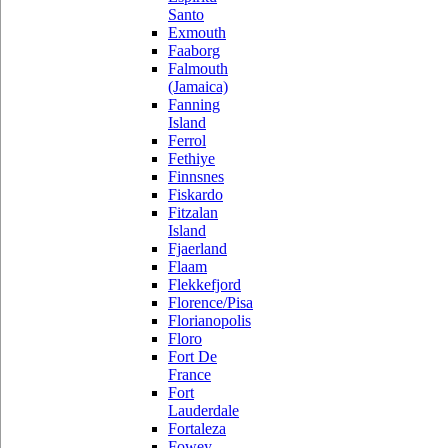
Santo
Exmouth
Faaborg
Falmouth
(Jamaica)
Fanning
Island
Ferrol
Fethiye
Finnsnes
Fiskardo
Fitzalan
Island
Fjaerland
Flaam
Flekkefjord
Florence/Pisa
Florianopolis
Floro
Fort De
France
Fort
Lauderdale
Fortaleza
Fowey