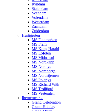
Ryndam
Statendam
Veendam
Volendam
Westerdam
Zaandam
Zuiderdam
Hurtigruten
MS Finnmarken
MS Fram
MS Kong Harald
MS Lofoten
MS Midnatsol
MS Nordkapp
MS Nordlys
MS Nordnorge
MS Nordstjernen
MS Polarlys
MS Richard With
MS Trollfjord
MS Vesteralen
Iberocruceros
Grand Celebration
Grand Holiday