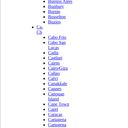
Buenos Aires
Bunbury
Burnie
Busselton
Buzios
Ca-
Ch
Cabo Frio
Cabo San
Lucas
Cadiz
Cagliari
Cairns
Cairo/Giza
Callao
Calvi
Canakkale
Cannes
Canouan
Island
Cape Town
Capri
Caracas
Cartagena
Cartagena