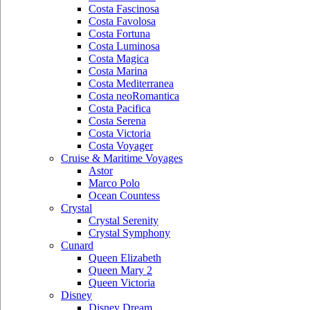
Costa Fascinosa
Costa Favolosa
Costa Fortuna
Costa Luminosa
Costa Magica
Costa Marina
Costa Mediterranea
Costa neoRomantica
Costa Pacifica
Costa Serena
Costa Victoria
Costa Voyager
Cruise & Maritime Voyages
Astor
Marco Polo
Ocean Countess
Crystal
Crystal Serenity
Crystal Symphony
Cunard
Queen Elizabeth
Queen Mary 2
Queen Victoria
Disney
Disney Dream