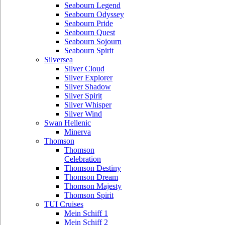
Seabourn Legend
Seabourn Odyssey
Seabourn Pride
Seabourn Quest
Seabourn Sojourn
Seabourn Spirit
Silversea
Silver Cloud
Silver Explorer
Silver Shadow
Silver Spirit
Silver Whisper
Silver Wind
Swan Hellenic
Minerva
Thomson
Thomson
Celebration
Thomson Destiny
Thomson Dream
Thomson Majesty
Thomson Spirit
TUI Cruises
Mein Schiff 1
Mein Schiff 2