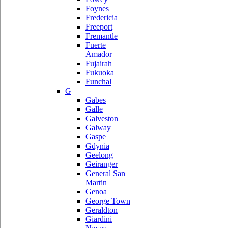
Foynes
Fredericia
Freeport
Fremantle
Fuerte
Amador
Fujairah
Fukuoka
Funchal
G
Gabes
Galle
Galveston
Galway
Gaspe
Gdynia
Geelong
Geiranger
General San
Martin
Genoa
George Town
Geraldton
Giardini