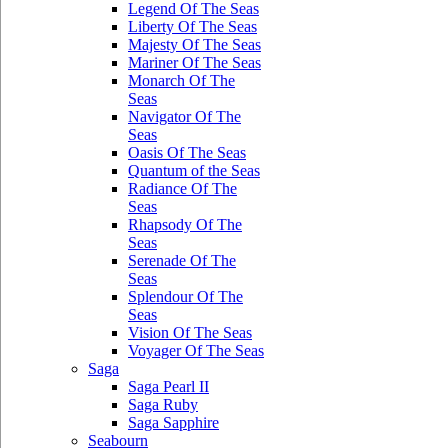
Legend Of The Seas
Liberty Of The Seas
Majesty Of The Seas
Mariner Of The Seas
Monarch Of The
Seas
Navigator Of The
Seas
Oasis Of The Seas
Quantum of the Seas
Radiance Of The
Seas
Rhapsody Of The
Seas
Serenade Of The
Seas
Splendour Of The
Seas
Vision Of The Seas
Voyager Of The Seas
Saga
Saga Pearl II
Saga Ruby
Saga Sapphire
Seabourn