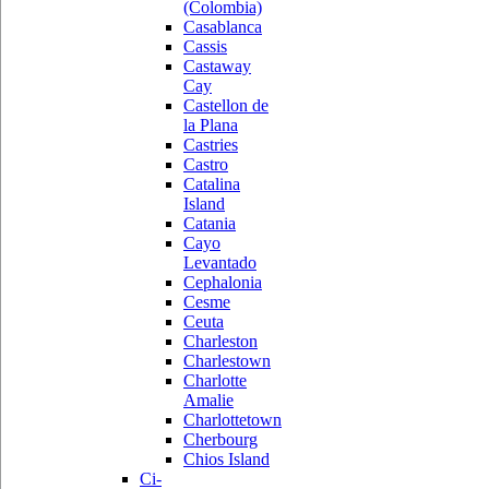
(Colombia)
Casablanca
Cassis
Castaway
Cay
Castellon de
la Plana
Castries
Castro
Catalina
Island
Catania
Cayo
Levantado
Cephalonia
Cesme
Ceuta
Charleston
Charlestown
Charlotte
Amalie
Charlottetown
Cherbourg
Chios Island
Ci-