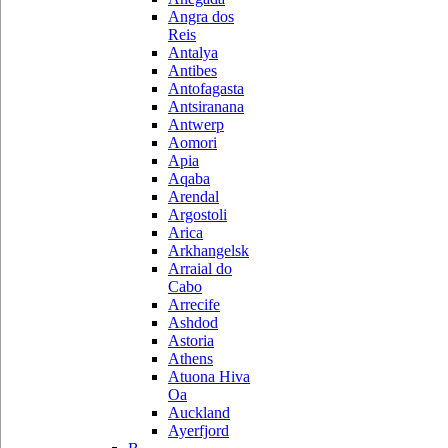
Angra dos
Reis
Antalya
Antibes
Antofagasta
Antsiranana
Antwerp
Aomori
Apia
Aqaba
Arendal
Argostoli
Arica
Arkhangelsk
Arraial do
Cabo
Arrecife
Ashdod
Astoria
Athens
Atuona Hiva
Oa
Auckland
Ayerfjord