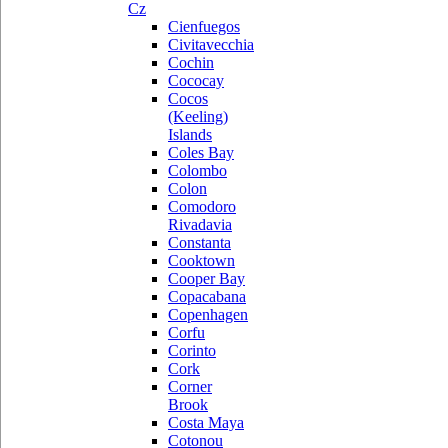
Cz
Cienfuegos
Civitavecchia
Cochin
Cococay
Cocos
(Keeling)
Islands
Coles Bay
Colombo
Colon
Comodoro
Rivadavia
Constanta
Cooktown
Cooper Bay
Copacabana
Copenhagen
Corfu
Corinto
Cork
Corner
Brook
Costa Maya
Cotonou