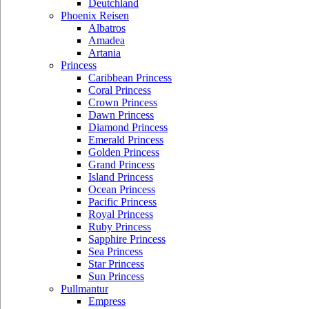
Deutchland
Phoenix Reisen
Albatros
Amadea
Artania
Princess
Caribbean Princess
Coral Princess
Crown Princess
Dawn Princess
Diamond Princess
Emerald Princess
Golden Princess
Grand Princess
Island Princess
Ocean Princess
Pacific Princess
Royal Princess
Ruby Princess
Sapphire Princess
Sea Princess
Star Princess
Sun Princess
Pullmantur
Empress