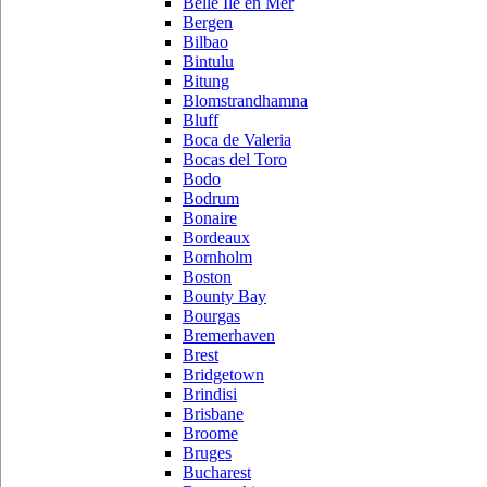
Belle Ile en Mer
Bergen
Bilbao
Bintulu
Bitung
Blomstrandhamna
Bluff
Boca de Valeria
Bocas del Toro
Bodo
Bodrum
Bonaire
Bordeaux
Bornholm
Boston
Bounty Bay
Bourgas
Bremerhaven
Brest
Bridgetown
Brindisi
Brisbane
Broome
Bruges
Bucharest