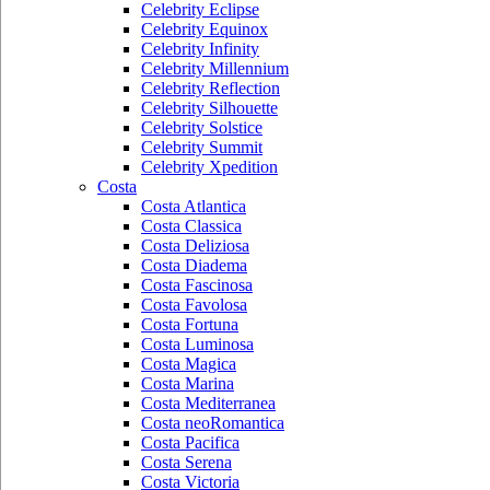
Celebrity Eclipse
Celebrity Equinox
Celebrity Infinity
Celebrity Millennium
Celebrity Reflection
Celebrity Silhouette
Celebrity Solstice
Celebrity Summit
Celebrity Xpedition
Costa
Costa Atlantica
Costa Classica
Costa Deliziosa
Costa Diadema
Costa Fascinosa
Costa Favolosa
Costa Fortuna
Costa Luminosa
Costa Magica
Costa Marina
Costa Mediterranea
Costa neoRomantica
Costa Pacifica
Costa Serena
Costa Victoria