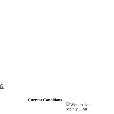
fi
Current Conditions
Mainly Clear