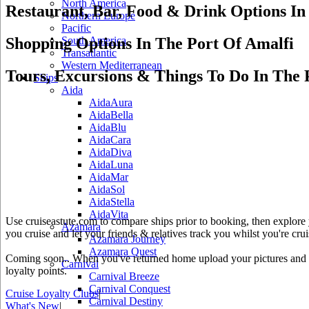
North America
Restaurant, Bar, Food & Drink Options In
Northern Europe
Pacific
Shopping Options In The Port Of Amalfi
South America
Transatlantic
Western Mediterranean
Tours, Excursions & Things To Do In The 
Ships
Aida
AidaAura
AidaBella
AidaBlu
AidaCara
AidaDiva
AidaLuna
AidaMar
AidaSol
AidaStella
AidaVita
Use cruiseastute.com to compare ships prior to booking, then explore y
Azamara
you cruise and let your friends & relatives track you whilst you're crui
Azamara Journey
Azamara Quest
Coming soon.. When you've returned home upload your pictures and he
Carnival
loyalty points.
Carnival Breeze
Carnival Conquest
Cruise Loyalty Clubs
|
Carnival Destiny
What's New
|