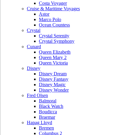
Costa Voyager
Cruise & Maritime Voyages
Astor
Marco Polo
Ocean Countess
Crystal
Crystal Serenity
Crystal Symphony
Cunard
Queen Elizabeth
Queen Mary 2
Queen Victoria
Disney
Disney Dream
Disney Fantasy
Disney Magic
Disney Wonder
Fred Olsen
Balmoral
Black Watch
Boudicca
Braemar
Hapag Lloyd
Bremen
Columbus 2