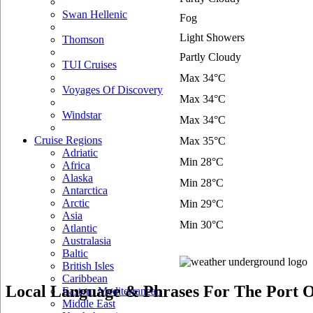
Swan Hellenic
Fog
Light Showers
Thomson
Partly Cloudy
TUI Cruises
Max 34°C
Voyages Of Discovery
Max 34°C
Windstar
Max 34°C
Cruise Regions
Max 35°C
Adriatic
Min 28°C
Africa
Alaska
Min 28°C
Antarctica
Arctic
Min 29°C
Asia
Min 30°C
Atlantic
Australasia
Baltic
British Isles
Caribbean
Local Language & Phrases For The Port O
Eastern Mediterranean
Middle East