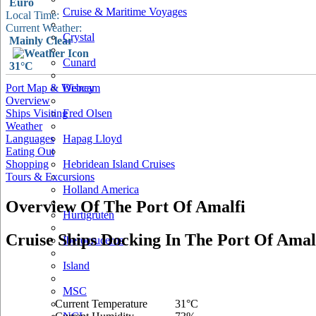
Euro
Cruise & Maritime Voyages
Local Time:
Current Weather:
Crystal
Mainly Clear
Cunard
31°C
Port Map & Webcam
Disney
Overview
Ships Visiting
Fred Olsen
Weather
Languages
Hapag Lloyd
Eating Out
Shopping
Hebridean Island Cruises
Tours & Excursions
Holland America
Overview Of The Port Of Amalfi
Hurtigruten
Cruise Ships Docking In The Port Of Amal
Iberocruceros
Island
MSC
Current Temperature
31°C