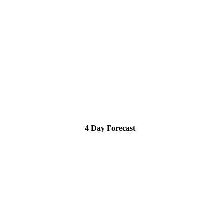
4 Day Forecast