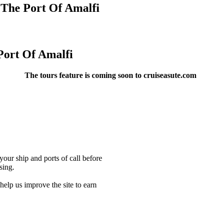
 The Port Of Amalfi
Port Of Amalfi
The tours feature is coming soon to cruiseasute.com
our ship and ports of call before
sing.
lp us improve the site to earn