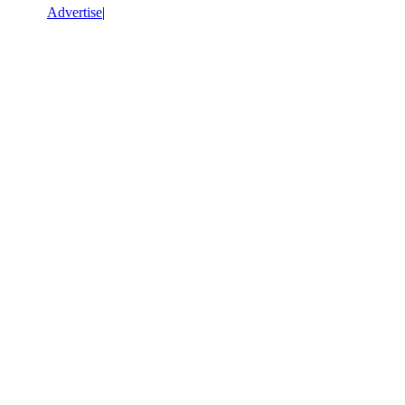
Advertise
|