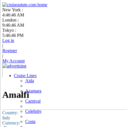
New York :
4:46:47 AM
London :
9:46:47 AM
Tokyo :
5:46:47 PM
Log in
|
Register
|
My Account
Cruise Lines
Aida
Azamara
Amalfi
Carnival
Celebrity
Country:
Italy
Costa
Currency: