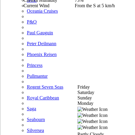
Current Humidity
73%
NCL
Current Wind
From the S at 5 km/h
Oceania Cruises
P&O
Paul Gauguin
Peter Deilmann
Phoenix Reisen
Princess
Pullmantur
Friday
Regent Seven Seas
Saturday
Sunday
Royal Caribbean
Monday
Saga
Seabourn
Silversea
Partly Cloudy