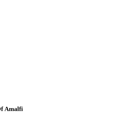
f Amalfi