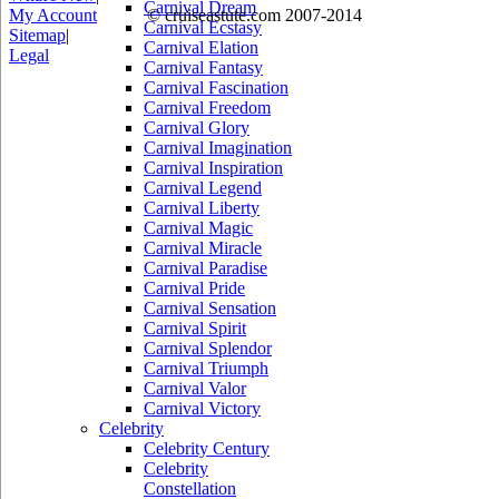
Carnival Dream
My Account
© cruiseastute.com 2007-2014
Carnival Ecstasy
Sitemap
|
Carnival Elation
Legal
Carnival Fantasy
Carnival Fascination
Carnival Freedom
Carnival Glory
Carnival Imagination
Carnival Inspiration
Carnival Legend
Carnival Liberty
Carnival Magic
Carnival Miracle
Carnival Paradise
Carnival Pride
Carnival Sensation
Carnival Spirit
Carnival Splendor
Carnival Triumph
Carnival Valor
Carnival Victory
Celebrity
Celebrity Century
Celebrity
Constellation