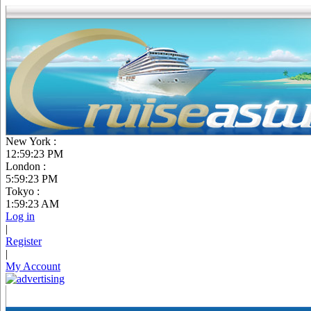
New York :
12:59:24 PM
London :
5:59:24 PM
Tokyo :
1:59:24 AM
Log in
|
Register
|
My Account