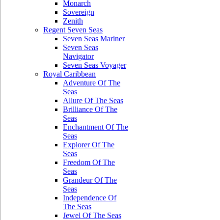
Monarch
Sovereign
Zenith
Regent Seven Seas
Seven Seas Mariner
Seven Seas
Navigator
Seven Seas Voyager
Royal Caribbean
Adventure Of The
Seas
Allure Of The Seas
Brilliance Of The
Seas
Enchantment Of The
Seas
Explorer Of The
Seas
Freedom Of The
Seas
Grandeur Of The
Seas
Independence Of
The Seas
Jewel Of The Seas