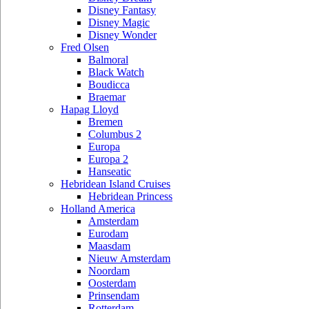
Disney Fantasy
Disney Magic
Disney Wonder
Fred Olsen
Balmoral
Black Watch
Boudicca
Braemar
Hapag Lloyd
Bremen
Columbus 2
Europa
Europa 2
Hanseatic
Hebridean Island Cruises
Hebridean Princess
Holland America
Amsterdam
Eurodam
Maasdam
Nieuw Amsterdam
Noordam
Oosterdam
Prinsendam
Rotterdam