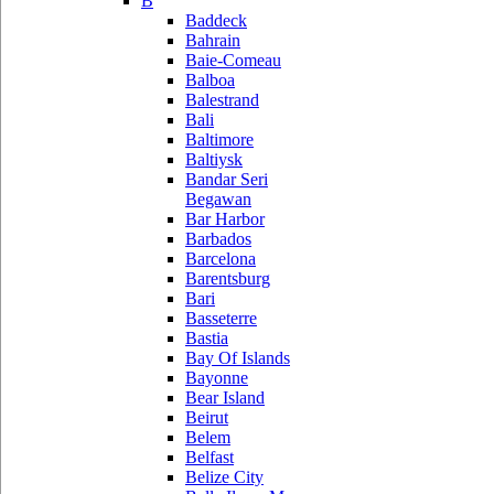
B
Baddeck
Bahrain
Baie-Comeau
Balboa
Balestrand
Bali
Baltimore
Baltiysk
Bandar Seri
Begawan
Bar Harbor
Barbados
Barcelona
Barentsburg
Bari
Basseterre
Bastia
Bay Of Islands
Bayonne
Bear Island
Beirut
Belem
Belfast
Belize City