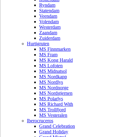
Ryndam
Statendam
Veendam
Volendam
Westerdam
Zaandam
Zuiderdam
Hurtigruten
MS Finnmarken
MS Fram
MS Kong Harald
MS Lofoten
MS Midnatsol
MS Nordkapp
MS Nordlys
MS Nordnorge
MS Nordstjernen
MS Polarlys
MS Richard With
MS Trollfjord
MS Vesteralen
Iberocruceros
Grand Celebration
Grand Holiday