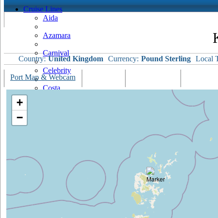
Cruise Lines
Aida
Azamara
Carnival
Country:
United Kingdom
Currency:
Pound Sterling
Local 
Celebrity
Port Map & Webcam
Overview
Ships Visiting
Weather
Costa
+
Cruise & Maritime Voyages
−
Crystal
Cunard
Disney
Fred Olsen
Hapag Lloyd
Hebridean Island Cruises