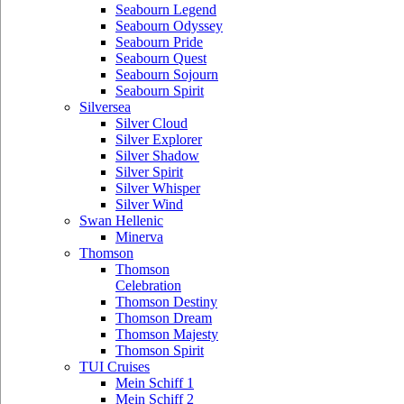
Seabourn Legend
Seabourn Odyssey
Seabourn Pride
Seabourn Quest
Seabourn Sojourn
Seabourn Spirit
Silversea
Silver Cloud
Silver Explorer
Silver Shadow
Silver Spirit
Silver Whisper
Silver Wind
Swan Hellenic
Minerva
Thomson
Thomson
Celebration
Thomson Destiny
Thomson Dream
Thomson Majesty
Thomson Spirit
TUI Cruises
Mein Schiff 1
Mein Schiff 2