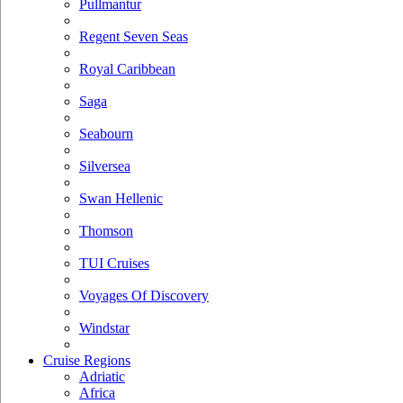
Pullmantur
Regent Seven Seas
Royal Caribbean
Saga
Seabourn
Silversea
Swan Hellenic
Thomson
TUI Cruises
Voyages Of Discovery
Windstar
Cruise Regions
Adriatic
Africa