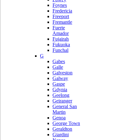
Foynes
Fredericia
Freeport
Fremantle
Fuerte
Amador
Fujairah
Fukuoka
Funchal
G
Gabes
Galle
Galveston
Galway
Gaspe
Gdynia
Geelong
Geiranger
General San
Martin
Genoa
George Town
Geraldton
Giardini