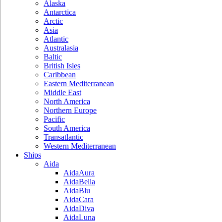
Alaska
Antarctica
Arctic
Asia
Atlantic
Australasia
Baltic
British Isles
Caribbean
Eastern Mediterranean
Middle East
North America
Northern Europe
Pacific
South America
Transatlantic
Western Mediterranean
Ships
Aida
AidaAura
AidaBella
AidaBlu
AidaCara
AidaDiva
AidaLuna