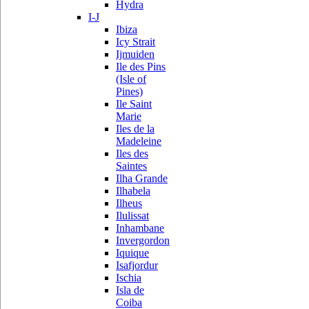
Hydra
I-J
Ibiza
Icy Strait
Ijmuiden
Ile des Pins
(Isle of
Pines)
Ile Saint
Marie
Iles de la
Madeleine
Iles des
Saintes
Ilha Grande
Ilhabela
Ilheus
Ilulissat
Inhambane
Invergordon
Iquique
Isafjordur
Ischia
Isla de
Coiba