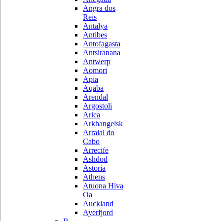
Angra dos
Reis
Antalya
Antibes
Antofagasta
Antsiranana
Antwerp
Aomori
Apia
Aqaba
Arendal
Argostoli
Arica
Arkhangelsk
Arraial do
Cabo
Arrecife
Ashdod
Astoria
Athens
Atuona Hiva
Oa
Auckland
Ayerfjord