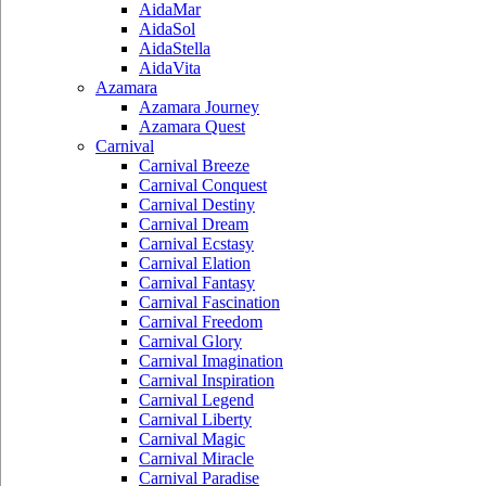
AidaMar
AidaSol
AidaStella
AidaVita
Azamara
Azamara Journey
Azamara Quest
Carnival
Carnival Breeze
Carnival Conquest
Carnival Destiny
Carnival Dream
Carnival Ecstasy
Carnival Elation
Carnival Fantasy
Carnival Fascination
Carnival Freedom
Carnival Glory
Carnival Imagination
Carnival Inspiration
Carnival Legend
Carnival Liberty
Carnival Magic
Carnival Miracle
Carnival Paradise