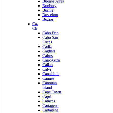
Buenos Aires
Bunbury
Burnie
Busselton
Buzios
Ca-
Ch
Cabo Frio
Cabo San
Lucas
Cadiz
Cagliari
Cairns
Cairo/Giza
Callao
Calvi
Canakkale
Cannes
Canouan
Island
Cape Town
Capri
Caracas
Cartagena
Cartagena