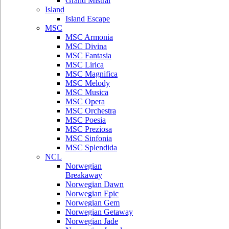
Grand Mistral
Island
Island Escape
MSC
MSC Armonia
MSC Divina
MSC Fantasia
MSC Lirica
MSC Magnifica
MSC Melody
MSC Musica
MSC Opera
MSC Orchestra
MSC Poesia
MSC Preziosa
MSC Sinfonia
MSC Splendida
NCL
Norwegian
Breakaway
Norwegian Dawn
Norwegian Epic
Norwegian Gem
Norwegian Getaway
Norwegian Jade