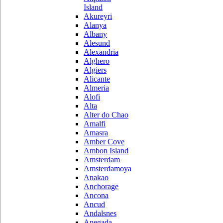
Island
Akureyri
Alanya
Albany
Alesund
Alexandria
Alghero
Algiers
Alicante
Almeria
Alofi
Alta
Alter do Chao
Amalfi
Amasra
Amber Cove
Ambon Island
Amsterdam
Amsterdamoya
Anakao
Anchorage
Ancona
Ancud
Andalsnes
Anegada