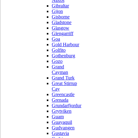
Naxos
Gibraltar
Gijon
Gisborne
Gladstone
Glasgow
Glengarriff
Goa
Gold Harbour
Golfito
Gothenburg
Gozo
Grand
Cayman
Grand Turk
Great Stirrup
Cay
Greencastle
Grenada
Grundarfjordur
Grytviken
Guam
Guayaquil
Gudvangen
Gustavia