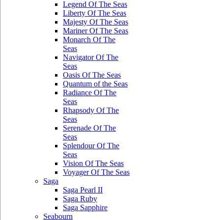
Legend Of The Seas
Liberty Of The Seas
Majesty Of The Seas
Mariner Of The Seas
Monarch Of The
Seas
Navigator Of The
Seas
Oasis Of The Seas
Quantum of the Seas
Radiance Of The
Seas
Rhapsody Of The
Seas
Serenade Of The
Seas
Splendour Of The
Seas
Vision Of The Seas
Voyager Of The Seas
Saga
Saga Pearl II
Saga Ruby
Saga Sapphire
Seabourn