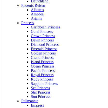
Deutchland
Phoenix Reisen
Albatros
Amadea
Artania
Princess
Caribbean Princess
Coral Princess
Crown Princess
Dawn Princess
Diamond Princess
Emerald Princess
Golden Princess
Grand Princess
Island Princess
Ocean Princess
Pacific Princess
Royal Princess
Ruby Princess
Sapphire Princess
Sea Princess
Star Princess
Sun Princess
Pullmantur
Empress