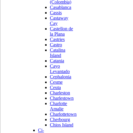
(Colombia)
Casablanca
Cassis
Castaway
Cay
Castellon de
la Plana
Castries
Castro
Catalina
Island
Catania
Cayo
Levantado
Cephalonia
Cesme
Ceuta
Charleston
Charlestown
Charlotte
Amalie
Charlottetown
Cherbourg
Chios Island
Ci-