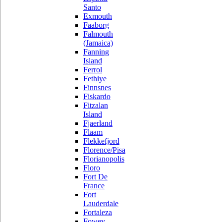
Santo
Exmouth
Faaborg
Falmouth
(Jamaica)
Fanning
Island
Ferrol
Fethiye
Finnsnes
Fiskardo
Fitzalan
Island
Fjaerland
Flaam
Flekkefjord
Florence/Pisa
Florianopolis
Floro
Fort De
France
Fort
Lauderdale
Fortaleza
Fowey