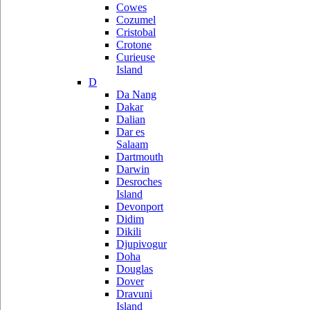
Cowes
Cozumel
Cristobal
Crotone
Curieuse
Island
D
Da Nang
Dakar
Dalian
Dar es
Salaam
Dartmouth
Darwin
Desroches
Island
Devonport
Didim
Dikili
Djupivogur
Doha
Douglas
Dover
Dravuni
Island