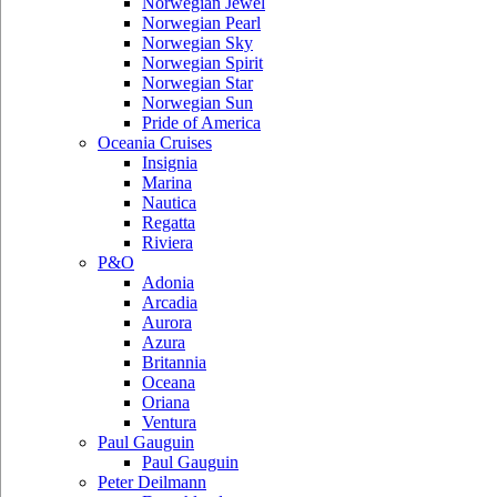
Norwegian Jewel
Norwegian Pearl
Norwegian Sky
Norwegian Spirit
Norwegian Star
Norwegian Sun
Pride of America
Oceania Cruises
Insignia
Marina
Nautica
Regatta
Riviera
P&O
Adonia
Arcadia
Aurora
Azura
Britannia
Oceana
Oriana
Ventura
Paul Gauguin
Paul Gauguin
Peter Deilmann