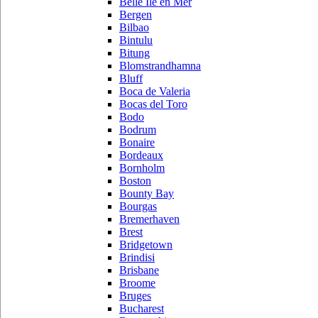
Belle Ile en Mer
Bergen
Bilbao
Bintulu
Bitung
Blomstrandhamna
Bluff
Boca de Valeria
Bocas del Toro
Bodo
Bodrum
Bonaire
Bordeaux
Bornholm
Boston
Bounty Bay
Bourgas
Bremerhaven
Brest
Bridgetown
Brindisi
Brisbane
Broome
Bruges
Bucharest