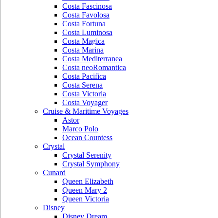
Costa Fascinosa
Costa Favolosa
Costa Fortuna
Costa Luminosa
Costa Magica
Costa Marina
Costa Mediterranea
Costa neoRomantica
Costa Pacifica
Costa Serena
Costa Victoria
Costa Voyager
Cruise & Maritime Voyages
Astor
Marco Polo
Ocean Countess
Crystal
Crystal Serenity
Crystal Symphony
Cunard
Queen Elizabeth
Queen Mary 2
Queen Victoria
Disney
Disney Dream