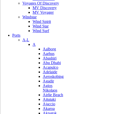
Voyages Of Discovery
MV Discovery
MV Voyager
Windstar
Wind Spirit
Wind Star
Wind Surf
Ports
A-L
A
Aalborg
Aarhus
Abashiri
Abu Dhabi
Acapulco
Adelaide
Aeroskobing
Agadir
Agios
Nikolaos
Airlie Beach
Aitutaki
Ajaccio
Akaroa
Akpatok