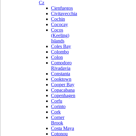
Cz
Cienfuegos
Civitavecchia
Cochin
Cococay
Cocos
(Keeling)
Islands
Coles Bay
Colombo
Colon
Comodoro
Rivadavia
Constanta
Cooktown
Cooper Bay
Copacabana
Copenhagen
Corfu
Corinto
Cork
Corner
Brook
Costa Maya
Cotonou