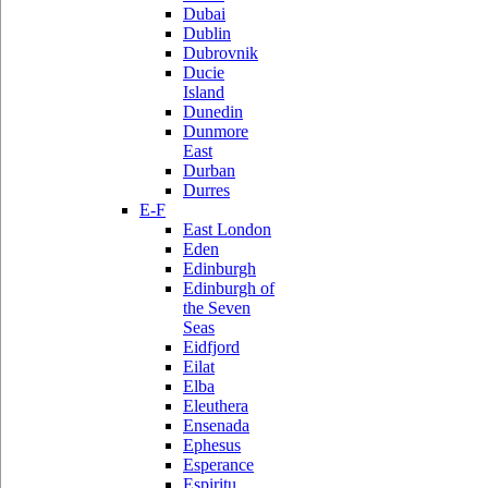
Dubai
Dublin
Dubrovnik
Ducie
Island
Dunedin
Dunmore
East
Durban
Durres
E-F
East London
Eden
Edinburgh
Edinburgh of
the Seven
Seas
Eidfjord
Eilat
Elba
Eleuthera
Ensenada
Ephesus
Esperance
Espiritu