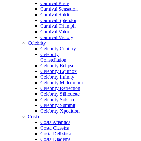
Carnival Pride
Carnival Sensation
Carnival Spirit
Carnival Splendor
Carnival Triumph
Carnival Valor
Carnival Victory
Celebrity
Celebrity Century
Celebrity
Constellation
Celebrity Eclipse
Celebrity Equinox
Celebrity Infinity
Celebrity Millennium
Celebrity Reflection
Celebrity Silhouette
Celebrity Solstice
Celebrity Summit
Celebrity Xpedition
Costa
Costa Atlantica
Costa Classica
Costa Deliziosa
Costa Diadema