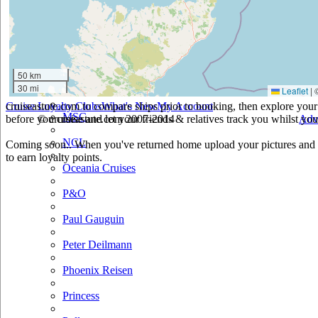
Holland America
Hurtigruten
Iberocruceros
50 km
30 mi
Leaflet
|
Island
cruiseastute.com to compare ships prior to booking, then explore your 
Cruise Loyalty Clubs
What's New
My Account
MSC
before you cruise and let your friends & relatives track you whilst you'
© cruiseastute.com 2007-2014
Adv
NCL
Coming soon.. When you've returned home upload your pictures and h
to earn loyalty points.
Oceania Cruises
P&O
Paul Gauguin
Peter Deilmann
Phoenix Reisen
Princess