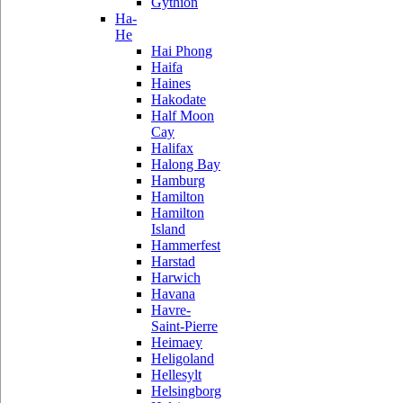
Gythion
Ha-
He
Hai Phong
Haifa
Haines
Hakodate
Half Moon
Cay
Halifax
Halong Bay
Hamburg
Hamilton
Hamilton
Island
Hammerfest
Harstad
Harwich
Havana
Havre-
Saint-Pierre
Heimaey
Heligoland
Hellesylt
Helsingborg