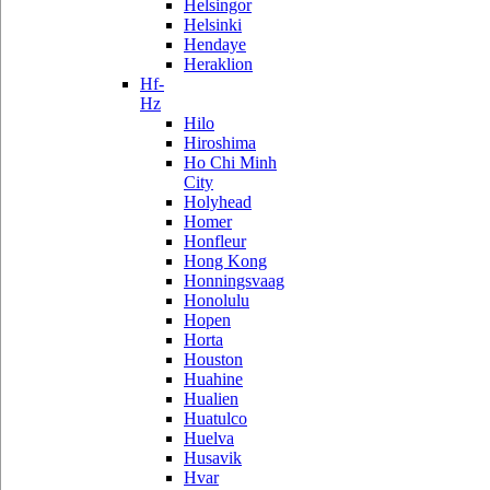
Helsingor
Helsinki
Hendaye
Heraklion
Hf-
Hz
Hilo
Hiroshima
Ho Chi Minh
City
Holyhead
Homer
Honfleur
Hong Kong
Honningsvaag
Honolulu
Hopen
Horta
Houston
Huahine
Hualien
Huatulco
Huelva
Husavik
Hvar