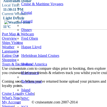
Australian Dollar
Cruise & Maritime Voyages
Local Time:
11:30:11 PM
Crystal
Current Weather:
Light Drizzle
Cunard
11°C
Disney
Port Map & Webcam
Overview
Fred Olsen
Ships Visiting
Weather
Hapag Lloyd
Languages
Eating Out
Hebridean Island Cruises
30 km
Shopping
20 mi
Tours & Excursions
Holland America
Use cruiseastute.com to compare ships prior to booking, then explore y
+
you cruise and let your friends & relatives track you whilst you're crui
Hurtigruten
−
Coming soon.. When you've returned home upload your pictures and he
Iberocruceros
loyalty points.
Island
Cruise Loyalty Clubs
|
What's New
|
MSC
My Account
© cruiseastute.com 2007-2014
Sitemap
|