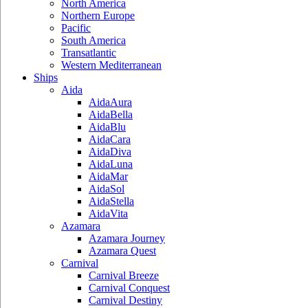
North America
Northern Europe
Pacific
South America
Transatlantic
Western Mediterranean
Ships
Aida
AidaAura
AidaBella
AidaBlu
AidaCara
AidaDiva
AidaLuna
AidaMar
AidaSol
AidaStella
AidaVita
Azamara
Azamara Journey
Azamara Quest
Carnival
Carnival Breeze
Carnival Conquest
Carnival Destiny