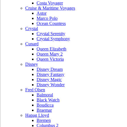
Costa Voyager
Cruise & Maritime Voyages
Astor
Marco Polo
Ocean Countess
Crystal
Crystal Serenity
Crystal Symphony
Cunard
Queen Elizabeth
Queen Mary 2
Queen Victoria
Disney
Disney Dream
Disney Fantasy
Disney Magic
Disney Wonder
Fred Olsen
Balmoral
Black Watch
Boudicca
Braemar
Hapag Lloyd
Bremen
Columbus 2