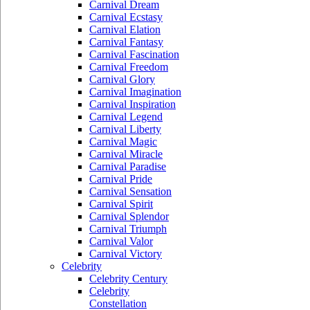
Carnival Dream
Carnival Ecstasy
Carnival Elation
Carnival Fantasy
Carnival Fascination
Carnival Freedom
Carnival Glory
Carnival Imagination
Carnival Inspiration
Carnival Legend
Carnival Liberty
Carnival Magic
Carnival Miracle
Carnival Paradise
Carnival Pride
Carnival Sensation
Carnival Spirit
Carnival Splendor
Carnival Triumph
Carnival Valor
Carnival Victory
Celebrity
Celebrity Century
Celebrity
Constellation