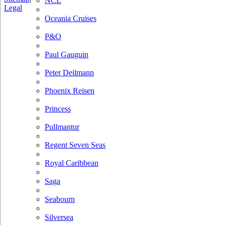
NCL
Legal
Oceania Cruises
P&O
Paul Gauguin
Peter Deilmann
Phoenix Reisen
Princess
Pullmantur
Regent Seven Seas
Royal Caribbean
Saga
Seabourn
Silversea