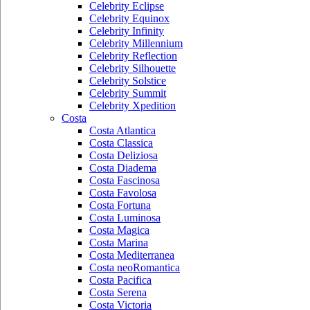
Celebrity Eclipse
Celebrity Equinox
Celebrity Infinity
Celebrity Millennium
Celebrity Reflection
Celebrity Silhouette
Celebrity Solstice
Celebrity Summit
Celebrity Xpedition
Costa
Costa Atlantica
Costa Classica
Costa Deliziosa
Costa Diadema
Costa Fascinosa
Costa Favolosa
Costa Fortuna
Costa Luminosa
Costa Magica
Costa Marina
Costa Mediterranea
Costa neoRomantica
Costa Pacifica
Costa Serena
Costa Victoria