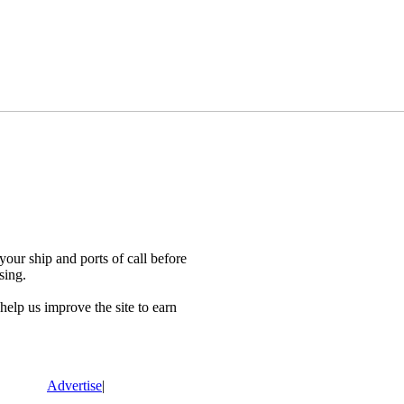
our ship and ports of call before
sing.
lp us improve the site to earn
Advertise
|