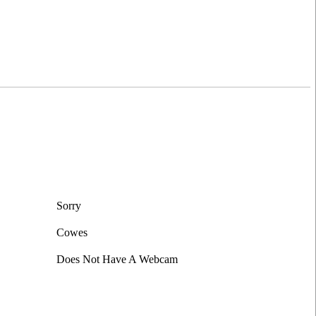
Leaflet
|
©
OpenStreetMap
contributors
Sorry
Cowes
Does Not Have A Webcam