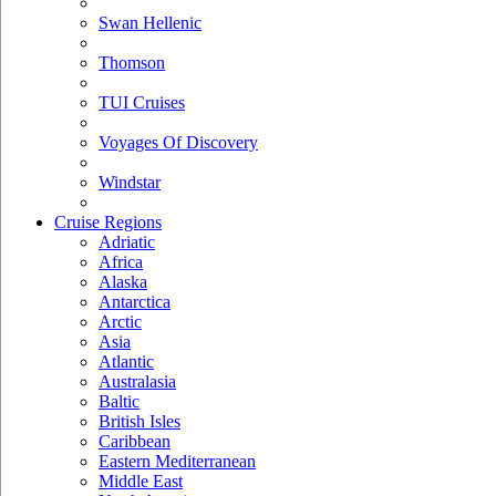
Swan Hellenic
Thomson
TUI Cruises
Voyages Of Discovery
Windstar
Cruise Regions
Adriatic
Africa
Alaska
Antarctica
Arctic
Asia
Atlantic
Australasia
Baltic
British Isles
Caribbean
Eastern Mediterranean
Middle East