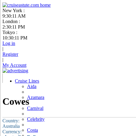
New York :
9:30:12 AM
London :
2:30:12 PM
Tokyo :
10:30:12 PM
Log in
|
Register
|
My Account
Cruise Lines
Aida
Azamara
Cowes
Carnival
Celebrity
Country:
Australia
Costa
Currency: