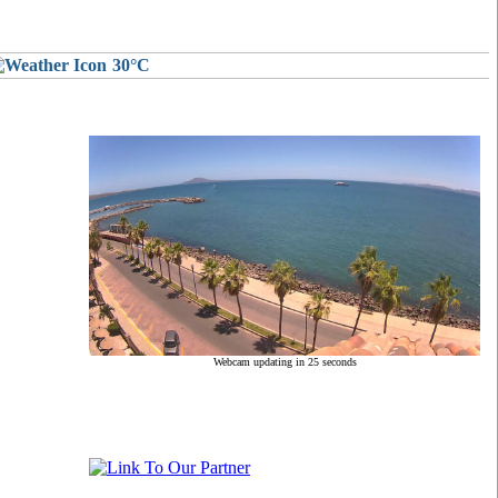
30°C
Webcam updating in 24 seconds