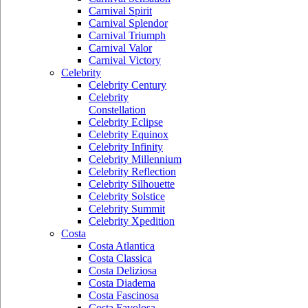
Carnival Spirit
Carnival Splendor
Carnival Triumph
Carnival Valor
Carnival Victory
Celebrity
Celebrity Century
Celebrity
Constellation
Celebrity Eclipse
Celebrity Equinox
Celebrity Infinity
Celebrity Millennium
Celebrity Reflection
Celebrity Silhouette
Celebrity Solstice
Celebrity Summit
Celebrity Xpedition
Costa
Costa Atlantica
Costa Classica
Costa Deliziosa
Costa Diadema
Costa Fascinosa
Costa Favolosa