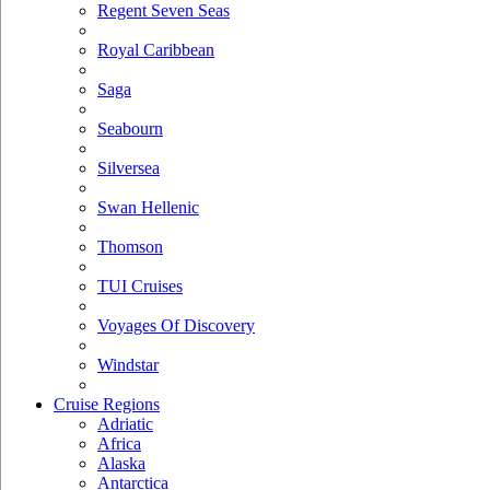
Regent Seven Seas
Royal Caribbean
Saga
Seabourn
Silversea
Swan Hellenic
Thomson
TUI Cruises
Voyages Of Discovery
Windstar
Cruise Regions
Adriatic
Africa
Alaska
Antarctica