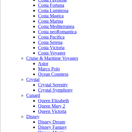
Costa Fortuna
Costa Luminosa
Costa Magica
Costa Marina
Costa Mediterranea
Costa neoRomantica
Costa Pacifica
Costa Serena
Costa Victoria
Costa Voyager
Cruise & Maritime Voyages
Astor
Marco Polo
Ocean Countess
Crystal
Crystal Serenity
Crystal Symphony
Cunard
Queen Elizabeth
Queen Mary 2
Queen Victoria
Disney
Disney Dream
Disney Fantasy