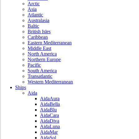
Arctic
Asia
Atlantic
Australasia
Baltic
British Isles
Caribbean
Eastern Mediterranean
Middle East
North America
Northern Europe
Pacific
South America
Transatlantic
Western Mediterranean
Ships
Aida
AidaAura
AidaBella
AidaBlu
AidaCara
AidaDiva
AidaLuna
AidaMar
AidaSol