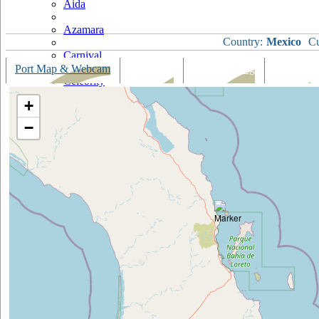
Aida
Azamara
Country:
Mexico
Cu
Carnival
Port Map & Webcam
Overview
Ships Visiting
Weather
Celebrity
+
Costa
−
Cruise & Maritime Voyages
Crystal
Cunard
Disney
Fred Olsen
Hapag Lloyd
Hebridean Island Cruises
Holland America