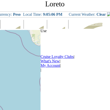
Loreto
rrency:
Peso
Local Time:
9:05:07 PM
Current Weather:
Clear
Languages
Eating Out
Shopping
Tours & Excursions
Use
Cruise Loyalty Clubs
|
What's New
|
My Account
|
|