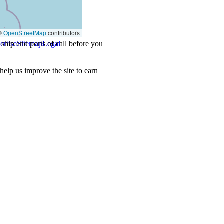
©
OpenStreetMap
contributors
ship and ports of call before you
ertise
Sitemap
Legal
.
lp us improve the site to earn