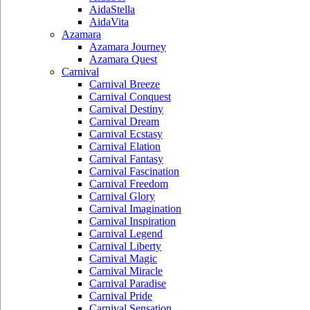
AidaStella
AidaVita
Azamara
Azamara Journey
Azamara Quest
Carnival
Carnival Breeze
Carnival Conquest
Carnival Destiny
Carnival Dream
Carnival Ecstasy
Carnival Elation
Carnival Fantasy
Carnival Fascination
Carnival Freedom
Carnival Glory
Carnival Imagination
Carnival Inspiration
Carnival Legend
Carnival Liberty
Carnival Magic
Carnival Miracle
Carnival Paradise
Carnival Pride
Carnival Sensation