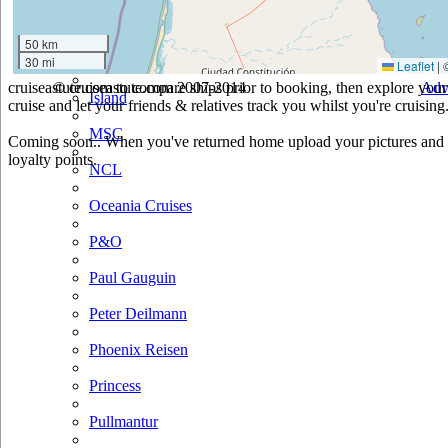
Hurtigruten
50 km
30 mi
Iberocruceros
Leaflet
|
cruiseastute.com to compare ships prior to booking, then explore your 
© cruiseastute.com 2007-2014
Adv
Island
cruise and let your friends & relatives track you whilst you're cruising
MSC
Coming soon.. When you've returned home upload your pictures and he
loyalty points.
NCL
Oceania Cruises
P&O
Paul Gauguin
Peter Deilmann
Phoenix Reisen
Princess
Pullmantur