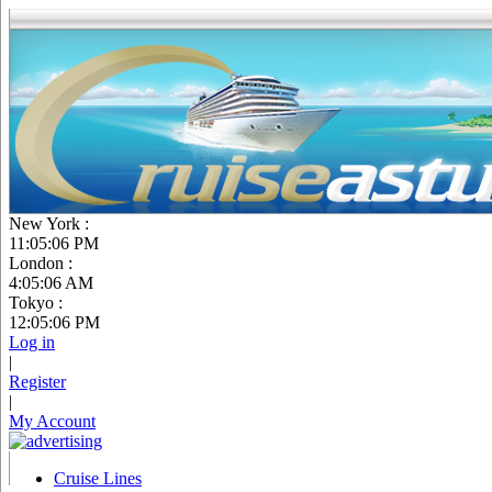
New York :
11:05:07 PM
London :
4:05:07 AM
Tokyo :
12:05:07 PM
Log in
|
Register
|
My Account
Cruise Lines