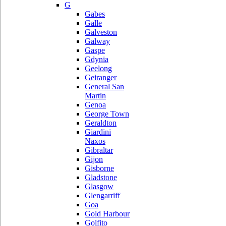
G
Gabes
Galle
Galveston
Galway
Gaspe
Gdynia
Geelong
Geiranger
General San
Martin
Genoa
George Town
Geraldton
Giardini
Naxos
Gibraltar
Gijon
Gisborne
Gladstone
Glasgow
Glengarriff
Goa
Gold Harbour
Golfito