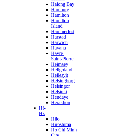
Halong Bay
Hamburg
Hamilton
Hamilton
Island
Hammerfest
Harstad
Harwich
Havana
Havre-
Saint-Pierre
Heimaey
Heligoland
Hellesylt
Helsingborg
Helsingor
Helsinki
Hendaye
Heraklion
Hf-
Hz
Hilo
Hiroshima
Ho Chi Minh
City