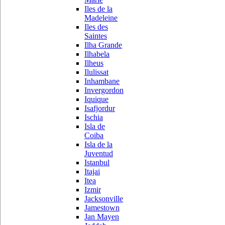
Iles de la
Madeleine
Iles des
Saintes
Ilha Grande
Ilhabela
Ilheus
Ilulissat
Inhambane
Invergordon
Iquique
Isafjordur
Ischia
Isla de
Coiba
Isla de la
Juventud
Istanbul
Itajai
Itea
Izmir
Jacksonville
Jamestown
Jan Mayen