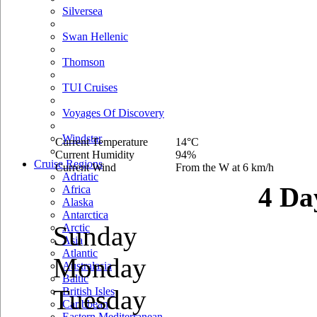
Silversea
Swan Hellenic
Thomson
TUI Cruises
Voyages Of Discovery
Windstar
Current Temperature
14°C
Current Humidity
94%
Cruise Regions
Current Wind
From the W at 6 km/h
Adriatic
4 Da
Africa
Alaska
Antarctica
Sunday
Arctic
Asia
Atlantic
Monday
Australasia
Baltic
Tuesday
British Isles
Caribbean
Eastern Mediterranean