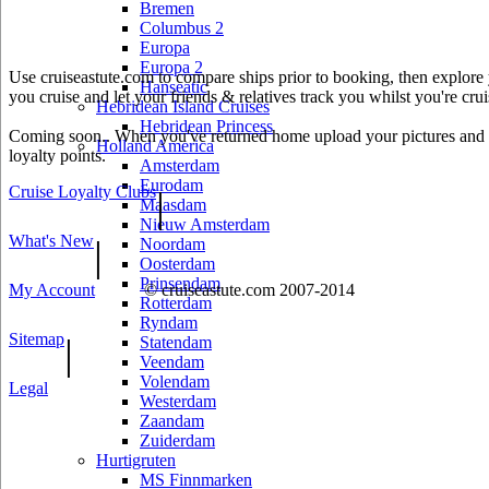
Bremen
Columbus 2
Europa
Europa 2
Use cruiseastute.com to compare ships prior to booking, then explore y
Hanseatic
you cruise and let your friends & relatives track you whilst you're crui
Hebridean Island Cruises
Hebridean Princess
Coming soon.. When you've returned home upload your pictures and he
Holland America
loyalty points.
Amsterdam
Eurodam
Cruise Loyalty Clubs
|
Maasdam
Nieuw Amsterdam
What's New
|
Noordam
Oosterdam
Prinsendam
My Account
© cruiseastute.com 2007-2014
Rotterdam
Ryndam
Sitemap
|
Statendam
Veendam
Volendam
Legal
Westerdam
Zaandam
Zuiderdam
Hurtigruten
MS Finnmarken