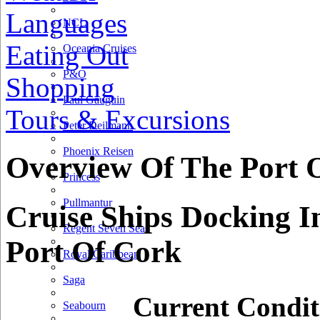
Languages
NCL
Eating Out
Oceania Cruises
P&O
Shopping
Paul Gauguin
Tours & Excursions
Peter Deilmann
Phoenix Reisen
Overview Of The Port 
Princess
Pullmantur
Cruise Ships Docking I
Regent Seven Seas
Port Of Cork
Royal Caribbean
Saga
Current Condit
Seabourn