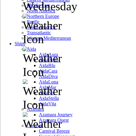
Wednesday
Middle East
North America
Northern Europe
Pacific
South America
Transatlantic
Western Mediterranean
Ships
Aida
AidaAura
AidaBella
AidaBlu
AidaCara
AidaDiva
AidaLuna
AidaMar
AidaSol
AidaStella
AidaVita
Azamara
Azamara Journey
Azamara Quest
Carnival
Carnival Breeze