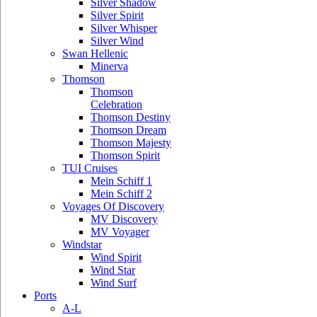
Silver Shadow
Silver Spirit
Silver Whisper
Silver Wind
Swan Hellenic
Minerva
Thomson
Thomson
Celebration
Thomson Destiny
Thomson Dream
Thomson Majesty
Thomson Spirit
TUI Cruises
Mein Schiff 1
Mein Schiff 2
Voyages Of Discovery
MV Discovery
MV Voyager
Windstar
Wind Spirit
Wind Star
Wind Surf
Ports
A-L