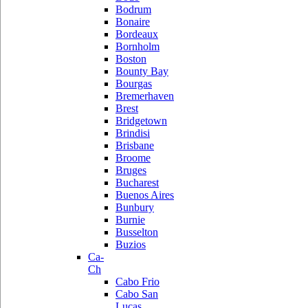
Bodrum
Bonaire
Bordeaux
Bornholm
Boston
Bounty Bay
Bourgas
Bremerhaven
Brest
Bridgetown
Brindisi
Brisbane
Broome
Bruges
Bucharest
Buenos Aires
Bunbury
Burnie
Busselton
Buzios
Ca-
Ch
Cabo Frio
Cabo San
Lucas