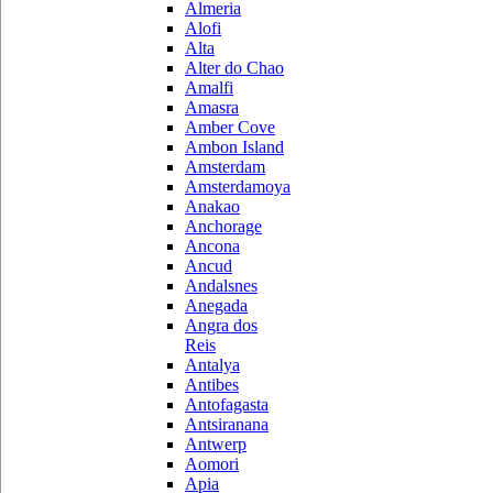
Almeria
Alofi
Alta
Alter do Chao
Amalfi
Amasra
Amber Cove
Ambon Island
Amsterdam
Amsterdamoya
Anakao
Anchorage
Ancona
Ancud
Andalsnes
Anegada
Angra dos
Reis
Antalya
Antibes
Antofagasta
Antsiranana
Antwerp
Aomori
Apia