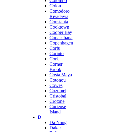
Colombo
Colon
Comodoro
Rivadavia
Constanta
Cooktown
Cooper Bay
Copacabana
Copenhagen
Corfu
Corinto
Cork
Corner
Brook
Costa Maya
Cotonou
Cowes
Cozumel
Cristobal
Crotone
Curieuse
Island
D
Da Nang
Dakar