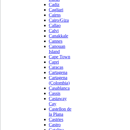
Cadiz
Cagliari
Cairns
Cairo/Giza
Callao
Calvi
Canakkale
Cannes
Canouan
Island
Cape Town
Capri
Caracas
Cartagena
Cartagena
(Colombia)
Casablanca
Cassis
Castaway
Cay
Castellon de
la Plana
Castries
Castro
Catalina