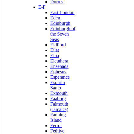
Durres
E-F
East London
Eden
Edinburgh
Edinburgh of
the Seven
Seas
Eidfjord
Eilat
Elba
Eleuthera
Ensenada
Ephesus
Esperance
Espiritu
Santo
Exmouth
Faaborg
Falmouth
(Jamaica)
Fanning
Island
Ferrol
Fethiye