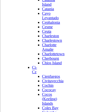
Island
Catania
Cayo
Levantado
Cephalonia
Cesme
Ceuta
Charleston
Charlestown
Charlotte
Amalie
Charlottetown
Cherbourg
Chios Island
Ci-
Cz
Cienfuegos
Civitavecchia
Cochin
Cococay
Cocos
(Keeling)
Islands
Coles Bay