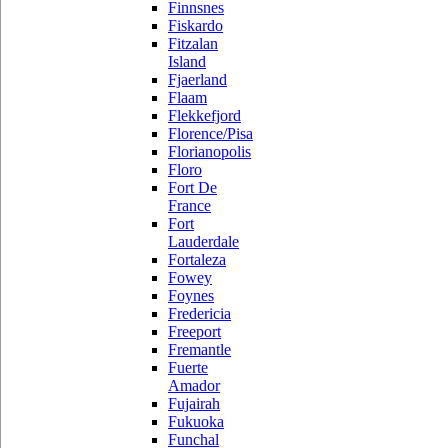
Finnsnes
Fiskardo
Fitzalan
Island
Fjaerland
Flaam
Flekkefjord
Florence/Pisa
Florianopolis
Floro
Fort De
France
Fort
Lauderdale
Fortaleza
Fowey
Foynes
Fredericia
Freeport
Fremantle
Fuerte
Amador
Fujairah
Fukuoka
Funchal