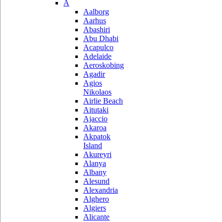
A
Aalborg
Aarhus
Abashiri
Abu Dhabi
Acapulco
Adelaide
Aeroskobing
Agadir
Agios
Nikolaos
Airlie Beach
Aitutaki
Ajaccio
Akaroa
Akpatok
Island
Akureyri
Alanya
Albany
Alesund
Alexandria
Alghero
Algiers
Alicante