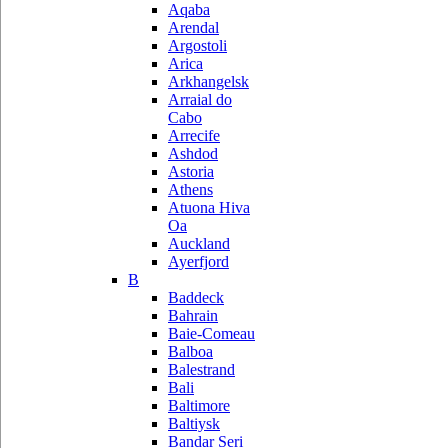
Aqaba
Arendal
Argostoli
Arica
Arkhangelsk
Arraial do
Cabo
Arrecife
Ashdod
Astoria
Athens
Atuona Hiva
Oa
Auckland
Ayerfjord
B
Baddeck
Bahrain
Baie-Comeau
Balboa
Balestrand
Bali
Baltimore
Baltiysk
Bandar Seri