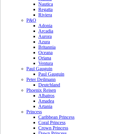
Nautica
Regatta
Riviera
P&O
Adonia
Arcadia
Aurora
Azura
Britannia
Oceana
Oriana
Ventura
Paul Gauguin
Paul Gauguin
Peter Deilmann
Deutchland
Phoenix Reisen
Albatros
Amadea
Artania
Princess
Caribbean Princess
Coral Princess
Crown Princess
Dawn Princess