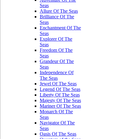
Seas
Allure Of The Seas
Brilliance Of The
Seas
Enchantment Of The
Seas
Explorer Of The
Seas
Freedom Of The
Seas
Grandeur Of The
Seas
Independence Of
The Seas
Jewel Of The Seas
Legend Of The Seas
Liberty Of The Seas
Majesty Of The Seas
Mariner Of The Seas
Monarch Of The
Seas
Navigator Of The
Seas
Oasis Of The Seas