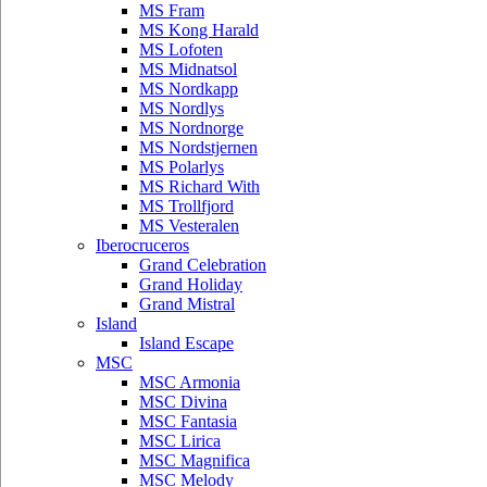
MS Fram
MS Kong Harald
MS Lofoten
MS Midnatsol
MS Nordkapp
MS Nordlys
MS Nordnorge
MS Nordstjernen
MS Polarlys
MS Richard With
MS Trollfjord
MS Vesteralen
Iberocruceros
Grand Celebration
Grand Holiday
Grand Mistral
Island
Island Escape
MSC
MSC Armonia
MSC Divina
MSC Fantasia
MSC Lirica
MSC Magnifica
MSC Melody