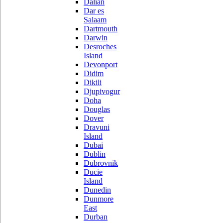
Dalian
Dar es
Salaam
Dartmouth
Darwin
Desroches
Island
Devonport
Didim
Dikili
Djupivogur
Doha
Douglas
Dover
Dravuni
Island
Dubai
Dublin
Dubrovnik
Ducie
Island
Dunedin
Dunmore
East
Durban