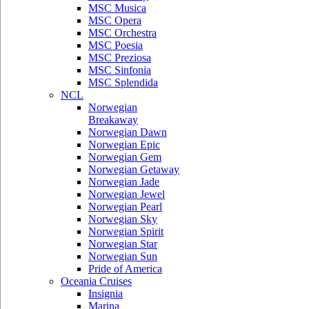
MSC Musica
MSC Opera
MSC Orchestra
MSC Poesia
MSC Preziosa
MSC Sinfonia
MSC Splendida
NCL
Norwegian
Breakaway
Norwegian Dawn
Norwegian Epic
Norwegian Gem
Norwegian Getaway
Norwegian Jade
Norwegian Jewel
Norwegian Pearl
Norwegian Sky
Norwegian Spirit
Norwegian Star
Norwegian Sun
Pride of America
Oceania Cruises
Insignia
Marina