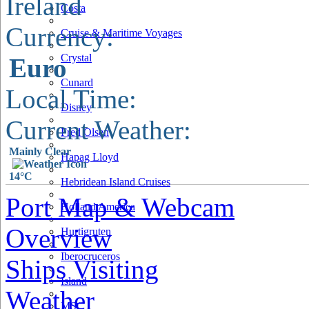
Ireland
Costa
Currency:
Cruise & Maritime Voyages
Crystal
Euro
Cunard
Local Time:
Disney
Current Weather:
Fred Olsen
Mainly Clear
Hapag Lloyd
14°C
Hebridean Island Cruises
Port Map & Webcam
Holland America
Overview
Hurtigruten
Iberocruceros
Ships Visiting
Island
Weather
MSC