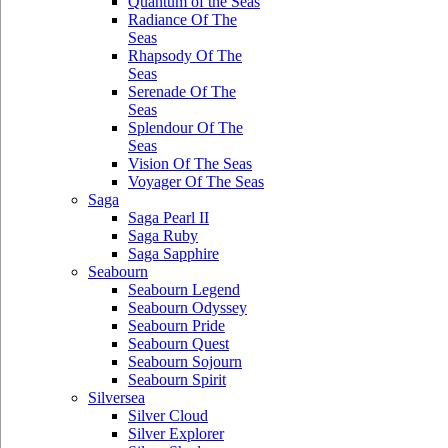
Quantum of the Seas
Radiance Of The
Seas
Rhapsody Of The
Seas
Serenade Of The
Seas
Splendour Of The
Seas
Vision Of The Seas
Voyager Of The Seas
Saga
Saga Pearl II
Saga Ruby
Saga Sapphire
Seabourn
Seabourn Legend
Seabourn Odyssey
Seabourn Pride
Seabourn Quest
Seabourn Sojourn
Seabourn Spirit
Silversea
Silver Cloud
Silver Explorer