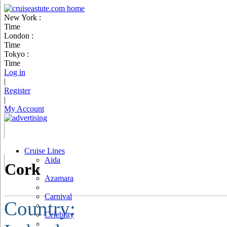
New York :
Time
London :
Time
Tokyo :
Time
Log in
|
Register
|
My Account
Cruise Lines
Aida
Cork
Azamara
Carnival
Country:
Celebrity