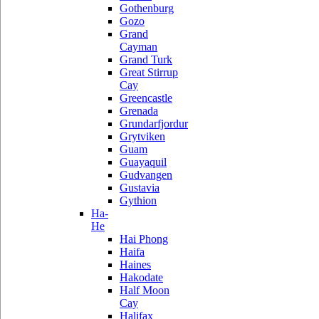
Gothenburg
Gozo
Grand
Cayman
Grand Turk
Great Stirrup
Cay
Greencastle
Grenada
Grundarfjordur
Grytviken
Guam
Guayaquil
Gudvangen
Gustavia
Gythion
Ha-
He
Hai Phong
Haifa
Haines
Hakodate
Half Moon
Cay
Halifax