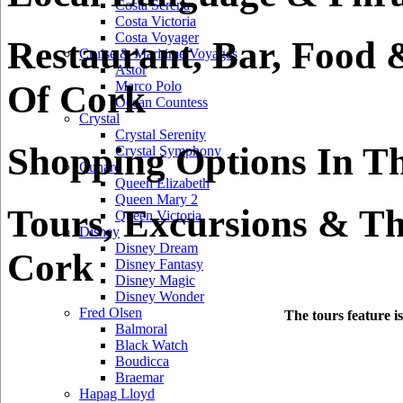
Costa Serena
Costa Victoria
Costa Voyager
Restaurant, Bar, Food 
Cruise & Maritime Voyages
Astor
Of Cork
Marco Polo
Ocean Countess
Crystal
Crystal Serenity
Shopping Options In T
Crystal Symphony
Cunard
Queen Elizabeth
Queen Mary 2
Tours, Excursions & Th
Queen Victoria
Disney
Disney Dream
Cork
Disney Fantasy
Disney Magic
Disney Wonder
Fred Olsen
The tours feature i
Balmoral
Black Watch
Boudicca
Braemar
Hapag Lloyd