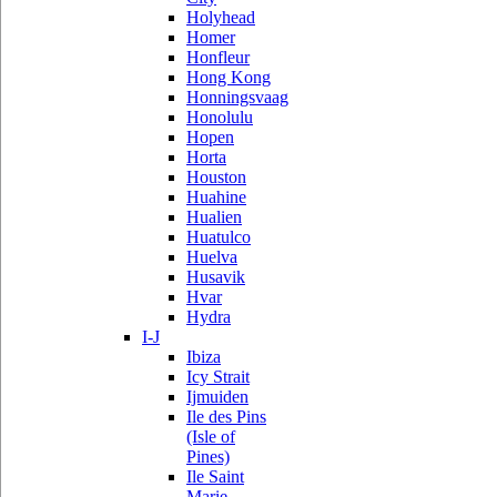
Holyhead
Homer
Honfleur
Hong Kong
Honningsvaag
Honolulu
Hopen
Horta
Houston
Huahine
Hualien
Huatulco
Huelva
Husavik
Hvar
Hydra
I-J
Ibiza
Icy Strait
Ijmuiden
Ile des Pins
(Isle of
Pines)
Ile Saint
Marie