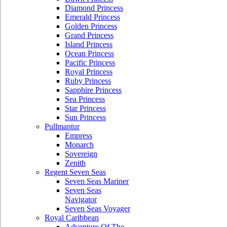
Diamond Princess
Emerald Princess
Golden Princess
Grand Princess
Island Princess
Ocean Princess
Pacific Princess
Royal Princess
Ruby Princess
Sapphire Princess
Sea Princess
Star Princess
Sun Princess
Pullmantur
Empress
Monarch
Sovereign
Zenith
Regent Seven Seas
Seven Seas Mariner
Seven Seas
Navigator
Seven Seas Voyager
Royal Caribbean
Adventure Of The