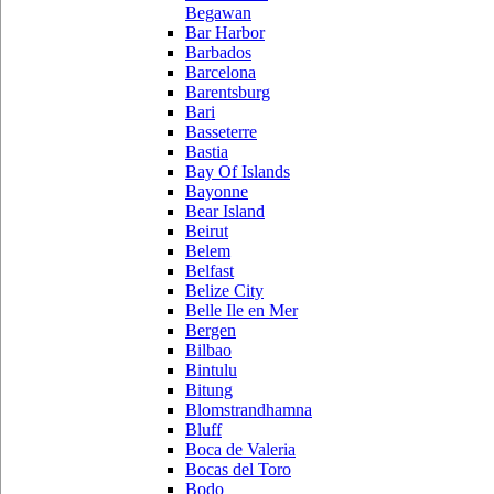
Begawan
Bar Harbor
Barbados
Barcelona
Barentsburg
Bari
Basseterre
Bastia
Bay Of Islands
Bayonne
Bear Island
Beirut
Belem
Belfast
Belize City
Belle Ile en Mer
Bergen
Bilbao
Bintulu
Bitung
Blomstrandhamna
Bluff
Boca de Valeria
Bocas del Toro
Bodo