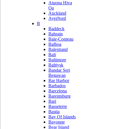
Atuona Hiva
Oa
Auckland
Ayerfjord
B
Baddeck
Bahrain
Baie-Comeau
Balboa
Balestrand
Bali
Baltimore
Baltiysk
Bandar Seri
Begawan
Bar Harbor
Barbados
Barcelona
Barentsburg
Bari
Basseterre
Bastia
Bay Of Islands
Bayonne
Bear Island