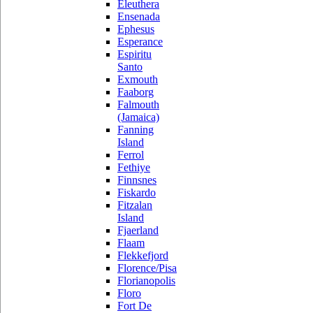
Eleuthera
Ensenada
Ephesus
Esperance
Espiritu
Santo
Exmouth
Faaborg
Falmouth
(Jamaica)
Fanning
Island
Ferrol
Fethiye
Finnsnes
Fiskardo
Fitzalan
Island
Fjaerland
Flaam
Flekkefjord
Florence/Pisa
Florianopolis
Floro
Fort De