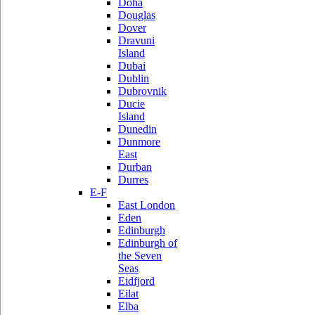
Doha
Douglas
Dover
Dravuni
Island
Dubai
Dublin
Dubrovnik
Ducie
Island
Dunedin
Dunmore
East
Durban
Durres
E-F
East London
Eden
Edinburgh
Edinburgh of
the Seven
Seas
Eidfjord
Eilat
Elba