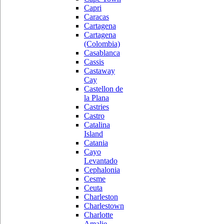
Capri
Caracas
Cartagena
Cartagena
(Colombia)
Casablanca
Cassis
Castaway
Cay
Castellon de
la Plana
Castries
Castro
Catalina
Island
Catania
Cayo
Levantado
Cephalonia
Cesme
Ceuta
Charleston
Charlestown
Charlotte
Amalie