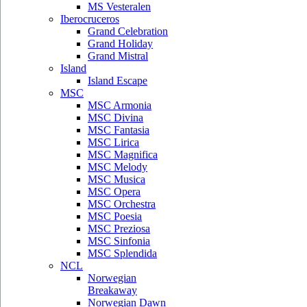
MS Vesteralen
Iberocruceros
Grand Celebration
Grand Holiday
Grand Mistral
Island
Island Escape
MSC
MSC Armonia
MSC Divina
MSC Fantasia
MSC Lirica
MSC Magnifica
MSC Melody
MSC Musica
MSC Opera
MSC Orchestra
MSC Poesia
MSC Preziosa
MSC Sinfonia
MSC Splendida
NCL
Norwegian
Breakaway
Norwegian Dawn