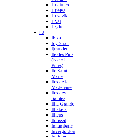
Huatulco
Huelva
Husavik
Hvar
Hydra
I-J
Ibiza
Icy Strait
Ijmuiden
Ile des Pins
(Isle of
Pines)
Ile Saint
Marie
Iles de la
Madeleine
Iles des
Saintes
Ilha Grande
Ilhabela
Ilheus
Ilulissat
Inhambane
Invergordon
Iquique