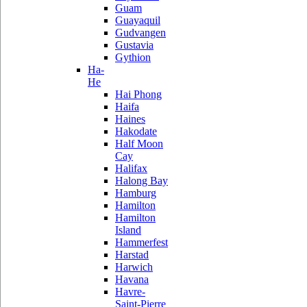
Guam
Guayaquil
Gudvangen
Gustavia
Gythion
Ha-
He
Hai Phong
Haifa
Haines
Hakodate
Half Moon
Cay
Halifax
Halong Bay
Hamburg
Hamilton
Hamilton
Island
Hammerfest
Harstad
Harwich
Havana
Havre-
Saint-Pierre