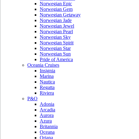
Norwegian Epic
Norwegian Gem
Norwegian Getaway
Norwegian Jade
Norwegian Jewel
Norwegian Pearl
Norwegian Sky
Norwegian Spirit
Norwegian Star
Norwegian Sun
Pride of America
Oceania Cruises
Insignia
Marina
Nautica
Regatta
Riviera
P&O
Adonia
Arcadia
Aurora
Azura
Britannia
Oceana
Oriana