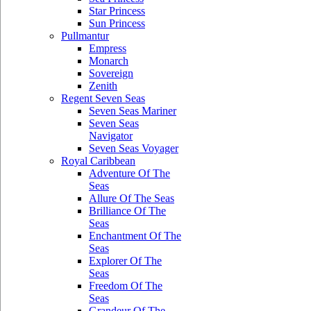
Star Princess
Sun Princess
Pullmantur
Empress
Monarch
Sovereign
Zenith
Regent Seven Seas
Seven Seas Mariner
Seven Seas
Navigator
Seven Seas Voyager
Royal Caribbean
Adventure Of The
Seas
Allure Of The Seas
Brilliance Of The
Seas
Enchantment Of The
Seas
Explorer Of The
Seas
Freedom Of The
Seas
Grandeur Of The