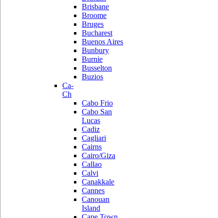
Brisbane
Broome
Bruges
Bucharest
Buenos Aires
Bunbury
Burnie
Busselton
Buzios
Ca-
Ch
Cabo Frio
Cabo San
Lucas
Cadiz
Cagliari
Cairns
Cairo/Giza
Callao
Calvi
Canakkale
Cannes
Canouan
Island
Cape Town