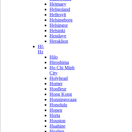
Heimaey
Heligoland
Hellesylt
Helsingborg
Helsingor
Helsinki
Hendaye
Heraklion
Hf-
Hz
Hilo
Hiroshima
Ho Chi Minh
City
Holyhead
Homer
Honfleur
Hong Kong
Honningsvaag
Honolulu
Hopen
Horta
Houston
Huahine
Hualien