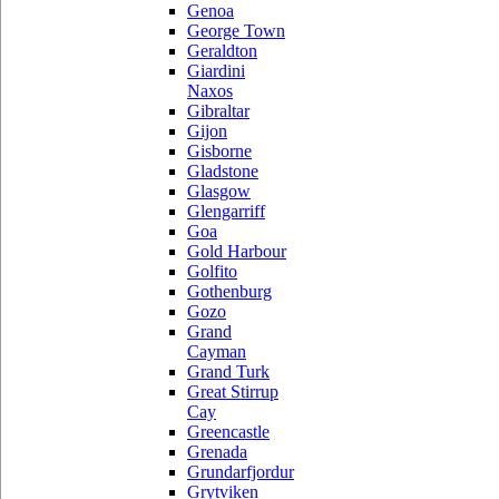
Genoa
George Town
Geraldton
Giardini
Naxos
Gibraltar
Gijon
Gisborne
Gladstone
Glasgow
Glengarriff
Goa
Gold Harbour
Golfito
Gothenburg
Gozo
Grand
Cayman
Grand Turk
Great Stirrup
Cay
Greencastle
Grenada
Grundarfjordur
Grytviken