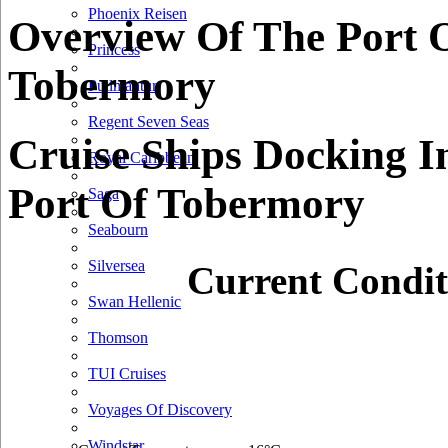
Phoenix Reisen
Overview Of The Port 
Princess
Tobermory
Pullmantur
Regent Seven Seas
Cruise Ships Docking I
Royal Caribbean
Port Of Tobermory
Saga
Seabourn
Silversea
Current Condit
Swan Hellenic
Thomson
TUI Cruises
Voyages Of Discovery
Windstar