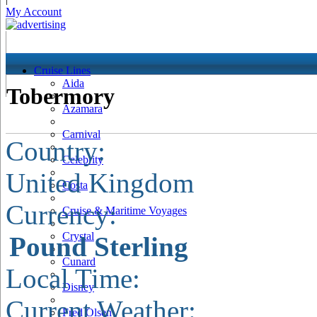
My Account
Cruise Lines
Aida
Tobermory
Azamara
Carnival
Country:
Celebrity
United Kingdom
Costa
Currency:
Cruise & Maritime Voyages
Crystal
Pound Sterling
Cunard
Local Time:
Disney
Current Weather:
Fred Olsen