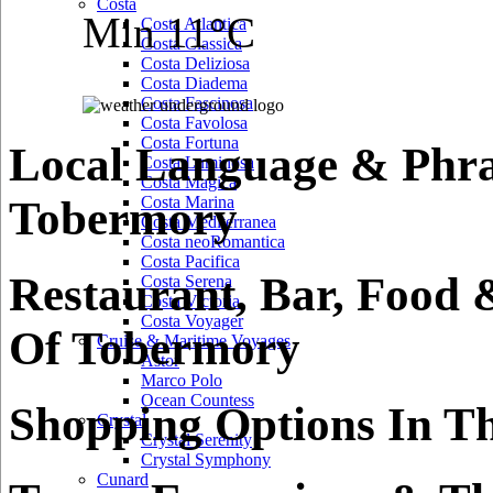
Costa
Min 11°C
Costa Atlantica
Costa Classica
Costa Deliziosa
Costa Diadema
Costa Fascinosa
Costa Favolosa
Costa Fortuna
Local Language & Phra
Costa Luminosa
Costa Magica
Tobermory
Costa Marina
Costa Mediterranea
Costa neoRomantica
Costa Pacifica
Restaurant, Bar, Food 
Costa Serena
Costa Victoria
Costa Voyager
Of Tobermory
Cruise & Maritime Voyages
Astor
Marco Polo
Ocean Countess
Shopping Options In T
Crystal
Crystal Serenity
Crystal Symphony
Cunard