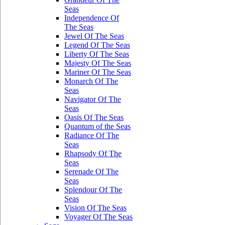
Seas
Independence Of
The Seas
Jewel Of The Seas
Legend Of The Seas
Liberty Of The Seas
Majesty Of The Seas
Mariner Of The Seas
Monarch Of The
Seas
Navigator Of The
Seas
Oasis Of The Seas
Quantum of the Seas
Radiance Of The
Seas
Rhapsody Of The
Seas
Serenade Of The
Seas
Splendour Of The
Seas
Vision Of The Seas
Voyager Of The Seas