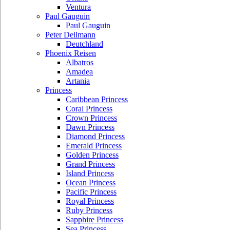
Ventura
Paul Gauguin
Paul Gauguin
Peter Deilmann
Deutchland
Phoenix Reisen
Albatros
Amadea
Artania
Princess
Caribbean Princess
Coral Princess
Crown Princess
Dawn Princess
Diamond Princess
Emerald Princess
Golden Princess
Grand Princess
Island Princess
Ocean Princess
Pacific Princess
Royal Princess
Ruby Princess
Sapphire Princess
Sea Princess