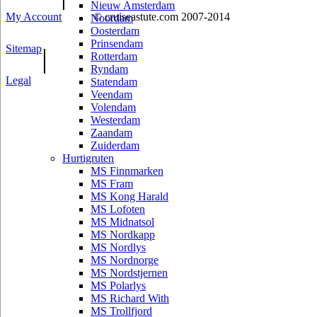
Nieuw Amsterdam
My Account
© cruiseastute.com 2007-2014
Noordam
Oosterdam
Prinsendam
Sitemap
|
Rotterdam
Ryndam
Legal
Statendam
Veendam
Volendam
Westerdam
Zaandam
Zuiderdam
Hurtigruten
MS Finnmarken
MS Fram
MS Kong Harald
MS Lofoten
MS Midnatsol
MS Nordkapp
MS Nordlys
MS Nordnorge
MS Nordstjernen
MS Polarlys
MS Richard With
MS Trollfjord