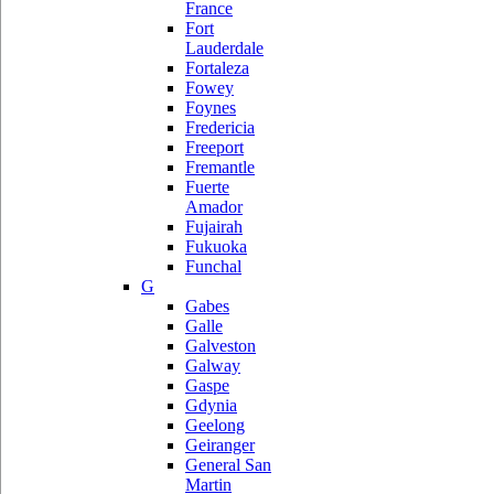
France
Fort
Lauderdale
Fortaleza
Fowey
Foynes
Fredericia
Freeport
Fremantle
Fuerte
Amador
Fujairah
Fukuoka
Funchal
G
Gabes
Galle
Galveston
Galway
Gaspe
Gdynia
Geelong
Geiranger
General San
Martin