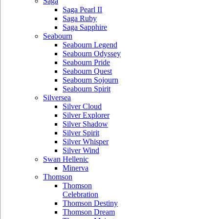
Saga
Saga Pearl II
Saga Ruby
Saga Sapphire
Seabourn
Seabourn Legend
Seabourn Odyssey
Seabourn Pride
Seabourn Quest
Seabourn Sojourn
Seabourn Spirit
Silversea
Silver Cloud
Silver Explorer
Silver Shadow
Silver Spirit
Silver Whisper
Silver Wind
Swan Hellenic
Minerva
Thomson
Thomson
Celebration
Thomson Destiny
Thomson Dream