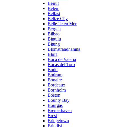
Beirut
Belem
Belfast
Belize City
Belle Ile en Mer
Bergen
Bilbao
Bintulu
Bitung
Blomstrandhamna
Bluff
Boca de Valeria
Bocas del Toro
Bodo
Bodrum
Bonaire
Bordeaux
Bornholm
Boston
Bounty Bay
Bourgas
Bremerhaven
Brest
Bridgetown
Brindisi