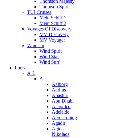
Thomson Majesty
Thomson Spirit
TUI Cruises
Mein Schiff 1
Mein Schiff 2
Voyages Of Discovery
MV Discovery
MV Voyager
Windstar
Wind Spirit
Wind Star
Wind Surf
Ports
A-L
A
Aalborg
Aarhus
Abashiri
Abu Dhabi
Acapulco
Adelaide
Aeroskobing
Agadir
Agios
Nikolaos