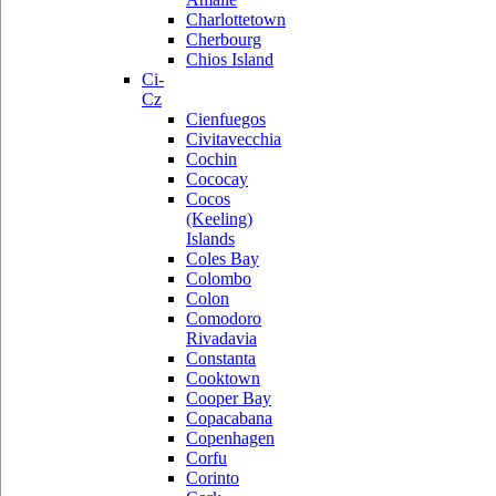
Charlottetown
Cherbourg
Chios Island
Ci-
Cz
Cienfuegos
Civitavecchia
Cochin
Cococay
Cocos
(Keeling)
Islands
Coles Bay
Colombo
Colon
Comodoro
Rivadavia
Constanta
Cooktown
Cooper Bay
Copacabana
Copenhagen
Corfu
Corinto