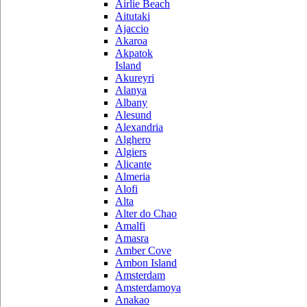
Airlie Beach
Aitutaki
Ajaccio
Akaroa
Akpatok
Island
Akureyri
Alanya
Albany
Alesund
Alexandria
Alghero
Algiers
Alicante
Almeria
Alofi
Alta
Alter do Chao
Amalfi
Amasra
Amber Cove
Ambon Island
Amsterdam
Amsterdamoya
Anakao