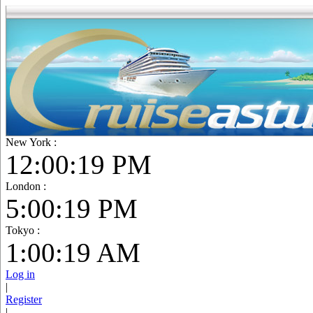
New York :
12:00:20 PM
London :
5:00:20 PM
Tokyo :
1:00:20 AM
Log in
|
Register
|