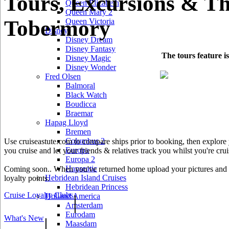
Tours, Excursions & Th
Queen Elizabeth
Queen Mary 2
Tobermory
Queen Victoria
Disney
Disney Dream
Disney Fantasy
The tours feature i
Disney Magic
Disney Wonder
Fred Olsen
Balmoral
Black Watch
Boudicca
Braemar
Hapag Lloyd
Bremen
Columbus 2
Use cruiseastute.com to compare ships prior to booking, then explore y
Europa
you cruise and let your friends & relatives track you whilst you're crui
Europa 2
Hanseatic
Coming soon.. When you've returned home upload your pictures and he
Hebridean Island Cruises
loyalty points.
Hebridean Princess
Cruise Loyalty Clubs
|
Holland America
Amsterdam
Eurodam
What's New
|
Maasdam