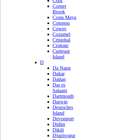
Cork
Corner
Brook
Costa Maya
Cotonou
Cowes
Cozumel
Cristobal
Crotone
Curieuse
Island
D
Da Nang
Dakar
Dalian
Dar es
Salaam
Dartmouth
Darwin
Desroches
Island
Devonport
Didim
Dikili
Djupivogur