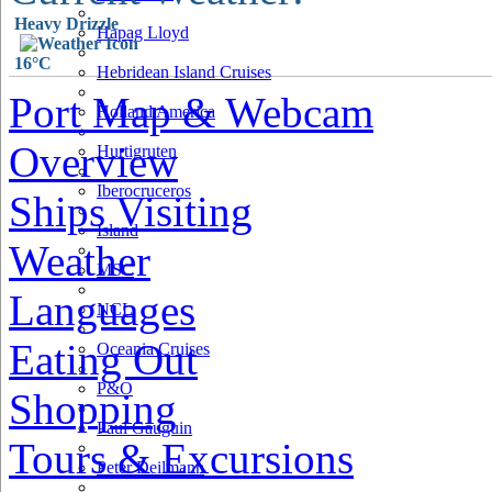
Heavy Drizzle
Hapag Lloyd
16°C
Hebridean Island Cruises
Port Map & Webcam
Holland America
Overview
Hurtigruten
Iberocruceros
Ships Visiting
Island
Weather
MSC
Languages
NCL
Eating Out
Oceania Cruises
P&O
Shopping
Paul Gauguin
Tours & Excursions
Peter Deilmann