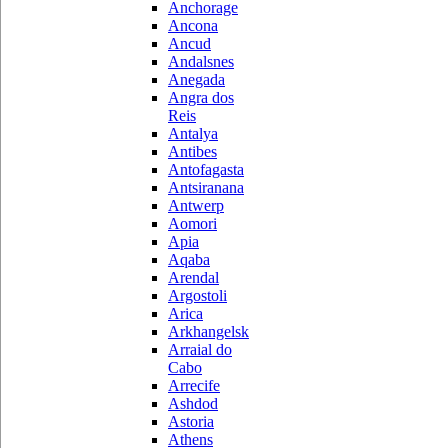
Anchorage
Ancona
Ancud
Andalsnes
Anegada
Angra dos
Reis
Antalya
Antibes
Antofagasta
Antsiranana
Antwerp
Aomori
Apia
Aqaba
Arendal
Argostoli
Arica
Arkhangelsk
Arraial do
Cabo
Arrecife
Ashdod
Astoria
Athens