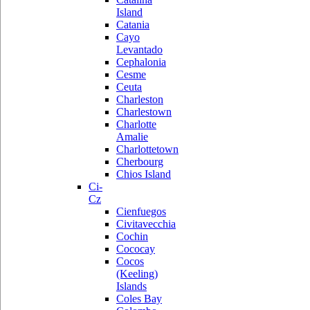
Island
Catania
Cayo
Levantado
Cephalonia
Cesme
Ceuta
Charleston
Charlestown
Charlotte
Amalie
Charlottetown
Cherbourg
Chios Island
Ci-
Cz
Cienfuegos
Civitavecchia
Cochin
Cococay
Cocos
(Keeling)
Islands
Coles Bay