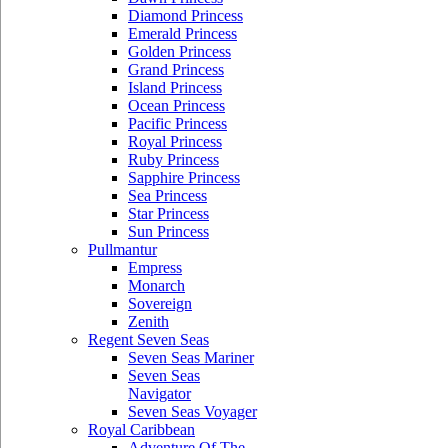
Diamond Princess
Emerald Princess
Golden Princess
Grand Princess
Island Princess
Ocean Princess
Pacific Princess
Royal Princess
Ruby Princess
Sapphire Princess
Sea Princess
Star Princess
Sun Princess
Pullmantur
Empress
Monarch
Sovereign
Zenith
Regent Seven Seas
Seven Seas Mariner
Seven Seas
Navigator
Seven Seas Voyager
Royal Caribbean
Adventure Of The