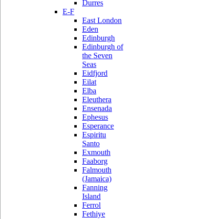
Durres
E-F
East London
Eden
Edinburgh
Edinburgh of
the Seven
Seas
Eidfjord
Eilat
Elba
Eleuthera
Ensenada
Ephesus
Esperance
Espiritu
Santo
Exmouth
Faaborg
Falmouth
(Jamaica)
Fanning
Island
Ferrol
Fethiye