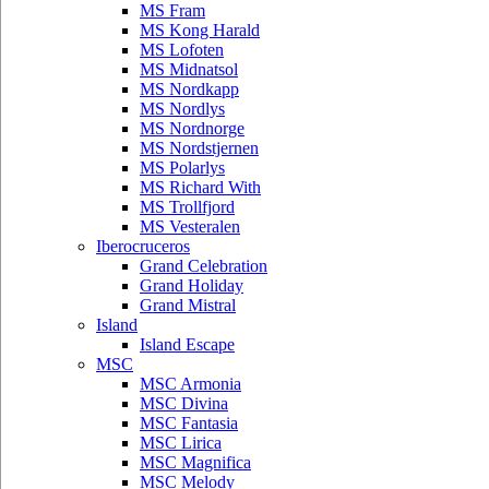
MS Fram
MS Kong Harald
MS Lofoten
MS Midnatsol
MS Nordkapp
MS Nordlys
MS Nordnorge
MS Nordstjernen
MS Polarlys
MS Richard With
MS Trollfjord
MS Vesteralen
Iberocruceros
Grand Celebration
Grand Holiday
Grand Mistral
Island
Island Escape
MSC
MSC Armonia
MSC Divina
MSC Fantasia
MSC Lirica
MSC Magnifica
MSC Melody