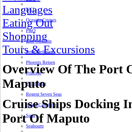
Languages
NCL
Eating Out
Oceania Cruises
P&O
Shopping
Paul Gauguin
Tours & Excursions
Peter Deilmann
Phoenix Reisen
Overview Of The Port 
Princess
Maputo
Pullmantur
Regent Seven Seas
Cruise Ships Docking I
Royal Caribbean
Port Of Maputo
Saga
Seabourn