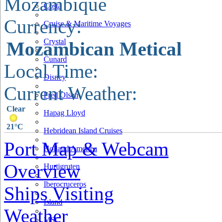
Mozambique
Costa
Currency:
Cruise & Maritime Voyages
Crystal
Mozambican Metical
Cunard
Local Time:
Disney
Current Weather:
Fred Olsen
Clear
Hapag Lloyd
21°C
Hebridean Island Cruises
Port Map & Webcam
Holland America
Overview
Hurtigruten
Iberocruceros
Ships Visiting
Island
Weather
MSC