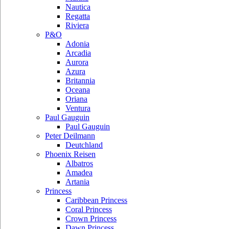
Nautica
Regatta
Riviera
P&O
Adonia
Arcadia
Aurora
Azura
Britannia
Oceana
Oriana
Ventura
Paul Gauguin
Paul Gauguin
Peter Deilmann
Deutchland
Phoenix Reisen
Albatros
Amadea
Artania
Princess
Caribbean Princess
Coral Princess
Crown Princess
Dawn Princess