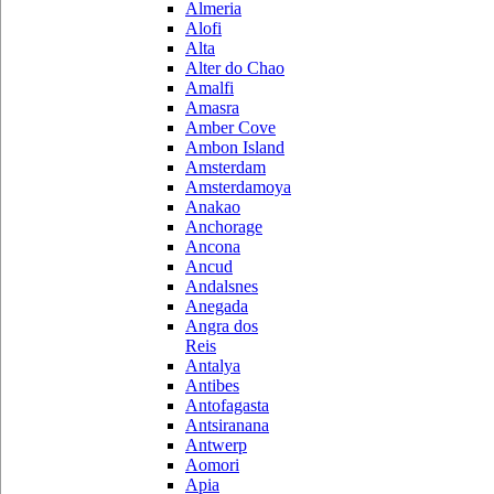
Almeria
Alofi
Alta
Alter do Chao
Amalfi
Amasra
Amber Cove
Ambon Island
Amsterdam
Amsterdamoya
Anakao
Anchorage
Ancona
Ancud
Andalsnes
Anegada
Angra dos
Reis
Antalya
Antibes
Antofagasta
Antsiranana
Antwerp
Aomori
Apia