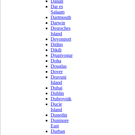
Dalian
Dar es
Salaam
Dartmouth
Darwin
Desroches
Island
Devonport
Didim
Dikili
Djupivogur
Doha
Douglas
Dover
Dravuni
Island
Dubai
Dublin
Dubrovnik
Ducie
Island
Dunedin
Dunmore
East
Durban