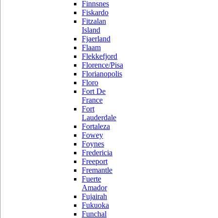
Finnsnes
Fiskardo
Fitzalan
Island
Fjaerland
Flaam
Flekkefjord
Florence/Pisa
Florianopolis
Floro
Fort De
France
Fort
Lauderdale
Fortaleza
Fowey
Foynes
Fredericia
Freeport
Fremantle
Fuerte
Amador
Fujairah
Fukuoka
Funchal