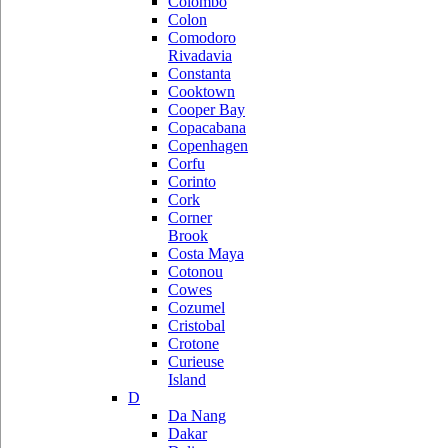
Colombo
Colon
Comodoro
Rivadavia
Constanta
Cooktown
Cooper Bay
Copacabana
Copenhagen
Corfu
Corinto
Cork
Corner
Brook
Costa Maya
Cotonou
Cowes
Cozumel
Cristobal
Crotone
Curieuse
Island
D
Da Nang
Dakar