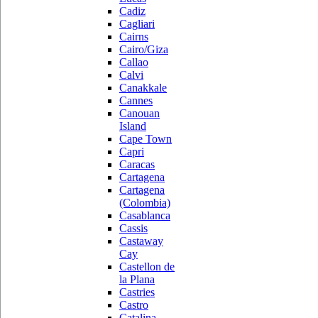
Cadiz
Cagliari
Cairns
Cairo/Giza
Callao
Calvi
Canakkale
Cannes
Canouan
Island
Cape Town
Capri
Caracas
Cartagena
Cartagena
(Colombia)
Casablanca
Cassis
Castaway
Cay
Castellon de
la Plana
Castries
Castro
Catalina