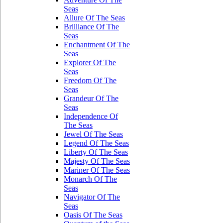
Seas
Allure Of The Seas
Brilliance Of The
Seas
Enchantment Of The
Seas
Explorer Of The
Seas
Freedom Of The
Seas
Grandeur Of The
Seas
Independence Of
The Seas
Jewel Of The Seas
Legend Of The Seas
Liberty Of The Seas
Majesty Of The Seas
Mariner Of The Seas
Monarch Of The
Seas
Navigator Of The
Seas
Oasis Of The Seas