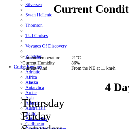
Silversea
Current Condit
Swan Hellenic
Thomson
TUI Cruises
Voyages Of Discovery
Windstar
Current Temperature
21°C
Current Humidity
86%
Cruise Regions
Current Wind
From the NE at 11 km/h
Adriatic
Africa
Alaska
4 Da
Antarctica
Arctic
Asia
Thursday
Atlantic
Australasia
Friday
Baltic
British Isles
Caribbean
Saturday
Eastern Mediterranean