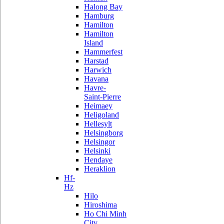
Halong Bay
Hamburg
Hamilton
Hamilton
Island
Hammerfest
Harstad
Harwich
Havana
Havre-
Saint-Pierre
Heimaey
Heligoland
Hellesylt
Helsingborg
Helsingor
Helsinki
Hendaye
Heraklion
Hf-
Hz
Hilo
Hiroshima
Ho Chi Minh
City