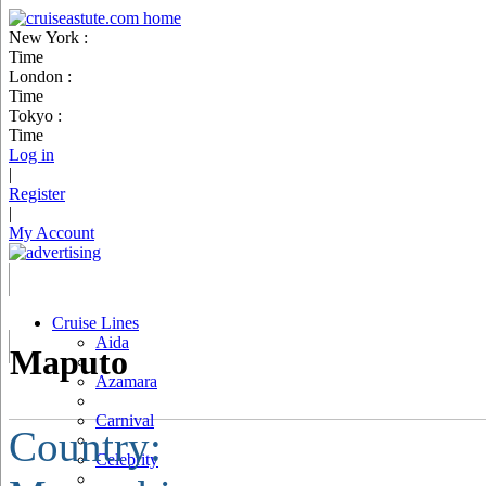
New York :
Time
London :
Time
Tokyo :
Time
Log in
|
Register
|
My Account
Cruise Lines
Aida
Maputo
Azamara
Carnival
Country:
Celebrity