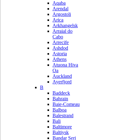
Aqaba
Arendal
Argostoli
Arica
Arkhangelsk
Arraial do
Cabo
Arrecife
Ashdod
Astoria
Athens
Atuona Hiva
Oa
Auckland
Ayerfjord
B
Baddeck
Bahrain
Baie-Comeau
Balboa
Balestrand
Bali
Baltimore
Baltiysk
Bandar Seri