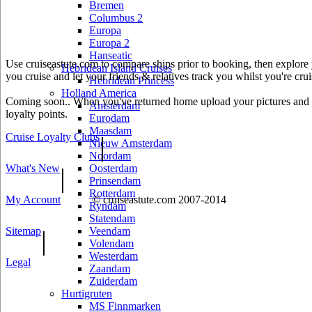
Bremen
Columbus 2
Europa
Europa 2
Hanseatic
Use cruiseastute.com to compare ships prior to booking, then explore y
Hebridean Island Cruises
you cruise and let your friends & relatives track you whilst you're crui
Hebridean Princess
Holland America
Coming soon.. When you've returned home upload your pictures and he
Amsterdam
loyalty points.
Eurodam
Maasdam
Cruise Loyalty Clubs
|
Nieuw Amsterdam
Noordam
What's New
Oosterdam
|
Prinsendam
Rotterdam
My Account
© cruiseastute.com 2007-2014
Ryndam
Statendam
Sitemap
Veendam
|
Volendam
Westerdam
Legal
Zaandam
Zuiderdam
Hurtigruten
MS Finnmarken