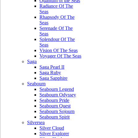
Quantum of the Seas
Radiance Of The
Seas
Rhapsody Of The
Seas
Serenade Of The
Seas
Splendour Of The
Seas
Vision Of The Seas
Voyager Of The Seas
Saga
Saga Pearl II
Saga Ruby
Saga Sapphire
Seabourn
Seabourn Legend
Seabourn Odyssey
Seabourn Pride
Seabourn Quest
Seabourn Sojourn
Seabourn Spirit
Silversea
Silver Cloud
Silver Explorer