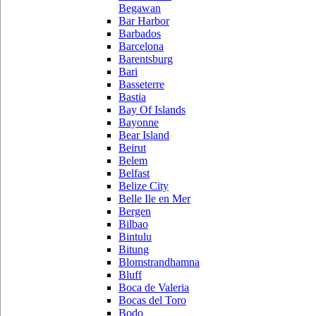
Begawan
Bar Harbor
Barbados
Barcelona
Barentsburg
Bari
Basseterre
Bastia
Bay Of Islands
Bayonne
Bear Island
Beirut
Belem
Belfast
Belize City
Belle Ile en Mer
Bergen
Bilbao
Bintulu
Bitung
Blomstrandhamna
Bluff
Boca de Valeria
Bocas del Toro
Bodo