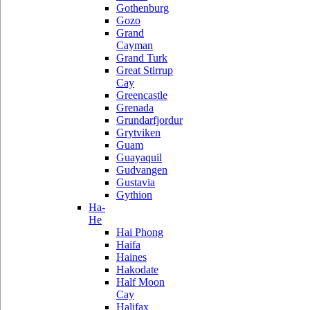
Gothenburg
Gozo
Grand
Cayman
Grand Turk
Great Stirrup
Cay
Greencastle
Grenada
Grundarfjordur
Grytviken
Guam
Guayaquil
Gudvangen
Gustavia
Gythion
Ha-
He
Hai Phong
Haifa
Haines
Hakodate
Half Moon
Cay
Halifax