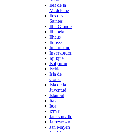
Iles de la
Madeleine
Iles des
Saintes
Ilha Grande
Ilhabela
Ilheus
Ilulissat
Inhambane
Invergordon
Iquique
Isafjordur
Ischia
Isla de
Coiba
Isla de la
Juventud
Istanbul
Itajai
Itea
Izmir
Jacksonville
Jamestown
Jan Mayen