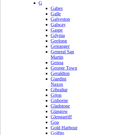
G
Gabes
Galle
Galveston
Galway
Gaspe
Gdynia
Geelong
Geiranger
General San
Martin
Genoa
George Town
Geraldton
Giardini
Naxos
Gibraltar
Gijon
Gisborne
Gladstone
Glasgow
Glengarriff
Goa
Gold Harbour
Golfito