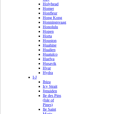
Holyhead
Homer
Honfleur
Hong Kong
Honningsvaag
Honolulu
Hopen
Horta
Houston
Huahine
Hualien
Huatulco
Huelva
Husavik
Hvar
Hydra
I-J
Ibiza
Icy Strait
Ijmuiden
Ile des Pins
(Isle of
Pines)
Ile Saint
Marie