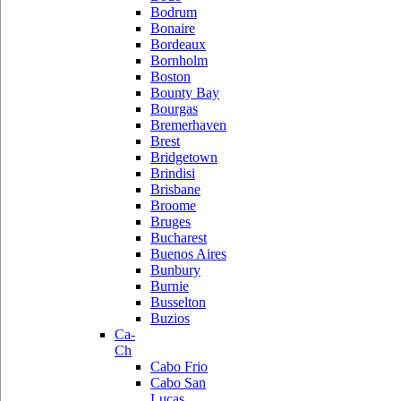
Bodrum
Bonaire
Bordeaux
Bornholm
Boston
Bounty Bay
Bourgas
Bremerhaven
Brest
Bridgetown
Brindisi
Brisbane
Broome
Bruges
Bucharest
Buenos Aires
Bunbury
Burnie
Busselton
Buzios
Ca-
Ch
Cabo Frio
Cabo San
Lucas