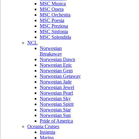
MSC Musica
MSC Opera
MSC Orchestra
MSC Poesia
MSC Preziosa
MSC Sinfonia
MSC Splendida
NCL
Norwegian
Breakaway
Norwegian Dawn
Norwegian Epic
Norwegian Gem
Norwegian Getaway
Norwegian Jade
Norwegian Jewel
Norwegian Pearl
Norwegian Sky
Norwegian Spirit
Norwegian Star
Norwegian Sun
Pride of America
Oceania Cruises
Insignia
Marina