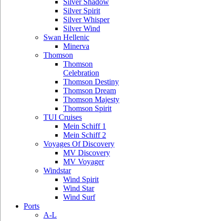
Silver Shadow
Silver Spirit
Silver Whisper
Silver Wind
Swan Hellenic
Minerva
Thomson
Thomson
Celebration
Thomson Destiny
Thomson Dream
Thomson Majesty
Thomson Spirit
TUI Cruises
Mein Schiff 1
Mein Schiff 2
Voyages Of Discovery
MV Discovery
MV Voyager
Windstar
Wind Spirit
Wind Star
Wind Surf
Ports
A-L