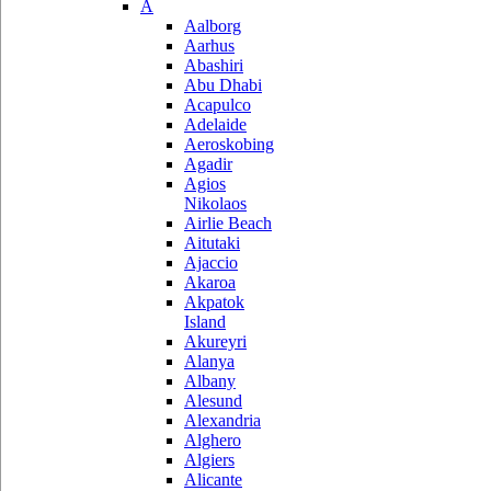
A
Aalborg
Aarhus
Abashiri
Abu Dhabi
Acapulco
Adelaide
Aeroskobing
Agadir
Agios
Nikolaos
Airlie Beach
Aitutaki
Ajaccio
Akaroa
Akpatok
Island
Akureyri
Alanya
Albany
Alesund
Alexandria
Alghero
Algiers
Alicante