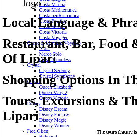
Costa Marina
Costa Mediterranea
Costa neoRomantica
Local Language & Phras
Costa Pacifica
Costa Serena
Costa Victoria
Costa Voyager
Restaurant, Bar, Food 
Cruise & Maritime Voyages
Astor
Of Lipari
Marco Polo
Ocean Countess
Crystal
Crystal Serenity
Shopping Options In Th
Crystal Symphony
Cunard
Queen Elizabeth
Queen Mary 2
Tours, Excursions & Th
Queen Victoria
Disney
Disney Dream
Lipari
Disney Fantasy
Disney Magic
Disney Wonder
Fred Olsen
The tours feature i
Balmoral