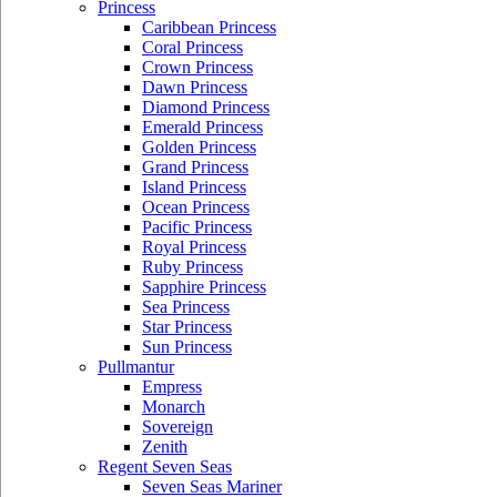
Princess
Caribbean Princess
Coral Princess
Crown Princess
Dawn Princess
Diamond Princess
Emerald Princess
Golden Princess
Grand Princess
Island Princess
Ocean Princess
Pacific Princess
Royal Princess
Ruby Princess
Sapphire Princess
Sea Princess
Star Princess
Sun Princess
Pullmantur
Empress
Monarch
Sovereign
Zenith
Regent Seven Seas
Seven Seas Mariner