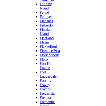
Fanning
Island
Ferrol
Fethiye
Finnsnes
Fiskardo
Fitzalan
Island
Fjaerland
Flaam
Flekkefjord
Florence/Pisa
Florianopolis
Floro
Fort De
France
Fort
Lauderdale
Fortaleza
Fowey
Foynes
Fredericia
Freeport
Fremantle