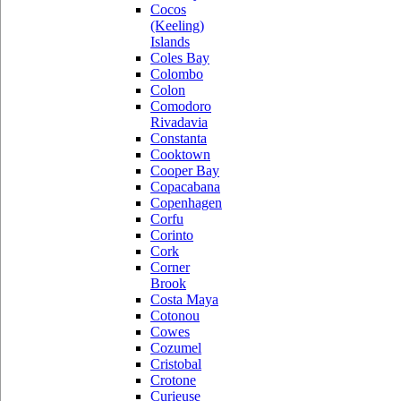
Cocos
(Keeling)
Islands
Coles Bay
Colombo
Colon
Comodoro
Rivadavia
Constanta
Cooktown
Cooper Bay
Copacabana
Copenhagen
Corfu
Corinto
Cork
Corner
Brook
Costa Maya
Cotonou
Cowes
Cozumel
Cristobal
Crotone
Curieuse