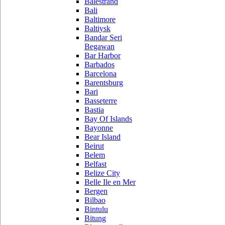
Balestrand
Bali
Baltimore
Baltiysk
Bandar Seri
Begawan
Bar Harbor
Barbados
Barcelona
Barentsburg
Bari
Basseterre
Bastia
Bay Of Islands
Bayonne
Bear Island
Beirut
Belem
Belfast
Belize City
Belle Ile en Mer
Bergen
Bilbao
Bintulu
Bitung