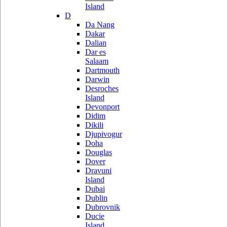
Island
D
Da Nang
Dakar
Dalian
Dar es
Salaam
Dartmouth
Darwin
Desroches
Island
Devonport
Didim
Dikili
Djupivogur
Doha
Douglas
Dover
Dravuni
Island
Dubai
Dublin
Dubrovnik
Ducie
Island