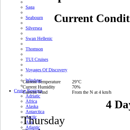
Saga
Current Condit
Seabourn
Silversea
Swan Hellenic
Thomson
TUI Cruises
Voyages Of Discovery
Windstar
Current Temperature
29°C
Current Humidity
70%
Cruise Regions
Current Wind
From the N at 4 km/h
Adriatic
4 Da
Africa
Alaska
Antarctica
Thursday
Arctic
Asia
Atlantic