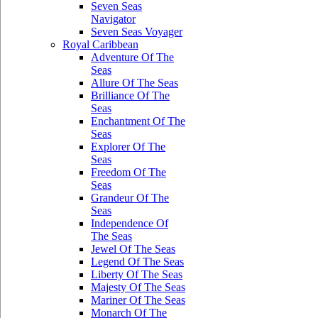
Seven Seas
Navigator
Seven Seas Voyager
Royal Caribbean
Adventure Of The
Seas
Allure Of The Seas
Brilliance Of The
Seas
Enchantment Of The
Seas
Explorer Of The
Seas
Freedom Of The
Seas
Grandeur Of The
Seas
Independence Of
The Seas
Jewel Of The Seas
Legend Of The Seas
Liberty Of The Seas
Majesty Of The Seas
Mariner Of The Seas
Monarch Of The