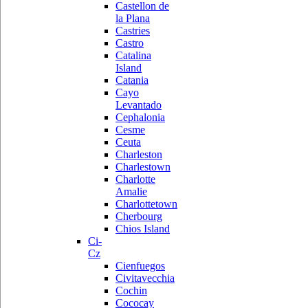
Castellon de
la Plana
Castries
Castro
Catalina
Island
Catania
Cayo
Levantado
Cephalonia
Cesme
Ceuta
Charleston
Charlestown
Charlotte
Amalie
Charlottetown
Cherbourg
Chios Island
Ci-
Cz
Cienfuegos
Civitavecchia
Cochin
Cococay