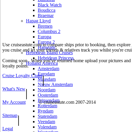
Black Watch
Boudicca
Braemar
Hapag Lloyd
Bremen
Columbus 2
Europa
Europa 2
Use cruiseastute.com to compare ships prior to booking, then explore y
Hanseatic
you cruise and let your friends & relatives track you whilst you're crui
Hebridean Island Cruises
Hebridean Princess
Coming soon.. When you've returned home upload your pictures and he
Holland America
loyalty points.
Amsterdam
Eurodam
Cruise Loyalty Clubs
|
Maasdam
Nieuw Amsterdam
What's New
|
Noordam
Oosterdam
Prinsendam
My Account
© cruiseastute.com 2007-2014
Rotterdam
Ryndam
Sitemap
|
Statendam
Veendam
Volendam
Legal