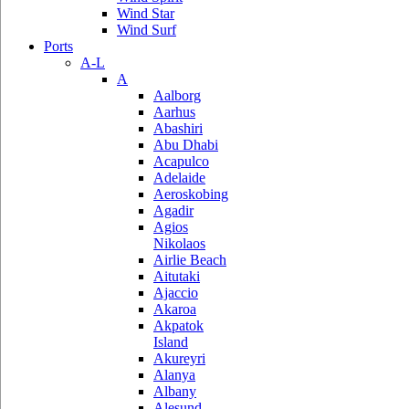
Wind Star
Wind Surf
Ports
A-L
A
Aalborg
Aarhus
Abashiri
Abu Dhabi
Acapulco
Adelaide
Aeroskobing
Agadir
Agios
Nikolaos
Airlie Beach
Aitutaki
Ajaccio
Akaroa
Akpatok
Island
Akureyri
Alanya
Albany
Alesund