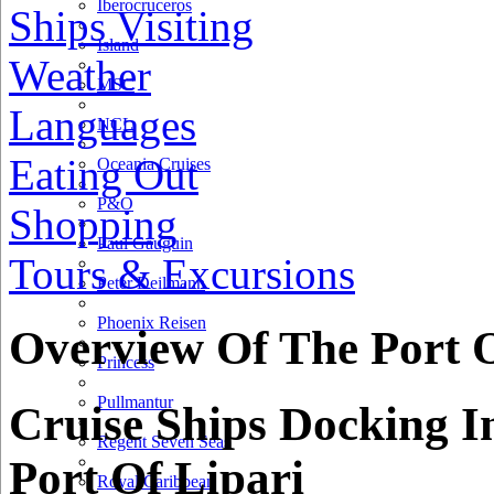
Iberocruceros
Ships Visiting
Island
Weather
MSC
Languages
NCL
Eating Out
Oceania Cruises
P&O
Shopping
Paul Gauguin
Tours & Excursions
Peter Deilmann
Phoenix Reisen
Overview Of The Port O
Princess
Pullmantur
Cruise Ships Docking I
Regent Seven Seas
Port Of Lipari
Royal Caribbean