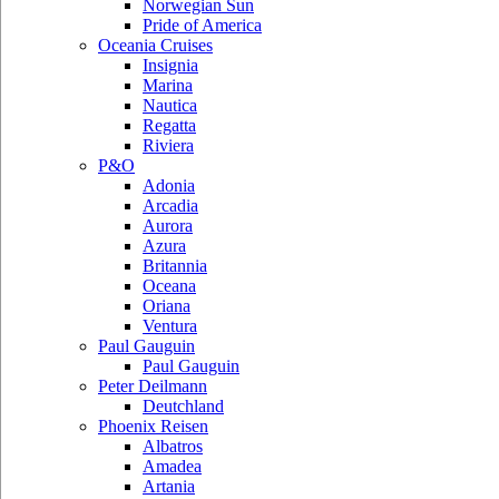
Norwegian Sun
Pride of America
Oceania Cruises
Insignia
Marina
Nautica
Regatta
Riviera
P&O
Adonia
Arcadia
Aurora
Azura
Britannia
Oceana
Oriana
Ventura
Paul Gauguin
Paul Gauguin
Peter Deilmann
Deutchland
Phoenix Reisen
Albatros
Amadea
Artania