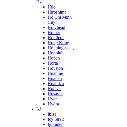
Hz
Hilo
Hiroshima
Ho Chi Minh
City
Holyhead
Homer
Honfleur
Hong Kong
Honningsvaag
Honolulu
Hopen
Horta
Houston
Huahine
Hualien
Huatulco
Huelva
Husavik
Hvar
Hydra
I-J
Ibiza
Icy Strait
Ijmuiden