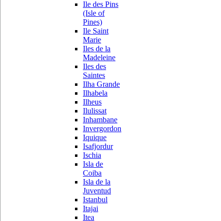
Ile des Pins
(Isle of
Pines)
Ile Saint
Marie
Iles de la
Madeleine
Iles des
Saintes
Ilha Grande
Ilhabela
Ilheus
Ilulissat
Inhambane
Invergordon
Iquique
Isafjordur
Ischia
Isla de
Coiba
Isla de la
Juventud
Istanbul
Itajai
Itea