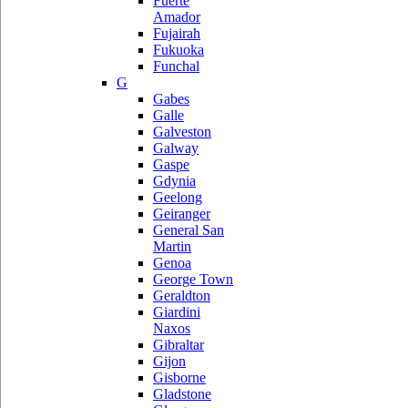
Fuerte
Amador
Fujairah
Fukuoka
Funchal
G
Gabes
Galle
Galveston
Galway
Gaspe
Gdynia
Geelong
Geiranger
General San
Martin
Genoa
George Town
Geraldton
Giardini
Naxos
Gibraltar
Gijon
Gisborne
Gladstone