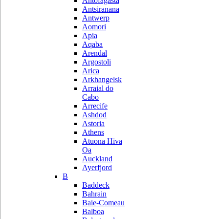
Antofagasta
Antsiranana
Antwerp
Aomori
Apia
Aqaba
Arendal
Argostoli
Arica
Arkhangelsk
Arraial do
Cabo
Arrecife
Ashdod
Astoria
Athens
Atuona Hiva
Oa
Auckland
Ayerfjord
B
Baddeck
Bahrain
Baie-Comeau
Balboa