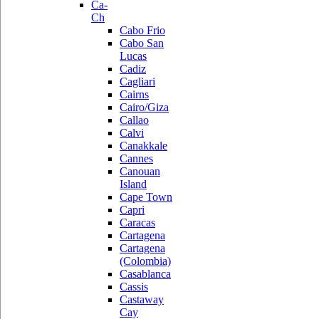
Ca-
Ch
Cabo Frio
Cabo San
Lucas
Cadiz
Cagliari
Cairns
Cairo/Giza
Callao
Calvi
Canakkale
Cannes
Canouan
Island
Cape Town
Capri
Caracas
Cartagena
Cartagena
(Colombia)
Casablanca
Cassis
Castaway
Cay