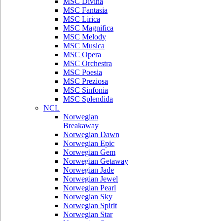
MSC Divina
MSC Fantasia
MSC Lirica
MSC Magnifica
MSC Melody
MSC Musica
MSC Opera
MSC Orchestra
MSC Poesia
MSC Preziosa
MSC Sinfonia
MSC Splendida
NCL
Norwegian
Breakaway
Norwegian Dawn
Norwegian Epic
Norwegian Gem
Norwegian Getaway
Norwegian Jade
Norwegian Jewel
Norwegian Pearl
Norwegian Sky
Norwegian Spirit
Norwegian Star