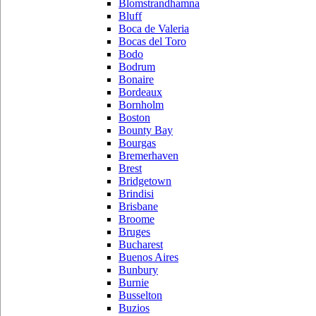
Blomstrandhamna
Bluff
Boca de Valeria
Bocas del Toro
Bodo
Bodrum
Bonaire
Bordeaux
Bornholm
Boston
Bounty Bay
Bourgas
Bremerhaven
Brest
Bridgetown
Brindisi
Brisbane
Broome
Bruges
Bucharest
Buenos Aires
Bunbury
Burnie
Busselton
Buzios