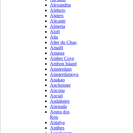
Alexandria
Alghero
Algiers
Alicante
Almeria
Alofi
Alta
Alter do Chao
Amalfi
Amasra
Amber Cove
Ambon Island
Amsterdam
Amsterdamoya
Anakao
Anchorage
Ancona
Ancud
Andalsnes
Anegada
Angra dos
Reis
Antalya
Antibes