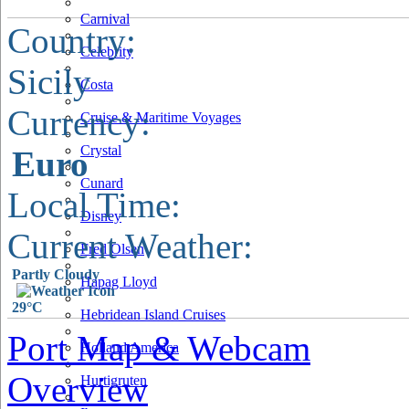
Carnival
Country:
Celebrity
Sicily
Costa
Currency:
Cruise & Maritime Voyages
Crystal
Euro
Cunard
Local Time:
Disney
Current Weather:
Fred Olsen
Partly Cloudy
Hapag Lloyd
29°C
Hebridean Island Cruises
Port Map & Webcam
Holland America
Overview
Hurtigruten