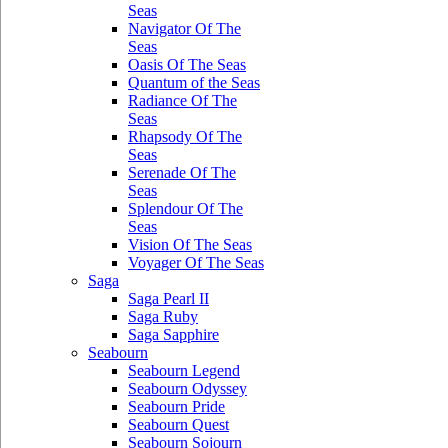
Seas
Navigator Of The
Seas
Oasis Of The Seas
Quantum of the Seas
Radiance Of The
Seas
Rhapsody Of The
Seas
Serenade Of The
Seas
Splendour Of The
Seas
Vision Of The Seas
Voyager Of The Seas
Saga
Saga Pearl II
Saga Ruby
Saga Sapphire
Seabourn
Seabourn Legend
Seabourn Odyssey
Seabourn Pride
Seabourn Quest
Seabourn Sojourn