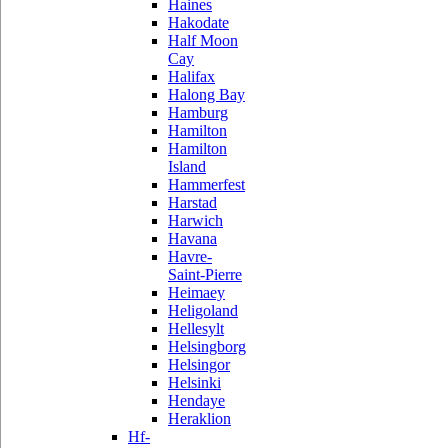
Haines
Hakodate
Half Moon
Cay
Halifax
Halong Bay
Hamburg
Hamilton
Hamilton
Island
Hammerfest
Harstad
Harwich
Havana
Havre-
Saint-Pierre
Heimaey
Heligoland
Hellesylt
Helsingborg
Helsingor
Helsinki
Hendaye
Heraklion
Hf-