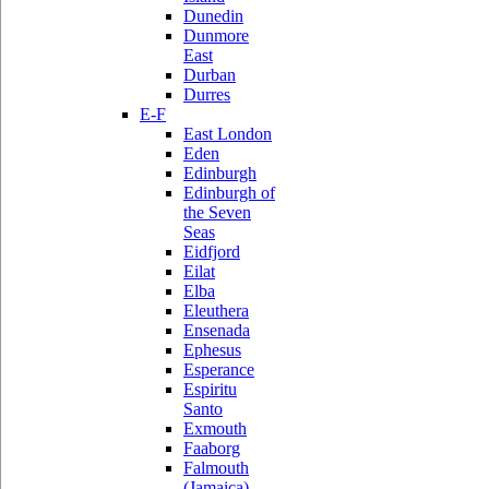
Dunedin
Dunmore
East
Durban
Durres
E-F
East London
Eden
Edinburgh
Edinburgh of
the Seven
Seas
Eidfjord
Eilat
Elba
Eleuthera
Ensenada
Ephesus
Esperance
Espiritu
Santo
Exmouth
Faaborg
Falmouth
(Jamaica)