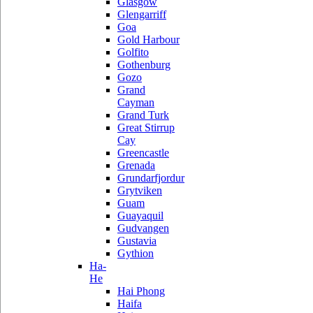
Glasgow
Glengarriff
Goa
Gold Harbour
Golfito
Gothenburg
Gozo
Grand
Cayman
Grand Turk
Great Stirrup
Cay
Greencastle
Grenada
Grundarfjordur
Grytviken
Guam
Guayaquil
Gudvangen
Gustavia
Gythion
Ha-
He
Hai Phong
Haifa