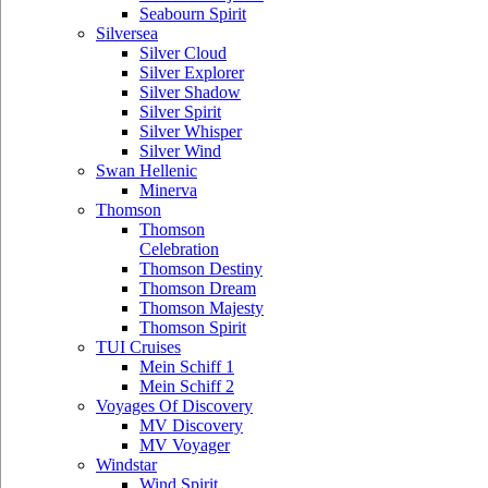
Seabourn Spirit
Silversea
Silver Cloud
Silver Explorer
Silver Shadow
Silver Spirit
Silver Whisper
Silver Wind
Swan Hellenic
Minerva
Thomson
Thomson
Celebration
Thomson Destiny
Thomson Dream
Thomson Majesty
Thomson Spirit
TUI Cruises
Mein Schiff 1
Mein Schiff 2
Voyages Of Discovery
MV Discovery
MV Voyager
Windstar
Wind Spirit