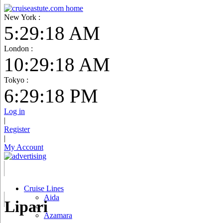
New York :
5:29:19 AM
London :
10:29:19 AM
Tokyo :
6:29:19 PM
Log in
|
Register
|
My Account
Cruise Lines
Aida
Lipari
Azamara