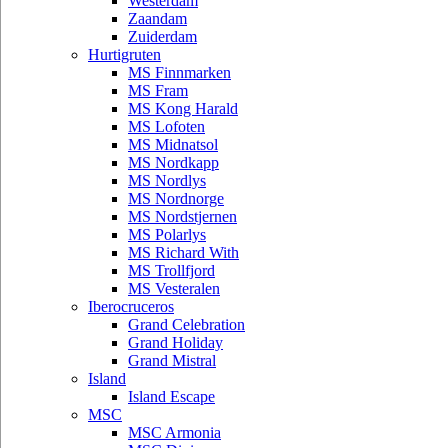
Westerdam
Zaandam
Zuiderdam
Hurtigruten
MS Finnmarken
MS Fram
MS Kong Harald
MS Lofoten
MS Midnatsol
MS Nordkapp
MS Nordlys
MS Nordnorge
MS Nordstjernen
MS Polarlys
MS Richard With
MS Trollfjord
MS Vesteralen
Iberocruceros
Grand Celebration
Grand Holiday
Grand Mistral
Island
Island Escape
MSC
MSC Armonia