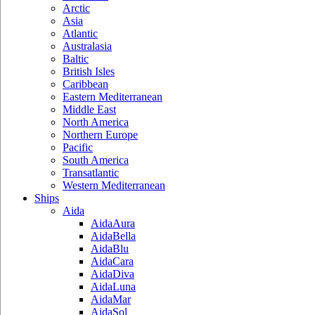
Arctic
Asia
Atlantic
Australasia
Baltic
British Isles
Caribbean
Eastern Mediterranean
Middle East
North America
Northern Europe
Pacific
South America
Transatlantic
Western Mediterranean
Ships
Aida
AidaAura
AidaBella
AidaBlu
AidaCara
AidaDiva
AidaLuna
AidaMar
AidaSol