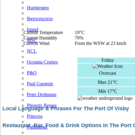
Hurtigruten
Iberocruceros
Island
Current Temperature
19°C
Current Humidity
70%
MSC
Current Wind
From the WSW at 23 km/h
NCL
Friday
Oceania Cruises
P&O
Overcast
Max 21°C
Paul Gauguin
Min 17°C
Peter Deilmann
Phoenix Reisen
Local Language & Phrases For The Port Of Visby
Princess
Restaurant, Bar, Food & Drink Options In The Port 
Pullmantur