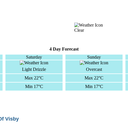
Clear
4 Day Forecast
Saturday
Sunday
Light Drizzle
Overcast
Max 22°C
Max 22°C
Min 17°C
Min 17°C
Of Visby