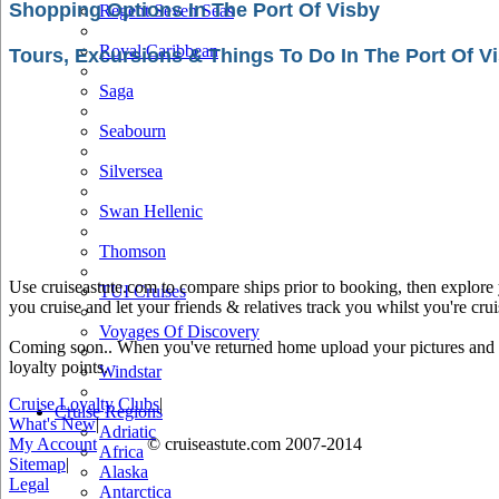
Shopping Options In The Port Of Visby
Regent Seven Seas
Royal Caribbean
Tours, Excursions & Things To Do In The Port Of V
Saga
Seabourn
Silversea
Swan Hellenic
Thomson
Use cruiseastute.com to compare ships prior to booking, then explore y
TUI Cruises
you cruise and let your friends & relatives track you whilst you're crui
Voyages Of Discovery
Coming soon.. When you've returned home upload your pictures and he
loyalty points.
Windstar
Cruise Loyalty Clubs
|
Cruise Regions
What's New
|
Adriatic
My Account
© cruiseastute.com 2007-2014
Africa
Sitemap
|
Alaska
Legal
Antarctica