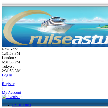
New York :
1:31:59 PM
London :
6:31:59 PM
Tokyo :
2:31:59 AM
Log in
|
Register
|
My Account
Cruise Lines