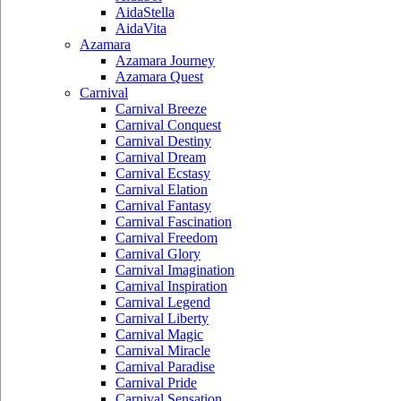
AidaStella
AidaVita
Azamara
Azamara Journey
Azamara Quest
Carnival
Carnival Breeze
Carnival Conquest
Carnival Destiny
Carnival Dream
Carnival Ecstasy
Carnival Elation
Carnival Fantasy
Carnival Fascination
Carnival Freedom
Carnival Glory
Carnival Imagination
Carnival Inspiration
Carnival Legend
Carnival Liberty
Carnival Magic
Carnival Miracle
Carnival Paradise
Carnival Pride
Carnival Sensation