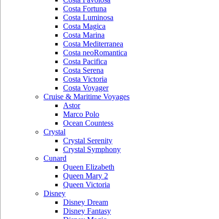
Costa Fortuna
Costa Luminosa
Costa Magica
Costa Marina
Costa Mediterranea
Costa neoRomantica
Costa Pacifica
Costa Serena
Costa Victoria
Costa Voyager
Cruise & Maritime Voyages
Astor
Marco Polo
Ocean Countess
Crystal
Crystal Serenity
Crystal Symphony
Cunard
Queen Elizabeth
Queen Mary 2
Queen Victoria
Disney
Disney Dream
Disney Fantasy