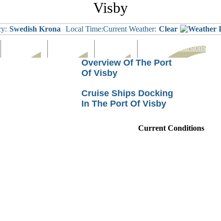
Visby
y:
Swedish Krona
Local Time:
Current Weather:
Clear
Languages
Eating Out
Shopping
Tours & Excursions
Overview Of The Port
Of Visby
Cruise Ships Docking
In The Port Of Visby
Current Conditions