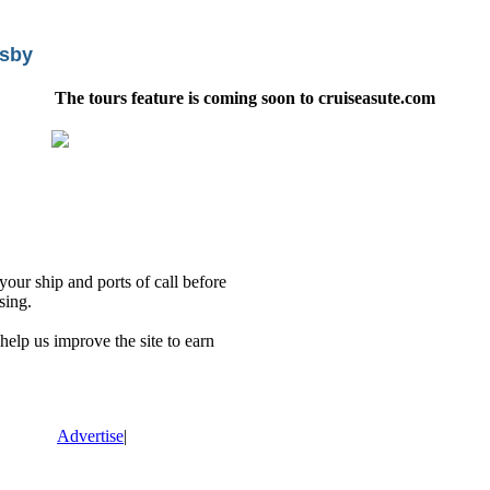
isby
The tours feature is coming soon to cruiseasute.com
our ship and ports of call before
sing.
lp us improve the site to earn
Advertise
|