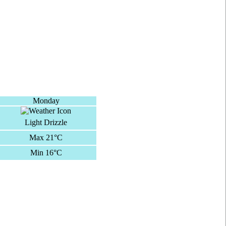
Monday
Light Drizzle
Max 21°C
Min 16°C