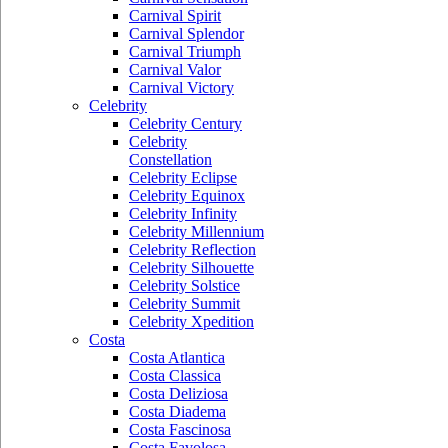
Carnival Spirit
Carnival Splendor
Carnival Triumph
Carnival Valor
Carnival Victory
Celebrity
Celebrity Century
Celebrity
Constellation
Celebrity Eclipse
Celebrity Equinox
Celebrity Infinity
Celebrity Millennium
Celebrity Reflection
Celebrity Silhouette
Celebrity Solstice
Celebrity Summit
Celebrity Xpedition
Costa
Costa Atlantica
Costa Classica
Costa Deliziosa
Costa Diadema
Costa Fascinosa
Costa Favolosa