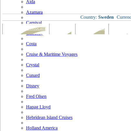
Aida
Azamara
Country:
Sweden
Currenc
Carnival
Port Map & Webcam
Overview
Ships Visiting
Weather
Celebrity
Costa
Cruise & Maritime Voyages
Crystal
Cunard
Disney
Fred Olsen
Hapag Lloyd
Hebridean Island Cruises
Holland America