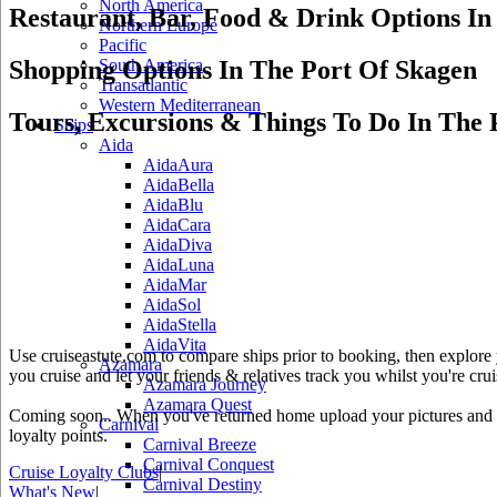
North America
Restaurant, Bar, Food & Drink Options In
Northern Europe
Pacific
Shopping Options In The Port Of Skagen
South America
Transatlantic
Western Mediterranean
Tours, Excursions & Things To Do In The 
Ships
Aida
AidaAura
AidaBella
AidaBlu
AidaCara
AidaDiva
AidaLuna
AidaMar
AidaSol
AidaStella
AidaVita
Use cruiseastute.com to compare ships prior to booking, then explore y
Azamara
you cruise and let your friends & relatives track you whilst you're crui
Azamara Journey
Azamara Quest
Coming soon.. When you've returned home upload your pictures and he
Carnival
loyalty points.
Carnival Breeze
Carnival Conquest
Cruise Loyalty Clubs
|
Carnival Destiny
What's New
|