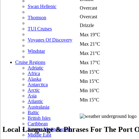
Swan Hellenic
Overcast
Overcast
Thomson
Drizzle
TUI Cruises
Max 19°C
Voyages Of Discovery
Max 21°C
Windstar
Max 21°C
Cruise Regions
Max 17°C
Adriatic
Min 15°C
Africa
Alaska
Min 15°C
Antarctica
Arctic
Min 16°C
Asia
Min 15°C
Atlantic
Australasia
Baltic
British Isles
Caribbean
Local Language & Phrases For The Port 
Eastern Mediterranean
Middle East