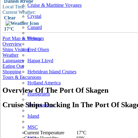
Danish Krone
Cruise & Maritime Voyages
Local Time:
Current Weather:
Crystal
Clear
Cunard
17°C
Port Map & Webcam
Disney
Overview
Ships Visiting
Fred Olsen
Weather
Languages
Hapag Lloyd
Eating Out
Shopping
Hebridean Island Cruises
Tours & Excursions
Holland America
Overview Of The Port Of Skagen
Hurtigruten
Cruise Ships Docking In The Port Of Skag
Iberocruceros
Island
MSC
Current Temperature
17°C