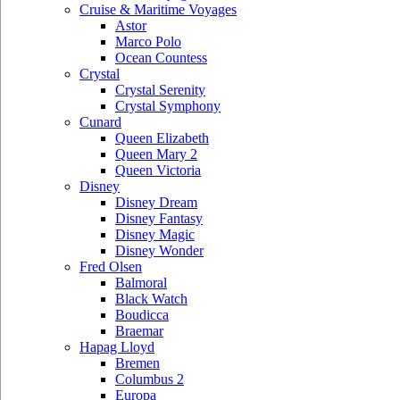
Cruise & Maritime Voyages
Astor
Marco Polo
Ocean Countess
Crystal
Crystal Serenity
Crystal Symphony
Cunard
Queen Elizabeth
Queen Mary 2
Queen Victoria
Disney
Disney Dream
Disney Fantasy
Disney Magic
Disney Wonder
Fred Olsen
Balmoral
Black Watch
Boudicca
Braemar
Hapag Lloyd
Bremen
Columbus 2
Europa