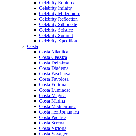
Celebrity Equinox
Celebrity Infinity
Celebrity Millennium
Celebrity Reflection
Celebrity Silhouette
Celebrity Solstice
Celebrity Summit
Celebrity Xpedition
Costa
Costa Atlantica
Costa Classica
Costa Deliziosa
Costa Diadema
Costa Fascinosa
Costa Favolosa
Costa Fortuna
Costa Luminosa
Costa Magica
Costa Marina
Costa Mediterranea
Costa neoRomantica
Costa Pacifica
Costa Serena
Costa Victoria
Costa Voyager