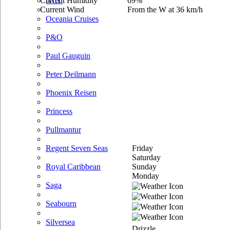
Current Humidity
69%
NCL
Current Wind
From the W at 36 km/h
Oceania Cruises
P&O
Paul Gauguin
Peter Deilmann
Phoenix Reisen
Princess
Pullmantur
Friday
Regent Seven Seas
Saturday
Sunday
Royal Caribbean
Monday
Saga
Seabourn
Silversea
Drizzle