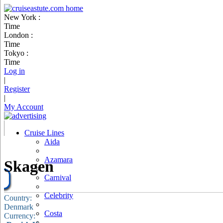
New York :
Time
London :
Time
Tokyo :
Time
Log in
|
Register
|
My Account
Cruise Lines
Aida
Azamara
Skagen
Carnival
Celebrity
Country:
Denmark
Costa
Currency: