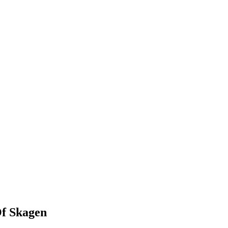
Of Skagen