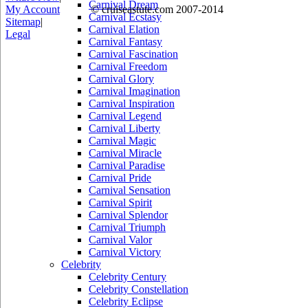
Carnival Dream
My Account
© cruiseastute.com 2007-2014
Carnival Ecstasy
Sitemap
|
Carnival Elation
Legal
Carnival Fantasy
Carnival Fascination
Carnival Freedom
Carnival Glory
Carnival Imagination
Carnival Inspiration
Carnival Legend
Carnival Liberty
Carnival Magic
Carnival Miracle
Carnival Paradise
Carnival Pride
Carnival Sensation
Carnival Spirit
Carnival Splendor
Carnival Triumph
Carnival Valor
Carnival Victory
Celebrity
Celebrity Century
Celebrity Constellation
Celebrity Eclipse