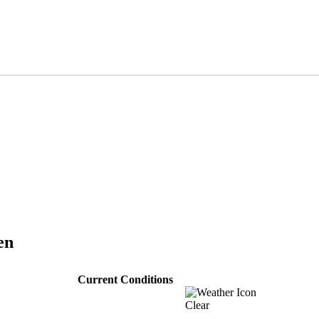
en
Current Conditions
Clear