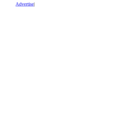
Advertise
|