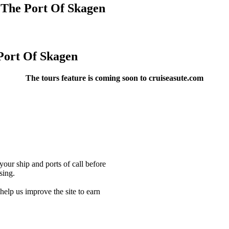
 The Port Of Skagen
Port Of Skagen
The tours feature is coming soon to cruiseasute.com
our ship and ports of call before
sing.
lp us improve the site to earn