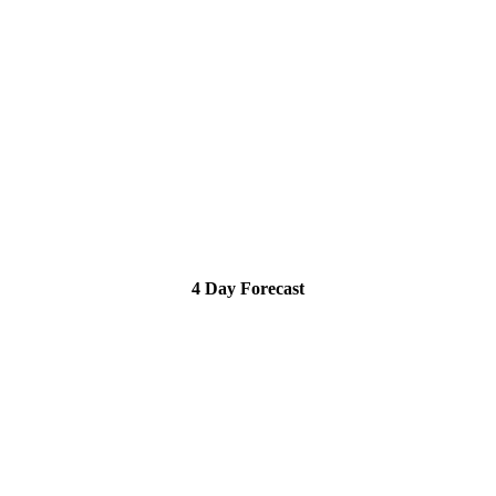
4 Day Forecast