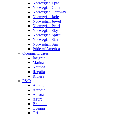
Norwegian Epic
Norwegian Gem
Norwegian Getaway
Norwegian Jade
Norwegian Jewel
Norwegian Pearl
Norwegian Sky
Norwegian Spirit
Norwegian Star
Norwegian Sun
Pride of America
Oceania Cruises
Insignia
Marina
Nautica
Regatta
Riviera
P&O
Adonia
Arcadia
Aurora
Azura
Britannia
Oceana
Oriana