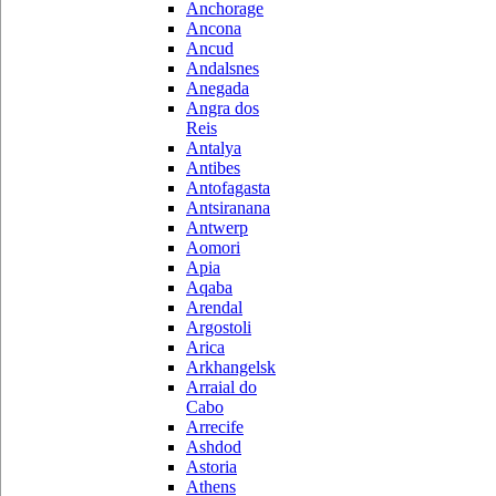
Anchorage
Ancona
Ancud
Andalsnes
Anegada
Angra dos
Reis
Antalya
Antibes
Antofagasta
Antsiranana
Antwerp
Aomori
Apia
Aqaba
Arendal
Argostoli
Arica
Arkhangelsk
Arraial do
Cabo
Arrecife
Ashdod
Astoria
Athens