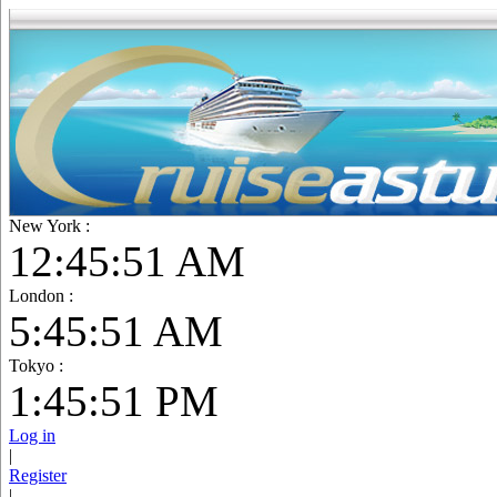
New York :
12:45:52 AM
London :
5:45:52 AM
Tokyo :
1:45:52 PM
Log in
|
Register
|