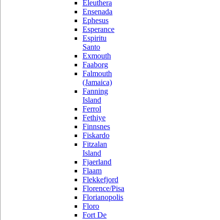
Eleuthera
Ensenada
Ephesus
Esperance
Espiritu
Santo
Exmouth
Faaborg
Falmouth
(Jamaica)
Fanning
Island
Ferrol
Fethiye
Finnsnes
Fiskardo
Fitzalan
Island
Fjaerland
Flaam
Flekkefjord
Florence/Pisa
Florianopolis
Floro
Fort De