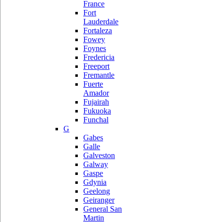
France
Fort
Lauderdale
Fortaleza
Fowey
Foynes
Fredericia
Freeport
Fremantle
Fuerte
Amador
Fujairah
Fukuoka
Funchal
G
Gabes
Galle
Galveston
Galway
Gaspe
Gdynia
Geelong
Geiranger
General San
Martin