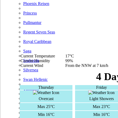
Phoenix Reisen
Princess
Pullmantur
Regent Seven Seas
Royal Caribbean
Saga
Current Temperature
17°C
Seabourn
Current Humidity
99%
Current Wind
From the NNW at 7 km/h
Silversea
4 Da
Swan Hellenic
Thursday
Friday
Thomson
TUI Cruises
Overcast
Light Showers
Max 25°C
Max 23°C
Voyages Of Discovery
Min 16°C
Min 16°C
Windstar