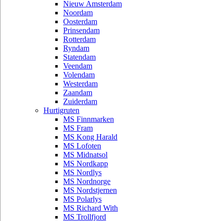
Nieuw Amsterdam
Noordam
Oosterdam
Prinsendam
Rotterdam
Ryndam
Statendam
Veendam
Volendam
Westerdam
Zaandam
Zuiderdam
Hurtigruten
MS Finnmarken
MS Fram
MS Kong Harald
MS Lofoten
MS Midnatsol
MS Nordkapp
MS Nordlys
MS Nordnorge
MS Nordstjernen
MS Polarlys
MS Richard With
MS Trollfjord