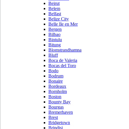
Beirut
Belem
Belfast
Belize City
Belle Ile en Mer
Bergen
Bilbao
Bintulu
Bitung
Blomstrandhamna
Bluff
Boca de Valeria
Bocas del Toro
Bodo
Bodrum
Bonaire
Bordeaux
Bornholm
Boston
Bounty Bay
Bourgas
Bremerhaven
Brest
Bridgetown
Brindisi