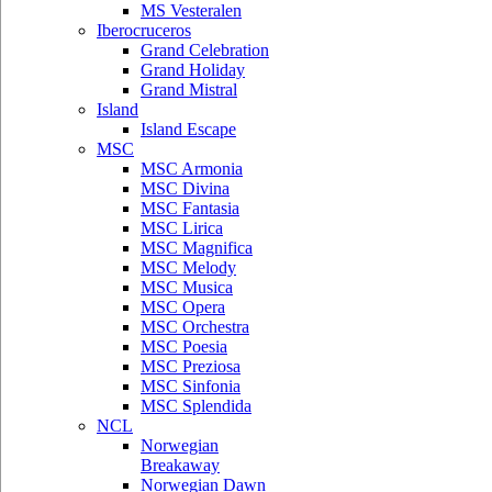
MS Vesteralen
Iberocruceros
Grand Celebration
Grand Holiday
Grand Mistral
Island
Island Escape
MSC
MSC Armonia
MSC Divina
MSC Fantasia
MSC Lirica
MSC Magnifica
MSC Melody
MSC Musica
MSC Opera
MSC Orchestra
MSC Poesia
MSC Preziosa
MSC Sinfonia
MSC Splendida
NCL
Norwegian
Breakaway
Norwegian Dawn