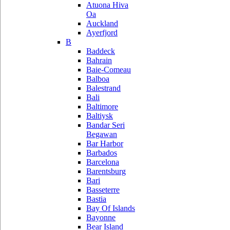
Atuona Hiva
Oa
Auckland
Ayerfjord
B
Baddeck
Bahrain
Baie-Comeau
Balboa
Balestrand
Bali
Baltimore
Baltiysk
Bandar Seri
Begawan
Bar Harbor
Barbados
Barcelona
Barentsburg
Bari
Basseterre
Bastia
Bay Of Islands
Bayonne
Bear Island