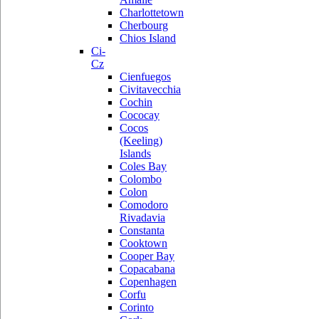
Charlottetown
Cherbourg
Chios Island
Ci-
Cz
Cienfuegos
Civitavecchia
Cochin
Cococay
Cocos
(Keeling)
Islands
Coles Bay
Colombo
Colon
Comodoro
Rivadavia
Constanta
Cooktown
Cooper Bay
Copacabana
Copenhagen
Corfu
Corinto