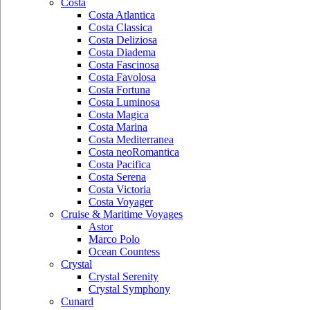
Costa
Costa Atlantica
Costa Classica
Costa Deliziosa
Costa Diadema
Costa Fascinosa
Costa Favolosa
Costa Fortuna
Costa Luminosa
Costa Magica
Costa Marina
Costa Mediterranea
Costa neoRomantica
Costa Pacifica
Costa Serena
Costa Victoria
Costa Voyager
Cruise & Maritime Voyages
Astor
Marco Polo
Ocean Countess
Crystal
Crystal Serenity
Crystal Symphony
Cunard