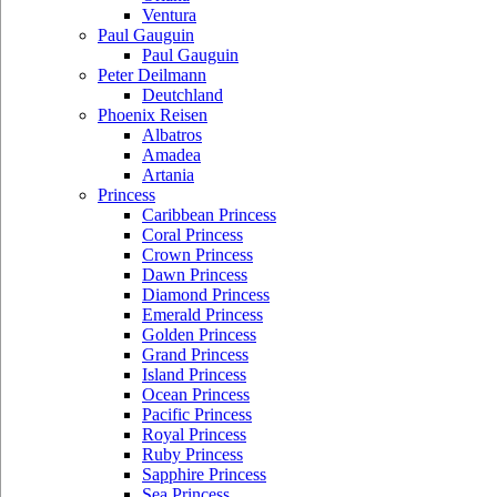
Ventura
Paul Gauguin
Paul Gauguin
Peter Deilmann
Deutchland
Phoenix Reisen
Albatros
Amadea
Artania
Princess
Caribbean Princess
Coral Princess
Crown Princess
Dawn Princess
Diamond Princess
Emerald Princess
Golden Princess
Grand Princess
Island Princess
Ocean Princess
Pacific Princess
Royal Princess
Ruby Princess
Sapphire Princess
Sea Princess