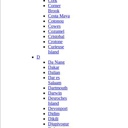
Cork
Corner
Brook
Costa Maya
Cotonou
Cowes
Cozumel
Cristobal
Crotone
Curieuse
Island
D
Da Nang
Dakar
Dalian
Dar es
Salaam
Dartmouth
Darwin
Desroches
Island
Devonport
Didim
Dikili
Djupivogur