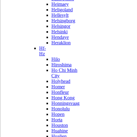
Heimaey
Heligoland
Hellesylt
Helsingborg
Helsingor
Helsinki
Hendaye
Heraklion
Hf-
Hz
Hilo
Hiroshima
Ho Chi Minh
City
Holyhead
Homer
Honfleur
Hong Kong
Honningsvaag
Honolulu
Hopen
Horta
Houston
Huahine
Hualien