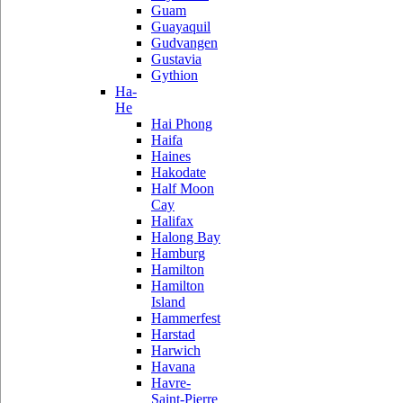
Guam
Guayaquil
Gudvangen
Gustavia
Gythion
Ha-
He
Hai Phong
Haifa
Haines
Hakodate
Half Moon
Cay
Halifax
Halong Bay
Hamburg
Hamilton
Hamilton
Island
Hammerfest
Harstad
Harwich
Havana
Havre-
Saint-Pierre