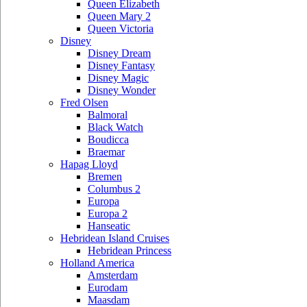
Queen Elizabeth
Queen Mary 2
Queen Victoria
Disney
Disney Dream
Disney Fantasy
Disney Magic
Disney Wonder
Fred Olsen
Balmoral
Black Watch
Boudicca
Braemar
Hapag Lloyd
Bremen
Columbus 2
Europa
Europa 2
Hanseatic
Hebridean Island Cruises
Hebridean Princess
Holland America
Amsterdam
Eurodam
Maasdam