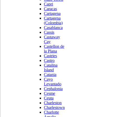
Capri
Caracas
Cartagena
Cartagena
(Colombia)
Casablanca
Cassis
Castaway
Cay
Castellon de
la Plana
Castries
Castro
Catalina
Island
Catania
Cayo
Levantado
Cephalonia
Cesme
Ceuta
Charleston
Charlestown
Charlotte
Amalie