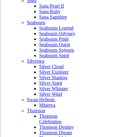
Saga
Saga Pearl II
Saga Ruby
Saga Sapphire
Seabourn
Seabourn Legend
Seabourn Odyssey
Seabourn Pride
Seabourn Quest
Seabourn Sojourn
Seabourn Spirit
Silversea
Silver Cloud
Silver Explorer
Silver Shadow
Silver Spirit
Silver Whisper
Silver Wind
Swan Hellenic
Minerva
Thomson
Thomson
Celebration
Thomson Destiny
Thomson Dream