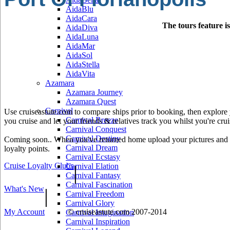
AidaBlu
AidaCara
The tours feature i
AidaDiva
AidaLuna
AidaMar
AidaSol
AidaStella
AidaVita
Azamara
Azamara Journey
Azamara Quest
Carnival
Use cruiseastute.com to compare ships prior to booking, then explore y
Carnival Breeze
you cruise and let your friends & relatives track you whilst you're crui
Carnival Conquest
Carnival Destiny
Coming soon.. When you've returned home upload your pictures and he
Carnival Dream
loyalty points.
Carnival Ecstasy
Cruise Loyalty Clubs
|
Carnival Elation
Carnival Fantasy
Carnival Fascination
What's New
|
Carnival Freedom
Carnival Glory
My Account
© cruiseastute.com 2007-2014
Carnival Imagination
Carnival Inspiration