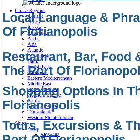
Cruise Regions
Local Language & Phra
Adriatic
Africa
Of Florianopolis
Alaska
Antarctica
Arctic
Asia
Atlantic
Restaurant, Bar, Food 
Australasia
Baltic
The Port Of Florianopol
British Isles
Caribbean
Eastern Mediterranean
Middle East
Shopping Options In Th
North America
Northern Europe
Pacific
Florianopolis
South America
Transatlantic
Western Mediterranean
Tours, Excursions & Th
Ships
Aida
AidaAura
Port Of Florianopolis
AidaBella