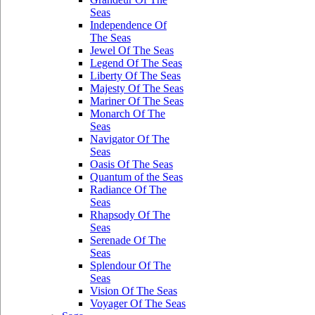
Seas
Independence Of
The Seas
Jewel Of The Seas
Legend Of The Seas
Liberty Of The Seas
Majesty Of The Seas
Mariner Of The Seas
Monarch Of The
Seas
Navigator Of The
Seas
Oasis Of The Seas
Quantum of the Seas
Radiance Of The
Seas
Rhapsody Of The
Seas
Serenade Of The
Seas
Splendour Of The
Seas
Vision Of The Seas
Voyager Of The Seas