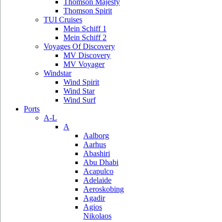
Thomson Majesty
Thomson Spirit
TUI Cruises
Mein Schiff 1
Mein Schiff 2
Voyages Of Discovery
MV Discovery
MV Voyager
Windstar
Wind Spirit
Wind Star
Wind Surf
Ports
A-L
A
Aalborg
Aarhus
Abashiri
Abu Dhabi
Acapulco
Adelaide
Aeroskobing
Agadir
Agios
Nikolaos