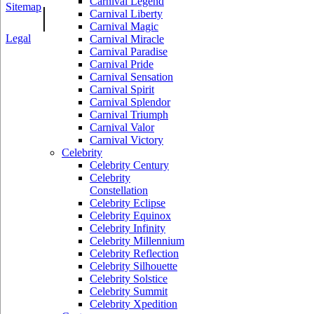
Carnival Legend
Sitemap
|
Carnival Liberty
Carnival Magic
Legal
Carnival Miracle
Carnival Paradise
Carnival Pride
Carnival Sensation
Carnival Spirit
Carnival Splendor
Carnival Triumph
Carnival Valor
Carnival Victory
Celebrity
Celebrity Century
Celebrity
Constellation
Celebrity Eclipse
Celebrity Equinox
Celebrity Infinity
Celebrity Millennium
Celebrity Reflection
Celebrity Silhouette
Celebrity Solstice
Celebrity Summit
Celebrity Xpedition