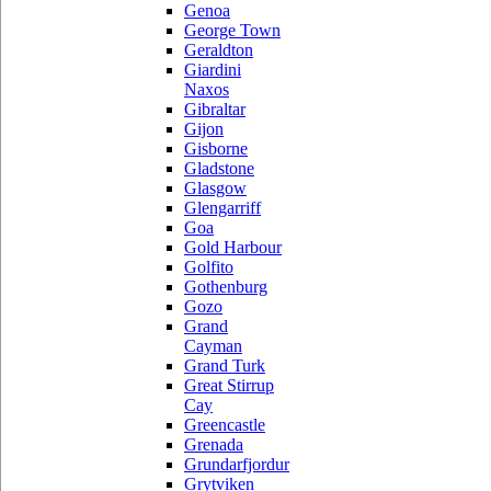
Genoa
George Town
Geraldton
Giardini
Naxos
Gibraltar
Gijon
Gisborne
Gladstone
Glasgow
Glengarriff
Goa
Gold Harbour
Golfito
Gothenburg
Gozo
Grand
Cayman
Grand Turk
Great Stirrup
Cay
Greencastle
Grenada
Grundarfjordur
Grytviken