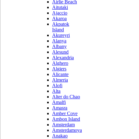
Airlie Beach
Aitutaki
Ajaccio
Akaroa
Akpatok
Island
Akureyri
Alanya
Albany
Alesund
Alexandria
Alghero
Algiers
Alicante
Almeria
Alofi
Alta
Alter do Chao
Amalfi
Amasra
Amber Cove
Ambon Island
Amsterdam
Amsterdamoya
Anakao