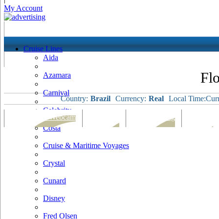
My Account
Cruise Lines
Aida
Flo
Azamara
Carnival
Country:
Brazil
Currency:
Real
Local Time:
Curr
Celebrity
Port Map & Webcam
Overview
Ships Visiting
Weather
Costa
Cruise & Maritime Voyages
Crystal
Cunard
Disney
Fred Olsen