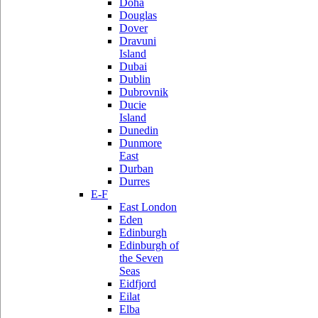
Doha
Douglas
Dover
Dravuni
Island
Dubai
Dublin
Dubrovnik
Ducie
Island
Dunedin
Dunmore
East
Durban
Durres
E-F
East London
Eden
Edinburgh
Edinburgh of
the Seven
Seas
Eidfjord
Eilat
Elba