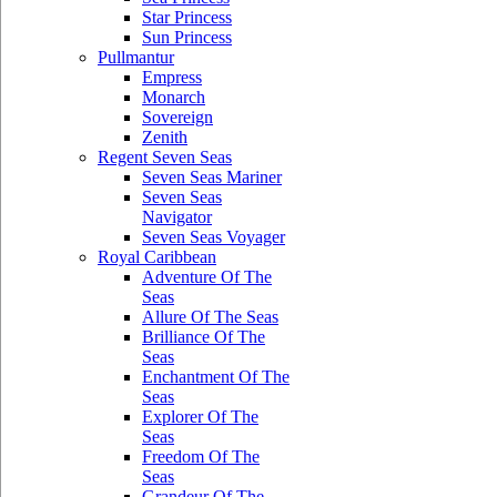
Star Princess
Sun Princess
Pullmantur
Empress
Monarch
Sovereign
Zenith
Regent Seven Seas
Seven Seas Mariner
Seven Seas
Navigator
Seven Seas Voyager
Royal Caribbean
Adventure Of The
Seas
Allure Of The Seas
Brilliance Of The
Seas
Enchantment Of The
Seas
Explorer Of The
Seas
Freedom Of The
Seas
Grandeur Of The