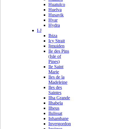
Huatulco
Huelva
Husavik
Hvar
Hydra
I-J
Ibiza
Icy Strait
Ijmuiden
Ile des Pins
(Isle of
Pines)
Ile Saint
Marie
Iles de la
Madeleine
Iles des
Saintes
Ilha Grande
Ilhabela
Ilheus
Ilulissat
Inhambane
Invergordon
Iquique