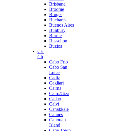
Brisbane
Broome
Bruges
Bucharest
Buenos Aires
Bunbury
Burnie
Busselton
Buzios
Ca-
Ch
Cabo Frio
Cabo San
Lucas
Cadiz
Cagliari
Cairns
Cairo/Giza
Callao
Calvi
Canakkale
Cannes
Canouan
Island
Cape Town