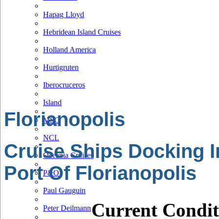
Hapag Lloyd
Hebridean Island Cruises
Holland America
Hurtigruten
Iberocruceros
Island
Florianopolis
MSC
NCL
Cruise Ships Docking I
Oceania Cruises
Port Of Florianopolis
P&O
Paul Gauguin
Current Condit
Peter Deilmann