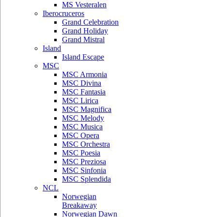
MS Vesteralen
Iberocruceros
Grand Celebration
Grand Holiday
Grand Mistral
Island
Island Escape
MSC
MSC Armonia
MSC Divina
MSC Fantasia
MSC Lirica
MSC Magnifica
MSC Melody
MSC Musica
MSC Opera
MSC Orchestra
MSC Poesia
MSC Preziosa
MSC Sinfonia
MSC Splendida
NCL
Norwegian
Breakaway
Norwegian Dawn