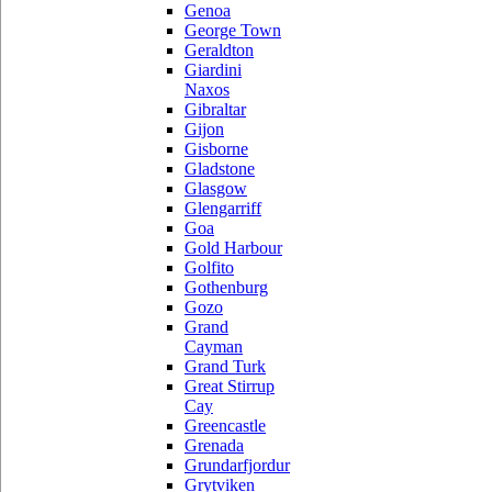
Genoa
George Town
Geraldton
Giardini
Naxos
Gibraltar
Gijon
Gisborne
Gladstone
Glasgow
Glengarriff
Goa
Gold Harbour
Golfito
Gothenburg
Gozo
Grand
Cayman
Grand Turk
Great Stirrup
Cay
Greencastle
Grenada
Grundarfjordur
Grytviken