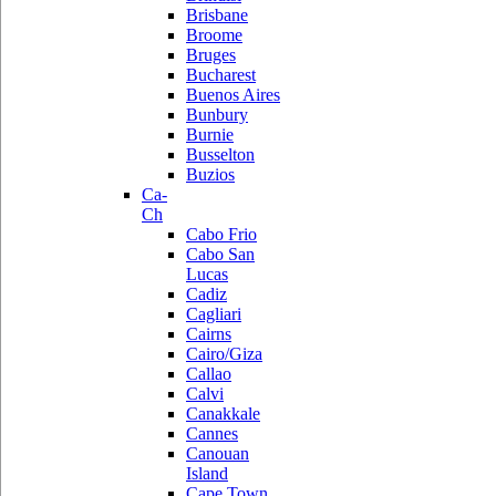
Brisbane
Broome
Bruges
Bucharest
Buenos Aires
Bunbury
Burnie
Busselton
Buzios
Ca-
Ch
Cabo Frio
Cabo San
Lucas
Cadiz
Cagliari
Cairns
Cairo/Giza
Callao
Calvi
Canakkale
Cannes
Canouan
Island
Cape Town