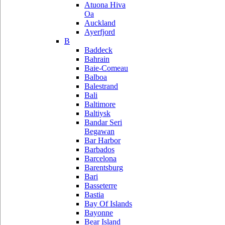
Atuona Hiva
Oa
Auckland
Ayerfjord
B
Baddeck
Bahrain
Baie-Comeau
Balboa
Balestrand
Bali
Baltimore
Baltiysk
Bandar Seri
Begawan
Bar Harbor
Barbados
Barcelona
Barentsburg
Bari
Basseterre
Bastia
Bay Of Islands
Bayonne
Bear Island