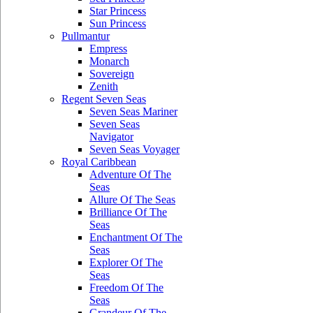
Star Princess
Sun Princess
Pullmantur
Empress
Monarch
Sovereign
Zenith
Regent Seven Seas
Seven Seas Mariner
Seven Seas
Navigator
Seven Seas Voyager
Royal Caribbean
Adventure Of The
Seas
Allure Of The Seas
Brilliance Of The
Seas
Enchantment Of The
Seas
Explorer Of The
Seas
Freedom Of The
Seas
Grandeur Of The