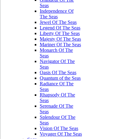
Seas
Independence Of
The Seas
Jewel Of The Seas
Legend Of The Seas
Liberty Of The Seas
Majesty Of The Seas
Mariner Of The Seas
Monarch Of The
Seas
Navigator Of The
Seas
Oasis Of The Seas
Quantum of the Seas
Radiance Of The
Seas
Rhapsody Of The
Seas
Serenade Of The
Seas
Splendour Of The
Seas
Vision Of The Seas
Voyager Of The Seas