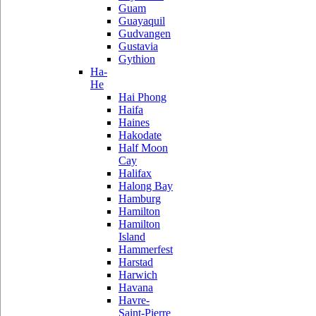
Guam
Guayaquil
Gudvangen
Gustavia
Gythion
Ha-
He
Hai Phong
Haifa
Haines
Hakodate
Half Moon
Cay
Halifax
Halong Bay
Hamburg
Hamilton
Hamilton
Island
Hammerfest
Harstad
Harwich
Havana
Havre-
Saint-Pierre