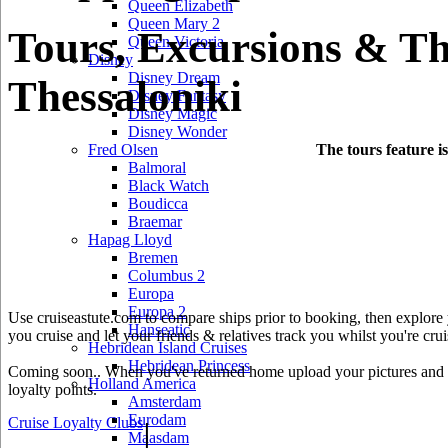
Queen Elizabeth
Queen Mary 2
Tours, Excursions & Th
Queen Victoria
Disney
Disney Dream
Thessaloniki
Disney Fantasy
Disney Magic
Disney Wonder
The tours feature i
Fred Olsen
Balmoral
Black Watch
Boudicca
Braemar
Hapag Lloyd
Bremen
Columbus 2
Europa
Europa 2
Use cruiseastute.com to compare ships prior to booking, then explore y
Hanseatic
you cruise and let your friends & relatives track you whilst you're crui
Hebridean Island Cruises
Hebridean Princess
Coming soon.. When you've returned home upload your pictures and he
Holland America
loyalty points.
Amsterdam
Eurodam
Cruise Loyalty Clubs
|
Maasdam