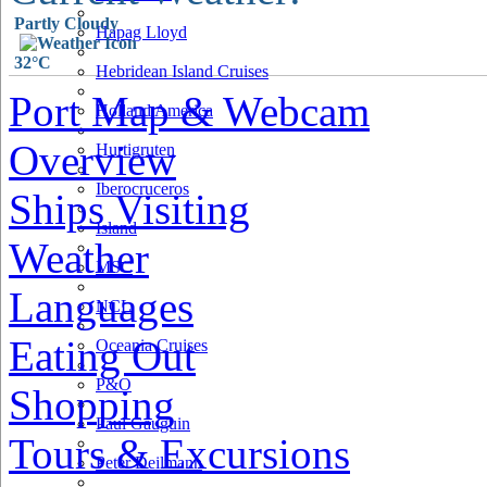
Partly Cloudy
Hapag Lloyd
32°C
Hebridean Island Cruises
Port Map & Webcam
Holland America
Overview
Hurtigruten
Iberocruceros
Ships Visiting
Island
Weather
MSC
Languages
NCL
Eating Out
Oceania Cruises
P&O
Shopping
Paul Gauguin
Tours & Excursions
Peter Deilmann