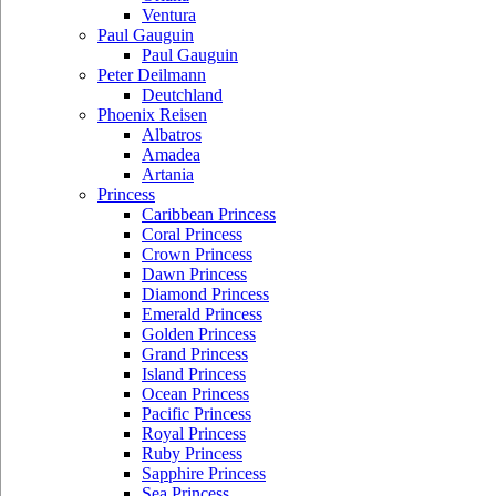
Ventura
Paul Gauguin
Paul Gauguin
Peter Deilmann
Deutchland
Phoenix Reisen
Albatros
Amadea
Artania
Princess
Caribbean Princess
Coral Princess
Crown Princess
Dawn Princess
Diamond Princess
Emerald Princess
Golden Princess
Grand Princess
Island Princess
Ocean Princess
Pacific Princess
Royal Princess
Ruby Princess
Sapphire Princess
Sea Princess