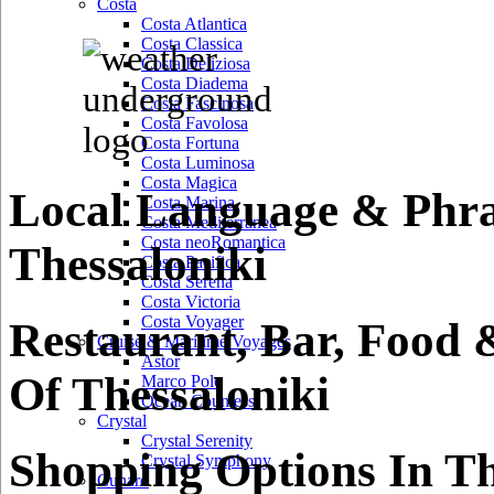
Costa
Costa Atlantica
Costa Classica
Costa Deliziosa
Costa Diadema
Costa Fascinosa
Costa Favolosa
Costa Fortuna
Costa Luminosa
Costa Magica
Local Language & Phra
Costa Marina
Costa Mediterranea
Costa neoRomantica
Thessaloniki
Costa Pacifica
Costa Serena
Costa Victoria
Costa Voyager
Restaurant, Bar, Food 
Cruise & Maritime Voyages
Astor
Of Thessaloniki
Marco Polo
Ocean Countess
Crystal
Crystal Serenity
Shopping Options In Th
Crystal Symphony
Cunard