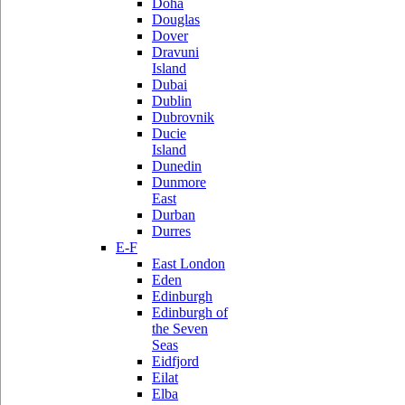
Doha
Douglas
Dover
Dravuni
Island
Dubai
Dublin
Dubrovnik
Ducie
Island
Dunedin
Dunmore
East
Durban
Durres
E-F
East London
Eden
Edinburgh
Edinburgh of
the Seven
Seas
Eidfjord
Eilat
Elba