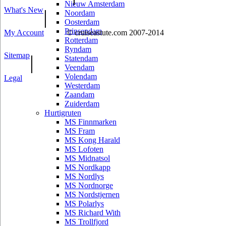
Nieuw Amsterdam
What's New
|
Noordam
Oosterdam
Prinsendam
My Account
© cruiseastute.com 2007-2014
Rotterdam
Ryndam
Sitemap
|
Statendam
Veendam
Volendam
Legal
Westerdam
Zaandam
Zuiderdam
Hurtigruten
MS Finnmarken
MS Fram
MS Kong Harald
MS Lofoten
MS Midnatsol
MS Nordkapp
MS Nordlys
MS Nordnorge
MS Nordstjernen
MS Polarlys
MS Richard With
MS Trollfjord