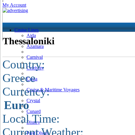
My Account
Cruise Lines
Aida
Thessaloniki
Azamara
Carnival
Country:
Celebrity
Greece
Costa
Currency:
Cruise & Maritime Voyages
Crystal
Euro
Cunard
Local Time:
Disney
Current Weather:
Fred Olsen