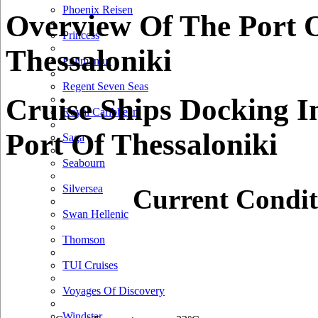
Phoenix Reisen
Overview Of The Port 
Princess
Thessaloniki
Pullmantur
Regent Seven Seas
Cruise Ships Docking I
Royal Caribbean
Port Of Thessaloniki
Saga
Seabourn
Silversea
Current Condit
Swan Hellenic
Thomson
TUI Cruises
Voyages Of Discovery
Windstar