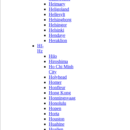
Heimaey
Heligoland
Hellesylt
Helsingborg
Helsingor
Helsinki
Hendaye
Heraklion
Hf-
Hz
Hilo
Hiroshima
Ho Chi Minh
City
Holyhead
Homer
Honfleur
Hong Kong
Honningsvaag
Honolulu
Hopen
Horta
Houston
Huahine
Hualien