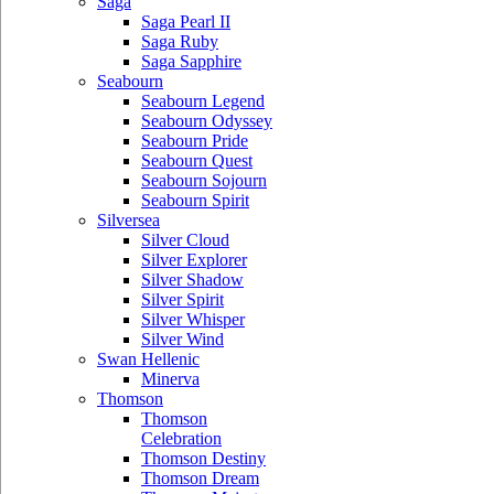
Saga
Saga Pearl II
Saga Ruby
Saga Sapphire
Seabourn
Seabourn Legend
Seabourn Odyssey
Seabourn Pride
Seabourn Quest
Seabourn Sojourn
Seabourn Spirit
Silversea
Silver Cloud
Silver Explorer
Silver Shadow
Silver Spirit
Silver Whisper
Silver Wind
Swan Hellenic
Minerva
Thomson
Thomson
Celebration
Thomson Destiny
Thomson Dream