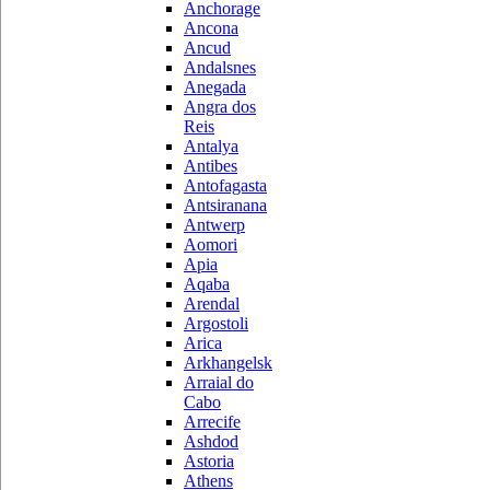
Anchorage
Ancona
Ancud
Andalsnes
Anegada
Angra dos
Reis
Antalya
Antibes
Antofagasta
Antsiranana
Antwerp
Aomori
Apia
Aqaba
Arendal
Argostoli
Arica
Arkhangelsk
Arraial do
Cabo
Arrecife
Ashdod
Astoria
Athens