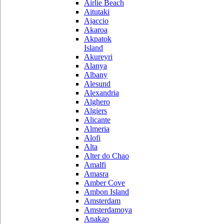
Airlie Beach
Aitutaki
Ajaccio
Akaroa
Akpatok
Island
Akureyri
Alanya
Albany
Alesund
Alexandria
Alghero
Algiers
Alicante
Almeria
Alofi
Alta
Alter do Chao
Amalfi
Amasra
Amber Cove
Ambon Island
Amsterdam
Amsterdamoya
Anakao