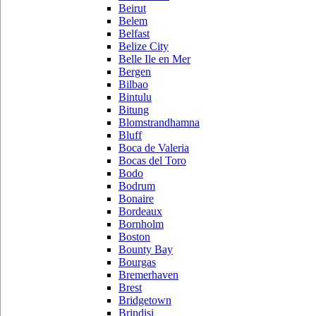
Beirut
Belem
Belfast
Belize City
Belle Ile en Mer
Bergen
Bilbao
Bintulu
Bitung
Blomstrandhamna
Bluff
Boca de Valeria
Bocas del Toro
Bodo
Bodrum
Bonaire
Bordeaux
Bornholm
Boston
Bounty Bay
Bourgas
Bremerhaven
Brest
Bridgetown
Brindisi