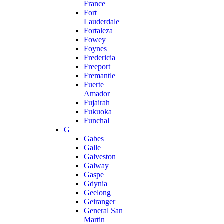
France
Fort
Lauderdale
Fortaleza
Fowey
Foynes
Fredericia
Freeport
Fremantle
Fuerte
Amador
Fujairah
Fukuoka
Funchal
G
Gabes
Galle
Galveston
Galway
Gaspe
Gdynia
Geelong
Geiranger
General San
Martin