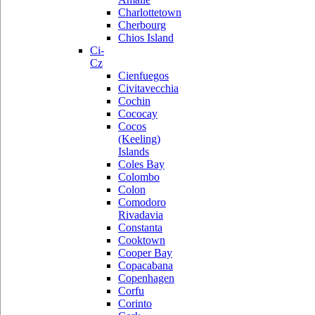
Charlottetown
Cherbourg
Chios Island
Ci-
Cz
Cienfuegos
Civitavecchia
Cochin
Cococay
Cocos
(Keeling)
Islands
Coles Bay
Colombo
Colon
Comodoro
Rivadavia
Constanta
Cooktown
Cooper Bay
Copacabana
Copenhagen
Corfu
Corinto