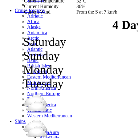
Current Temperature
32°C
Current Humidity
36%
Cruise Regions
Current Wind
From the S at 7 km/h
Adriatic
4 Da
Africa
Alaska
Antarctica
Saturday
Arctic
Asia
Atlantic
Sunday
Australasia
Baltic
Monday
British Isles
Caribbean
Eastern Mediterranean
Tuesday
Middle East
North America
Northern Europe
Pacific
South America
Transatlantic
Western Mediterranean
Ships
Aida
AidaAura
AidaBella