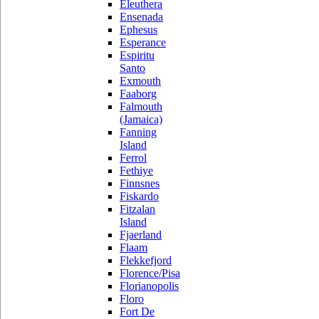
Eleuthera
Ensenada
Ephesus
Esperance
Espiritu
Santo
Exmouth
Faaborg
Falmouth
(Jamaica)
Fanning
Island
Ferrol
Fethiye
Finnsnes
Fiskardo
Fitzalan
Island
Fjaerland
Flaam
Flekkefjord
Florence/Pisa
Florianopolis
Floro
Fort De