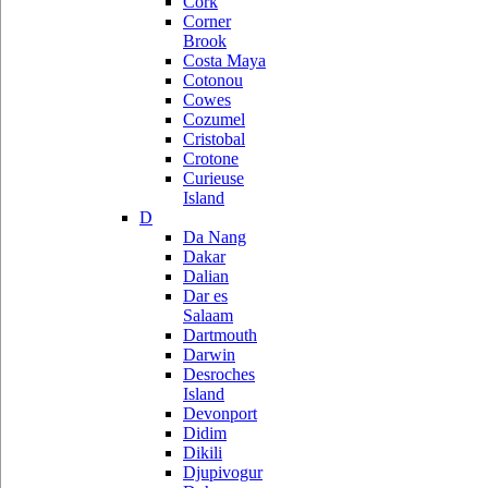
Cork
Corner
Brook
Costa Maya
Cotonou
Cowes
Cozumel
Cristobal
Crotone
Curieuse
Island
D
Da Nang
Dakar
Dalian
Dar es
Salaam
Dartmouth
Darwin
Desroches
Island
Devonport
Didim
Dikili
Djupivogur