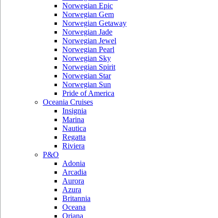
Norwegian Epic
Norwegian Gem
Norwegian Getaway
Norwegian Jade
Norwegian Jewel
Norwegian Pearl
Norwegian Sky
Norwegian Spirit
Norwegian Star
Norwegian Sun
Pride of America
Oceania Cruises
Insignia
Marina
Nautica
Regatta
Riviera
P&O
Adonia
Arcadia
Aurora
Azura
Britannia
Oceana
Oriana