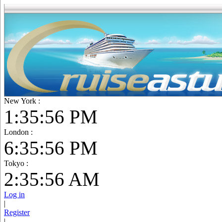
New York :
1:35:57 PM
London :
6:35:57 PM
Tokyo :
2:35:57 AM
Log in
|
Register
|