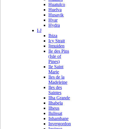
Huatulco
Huelva
Husavik
Hvar
Hydra
I-J
Ibiza
Icy Strait
Ijmuiden
Ile des Pins
(Isle of
Pines)
Ile Saint
Marie
Iles de la
Madeleine
Iles des
Saintes
Ilha Grande
Ilhabela
Ilheus
Ilulissat
Inhambane
Invergordon
Iquique