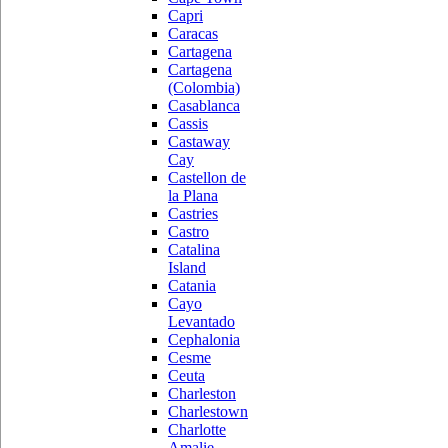
Capri
Caracas
Cartagena
Cartagena
(Colombia)
Casablanca
Cassis
Castaway
Cay
Castellon de
la Plana
Castries
Castro
Catalina
Island
Catania
Cayo
Levantado
Cephalonia
Cesme
Ceuta
Charleston
Charlestown
Charlotte
Amalie