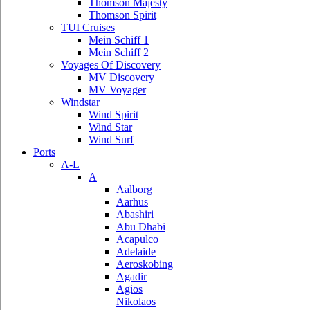
Thomson Majesty
Thomson Spirit
TUI Cruises
Mein Schiff 1
Mein Schiff 2
Voyages Of Discovery
MV Discovery
MV Voyager
Windstar
Wind Spirit
Wind Star
Wind Surf
Ports
A-L
A
Aalborg
Aarhus
Abashiri
Abu Dhabi
Acapulco
Adelaide
Aeroskobing
Agadir
Agios
Nikolaos