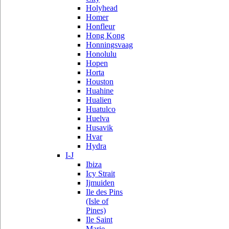
Holyhead
Homer
Honfleur
Hong Kong
Honningsvaag
Honolulu
Hopen
Horta
Houston
Huahine
Hualien
Huatulco
Huelva
Husavik
Hvar
Hydra
I-J
Ibiza
Icy Strait
Ijmuiden
Ile des Pins
(Isle of
Pines)
Ile Saint
Marie