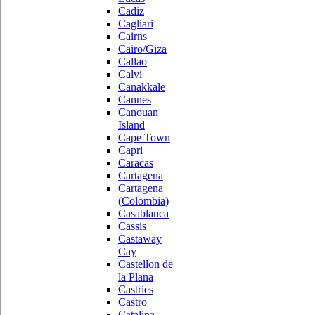
Cadiz
Cagliari
Cairns
Cairo/Giza
Callao
Calvi
Canakkale
Cannes
Canouan
Island
Cape Town
Capri
Caracas
Cartagena
Cartagena
(Colombia)
Casablanca
Cassis
Castaway
Cay
Castellon de
la Plana
Castries
Castro
Catalina