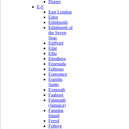
Durres
E-F
East London
Eden
Edinburgh
Edinburgh of
the Seven
Seas
Eidfjord
Eilat
Elba
Eleuthera
Ensenada
Ephesus
Esperance
Espiritu
Santo
Exmouth
Faaborg
Falmouth
(Jamaica)
Fanning
Island
Ferrol
Fethiye