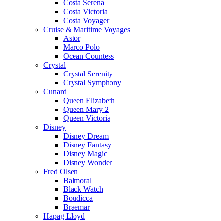
Costa Serena
Costa Victoria
Costa Voyager
Cruise & Maritime Voyages
Astor
Marco Polo
Ocean Countess
Crystal
Crystal Serenity
Crystal Symphony
Cunard
Queen Elizabeth
Queen Mary 2
Queen Victoria
Disney
Disney Dream
Disney Fantasy
Disney Magic
Disney Wonder
Fred Olsen
Balmoral
Black Watch
Boudicca
Braemar
Hapag Lloyd