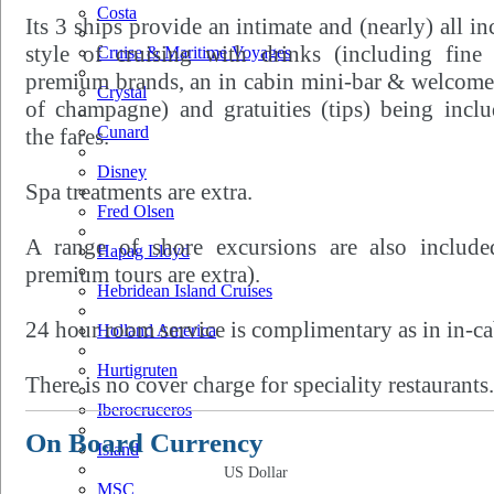
Costa
Its 3 ships provide an intimate and (nearly) all in
style of cruising with drinks (including fine 
Cruise & Maritime Voyages
premium brands, an in cabin mini-bar & welcome
Crystal
of champagne) and gratuities (tips) being incl
Cunard
the fares.
Disney
Spa treatments are extra.
Fred Olsen
A range of shore excursions are also included
Hapag Lloyd
premium tours are extra).
Hebridean Island Cruises
24 hour room service is complimentary as in in-ca
Holland America
Hurtigruten
There is no cover charge for speciality restaurants.
Iberocruceros
On Board Currency
Island
US Dollar
MSC