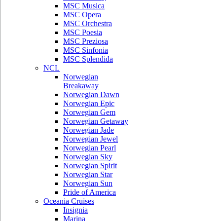
MSC Musica
MSC Opera
MSC Orchestra
MSC Poesia
MSC Preziosa
MSC Sinfonia
MSC Splendida
NCL
Norwegian
Breakaway
Norwegian Dawn
Norwegian Epic
Norwegian Gem
Norwegian Getaway
Norwegian Jade
Norwegian Jewel
Norwegian Pearl
Norwegian Sky
Norwegian Spirit
Norwegian Star
Norwegian Sun
Pride of America
Oceania Cruises
Insignia
Marina