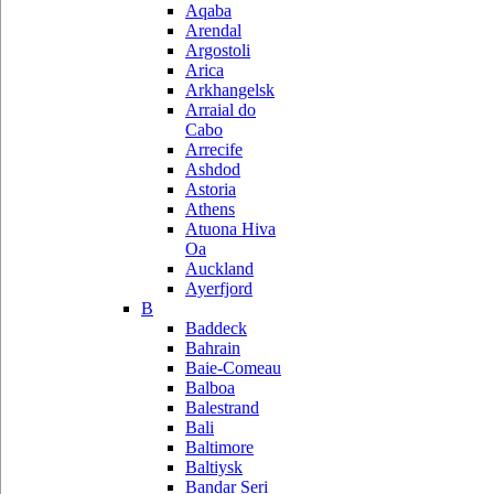
Aqaba
Arendal
Argostoli
Arica
Arkhangelsk
Arraial do
Cabo
Arrecife
Ashdod
Astoria
Athens
Atuona Hiva
Oa
Auckland
Ayerfjord
B
Baddeck
Bahrain
Baie-Comeau
Balboa
Balestrand
Bali
Baltimore
Baltiysk
Bandar Seri