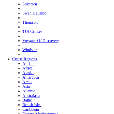
Silversea
Swan Hellenic
Thomson
TUI Cruises
Voyages Of Discovery
Windstar
Cruise Regions
Adriatic
Africa
Alaska
Antarctica
Arctic
Asia
Atlantic
Australasia
Baltic
British Isles
Caribbean
Eastern Mediterranean