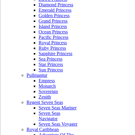
Diamond Princess
Emerald Princess
Golden Princess
Grand Princess
Island Princess
Ocean Princess
Pacific Princess
Royal Princess
Ruby Princess
Sapphire Princess
Sea Princess
Star Princess
Sun Princess
Pullmantur
Empress
Monarch
Sovereign
Zenith
Regent Seven Seas
Seven Seas Mariner
Seven Seas
Navigator
Seven Seas Voyager
Royal Caribbean
Adventure Of The