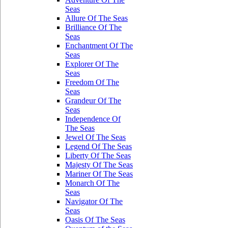
Seas
Allure Of The Seas
Brilliance Of The
Seas
Enchantment Of The
Seas
Explorer Of The
Seas
Freedom Of The
Seas
Grandeur Of The
Seas
Independence Of
The Seas
Jewel Of The Seas
Legend Of The Seas
Liberty Of The Seas
Majesty Of The Seas
Mariner Of The Seas
Monarch Of The
Seas
Navigator Of The
Seas
Oasis Of The Seas