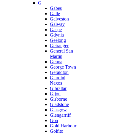
G
Gabes
Galle
Galveston
Galway
Gaspe
Gdynia
Geelong
Geiranger
General San
Martin
Genoa
George Town
Geraldton
Giardini
Naxos
Gibraltar
Gijon
Gisborne
Gladstone
Glasgow
Glengarriff
Goa
Gold Harbour
Golfito