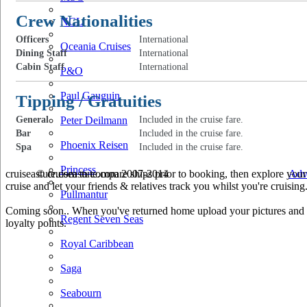
Crew Nationalities
NCL
Officers
International
Oceania Cruises
Dining Staff
International
Cabin Staff
International
P&O
Paul Gauguin
Tipping / Gratuities
General
Peter Deilmann
Included in the cruise fare.
Bar
Included in the cruise fare.
Phoenix Reisen
Spa
Included in the cruise fare.
Princess
cruiseastute.com to compare ships prior to booking, then explore your 
© cruiseastute.com 2007-2014
Adv
cruise and let your friends & relatives track you whilst you're cruising
Pullmantur
Coming soon.. When you've returned home upload your pictures and he
Regent Seven Seas
loyalty points.
Royal Caribbean
Saga
Seabourn