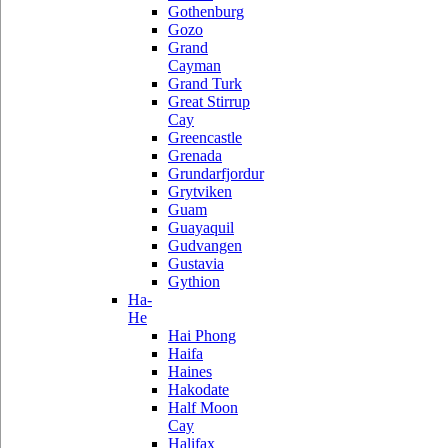
Gothenburg
Gozo
Grand
Cayman
Grand Turk
Great Stirrup
Cay
Greencastle
Grenada
Grundarfjordur
Grytviken
Guam
Guayaquil
Gudvangen
Gustavia
Gythion
Ha-
He
Hai Phong
Haifa
Haines
Hakodate
Half Moon
Cay
Halifax