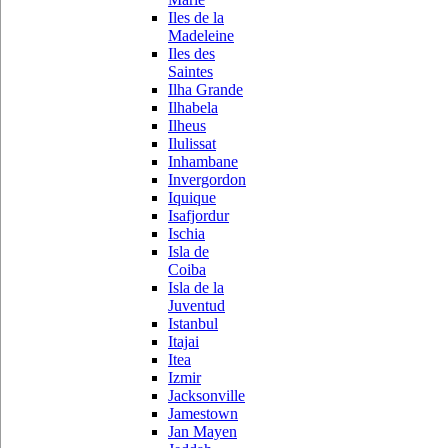
Iles de la
Madeleine
Iles des
Saintes
Ilha Grande
Ilhabela
Ilheus
Ilulissat
Inhambane
Invergordon
Iquique
Isafjordur
Ischia
Isla de
Coiba
Isla de la
Juventud
Istanbul
Itajai
Itea
Izmir
Jacksonville
Jamestown
Jan Mayen