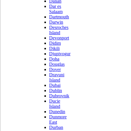
Dalian
Dar es
Salaam
Dartmouth
Darwin
Desroches
Island
Devonport
Didim
Dikili
Djupivogur
Doha
Douglas
Dover
Dravuni
Island
Dubai
Dublin
Dubrovnik
Ducie
Island
Dunedin
Dunmore
East
Durban