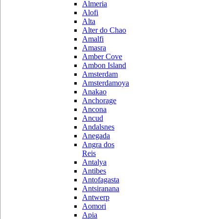
Almeria
Alofi
Alta
Alter do Chao
Amalfi
Amasra
Amber Cove
Ambon Island
Amsterdam
Amsterdamoya
Anakao
Anchorage
Ancona
Ancud
Andalsnes
Anegada
Angra dos
Reis
Antalya
Antibes
Antofagasta
Antsiranana
Antwerp
Aomori
Apia