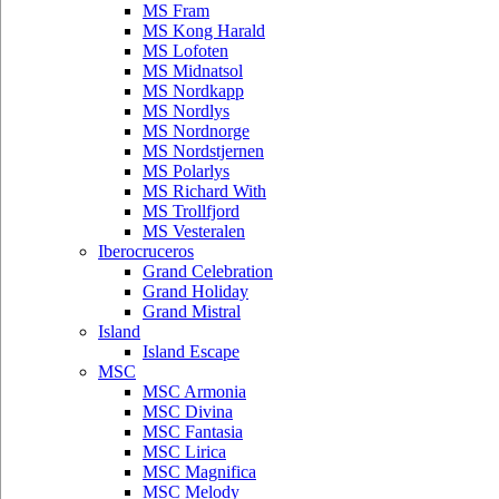
MS Fram
MS Kong Harald
MS Lofoten
MS Midnatsol
MS Nordkapp
MS Nordlys
MS Nordnorge
MS Nordstjernen
MS Polarlys
MS Richard With
MS Trollfjord
MS Vesteralen
Iberocruceros
Grand Celebration
Grand Holiday
Grand Mistral
Island
Island Escape
MSC
MSC Armonia
MSC Divina
MSC Fantasia
MSC Lirica
MSC Magnifica
MSC Melody