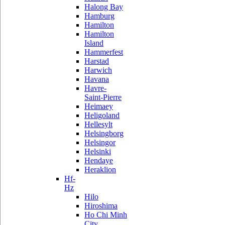
Halong Bay
Hamburg
Hamilton
Hamilton
Island
Hammerfest
Harstad
Harwich
Havana
Havre-
Saint-Pierre
Heimaey
Heligoland
Hellesylt
Helsingborg
Helsingor
Helsinki
Hendaye
Heraklion
Hf-
Hz
Hilo
Hiroshima
Ho Chi Minh
City