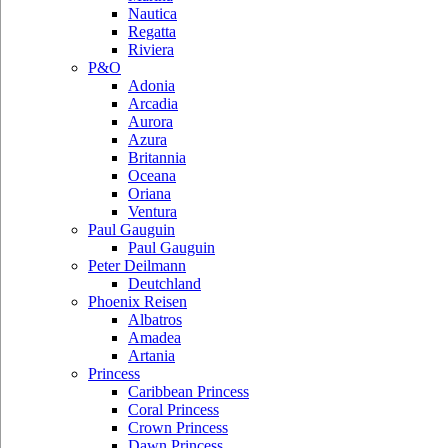
Nautica
Regatta
Riviera
P&O
Adonia
Arcadia
Aurora
Azura
Britannia
Oceana
Oriana
Ventura
Paul Gauguin
Paul Gauguin
Peter Deilmann
Deutchland
Phoenix Reisen
Albatros
Amadea
Artania
Princess
Caribbean Princess
Coral Princess
Crown Princess
Dawn Princess