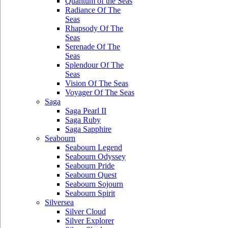
Quantum of the Seas
Radiance Of The
Seas
Rhapsody Of The
Seas
Serenade Of The
Seas
Splendour Of The
Seas
Vision Of The Seas
Voyager Of The Seas
Saga
Saga Pearl II
Saga Ruby
Saga Sapphire
Seabourn
Seabourn Legend
Seabourn Odyssey
Seabourn Pride
Seabourn Quest
Seabourn Sojourn
Seabourn Spirit
Silversea
Silver Cloud
Silver Explorer