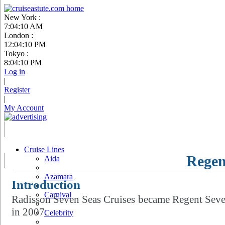
New York :
7:04:11 AM
London :
12:04:11 PM
Tokyo :
8:04:11 PM
Log in
|
Register
|
My Account
Cruise Lines
Regen
Aida
Azamara
Introduction
Carnival
Radisson Seven Seas Cruises became Regent Seve
in 2007.
Celebrity