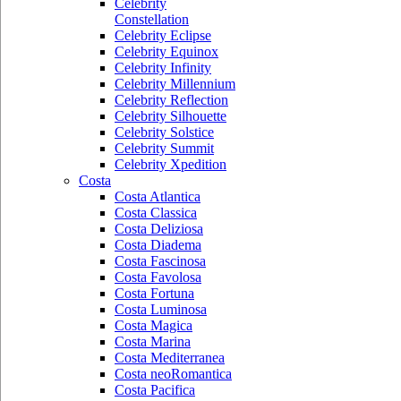
Celebrity
Constellation
Celebrity Eclipse
Celebrity Equinox
Celebrity Infinity
Celebrity Millennium
Celebrity Reflection
Celebrity Silhouette
Celebrity Solstice
Celebrity Summit
Celebrity Xpedition
Costa
Costa Atlantica
Costa Classica
Costa Deliziosa
Costa Diadema
Costa Fascinosa
Costa Favolosa
Costa Fortuna
Costa Luminosa
Costa Magica
Costa Marina
Costa Mediterranea
Costa neoRomantica
Costa Pacifica