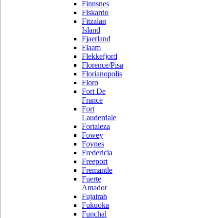
Finnsnes
Fiskardo
Fitzalan
Island
Fjaerland
Flaam
Flekkefjord
Florence/Pisa
Florianopolis
Floro
Fort De
France
Fort
Lauderdale
Fortaleza
Fowey
Foynes
Fredericia
Freeport
Fremantle
Fuerte
Amador
Fujairah
Fukuoka
Funchal