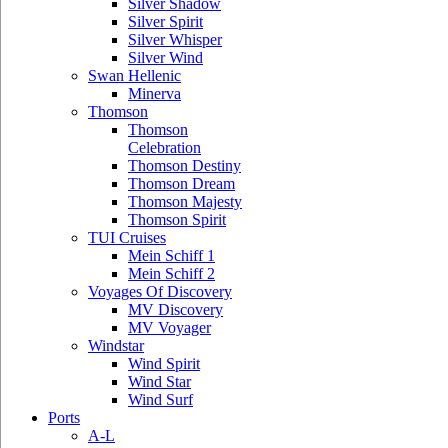
Silver Shadow
Silver Spirit
Silver Whisper
Silver Wind
Swan Hellenic
Minerva
Thomson
Thomson
Celebration
Thomson Destiny
Thomson Dream
Thomson Majesty
Thomson Spirit
TUI Cruises
Mein Schiff 1
Mein Schiff 2
Voyages Of Discovery
MV Discovery
MV Voyager
Windstar
Wind Spirit
Wind Star
Wind Surf
Ports
A-L