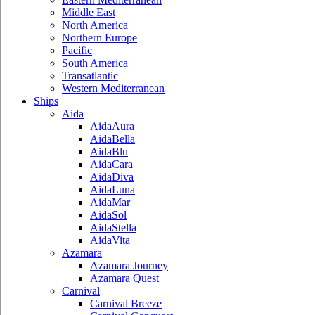
Middle East
North America
Northern Europe
Pacific
South America
Transatlantic
Western Mediterranean
Ships
Aida
AidaAura
AidaBella
AidaBlu
AidaCara
AidaDiva
AidaLuna
AidaMar
AidaSol
AidaStella
AidaVita
Azamara
Azamara Journey
Azamara Quest
Carnival
Carnival Breeze