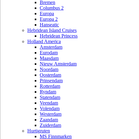
Bremen
Columbus 2
Europa
Europa 2
Hanseatic
Hebridean Island Cruises
Hebridean Princess
Holland America
Amsterdam
Eurodam
Maasdam
Nieuw Amsterdam
Noordam
Oosterdam
Prinsendam
Rotterdam
Ryndam
Statendam
Veendam
Volendam
Westerdam
Zaandam
Zuiderdam
Hurtigruten
MS Finnmarken