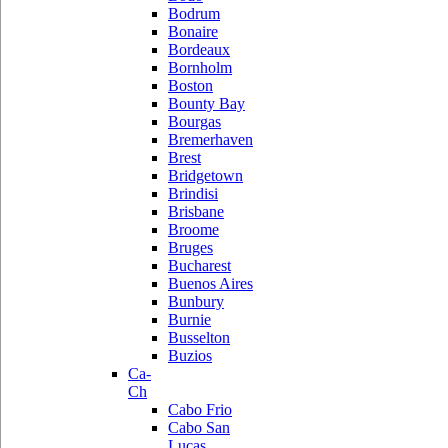
Bodrum
Bonaire
Bordeaux
Bornholm
Boston
Bounty Bay
Bourgas
Bremerhaven
Brest
Bridgetown
Brindisi
Brisbane
Broome
Bruges
Bucharest
Buenos Aires
Bunbury
Burnie
Busselton
Buzios
Ca-
Ch
Cabo Frio
Cabo San
Lucas