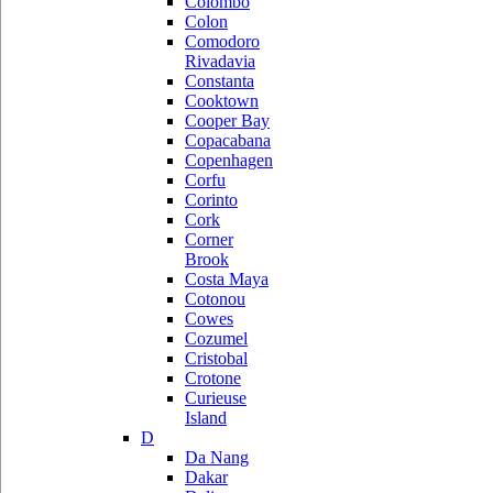
Colombo
Colon
Comodoro
Rivadavia
Constanta
Cooktown
Cooper Bay
Copacabana
Copenhagen
Corfu
Corinto
Cork
Corner
Brook
Costa Maya
Cotonou
Cowes
Cozumel
Cristobal
Crotone
Curieuse
Island
D
Da Nang
Dakar