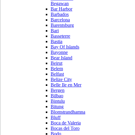
Begawan
Bar Harbor
Barbados
Barcelona
Barentsburg
Bari
Basseterre
Bastia
Bay Of Islands
Bayonne
Bear Island
Beirut
Belem
Belfast
Belize City
Belle Ile en Mer
Bergen
Bilbao
Bintulu
Bitung
Blomstrandhamna
Bluff
Boca de Valeria
Bocas del Toro
Bodo