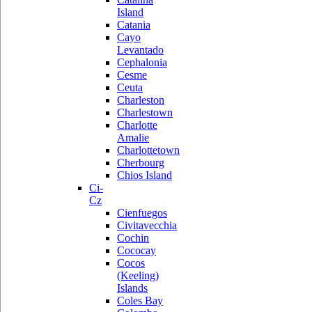
Island
Catania
Cayo
Levantado
Cephalonia
Cesme
Ceuta
Charleston
Charlestown
Charlotte
Amalie
Charlottetown
Cherbourg
Chios Island
Ci-
Cz
Cienfuegos
Civitavecchia
Cochin
Cococay
Cocos
(Keeling)
Islands
Coles Bay