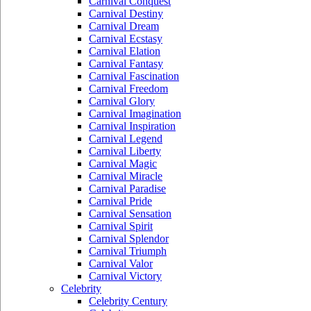
Carnival Conquest
Carnival Destiny
Carnival Dream
Carnival Ecstasy
Carnival Elation
Carnival Fantasy
Carnival Fascination
Carnival Freedom
Carnival Glory
Carnival Imagination
Carnival Inspiration
Carnival Legend
Carnival Liberty
Carnival Magic
Carnival Miracle
Carnival Paradise
Carnival Pride
Carnival Sensation
Carnival Spirit
Carnival Splendor
Carnival Triumph
Carnival Valor
Carnival Victory
Celebrity
Celebrity Century