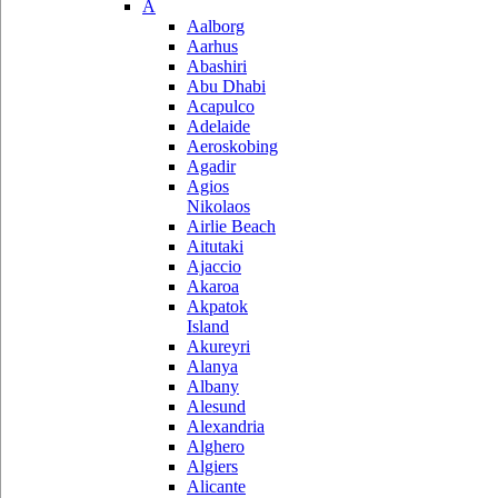
A
Aalborg
Aarhus
Abashiri
Abu Dhabi
Acapulco
Adelaide
Aeroskobing
Agadir
Agios
Nikolaos
Airlie Beach
Aitutaki
Ajaccio
Akaroa
Akpatok
Island
Akureyri
Alanya
Albany
Alesund
Alexandria
Alghero
Algiers
Alicante