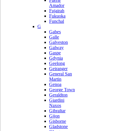
Fuerte
Amador
Fujairah
Fukuoka
Funchal
G
Gabes
Galle
Galveston
Galway
Gaspe
Gdynia
Geelong
Geiranger
General San
Martin
Genoa
George Town
Geraldton
Giardini
Naxos
Gibraltar
Gijon
Gisborne
Gladstone