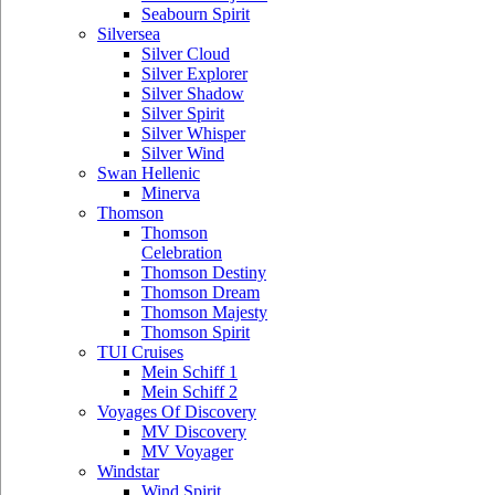
Seabourn Spirit
Silversea
Silver Cloud
Silver Explorer
Silver Shadow
Silver Spirit
Silver Whisper
Silver Wind
Swan Hellenic
Minerva
Thomson
Thomson
Celebration
Thomson Destiny
Thomson Dream
Thomson Majesty
Thomson Spirit
TUI Cruises
Mein Schiff 1
Mein Schiff 2
Voyages Of Discovery
MV Discovery
MV Voyager
Windstar
Wind Spirit