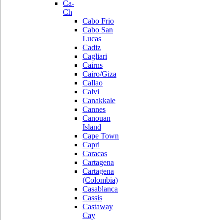
Ca-
Ch
Cabo Frio
Cabo San
Lucas
Cadiz
Cagliari
Cairns
Cairo/Giza
Callao
Calvi
Canakkale
Cannes
Canouan
Island
Cape Town
Capri
Caracas
Cartagena
Cartagena
(Colombia)
Casablanca
Cassis
Castaway
Cay