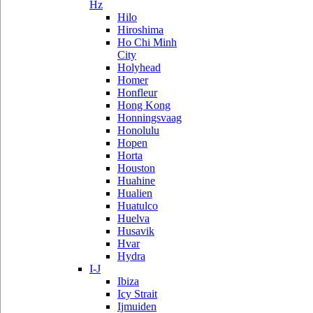
Hz
Hilo
Hiroshima
Ho Chi Minh
City
Holyhead
Homer
Honfleur
Hong Kong
Honningsvaag
Honolulu
Hopen
Horta
Houston
Huahine
Hualien
Huatulco
Huelva
Husavik
Hvar
Hydra
I-J
Ibiza
Icy Strait
Ijmuiden