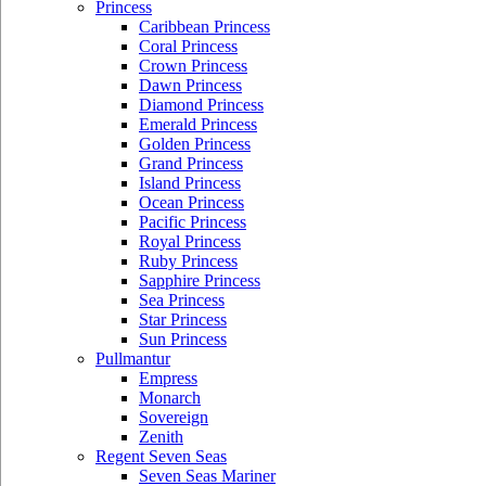
Princess
Caribbean Princess
Coral Princess
Crown Princess
Dawn Princess
Diamond Princess
Emerald Princess
Golden Princess
Grand Princess
Island Princess
Ocean Princess
Pacific Princess
Royal Princess
Ruby Princess
Sapphire Princess
Sea Princess
Star Princess
Sun Princess
Pullmantur
Empress
Monarch
Sovereign
Zenith
Regent Seven Seas
Seven Seas Mariner