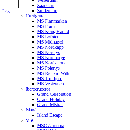
|
Westerdam
Zaandam
Zuiderdam
Legal
Hurtigruten
MS Finnmarken
MS Fram
MS Kong Harald
MS Lofoten
MS Midnatsol
MS Nordkapp
MS Nordlys
MS Nordnorge
MS Nordstjernen
MS Polarlys
MS Richard With
MS Trollfjord
MS Vesteralen
Iberocruceros
Grand Celebration
Grand Holiday
Grand Mistral
Island
Island Escape
MSC
MSC Armonia