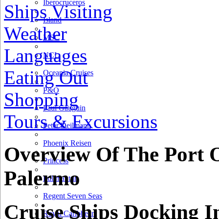
Iberocruceros
Ships Visiting
Island
Weather
MSC
Languages
NCL
Eating Out
Oceania Cruises
P&O
Shopping
Paul Gauguin
Tours & Excursions
Peter Deilmann
Phoenix Reisen
Overview Of The Port 
Princess
Palermo
Pullmantur
Regent Seven Seas
Cruise Ships Docking I
Royal Caribbean