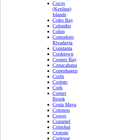
Cocos
(Keeling)
Islands
Coles Bay
Colombo
Colon
Comodoro
Rivadavia
Constanta
Cooktown
Cooper Bay
Copacabana
Copenhagen
Corfu
Corinto
Cork
Corner
Brook
Costa Maya
Cotonou
Cowes
Cozumel
Cristobal
Crotone
Curieuse