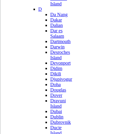
Island
D
Da Nang
Dakar
Dalian
Dar es
Salaam
Dartmouth
Darwin
Desroches
Island
Devonport
Didim
Dikili
Djupivogur
Doha
Douglas
Dover
Dravuni
Island
Dubai
Dublin
Dubrovnik
Ducie
Island