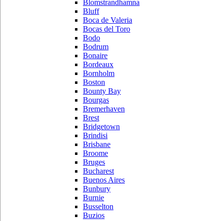
Blomstrandhamna
Bluff
Boca de Valeria
Bocas del Toro
Bodo
Bodrum
Bonaire
Bordeaux
Bornholm
Boston
Bounty Bay
Bourgas
Bremerhaven
Brest
Bridgetown
Brindisi
Brisbane
Broome
Bruges
Bucharest
Buenos Aires
Bunbury
Burnie
Busselton
Buzios