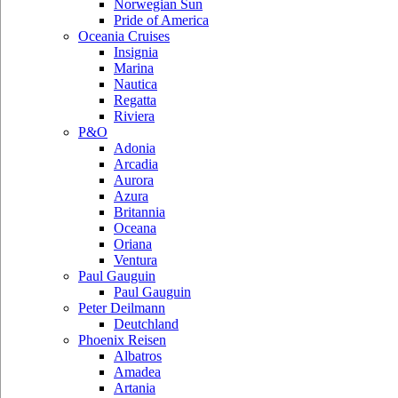
Norwegian Sun
Pride of America
Oceania Cruises
Insignia
Marina
Nautica
Regatta
Riviera
P&O
Adonia
Arcadia
Aurora
Azura
Britannia
Oceana
Oriana
Ventura
Paul Gauguin
Paul Gauguin
Peter Deilmann
Deutchland
Phoenix Reisen
Albatros
Amadea
Artania