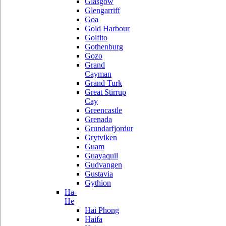
Glasgow
Glengarriff
Goa
Gold Harbour
Golfito
Gothenburg
Gozo
Grand
Cayman
Grand Turk
Great Stirrup
Cay
Greencastle
Grenada
Grundarfjordur
Grytviken
Guam
Guayaquil
Gudvangen
Gustavia
Gythion
Ha-
He
Hai Phong
Haifa