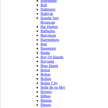
Balestrand
Bali
Baltimore
Baltiysk
Bandar Seri
Begawan
Bar Harbor
Barbados
Barcelona
Barentsburg
Bari
Basseterre
Bastia
Bay Of Islands
Bayonne
Bear Island
Beirut
Belem
Belfast
Belize City
Belle Ile en Mer
Bergen
Bilbao
Bintulu
Bitung