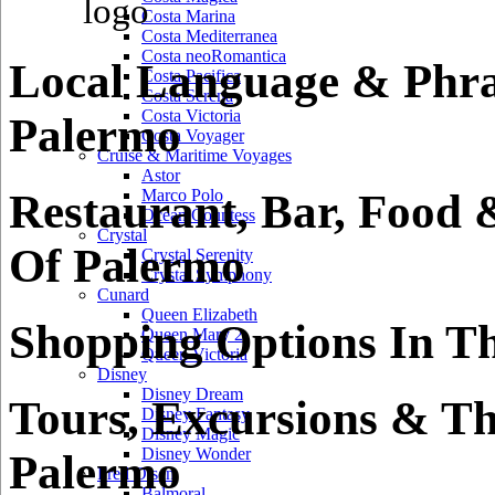
Costa Marina
Costa Mediterranea
Costa neoRomantica
Local Language & Phra
Costa Pacifica
Costa Serena
Costa Victoria
Palermo
Costa Voyager
Cruise & Maritime Voyages
Astor
Restaurant, Bar, Food 
Marco Polo
Ocean Countess
Crystal
Of Palermo
Crystal Serenity
Crystal Symphony
Cunard
Queen Elizabeth
Shopping Options In T
Queen Mary 2
Queen Victoria
Disney
Disney Dream
Tours, Excursions & Th
Disney Fantasy
Disney Magic
Disney Wonder
Palermo
Fred Olsen
Balmoral