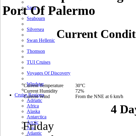
Port Of Palermo
Saga
Seabourn
Silversea
Current Condit
Swan Hellenic
Thomson
TUI Cruises
Voyages Of Discovery
Windstar
Current Temperature
30°C
Current Humidity
72%
Cruise Regions
Current Wind
From the NNE at 6 km/h
Adriatic
4 Da
Africa
Alaska
Antarctica
Friday
Arctic
Asia
Atlantic