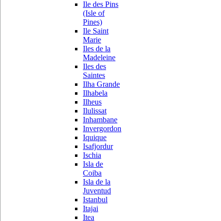
Ile des Pins
(Isle of
Pines)
Ile Saint
Marie
Iles de la
Madeleine
Iles des
Saintes
Ilha Grande
Ilhabela
Ilheus
Ilulissat
Inhambane
Invergordon
Iquique
Isafjordur
Ischia
Isla de
Coiba
Isla de la
Juventud
Istanbul
Itajai
Itea