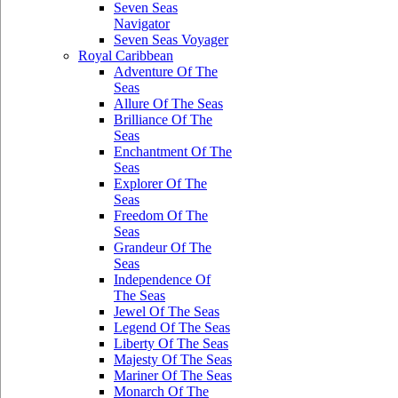
Seven Seas
Navigator
Seven Seas Voyager
Royal Caribbean
Adventure Of The
Seas
Allure Of The Seas
Brilliance Of The
Seas
Enchantment Of The
Seas
Explorer Of The
Seas
Freedom Of The
Seas
Grandeur Of The
Seas
Independence Of
The Seas
Jewel Of The Seas
Legend Of The Seas
Liberty Of The Seas
Majesty Of The Seas
Mariner Of The Seas
Monarch Of The