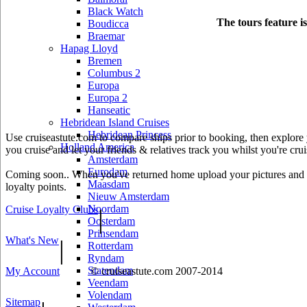
Black Watch
The tours feature i
Boudicca
Braemar
Hapag Lloyd
Bremen
Columbus 2
Europa
Europa 2
Hanseatic
Hebridean Island Cruises
Hebridean Princess
Use cruiseastute.com to compare ships prior to booking, then explore y
Holland America
you cruise and let your friends & relatives track you whilst you're crui
Amsterdam
Eurodam
Coming soon.. When you've returned home upload your pictures and he
Maasdam
loyalty points.
Nieuw Amsterdam
Noordam
Cruise Loyalty Clubs
|
Oosterdam
Prinsendam
What's New
|
Rotterdam
Ryndam
Statendam
My Account
© cruiseastute.com 2007-2014
Veendam
Volendam
Sitemap