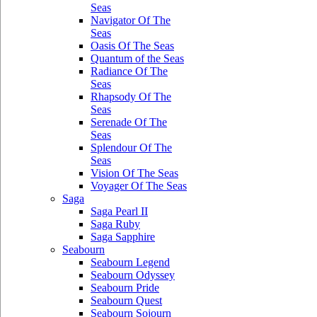
Seas
Navigator Of The
Seas
Oasis Of The Seas
Quantum of the Seas
Radiance Of The
Seas
Rhapsody Of The
Seas
Serenade Of The
Seas
Splendour Of The
Seas
Vision Of The Seas
Voyager Of The Seas
Saga
Saga Pearl II
Saga Ruby
Saga Sapphire
Seabourn
Seabourn Legend
Seabourn Odyssey
Seabourn Pride
Seabourn Quest
Seabourn Sojourn