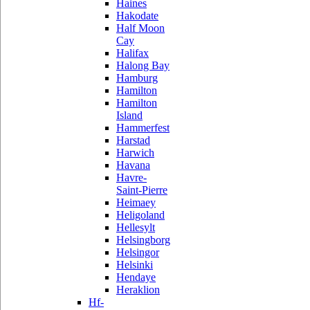
Haines
Hakodate
Half Moon
Cay
Halifax
Halong Bay
Hamburg
Hamilton
Hamilton
Island
Hammerfest
Harstad
Harwich
Havana
Havre-
Saint-Pierre
Heimaey
Heligoland
Hellesylt
Helsingborg
Helsingor
Helsinki
Hendaye
Heraklion
Hf-