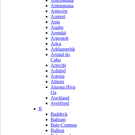
Antofagasta
Antsiranana
Antwerp
Aomori
Apia
Aqaba
Arendal
Argostoli
Arica
Arkhangelsk
Arraial do
Cabo
Arrecife
Ashdod
Astoria
Athens
Atuona Hiva
Oa
Auckland
Ayerfjord
B
Baddeck
Bahrain
Baie-Comeau
Balboa