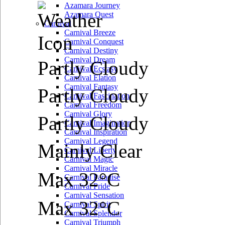
Azamara Journey
Azamara Quest
Carnival
Carnival Breeze
Carnival Conquest
Carnival Destiny
Carnival Dream
Partly Cloudy
Carnival Ecstasy
Carnival Elation
Carnival Fantasy
Partly Cloudy
Carnival Fascination
Carnival Freedom
Carnival Glory
Partly Cloudy
Carnival Imagination
Carnival Inspiration
Carnival Legend
Mainly Clear
Carnival Liberty
Carnival Magic
Carnival Miracle
Max 32°C
Carnival Paradise
Carnival Pride
Carnival Sensation
Max 32°C
Carnival Spirit
Carnival Splendor
Carnival Triumph