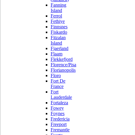
Fanning
Island
Ferrol
Fethiye
Finnsnes
Fiskardo
Fitzalan
Island
Fjaerland
Flaam
Flekkefjord
Florence/Pisa
Florianopolis
Floro
Fort De
France
Fort
Lauderdale
Fortaleza
Fowey
Foynes
Fredericia
Freeport
Fremantle