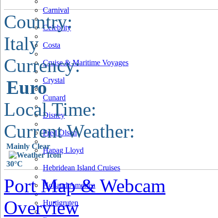
Carnival
Country:
Celebrity
Italy
Costa
Currency:
Cruise & Maritime Voyages
Crystal
Euro
Cunard
Local Time:
Disney
Current Weather:
Fred Olsen
Mainly Clear
Hapag Lloyd
30°C
Hebridean Island Cruises
Port Map & Webcam
Holland America
Overview
Hurtigruten