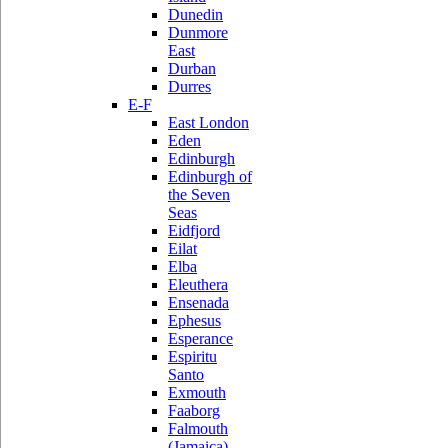
Dunedin
Dunmore
East
Durban
Durres
E-F
East London
Eden
Edinburgh
Edinburgh of
the Seven
Seas
Eidfjord
Eilat
Elba
Eleuthera
Ensenada
Ephesus
Esperance
Espiritu
Santo
Exmouth
Faaborg
Falmouth
(Jamaica)