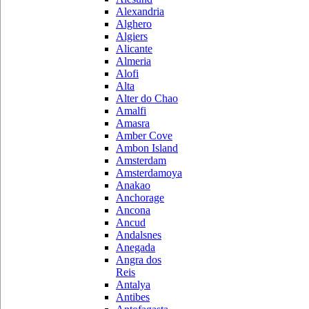
Alexandria
Alghero
Algiers
Alicante
Almeria
Alofi
Alta
Alter do Chao
Amalfi
Amasra
Amber Cove
Ambon Island
Amsterdam
Amsterdamoya
Anakao
Anchorage
Ancona
Ancud
Andalsnes
Anegada
Angra dos
Reis
Antalya
Antibes