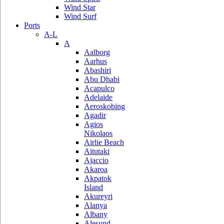
Wind Star
Wind Surf
Ports
A-L
A
Aalborg
Aarhus
Abashiri
Abu Dhabi
Acapulco
Adelaide
Aeroskobing
Agadir
Agios
Nikolaos
Airlie Beach
Aitutaki
Ajaccio
Akaroa
Akpatok
Island
Akureyri
Alanya
Albany
Alesund