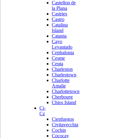
Castellon de
la Plana
Castries
Castro
Catalina
Island
Catania
Cayo
Levantado
Cephalonia
Cesme
Ceuta
Charleston
Charlestown
Charlotte
Amalie
Charlottetown
Cherbourg
Chios Island
Ci-
Cz
Cienfuegos
Civitavecchia
Cochin
Cococay