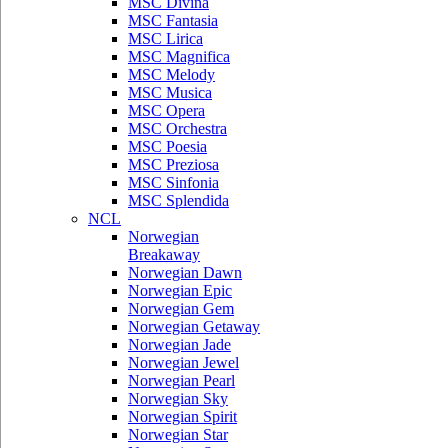
MSC Divina
MSC Fantasia
MSC Lirica
MSC Magnifica
MSC Melody
MSC Musica
MSC Opera
MSC Orchestra
MSC Poesia
MSC Preziosa
MSC Sinfonia
MSC Splendida
NCL
Norwegian
Breakaway
Norwegian Dawn
Norwegian Epic
Norwegian Gem
Norwegian Getaway
Norwegian Jade
Norwegian Jewel
Norwegian Pearl
Norwegian Sky
Norwegian Spirit
Norwegian Star