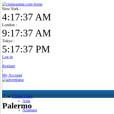
New York :
4:17:38 AM
London :
9:17:38 AM
Tokyo :
5:17:38 PM
Log in
|
Register
|
My Account
Cruise Lines
Aida
Palermo
Azamara