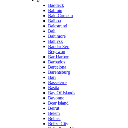
B
Baddeck
Bahrain
Baie-Comeau
Balboa
Balestrand
Bali
Baltimore
Baltiysk
Bandar Seri
Begawan
Bar Harbor
Barbados
Barcelona
Barentsburg
Bari
Basseterre
Bastia
Bay Of Islands
Bayonne
Bear Island
Beirut
Belem
Belfast
Belize City