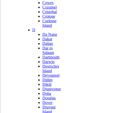
Cowes
Cozumel
Cristobal
Crotone
Curieuse
Island
D
Da Nang
Dakar
Dalian
Dar es
Salaam
Dartmouth
Darwin
Desroches
Island
Devonport
Didim
Dikili
Djupivogur
Doha
Douglas
Dover
Dravuni
Island