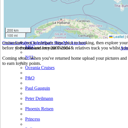
Holland America
Hurtigruten
Iberocruceros
200 km
100 mi
Leaflet
|
Island
cruiseastute.com to compare ships prior to booking, then explore your 
Cruise Loyalty Clubs
What's New
My Account
MSC
before you cruise and let your friends & relatives track you whilst you'
© cruiseastute.com 2007-2014
Adv
NCL
Coming soon.. When you've returned home upload your pictures and h
to earn loyalty points.
Oceania Cruises
P&O
Paul Gauguin
Peter Deilmann
Phoenix Reisen
Princess