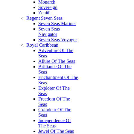
Monarch
Sovereign
Zenith
Regent Seven Seas
Seven Seas Mariner
Seven Seas
Navigator
Seven Seas Voyager
Royal Caribbean
Adventure Of The
Seas
Allure Of The Seas
Brilliance Of The
Seas
Enchantment Of The
Seas
Explorer Of The
Seas
Freedom Of The
Seas
Grandeur Of The
Seas
Independence Of
The Seas
Jewel Of The Seas