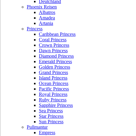
Deutchland
Phoenix Reisen
Albatros
Amadea
Artania
Princess
Caribbean Princess
Coral Princess
Crown Princess
Dawn Princess
Diamond Princess
Emerald Princess
Golden Princess
Grand Princess
Island Princess
Ocean Princess
Pacific Princess
Royal Princess
Ruby Princess
Sapphire Princess
Sea Princess
Star Princess
Sun Princess
Pullmantur
Empress