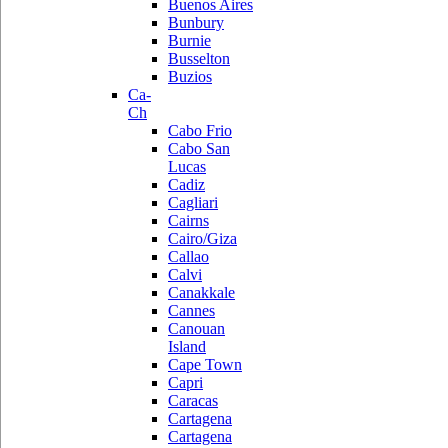
Buenos Aires
Bunbury
Burnie
Busselton
Buzios
Ca-
Ch
Cabo Frio
Cabo San
Lucas
Cadiz
Cagliari
Cairns
Cairo/Giza
Callao
Calvi
Canakkale
Cannes
Canouan
Island
Cape Town
Capri
Caracas
Cartagena
Cartagena