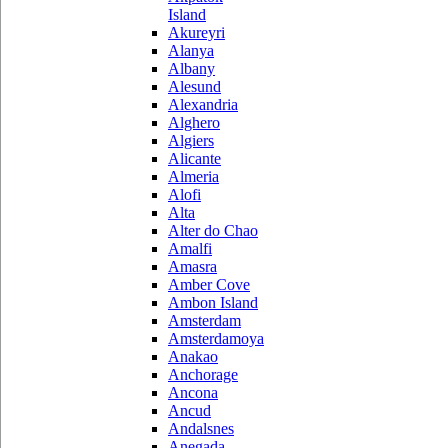
Island
Akureyri
Alanya
Albany
Alesund
Alexandria
Alghero
Algiers
Alicante
Almeria
Alofi
Alta
Alter do Chao
Amalfi
Amasra
Amber Cove
Ambon Island
Amsterdam
Amsterdamoya
Anakao
Anchorage
Ancona
Ancud
Andalsnes
Anegada