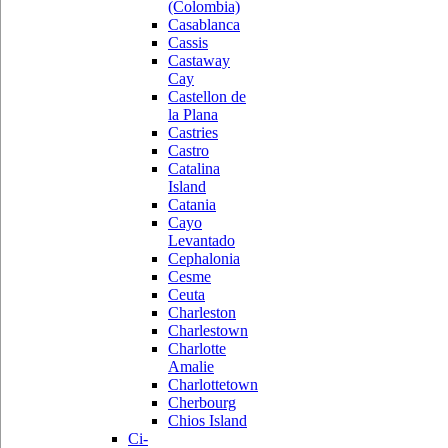
(Colombia)
Casablanca
Cassis
Castaway
Cay
Castellon de
la Plana
Castries
Castro
Catalina
Island
Catania
Cayo
Levantado
Cephalonia
Cesme
Ceuta
Charleston
Charlestown
Charlotte
Amalie
Charlottetown
Cherbourg
Chios Island
Ci-