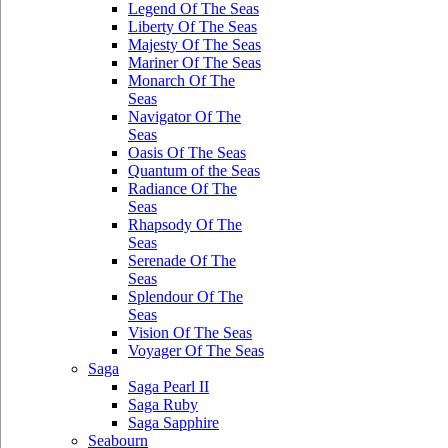
Legend Of The Seas
Liberty Of The Seas
Majesty Of The Seas
Mariner Of The Seas
Monarch Of The
Seas
Navigator Of The
Seas
Oasis Of The Seas
Quantum of the Seas
Radiance Of The
Seas
Rhapsody Of The
Seas
Serenade Of The
Seas
Splendour Of The
Seas
Vision Of The Seas
Voyager Of The Seas
Saga
Saga Pearl II
Saga Ruby
Saga Sapphire
Seabourn