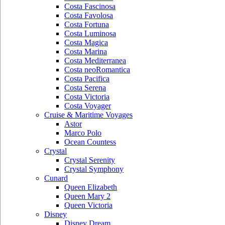
Costa Fascinosa
Costa Favolosa
Costa Fortuna
Costa Luminosa
Costa Magica
Costa Marina
Costa Mediterranea
Costa neoRomantica
Costa Pacifica
Costa Serena
Costa Victoria
Costa Voyager
Cruise & Maritime Voyages
Astor
Marco Polo
Ocean Countess
Crystal
Crystal Serenity
Crystal Symphony
Cunard
Queen Elizabeth
Queen Mary 2
Queen Victoria
Disney
Disney Dream