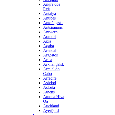
Angra dos
Reis
Antalya
Antibes
Antofagasta
Antsiranana
Antwerp
Aomori
Apia
Aqaba
Arendal
Argostoli
Arica
Arkhangelsk
Arraial do
Cabo
Arrecife
Ashdod
Astoria
Athens
Atuona Hiva
Oa
Auckland
Ayerfjord