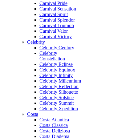
Carnival Pride
Carnival Sensation
Carnival Spirit
Carnival Splendor
Carnival Triumph
Carnival Valor
Carnival Victory
Celebrity
Celebrity Century
Celebrity
Constellation
Celebrity Eclipse
Celebrity Equinox
Celebrity Infinity
Celebrity Millennium
Celebrity Reflection
Celebrity Silhouette
Celebrity Solstice
Celebrity Summit
Celebrity Xpedition
Costa
Costa Atlantica
Costa Classica
Costa Deliziosa
Costa Diadema