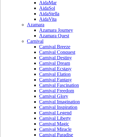
AidaMar
AidaSol
AidaStella
AidaVita
Azamara
Azamara Journey
Azamara Quest
Carnival
Carnival Breeze
Carnival Conquest
Carnival Destiny
Carnival Dream
Carnival Ecstasy
Carnival Elation
Carnival Fantasy
Carnival Fascination
Carnival Freedom
Carnival Glory
Carnival Imagination
Carnival Inspiration
Carnival Legend
Carnival Liberty
Carnival Magic
Carnival Miracle
Carnival Paradise