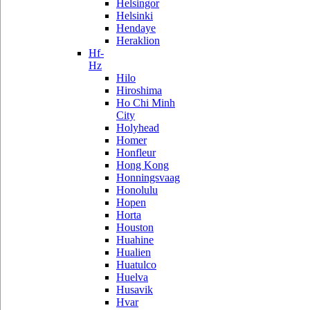
Helsingor
Helsinki
Hendaye
Heraklion
Hf-
Hz
Hilo
Hiroshima
Ho Chi Minh
City
Holyhead
Homer
Honfleur
Hong Kong
Honningsvaag
Honolulu
Hopen
Horta
Houston
Huahine
Hualien
Huatulco
Huelva
Husavik
Hvar