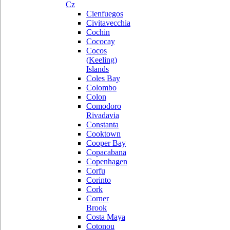
Cz
Cienfuegos
Civitavecchia
Cochin
Cococay
Cocos
(Keeling)
Islands
Coles Bay
Colombo
Colon
Comodoro
Rivadavia
Constanta
Cooktown
Cooper Bay
Copacabana
Copenhagen
Corfu
Corinto
Cork
Corner
Brook
Costa Maya
Cotonou