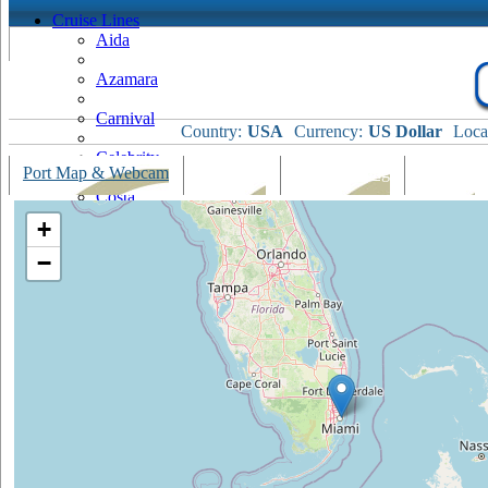
Cruise Lines
Aida
Azamara
Carnival
Country:
USA
Currency:
US Dollar
Loca
Celebrity
Port Map & Webcam
Overview
Ships Visiting
Weather
Costa
+
Cruise & Maritime Voyages
−
Crystal
Cunard
Disney
Fred Olsen
Hapag Lloyd
Hebridean Island Cruises