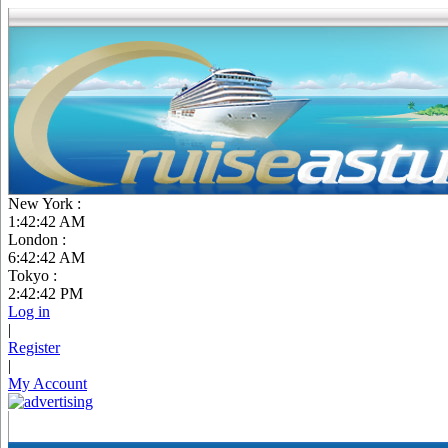
New York :
1:42:43 AM
London :
6:42:43 AM
Tokyo :
2:42:43 PM
Log in
|
Register
|
My Account