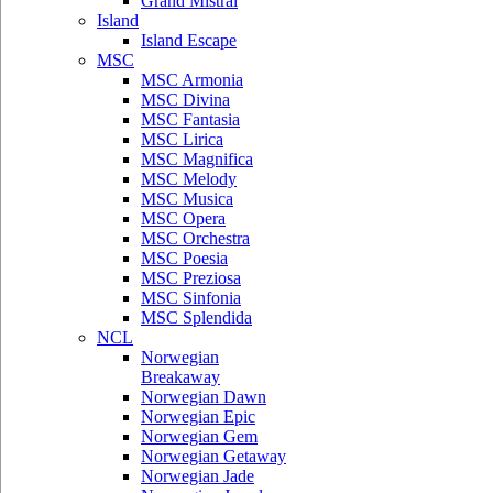
Grand Mistral
Island
Island Escape
MSC
MSC Armonia
MSC Divina
MSC Fantasia
MSC Lirica
MSC Magnifica
MSC Melody
MSC Musica
MSC Opera
MSC Orchestra
MSC Poesia
MSC Preziosa
MSC Sinfonia
MSC Splendida
NCL
Norwegian
Breakaway
Norwegian Dawn
Norwegian Epic
Norwegian Gem
Norwegian Getaway
Norwegian Jade