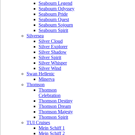
Seabourn Legend
Seabourn Odyssey
Seabourn Pride
Seabourn Quest
Seabourn Sojourn
Seabourn Spirit
Silversea
Silver Cloud
Silver Explorer
Silver Shadow
Silver Spirit
Silver Whisper
Silver Wind
Swan Hellenic
Minerva
Thomson
Thomson
Celebration
Thomson Destiny
Thomson Dream
Thomson Majesty
Thomson Spirit
TUI Cruises
Mein Schiff 1
Mein Schiff 2