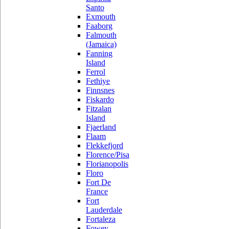
Santo
Exmouth
Faaborg
Falmouth
(Jamaica)
Fanning
Island
Ferrol
Fethiye
Finnsnes
Fiskardo
Fitzalan
Island
Fjaerland
Flaam
Flekkefjord
Florence/Pisa
Florianopolis
Floro
Fort De
France
Fort
Lauderdale
Fortaleza
Fowey