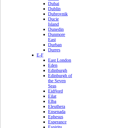
Dubai
Dublin
Dubrovnik
Ducie
Island
Dunedin
Dunmore
East
Durban
Durres
E-F
East London
Eden
Edinburgh
Edinburgh of
the Seven
Seas
Eidfjord
Eilat
Elba
Eleuthera
Ensenada
Ephesus
Esperance
Espiritu