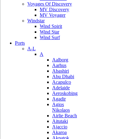
Voyages Of Discovery
MV Discovery
MV Voyager
Windstar
Wind Spirit
Wind Star
Wind Surf
Ports
A-L
A
Aalborg
Aarhus
Abashiri
Abu Dhabi
Acapulco
Adelaide
Aeroskobing
Agadir
Agios
Nikolaos
Airlie Beach
Aitutaki
Ajaccio
Akaroa
Akpatok