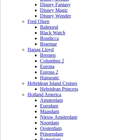
Disney Fantasy
Disney Magic
Disney Wonder
Fred Olsen
Balmoral
Black Watch
Boudicca
Braemar
Hapag Lloyd
Bremen
Columbus 2
Europa
Europa 2
Hanseatic
Hebridean Island Cruises
Hebridean Princess
Holland America
Amsterdam
Eurodam
Maasdam
Nieuw Amsterdam
Noordam
Oosterdam
Prinsendam
Rotterdam