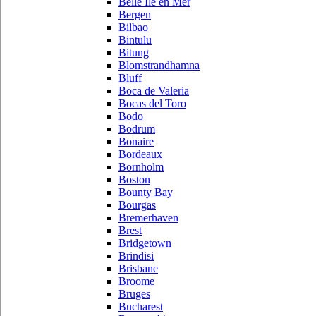
Belle Ile en Mer
Bergen
Bilbao
Bintulu
Bitung
Blomstrandhamna
Bluff
Boca de Valeria
Bocas del Toro
Bodo
Bodrum
Bonaire
Bordeaux
Bornholm
Boston
Bounty Bay
Bourgas
Bremerhaven
Brest
Bridgetown
Brindisi
Brisbane
Broome
Bruges
Bucharest