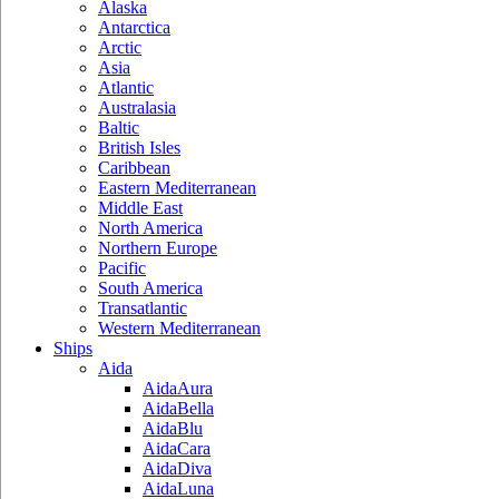
Alaska
Antarctica
Arctic
Asia
Atlantic
Australasia
Baltic
British Isles
Caribbean
Eastern Mediterranean
Middle East
North America
Northern Europe
Pacific
South America
Transatlantic
Western Mediterranean
Ships
Aida
AidaAura
AidaBella
AidaBlu
AidaCara
AidaDiva
AidaLuna