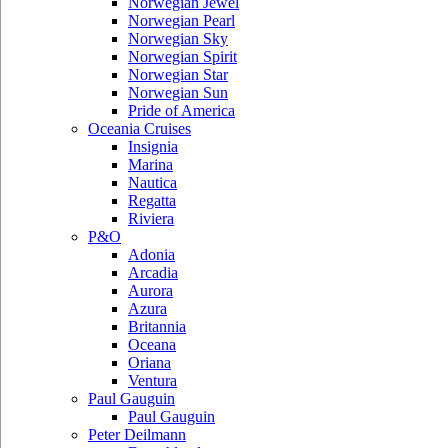
Norwegian Jewel
Norwegian Pearl
Norwegian Sky
Norwegian Spirit
Norwegian Star
Norwegian Sun
Pride of America
Oceania Cruises
Insignia
Marina
Nautica
Regatta
Riviera
P&O
Adonia
Arcadia
Aurora
Azura
Britannia
Oceana
Oriana
Ventura
Paul Gauguin
Paul Gauguin
Peter Deilmann