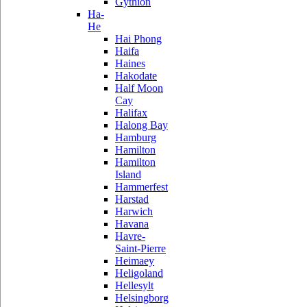
Gythion
Ha-
He
Hai Phong
Haifa
Haines
Hakodate
Half Moon
Cay
Halifax
Halong Bay
Hamburg
Hamilton
Hamilton
Island
Hammerfest
Harstad
Harwich
Havana
Havre-
Saint-Pierre
Heimaey
Heligoland
Hellesylt
Helsingborg