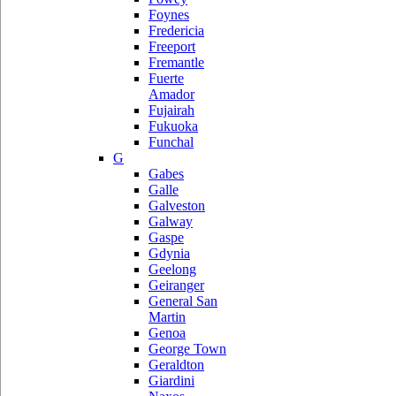
Foynes
Fredericia
Freeport
Fremantle
Fuerte
Amador
Fujairah
Fukuoka
Funchal
G
Gabes
Galle
Galveston
Galway
Gaspe
Gdynia
Geelong
Geiranger
General San
Martin
Genoa
George Town
Geraldton
Giardini