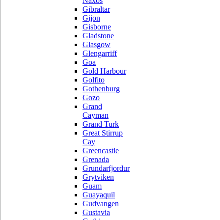
Naxos
Gibraltar
Gijon
Gisborne
Gladstone
Glasgow
Glengarriff
Goa
Gold Harbour
Golfito
Gothenburg
Gozo
Grand
Cayman
Grand Turk
Great Stirrup
Cay
Greencastle
Grenada
Grundarfjordur
Grytviken
Guam
Guayaquil
Gudvangen
Gustavia