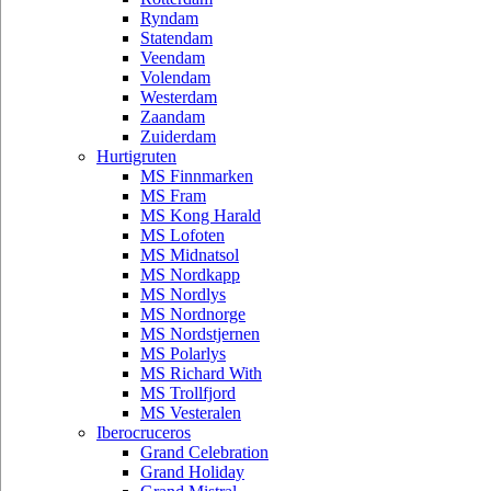
Ryndam
Statendam
Veendam
Volendam
Westerdam
Zaandam
Zuiderdam
Hurtigruten
MS Finnmarken
MS Fram
MS Kong Harald
MS Lofoten
MS Midnatsol
MS Nordkapp
MS Nordlys
MS Nordnorge
MS Nordstjernen
MS Polarlys
MS Richard With
MS Trollfjord
MS Vesteralen
Iberocruceros
Grand Celebration
Grand Holiday