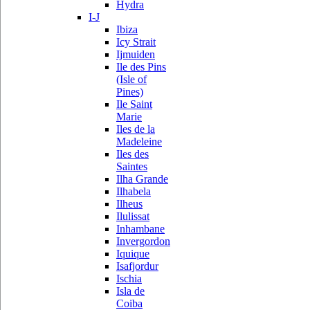
Hydra
I-J
Ibiza
Icy Strait
Ijmuiden
Ile des Pins
(Isle of
Pines)
Ile Saint
Marie
Iles de la
Madeleine
Iles des
Saintes
Ilha Grande
Ilhabela
Ilheus
Ilulissat
Inhambane
Invergordon
Iquique
Isafjordur
Ischia
Isla de
Coiba