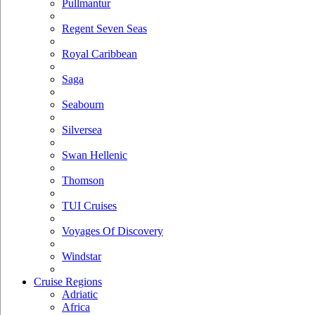
Pullmantur
Regent Seven Seas
Royal Caribbean
Saga
Seabourn
Silversea
Swan Hellenic
Thomson
TUI Cruises
Voyages Of Discovery
Windstar
Cruise Regions
Adriatic
Africa