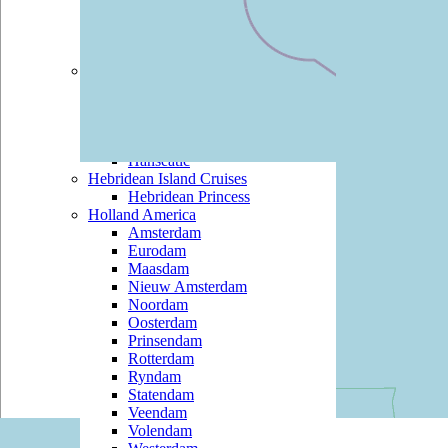
Black Watch
Boudicca
Braemar
Hapag Lloyd
Bremen
Columbus 2
Europa
Europa 2
Hanseatic
Hebridean Island Cruises
Hebridean Princess
Holland America
Amsterdam
Eurodam
Maasdam
Nieuw Amsterdam
Noordam
Oosterdam
Prinsendam
Rotterdam
Ryndam
Statendam
Veendam
Volendam