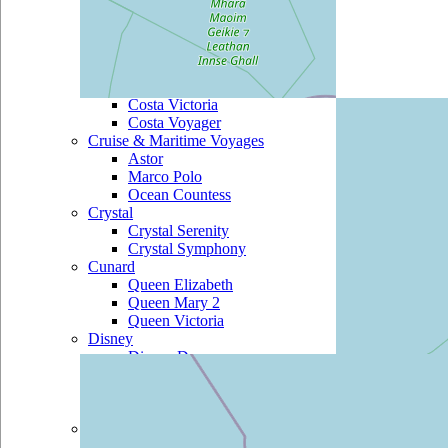
Costa Marina
Costa Mediterranea
Costa neoRomantica
Costa Pacifica
Costa Serena
Costa Victoria
Costa Voyager
Cruise & Maritime Voyages
Astor
Marco Polo
Ocean Countess
Crystal
Crystal Serenity
Crystal Symphony
Cunard
Queen Elizabeth
Queen Mary 2
Queen Victoria
Disney
Disney Dream
Disney Fantasy
Disney Magic
Disney Wonder
Fred Olsen
Balmoral