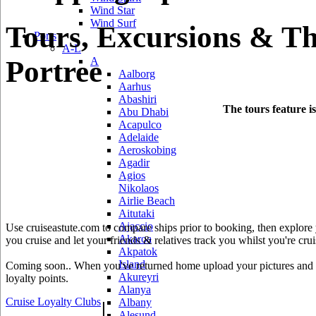
Wind Star
Wind Surf
Tours, Excursions & Th
Ports
A-L
Portree
A
Aalborg
Aarhus
Abashiri
The tours feature i
Abu Dhabi
Acapulco
Adelaide
Aeroskobing
Agadir
Agios
Nikolaos
Airlie Beach
Aitutaki
Ajaccio
Use cruiseastute.com to compare ships prior to booking, then explore y
Akaroa
you cruise and let your friends & relatives track you whilst you're crui
Akpatok
Island
Coming soon.. When you've returned home upload your pictures and he
Akureyri
loyalty points.
Alanya
Cruise Loyalty Clubs
|
Albany
Alesund