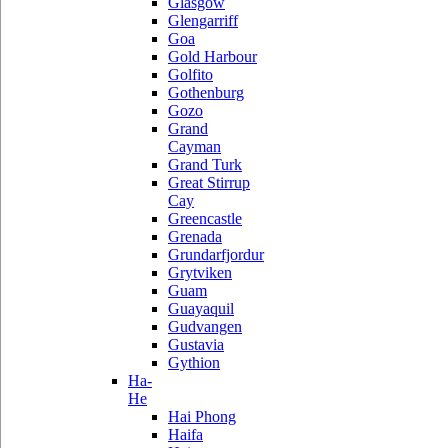
Glasgow
Glengarriff
Goa
Gold Harbour
Golfito
Gothenburg
Gozo
Grand
Cayman
Grand Turk
Great Stirrup
Cay
Greencastle
Grenada
Grundarfjordur
Grytviken
Guam
Guayaquil
Gudvangen
Gustavia
Gythion
Ha-
He
Hai Phong
Haifa