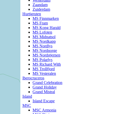
Westerdam
Zaandam
Zuiderdam
Hurtigruten
MS Finnmarken
MS Fram
MS Kong Harald
MS Lofoten
MS Midnatsol
MS Nordkapp
MS Nordlys
MS Nordnorge
MS Nordstjernen
MS Polarlys
MS Richard With
MS Trollfjord
MS Vesteralen
Iberocruceros
Grand Celebration
Grand Holiday
Grand Mistral
Island
Island Escape
MSC
MSC Armonia