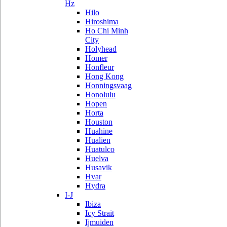
Hz
Hilo
Hiroshima
Ho Chi Minh
City
Holyhead
Homer
Honfleur
Hong Kong
Honningsvaag
Honolulu
Hopen
Horta
Houston
Huahine
Hualien
Huatulco
Huelva
Husavik
Hvar
Hydra
I-J
Ibiza
Icy Strait
Ijmuiden