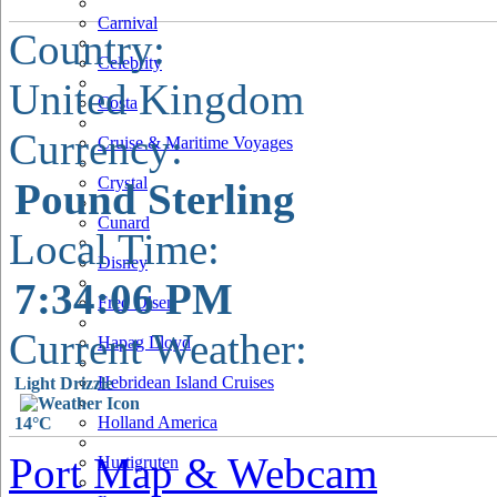
Carnival
Country:
Celebrity
United Kingdom
Costa
Currency:
Cruise & Maritime Voyages
Crystal
Pound Sterling
Cunard
Local Time:
Disney
7:34:07 PM
Fred Olsen
Current Weather:
Hapag Lloyd
Hebridean Island Cruises
Light Drizzle
Holland America
14°C
Port Map & Webcam
Hurtigruten