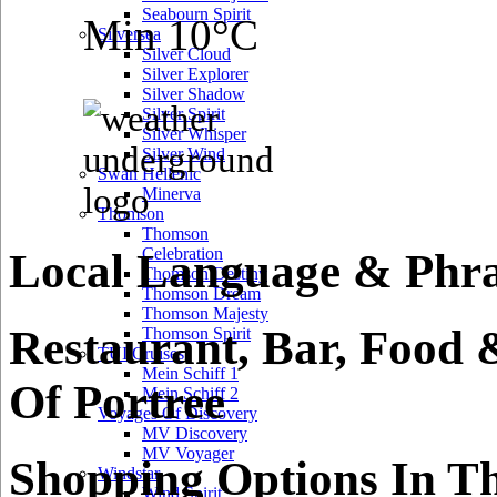
Seabourn Spirit
Min 10°C
Silversea
Silver Cloud
Silver Explorer
Silver Shadow
Silver Spirit
Silver Whisper
Silver Wind
Swan Hellenic
Minerva
Thomson
Thomson
Celebration
Local Language & Phras
Thomson Destiny
Thomson Dream
Thomson Majesty
Restaurant, Bar, Food 
Thomson Spirit
TUI Cruises
Mein Schiff 1
Of Portree
Mein Schiff 2
Voyages Of Discovery
MV Discovery
MV Voyager
Shopping Options In Th
Windstar
Wind Spirit