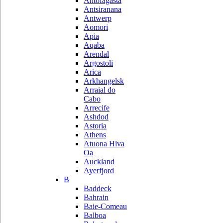
Antofagasta
Antsiranana
Antwerp
Aomori
Apia
Aqaba
Arendal
Argostoli
Arica
Arkhangelsk
Arraial do
Cabo
Arrecife
Ashdod
Astoria
Athens
Atuona Hiva
Oa
Auckland
Ayerfjord
B
Baddeck
Bahrain
Baie-Comeau
Balboa