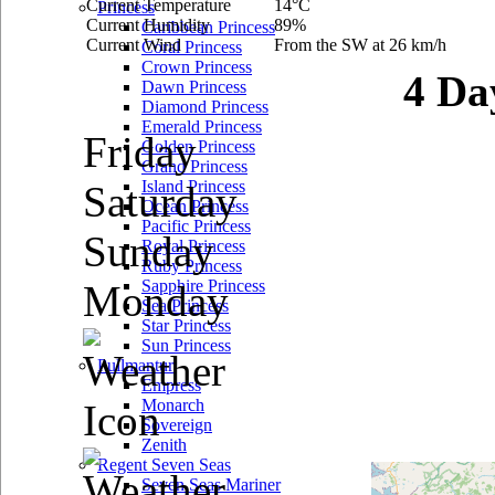
Current Temperature
14°C
Princess
Current Humidity
89%
Caribbean Princess
Current Wind
From the SW at 26 km/h
Coral Princess
Crown Princess
4 Da
Dawn Princess
Diamond Princess
Emerald Princess
Friday
Golden Princess
Grand Princess
Island Princess
Saturday
Ocean Princess
Pacific Princess
Sunday
Royal Princess
Ruby Princess
Sapphire Princess
Monday
Sea Princess
Star Princess
Sun Princess
Pullmantur
Empress
Monarch
Sovereign
Zenith
Regent Seven Seas
Seven Seas Mariner