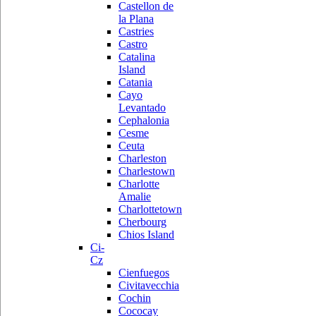
Castellon de
la Plana
Castries
Castro
Catalina
Island
Catania
Cayo
Levantado
Cephalonia
Cesme
Ceuta
Charleston
Charlestown
Charlotte
Amalie
Charlottetown
Cherbourg
Chios Island
Ci-
Cz
Cienfuegos
Civitavecchia
Cochin
Cococay