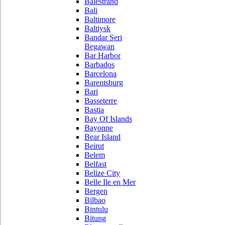
Balestrand
Bali
Baltimore
Baltiysk
Bandar Seri
Begawan
Bar Harbor
Barbados
Barcelona
Barentsburg
Bari
Basseterre
Bastia
Bay Of Islands
Bayonne
Bear Island
Beirut
Belem
Belfast
Belize City
Belle Ile en Mer
Bergen
Bilbao
Bintulu
Bitung