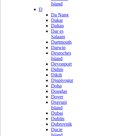
Island
D
Da Nang
Dakar
Dalian
Dar es
Salaam
Dartmouth
Darwin
Desroches
Island
Devonport
Didim
Dikili
Djupivogur
Doha
Douglas
Dover
Dravuni
Island
Dubai
Dublin
Dubrovnik
Ducie
Island