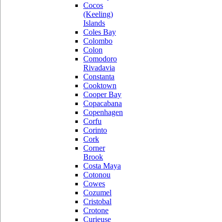
Cocos
(Keeling)
Islands
Coles Bay
Colombo
Colon
Comodoro
Rivadavia
Constanta
Cooktown
Cooper Bay
Copacabana
Copenhagen
Corfu
Corinto
Cork
Corner
Brook
Costa Maya
Cotonou
Cowes
Cozumel
Cristobal
Crotone
Curieuse