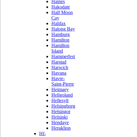
Haines
Hakodate
Half Moon
Cay
Halifax
Halong Bay
Hamburg
Hamilton
Hamilton
Island
Hammerfest
Harstad
Harwich
Havana
Havre-
Saint-Pierre
Heimaey
Heligoland
Hellesylt
Helsingborg
Helsingor
Helsinki
Hendaye
Heraklion
Hf-