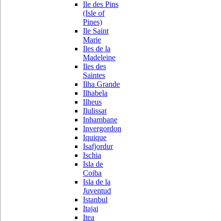
Ile des Pins
(Isle of
Pines)
Ile Saint
Marie
Iles de la
Madeleine
Iles des
Saintes
Ilha Grande
Ilhabela
Ilheus
Ilulissat
Inhambane
Invergordon
Iquique
Isafjordur
Ischia
Isla de
Coiba
Isla de la
Juventud
Istanbul
Itajai
Itea