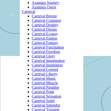
Azamara Journey
Azamara Quest
Carnival
Carnival Breeze
Carnival Conquest
Carnival Destiny
Carnival Dream
Carnival Ecstasy
Carnival Elation
Carnival Fantasy
Carnival Fascination
Carnival Freedom
Carnival Glory
Carnival Imagination
Carnival Inspiration
Carnival Legend
Carnival Liberty
Carnival Magic
Carnival Miracle
Carnival Paradise
Carnival Pride
Carnival Sensation
Carnival Spirit
Carnival Splendor
Carnival Triumph