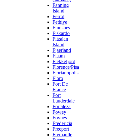
Fanning
Island
Ferrol
Fethiye
Finnsnes
Fiskardo
Fitzalan
Island
Fjaerland
Flaam
Flekkefjord
Florence/Pisa
Florianopolis
Floro
Fort De
France
Fort
Lauderdale
Fortaleza
Fowey
Foynes
Fredericia
Freeport
Fremantle