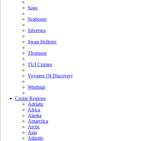
Saga
Seabourn
Silversea
Swan Hellenic
Thomson
TUI Cruises
Voyages Of Discovery
Windstar
Cruise Regions
Adriatic
Africa
Alaska
Antarctica
Arctic
Asia
Atlantic