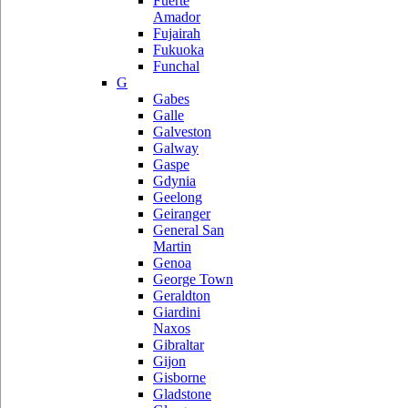
Fuerte
Amador
Fujairah
Fukuoka
Funchal
G
Gabes
Galle
Galveston
Galway
Gaspe
Gdynia
Geelong
Geiranger
General San
Martin
Genoa
George Town
Geraldton
Giardini
Naxos
Gibraltar
Gijon
Gisborne
Gladstone