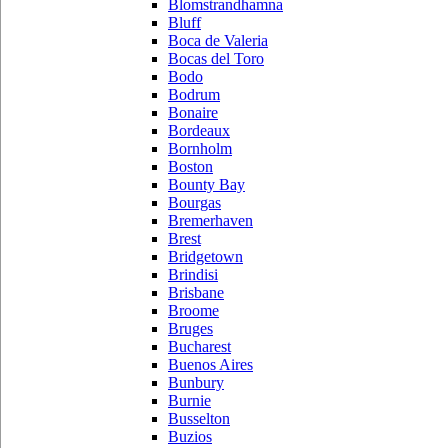
Blomstrandhamna
Bluff
Boca de Valeria
Bocas del Toro
Bodo
Bodrum
Bonaire
Bordeaux
Bornholm
Boston
Bounty Bay
Bourgas
Bremerhaven
Brest
Bridgetown
Brindisi
Brisbane
Broome
Bruges
Bucharest
Buenos Aires
Bunbury
Burnie
Busselton
Buzios