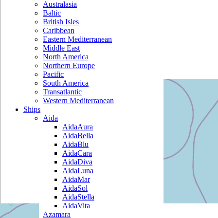
Australasia
Baltic
British Isles
Caribbean
Eastern Mediterranean
Middle East
North America
Northern Europe
Pacific
South America
Transatlantic
Western Mediterranean
Ships
Aida
AidaAura
AidaBella
AidaBlu
AidaCara
AidaDiva
AidaLuna
AidaMar
AidaSol
AidaStella
AidaVita
Azamara