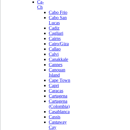
Ca-
Ch
Cabo Frio
Cabo San
Lucas
Cadiz
Cagliari
Cairns
Cairo/Giza
Callao
Calvi
Canakkale
Cannes
Canouan
Island
Cape Town
Capri
Caracas
Cartagena
Cartagena
(Colombia)
Casablanca
Cassis
Castaway
Cay