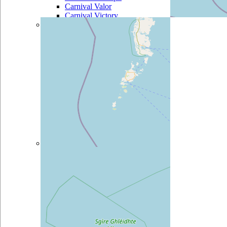
Carnival Valor
Carnival Victory
Celebrity
Celebrity Century
Celebrity
Constellation
Celebrity Eclipse
Celebrity Equinox
Celebrity Infinity
Celebrity Millennium
Celebrity Reflection
Celebrity Silhouette
Celebrity Solstice
Celebrity Summit
Celebrity Xpedition
Costa
Costa Atlantica
Costa Classica
Costa Deliziosa
Costa Diadema
Costa Fascinosa
Costa Favolosa
Costa Fortuna
Costa Luminosa
Costa Magica