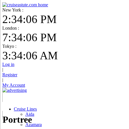
New York :
2:34:07 PM
London :
7:34:07 PM
Tokyo :
3:34:07 AM
Log in
|
Register
|
My Account
Cruise Lines
Aida
Portree
Azamara