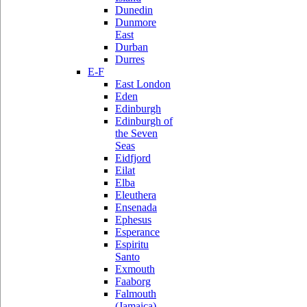
Dunedin
Dunmore
East
Durban
Durres
E-F
East London
Eden
Edinburgh
Edinburgh of
the Seven
Seas
Eidfjord
Eilat
Elba
Eleuthera
Ensenada
Ephesus
Esperance
Espiritu
Santo
Exmouth
Faaborg
Falmouth
(Jamaica)