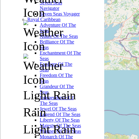
Seven Seas
Navigator
Seven Seas Voyager
Royal Caribbean
Adventure Of The
Seas
Allure Of The Seas
Brilliance Of The
Seas
Enchantment Of The
Seas
Explorer Of The
Seas
Freedom Of The
Seas
Grandeur Of The
Light Rain
Seas
Independence Of
The Seas
Rain
Jewel Of The Seas
Legend Of The Seas
Liberty Of The Seas
Light Rain
Majesty Of The Seas
Mariner Of The Seas
Monarch Of The