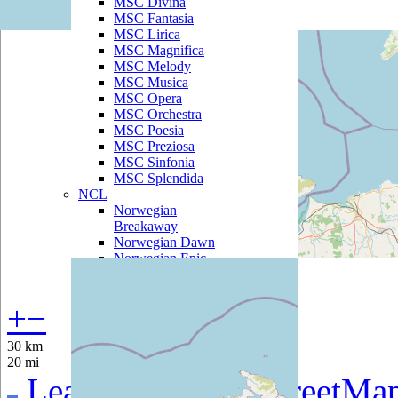
MSC Divina
MSC Fantasia
MSC Lirica
MSC Magnifica
MSC Melody
MSC Musica
MSC Opera
MSC Orchestra
MSC Poesia
MSC Preziosa
MSC Sinfonia
MSC Splendida
NCL
Norwegian
Breakaway
Norwegian Dawn
Norwegian Epic
Norwegian Gem
Norwegian Getaway
Norwegian Jade
+
−
Norwegian Jewel
Norwegian Pearl
30 km
Norwegian Sky
20 mi
Norwegian Spirit
Leaflet
|
©
OpenStreetMa
Norwegian Star