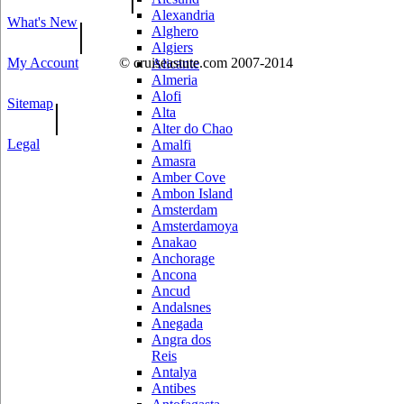
Alexandria
What's New
|
Alghero
Algiers
My Account
© cruiseastute.com 2007-2014
Alicante
Almeria
Alofi
Sitemap
|
Alta
Alter do Chao
Legal
Amalfi
Amasra
Amber Cove
Ambon Island
Amsterdam
Amsterdamoya
Anakao
Anchorage
Ancona
Ancud
Andalsnes
Anegada
Angra dos
Reis
Antalya
Antibes