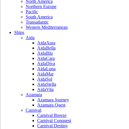
North America
Northern Europe
Pacific
South America
Transatlantic
Western Mediterranean
Ships
Aida
AidaAura
AidaBella
AidaBlu
AidaCara
AidaDiva
AidaLuna
AidaMar
AidaSol
AidaStella
AidaVita
Azamara
Azamara Journey
Azamara Quest
Carnival
Carnival Breeze
Carnival Conquest
Carnival Destiny