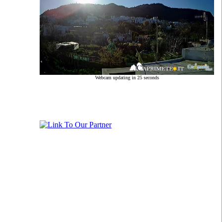
Webcam updating in 24 seconds