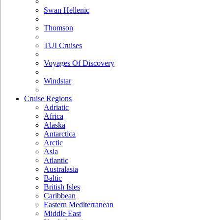
Swan Hellenic
Thomson
TUI Cruises
Voyages Of Discovery
Windstar
Cruise Regions
Adriatic
Africa
Alaska
Antarctica
Arctic
Asia
Atlantic
Australasia
Baltic
British Isles
Caribbean
Eastern Mediterranean
Middle East