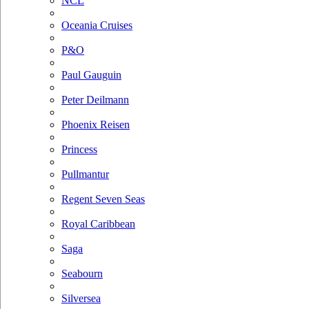
NCL
Oceania Cruises
P&O
Paul Gauguin
Peter Deilmann
Phoenix Reisen
Princess
Pullmantur
Regent Seven Seas
Royal Caribbean
Saga
Seabourn
Silversea