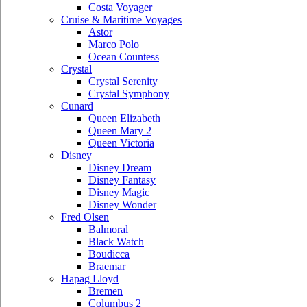
Costa Voyager
Cruise & Maritime Voyages
Astor
Marco Polo
Ocean Countess
Crystal
Crystal Serenity
Crystal Symphony
Cunard
Queen Elizabeth
Queen Mary 2
Queen Victoria
Disney
Disney Dream
Disney Fantasy
Disney Magic
Disney Wonder
Fred Olsen
Balmoral
Black Watch
Boudicca
Braemar
Hapag Lloyd
Bremen
Columbus 2