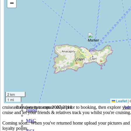
−
Cruise & Maritime Voyages
Crystal
Cunard
Disney
Fred Olsen
Hapag Lloyd
Hebridean Island Cruises
Holland America
Hurtigruten
2 km
1 mi
Iberocruceros
Leaflet
|
cruiseastute.com to compare ships prior to booking, then explore your 
© cruiseastute.com 2007-2014
Adv
Island
cruise and let your friends & relatives track you whilst you're cruising
MSC
Coming soon.. When you've returned home upload your pictures and he
loyalty points.