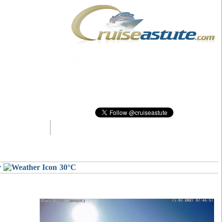
r
30°C