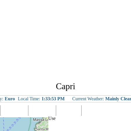
Capri
y:
Euro
Local Time:
1:33:54 PM
Current Weather:
Mainly Clea
Languages
Eating Out
Shopping
Tours & Excursions
Use