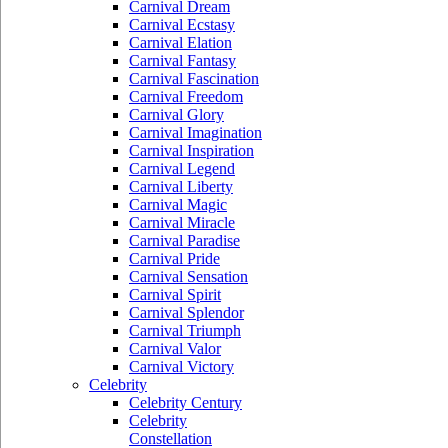
Carnival Dream
Carnival Ecstasy
Carnival Elation
Carnival Fantasy
Carnival Fascination
Carnival Freedom
Carnival Glory
Carnival Imagination
Carnival Inspiration
Carnival Legend
Carnival Liberty
Carnival Magic
Carnival Miracle
Carnival Paradise
Carnival Pride
Carnival Sensation
Carnival Spirit
Carnival Splendor
Carnival Triumph
Carnival Valor
Carnival Victory
Celebrity
Celebrity Century
Celebrity
Constellation