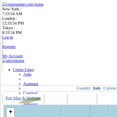
New York :
7:33:54 AM
London :
12:33:54 PM
Tokyo :
8:33:54 PM
Log in
|
Register
|
My Account
Cruise Lines
Aida
Azamara
Country:
Italy
Currenc
Carnival
Port Map & Webcam
Overview
Ships Visiting
Weather
Celebrity
+
Costa