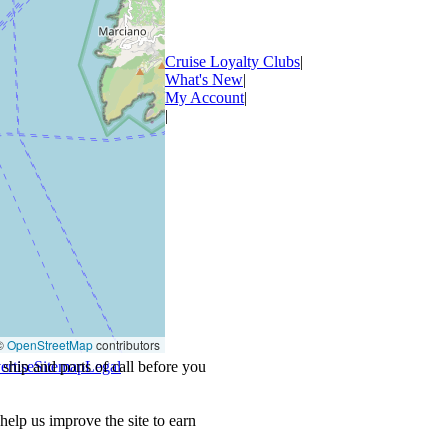
Cruise Loyalty Clubs
|
What's New
|
My Account
|
|
©
OpenStreetMap
contributors
ship and ports of call before you
ertise
Sitemap
Legal
.
lp us improve the site to earn