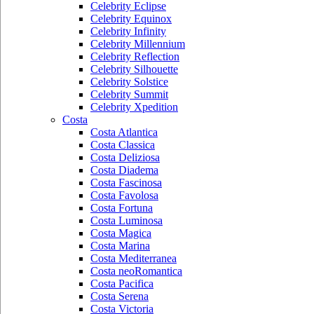
Celebrity Eclipse
Celebrity Equinox
Celebrity Infinity
Celebrity Millennium
Celebrity Reflection
Celebrity Silhouette
Celebrity Solstice
Celebrity Summit
Celebrity Xpedition
Costa
Costa Atlantica
Costa Classica
Costa Deliziosa
Costa Diadema
Costa Fascinosa
Costa Favolosa
Costa Fortuna
Costa Luminosa
Costa Magica
Costa Marina
Costa Mediterranea
Costa neoRomantica
Costa Pacifica
Costa Serena
Costa Victoria