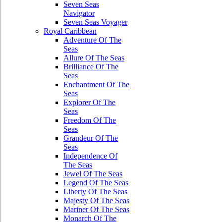
Seven Seas
Navigator
Seven Seas Voyager
Royal Caribbean
Adventure Of The
Seas
Allure Of The Seas
Brilliance Of The
Seas
Enchantment Of The
Seas
Explorer Of The
Seas
Freedom Of The
Seas
Grandeur Of The
Seas
Independence Of
The Seas
Jewel Of The Seas
Legend Of The Seas
Liberty Of The Seas
Majesty Of The Seas
Mariner Of The Seas
Monarch Of The