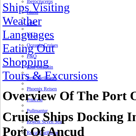
Iberocruceros
Ships Visiting
Island
Weather
MSC
Languages
NCL
Eating Out
Oceania Cruises
P&O
Shopping
Paul Gauguin
Tours & Excursions
Peter Deilmann
Phoenix Reisen
Overview Of The Port 
Princess
Pullmantur
Cruise Ships Docking I
Regent Seven Seas
Port Of Ancud
Royal Caribbean