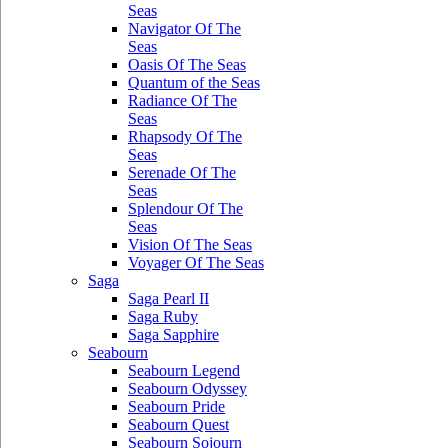
Seas
Navigator Of The
Seas
Oasis Of The Seas
Quantum of the Seas
Radiance Of The
Seas
Rhapsody Of The
Seas
Serenade Of The
Seas
Splendour Of The
Seas
Vision Of The Seas
Voyager Of The Seas
Saga
Saga Pearl II
Saga Ruby
Saga Sapphire
Seabourn
Seabourn Legend
Seabourn Odyssey
Seabourn Pride
Seabourn Quest
Seabourn Sojourn