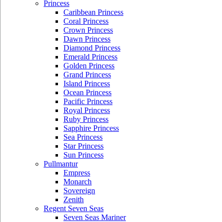
Princess
Caribbean Princess
Coral Princess
Crown Princess
Dawn Princess
Diamond Princess
Emerald Princess
Golden Princess
Grand Princess
Island Princess
Ocean Princess
Pacific Princess
Royal Princess
Ruby Princess
Sapphire Princess
Sea Princess
Star Princess
Sun Princess
Pullmantur
Empress
Monarch
Sovereign
Zenith
Regent Seven Seas
Seven Seas Mariner