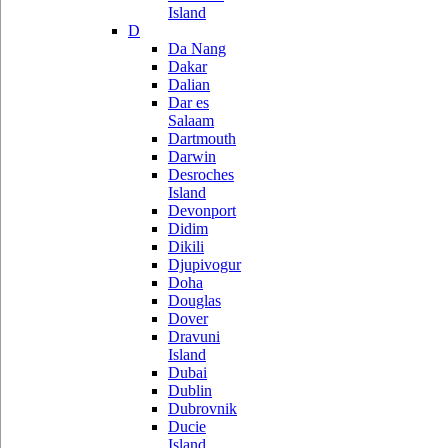
Island
D
Da Nang
Dakar
Dalian
Dar es
Salaam
Dartmouth
Darwin
Desroches
Island
Devonport
Didim
Dikili
Djupivogur
Doha
Douglas
Dover
Dravuni
Island
Dubai
Dublin
Dubrovnik
Ducie
Island