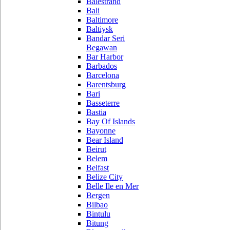
Balestrand
Bali
Baltimore
Baltiysk
Bandar Seri
Begawan
Bar Harbor
Barbados
Barcelona
Barentsburg
Bari
Basseterre
Bastia
Bay Of Islands
Bayonne
Bear Island
Beirut
Belem
Belfast
Belize City
Belle Ile en Mer
Bergen
Bilbao
Bintulu
Bitung