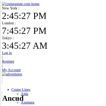
New York :
2:45:28 PM
London :
7:45:28 PM
Tokyo :
3:45:28 AM
Log in
|
Register
|
My Account
Cruise Lines
Aida
Ancud
Azamara