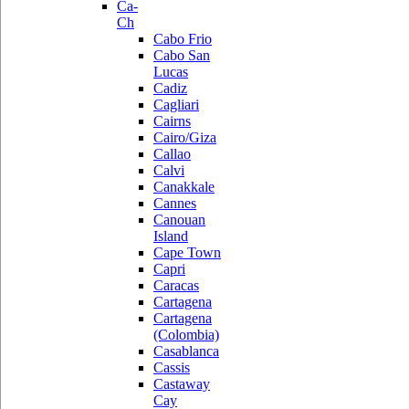
Ca-
Ch
Cabo Frio
Cabo San
Lucas
Cadiz
Cagliari
Cairns
Cairo/Giza
Callao
Calvi
Canakkale
Cannes
Canouan
Island
Cape Town
Capri
Caracas
Cartagena
Cartagena
(Colombia)
Casablanca
Cassis
Castaway
Cay