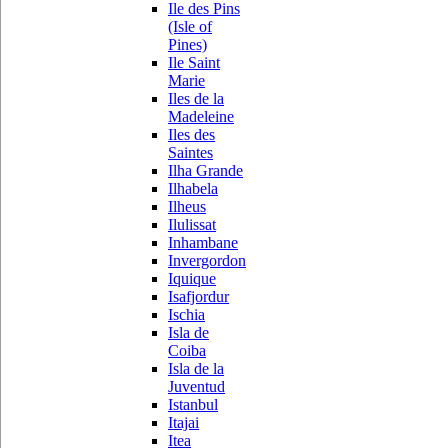
Ile des Pins
(Isle of
Pines)
Ile Saint
Marie
Iles de la
Madeleine
Iles des
Saintes
Ilha Grande
Ilhabela
Ilheus
Ilulissat
Inhambane
Invergordon
Iquique
Isafjordur
Ischia
Isla de
Coiba
Isla de la
Juventud
Istanbul
Itajai
Itea