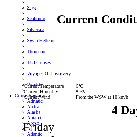
Saga
Current Condit
Seabourn
Silversea
Swan Hellenic
Thomson
TUI Cruises
Voyages Of Discovery
Windstar
Current Temperature
6°C
Current Humidity
89%
Cruise Regions
Current Wind
From the WSW at 18 km/h
Adriatic
4 Da
Africa
Alaska
Antarctica
Friday
Arctic
Asia
Atlantic