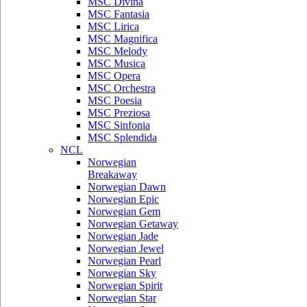
MSC Divina
MSC Fantasia
MSC Lirica
MSC Magnifica
MSC Melody
MSC Musica
MSC Opera
MSC Orchestra
MSC Poesia
MSC Preziosa
MSC Sinfonia
MSC Splendida
NCL
Norwegian
Breakaway
Norwegian Dawn
Norwegian Epic
Norwegian Gem
Norwegian Getaway
Norwegian Jade
Norwegian Jewel
Norwegian Pearl
Norwegian Sky
Norwegian Spirit
Norwegian Star