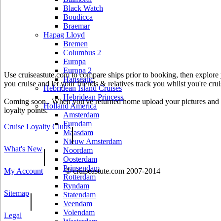
Black Watch
Boudicca
Braemar
Hapag Lloyd
Bremen
Columbus 2
Europa
Europa 2
Use cruiseastute.com to compare ships prior to booking, then explore y
Hanseatic
you cruise and let your friends & relatives track you whilst you're crui
Hebridean Island Cruises
Hebridean Princess
Coming soon.. When you've returned home upload your pictures and he
Holland America
loyalty points.
Amsterdam
Eurodam
Cruise Loyalty Clubs
|
Maasdam
Nieuw Amsterdam
What's New
|
Noordam
Oosterdam
Prinsendam
My Account
© cruiseastute.com 2007-2014
Rotterdam
Ryndam
Sitemap
|
Statendam
Veendam
Volendam
Legal