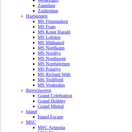
Westerdam
Zaandam
Zuiderdam
Hurtigruten
MS Finnmarken
MS Fram
MS Kong Harald
MS Lofoten
MS Midnatsol
MS Nordkapp
MS Nordlys
MS Nordnorge
MS Nordstjernen
MS Polarlys
MS Richard With
MS Trollfjord
MS Vesteralen
Iberocruceros
Grand Celebration
Grand Holiday
Grand Mistral
Island
Island Escape
MSC
MSC Armonia