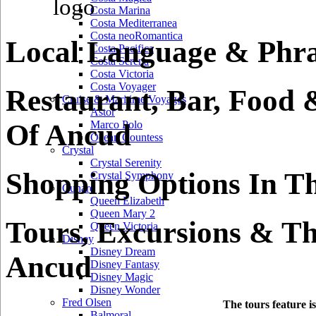
Costa Marina
Costa Mediterranea
Costa neoRomantica
Local Language & Phra
Costa Pacifica
Costa Serena
Costa Victoria
Costa Voyager
Restaurant, Bar, Food 
Cruise & Maritime Voyages
Astor
Of Ancud
Marco Polo
Ocean Countess
Crystal
Crystal Serenity
Shopping Options In T
Crystal Symphony
Cunard
Queen Elizabeth
Queen Mary 2
Tours, Excursions & Th
Queen Victoria
Disney
Disney Dream
Ancud
Disney Fantasy
Disney Magic
Disney Wonder
Fred Olsen
The tours feature i
Balmoral