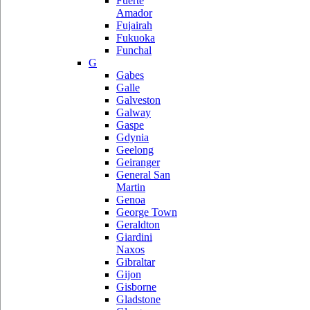
Fuerte
Amador
Fujairah
Fukuoka
Funchal
G
Gabes
Galle
Galveston
Galway
Gaspe
Gdynia
Geelong
Geiranger
General San
Martin
Genoa
George Town
Geraldton
Giardini
Naxos
Gibraltar
Gijon
Gisborne
Gladstone