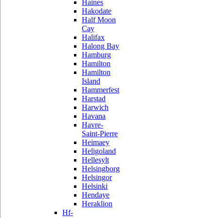
Haines
Hakodate
Half Moon
Cay
Halifax
Halong Bay
Hamburg
Hamilton
Hamilton
Island
Hammerfest
Harstad
Harwich
Havana
Havre-
Saint-Pierre
Heimaey
Heligoland
Hellesylt
Helsingborg
Helsingor
Helsinki
Hendaye
Heraklion
Hf-