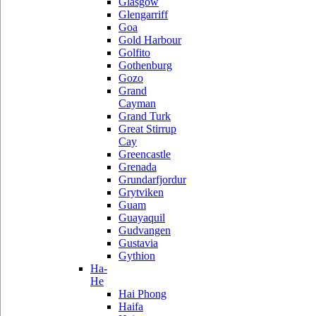
Glasgow
Glengarriff
Goa
Gold Harbour
Golfito
Gothenburg
Gozo
Grand
Cayman
Grand Turk
Great Stirrup
Cay
Greencastle
Grenada
Grundarfjordur
Grytviken
Guam
Guayaquil
Gudvangen
Gustavia
Gythion
Ha-
He
Hai Phong
Haifa