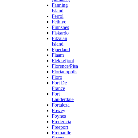
Fanning
Island
Ferrol
Fethiye
Finnsnes
Fiskardo
Fitzalan
Island
Fjaerland
Flaam
Flekkefjord
Florence/Pisa
Florianopolis
Floro
Fort De
France
Fort
Lauderdale
Fortaleza
Fowey
Foynes
Fredericia
Freeport
Fremantle