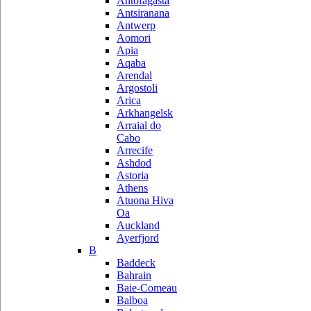
Antofagasta
Antsiranana
Antwerp
Aomori
Apia
Aqaba
Arendal
Argostoli
Arica
Arkhangelsk
Arraial do
Cabo
Arrecife
Ashdod
Astoria
Athens
Atuona Hiva
Oa
Auckland
Ayerfjord
B
Baddeck
Bahrain
Baie-Comeau
Balboa