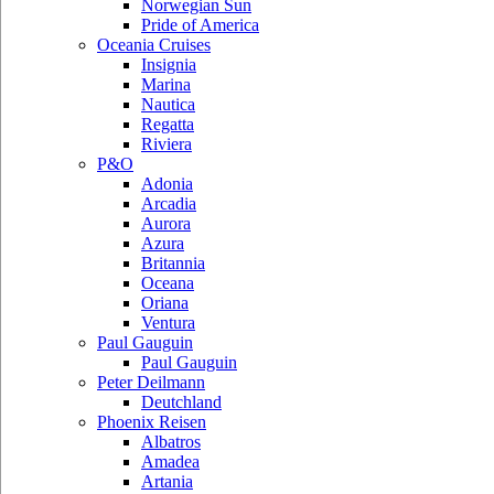
Norwegian Sun
Pride of America
Oceania Cruises
Insignia
Marina
Nautica
Regatta
Riviera
P&O
Adonia
Arcadia
Aurora
Azura
Britannia
Oceana
Oriana
Ventura
Paul Gauguin
Paul Gauguin
Peter Deilmann
Deutchland
Phoenix Reisen
Albatros
Amadea
Artania