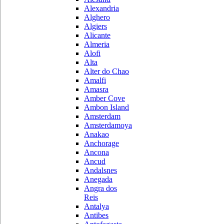
Alexandria
Alghero
Algiers
Alicante
Almeria
Alofi
Alta
Alter do Chao
Amalfi
Amasra
Amber Cove
Ambon Island
Amsterdam
Amsterdamoya
Anakao
Anchorage
Ancona
Ancud
Andalsnes
Anegada
Angra dos
Reis
Antalya
Antibes