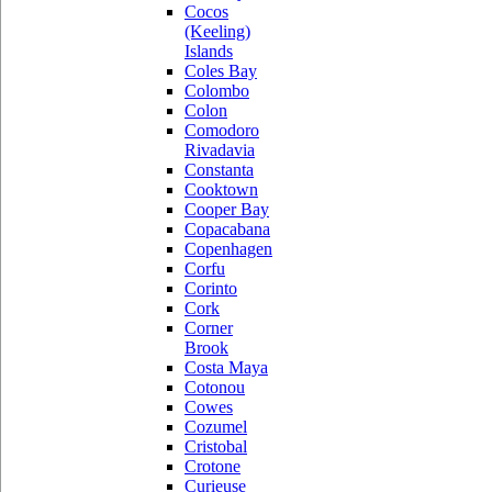
Cocos
(Keeling)
Islands
Coles Bay
Colombo
Colon
Comodoro
Rivadavia
Constanta
Cooktown
Cooper Bay
Copacabana
Copenhagen
Corfu
Corinto
Cork
Corner
Brook
Costa Maya
Cotonou
Cowes
Cozumel
Cristobal
Crotone
Curieuse