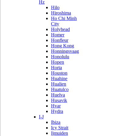
Hz
Hilo
Hiroshima
Ho Chi Minh
City
Holyhead
Homer
Honfleur
Hong Kong
Honningsvaag
Honolulu
Hopen
Horta
Houston
Huahine
Hualien
Huatulco
Huelva
Husavik
Hvar
Hydra
I-J
Ibiza
Icy Strait
Ijmuiden