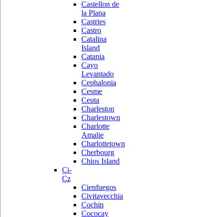
Castellon de
la Plana
Castries
Castro
Catalina
Island
Catania
Cayo
Levantado
Cephalonia
Cesme
Ceuta
Charleston
Charlestown
Charlotte
Amalie
Charlottetown
Cherbourg
Chios Island
Ci-
Cz
Cienfuegos
Civitavecchia
Cochin
Cococay