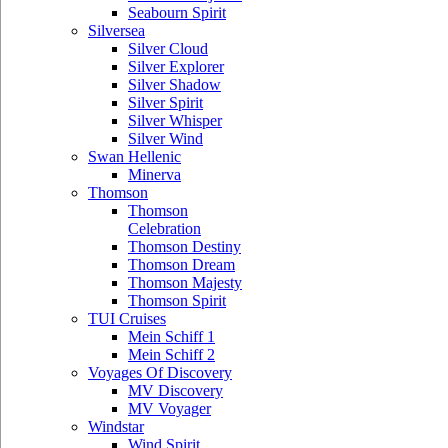
Seabourn Spirit
Silversea
Silver Cloud
Silver Explorer
Silver Shadow
Silver Spirit
Silver Whisper
Silver Wind
Swan Hellenic
Minerva
Thomson
Thomson
Celebration
Thomson Destiny
Thomson Dream
Thomson Majesty
Thomson Spirit
TUI Cruises
Mein Schiff 1
Mein Schiff 2
Voyages Of Discovery
MV Discovery
MV Voyager
Windstar
Wind Spirit