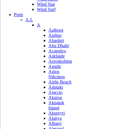
Wind Star
Wind Surf
Ports
A-L
A
Aalborg
Aarhus
Abashiri
Abu Dhabi
Acapulco
Adelaide
Aeroskobing
Agadir
Agios
Nikolaos
Airlie Beach
Aitutaki
Ajaccio
Akaroa
Akpatok
Island
Akureyri
Alanya
Albany
Alesund