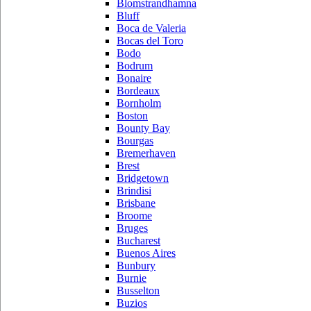
Blomstrandhamna
Bluff
Boca de Valeria
Bocas del Toro
Bodo
Bodrum
Bonaire
Bordeaux
Bornholm
Boston
Bounty Bay
Bourgas
Bremerhaven
Brest
Bridgetown
Brindisi
Brisbane
Broome
Bruges
Bucharest
Buenos Aires
Bunbury
Burnie
Busselton
Buzios