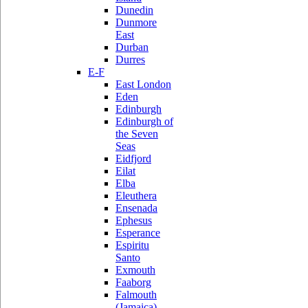
Dunedin
Dunmore
East
Durban
Durres
E-F
East London
Eden
Edinburgh
Edinburgh of
the Seven
Seas
Eidfjord
Eilat
Elba
Eleuthera
Ensenada
Ephesus
Esperance
Espiritu
Santo
Exmouth
Faaborg
Falmouth
(Jamaica)