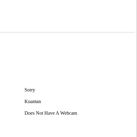
Sorry
Kuantan
Does Not Have A Webcam