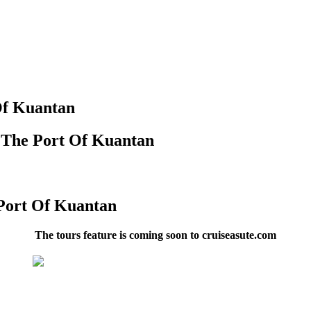
Of Kuantan
n The Port Of Kuantan
 Port Of Kuantan
The tours feature is coming soon to cruiseasute.com