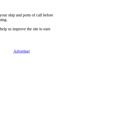
our ship and ports of call before
sing.
lp us improve the site to earn
Advertise
|