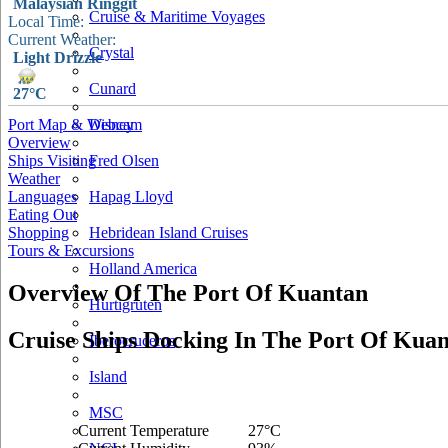
Malaysian Ringgit
Cruise & Maritime Voyages
Local Time:
Current Weather:
Crystal
Light Drizzle
Cunard
27°C
Port Map & Webcam
Disney
Overview
Ships Visiting
Fred Olsen
Weather
Languages
Hapag Lloyd
Eating Out
Shopping
Hebridean Island Cruises
Tours & Excursions
Holland America
Overview Of The Port Of Kuantan
Hurtigruten
Cruise Ships Docking In The Port Of Kua
Iberocruceros
Island
MSC
Current Temperature
27°C