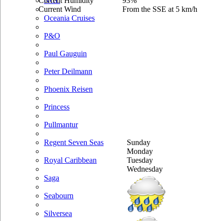
Current Humidity
93%
NCL
Current Wind
From the SSE at 5 km/h
Oceania Cruises
P&O
Paul Gauguin
Peter Deilmann
Phoenix Reisen
Princess
Pullmantur
Sunday
Regent Seven Seas
Monday
Tuesday
Royal Caribbean
Wednesday
Saga
Seabourn
Silversea