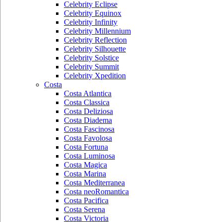
Celebrity Eclipse
Celebrity Equinox
Celebrity Infinity
Celebrity Millennium
Celebrity Reflection
Celebrity Silhouette
Celebrity Solstice
Celebrity Summit
Celebrity Xpedition
Costa
Costa Atlantica
Costa Classica
Costa Deliziosa
Costa Diadema
Costa Fascinosa
Costa Favolosa
Costa Fortuna
Costa Luminosa
Costa Magica
Costa Marina
Costa Mediterranea
Costa neoRomantica
Costa Pacifica
Costa Serena
Costa Victoria