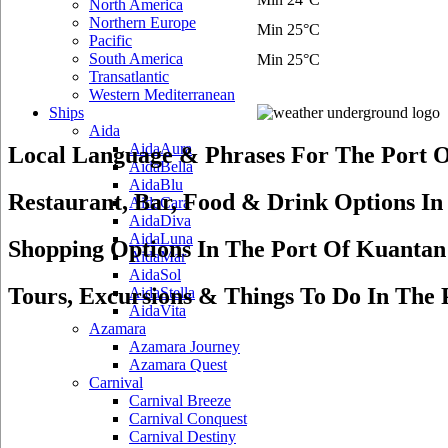
North America
Northern Europe
Min 25°C
Pacific
South America
Min 25°C
Transatlantic
Western Mediterranean
Ships
Aida
AidaAura
Local Language & Phrases For The Port 
AidaBella
AidaBlu
Restaurant, Bar, Food & Drink Options I
AidaCara
AidaDiva
AidaLuna
Shopping Options In The Port Of Kuantan
AidaMar
AidaSol
Tours, Excursions & Things To Do In The
AidaStella
AidaVita
Azamara
Azamara Journey
Azamara Quest
Carnival
Carnival Breeze
Carnival Conquest
Carnival Destiny