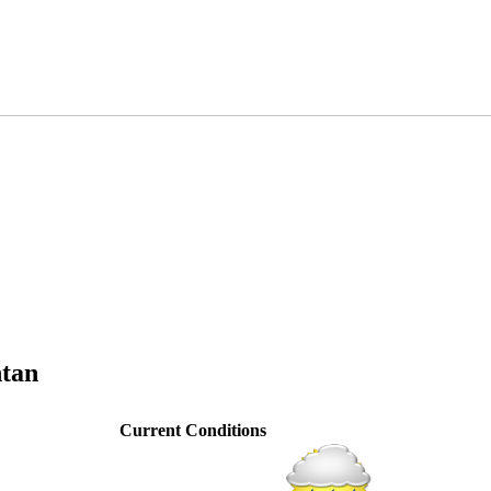
ntan
Current Conditions