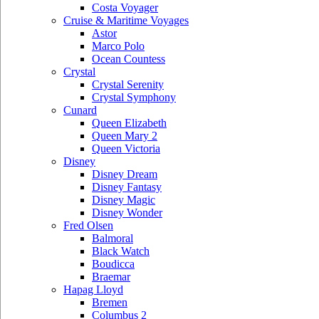
Costa Voyager
Cruise & Maritime Voyages
Astor
Marco Polo
Ocean Countess
Crystal
Crystal Serenity
Crystal Symphony
Cunard
Queen Elizabeth
Queen Mary 2
Queen Victoria
Disney
Disney Dream
Disney Fantasy
Disney Magic
Disney Wonder
Fred Olsen
Balmoral
Black Watch
Boudicca
Braemar
Hapag Lloyd
Bremen
Columbus 2