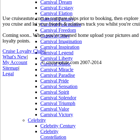
Carnival Dream
Carnival Ecstasy
Carnival Elation
Use cruiseastute.com to compare ships prior to booking, then explore y
Carnival Fantasy
you cruise and let your friends & relatives track you whilst you're crui
Carnival Fascination
Carnival Freedom
Coming soon.. When you've returned home upload your pictures and he
Carnival Glory
loyalty points.
Carnival Imagination
Carnival Inspiration
Cruise Loyalty Clubs
|
Carnival Legend
What's New
|
Carnival Liberty
My Account
© cruiseastute.com 2007-2014
Carnival Magic
Sitemap
|
Carnival Miracle
Legal
Carnival Paradise
Carnival Pride
Carnival Sensation
Carnival Spirit
Carnival Splendor
Carnival Triumph
Carnival Valor
Carnival Victory
Celebrity
Celebrity Century
Celebrity
Constellation