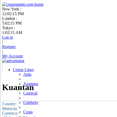
New York :
12:02:16 PM
London :
5:02:16 PM
Tokyo :
1:02:16 AM
Log in
|
Register
|
My Account
Cruise Lines
Aida
Azamara
Kuantan
Carnival
Celebrity
Country:
Malaysia
Costa
Currency: