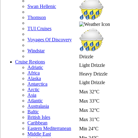
Swan Hellenic
Thomson
TUI Cruises
Voyages Of Discovery
Windstar
Drizzle
Cruise Regions
Light Drizzle
Adriatic
Africa
Heavy Drizzle
Alaska
Light Drizzle
Antarctica
Arctic
Max 32°C
Asia
Atlantic
Max 33°C
Australasia
Max 32°C
Baltic
British Isles
Max 31°C
Caribbean
Eastern Mediterranean
Min 24°C
Middle East
Min 24°C