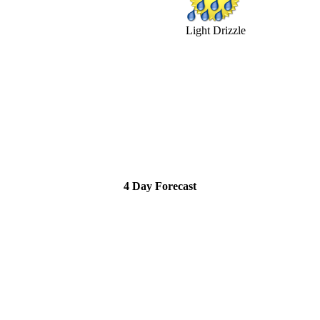
Light Drizzle
4 Day Forecast