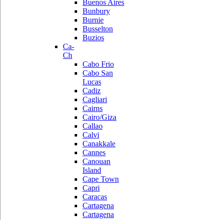
Buenos Aires
Bunbury
Burnie
Busselton
Buzios
Ca-
Ch
Cabo Frio
Cabo San
Lucas
Cadiz
Cagliari
Cairns
Cairo/Giza
Callao
Calvi
Canakkale
Cannes
Canouan
Island
Cape Town
Capri
Caracas
Cartagena
Cartagena