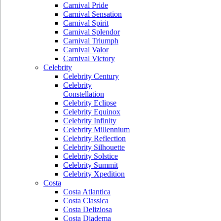
Carnival Pride
Carnival Sensation
Carnival Spirit
Carnival Splendor
Carnival Triumph
Carnival Valor
Carnival Victory
Celebrity
Celebrity Century
Celebrity
Constellation
Celebrity Eclipse
Celebrity Equinox
Celebrity Infinity
Celebrity Millennium
Celebrity Reflection
Celebrity Silhouette
Celebrity Solstice
Celebrity Summit
Celebrity Xpedition
Costa
Costa Atlantica
Costa Classica
Costa Deliziosa
Costa Diadema