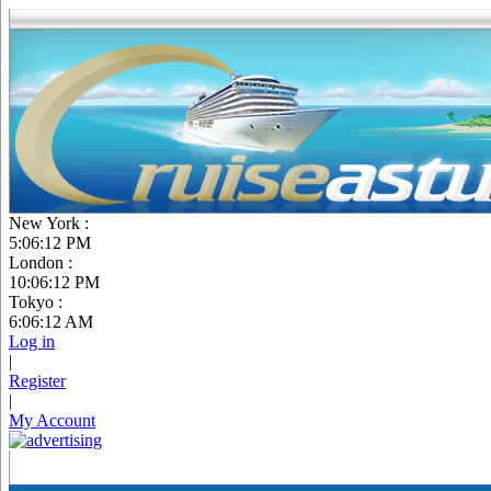
New York :
5:06:13 PM
London :
10:06:13 PM
Tokyo :
6:06:13 AM
Log in
|
Register
|
My Account