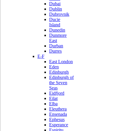
Dubai
Dublin
Dubrovnik
Ducie
Island
Dunedin
Dunmore
East
Durban
Durres
E-F
East London
Eden
Edinburgh
Edinburgh of
the Seven
Seas
Eidfjord
Eilat
Elba
Eleuthera
Ensenada
Ephesus
Esperance
Espiritu