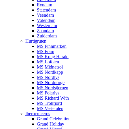
Ryndam
Statendam
Veendam
Volendam
Westerdam
Zaandam
Zuiderdam
Hurtigruten
MS Finnmarken
MS Fram
MS Kong Harald
MS Lofoten
MS Midnatsol
MS Nordkapp
MS Nordlys
MS Nordnorge
MS Nordstjernen
MS Polarlys
MS Richard With
MS Trollfjord
MS Vesteralen
Iberocruceros
Grand Celebration
Grand Holiday