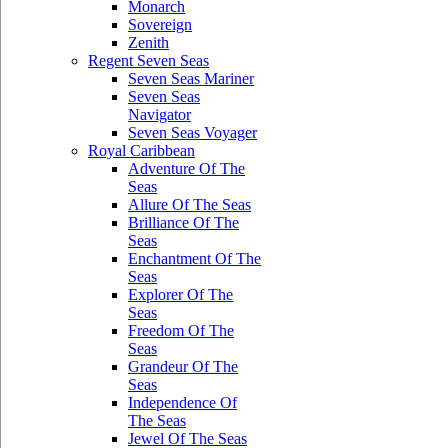
Monarch
Sovereign
Zenith
Regent Seven Seas
Seven Seas Mariner
Seven Seas
Navigator
Seven Seas Voyager
Royal Caribbean
Adventure Of The
Seas
Allure Of The Seas
Brilliance Of The
Seas
Enchantment Of The
Seas
Explorer Of The
Seas
Freedom Of The
Seas
Grandeur Of The
Seas
Independence Of
The Seas
Jewel Of The Seas