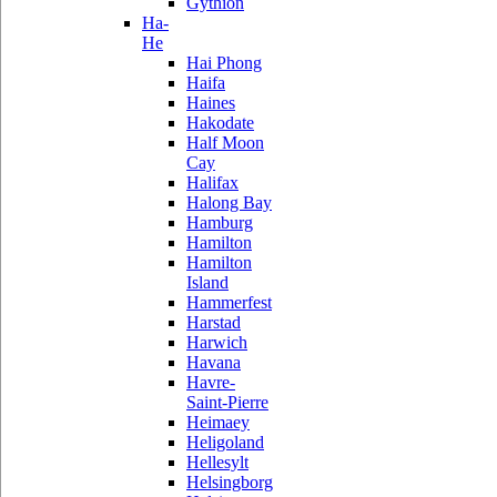
Gythion
Ha-
He
Hai Phong
Haifa
Haines
Hakodate
Half Moon
Cay
Halifax
Halong Bay
Hamburg
Hamilton
Hamilton
Island
Hammerfest
Harstad
Harwich
Havana
Havre-
Saint-Pierre
Heimaey
Heligoland
Hellesylt
Helsingborg