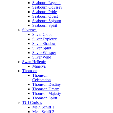
Seabourn Legend
Seabourn Odyssey
Seabourn Pride
Seabourn Quest
Seabourn Sojourn
Seabourn Spirit
Silversea
Silver Cloud
Silver Explorer
Silver Shadow
Silver Spirit
Silver Whisper
Silver Wind
Swan Hellenic
Minerva
Thomson
Thomson
Celebration
Thomson Destiny
Thomson Dream
Thomson Majesty
Thomson Spirit
TUI Cruises
Mein Schiff 1
Mein Schiff 2