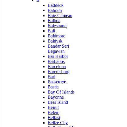
B
Baddeck
Bahrain
Baie-Comeau
Balboa
Balestrand
Bali
Baltimore
Baltiysk
Bandar Seri
Begawan
Bar Harbor
Barbados
Barcelona
Barentsburg
Bari
Basseterre
Bastia
Bay Of Islands
Bayonne
Bear Island
Beirut
Belem
Belfast
Belize City