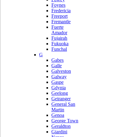
Foynes
Fredericia
Freeport
Fremantle
Fuerte
Amador
Fujairah
Fukuoka
Funchal
G
Gabes
Galle
Galveston
Galway
Gaspe
Gdynia
Geelong
Geiranger
General San
Martin
Genoa
George Town
Geraldton
Giardini