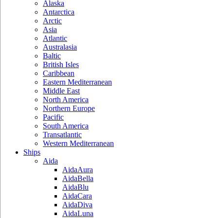
Alaska
Antarctica
Arctic
Asia
Atlantic
Australasia
Baltic
British Isles
Caribbean
Eastern Mediterranean
Middle East
North America
Northern Europe
Pacific
South America
Transatlantic
Western Mediterranean
Ships
Aida
AidaAura
AidaBella
AidaBlu
AidaCara
AidaDiva
AidaLuna