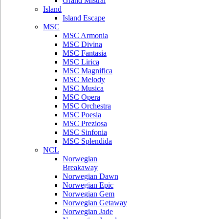
Grand Mistral
Island
Island Escape
MSC
MSC Armonia
MSC Divina
MSC Fantasia
MSC Lirica
MSC Magnifica
MSC Melody
MSC Musica
MSC Opera
MSC Orchestra
MSC Poesia
MSC Preziosa
MSC Sinfonia
MSC Splendida
NCL
Norwegian
Breakaway
Norwegian Dawn
Norwegian Epic
Norwegian Gem
Norwegian Getaway
Norwegian Jade