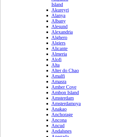
Island
Akureyri
Alanya
Albany
Alesund
Alexandria
Alghero
Algiers
Alicante
Almeria
Alofi
Alta
Alter do Chao
Amalfi
Amasra
Amber Cove
Ambon Island
Amsterdam
Amsterdamoya
Anakao
Anchorage
Ancona
Ancud
Andalsnes
Anegada