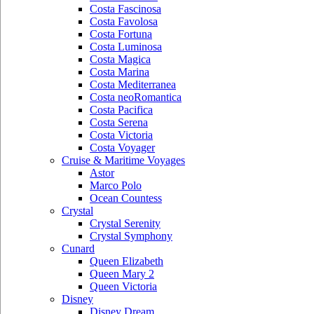
Costa Fascinosa
Costa Favolosa
Costa Fortuna
Costa Luminosa
Costa Magica
Costa Marina
Costa Mediterranea
Costa neoRomantica
Costa Pacifica
Costa Serena
Costa Victoria
Costa Voyager
Cruise & Maritime Voyages
Astor
Marco Polo
Ocean Countess
Crystal
Crystal Serenity
Crystal Symphony
Cunard
Queen Elizabeth
Queen Mary 2
Queen Victoria
Disney
Disney Dream