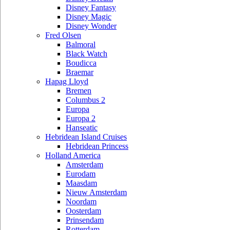
Disney Fantasy
Disney Magic
Disney Wonder
Fred Olsen
Balmoral
Black Watch
Boudicca
Braemar
Hapag Lloyd
Bremen
Columbus 2
Europa
Europa 2
Hanseatic
Hebridean Island Cruises
Hebridean Princess
Holland America
Amsterdam
Eurodam
Maasdam
Nieuw Amsterdam
Noordam
Oosterdam
Prinsendam
Rotterdam