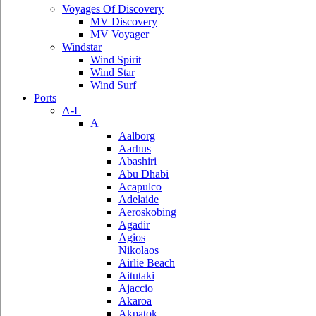
Voyages Of Discovery
MV Discovery
MV Voyager
Windstar
Wind Spirit
Wind Star
Wind Surf
Ports
A-L
A
Aalborg
Aarhus
Abashiri
Abu Dhabi
Acapulco
Adelaide
Aeroskobing
Agadir
Agios
Nikolaos
Airlie Beach
Aitutaki
Ajaccio
Akaroa
Akpatok