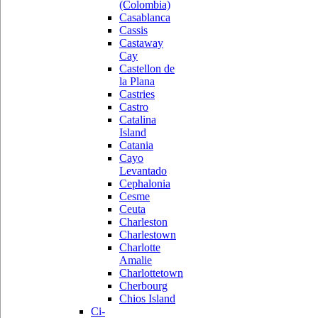
(Colombia)
Casablanca
Cassis
Castaway
Cay
Castellon de
la Plana
Castries
Castro
Catalina
Island
Catania
Cayo
Levantado
Cephalonia
Cesme
Ceuta
Charleston
Charlestown
Charlotte
Amalie
Charlottetown
Cherbourg
Chios Island
Ci-