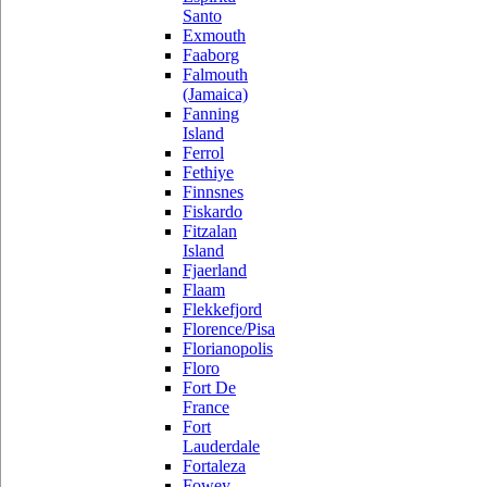
Santo
Exmouth
Faaborg
Falmouth
(Jamaica)
Fanning
Island
Ferrol
Fethiye
Finnsnes
Fiskardo
Fitzalan
Island
Fjaerland
Flaam
Flekkefjord
Florence/Pisa
Florianopolis
Floro
Fort De
France
Fort
Lauderdale
Fortaleza
Fowey