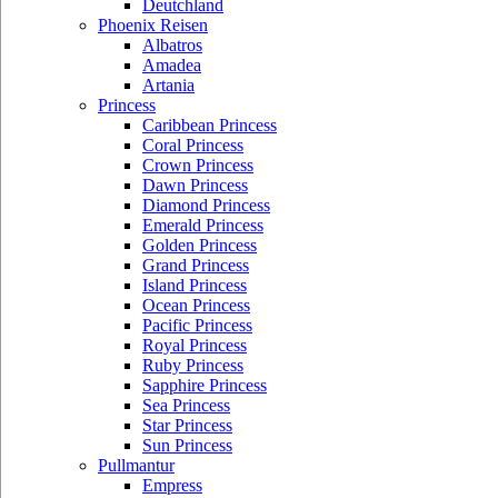
Deutchland
Phoenix Reisen
Albatros
Amadea
Artania
Princess
Caribbean Princess
Coral Princess
Crown Princess
Dawn Princess
Diamond Princess
Emerald Princess
Golden Princess
Grand Princess
Island Princess
Ocean Princess
Pacific Princess
Royal Princess
Ruby Princess
Sapphire Princess
Sea Princess
Star Princess
Sun Princess
Pullmantur
Empress