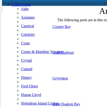
Cruise Lines
An
Aida
Azamara
The following ports are in this re
Carnival
Cooper Bay
Celebrity
Costa
Cruise & Maritime Voyages
Gold Harbour
Crystal
Cunard
Disney
Grytviken
Fred Olsen
Hapag Lloyd
Hebridean Island Cruises
King Haakon Bay