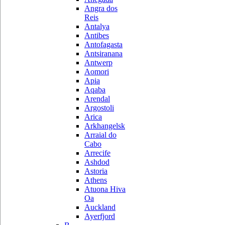
Angra dos
Reis
Antalya
Antibes
Antofagasta
Antsiranana
Antwerp
Aomori
Apia
Aqaba
Arendal
Argostoli
Arica
Arkhangelsk
Arraial do
Cabo
Arrecife
Ashdod
Astoria
Athens
Atuona Hiva
Oa
Auckland
Ayerfjord