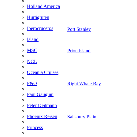
Holland America
Hurtigruten
Iberocruceros
Port Stanley
Island
MSC
Prion Island
NCL
Oceania Cruises
P&O
Right Whale Bay
Paul Gauguin
Peter Deilmann
Phoenix Reisen
Salisbury Plain
Princess