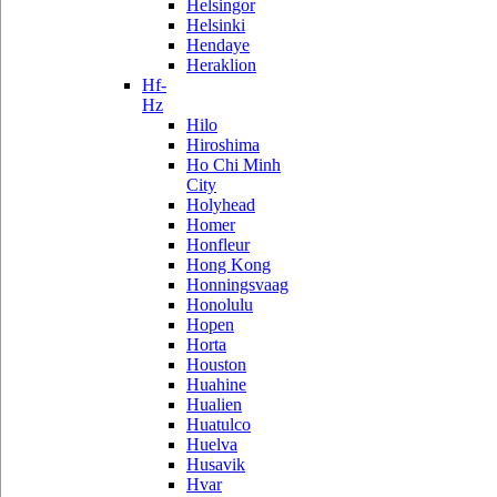
Helsingor
Helsinki
Hendaye
Heraklion
Hf-
Hz
Hilo
Hiroshima
Ho Chi Minh
City
Holyhead
Homer
Honfleur
Hong Kong
Honningsvaag
Honolulu
Hopen
Horta
Houston
Huahine
Hualien
Huatulco
Huelva
Husavik
Hvar