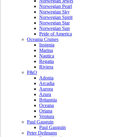
Norwegian Jewel
Norwegian Pearl
Norwegian Sky
Norwegian Spirit
Norwegian Star
Norwegian Sun
Pride of America
Oceania Cruises
Insignia
Marina
Nautica
Regatta
Riviera
P&O
Adonia
Arcadia
Aurora
Azura
Britannia
Oceana
Oriana
Ventura
Paul Gauguin
Paul Gauguin
Peter Deilmann