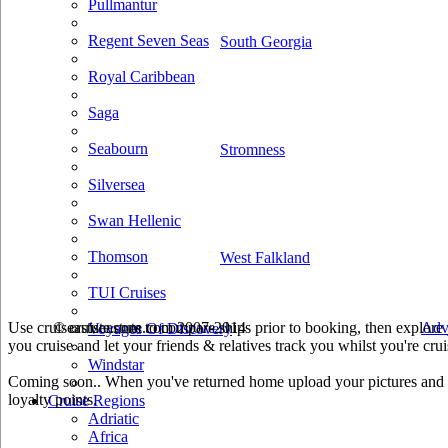
Pullmantur
Regent Seven Seas
South Georgia
Royal Caribbean
Saga
Seabourn
Stromness
Silversea
Swan Hellenic
Thomson
West Falkland
TUI Cruises
Use cruiseastute.com to compare ships prior to booking, then explore y
© cruiseastute.com 2007-2014
Adv
Voyages Of Discovery
you cruise and let your friends & relatives track you whilst you're crui
Windstar
Coming soon.. When you've returned home upload your pictures and he
loyalty points.
Cruise Regions
Adriatic
Africa