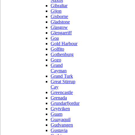
Naxos
Gibraltar
Gijon
Gisborne
Gladstone
Glasgow
Glengarriff
Goa
Gold Harbour
Golfito
Gothenburg
Gozo
Grand
Cayman
Grand Turk
Great Stirrup
Cay
Greencastle
Grenada
Grundarfjordur
Grytviken
Guam
Guayaquil
Gudvangen
Gustavia