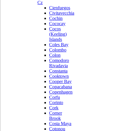
Cz
Cienfuegos
Civitavecchia
Cochin
Cococay
Cocos
(Keeling)
Islands
Coles Bay
Colombo
Colon
Comodoro
Rivadavia
Constanta
Cooktown
Cooper Bay
Copacabana
Copenhagen
Corfu
Corinto
Cork
Corner
Brook
Costa Maya
Cotonou