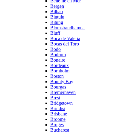
Belle Ile en Mer
Bergen
Bilbao
Bintulu
Bitung
Blomstrandhamna
Bluff
Boca de Valeria
Bocas del Toro
Bodo
Bodrum
Bonaire
Bordeaux
Bornholm
Boston
Bounty Bay
Bourgas
Bremerhaven
Brest
Bridgetown
Brindisi
Brisbane
Broome
Bruges
Bucharest