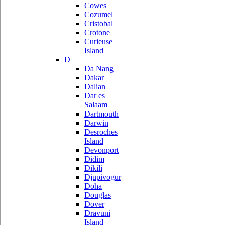
Cowes
Cozumel
Cristobal
Crotone
Curieuse
Island
D
Da Nang
Dakar
Dalian
Dar es
Salaam
Dartmouth
Darwin
Desroches
Island
Devonport
Didim
Dikili
Djupivogur
Doha
Douglas
Dover
Dravuni
Island