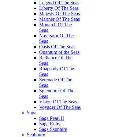
Legend Of The Seas
Liberty Of The Seas
Majesty Of The Seas
Mariner Of The Seas
Monarch Of The
Seas
Navigator Of The
Seas
Oasis Of The Seas
Quantum of the Seas
Radiance Of The
Seas
Rhapsody Of The
Seas
Serenade Of The
Seas
Splendour Of The
Seas
Vision Of The Seas
Voyager Of The Seas
Saga
Saga Pearl II
Saga Ruby
Saga Sapphire
Seabourn