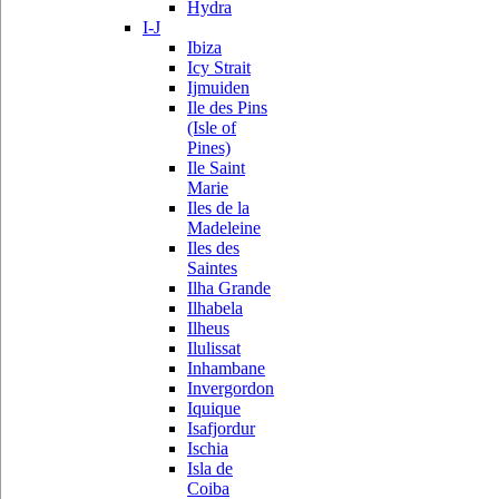
Hydra
I-J
Ibiza
Icy Strait
Ijmuiden
Ile des Pins
(Isle of
Pines)
Ile Saint
Marie
Iles de la
Madeleine
Iles des
Saintes
Ilha Grande
Ilhabela
Ilheus
Ilulissat
Inhambane
Invergordon
Iquique
Isafjordur
Ischia
Isla de
Coiba