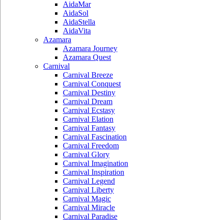
AidaMar
AidaSol
AidaStella
AidaVita
Azamara
Azamara Journey
Azamara Quest
Carnival
Carnival Breeze
Carnival Conquest
Carnival Destiny
Carnival Dream
Carnival Ecstasy
Carnival Elation
Carnival Fantasy
Carnival Fascination
Carnival Freedom
Carnival Glory
Carnival Imagination
Carnival Inspiration
Carnival Legend
Carnival Liberty
Carnival Magic
Carnival Miracle
Carnival Paradise