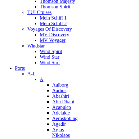
Thomson Majesty
Thomson Spirit
TUI Cruises
Mein Schiff 1
Mein Schiff 2
Voyages Of Discovery
MV Discovery
MV Voyager
Windstar
Wind Spirit
Wind Star
Wind Surf
Ports
A-L
A
Aalborg
Aarhus
Abashiri
Abu Dhabi
Acapulco
Adelaide
Aeroskobing
Agadir
Agios
Nikolaos