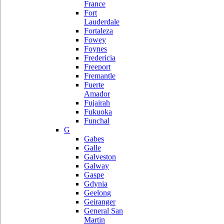
France
Fort
Lauderdale
Fortaleza
Fowey
Foynes
Fredericia
Freeport
Fremantle
Fuerte
Amador
Fujairah
Fukuoka
Funchal
G
Gabes
Galle
Galveston
Galway
Gaspe
Gdynia
Geelong
Geiranger
General San
Martin