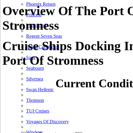
Phoenix Reisen
Overview Of The Port 
Princess
Stromness
Pullmantur
Regent Seven Seas
Cruise Ships Docking I
Royal Caribbean
Port Of Stromness
Saga
Seabourn
Silversea
Current Condit
Swan Hellenic
Thomson
TUI Cruises
Voyages Of Discovery
Windstar