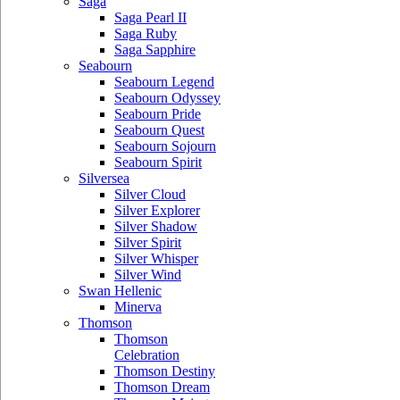
Saga
Saga Pearl II
Saga Ruby
Saga Sapphire
Seabourn
Seabourn Legend
Seabourn Odyssey
Seabourn Pride
Seabourn Quest
Seabourn Sojourn
Seabourn Spirit
Silversea
Silver Cloud
Silver Explorer
Silver Shadow
Silver Spirit
Silver Whisper
Silver Wind
Swan Hellenic
Minerva
Thomson
Thomson
Celebration
Thomson Destiny
Thomson Dream