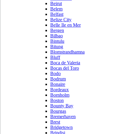
Beirut
Belem
Belfast
Belize City
Belle Ile en Mer
Bergen
Bilbao
Bintulu
Bitung
Blomstrandhamna
Bluff
Boca de Valeria
Bocas del Toro
Bodo
Bodrum
Bonaire
Bordeaux
Bornholm
Boston
Bounty Bay
Bourgas
Bremerhaven
Brest
Bridgetown
Brindisi