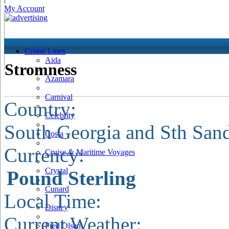
My Account
Cruise Lines
Aida
Stromness
Azamara
Carnival
Country:
Celebrity
South Georgia and Sth San
Costa
Currency:
Cruise & Maritime Voyages
Crystal
Pound Sterling
Cunard
Local Time:
Disney
Current Weather:
Fred Olsen