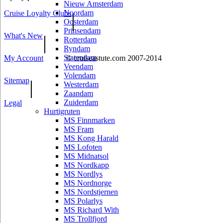
Nieuw Amsterdam
Noordam
Cruise Loyalty Clubs
|
Oosterdam
Prinsendam
What's New
|
Rotterdam
Ryndam
Statendam
My Account
© cruiseastute.com 2007-2014
Veendam
Volendam
Sitemap
|
Westerdam
Zaandam
Zuiderdam
Legal
Hurtigruten
MS Finnmarken
MS Fram
MS Kong Harald
MS Lofoten
MS Midnatsol
MS Nordkapp
MS Nordlys
MS Nordnorge
MS Nordstjernen
MS Polarlys
MS Richard With
MS Trollfjord