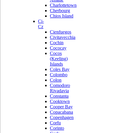
Charlottetown
Cherbourg
Chios Island
Ci-
Cz
Cienfuegos
Civitavecchia
Cochin
Cococay
Cocos
(Keeling)
Islands
Coles Bay
Colombo
Colon
Comodoro
Rivadavia
Constanta
Cooktown
Cooper Bay
Copacabana
Copenhagen
Corfu
Corinto