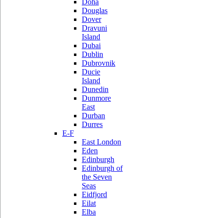
Doha
Douglas
Dover
Dravuni
Island
Dubai
Dublin
Dubrovnik
Ducie
Island
Dunedin
Dunmore
East
Durban
Durres
E-F
East London
Eden
Edinburgh
Edinburgh of
the Seven
Seas
Eidfjord
Eilat
Elba