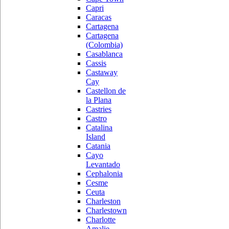
Capri
Caracas
Cartagena
Cartagena
(Colombia)
Casablanca
Cassis
Castaway
Cay
Castellon de
la Plana
Castries
Castro
Catalina
Island
Catania
Cayo
Levantado
Cephalonia
Cesme
Ceuta
Charleston
Charlestown
Charlotte
Amalie