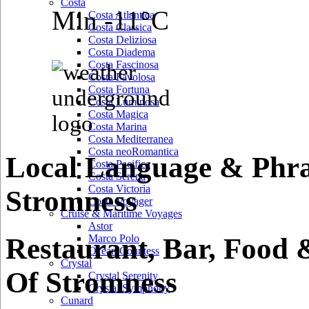
Costa
Min -11°C
Costa Atlantica
Costa Classica
Costa Deliziosa
Costa Diadema
Costa Fascinosa
Costa Favolosa
Costa Fortuna
Costa Luminosa
Costa Magica
Costa Marina
Costa Mediterranea
Costa neoRomantica
Local Language & Phra
Costa Pacifica
Costa Serena
Costa Victoria
Stromness
Costa Voyager
Cruise & Maritime Voyages
Astor
Restaurant, Bar, Food 
Marco Polo
Ocean Countess
Crystal
Of Stromness
Crystal Serenity
Crystal Symphony
Cunard