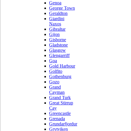
Genoa
George Town
Geraldton
Giardini
Naxos
Gibraltar
Gijon
Gisborne
Gladstone
Glasgow
Glengarriff
Goa
Gold Harbour
Golfito
Gothenburg
Gozo
Grand
Cayman
Grand Turk
Great Stirrup
Cay
Greencastle
Grenada
Grundarfjordur
Grytviken