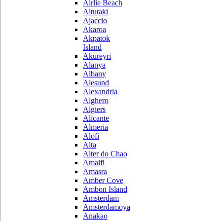
Airlie Beach
Aitutaki
Ajaccio
Akaroa
Akpatok
Island
Akureyri
Alanya
Albany
Alesund
Alexandria
Alghero
Algiers
Alicante
Almeria
Alofi
Alta
Alter do Chao
Amalfi
Amasra
Amber Cove
Ambon Island
Amsterdam
Amsterdamoya
Anakao