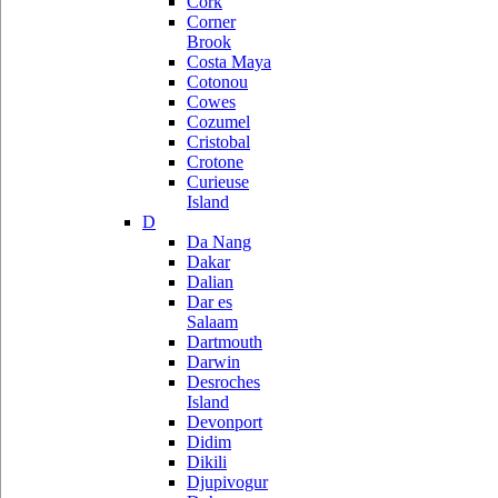
Cork
Corner
Brook
Costa Maya
Cotonou
Cowes
Cozumel
Cristobal
Crotone
Curieuse
Island
D
Da Nang
Dakar
Dalian
Dar es
Salaam
Dartmouth
Darwin
Desroches
Island
Devonport
Didim
Dikili
Djupivogur