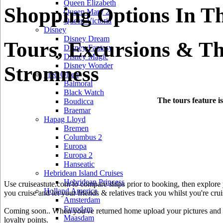
Queen Elizabeth
Shopping Options In Th
Queen Mary 2
Queen Victoria
Disney
Disney Dream
Tours, Excursions & Th
Disney Fantasy
Disney Magic
Disney Wonder
Stromness
Fred Olsen
Balmoral
Black Watch
The tours feature i
Boudicca
Braemar
Hapag Lloyd
Bremen
Columbus 2
Europa
Europa 2
Hanseatic
Hebridean Island Cruises
Hebridean Princess
Use cruiseastute.com to compare ships prior to booking, then explore y
Holland America
you cruise and let your friends & relatives track you whilst you're crui
Amsterdam
Eurodam
Coming soon.. When you've returned home upload your pictures and he
Maasdam
loyalty points.