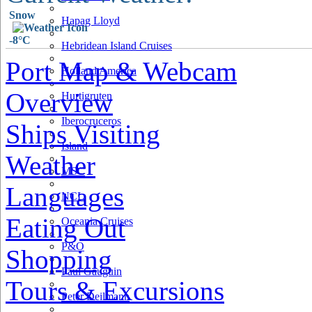
Snow
Hapag Lloyd
-8°C
Hebridean Island Cruises
Port Map & Webcam
Holland America
Overview
Hurtigruten
Iberocruceros
Ships Visiting
Island
Weather
MSC
Languages
NCL
Eating Out
Oceania Cruises
P&O
Shopping
Paul Gauguin
Tours & Excursions
Peter Deilmann