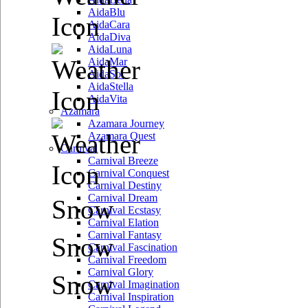
AidaBlu
AidaCara
AidaDiva
AidaLuna
AidaMar
AidaSol
AidaStella
AidaVita
Azamara
Azamara Journey
Azamara Quest
Carnival
Carnival Breeze
Carnival Conquest
Carnival Destiny
Carnival Dream
Snow
Carnival Ecstasy
Carnival Elation
Carnival Fantasy
Snow
Carnival Fascination
Carnival Freedom
Carnival Glory
Snow
Carnival Imagination
Carnival Inspiration