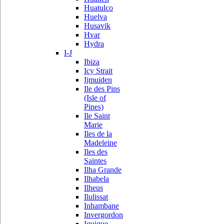
Huatulco
Huelva
Husavik
Hvar
Hydra
I-J
Ibiza
Icy Strait
Ijmuiden
Ile des Pins
(Isle of
Pines)
Ile Saint
Marie
Iles de la
Madeleine
Iles des
Saintes
Ilha Grande
Ilhabela
Ilheus
Ilulissat
Inhambane
Invergordon
Iquique