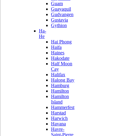
Guam
Guayaquil
Gudvangen
Gustavia
Gythion
Ha-
He
Hai Phong
Haifa
Haines
Hakodate
Half Moon
Cay
Halifax
Halong Bay
Hamburg
Hamilton
Hamilton
Island
Hammerfest
Harstad
Harwich
Havana
Havre-
Saint-Pierre