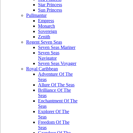
Star Princess
Sun Princess
Pullmantur
Empress
Monarch
Sovereign
Zenith
Regent Seven Seas
Seven Seas Mariner
Seven Seas
Navigator
Seven Seas Voyager
Royal Caribbean
Adventure Of The
Seas
Allure Of The Seas
Brilliance Of The
Seas
Enchantment Of The
Seas
Explorer Of The
Seas
Freedom Of The
Seas
Grandeur Of The