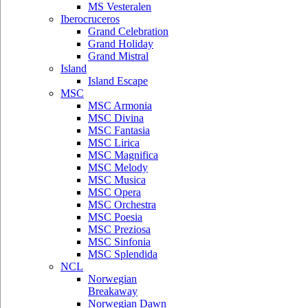
MS Vesteralen
Iberocruceros
Grand Celebration
Grand Holiday
Grand Mistral
Island
Island Escape
MSC
MSC Armonia
MSC Divina
MSC Fantasia
MSC Lirica
MSC Magnifica
MSC Melody
MSC Musica
MSC Opera
MSC Orchestra
MSC Poesia
MSC Preziosa
MSC Sinfonia
MSC Splendida
NCL
Norwegian
Breakaway
Norwegian Dawn