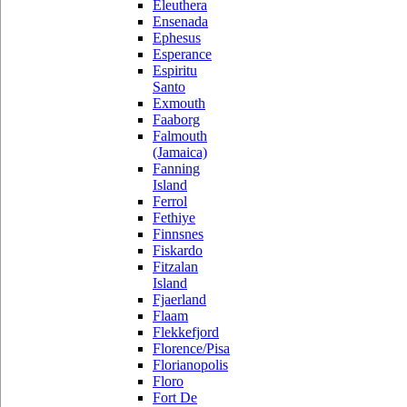
Eleuthera
Ensenada
Ephesus
Esperance
Espiritu
Santo
Exmouth
Faaborg
Falmouth
(Jamaica)
Fanning
Island
Ferrol
Fethiye
Finnsnes
Fiskardo
Fitzalan
Island
Fjaerland
Flaam
Flekkefjord
Florence/Pisa
Florianopolis
Floro
Fort De