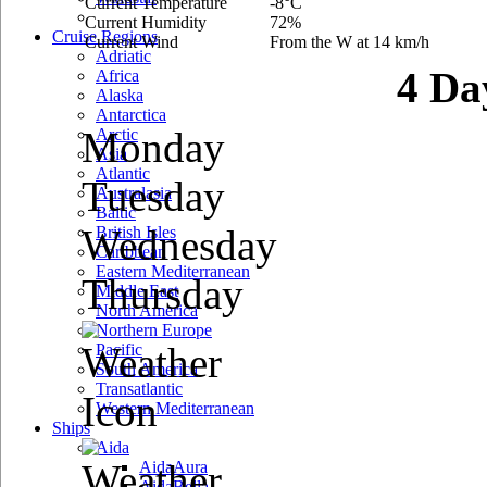
Current Temperature
-8°C
Current Humidity
72%
Cruise Regions
Current Wind
From the W at 14 km/h
Adriatic
4 Da
Africa
Alaska
Antarctica
Monday
Arctic
Asia
Atlantic
Tuesday
Australasia
Baltic
Wednesday
British Isles
Caribbean
Eastern Mediterranean
Thursday
Middle East
North America
Northern Europe
Pacific
South America
Transatlantic
Western Mediterranean
Ships
Aida
AidaAura
AidaBella