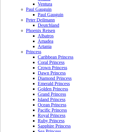
Ventura
Paul Gauguin
Paul Gauguin
Peter Deilmann
Deutchland
Phoenix Reisen
Albatros
Amadea
Artania
Princess
Caribbean Princess
Coral Princess
Crown Princess
Dawn Princess
Diamond Princess
Emerald Princess
Golden Princess
Grand Princess
Island Princess
Ocean Princess
Pacific Princess
Royal Princess
Ruby Princess
Sapphire Princess
Sea Princess