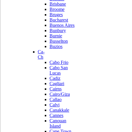
Brisbane
Broome
Bruges
Bucharest
Buenos Aires
Bunbury
Burnie
Busselton
Buzios
Ca-
Ch
Cabo Frio
Cabo San
Lucas
Cadiz
Cagliari
Cairns
Cairo/Giza
Callao
Calvi
Canakkale
Cannes
Canouan
Island
Cape Town