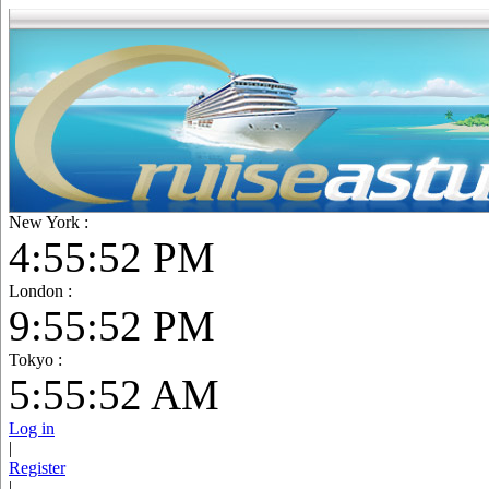
New York :
4:55:53 PM
London :
9:55:53 PM
Tokyo :
5:55:53 AM
Log in
|
Register
|