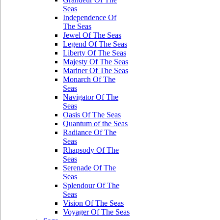
Seas
Independence Of
The Seas
Jewel Of The Seas
Legend Of The Seas
Liberty Of The Seas
Majesty Of The Seas
Mariner Of The Seas
Monarch Of The
Seas
Navigator Of The
Seas
Oasis Of The Seas
Quantum of the Seas
Radiance Of The
Seas
Rhapsody Of The
Seas
Serenade Of The
Seas
Splendour Of The
Seas
Vision Of The Seas
Voyager Of The Seas