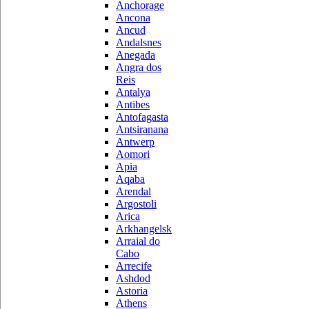
Anchorage
Ancona
Ancud
Andalsnes
Anegada
Angra dos
Reis
Antalya
Antibes
Antofagasta
Antsiranana
Antwerp
Aomori
Apia
Aqaba
Arendal
Argostoli
Arica
Arkhangelsk
Arraial do
Cabo
Arrecife
Ashdod
Astoria
Athens