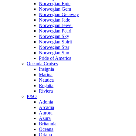
Norwegian Epic
Norwegian Gem
Norwegian Getaway
Norwegian Jade
Norwegian Jewel
Norwegian Pearl
Norwegian Sky
Norwegian Spirit
Norwegian Star
Norwegian Sun
Pride of America
Oceania Cruises
Insignia
Marina
Nautica
Regatta
Riviera
P&O
Adonia
Arcadia
Aurora
Azura
Britannia
Oceana
Oriana