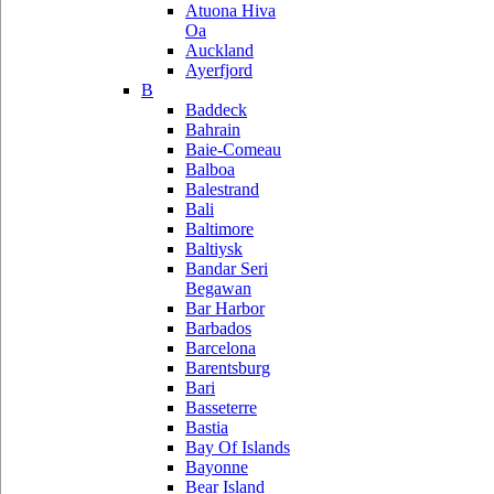
Atuona Hiva
Oa
Auckland
Ayerfjord
B
Baddeck
Bahrain
Baie-Comeau
Balboa
Balestrand
Bali
Baltimore
Baltiysk
Bandar Seri
Begawan
Bar Harbor
Barbados
Barcelona
Barentsburg
Bari
Basseterre
Bastia
Bay Of Islands
Bayonne
Bear Island