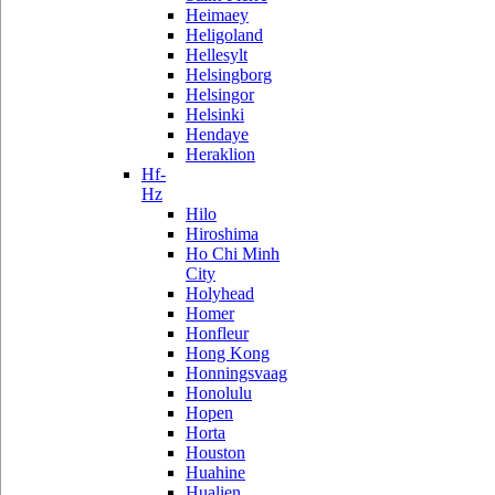
Heimaey
Heligoland
Hellesylt
Helsingborg
Helsingor
Helsinki
Hendaye
Heraklion
Hf-
Hz
Hilo
Hiroshima
Ho Chi Minh
City
Holyhead
Homer
Honfleur
Hong Kong
Honningsvaag
Honolulu
Hopen
Horta
Houston
Huahine
Hualien