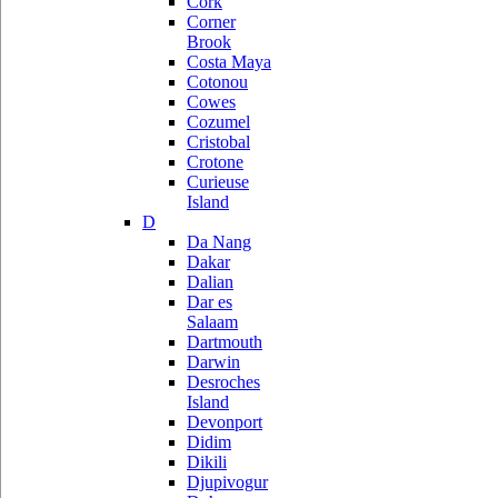
Cork
Corner
Brook
Costa Maya
Cotonou
Cowes
Cozumel
Cristobal
Crotone
Curieuse
Island
D
Da Nang
Dakar
Dalian
Dar es
Salaam
Dartmouth
Darwin
Desroches
Island
Devonport
Didim
Dikili
Djupivogur