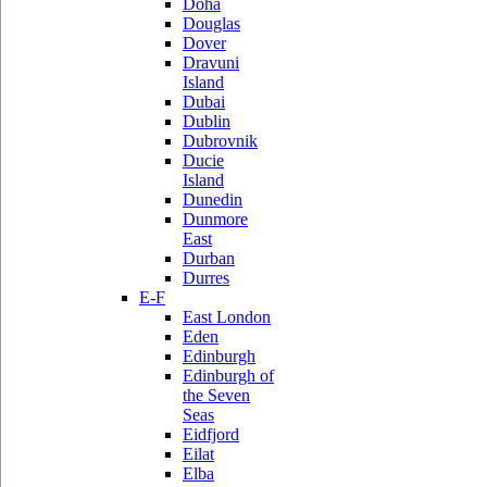
Doha
Douglas
Dover
Dravuni
Island
Dubai
Dublin
Dubrovnik
Ducie
Island
Dunedin
Dunmore
East
Durban
Durres
E-F
East London
Eden
Edinburgh
Edinburgh of
the Seven
Seas
Eidfjord
Eilat
Elba