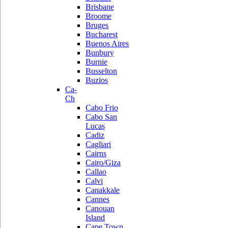
Brisbane
Broome
Bruges
Bucharest
Buenos Aires
Bunbury
Burnie
Busselton
Buzios
Ca-
Ch
Cabo Frio
Cabo San
Lucas
Cadiz
Cagliari
Cairns
Cairo/Giza
Callao
Calvi
Canakkale
Cannes
Canouan
Island
Cape Town