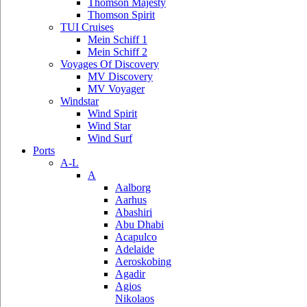
Thomson Majesty
Thomson Spirit
TUI Cruises
Mein Schiff 1
Mein Schiff 2
Voyages Of Discovery
MV Discovery
MV Voyager
Windstar
Wind Spirit
Wind Star
Wind Surf
Ports
A-L
A
Aalborg
Aarhus
Abashiri
Abu Dhabi
Acapulco
Adelaide
Aeroskobing
Agadir
Agios
Nikolaos