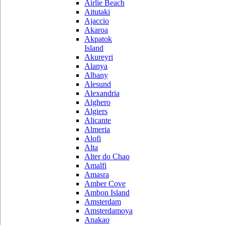
Airlie Beach
Aitutaki
Ajaccio
Akaroa
Akpatok
Island
Akureyri
Alanya
Albany
Alesund
Alexandria
Alghero
Algiers
Alicante
Almeria
Alofi
Alta
Alter do Chao
Amalfi
Amasra
Amber Cove
Ambon Island
Amsterdam
Amsterdamoya
Anakao