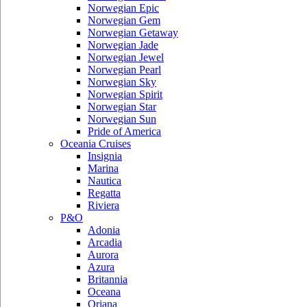
Norwegian Epic
Norwegian Gem
Norwegian Getaway
Norwegian Jade
Norwegian Jewel
Norwegian Pearl
Norwegian Sky
Norwegian Spirit
Norwegian Star
Norwegian Sun
Pride of America
Oceania Cruises
Insignia
Marina
Nautica
Regatta
Riviera
P&O
Adonia
Arcadia
Aurora
Azura
Britannia
Oceana
Oriana