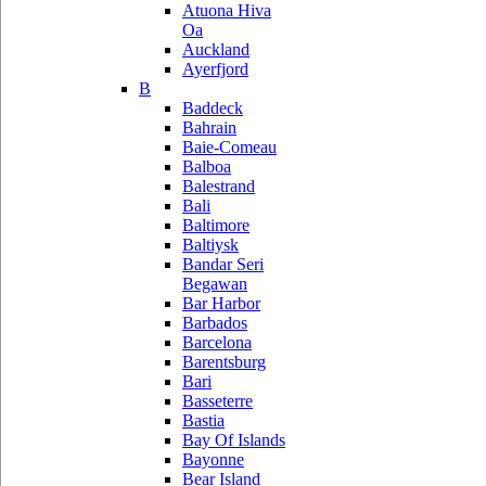
Atuona Hiva
Oa
Auckland
Ayerfjord
B
Baddeck
Bahrain
Baie-Comeau
Balboa
Balestrand
Bali
Baltimore
Baltiysk
Bandar Seri
Begawan
Bar Harbor
Barbados
Barcelona
Barentsburg
Bari
Basseterre
Bastia
Bay Of Islands
Bayonne
Bear Island