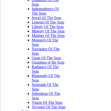
Seas
Independence Of
The Seas
Jewel Of The Seas
Legend Of The Seas
Liberty Of The Seas
Majesty Of The Seas
Mariner Of The Seas
Monarch Of The
Seas
Navigator Of The
Seas
Oasis Of The Seas
Quantum of the Seas
Radiance Of The
Seas
Rhapsody Of The
Seas
Serenade Of The
Seas
Splendour Of The
Seas
Vision Of The Seas
Voyager Of The Seas