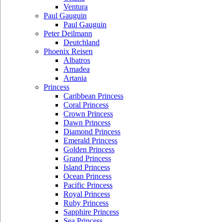
Ventura
Paul Gauguin
Paul Gauguin
Peter Deilmann
Deutchland
Phoenix Reisen
Albatros
Amadea
Artania
Princess
Caribbean Princess
Coral Princess
Crown Princess
Dawn Princess
Diamond Princess
Emerald Princess
Golden Princess
Grand Princess
Island Princess
Ocean Princess
Pacific Princess
Royal Princess
Ruby Princess
Sapphire Princess
Sea Princess