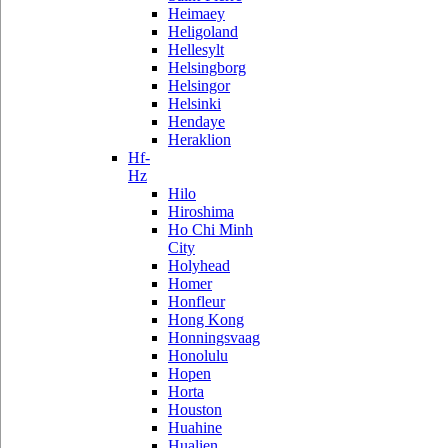
Heimaey
Heligoland
Hellesylt
Helsingborg
Helsingor
Helsinki
Hendaye
Heraklion
Hf-
Hz
Hilo
Hiroshima
Ho Chi Minh
City
Holyhead
Homer
Honfleur
Hong Kong
Honningsvaag
Honolulu
Hopen
Horta
Houston
Huahine
Hualien