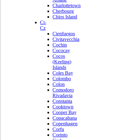
Charlottetown
Cherbourg
Chios Island
Ci-
Cz
Cienfuegos
Civitavecchia
Cochin
Cococay
Cocos
(Keeling)
Islands
Coles Bay
Colombo
Colon
Comodoro
Rivadavia
Constanta
Cooktown
Cooper Bay
Copacabana
Copenhagen
Corfu
Corinto