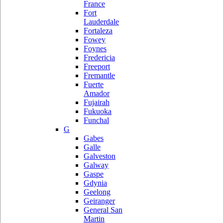
France
Fort
Lauderdale
Fortaleza
Fowey
Foynes
Fredericia
Freeport
Fremantle
Fuerte
Amador
Fujairah
Fukuoka
Funchal
G
Gabes
Galle
Galveston
Galway
Gaspe
Gdynia
Geelong
Geiranger
General San
Martin