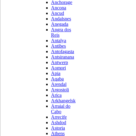
Anchorage
Ancona
Ancud
Andalsnes
Anegada
Angra dos
Reis
Antalya
Antibes
Antofagasta
Antsiranana
Antwerp
Aomori
Apia
Aqaba
Arendal
Argostoli
Arica
Arkhangelsk
Arraial do
Cabo
Arrecife
Ashdod
Astoria
Athens