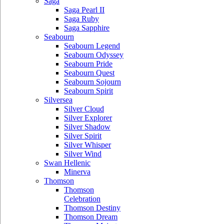
Saga
Saga Pearl II
Saga Ruby
Saga Sapphire
Seabourn
Seabourn Legend
Seabourn Odyssey
Seabourn Pride
Seabourn Quest
Seabourn Sojourn
Seabourn Spirit
Silversea
Silver Cloud
Silver Explorer
Silver Shadow
Silver Spirit
Silver Whisper
Silver Wind
Swan Hellenic
Minerva
Thomson
Thomson
Celebration
Thomson Destiny
Thomson Dream