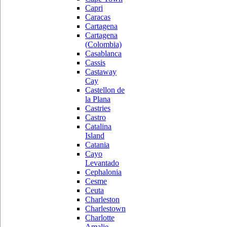
Capri
Caracas
Cartagena
Cartagena
(Colombia)
Casablanca
Cassis
Castaway
Cay
Castellon de
la Plana
Castries
Castro
Catalina
Island
Catania
Cayo
Levantado
Cephalonia
Cesme
Ceuta
Charleston
Charlestown
Charlotte
Amalie