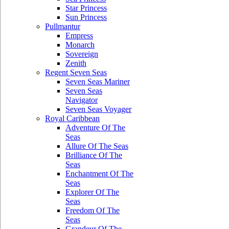
Star Princess
Sun Princess
Pullmantur
Empress
Monarch
Sovereign
Zenith
Regent Seven Seas
Seven Seas Mariner
Seven Seas
Navigator
Seven Seas Voyager
Royal Caribbean
Adventure Of The
Seas
Allure Of The Seas
Brilliance Of The
Seas
Enchantment Of The
Seas
Explorer Of The
Seas
Freedom Of The
Seas
Grandeur Of The