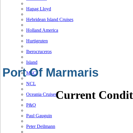
Hapag Lloyd
Hebridean Island Cruises
Holland America
Hurtigruten
Iberocruceros
Island
Port Of Marmaris
MSC
NCL
Current Condit
Oceania Cruises
P&O
Paul Gauguin
Peter Deilmann