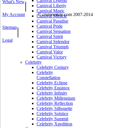
Carnival Legend
What's New
|
Carnival Liberty
Carnival Magic
My Account
© cruiseastute.com 2007-2014
Carnival Miracle
Carnival Paradise
Carnival Pride
Sitemap
|
Carnival Sensation
Carnival Spirit
Legal
Carnival Splendor
Carnival Triumph
Carnival Valor
Carnival Victory
Celebrity
Celebrity Century
Celebrity
Constellation
Celebrity Eclipse
Celebrity Equinox
Celebrity Infinity
Celebrity Millennium
Celebrity Reflection
Celebrity Silhouette
Celebrity Solstice
Celebrity Summit
Celebrity Xpedition