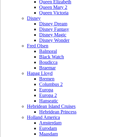
Queen Elizabeth
Queen Mary 2
Queen Victoria
Disney
Disney Dream
Disney Fantasy
Disney Magic
Disney Wonder
Fred Olsen
Balmoral
Black Watch
Boudicca
Braemar
Hapag Lloyd
Bremen
Columbus 2
Europa
Europa 2
Hanseatic
Hebridean Island Cruises
Hebridean Princess
Holland America
Amsterdam
Eurodam
Maasdam