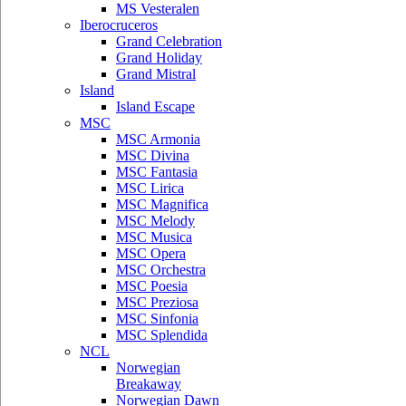
MS Vesteralen
Iberocruceros
Grand Celebration
Grand Holiday
Grand Mistral
Island
Island Escape
MSC
MSC Armonia
MSC Divina
MSC Fantasia
MSC Lirica
MSC Magnifica
MSC Melody
MSC Musica
MSC Opera
MSC Orchestra
MSC Poesia
MSC Preziosa
MSC Sinfonia
MSC Splendida
NCL
Norwegian
Breakaway
Norwegian Dawn