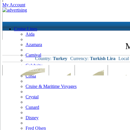
My Account
Cruise Lines
Aida
M
Azamara
Carnival
Country:
Turkey
Currency:
Turkish Lira
Local
Celebrity
Port Map & Webcam
Overview
Ships Visiting
Weather
Costa
Cruise & Maritime Voyages
Crystal
Cunard
Disney
Fred Olsen