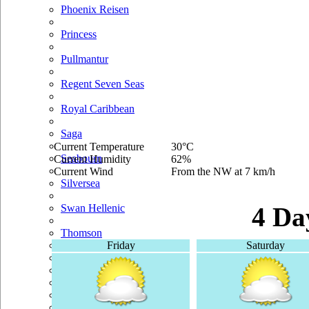
Phoenix Reisen
Princess
Pullmantur
Regent Seven Seas
Royal Caribbean
Saga
Current Temperature
30°C
Seabourn
Current Humidity
62%
Current Wind
From the NW at 7 km/h
Silversea
Swan Hellenic
4 Da
Thomson
Friday
Saturday
TUI Cruises
Voyages Of Discovery
Windstar