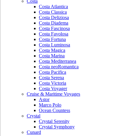
Costa
Costa Atlantica
Costa Classica
Costa Deliziosa
Costa Diadema
Costa Fascinosa
Costa Favolosa
Costa Fortuna
Costa Luminosa
Costa Magica
Costa Marina
Costa Mediterranea
Costa neoRomantica
Costa Pacifica
Costa Serena
Costa Victoria
Costa Voyager
Cruise & Maritime Voyages
Astor
Marco Polo
Ocean Countess
Crystal
Crystal Serenity
Crystal Symphony
Cunard