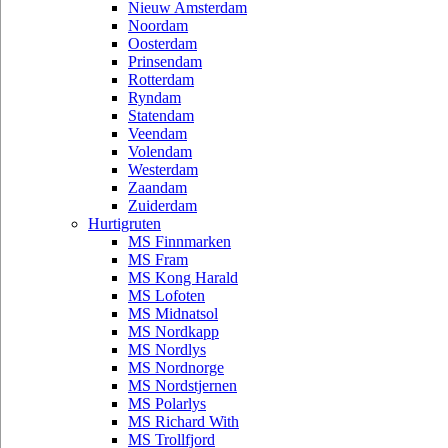
Nieuw Amsterdam
Noordam
Oosterdam
Prinsendam
Rotterdam
Ryndam
Statendam
Veendam
Volendam
Westerdam
Zaandam
Zuiderdam
Hurtigruten
MS Finnmarken
MS Fram
MS Kong Harald
MS Lofoten
MS Midnatsol
MS Nordkapp
MS Nordlys
MS Nordnorge
MS Nordstjernen
MS Polarlys
MS Richard With
MS Trollfjord