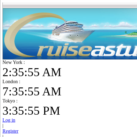
New York :
2:35:56 AM
London :
7:35:56 AM
Tokyo :
3:35:56 PM
Log in
|
Register
|