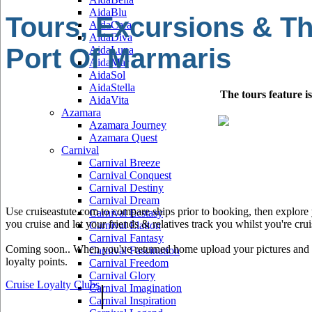
AidaBlu
Tours, Excursions & Th
AidaCara
AidaDiva
Port Of Marmaris
AidaLuna
AidaMar
AidaSol
AidaStella
The tours feature i
AidaVita
Azamara
Azamara Journey
Azamara Quest
Carnival
Carnival Breeze
Carnival Conquest
Carnival Destiny
Carnival Dream
Use cruiseastute.com to compare ships prior to booking, then explore y
Carnival Ecstasy
you cruise and let your friends & relatives track you whilst you're crui
Carnival Elation
Carnival Fantasy
Coming soon.. When you've returned home upload your pictures and he
Carnival Fascination
loyalty points.
Carnival Freedom
Carnival Glory
Cruise Loyalty Clubs
|
Carnival Imagination
Carnival Inspiration