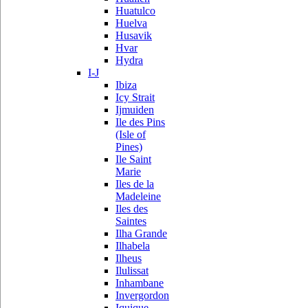
Huatulco
Huelva
Husavik
Hvar
Hydra
I-J
Ibiza
Icy Strait
Ijmuiden
Ile des Pins
(Isle of
Pines)
Ile Saint
Marie
Iles de la
Madeleine
Iles des
Saintes
Ilha Grande
Ilhabela
Ilheus
Ilulissat
Inhambane
Invergordon
Iquique