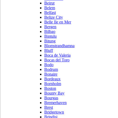
Beirut
Belem
Belfast
Belize City
Belle Ile en Mer
Bergen
Bilbao
Bintulu
Bitung
Blomstrandhamna
Bluff
Boca de Valeria
Bocas del Toro
Bodo
Bodrum
Bonaire
Bordeaux
Bornholm
Boston
Bounty Bay
Bourgas
Bremerhaven
Brest
Bridgetown
Brindisi