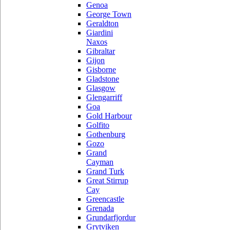
Genoa
George Town
Geraldton
Giardini
Naxos
Gibraltar
Gijon
Gisborne
Gladstone
Glasgow
Glengarriff
Goa
Gold Harbour
Golfito
Gothenburg
Gozo
Grand
Cayman
Grand Turk
Great Stirrup
Cay
Greencastle
Grenada
Grundarfjordur
Grytviken