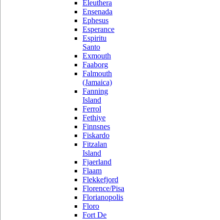
Eleuthera
Ensenada
Ephesus
Esperance
Espiritu
Santo
Exmouth
Faaborg
Falmouth
(Jamaica)
Fanning
Island
Ferrol
Fethiye
Finnsnes
Fiskardo
Fitzalan
Island
Fjaerland
Flaam
Flekkefjord
Florence/Pisa
Florianopolis
Floro
Fort De