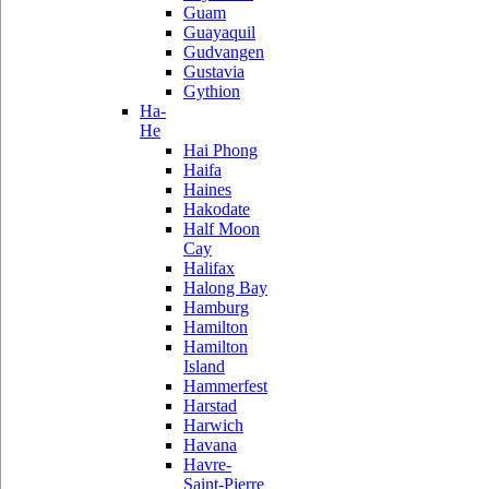
Guam
Guayaquil
Gudvangen
Gustavia
Gythion
Ha-
He
Hai Phong
Haifa
Haines
Hakodate
Half Moon
Cay
Halifax
Halong Bay
Hamburg
Hamilton
Hamilton
Island
Hammerfest
Harstad
Harwich
Havana
Havre-
Saint-Pierre