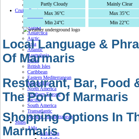
Partly Cloudy
Mainly Clear
Cruise Regions
Max 36°C
Max 35°C
Adriatic
Africa
Min 24°C
Min 22°C
Alaska
Antarctica
Arctic
Local Language & Phra
Asia
Atlantic
Of Marmaris
Australasia
Baltic
British Isles
Caribbean
Eastern Mediterranean
Restaurant, Bar, Food 
Middle East
North America
The Port Of Marmaris
Northern Europe
Pacific
South America
Transatlantic
Shopping Options In Th
Western Mediterranean
Ships
Marmaris
Aida
AidaAura
AidaBella