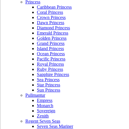
Princess
Caribbean Princess
Coral Princess
Crown Princess
Dawn Princess
Diamond Princess
Emerald Princess
Golden Princess
Grand Princess
Island Princess
Ocean Princess
Pacific Princess
Royal Princess
Ruby Princess
Sapphire Princess
Sea Princess
Star Princess
Sun Princess
Pullmantur
Empress
Monarch
Sovereign
Zenith
Regent Seven Seas
Seven Seas Mariner