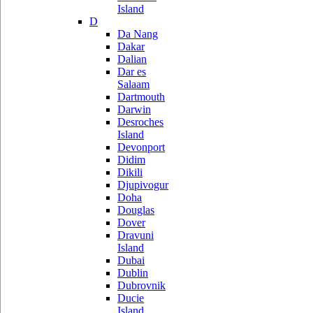
Island
D
Da Nang
Dakar
Dalian
Dar es
Salaam
Dartmouth
Darwin
Desroches
Island
Devonport
Didim
Dikili
Djupivogur
Doha
Douglas
Dover
Dravuni
Island
Dubai
Dublin
Dubrovnik
Ducie
Island