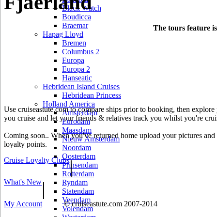
Fjaerland
Black Watch
Boudicca
Braemar
The tours feature i
Hapag Lloyd
Bremen
Columbus 2
Europa
Europa 2
Hanseatic
Hebridean Island Cruises
Hebridean Princess
Holland America
Use cruiseastute.com to compare ships prior to booking, then explore y
Amsterdam
you cruise and let your friends & relatives track you whilst you're crui
Eurodam
Maasdam
Coming soon.. When you've returned home upload your pictures and he
Nieuw Amsterdam
loyalty points.
Noordam
Oosterdam
Cruise Loyalty Clubs
|
Prinsendam
Rotterdam
What's New
|
Ryndam
Statendam
Veendam
My Account
© cruiseastute.com 2007-2014
Volendam