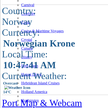
Carnival
Country:
Celebrity
Norway
Costa
Currency:
Cruise & Maritime Voyages
Crystal
Norwegian Krone
Cunard
Local Time:
Disney
10:47:42 AM
Fred Olsen
Current Weather:
Hapag Lloyd
Hebridean Island Cruises
Overcast
Holland America
14°C
Port Map & Webcam
Hurtigruten