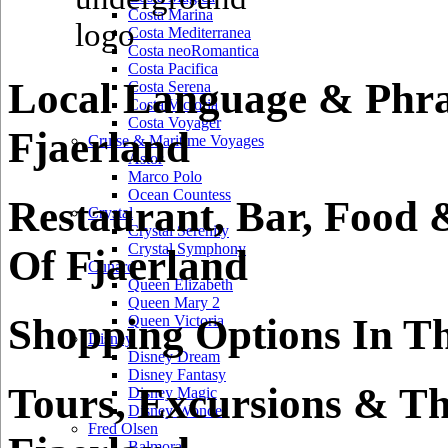
Costa Marina
Costa Mediterranea
Costa neoRomantica
Costa Pacifica
Local Language & Phra
Costa Serena
Costa Victoria
Costa Voyager
Fjaerland
Cruise & Maritime Voyages
Astor
Marco Polo
Ocean Countess
Restaurant, Bar, Food 
Crystal
Crystal Serenity
Crystal Symphony
Of Fjaerland
Cunard
Queen Elizabeth
Queen Mary 2
Shopping Options In Th
Queen Victoria
Disney
Disney Dream
Disney Fantasy
Tours, Excursions & Th
Disney Magic
Disney Wonder
Fred Olsen
Balmoral