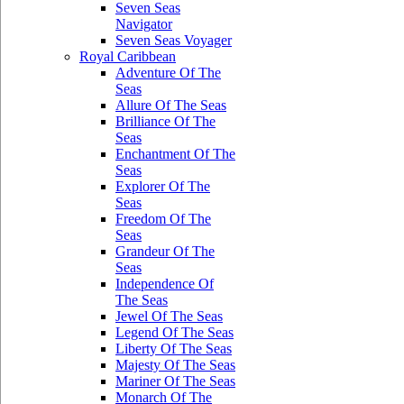
Seven Seas
Navigator
Seven Seas Voyager
Royal Caribbean
Adventure Of The
Seas
Allure Of The Seas
Brilliance Of The
Seas
Enchantment Of The
Seas
Explorer Of The
Seas
Freedom Of The
Seas
Grandeur Of The
Seas
Independence Of
The Seas
Jewel Of The Seas
Legend Of The Seas
Liberty Of The Seas
Majesty Of The Seas
Mariner Of The Seas
Monarch Of The