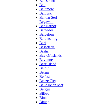
Balestrand
Bali
Baltimore
Baltiysk
Bandar Seri
Begawan
Bar Harbor
Barbados
Barcelona
Barentsburg
Bari
Basseterre
Bastia
Bay Of Islands
Bayonne
Bear Island
Beirut
Belem
Belfast
Belize City
Belle Ile en Mer
Bergen
Bilbao
Bintulu
Bitung