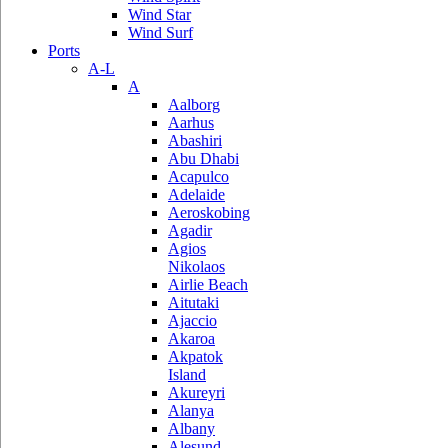
Wind Star
Wind Surf
Ports
A-L
A
Aalborg
Aarhus
Abashiri
Abu Dhabi
Acapulco
Adelaide
Aeroskobing
Agadir
Agios
Nikolaos
Airlie Beach
Aitutaki
Ajaccio
Akaroa
Akpatok
Island
Akureyri
Alanya
Albany
Alesund