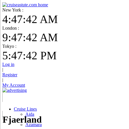
New York :
4:47:43 AM
London :
9:47:43 AM
Tokyo :
5:47:43 PM
Log in
|
Register
|
My Account
Cruise Lines
Aida
Fjaerland
Azamara