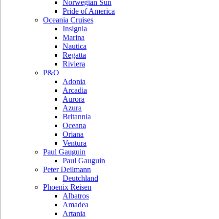
Norwegian Sun
Pride of America
Oceania Cruises
Insignia
Marina
Nautica
Regatta
Riviera
P&O
Adonia
Arcadia
Aurora
Azura
Britannia
Oceana
Oriana
Ventura
Paul Gauguin
Paul Gauguin
Peter Deilmann
Deutchland
Phoenix Reisen
Albatros
Amadea
Artania