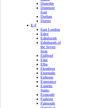
Dunedin
Dunmore
East
Durban
Durres
E-F
East London
Eden
Edinburgh
Edinburgh of
the Seven
Seas
Eidfjord
Eilat
Elba
Eleuthera
Ensenada
Ephesus
Esperance
Espiritu
Santo
Exmouth
Faaborg
Falmouth
(Jamaica)