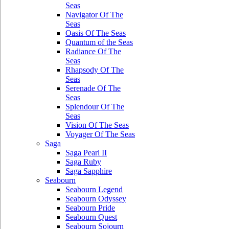
Seas
Navigator Of The
Seas
Oasis Of The Seas
Quantum of the Seas
Radiance Of The
Seas
Rhapsody Of The
Seas
Serenade Of The
Seas
Splendour Of The
Seas
Vision Of The Seas
Voyager Of The Seas
Saga
Saga Pearl II
Saga Ruby
Saga Sapphire
Seabourn
Seabourn Legend
Seabourn Odyssey
Seabourn Pride
Seabourn Quest
Seabourn Sojourn