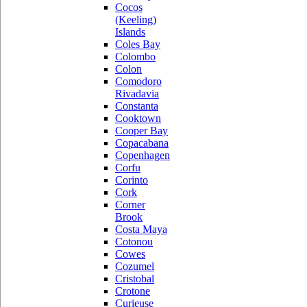
Cocos
(Keeling)
Islands
Coles Bay
Colombo
Colon
Comodoro
Rivadavia
Constanta
Cooktown
Cooper Bay
Copacabana
Copenhagen
Corfu
Corinto
Cork
Corner
Brook
Costa Maya
Cotonou
Cowes
Cozumel
Cristobal
Crotone
Curieuse