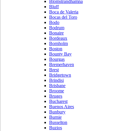
Blomstrandhamna
Bluff
Boca de Valeria
Bocas del Toro
Bodo
Bodrum
Bonaire
Bordeaux
Bornholm
Boston
Bounty Bay
Bourgas
Bremerhaven
Brest
Bridgetown
Brindisi
Brisbane
Broome
Bruges
Bucharest
Buenos Aires
Bunbury
Burnie
Busselton
Buzios