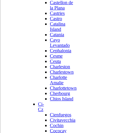
Castellon de
la Plana
Castries
Castro
Catalina
Island
Catania
Cayo
Levantado
Cephalonia
Cesme
Ceuta
Charleston
Charlestown
Charlotte
Amalie
Charlottetown
Cherbourg
Chios Island
Ci-
Cz
Cienfuegos
Civitavecchia
Cochin
Cococay