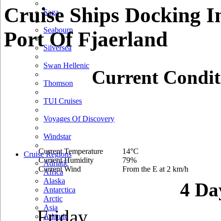
Cruise Ships Docking I
Saga
Seabourn
Port Of Fjaerland
Silversea
Swan Hellenic
Current Condit
Thomson
TUI Cruises
Voyages Of Discovery
Windstar
Current Temperature
14°C
Cruise Regions
Current Humidity
79%
Adriatic
Current Wind
From the E at 2 km/h
Africa
Alaska
4 Da
Antarctica
Arctic
Asia
Friday
Atlantic