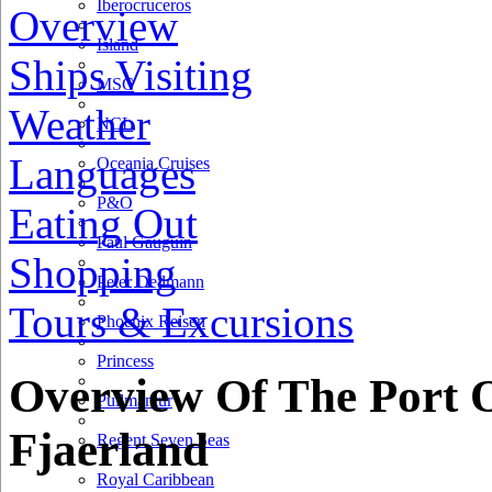
Iberocruceros
Overview
Island
Ships Visiting
MSC
Weather
NCL
Languages
Oceania Cruises
P&O
Eating Out
Paul Gauguin
Shopping
Peter Deilmann
Tours & Excursions
3 km
Phoenix Reisen
2 mi
Princess
+
Overview Of The Port 
Pullmantur
−
Fjaerland
Regent Seven Seas
Royal Caribbean