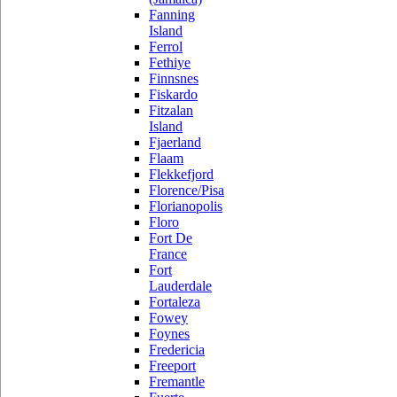
Fanning
Island
Ferrol
Fethiye
Finnsnes
Fiskardo
Fitzalan
Island
Fjaerland
Flaam
Flekkefjord
Florence/Pisa
Florianopolis
Floro
Fort De
France
Fort
Lauderdale
Fortaleza
Fowey
Foynes
Fredericia
Freeport
Fremantle