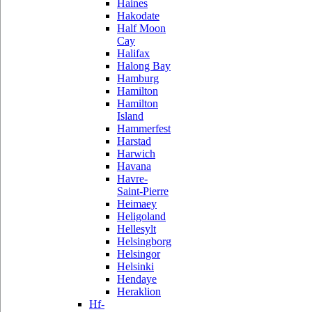
Haines
Hakodate
Half Moon
Cay
Halifax
Halong Bay
Hamburg
Hamilton
Hamilton
Island
Hammerfest
Harstad
Harwich
Havana
Havre-
Saint-Pierre
Heimaey
Heligoland
Hellesylt
Helsingborg
Helsingor
Helsinki
Hendaye
Heraklion
Hf-