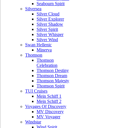
Seabourn Spirit
Silversea
Silver Cloud
Silver Explorer
Silver Shadow
Silver Spirit
Silver Whisper
Silver Wind
Swan Hellenic
Minerva
Thomson
Thomson
Celebration
Thomson Destiny
Thomson Dream
Thomson Majesty
Thomson Spirit
TUI Cruises
Mein Schiff 1
Mein Schiff 2
Voyages Of Discovery
MV Discovery
MV Voyager
Windstar
Wind Spirit