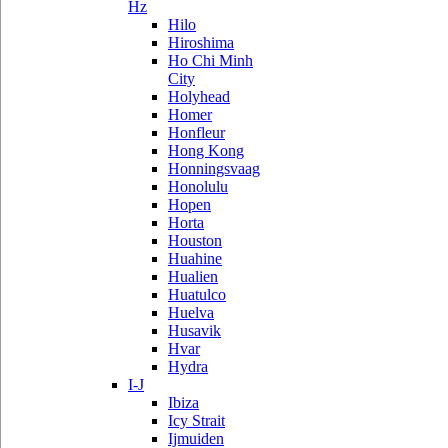
Hz
Hilo
Hiroshima
Ho Chi Minh
City
Holyhead
Homer
Honfleur
Hong Kong
Honningsvaag
Honolulu
Hopen
Horta
Houston
Huahine
Hualien
Huatulco
Huelva
Husavik
Hvar
Hydra
I-J
Ibiza
Icy Strait
Ijmuiden