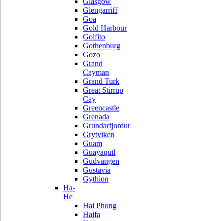
Glasgow
Glengarriff
Goa
Gold Harbour
Golfito
Gothenburg
Gozo
Grand
Cayman
Grand Turk
Great Stirrup
Cay
Greencastle
Grenada
Grundarfjordur
Grytviken
Guam
Guayaquil
Gudvangen
Gustavia
Gythion
Ha-
He
Hai Phong
Haifa