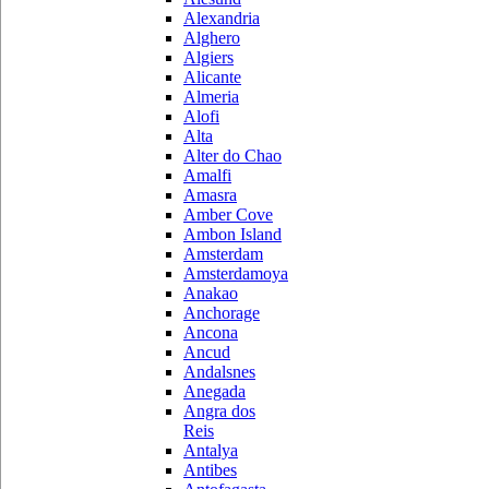
Alexandria
Alghero
Algiers
Alicante
Almeria
Alofi
Alta
Alter do Chao
Amalfi
Amasra
Amber Cove
Ambon Island
Amsterdam
Amsterdamoya
Anakao
Anchorage
Ancona
Ancud
Andalsnes
Anegada
Angra dos
Reis
Antalya
Antibes