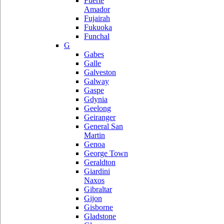
Fuerte
Amador
Fujairah
Fukuoka
Funchal
G
Gabes
Galle
Galveston
Galway
Gaspe
Gdynia
Geelong
Geiranger
General San
Martin
Genoa
George Town
Geraldton
Giardini
Naxos
Gibraltar
Gijon
Gisborne
Gladstone