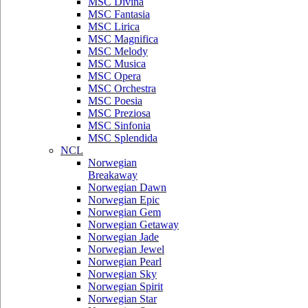
MSC Divina
MSC Fantasia
MSC Lirica
MSC Magnifica
MSC Melody
MSC Musica
MSC Opera
MSC Orchestra
MSC Poesia
MSC Preziosa
MSC Sinfonia
MSC Splendida
NCL
Norwegian
Breakaway
Norwegian Dawn
Norwegian Epic
Norwegian Gem
Norwegian Getaway
Norwegian Jade
Norwegian Jewel
Norwegian Pearl
Norwegian Sky
Norwegian Spirit
Norwegian Star