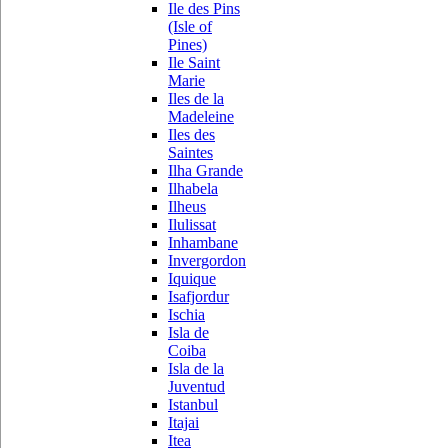
Ile des Pins
(Isle of
Pines)
Ile Saint
Marie
Iles de la
Madeleine
Iles des
Saintes
Ilha Grande
Ilhabela
Ilheus
Ilulissat
Inhambane
Invergordon
Iquique
Isafjordur
Ischia
Isla de
Coiba
Isla de la
Juventud
Istanbul
Itajai
Itea