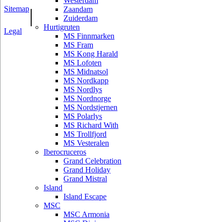
Westerdam
Sitemap
|
Zaandam
Zuiderdam
Hurtigruten
Legal
MS Finnmarken
MS Fram
MS Kong Harald
MS Lofoten
MS Midnatsol
MS Nordkapp
MS Nordlys
MS Nordnorge
MS Nordstjernen
MS Polarlys
MS Richard With
MS Trollfjord
MS Vesteralen
Iberocruceros
Grand Celebration
Grand Holiday
Grand Mistral
Island
Island Escape
MSC
MSC Armonia