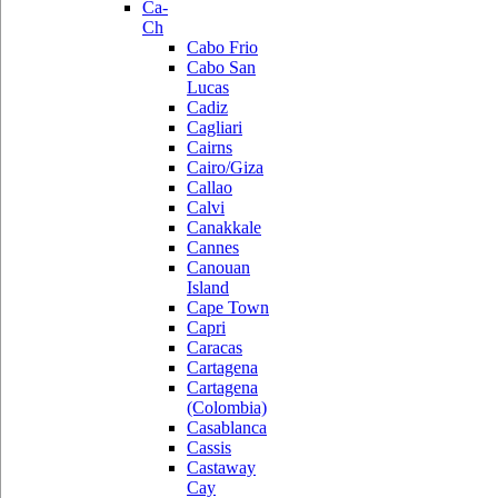
Ca-
Ch
Cabo Frio
Cabo San
Lucas
Cadiz
Cagliari
Cairns
Cairo/Giza
Callao
Calvi
Canakkale
Cannes
Canouan
Island
Cape Town
Capri
Caracas
Cartagena
Cartagena
(Colombia)
Casablanca
Cassis
Castaway
Cay