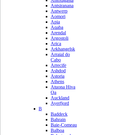
Antofagasta
Antsiranana
Antwerp
Aomori
Apia
Aqaba
Arendal
Argostoli
Arica
Arkhangelsk
Arraial do
Cabo
Arrecife
Ashdod
Astoria
Athens
Atuona Hiva
Oa
Auckland
Ayerfjord
B
Baddeck
Bahrain
Baie-Comeau
Balboa