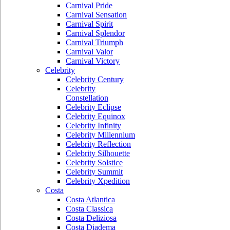
Carnival Pride
Carnival Sensation
Carnival Spirit
Carnival Splendor
Carnival Triumph
Carnival Valor
Carnival Victory
Celebrity
Celebrity Century
Celebrity
Constellation
Celebrity Eclipse
Celebrity Equinox
Celebrity Infinity
Celebrity Millennium
Celebrity Reflection
Celebrity Silhouette
Celebrity Solstice
Celebrity Summit
Celebrity Xpedition
Costa
Costa Atlantica
Costa Classica
Costa Deliziosa
Costa Diadema