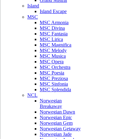
Grand Mistral
Island
Island Escape
MSC
MSC Armonia
MSC Divina
MSC Fantasia
MSC Lirica
MSC Magnifica
MSC Melody
MSC Musica
MSC Opera
MSC Orchestra
MSC Poesia
MSC Preziosa
MSC Sinfonia
MSC Splendida
NCL
Norwegian
Breakaway
Norwegian Dawn
Norwegian Epic
Norwegian Gem
Norwegian Getaway
Norwegian Jade