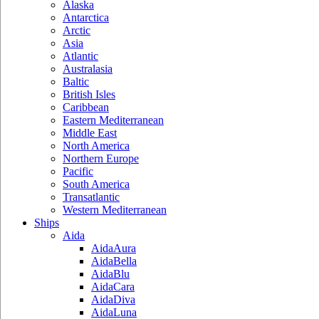
Alaska
Antarctica
Arctic
Asia
Atlantic
Australasia
Baltic
British Isles
Caribbean
Eastern Mediterranean
Middle East
North America
Northern Europe
Pacific
South America
Transatlantic
Western Mediterranean
Ships
Aida
AidaAura
AidaBella
AidaBlu
AidaCara
AidaDiva
AidaLuna