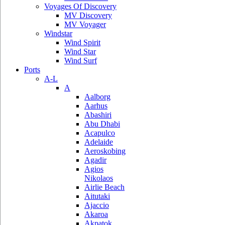
Voyages Of Discovery
MV Discovery
MV Voyager
Windstar
Wind Spirit
Wind Star
Wind Surf
Ports
A-L
A
Aalborg
Aarhus
Abashiri
Abu Dhabi
Acapulco
Adelaide
Aeroskobing
Agadir
Agios
Nikolaos
Airlie Beach
Aitutaki
Ajaccio
Akaroa
Akpatok