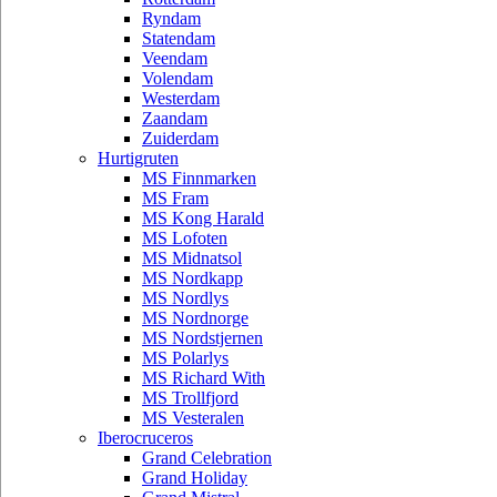
Ryndam
Statendam
Veendam
Volendam
Westerdam
Zaandam
Zuiderdam
Hurtigruten
MS Finnmarken
MS Fram
MS Kong Harald
MS Lofoten
MS Midnatsol
MS Nordkapp
MS Nordlys
MS Nordnorge
MS Nordstjernen
MS Polarlys
MS Richard With
MS Trollfjord
MS Vesteralen
Iberocruceros
Grand Celebration
Grand Holiday