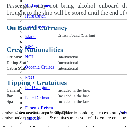
Passengers may not bring alcohol onboard th
Holland America
brought to the ship will be stored until the end of 
Hurtigruten
On Board Currency
Iberocruceros
British Pound (Sterling)
Island
MSC
Crew Nationalities
NCL
Officers
International
Dining Staff
International
Oceania Cruises
Cabin Staff
International
P&O
Tipping / Gratuities
Paul Gauguin
General
Included in the fare.
Bar
Included in the fare.
Peter Deilmann
Spa
Included in the fare.
Phoenix Reisen
cruiseastute.com to compare ships prior to booking, then explore your 
© cruiseastute.com 2007-2014
Adv
cruise and let your friends & relatives track you whilst you're cruising
Princess