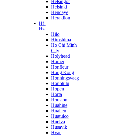
Helsingor
Helsinki
Hendaye
Heraklion
Hf-
Hz
Hilo
Hiroshima
Ho Chi Minh
City
Holyhead
Homer
Honfleur
Hong Kong
Honningsvaag
Honolulu
Hopen
Horta
Houston
Huahine
Hualien
Huatulco
Huelva
Husavik
Hvar