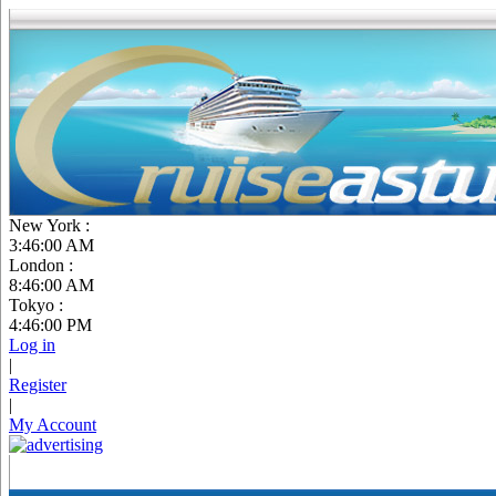
New York :
3:46:01 AM
London :
8:46:01 AM
Tokyo :
4:46:01 PM
Log in
|
Register
|
My Account