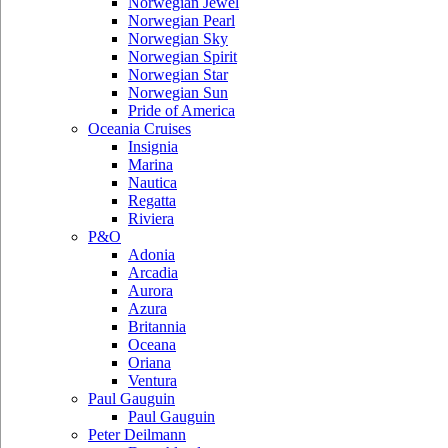
Norwegian Jewel
Norwegian Pearl
Norwegian Sky
Norwegian Spirit
Norwegian Star
Norwegian Sun
Pride of America
Oceania Cruises
Insignia
Marina
Nautica
Regatta
Riviera
P&O
Adonia
Arcadia
Aurora
Azura
Britannia
Oceana
Oriana
Ventura
Paul Gauguin
Paul Gauguin
Peter Deilmann