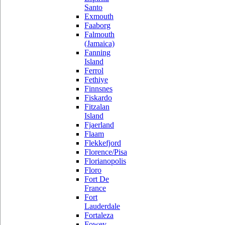
Santo
Exmouth
Faaborg
Falmouth
(Jamaica)
Fanning
Island
Ferrol
Fethiye
Finnsnes
Fiskardo
Fitzalan
Island
Fjaerland
Flaam
Flekkefjord
Florence/Pisa
Florianopolis
Floro
Fort De
France
Fort
Lauderdale
Fortaleza
Fowey