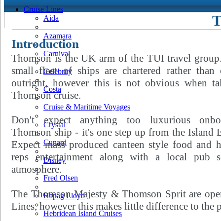
Cruise Lines
T
Aida
Azamara
Introduction
Carnival
Thomson is the UK arm of the TUI travel group.
small fleet of ships are chartered rather than
Celebrity
outright, however this is not obvious when ta
Costa
Thomson cruise.
Cruise & Maritime Voyages
Don't expect anything too luxurious onb
Crystal
Thomson ship - it's one step up from the Island 
Cunard
Expect mass produced canteen style food and h
reps entertainment along with a local pub s
Disney
atmosphere.
Fred Olsen
The Thomson Majesty & Thomson Sprit are oper
Hapag Lloyd
Lines, however this makes little difference to the 
Hebridean Island Cruises