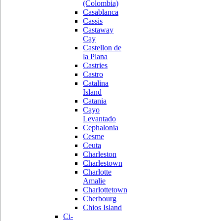
(Colombia)
Casablanca
Cassis
Castaway
Cay
Castellon de
la Plana
Castries
Castro
Catalina
Island
Catania
Cayo
Levantado
Cephalonia
Cesme
Ceuta
Charleston
Charlestown
Charlotte
Amalie
Charlottetown
Cherbourg
Chios Island
Ci-