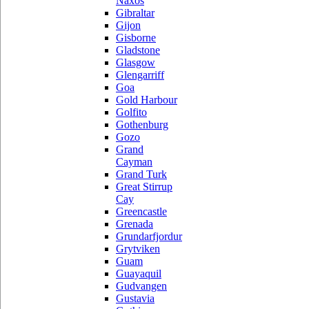
Naxos
Gibraltar
Gijon
Gisborne
Gladstone
Glasgow
Glengarriff
Goa
Gold Harbour
Golfito
Gothenburg
Gozo
Grand
Cayman
Grand Turk
Great Stirrup
Cay
Greencastle
Grenada
Grundarfjordur
Grytviken
Guam
Guayaquil
Gudvangen
Gustavia