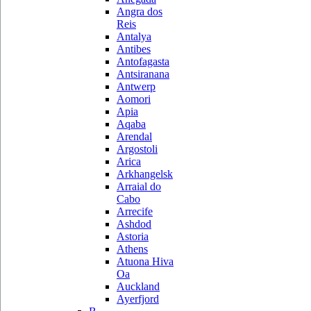
Angra dos
Reis
Antalya
Antibes
Antofagasta
Antsiranana
Antwerp
Aomori
Apia
Aqaba
Arendal
Argostoli
Arica
Arkhangelsk
Arraial do
Cabo
Arrecife
Ashdod
Astoria
Athens
Atuona Hiva
Oa
Auckland
Ayerfjord