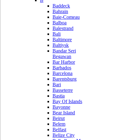
B
Baddeck
Bahrain
Baie-Comeau
Balboa
Balestrand
Bali
Baltimore
Baltiysk
Bandar Seri
Begawan
Bar Harbor
Barbados
Barcelona
Barentsburg
Bari
Basseterre
Bastia
Bay Of Islands
Bayonne
Bear Island
Beirut
Belem
Belfast
Belize City