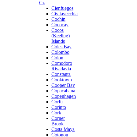
Cz
Cienfuegos
Civitavecchia
Cochin
Cococay
Cocos
(Keeling)
Islands
Coles Bay
Colombo
Colon
Comodoro
Rivadavia
Constanta
Cooktown
Cooper Bay
Copacabana
Copenhagen
Corfu
Corinto
Cork
Corner
Brook
Costa Maya
Cotonou