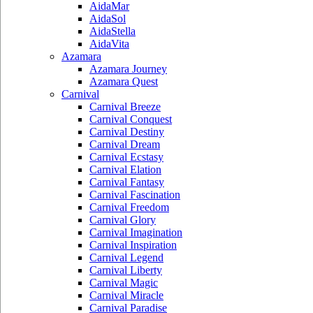
AidaMar
AidaSol
AidaStella
AidaVita
Azamara
Azamara Journey
Azamara Quest
Carnival
Carnival Breeze
Carnival Conquest
Carnival Destiny
Carnival Dream
Carnival Ecstasy
Carnival Elation
Carnival Fantasy
Carnival Fascination
Carnival Freedom
Carnival Glory
Carnival Imagination
Carnival Inspiration
Carnival Legend
Carnival Liberty
Carnival Magic
Carnival Miracle
Carnival Paradise