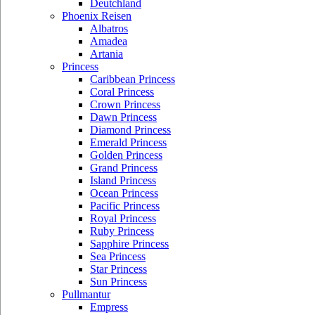
Deutchland
Phoenix Reisen
Albatros
Amadea
Artania
Princess
Caribbean Princess
Coral Princess
Crown Princess
Dawn Princess
Diamond Princess
Emerald Princess
Golden Princess
Grand Princess
Island Princess
Ocean Princess
Pacific Princess
Royal Princess
Ruby Princess
Sapphire Princess
Sea Princess
Star Princess
Sun Princess
Pullmantur
Empress