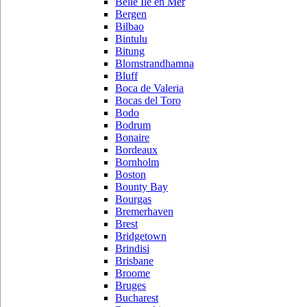
Belle Ile en Mer
Bergen
Bilbao
Bintulu
Bitung
Blomstrandhamna
Bluff
Boca de Valeria
Bocas del Toro
Bodo
Bodrum
Bonaire
Bordeaux
Bornholm
Boston
Bounty Bay
Bourgas
Bremerhaven
Brest
Bridgetown
Brindisi
Brisbane
Broome
Bruges
Bucharest