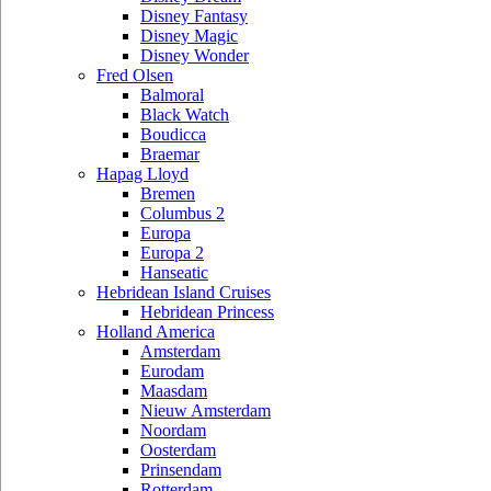
Disney Fantasy
Disney Magic
Disney Wonder
Fred Olsen
Balmoral
Black Watch
Boudicca
Braemar
Hapag Lloyd
Bremen
Columbus 2
Europa
Europa 2
Hanseatic
Hebridean Island Cruises
Hebridean Princess
Holland America
Amsterdam
Eurodam
Maasdam
Nieuw Amsterdam
Noordam
Oosterdam
Prinsendam
Rotterdam