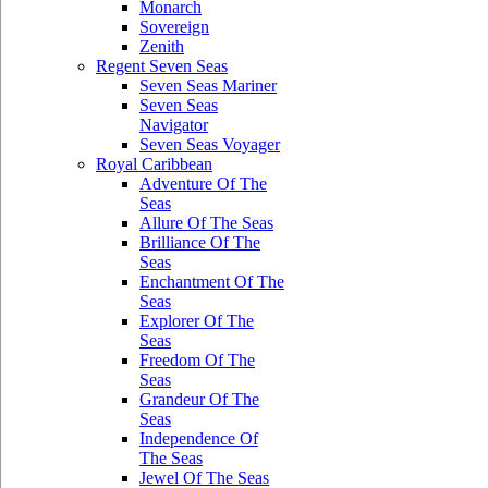
Monarch
Sovereign
Zenith
Regent Seven Seas
Seven Seas Mariner
Seven Seas
Navigator
Seven Seas Voyager
Royal Caribbean
Adventure Of The
Seas
Allure Of The Seas
Brilliance Of The
Seas
Enchantment Of The
Seas
Explorer Of The
Seas
Freedom Of The
Seas
Grandeur Of The
Seas
Independence Of
The Seas
Jewel Of The Seas