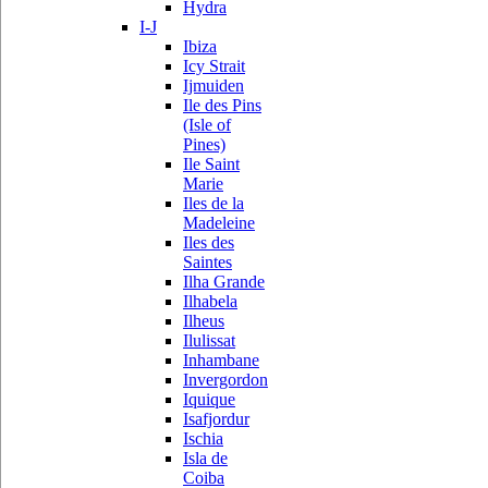
Hydra
I-J
Ibiza
Icy Strait
Ijmuiden
Ile des Pins
(Isle of
Pines)
Ile Saint
Marie
Iles de la
Madeleine
Iles des
Saintes
Ilha Grande
Ilhabela
Ilheus
Ilulissat
Inhambane
Invergordon
Iquique
Isafjordur
Ischia
Isla de
Coiba