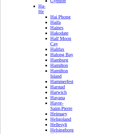
Gythion
Ha-
He
Hai Phong
Haifa
Haines
Hakodate
Half Moon
Cay
Halifax
Halong Bay
Hamburg
Hamilton
Hamilton
Island
Hammerfest
Harstad
Harwich
Havana
Havre-
Saint-Pierre
Heimaey
Heligoland
Hellesylt
Helsingborg