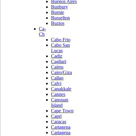
Buenos Aires
Bunbury
Burnie
Busselton
Buzios
Ca-
Ch
Cabo Frio
Cabo San
Lucas
Cadiz
Cagliari
Cairns
Cairo/Giza
Callao
Calvi
Canakkale
Cannes
Canouan
Island
Cape Town
Capri
Caracas
Cartagena
Cartagena