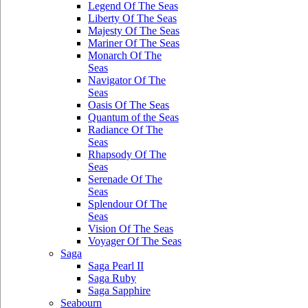
Legend Of The Seas
Liberty Of The Seas
Majesty Of The Seas
Mariner Of The Seas
Monarch Of The
Seas
Navigator Of The
Seas
Oasis Of The Seas
Quantum of the Seas
Radiance Of The
Seas
Rhapsody Of The
Seas
Serenade Of The
Seas
Splendour Of The
Seas
Vision Of The Seas
Voyager Of The Seas
Saga
Saga Pearl II
Saga Ruby
Saga Sapphire
Seabourn