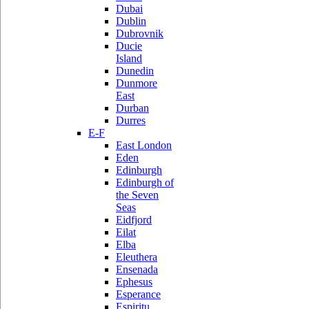
Dubai
Dublin
Dubrovnik
Ducie
Island
Dunedin
Dunmore
East
Durban
Durres
E-F
East London
Eden
Edinburgh
Edinburgh of
the Seven
Seas
Eidfjord
Eilat
Elba
Eleuthera
Ensenada
Ephesus
Esperance
Espiritu