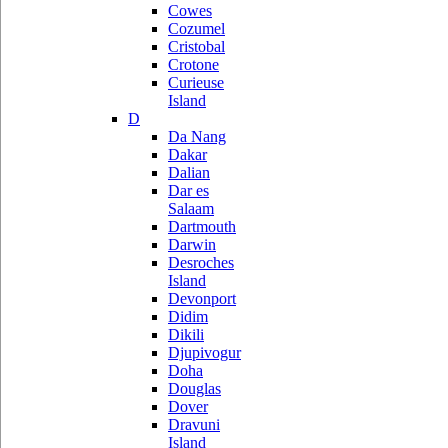
Cowes
Cozumel
Cristobal
Crotone
Curieuse
Island
D
Da Nang
Dakar
Dalian
Dar es
Salaam
Dartmouth
Darwin
Desroches
Island
Devonport
Didim
Dikili
Djupivogur
Doha
Douglas
Dover
Dravuni
Island