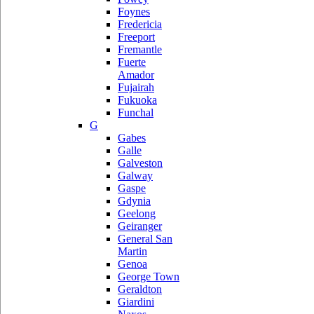
Foynes
Fredericia
Freeport
Fremantle
Fuerte
Amador
Fujairah
Fukuoka
Funchal
G
Gabes
Galle
Galveston
Galway
Gaspe
Gdynia
Geelong
Geiranger
General San
Martin
Genoa
George Town
Geraldton
Giardini