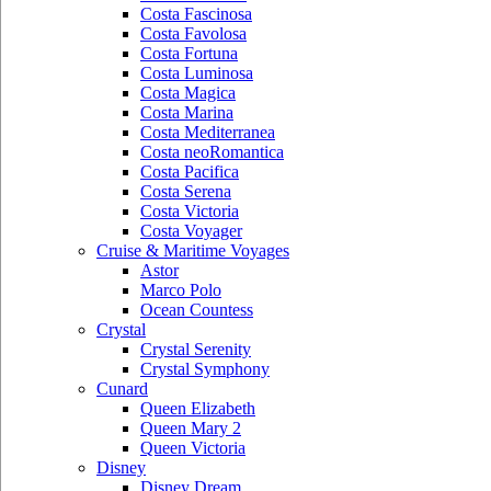
Costa Fascinosa
Costa Favolosa
Costa Fortuna
Costa Luminosa
Costa Magica
Costa Marina
Costa Mediterranea
Costa neoRomantica
Costa Pacifica
Costa Serena
Costa Victoria
Costa Voyager
Cruise & Maritime Voyages
Astor
Marco Polo
Ocean Countess
Crystal
Crystal Serenity
Crystal Symphony
Cunard
Queen Elizabeth
Queen Mary 2
Queen Victoria
Disney
Disney Dream