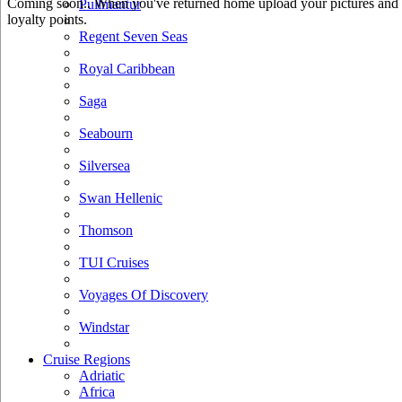
Coming soon.. When you've returned home upload your pictures and he
Pullmantur
loyalty points.
Regent Seven Seas
Royal Caribbean
Saga
Seabourn
Silversea
Swan Hellenic
Thomson
TUI Cruises
Voyages Of Discovery
Windstar
Cruise Regions
Adriatic
Africa