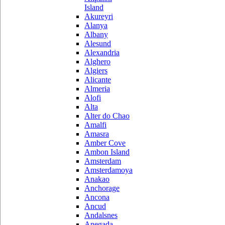
Island
Akureyri
Alanya
Albany
Alesund
Alexandria
Alghero
Algiers
Alicante
Almeria
Alofi
Alta
Alter do Chao
Amalfi
Amasra
Amber Cove
Ambon Island
Amsterdam
Amsterdamoya
Anakao
Anchorage
Ancona
Ancud
Andalsnes
Anegada