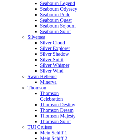
Seabourn Legend
Seabourn Odyssey
Seabourn Pride
Seabourn Quest
Seabourn Sojourn
Seabourn Spirit
Silversea
Silver Cloud
Silver Explorer
Silver Shadow
Silver Spirit
Silver Whisper
Silver Wind
Swan Hellenic
Minerva
Thomson
Thomson
Celebration
Thomson Destiny
Thomson Dream
Thomson Majesty
Thomson Spirit
TUI Cruises
Mein Schiff 1
Mein Schiff 2