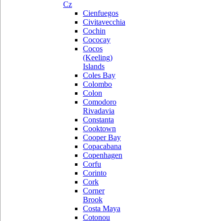
Cz
Cienfuegos
Civitavecchia
Cochin
Cococay
Cocos
(Keeling)
Islands
Coles Bay
Colombo
Colon
Comodoro
Rivadavia
Constanta
Cooktown
Cooper Bay
Copacabana
Copenhagen
Corfu
Corinto
Cork
Corner
Brook
Costa Maya
Cotonou