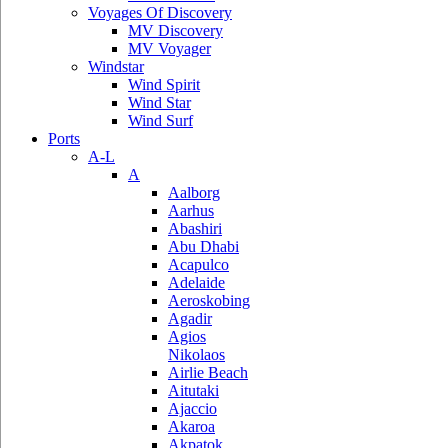
Voyages Of Discovery
MV Discovery
MV Voyager
Windstar
Wind Spirit
Wind Star
Wind Surf
Ports
A-L
A
Aalborg
Aarhus
Abashiri
Abu Dhabi
Acapulco
Adelaide
Aeroskobing
Agadir
Agios
Nikolaos
Airlie Beach
Aitutaki
Ajaccio
Akaroa
Akpatok