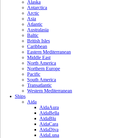
Alaska
Antarctica
Arctic
Asia
Atlantic
Australasia
Baltic
British Isles
Caribbean
Eastern Mediterranean
Middle East
North America
Northern Europe
Pacific
South America
Transatlantic
Western Mediterranean
Ships
Aida
AidaAura
AidaBella
AidaBlu
AidaCara
AidaDiva
AidaLuna