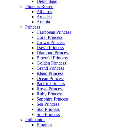
Deutchland
Phoenix Reisen
Albatros
Amadea
Artania
Princess
Caribbean Princess
Coral Princess
Crown Princess
Dawn Princess
Diamond Princess
Emerald Princess
Golden Princess
Grand Princess
Island Princess
Ocean Princess
Pacific Princess
Royal Princess
Ruby Princess
Sapphire Princess
Sea Princess
Star Princess
Sun Princess
Pullmantur
Empress