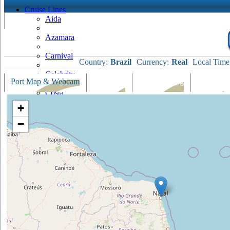
Cruise Lines
Aida
Azamara
Carnival
Country:
Brazil
Currency:
Real
Local Time
Celebrity
Port Map & Webcam
Overview
Ships Visiting
Weather
Costa
+
Cruise & Maritime Voyages
−
Crystal
Cunard
Disney
Fred Olsen
Hapag Lloyd
Hebridean Island Cruises