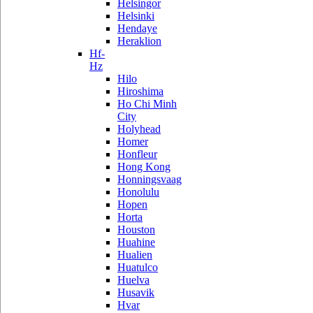
Helsingor
Helsinki
Hendaye
Heraklion
Hf-
Hz
Hilo
Hiroshima
Ho Chi Minh
City
Holyhead
Homer
Honfleur
Hong Kong
Honningsvaag
Honolulu
Hopen
Horta
Houston
Huahine
Hualien
Huatulco
Huelva
Husavik
Hvar