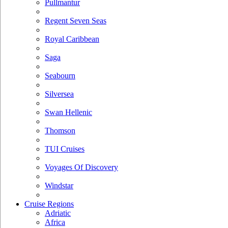
Pullmantur
Regent Seven Seas
Royal Caribbean
Saga
Seabourn
Silversea
Swan Hellenic
Thomson
TUI Cruises
Voyages Of Discovery
Windstar
Cruise Regions
Adriatic
Africa