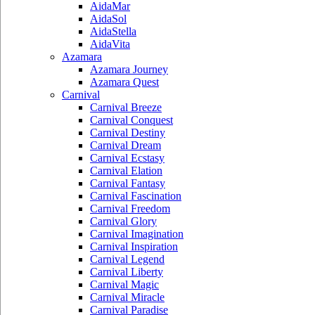
AidaMar
AidaSol
AidaStella
AidaVita
Azamara
Azamara Journey
Azamara Quest
Carnival
Carnival Breeze
Carnival Conquest
Carnival Destiny
Carnival Dream
Carnival Ecstasy
Carnival Elation
Carnival Fantasy
Carnival Fascination
Carnival Freedom
Carnival Glory
Carnival Imagination
Carnival Inspiration
Carnival Legend
Carnival Liberty
Carnival Magic
Carnival Miracle
Carnival Paradise