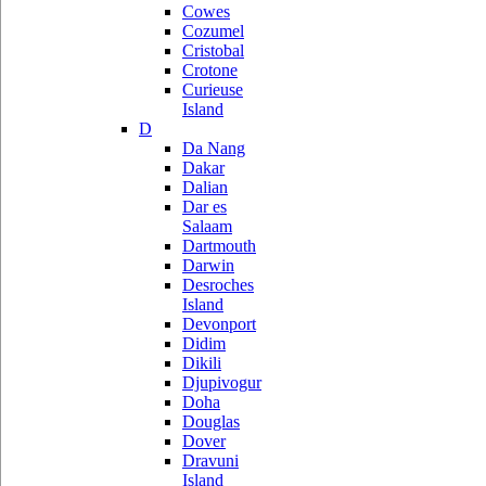
Cowes
Cozumel
Cristobal
Crotone
Curieuse
Island
D
Da Nang
Dakar
Dalian
Dar es
Salaam
Dartmouth
Darwin
Desroches
Island
Devonport
Didim
Dikili
Djupivogur
Doha
Douglas
Dover
Dravuni
Island