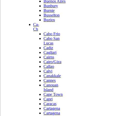
Buenos Aires
Bunbury
Burnie
Busselton
Buzios
Ca-
Ch
Cabo Frio
Cabo San
Lucas
Cadiz
Cagliari
Cairns
Cairo/Giza
Callao
Calvi
Canakkale
Cannes
Canouan
Island
Cape Town
Capri
Caracas
Cartagena
Cartagena