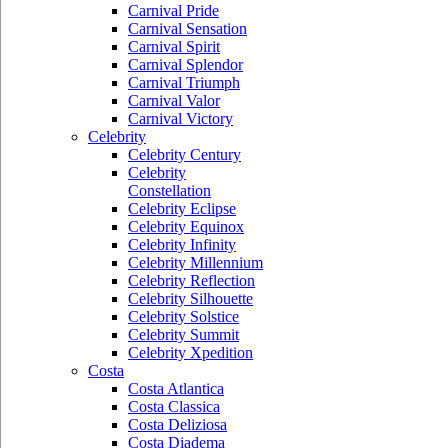
Carnival Pride
Carnival Sensation
Carnival Spirit
Carnival Splendor
Carnival Triumph
Carnival Valor
Carnival Victory
Celebrity
Celebrity Century
Celebrity
Constellation
Celebrity Eclipse
Celebrity Equinox
Celebrity Infinity
Celebrity Millennium
Celebrity Reflection
Celebrity Silhouette
Celebrity Solstice
Celebrity Summit
Celebrity Xpedition
Costa
Costa Atlantica
Costa Classica
Costa Deliziosa
Costa Diadema