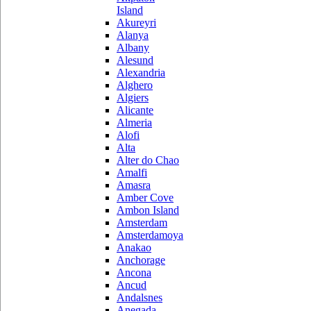
Island
Akureyri
Alanya
Albany
Alesund
Alexandria
Alghero
Algiers
Alicante
Almeria
Alofi
Alta
Alter do Chao
Amalfi
Amasra
Amber Cove
Ambon Island
Amsterdam
Amsterdamoya
Anakao
Anchorage
Ancona
Ancud
Andalsnes
Anegada