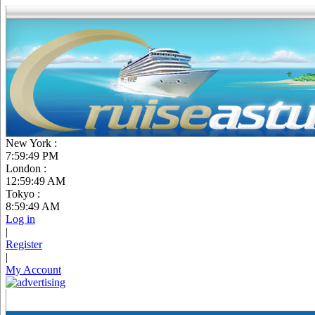
New York :
7:59:50 PM
London :
12:59:50 AM
Tokyo :
8:59:50 AM
Log in
|
Register
|
My Account