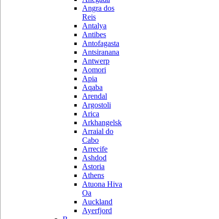
Angra dos
Reis
Antalya
Antibes
Antofagasta
Antsiranana
Antwerp
Aomori
Apia
Aqaba
Arendal
Argostoli
Arica
Arkhangelsk
Arraial do
Cabo
Arrecife
Ashdod
Astoria
Athens
Atuona Hiva
Oa
Auckland
Ayerfjord