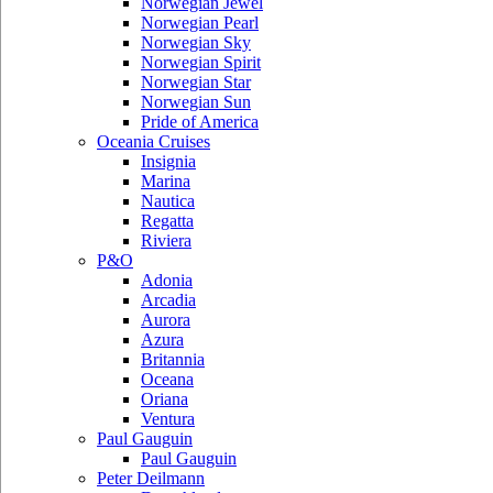
Norwegian Jewel
Norwegian Pearl
Norwegian Sky
Norwegian Spirit
Norwegian Star
Norwegian Sun
Pride of America
Oceania Cruises
Insignia
Marina
Nautica
Regatta
Riviera
P&O
Adonia
Arcadia
Aurora
Azura
Britannia
Oceana
Oriana
Ventura
Paul Gauguin
Paul Gauguin
Peter Deilmann