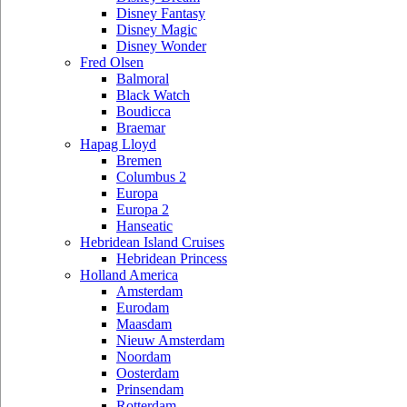
Disney Fantasy
Disney Magic
Disney Wonder
Fred Olsen
Balmoral
Black Watch
Boudicca
Braemar
Hapag Lloyd
Bremen
Columbus 2
Europa
Europa 2
Hanseatic
Hebridean Island Cruises
Hebridean Princess
Holland America
Amsterdam
Eurodam
Maasdam
Nieuw Amsterdam
Noordam
Oosterdam
Prinsendam
Rotterdam