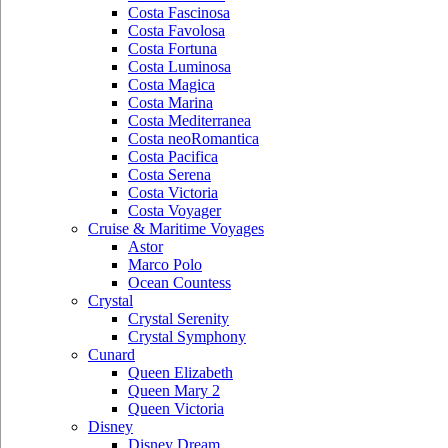
Costa Fascinosa
Costa Favolosa
Costa Fortuna
Costa Luminosa
Costa Magica
Costa Marina
Costa Mediterranea
Costa neoRomantica
Costa Pacifica
Costa Serena
Costa Victoria
Costa Voyager
Cruise & Maritime Voyages
Astor
Marco Polo
Ocean Countess
Crystal
Crystal Serenity
Crystal Symphony
Cunard
Queen Elizabeth
Queen Mary 2
Queen Victoria
Disney
Disney Dream