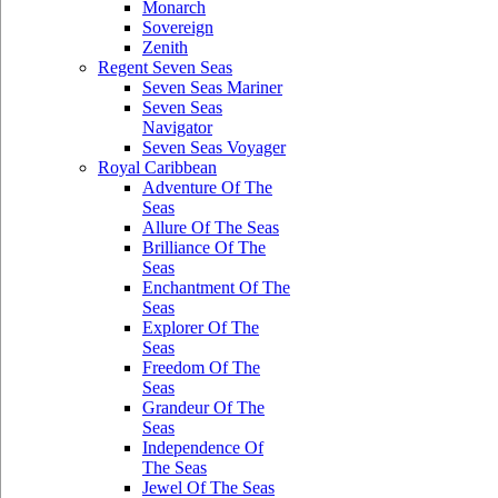
Monarch
Sovereign
Zenith
Regent Seven Seas
Seven Seas Mariner
Seven Seas
Navigator
Seven Seas Voyager
Royal Caribbean
Adventure Of The
Seas
Allure Of The Seas
Brilliance Of The
Seas
Enchantment Of The
Seas
Explorer Of The
Seas
Freedom Of The
Seas
Grandeur Of The
Seas
Independence Of
The Seas
Jewel Of The Seas