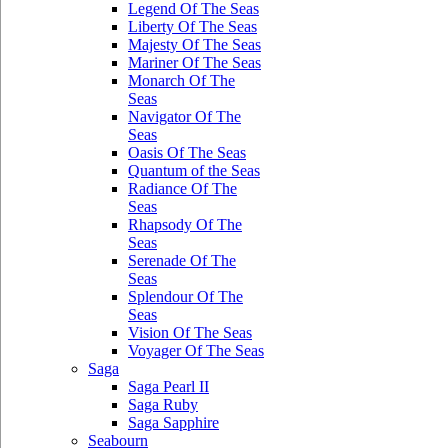
Legend Of The Seas
Liberty Of The Seas
Majesty Of The Seas
Mariner Of The Seas
Monarch Of The
Seas
Navigator Of The
Seas
Oasis Of The Seas
Quantum of the Seas
Radiance Of The
Seas
Rhapsody Of The
Seas
Serenade Of The
Seas
Splendour Of The
Seas
Vision Of The Seas
Voyager Of The Seas
Saga
Saga Pearl II
Saga Ruby
Saga Sapphire
Seabourn