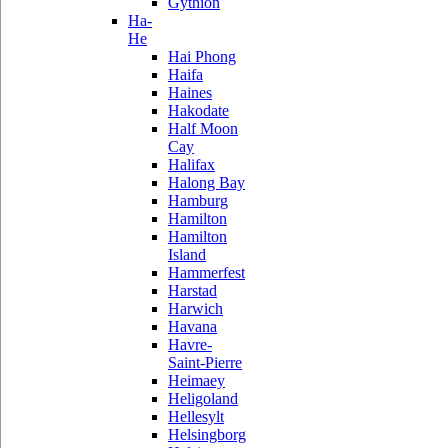
Gythion
Ha-
He
Hai Phong
Haifa
Haines
Hakodate
Half Moon
Cay
Halifax
Halong Bay
Hamburg
Hamilton
Hamilton
Island
Hammerfest
Harstad
Harwich
Havana
Havre-
Saint-Pierre
Heimaey
Heligoland
Hellesylt
Helsingborg