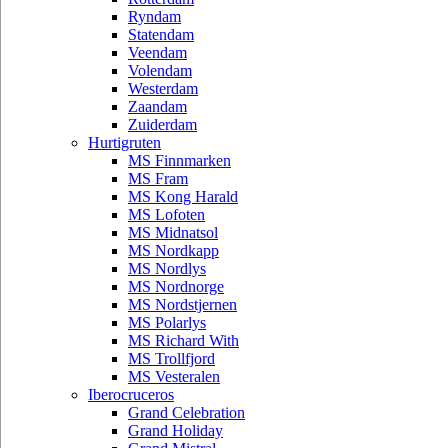
Ryndam
Statendam
Veendam
Volendam
Westerdam
Zaandam
Zuiderdam
Hurtigruten
MS Finnmarken
MS Fram
MS Kong Harald
MS Lofoten
MS Midnatsol
MS Nordkapp
MS Nordlys
MS Nordnorge
MS Nordstjernen
MS Polarlys
MS Richard With
MS Trollfjord
MS Vesteralen
Iberocruceros
Grand Celebration
Grand Holiday