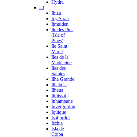
Hydra
I-J
Ibiza
Icy Strait
Ijmuiden
Ile des Pins
(Isle of
Pines)
Ile Saint
Marie
Iles de la
Madeleine
Iles des
Saintes
Ilha Grande
Ilhabela
Ilheus
Ilulissat
Inhambane
Invergordon
Iquique
Isafjordur
Ischia
Isla de
Coiba