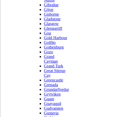
Naxos
Gibraltar
Gijon
Gisborne
Gladstone
Glasgow
Glengarriff
Goa
Gold Harbour
Golfito
Gothenburg
Gozo
Grand
Cayman
Grand Turk
Great Stirrup
Cay
Greencastle
Grenada
Grundarfjordur
Grytviken
Guam
Guayaquil
Gudvangen
Gustavia