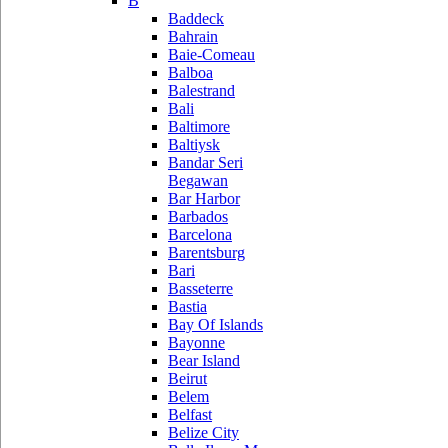
B
Baddeck
Bahrain
Baie-Comeau
Balboa
Balestrand
Bali
Baltimore
Baltiysk
Bandar Seri
Begawan
Bar Harbor
Barbados
Barcelona
Barentsburg
Bari
Basseterre
Bastia
Bay Of Islands
Bayonne
Bear Island
Beirut
Belem
Belfast
Belize City