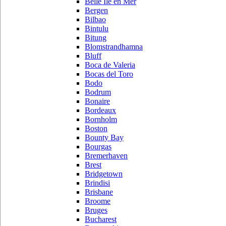
Belle Ile en Mer
Bergen
Bilbao
Bintulu
Bitung
Blomstrandhamna
Bluff
Boca de Valeria
Bocas del Toro
Bodo
Bodrum
Bonaire
Bordeaux
Bornholm
Boston
Bounty Bay
Bourgas
Bremerhaven
Brest
Bridgetown
Brindisi
Brisbane
Broome
Bruges
Bucharest