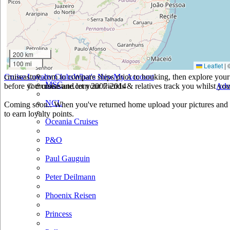
Holland America
Hurtigruten
Iberocruceros
200 km
100 mi
Leaflet
|
Island
cruiseastute.com to compare ships prior to booking, then explore your 
Cruise Loyalty Clubs
What's New
My Account
MSC
before you cruise and let your friends & relatives track you whilst you'
© cruiseastute.com 2007-2014
Adv
NCL
Coming soon.. When you've returned home upload your pictures and h
to earn loyalty points.
Oceania Cruises
P&O
Paul Gauguin
Peter Deilmann
Phoenix Reisen
Princess