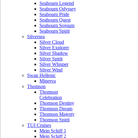
Seabourn Legend
Seabourn Odyssey
Seabourn Pride
Seabourn Quest
Seabourn Sojourn
Seabourn Spirit
Silversea
Silver Cloud
Silver Explorer
Silver Shadow
Silver Spirit
Silver Whisper
Silver Wind
Swan Hellenic
Minerva
Thomson
Thomson
Celebration
Thomson Destiny
Thomson Dream
Thomson Majesty
Thomson Spirit
TUI Cruises
Mein Schiff 1
Mein Schiff 2