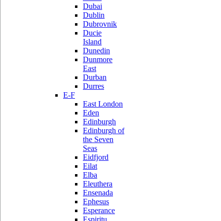
Dubai
Dublin
Dubrovnik
Ducie
Island
Dunedin
Dunmore
East
Durban
Durres
E-F
East London
Eden
Edinburgh
Edinburgh of
the Seven
Seas
Eidfjord
Eilat
Elba
Eleuthera
Ensenada
Ephesus
Esperance
Espiritu