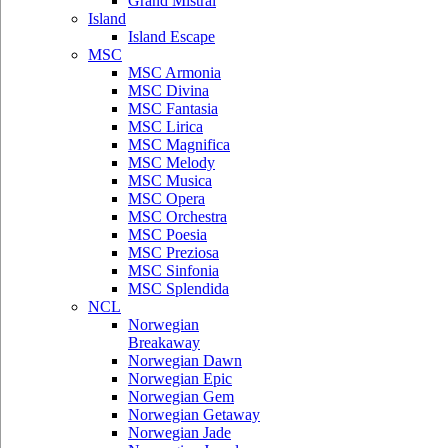
Grand Mistral
Island
Island Escape
MSC
MSC Armonia
MSC Divina
MSC Fantasia
MSC Lirica
MSC Magnifica
MSC Melody
MSC Musica
MSC Opera
MSC Orchestra
MSC Poesia
MSC Preziosa
MSC Sinfonia
MSC Splendida
NCL
Norwegian
Breakaway
Norwegian Dawn
Norwegian Epic
Norwegian Gem
Norwegian Getaway
Norwegian Jade