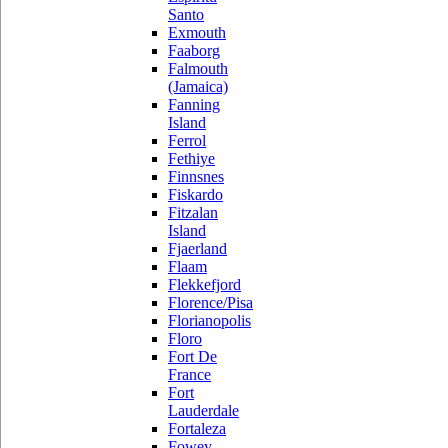
Santo
Exmouth
Faaborg
Falmouth
(Jamaica)
Fanning
Island
Ferrol
Fethiye
Finnsnes
Fiskardo
Fitzalan
Island
Fjaerland
Flaam
Flekkefjord
Florence/Pisa
Florianopolis
Floro
Fort De
France
Fort
Lauderdale
Fortaleza
Fowey