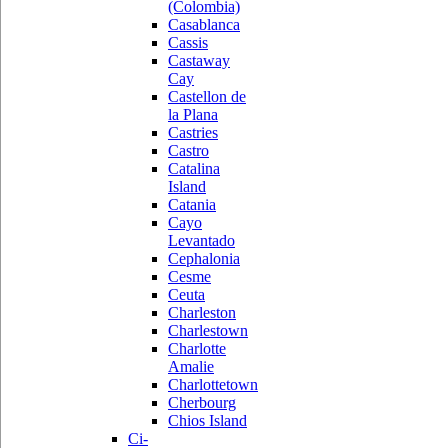
(Colombia)
Casablanca
Cassis
Castaway
Cay
Castellon de
la Plana
Castries
Castro
Catalina
Island
Catania
Cayo
Levantado
Cephalonia
Cesme
Ceuta
Charleston
Charlestown
Charlotte
Amalie
Charlottetown
Cherbourg
Chios Island
Ci-