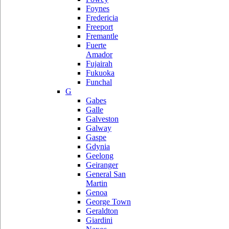
Foynes
Fredericia
Freeport
Fremantle
Fuerte
Amador
Fujairah
Fukuoka
Funchal
G
Gabes
Galle
Galveston
Galway
Gaspe
Gdynia
Geelong
Geiranger
General San
Martin
Genoa
George Town
Geraldton
Giardini