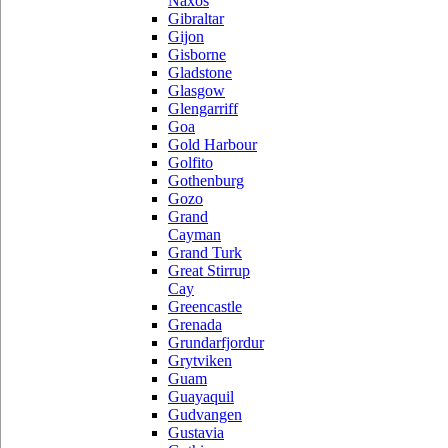
Naxos
Gibraltar
Gijon
Gisborne
Gladstone
Glasgow
Glengarriff
Goa
Gold Harbour
Golfito
Gothenburg
Gozo
Grand
Cayman
Grand Turk
Great Stirrup
Cay
Greencastle
Grenada
Grundarfjordur
Grytviken
Guam
Guayaquil
Gudvangen
Gustavia