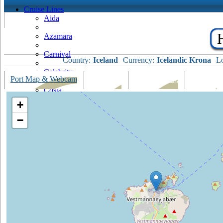
Cruise Lines
Aida
Azamara
Carnival
Country:
Iceland
Currency:
Icelandic Krona
Lo
Celebrity
Port Map & Webcam
Overview
Ships Visiting
Weather
Costa
+
Cruise & Maritime Voyages
−
Crystal
Cunard
Disney
Fred Olsen
Hapag Lloyd
Hebridean Island Cruises