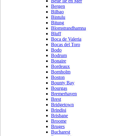
Belle Ile en Mer
Bergen
Bilbao
Bintulu
Bitung
Blomstrandhamna
Bluff
Boca de Valeria
Bocas del Toro
Bodo
Bodrum
Bonaire
Bordeaux
Bornholm
Boston
Bounty Bay
Bourgas
Bremerhaven
Brest
Bridgetown
Brindisi
Brisbane
Broome
Bruges
Bucharest