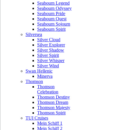
Seabourn Legend
Seabourn Odyssey
Seabourn Pride
Seabourn Quest
Seabourn Sojourn
Seabourn Spirit
Silversea
Silver Cloud
Silver Explorer
Silver Shadow
Silver Spirit
Silver Whisper
Silver Wind
Swan Hellenic
Minerva
Thomson
Thomson
Celebration
Thomson Destiny
Thomson Dream
Thomson Majesty
Thomson Spirit
TUI Cruises
Mein Schiff 1
Mein Schiff 2