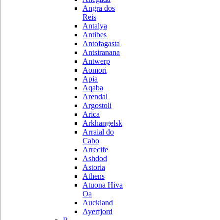
Angra dos
Reis
Antalya
Antibes
Antofagasta
Antsiranana
Antwerp
Aomori
Apia
Aqaba
Arendal
Argostoli
Arica
Arkhangelsk
Arraial do
Cabo
Arrecife
Ashdod
Astoria
Athens
Atuona Hiva
Oa
Auckland
Ayerfjord