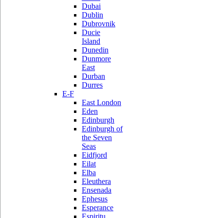
Dubai
Dublin
Dubrovnik
Ducie
Island
Dunedin
Dunmore
East
Durban
Durres
E-F
East London
Eden
Edinburgh
Edinburgh of
the Seven
Seas
Eidfjord
Eilat
Elba
Eleuthera
Ensenada
Ephesus
Esperance
Espiritu