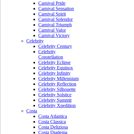
Carnival Pride
Carnival Sensation
Carnival Spirit
Carnival Splendor
Carnival Triumph
Carnival Valor
Carnival Victory
Celebrity
Celebrity Century
Celebrity
Constellation
Celebrity Eclipse
Celebrity Equinox
Celebrity Infinity
Celebrity Millennium
Celebrity Reflection
Celebrity Silhouette
Celebrity Solstice
Celebrity Summit
Celebrity Xpedition
Costa
Costa Atlantica
Costa Classica
Costa Deliziosa
Costa Diadema