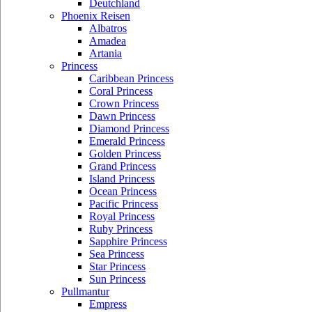
Deutchland
Phoenix Reisen
Albatros
Amadea
Artania
Princess
Caribbean Princess
Coral Princess
Crown Princess
Dawn Princess
Diamond Princess
Emerald Princess
Golden Princess
Grand Princess
Island Princess
Ocean Princess
Pacific Princess
Royal Princess
Ruby Princess
Sapphire Princess
Sea Princess
Star Princess
Sun Princess
Pullmantur
Empress