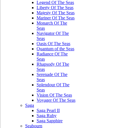
Legend Of The Seas
Liberty Of The Seas
Majesty Of The Seas
Mariner Of The Seas
Monarch Of The
Seas
Navigator Of The
Seas
Oasis Of The Seas
Quantum of the Seas
Radiance Of The
Seas
Rhapsody Of The
Seas
Serenade Of The
Seas
Splendour Of The
Seas
Vision Of The Seas
Voyager Of The Seas
Saga
Saga Pearl II
Saga Ruby
Saga Sapphire
Seabourn