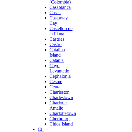
(Colombia)
Casablanca
Cassis
Castaway
Cay
Castellon de
la Plana
Castries
Castro
Catalina
Island
Catania
Cayo
Levantado
Cephalonia
Cesme
Ceuta
Charleston
Charlestown
Charlotte
Amalie
Charlottetown
Cherbourg
Chios Island
Ci-