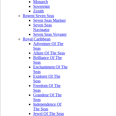
Monarch
Sovereign
Zenith
Regent Seven Seas
Seven Seas Mariner
Seven Seas
Navigator
Seven Seas Voyager
Royal Caribbean
Adventure Of The
Seas
Allure Of The Seas
Brilliance Of The
Seas
Enchantment Of The
Seas
Explorer Of The
Seas
Freedom Of The
Seas
Grandeur Of The
Seas
Independence Of
The Seas
Jewel Of The Seas