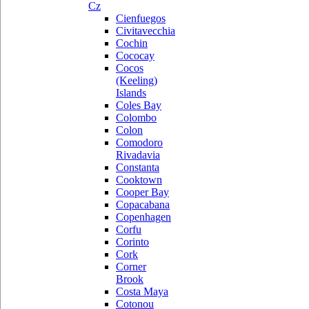
Cz
Cienfuegos
Civitavecchia
Cochin
Cococay
Cocos
(Keeling)
Islands
Coles Bay
Colombo
Colon
Comodoro
Rivadavia
Constanta
Cooktown
Cooper Bay
Copacabana
Copenhagen
Corfu
Corinto
Cork
Corner
Brook
Costa Maya
Cotonou