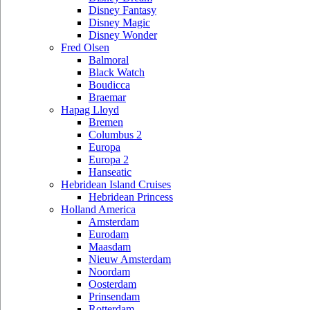
Disney Fantasy
Disney Magic
Disney Wonder
Fred Olsen
Balmoral
Black Watch
Boudicca
Braemar
Hapag Lloyd
Bremen
Columbus 2
Europa
Europa 2
Hanseatic
Hebridean Island Cruises
Hebridean Princess
Holland America
Amsterdam
Eurodam
Maasdam
Nieuw Amsterdam
Noordam
Oosterdam
Prinsendam
Rotterdam