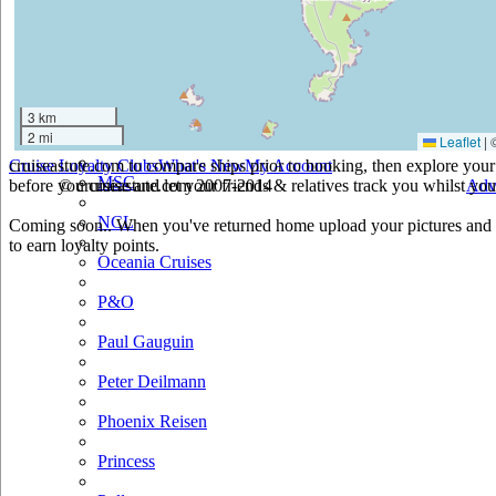
Holland America
Hurtigruten
Iberocruceros
3 km
2 mi
Leaflet
|
Island
cruiseastute.com to compare ships prior to booking, then explore your 
Cruise Loyalty Clubs
What's New
My Account
MSC
before you cruise and let your friends & relatives track you whilst you'
© cruiseastute.com 2007-2014
Adv
NCL
Coming soon.. When you've returned home upload your pictures and h
to earn loyalty points.
Oceania Cruises
P&O
Paul Gauguin
Peter Deilmann
Phoenix Reisen
Princess