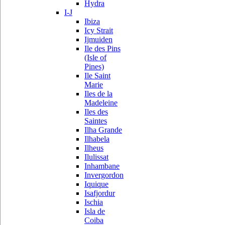
Hydra
I-J
Ibiza
Icy Strait
Ijmuiden
Ile des Pins
(Isle of
Pines)
Ile Saint
Marie
Iles de la
Madeleine
Iles des
Saintes
Ilha Grande
Ilhabela
Ilheus
Ilulissat
Inhambane
Invergordon
Iquique
Isafjordur
Ischia
Isla de
Coiba