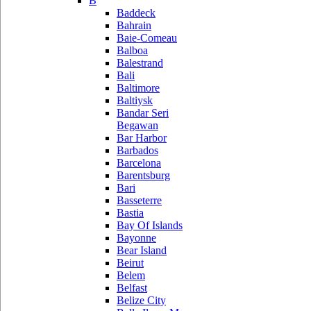
B
Baddeck
Bahrain
Baie-Comeau
Balboa
Balestrand
Bali
Baltimore
Baltiysk
Bandar Seri
Begawan
Bar Harbor
Barbados
Barcelona
Barentsburg
Bari
Basseterre
Bastia
Bay Of Islands
Bayonne
Bear Island
Beirut
Belem
Belfast
Belize City