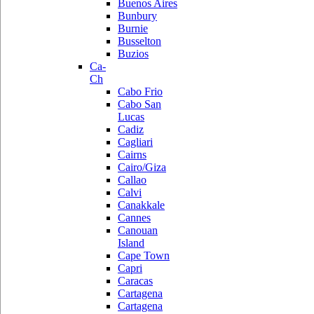
Buenos Aires
Bunbury
Burnie
Busselton
Buzios
Ca-
Ch
Cabo Frio
Cabo San
Lucas
Cadiz
Cagliari
Cairns
Cairo/Giza
Callao
Calvi
Canakkale
Cannes
Canouan
Island
Cape Town
Capri
Caracas
Cartagena
Cartagena