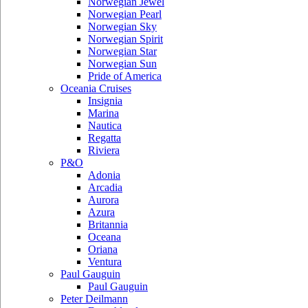
Norwegian Jewel
Norwegian Pearl
Norwegian Sky
Norwegian Spirit
Norwegian Star
Norwegian Sun
Pride of America
Oceania Cruises
Insignia
Marina
Nautica
Regatta
Riviera
P&O
Adonia
Arcadia
Aurora
Azura
Britannia
Oceana
Oriana
Ventura
Paul Gauguin
Paul Gauguin
Peter Deilmann