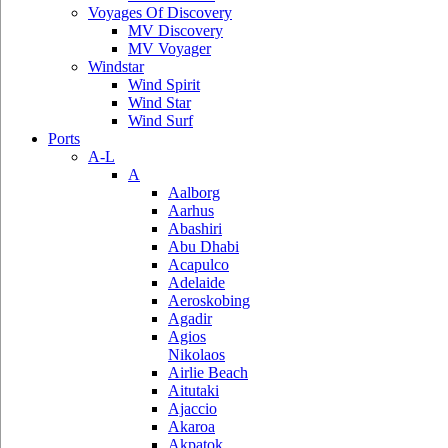
Voyages Of Discovery
MV Discovery
MV Voyager
Windstar
Wind Spirit
Wind Star
Wind Surf
Ports
A-L
A
Aalborg
Aarhus
Abashiri
Abu Dhabi
Acapulco
Adelaide
Aeroskobing
Agadir
Agios
Nikolaos
Airlie Beach
Aitutaki
Ajaccio
Akaroa
Akpatok