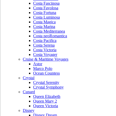
Costa Fascinosa
Costa Favolosa
Costa Fortuna
Costa Luminosa
Costa Magica
Costa Marina
Costa Mediterranea
Costa neoRomantica
Costa Pacifica
Costa Serena
Costa Victoria
Costa Voyager
Cruise & Maritime Voyages
Astor
Marco Polo
Ocean Countess
Crystal
Crystal Serenity
Crystal Symphony
Cunard
Queen Elizabeth
Queen Mary 2
Queen Victoria
Disney
Disney Dream