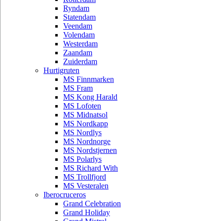
Ryndam
Statendam
Veendam
Volendam
Westerdam
Zaandam
Zuiderdam
Hurtigruten
MS Finnmarken
MS Fram
MS Kong Harald
MS Lofoten
MS Midnatsol
MS Nordkapp
MS Nordlys
MS Nordnorge
MS Nordstjernen
MS Polarlys
MS Richard With
MS Trollfjord
MS Vesteralen
Iberocruceros
Grand Celebration
Grand Holiday