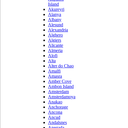
Island
Akureyri
Alanya
Albany
Alesund
Alexandria
Alghero
Algiers
Alicante
Almeria
Alofi
Alta
Alter do Chao
Amalfi
Amasra
Amber Cove
Ambon Island
Amsterdam
Amsterdamoya
Anakao
Anchorage
Ancona
Ancud
Andalsnes
Anegada