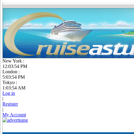
New York :
12:03:55 PM
London :
5:03:55 PM
Tokyo :
1:03:55 AM
Log in
|
Register
|
My Account