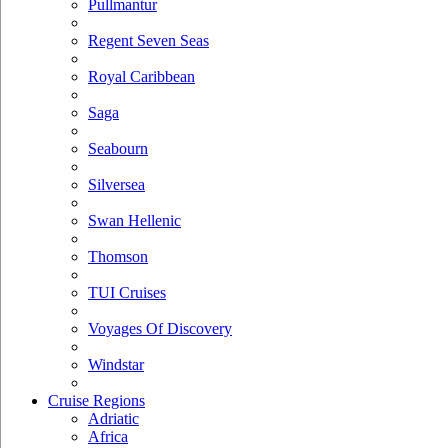
Pullmantur
Regent Seven Seas
Royal Caribbean
Saga
Seabourn
Silversea
Swan Hellenic
Thomson
TUI Cruises
Voyages Of Discovery
Windstar
Cruise Regions
Adriatic
Africa