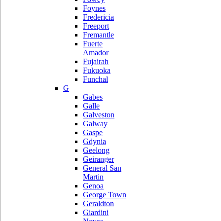
Foynes
Fredericia
Freeport
Fremantle
Fuerte
Amador
Fujairah
Fukuoka
Funchal
G
Gabes
Galle
Galveston
Galway
Gaspe
Gdynia
Geelong
Geiranger
General San
Martin
Genoa
George Town
Geraldton
Giardini