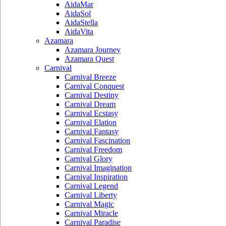
AidaMar
AidaSol
AidaStella
AidaVita
Azamara
Azamara Journey
Azamara Quest
Carnival
Carnival Breeze
Carnival Conquest
Carnival Destiny
Carnival Dream
Carnival Ecstasy
Carnival Elation
Carnival Fantasy
Carnival Fascination
Carnival Freedom
Carnival Glory
Carnival Imagination
Carnival Inspiration
Carnival Legend
Carnival Liberty
Carnival Magic
Carnival Miracle
Carnival Paradise