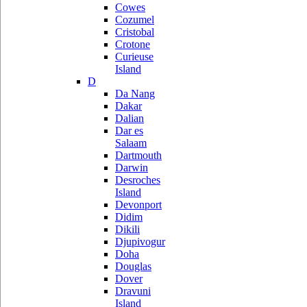
Cowes
Cozumel
Cristobal
Crotone
Curieuse
Island
D
Da Nang
Dakar
Dalian
Dar es
Salaam
Dartmouth
Darwin
Desroches
Island
Devonport
Didim
Dikili
Djupivogur
Doha
Douglas
Dover
Dravuni
Island