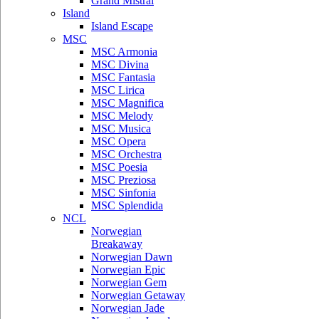
Grand Mistral
Island
Island Escape
MSC
MSC Armonia
MSC Divina
MSC Fantasia
MSC Lirica
MSC Magnifica
MSC Melody
MSC Musica
MSC Opera
MSC Orchestra
MSC Poesia
MSC Preziosa
MSC Sinfonia
MSC Splendida
NCL
Norwegian
Breakaway
Norwegian Dawn
Norwegian Epic
Norwegian Gem
Norwegian Getaway
Norwegian Jade