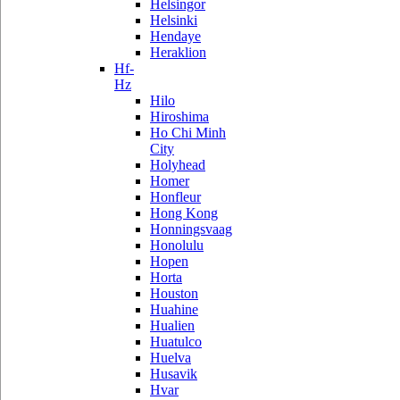
Helsingor
Helsinki
Hendaye
Heraklion
Hf-
Hz
Hilo
Hiroshima
Ho Chi Minh
City
Holyhead
Homer
Honfleur
Hong Kong
Honningsvaag
Honolulu
Hopen
Horta
Houston
Huahine
Hualien
Huatulco
Huelva
Husavik
Hvar