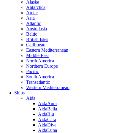
Alaska
Antarctica
Arctic
Asia
Atlantic
Australasia
Baltic
British Isles
Caribbean
Eastern Mediterranean
Middle East
North America
Northern Europe
Pacific
South America
Transatlantic
Western Mediterranean
Ships
Aida
AidaAura
AidaBella
AidaBlu
AidaCara
AidaDiva
AidaLuna