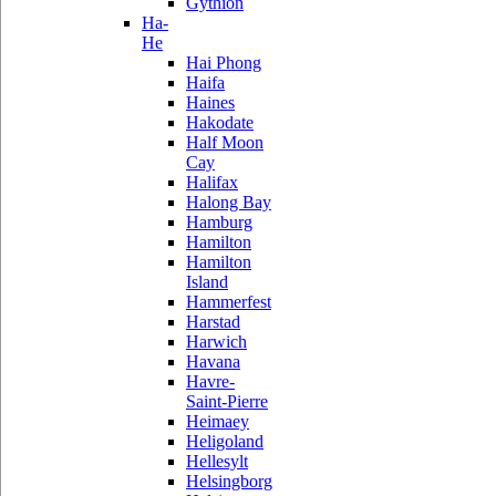
Gythion
Ha-
He
Hai Phong
Haifa
Haines
Hakodate
Half Moon
Cay
Halifax
Halong Bay
Hamburg
Hamilton
Hamilton
Island
Hammerfest
Harstad
Harwich
Havana
Havre-
Saint-Pierre
Heimaey
Heligoland
Hellesylt
Helsingborg