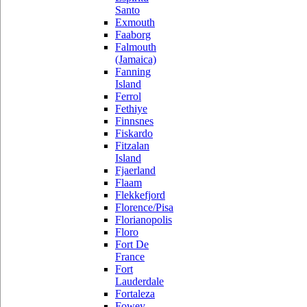
Santo
Exmouth
Faaborg
Falmouth
(Jamaica)
Fanning
Island
Ferrol
Fethiye
Finnsnes
Fiskardo
Fitzalan
Island
Fjaerland
Flaam
Flekkefjord
Florence/Pisa
Florianopolis
Floro
Fort De
France
Fort
Lauderdale
Fortaleza
Fowey