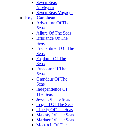
Seven Seas
Navigator
Seven Seas Voyager
Royal Caribbean
Adventure Of The
Seas
Allure Of The Seas
Brilliance Of The
Seas
Enchantment Of The
Seas
Explorer Of The
Seas
Freedom Of The
Seas
Grandeur Of The
Seas
Independence Of
The Seas
Jewel Of The Seas
Legend Of The Seas
Liberty Of The Seas
Majesty Of The Seas
Mariner Of The Seas
Monarch Of The