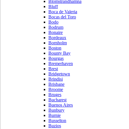
Blomstrandhamna
Bluff
Boca de Valeria
Bocas del Toro
Bodo
Bodrum
Bonaire
Bordeaux
Bornholm
Boston
Bounty Bay
Bourgas
Bremerhaven
Brest
Bridgetown
Brindisi
Brisbane
Broome
Bruges
Bucharest
Buenos Aires
Bunbury
Burnie
Busselton
Buzios