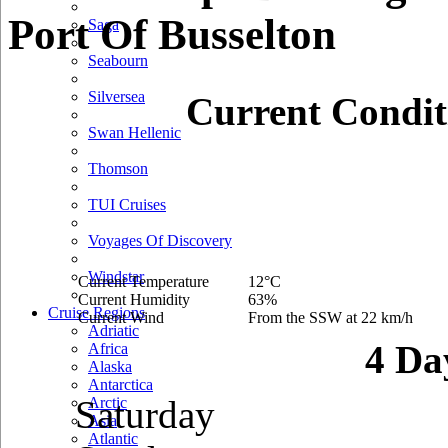
Port Of Busselton
Saga
Seabourn
Silversea
Current Condit
Swan Hellenic
Thomson
TUI Cruises
Voyages Of Discovery
Windstar
Current Temperature
12°C
Current Humidity
63%
Cruise Regions
Current Wind
From the SSW at 22 km/h
Adriatic
4 Da
Africa
Alaska
Antarctica
Saturday
Arctic
Asia
Atlantic