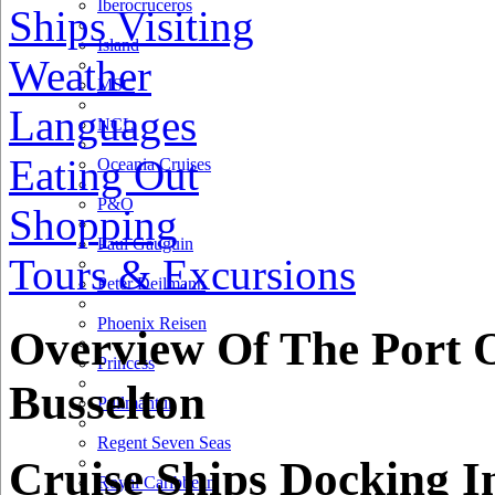
Iberocruceros
Ships Visiting
Island
Weather
MSC
Languages
NCL
Eating Out
Oceania Cruises
P&O
Shopping
Paul Gauguin
Tours & Excursions
Peter Deilmann
Phoenix Reisen
Overview Of The Port 
Princess
Busselton
Pullmantur
Regent Seven Seas
Cruise Ships Docking I
Royal Caribbean