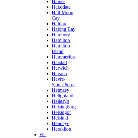
Haines
Hakodate
Half Moon
Cay
Halifax
Halong Bay
Hamburg
Hamilton
Hamilton
Island
Hammerfest
Harstad
Harwich
Havana
Havre-
Saint-Pierre
Heimaey
Heligoland
Hellesylt
Helsingborg
Helsingor
Helsinki
Hendaye
Heraklion
Hf-