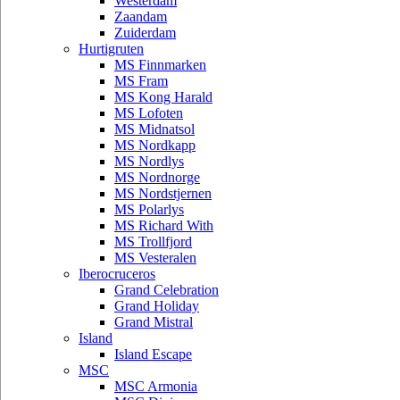
Westerdam
Zaandam
Zuiderdam
Hurtigruten
MS Finnmarken
MS Fram
MS Kong Harald
MS Lofoten
MS Midnatsol
MS Nordkapp
MS Nordlys
MS Nordnorge
MS Nordstjernen
MS Polarlys
MS Richard With
MS Trollfjord
MS Vesteralen
Iberocruceros
Grand Celebration
Grand Holiday
Grand Mistral
Island
Island Escape
MSC
MSC Armonia