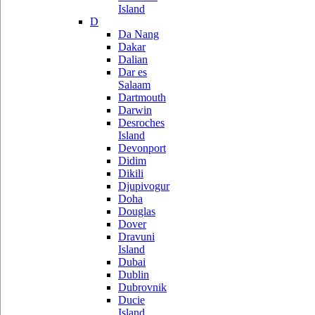
Island
D
Da Nang
Dakar
Dalian
Dar es
Salaam
Dartmouth
Darwin
Desroches
Island
Devonport
Didim
Dikili
Djupivogur
Doha
Douglas
Dover
Dravuni
Island
Dubai
Dublin
Dubrovnik
Ducie
Island