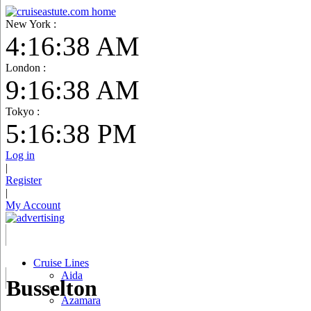
New York :
4:16:39 AM
London :
9:16:39 AM
Tokyo :
5:16:39 PM
Log in
|
Register
|
My Account
Cruise Lines
Aida
Busselton
Azamara