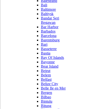
Balestrand
Bali
Baltimore
Baltiysk
Bandar Seri
Begawan
Bar Harbor
Barbados
Barcelona
Barentsburg
Bari
Basseterre
Bastia
Bay Of Islands
Bayonne
Bear Island
Beirut
Belem
Belfast
Belize City
Belle Ile en Mer
Bergen
Bilbao
Bintulu
Bitung