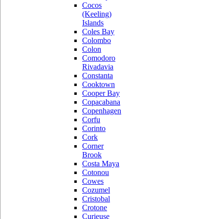
Cocos
(Keeling)
Islands
Coles Bay
Colombo
Colon
Comodoro
Rivadavia
Constanta
Cooktown
Cooper Bay
Copacabana
Copenhagen
Corfu
Corinto
Cork
Corner
Brook
Costa Maya
Cotonou
Cowes
Cozumel
Cristobal
Crotone
Curieuse