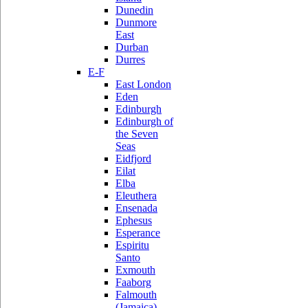
Dunedin
Dunmore
East
Durban
Durres
E-F
East London
Eden
Edinburgh
Edinburgh of
the Seven
Seas
Eidfjord
Eilat
Elba
Eleuthera
Ensenada
Ephesus
Esperance
Espiritu
Santo
Exmouth
Faaborg
Falmouth
(Jamaica)