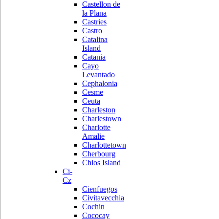
Castellon de
la Plana
Castries
Castro
Catalina
Island
Catania
Cayo
Levantado
Cephalonia
Cesme
Ceuta
Charleston
Charlestown
Charlotte
Amalie
Charlottetown
Cherbourg
Chios Island
Ci-
Cz
Cienfuegos
Civitavecchia
Cochin
Cococay