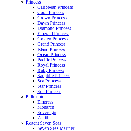
Princess
Caribbean Princess
Coral Princess
Crown Princess
Dawn Princess
Diamond Princess
Emerald Princess
Golden Princess
Grand Princess
Island Princess
Ocean Princess
Pacific Princess
Royal Princess
Ruby Princess
Sapphire Princess
Sea Princess
Star Princess
Sun Princess
Pullmantur
Empress
Monarch
Sovereign
Zenith
Regent Seven Seas
Seven Seas Mariner