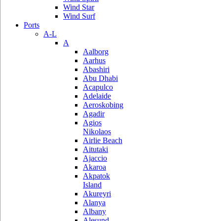
Wind Star
Wind Surf
Ports
A-L
A
Aalborg
Aarhus
Abashiri
Abu Dhabi
Acapulco
Adelaide
Aeroskobing
Agadir
Agios
Nikolaos
Airlie Beach
Aitutaki
Ajaccio
Akaroa
Akpatok
Island
Akureyri
Alanya
Albany
Alesund