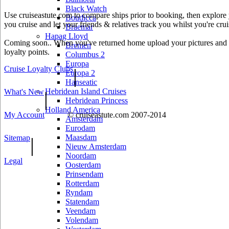
Black Watch
Use cruiseastute.com to compare ships prior to booking, then explore y
Boudicca
you cruise and let your friends & relatives track you whilst you're crui
Braemar
Hapag Lloyd
Coming soon.. When you've returned home upload your pictures and he
Bremen
loyalty points.
Columbus 2
Europa
Cruise Loyalty Clubs
|
Europa 2
Hanseatic
Hebridean Island Cruises
What's New
|
Hebridean Princess
Holland America
My Account
© cruiseastute.com 2007-2014
Amsterdam
Eurodam
Maasdam
Sitemap
|
Nieuw Amsterdam
Noordam
Legal
Oosterdam
Prinsendam
Rotterdam
Ryndam
Statendam
Veendam
Volendam