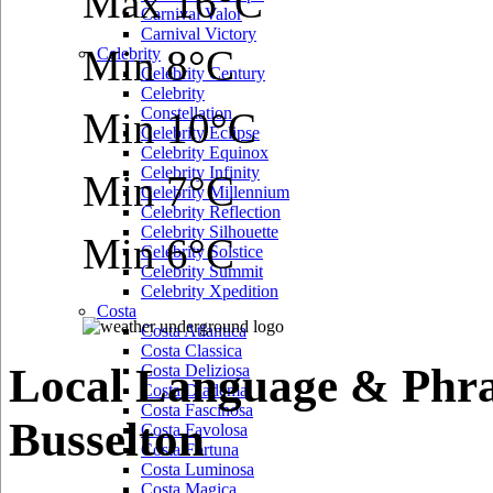
Max 16°C
Carnival Valor
Carnival Victory
Min 8°C
Celebrity
Celebrity Century
Celebrity
Constellation
Min 10°C
Celebrity Eclipse
Celebrity Equinox
Celebrity Infinity
Min 7°C
Celebrity Millennium
Celebrity Reflection
Celebrity Silhouette
Min 6°C
Celebrity Solstice
Celebrity Summit
Celebrity Xpedition
Costa
Costa Atlantica
Costa Classica
Local Language & Phra
Costa Deliziosa
Costa Diadema
Costa Fascinosa
Busselton
Costa Favolosa
Costa Fortuna
Costa Luminosa
Costa Magica