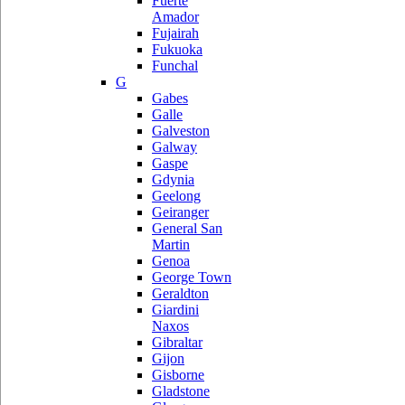
Fuerte
Amador
Fujairah
Fukuoka
Funchal
G
Gabes
Galle
Galveston
Galway
Gaspe
Gdynia
Geelong
Geiranger
General San
Martin
Genoa
George Town
Geraldton
Giardini
Naxos
Gibraltar
Gijon
Gisborne
Gladstone