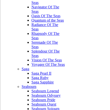
Seas
Navigator Of The
Seas
Oasis Of The Seas
Quantum of the Seas
Radiance Of The
Seas
Rhapsody Of The
Seas
Serenade Of The
Seas
Splendour Of The
Seas
Vision Of The Seas
Voyager Of The Seas
Saga
Saga Pearl II
Saga Ruby
Saga Sapphire
Seabourn
Seabourn Legend
Seabourn Odyssey
Seabourn Pride
Seabourn Quest
Seabourn Sojourn