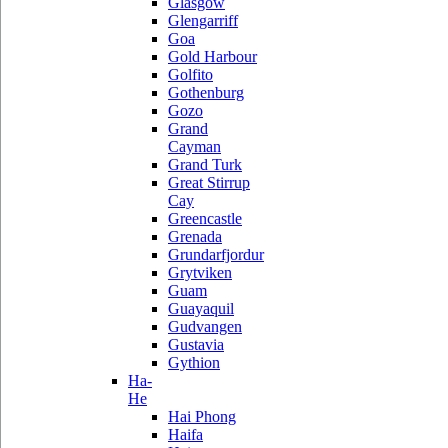
Glasgow
Glengarriff
Goa
Gold Harbour
Golfito
Gothenburg
Gozo
Grand
Cayman
Grand Turk
Great Stirrup
Cay
Greencastle
Grenada
Grundarfjordur
Grytviken
Guam
Guayaquil
Gudvangen
Gustavia
Gythion
Ha-
He
Hai Phong
Haifa