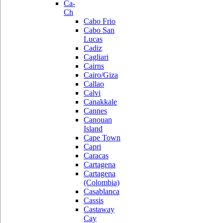
Ca-
Ch
Cabo Frio
Cabo San
Lucas
Cadiz
Cagliari
Cairns
Cairo/Giza
Callao
Calvi
Canakkale
Cannes
Canouan
Island
Cape Town
Capri
Caracas
Cartagena
Cartagena
(Colombia)
Casablanca
Cassis
Castaway
Cay