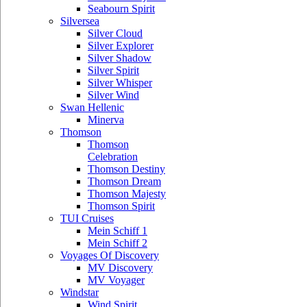
Seabourn Spirit
Silversea
Silver Cloud
Silver Explorer
Silver Shadow
Silver Spirit
Silver Whisper
Silver Wind
Swan Hellenic
Minerva
Thomson
Thomson
Celebration
Thomson Destiny
Thomson Dream
Thomson Majesty
Thomson Spirit
TUI Cruises
Mein Schiff 1
Mein Schiff 2
Voyages Of Discovery
MV Discovery
MV Voyager
Windstar
Wind Spirit