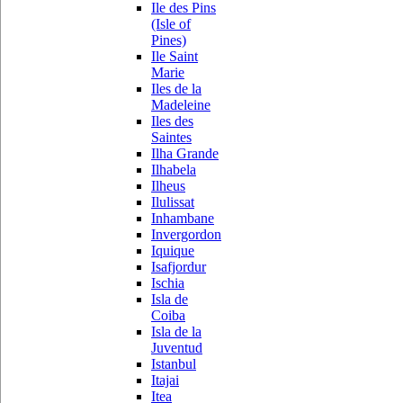
Ile des Pins
(Isle of
Pines)
Ile Saint
Marie
Iles de la
Madeleine
Iles des
Saintes
Ilha Grande
Ilhabela
Ilheus
Ilulissat
Inhambane
Invergordon
Iquique
Isafjordur
Ischia
Isla de
Coiba
Isla de la
Juventud
Istanbul
Itajai
Itea