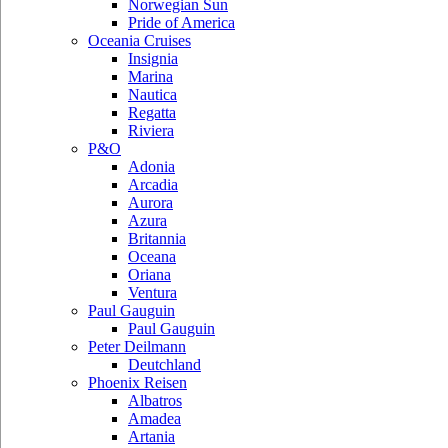
Norwegian Sun
Pride of America
Oceania Cruises
Insignia
Marina
Nautica
Regatta
Riviera
P&O
Adonia
Arcadia
Aurora
Azura
Britannia
Oceana
Oriana
Ventura
Paul Gauguin
Paul Gauguin
Peter Deilmann
Deutchland
Phoenix Reisen
Albatros
Amadea
Artania