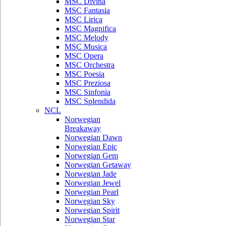
MSC Divina
MSC Fantasia
MSC Lirica
MSC Magnifica
MSC Melody
MSC Musica
MSC Opera
MSC Orchestra
MSC Poesia
MSC Preziosa
MSC Sinfonia
MSC Splendida
NCL
Norwegian
Breakaway
Norwegian Dawn
Norwegian Epic
Norwegian Gem
Norwegian Getaway
Norwegian Jade
Norwegian Jewel
Norwegian Pearl
Norwegian Sky
Norwegian Spirit
Norwegian Star