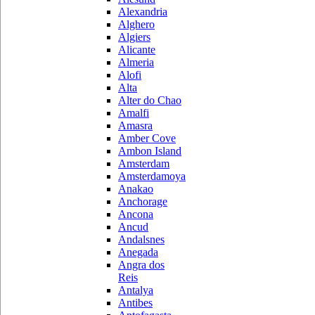
Alexandria
Alghero
Algiers
Alicante
Almeria
Alofi
Alta
Alter do Chao
Amalfi
Amasra
Amber Cove
Ambon Island
Amsterdam
Amsterdamoya
Anakao
Anchorage
Ancona
Ancud
Andalsnes
Anegada
Angra dos
Reis
Antalya
Antibes