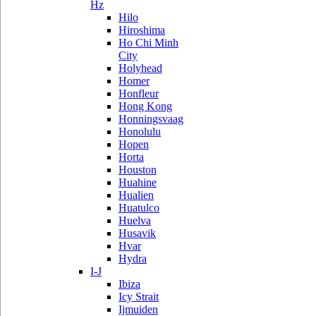
Hz
Hilo
Hiroshima
Ho Chi Minh
City
Holyhead
Homer
Honfleur
Hong Kong
Honningsvaag
Honolulu
Hopen
Horta
Houston
Huahine
Hualien
Huatulco
Huelva
Husavik
Hvar
Hydra
I-J
Ibiza
Icy Strait
Ijmuiden