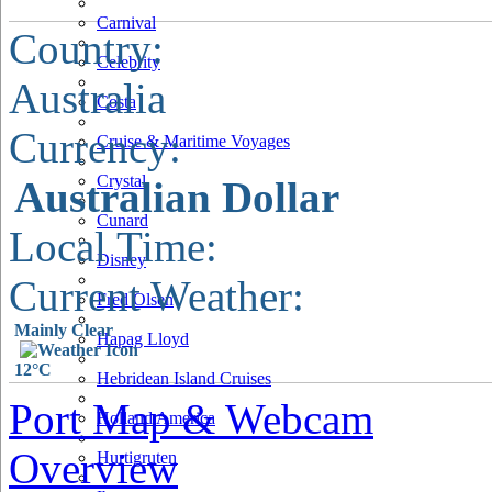
Carnival
Country:
Celebrity
Australia
Costa
Currency:
Cruise & Maritime Voyages
Crystal
Australian Dollar
Cunard
Local Time:
Disney
Current Weather:
Fred Olsen
Mainly Clear
Hapag Lloyd
12°C
Hebridean Island Cruises
Port Map & Webcam
Holland America
Overview
Hurtigruten