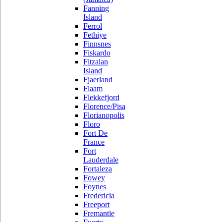
Fanning
Island
Ferrol
Fethiye
Finnsnes
Fiskardo
Fitzalan
Island
Fjaerland
Flaam
Flekkefjord
Florence/Pisa
Florianopolis
Floro
Fort De
France
Fort
Lauderdale
Fortaleza
Fowey
Foynes
Fredericia
Freeport
Fremantle