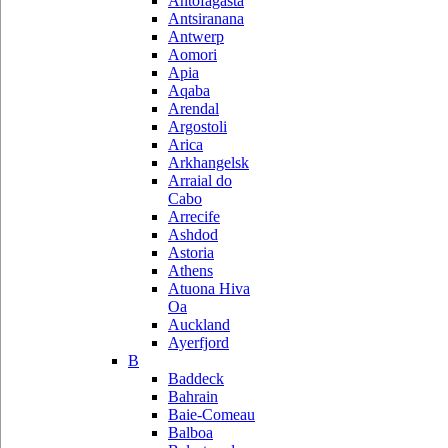
Antofagasta
Antsiranana
Antwerp
Aomori
Apia
Aqaba
Arendal
Argostoli
Arica
Arkhangelsk
Arraial do
Cabo
Arrecife
Ashdod
Astoria
Athens
Atuona Hiva
Oa
Auckland
Ayerfjord
B
Baddeck
Bahrain
Baie-Comeau
Balboa