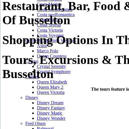
Restaurant, Bar, Food 
Costa Marina
Costa Mediterranea
Costa neoRomantica
Of Busselton
Costa Pacifica
Costa Serena
Costa Victoria
Costa Voyager
Shopping Options In Th
Cruise & Maritime Voyages
Astor
Marco Polo
Tours, Excursions & Th
Ocean Countess
Crystal
Crystal Serenity
Busselton
Crystal Symphony
Cunard
Queen Elizabeth
Queen Mary 2
The tours feature i
Queen Victoria
Disney
Disney Dream
Disney Fantasy
Disney Magic
Disney Wonder
Fred Olsen
Balmoral