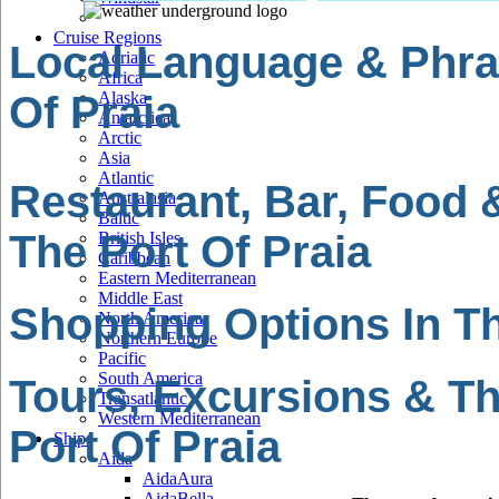
Cruise Regions
Local Language & Phra
Adriatic
Africa
Of Praia
Alaska
Antarctica
Arctic
Asia
Atlantic
Restaurant, Bar, Food 
Australasia
Baltic
The Port Of Praia
British Isles
Caribbean
Eastern Mediterranean
Middle East
Shopping Options In Th
North America
Northern Europe
Pacific
South America
Tours, Excursions & Th
Transatlantic
Western Mediterranean
Port Of Praia
Ships
Aida
AidaAura
AidaBella