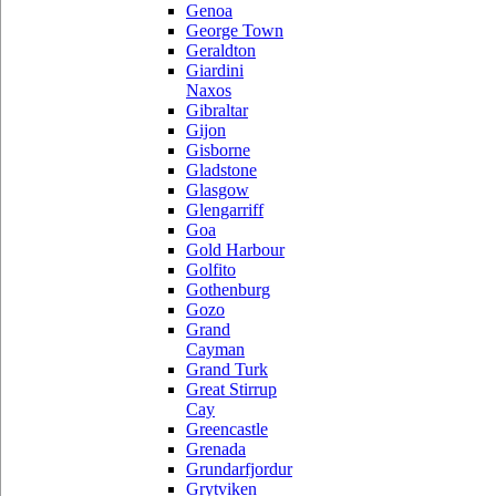
Genoa
George Town
Geraldton
Giardini
Naxos
Gibraltar
Gijon
Gisborne
Gladstone
Glasgow
Glengarriff
Goa
Gold Harbour
Golfito
Gothenburg
Gozo
Grand
Cayman
Grand Turk
Great Stirrup
Cay
Greencastle
Grenada
Grundarfjordur
Grytviken