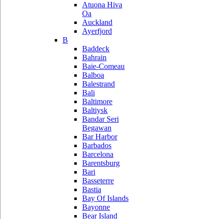
Atuona Hiva
Oa
Auckland
Ayerfjord
B
Baddeck
Bahrain
Baie-Comeau
Balboa
Balestrand
Bali
Baltimore
Baltiysk
Bandar Seri
Begawan
Bar Harbor
Barbados
Barcelona
Barentsburg
Bari
Basseterre
Bastia
Bay Of Islands
Bayonne
Bear Island