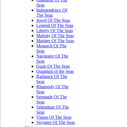
Seas
Independence Of
The Seas
Jewel Of The Seas
Legend Of The Seas
Liberty Of The Seas
Majesty Of The Seas
Mariner Of The Seas
Monarch Of The
Seas
Navigator Of The
Seas
Oasis Of The Seas
Quantum of the Seas
Radiance Of The
Seas
Rhapsody Of The
Seas
Serenade Of The
Seas
Splendour Of The
Seas
Vision Of The Seas
Voyager Of The Seas