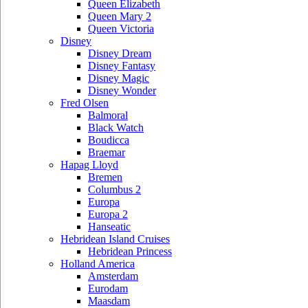
Queen Elizabeth
Queen Mary 2
Queen Victoria
Disney
Disney Dream
Disney Fantasy
Disney Magic
Disney Wonder
Fred Olsen
Balmoral
Black Watch
Boudicca
Braemar
Hapag Lloyd
Bremen
Columbus 2
Europa
Europa 2
Hanseatic
Hebridean Island Cruises
Hebridean Princess
Holland America
Amsterdam
Eurodam
Maasdam