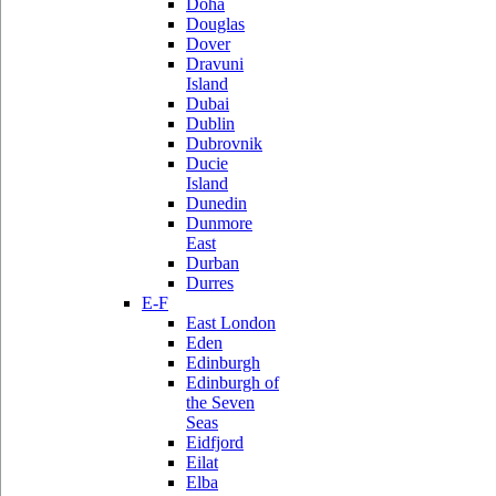
Doha
Douglas
Dover
Dravuni
Island
Dubai
Dublin
Dubrovnik
Ducie
Island
Dunedin
Dunmore
East
Durban
Durres
E-F
East London
Eden
Edinburgh
Edinburgh of
the Seven
Seas
Eidfjord
Eilat
Elba