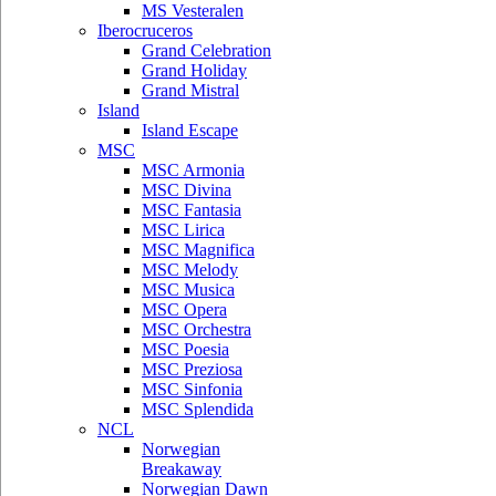
MS Vesteralen
Iberocruceros
Grand Celebration
Grand Holiday
Grand Mistral
Island
Island Escape
MSC
MSC Armonia
MSC Divina
MSC Fantasia
MSC Lirica
MSC Magnifica
MSC Melody
MSC Musica
MSC Opera
MSC Orchestra
MSC Poesia
MSC Preziosa
MSC Sinfonia
MSC Splendida
NCL
Norwegian
Breakaway
Norwegian Dawn