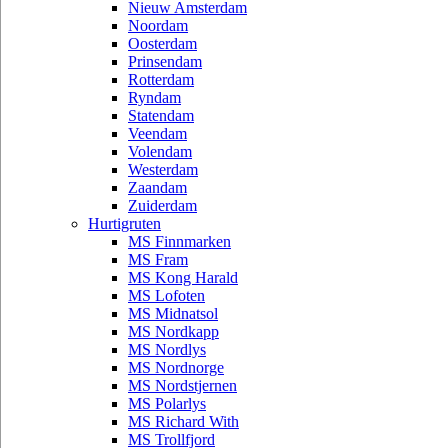
Nieuw Amsterdam
Noordam
Oosterdam
Prinsendam
Rotterdam
Ryndam
Statendam
Veendam
Volendam
Westerdam
Zaandam
Zuiderdam
Hurtigruten
MS Finnmarken
MS Fram
MS Kong Harald
MS Lofoten
MS Midnatsol
MS Nordkapp
MS Nordlys
MS Nordnorge
MS Nordstjernen
MS Polarlys
MS Richard With
MS Trollfjord