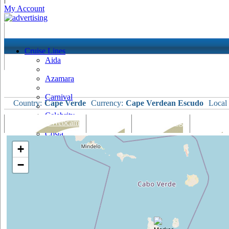
My Account
Cruise Lines
Aida
Azamara
Carnival
Country:
Cape Verde
Currency:
Cape Verdean Escudo
Local
Celebrity
Port Map & Webcam
Overview
Ships Visiting
Weather
Costa
+
Cruise & Maritime Voyages
−
Crystal
Cunard
Disney
Fred Olsen