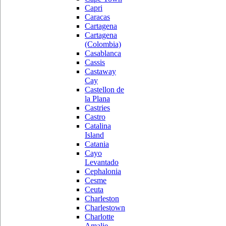
Capri
Caracas
Cartagena
Cartagena
(Colombia)
Casablanca
Cassis
Castaway
Cay
Castellon de
la Plana
Castries
Castro
Catalina
Island
Catania
Cayo
Levantado
Cephalonia
Cesme
Ceuta
Charleston
Charlestown
Charlotte
Amalie