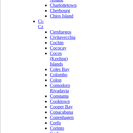
Charlottetown
Cherbourg
Chios Island
Ci-
Cz
Cienfuegos
Civitavecchia
Cochin
Cococay
Cocos
(Keeling)
Islands
Coles Bay
Colombo
Colon
Comodoro
Rivadavia
Constanta
Cooktown
Cooper Bay
Copacabana
Copenhagen
Corfu
Corinto