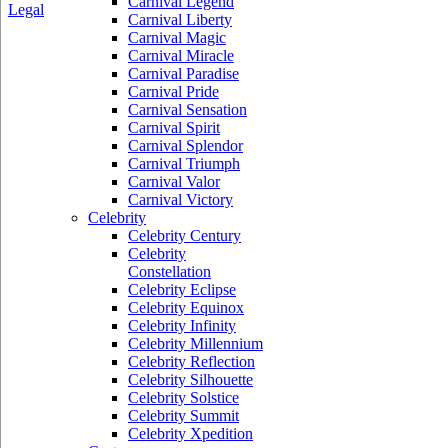
Carnival Legend
Legal
Carnival Liberty
Carnival Magic
Carnival Miracle
Carnival Paradise
Carnival Pride
Carnival Sensation
Carnival Spirit
Carnival Splendor
Carnival Triumph
Carnival Valor
Carnival Victory
Celebrity
Celebrity Century
Celebrity
Constellation
Celebrity Eclipse
Celebrity Equinox
Celebrity Infinity
Celebrity Millennium
Celebrity Reflection
Celebrity Silhouette
Celebrity Solstice
Celebrity Summit
Celebrity Xpedition