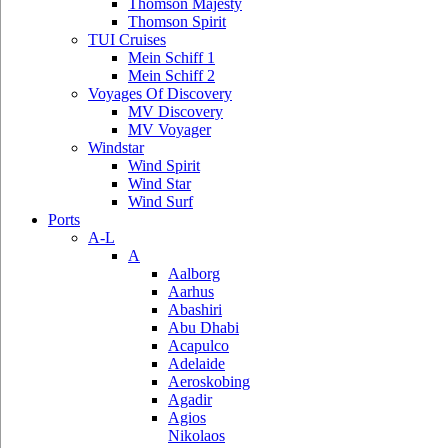
Thomson Majesty
Thomson Spirit
TUI Cruises
Mein Schiff 1
Mein Schiff 2
Voyages Of Discovery
MV Discovery
MV Voyager
Windstar
Wind Spirit
Wind Star
Wind Surf
Ports
A-L
A
Aalborg
Aarhus
Abashiri
Abu Dhabi
Acapulco
Adelaide
Aeroskobing
Agadir
Agios
Nikolaos