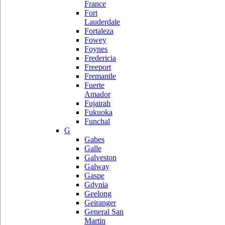
France
Fort
Lauderdale
Fortaleza
Fowey
Foynes
Fredericia
Freeport
Fremantle
Fuerte
Amador
Fujairah
Fukuoka
Funchal
G
Gabes
Galle
Galveston
Galway
Gaspe
Gdynia
Geelong
Geiranger
General San
Martin