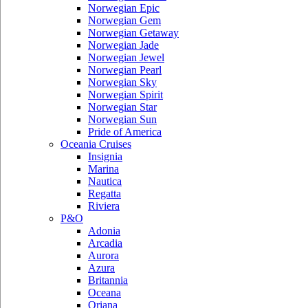
Norwegian Epic
Norwegian Gem
Norwegian Getaway
Norwegian Jade
Norwegian Jewel
Norwegian Pearl
Norwegian Sky
Norwegian Spirit
Norwegian Star
Norwegian Sun
Pride of America
Oceania Cruises
Insignia
Marina
Nautica
Regatta
Riviera
P&O
Adonia
Arcadia
Aurora
Azura
Britannia
Oceana
Oriana