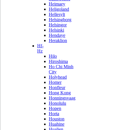
Heimaey
Heligoland
Hellesylt
Helsingborg
Helsingor
Helsinki
Hendaye
Heraklion
Hf-
Hz
Hilo
Hiroshima
Ho Chi Minh
City
Holyhead
Homer
Honfleur
Hong Kong
Honningsvaag
Honolulu
Hopen
Horta
Houston
Huahine
Hualien