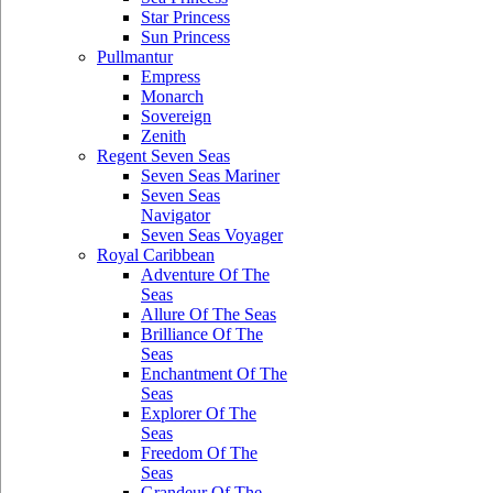
Star Princess
Sun Princess
Pullmantur
Empress
Monarch
Sovereign
Zenith
Regent Seven Seas
Seven Seas Mariner
Seven Seas
Navigator
Seven Seas Voyager
Royal Caribbean
Adventure Of The
Seas
Allure Of The Seas
Brilliance Of The
Seas
Enchantment Of The
Seas
Explorer Of The
Seas
Freedom Of The
Seas
Grandeur Of The