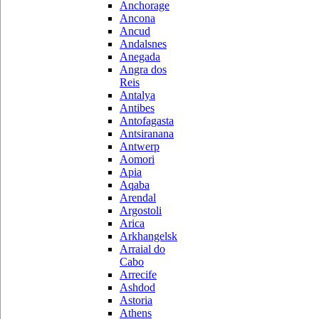
Anchorage
Ancona
Ancud
Andalsnes
Anegada
Angra dos
Reis
Antalya
Antibes
Antofagasta
Antsiranana
Antwerp
Aomori
Apia
Aqaba
Arendal
Argostoli
Arica
Arkhangelsk
Arraial do
Cabo
Arrecife
Ashdod
Astoria
Athens