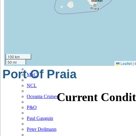
Hapag Lloyd
Hebridean Island Cruises
Holland America
Hurtigruten
Iberocruceros
100 km
50 mi
Leaflet
|
Island
Port Of Praia
MSC
NCL
Current Condit
Oceania Cruises
P&O
Paul Gauguin
Peter Deilmann