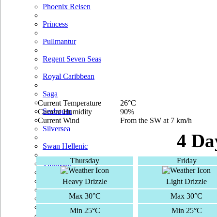
Phoenix Reisen
Princess
Pullmantur
Regent Seven Seas
Royal Caribbean
Saga
Current Temperature
26°C
Seabourn
Current Humidity
90%
Current Wind
From the SW at 7 km/h
Silversea
4 Da
Swan Hellenic
Thursday
Friday
Thomson
TUI Cruises
Heavy Drizzle
Light Drizzle
Max 30°C
Max 30°C
Voyages Of Discovery
Min 25°C
Min 25°C
Windstar