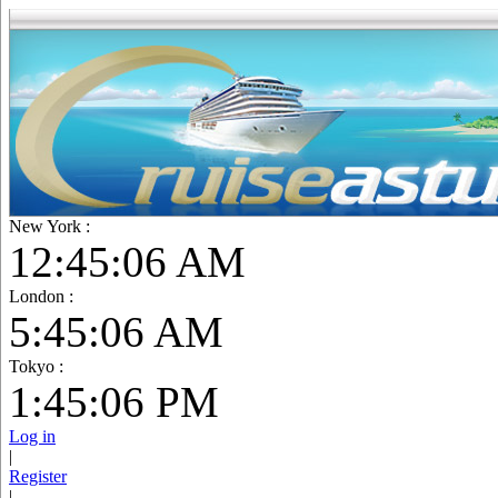
New York :
12:45:07 AM
London :
5:45:07 AM
Tokyo :
1:45:07 PM
Log in
|
Register
|