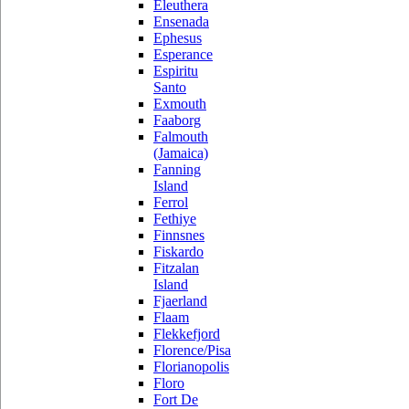
Eleuthera
Ensenada
Ephesus
Esperance
Espiritu
Santo
Exmouth
Faaborg
Falmouth
(Jamaica)
Fanning
Island
Ferrol
Fethiye
Finnsnes
Fiskardo
Fitzalan
Island
Fjaerland
Flaam
Flekkefjord
Florence/Pisa
Florianopolis
Floro
Fort De