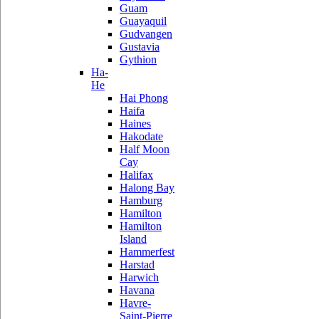
Guam
Guayaquil
Gudvangen
Gustavia
Gythion
Ha-
He
Hai Phong
Haifa
Haines
Hakodate
Half Moon
Cay
Halifax
Halong Bay
Hamburg
Hamilton
Hamilton
Island
Hammerfest
Harstad
Harwich
Havana
Havre-
Saint-Pierre