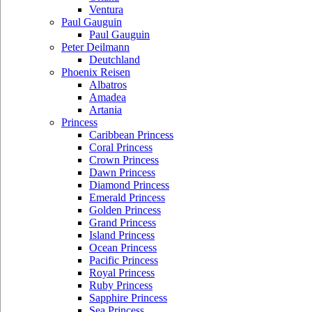
Ventura
Paul Gauguin
Paul Gauguin
Peter Deilmann
Deutchland
Phoenix Reisen
Albatros
Amadea
Artania
Princess
Caribbean Princess
Coral Princess
Crown Princess
Dawn Princess
Diamond Princess
Emerald Princess
Golden Princess
Grand Princess
Island Princess
Ocean Princess
Pacific Princess
Royal Princess
Ruby Princess
Sapphire Princess
Sea Princess