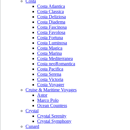
Costa
Costa Atlantica
Costa Classica
Costa Deliziosa
Costa Diadema
Costa Fascinosa
Costa Favolosa
Costa Fortuna
Costa Luminosa
Costa Magica
Costa Marina
Costa Mediterranea
Costa neoRomantica
Costa Pacifica
Costa Serena
Costa Victoria
Costa Voyager
Cruise & Maritime Voyages
Astor
Marco Polo
Ocean Countess
Crystal
Crystal Serenity
Crystal Symphony
Cunard