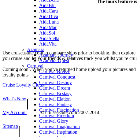
The tours feature i
AidaBlu
AidaCara
AidaDiva
AidaLuna
AidaMar
AidaSol
AidaStella
AidaVita
Azamara
Use cruiseastute.com to compare ships prior to booking, then explore y
Azamara Journey
you cruise and let your friends & relatives track you whilst you're crui
Azamara Quest
Carnival
Coming soon.. When you've returned home upload your pictures and he
Carnival Breeze
loyalty points.
Carnival Conquest
Carnival Destiny
Cruise Loyalty Clubs
|
Carnival Dream
Carnival Ecstasy
What's New
|
Carnival Elation
Carnival Fantasy
Carnival Fascination
My Account
© cruiseastute.com 2007-2014
Carnival Freedom
Carnival Glory
Sitemap
|
Carnival Imagination
Carnival Inspiration