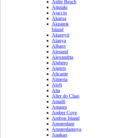
Airlie Beach
Aitutaki
Ajaccio
Akaroa
Akpatok
Island
Akureyri
Alanya
Albany
Alesund
Alexandria
Alghero
Algiers
Alicante
Almeria
Alofi
Alta
Alter do Chao
Amalfi
Amasra
Amber Cove
Ambon Island
Amsterdam
Amsterdamoya
Anakao