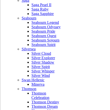
Saga
Saga Pearl II
Saga Ruby
Saga Sapphire
Seabourn
Seabourn Legend
Seabourn Odyssey
Seabourn Pride
Seabourn Quest
Seabourn Sojourn
Seabourn Spirit
Silversea
Silver Cloud
Silver Explorer
Silver Shadow
Silver Spirit
Silver Whisper
Silver Wind
Swan Hellenic
Minerva
Thomson
Thomson
Celebration
Thomson Destiny
Thomson Dream