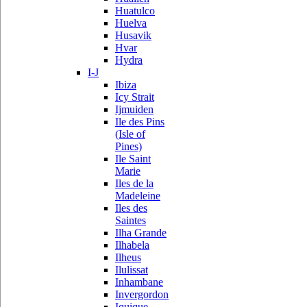
Huatulco
Huelva
Husavik
Hvar
Hydra
I-J
Ibiza
Icy Strait
Ijmuiden
Ile des Pins
(Isle of
Pines)
Ile Saint
Marie
Iles de la
Madeleine
Iles des
Saintes
Ilha Grande
Ilhabela
Ilheus
Ilulissat
Inhambane
Invergordon
Iquique