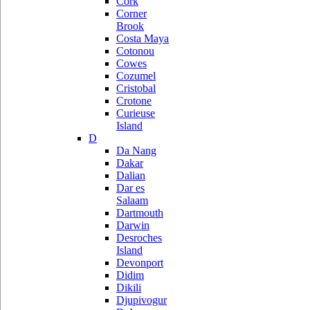
Cork
Corner
Brook
Costa Maya
Cotonou
Cowes
Cozumel
Cristobal
Crotone
Curieuse
Island
D
Da Nang
Dakar
Dalian
Dar es
Salaam
Dartmouth
Darwin
Desroches
Island
Devonport
Didim
Dikili
Djupivogur