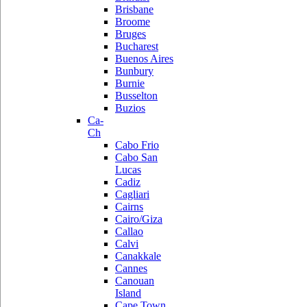
Brisbane
Broome
Bruges
Bucharest
Buenos Aires
Bunbury
Burnie
Busselton
Buzios
Ca-
Ch
Cabo Frio
Cabo San
Lucas
Cadiz
Cagliari
Cairns
Cairo/Giza
Callao
Calvi
Canakkale
Cannes
Canouan
Island
Cape Town