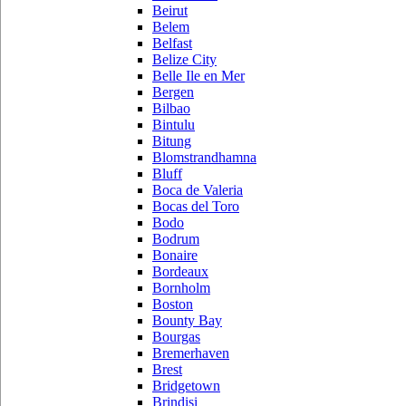
Beirut
Belem
Belfast
Belize City
Belle Ile en Mer
Bergen
Bilbao
Bintulu
Bitung
Blomstrandhamna
Bluff
Boca de Valeria
Bocas del Toro
Bodo
Bodrum
Bonaire
Bordeaux
Bornholm
Boston
Bounty Bay
Bourgas
Bremerhaven
Brest
Bridgetown
Brindisi