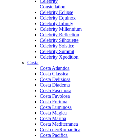
Celebrity
Constellation
Celebrity Eclipse
Celebrity Equinox
Celebrity Infinity
Celebrity Millennium
Celebrity Reflection
Celebrity Silhouette
Celebrity Solstice
Celebrity Summit
Celebrity Xpedition
Costa
Costa Atlantica
Costa Classica
Costa Deliziosa
Costa Diadema
Costa Fascinosa
Costa Favolosa
Costa Fortuna
Costa Luminosa
Costa Magica
Costa Marina
Costa Mediterranea
Costa neoRomantica
Costa Pacifica