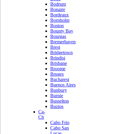
Bodrum
Bonaire
Bordeaux
Bornholm
Boston
Bounty Bay
Bourgas
Bremerhaven
Brest
Bridgetown
Brindisi
Brisbane
Broome
Bruges
Bucharest
Buenos Aires
Bunbury
Burnie
Busselton
Buzios
Ca-
Ch
Cabo Frio
Cabo San
Lucas