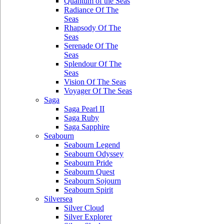
Quantum of the Seas
Radiance Of The
Seas
Rhapsody Of The
Seas
Serenade Of The
Seas
Splendour Of The
Seas
Vision Of The Seas
Voyager Of The Seas
Saga
Saga Pearl II
Saga Ruby
Saga Sapphire
Seabourn
Seabourn Legend
Seabourn Odyssey
Seabourn Pride
Seabourn Quest
Seabourn Sojourn
Seabourn Spirit
Silversea
Silver Cloud
Silver Explorer