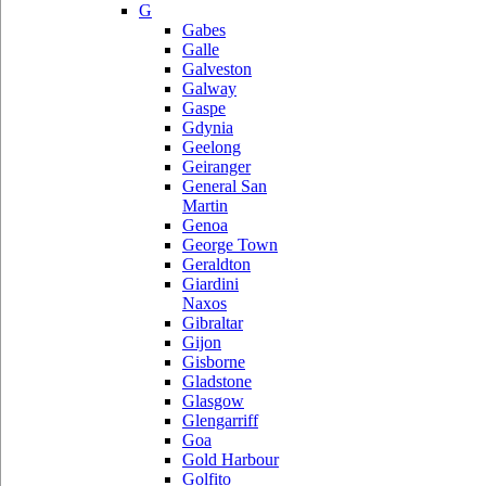
G
Gabes
Galle
Galveston
Galway
Gaspe
Gdynia
Geelong
Geiranger
General San
Martin
Genoa
George Town
Geraldton
Giardini
Naxos
Gibraltar
Gijon
Gisborne
Gladstone
Glasgow
Glengarriff
Goa
Gold Harbour
Golfito