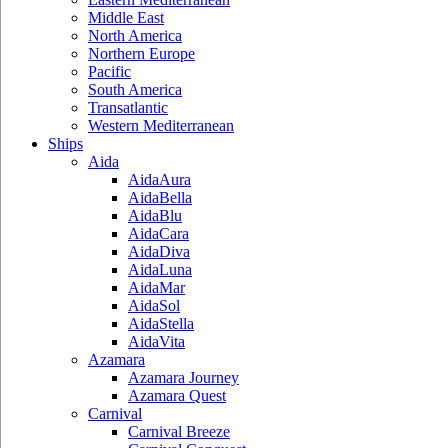
Middle East
North America
Northern Europe
Pacific
South America
Transatlantic
Western Mediterranean
Ships
Aida
AidaAura
AidaBella
AidaBlu
AidaCara
AidaDiva
AidaLuna
AidaMar
AidaSol
AidaStella
AidaVita
Azamara
Azamara Journey
Azamara Quest
Carnival
Carnival Breeze