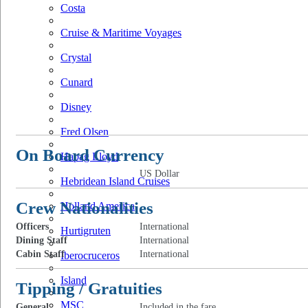
Costa
Cruise & Maritime Voyages
Crystal
Cunard
Disney
Fred Olsen
On Board Currency
Hapag Lloyd
US Dollar
Hebridean Island Cruises
Crew Nationalities
Holland America
Officers
International
Hurtigruten
Dining Staff
International
Cabin Staff
International
Iberocruceros
Island
Tipping / Gratuities
MSC
General
Included in the fare.