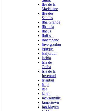
Iles de la
Madeleine
Iles des
Saintes
Ilha Grande
Ilhabela
Ilheus
Ilulissat
Inhambane
Invergordon
Iquique
Isafjordur
Ischia
Isla de
Coiba
Isla de la
Juventud
Istanbul
Itajai
Itea
Izmir
Jacksonville
Jamestown
Jan Mayen