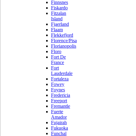
Finnsnes
Fiskardo
Fitzalan
Island
Fjaerland
Flaam
Flekkefjord
Florence/Pisa
Florianopolis
Floro
Fort De
France
Fort
Lauderdale
Fortaleza
Fowey
Foynes
Fredericia
Freeport
Fremantle
Fuerte
Amador
Fujairah
Fukuoka
Funchal