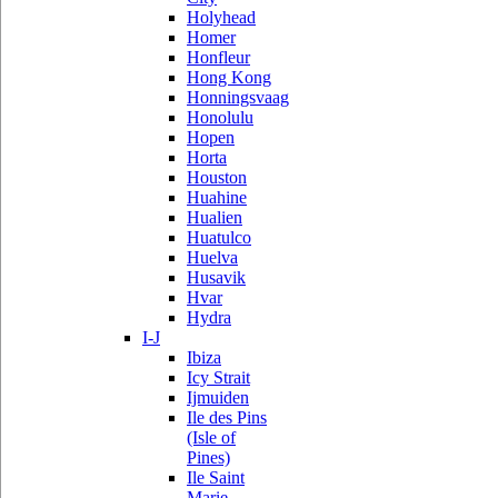
Holyhead
Homer
Honfleur
Hong Kong
Honningsvaag
Honolulu
Hopen
Horta
Houston
Huahine
Hualien
Huatulco
Huelva
Husavik
Hvar
Hydra
I-J
Ibiza
Icy Strait
Ijmuiden
Ile des Pins
(Isle of
Pines)
Ile Saint
Marie