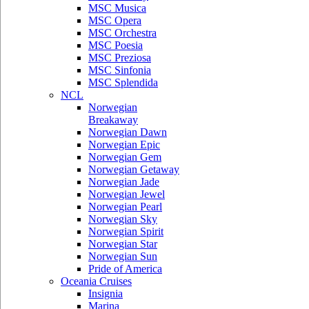
MSC Musica
MSC Opera
MSC Orchestra
MSC Poesia
MSC Preziosa
MSC Sinfonia
MSC Splendida
NCL
Norwegian
Breakaway
Norwegian Dawn
Norwegian Epic
Norwegian Gem
Norwegian Getaway
Norwegian Jade
Norwegian Jewel
Norwegian Pearl
Norwegian Sky
Norwegian Spirit
Norwegian Star
Norwegian Sun
Pride of America
Oceania Cruises
Insignia
Marina