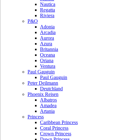
Nautica
Regatta
Riviera
P&O
Adonia
Arcadia
Aurora
Azura
Britannia
Oceana
Oriana
Ventura
Paul Gauguin
Paul Gauguin
Peter Deilmann
Deutchland
Phoenix Reisen
Albatros
Amadea
Artania
Princess
Caribbean Princess
Coral Princess
Crown Princess
Dawn Princess