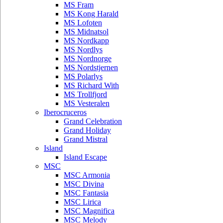
MS Fram
MS Kong Harald
MS Lofoten
MS Midnatsol
MS Nordkapp
MS Nordlys
MS Nordnorge
MS Nordstjernen
MS Polarlys
MS Richard With
MS Trollfjord
MS Vesteralen
Iberocruceros
Grand Celebration
Grand Holiday
Grand Mistral
Island
Island Escape
MSC
MSC Armonia
MSC Divina
MSC Fantasia
MSC Lirica
MSC Magnifica
MSC Melody