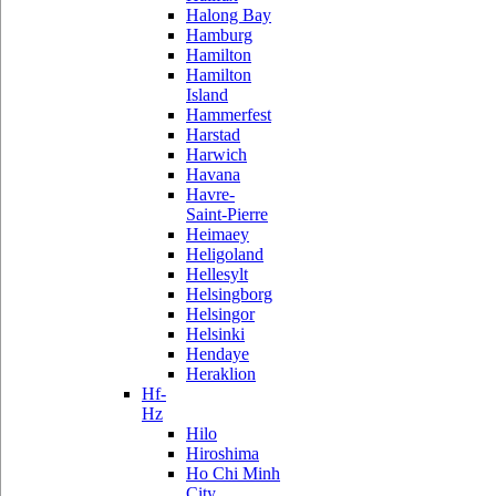
Halong Bay
Hamburg
Hamilton
Hamilton
Island
Hammerfest
Harstad
Harwich
Havana
Havre-
Saint-Pierre
Heimaey
Heligoland
Hellesylt
Helsingborg
Helsingor
Helsinki
Hendaye
Heraklion
Hf-
Hz
Hilo
Hiroshima
Ho Chi Minh
City