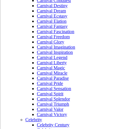
Carnival Conquest
Carnival Destiny
Carnival Dream
Carnival Ecstasy
Carnival Elation
Carnival Fantasy
Carnival Fascination
Carnival Freedom
Carnival Glory
Carnival Imagination
Carnival Inspiration
Carnival Legend
Carnival Liberty
Carnival Magic
Carnival Miracle
Carnival Paradise
Carnival Pride
Carnival Sensation
Carnival Spirit
Carnival Splendor
Carnival Triumph
Carnival Valor
Carnival Victory
Celebrity
Celebrity Century