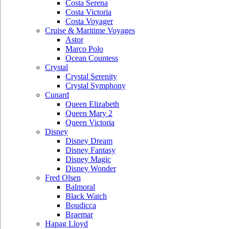
Costa Serena
Costa Victoria
Costa Voyager
Cruise & Maritime Voyages
Astor
Marco Polo
Ocean Countess
Crystal
Crystal Serenity
Crystal Symphony
Cunard
Queen Elizabeth
Queen Mary 2
Queen Victoria
Disney
Disney Dream
Disney Fantasy
Disney Magic
Disney Wonder
Fred Olsen
Balmoral
Black Watch
Boudicca
Braemar
Hapag Lloyd