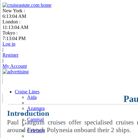
New York :
6:13:05 AM
London :
11:13:05 AM
Tokyo :
7:13:05 PM
Log in
|
Register
|
My Account
Cruise Lines
Pau
Aida
Azamara
Introduction
Carnival
Paul Gauguin cruises offer specialised cruises
around French Polynesia onboard their 2 ships.
Celebrity