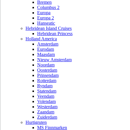
Bremen
Columbus 2
Europa
Europa 2
Hanseatic
Hebridean Island Cruises
Hebridean Princess
Holland America
Amsterdam
Eurodam
Maasdam
Nieuw Amsterdam
Noordam
Oosterdam
Prinsendam
Rotterdam
Ryndam
Statendam
Veendam
Volendam
Westerdam
Zaandam
Zuiderdam
Hurtigruten
MS Finnmarken