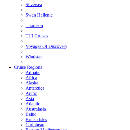
Silversea
Swan Hellenic
Thomson
TUI Cruises
Voyages Of Discovery
Windstar
Cruise Regions
Adriatic
Africa
Alaska
Antarctica
Arctic
Asia
Atlantic
Australasia
Baltic
British Isles
Caribbean
Eastern Mediterranean