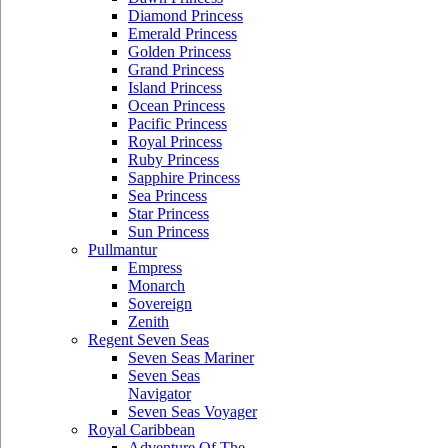
Diamond Princess
Emerald Princess
Golden Princess
Grand Princess
Island Princess
Ocean Princess
Pacific Princess
Royal Princess
Ruby Princess
Sapphire Princess
Sea Princess
Star Princess
Sun Princess
Pullmantur
Empress
Monarch
Sovereign
Zenith
Regent Seven Seas
Seven Seas Mariner
Seven Seas
Navigator
Seven Seas Voyager
Royal Caribbean
Adventure Of The