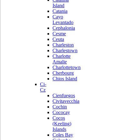
Island
Catania
Cayo
Levantado
Cephalonia
Cesme
Ceuta
Charleston
Charlestown
Charlotte
Amalie
Charlottetown
Cherbourg
Chios Island
Ci-
Cz
Cienfuegos
Civitavecchia
Cochin
Cococay
Cocos
(Keeling)
Islands
Coles Bay