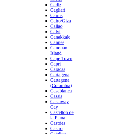
Cadiz
Cagliari
Cairns
Cairo/Giza
Callao
Calvi
Canakkale
Cannes
Canouan
Island
Cape Town
Capri
Caracas
Cartagena
Cartagena
(Colombia)
Casablanca
Cassis
Castaway
Cay
Castellon de
la Plana
Castries
Castro
Catalina