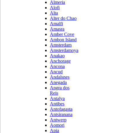
Almeria
Alofi
Alta
Alter do Chao
Amalfi
Amasra
Amber Cove
Ambon Island
Amsterdam
Amsterdamoya
Anakao
Anchorage
Ancona
Ancud
Andalsnes
Anegada
Angra dos
Reis
Antalya
Antibes
Antofagasta
Antsiranana
Antwerp
Aomori
Apia