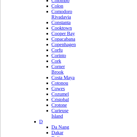
Colombo
Colon
Comodoro
Rivadavia
Constanta
Cooktown
Cooper Bay
Copacabana
Copenhagen
Corfu
Corinto
Cork
Corner
Brook
Costa Maya
Cotonou
Cowes
Cozumel
Cristobal
Crotone
Curieuse
Island
D
Da Nang
Dakar