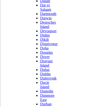
Dalian
Dar es
Salaam
Dartmouth
Darwin
Desroches
Island
Devonport
Didim
Dikili
Djupivogur
Doha
Douglas
Dover
Dravuni
Island
Dubai
Dublin
Dubrovnik
Ducie
Island
Dunedin
Dunmore
East
Durban