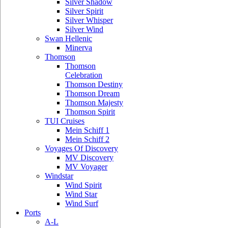
Silver Shadow
Silver Spirit
Silver Whisper
Silver Wind
Swan Hellenic
Minerva
Thomson
Thomson
Celebration
Thomson Destiny
Thomson Dream
Thomson Majesty
Thomson Spirit
TUI Cruises
Mein Schiff 1
Mein Schiff 2
Voyages Of Discovery
MV Discovery
MV Voyager
Windstar
Wind Spirit
Wind Star
Wind Surf
Ports
A-L