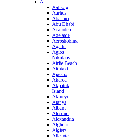
A
Aalborg
Aarhus
Abashiri
Abu Dhabi
Acapulco
Adelaide
Aeroskobing
Agadir
Agios
Nikolaos
Airlie Beach
Aitutaki
Ajaccio
Akaroa
Akpatok
Island
Akureyri
Alanya
Albany
Alesund
Alexandria
Alghero
Algiers
Alicante