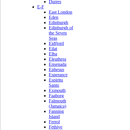
Durres
E-F
East London
Eden
Edinburgh
Edinburgh of
the Seven
Seas
Eidfjord
Eilat
Elba
Eleuthera
Ensenada
Ephesus
Esperance
Espiritu
Santo
Exmouth
Faaborg
Falmouth
(Jamaica)
Fanning
Island
Ferrol
Fethiye