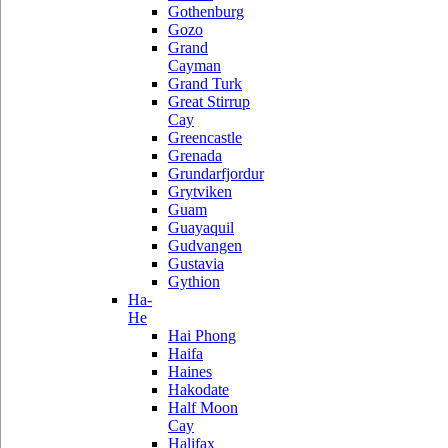
Gothenburg
Gozo
Grand
Cayman
Grand Turk
Great Stirrup
Cay
Greencastle
Grenada
Grundarfjordur
Grytviken
Guam
Guayaquil
Gudvangen
Gustavia
Gythion
Ha-
He
Hai Phong
Haifa
Haines
Hakodate
Half Moon
Cay
Halifax