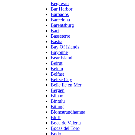
Begawan
Bar Harbor
Barbados
Barcelona
Barentsburg
Bari
Basseterre
Bastia
Bay Of Islands
Bayonne
Bear Island
Beirut
Belem
Belfast
Belize City
Belle Ile en Mer
Bergen
Bilbao
Bintulu
Bitung
Blomstrandhamna
Bluff
Boca de Valeria
Bocas del Toro
Bodo