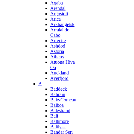
Aqaba
Arendal
Argostoli
Arica
Arkhangelsk
Arraial do
Cabo
Arrecife
Ashdod
Astoria
Athens
Atuona Hiva
Oa
Auckland
Ayerfjord
B
Baddeck
Bahrain
Baie-Comeau
Balboa
Balestrand
Bali
Baltimore
Baltiysk
Bandar Seri