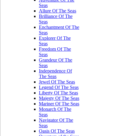
Seas
Allure Of The Seas
Brilliance Of The
Seas
Enchantment Of The
Seas
Explorer Of The
Seas
Freedom Of The
Seas
Grandeur Of The
Seas
Independence Of
The Seas
Jewel Of The Seas
Legend Of The Seas
Liberty Of The Seas
Majesty Of The Seas
Mariner Of The Seas
Monarch Of The
Seas
Navigator Of The
Seas
Oasis Of The Seas