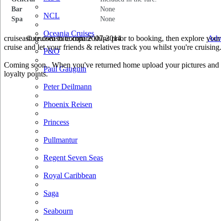
Bar
None
NCL
Spa
None
Oceania Cruises
cruiseastute.com to compare ships prior to booking, then explore your 
© cruiseastute.com 2007-2014
Adv
cruise and let your friends & relatives track you whilst you're cruising
P&O
Coming soon.. When you've returned home upload your pictures and he
Paul Gauguin
loyalty points.
Peter Deilmann
Phoenix Reisen
Princess
Pullmantur
Regent Seven Seas
Royal Caribbean
Saga
Seabourn