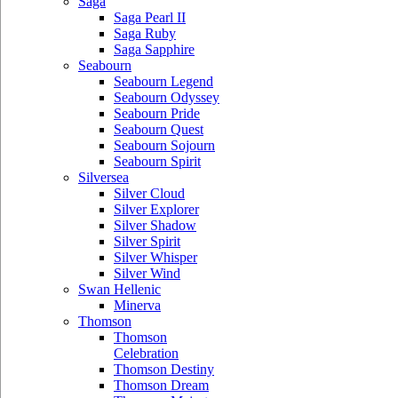
Saga
Saga Pearl II
Saga Ruby
Saga Sapphire
Seabourn
Seabourn Legend
Seabourn Odyssey
Seabourn Pride
Seabourn Quest
Seabourn Sojourn
Seabourn Spirit
Silversea
Silver Cloud
Silver Explorer
Silver Shadow
Silver Spirit
Silver Whisper
Silver Wind
Swan Hellenic
Minerva
Thomson
Thomson
Celebration
Thomson Destiny
Thomson Dream