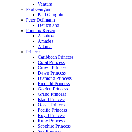
Ventura
Paul Gauguin
Paul Gauguin
Peter Deilmann
Deutchland
Phoenix Reisen
Albatros
Amadea
Artania
Princess
Caribbean Princess
Coral Princess
Crown Princess
Dawn Princess
Diamond Princess
Emerald Princess
Golden Princess
Grand Princess
Island Princess
Ocean Princess
Pacific Princess
Royal Princess
Ruby Princess
Sapphire Princess
Sea Princess