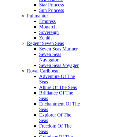
Star Princess
Sun Princess
Pullmantur
Empress
Monarch
Sovereign
Zenith
Regent Seven Seas
Seven Seas Mariner
Seven Seas
Navigator
Seven Seas Voyager
Royal Caribbean
Adventure Of The
Seas
Allure Of The Seas
Brilliance Of The
Seas
Enchantment Of The
Seas
Explorer Of The
Seas
Freedom Of The
Seas
Grandeur Of The