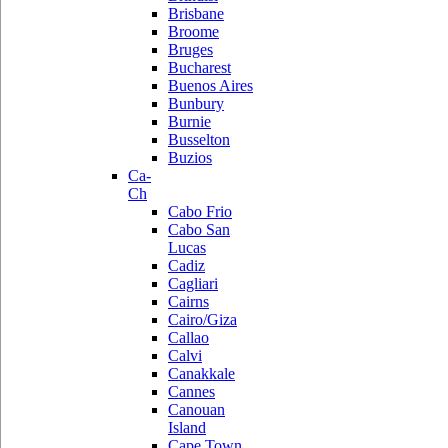
Brisbane
Broome
Bruges
Bucharest
Buenos Aires
Bunbury
Burnie
Busselton
Buzios
Ca-
Ch
Cabo Frio
Cabo San
Lucas
Cadiz
Cagliari
Cairns
Cairo/Giza
Callao
Calvi
Canakkale
Cannes
Canouan
Island
Cape Town