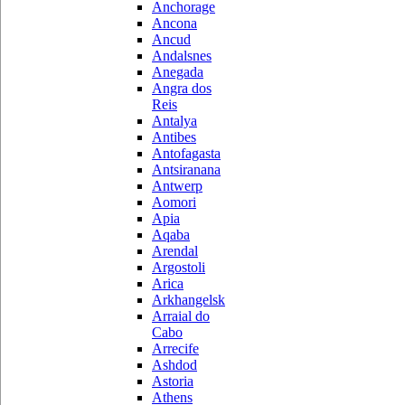
Anchorage
Ancona
Ancud
Andalsnes
Anegada
Angra dos
Reis
Antalya
Antibes
Antofagasta
Antsiranana
Antwerp
Aomori
Apia
Aqaba
Arendal
Argostoli
Arica
Arkhangelsk
Arraial do
Cabo
Arrecife
Ashdod
Astoria
Athens