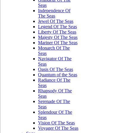
Seas
Independence Of
The Seas
Jewel Of The Seas
Legend Of The Seas
Liberty Of The Seas
Majesty Of The Seas
Mariner Of The Seas
Monarch Of The
Seas
Navigator Of The
Seas
Oasis Of The Seas
Quantum of the Seas
Radiance Of The
Seas
Rhapsody Of The
Seas
Serenade Of The
Seas
Splendour Of The
Seas
Vision Of The Seas
Voyager Of The Seas