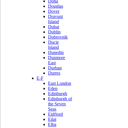
Doha
Douglas
Dover
Dravuni
Island
Dubai
Dublin
Dubrovnik
Ducie
Island
Dunedin
Dunmore
East
Durban
Durres
E-F
East London
Eden
Edinburgh
Edinburgh of
the Seven
Seas
Eidfjord
Eilat
Elba