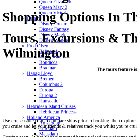
Queen Elizabeth
Queen Mary 2
Shopping Options In T
Queen Victoria
Disney
Disney Dream
Disney Fantasy
Tours, Excursions & Th
Disney Magic
Disney Wonder
Fred Olsen
Wilmington
Balmoral
Black Watch
Boudicca
Braemar
The tours feature i
Hapag Lloyd
Bremen
Columbus 2
Europa
Europa 2
Hanseatic
Hebridean Island Cruises
Hebridean Princess
Holland America
Use cruiseastute.com to compare ships prior to booking, then explore y
Amsterdam
you cruise and let your friends & relatives track you whilst you're crui
Eurodam
Maasdam