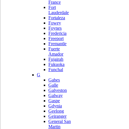
France
Fort
Lauderdale
Fortaleza
Fowey
Foynes
Fredericia
Freeport
Fremantle
Fuerte
Amador
Fujairah
Fukuoka
Funchal
G
Gabes
Galle
Galveston
Galway
Gaspe
Gdynia
Geelong
Geiranger
General San
Martin