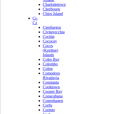
Charlottetown
Cherbourg
Chios Island
Ci-
Cz
Cienfuegos
Civitavecchia
Cochin
Cococay
Cocos
(Keeling)
Islands
Coles Bay
Colombo
Colon
Comodoro
Rivadavia
Constanta
Cooktown
Cooper Bay
Copacabana
Copenhagen
Corfu
Corinto