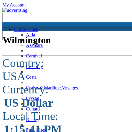
My Account
Cruise Lines
Aida
Wilmington
Azamara
Carnival
Country:
Celebrity
USA
Costa
Currency:
Cruise & Maritime Voyages
Crystal
US Dollar
Cunard
Local Time:
Disney
1:15:42 PM
Fred Olsen