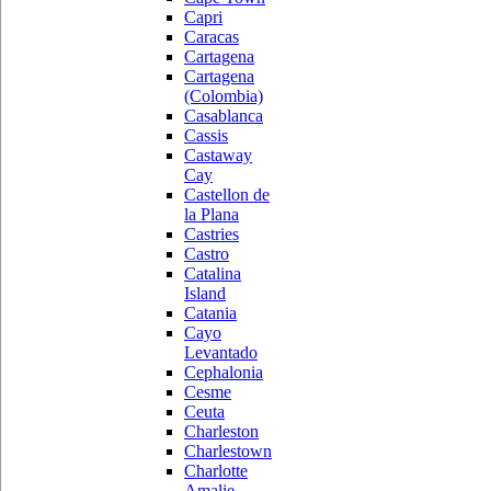
Capri
Caracas
Cartagena
Cartagena
(Colombia)
Casablanca
Cassis
Castaway
Cay
Castellon de
la Plana
Castries
Castro
Catalina
Island
Catania
Cayo
Levantado
Cephalonia
Cesme
Ceuta
Charleston
Charlestown
Charlotte
Amalie