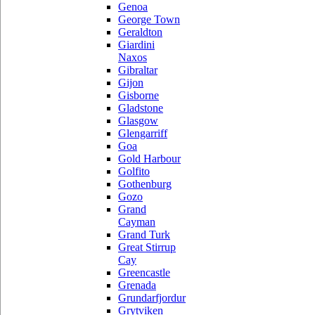
Genoa
George Town
Geraldton
Giardini
Naxos
Gibraltar
Gijon
Gisborne
Gladstone
Glasgow
Glengarriff
Goa
Gold Harbour
Golfito
Gothenburg
Gozo
Grand
Cayman
Grand Turk
Great Stirrup
Cay
Greencastle
Grenada
Grundarfjordur
Grytviken