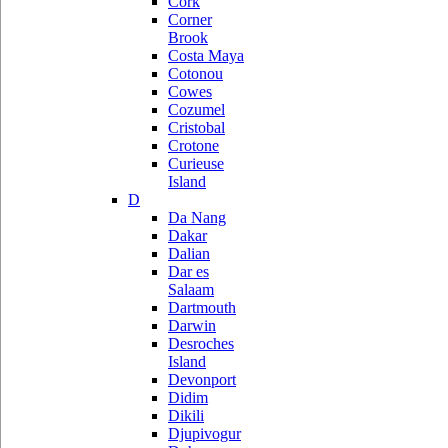
Cork
Corner
Brook
Costa Maya
Cotonou
Cowes
Cozumel
Cristobal
Crotone
Curieuse
Island
D
Da Nang
Dakar
Dalian
Dar es
Salaam
Dartmouth
Darwin
Desroches
Island
Devonport
Didim
Dikili
Djupivogur