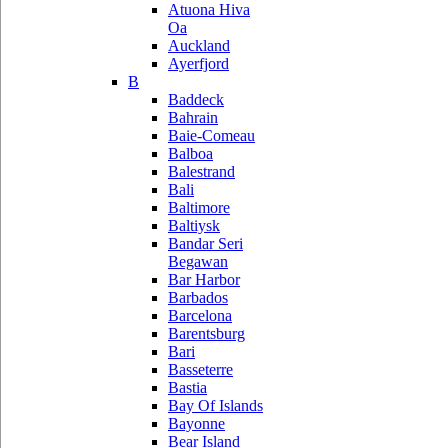
Atuona Hiva
Oa
Auckland
Ayerfjord
B
Baddeck
Bahrain
Baie-Comeau
Balboa
Balestrand
Bali
Baltimore
Baltiysk
Bandar Seri
Begawan
Bar Harbor
Barbados
Barcelona
Barentsburg
Bari
Basseterre
Bastia
Bay Of Islands
Bayonne
Bear Island