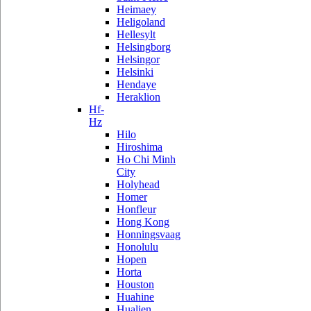
Heimaey
Heligoland
Hellesylt
Helsingborg
Helsingor
Helsinki
Hendaye
Heraklion
Hf-
Hz
Hilo
Hiroshima
Ho Chi Minh
City
Holyhead
Homer
Honfleur
Hong Kong
Honningsvaag
Honolulu
Hopen
Horta
Houston
Huahine
Hualien