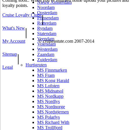
Coming soon.. When you've returned home upload your pictures and he
Nieuw Amsterdam
loyalty points.
Noordam
Oosterdam
Cruise Loyalty Clubs
|
Prinsendam
Rotterdam
What's New
|
Ryndam
Statendam
Veendam
My Account
© cruiseastute.com 2007-2014
Volendam
Westerdam
Sitemap
|
Zaandam
Zuiderdam
Hurtigruten
Legal
MS Finnmarken
MS Fram
MS Kong Harald
MS Lofoten
MS Midnatsol
MS Nordkapp
MS Nordlys
MS Nordnorge
MS Nordstjernen
MS Polarlys
MS Richard With
MS Trollfjord