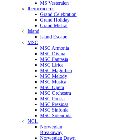
MS Vesteralen
Iberocruceros
Grand Celebration
Grand Holiday
Grand Mistral
Island
Island Escape
MSC
MSC Armonia
MSC Divina
MSC Fantasia
MSC Lirica
MSC Magnifica
MSC Melody
MSC Musica
MSC Opera
MSC Orchestra
MSC Poesia
MSC Preziosa
MSC Sinfonia
MSC Splendida
NCL
Norwegian
Breakaway
Norwegian Dawn