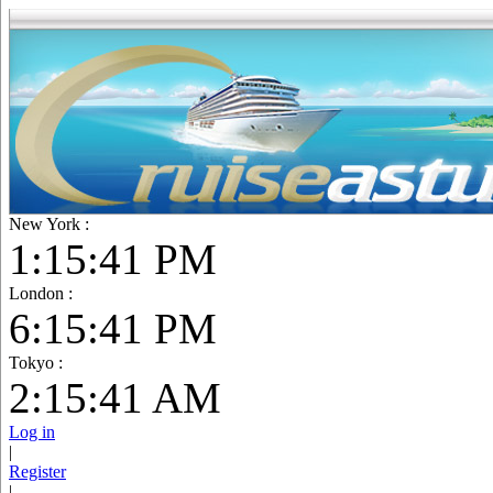
New York :
1:15:42 PM
London :
6:15:42 PM
Tokyo :
2:15:42 AM
Log in
|
Register
|