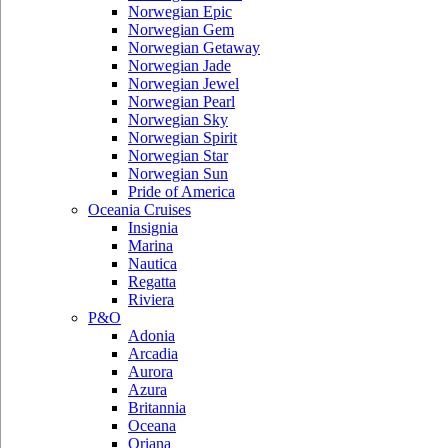
Norwegian Epic
Norwegian Gem
Norwegian Getaway
Norwegian Jade
Norwegian Jewel
Norwegian Pearl
Norwegian Sky
Norwegian Spirit
Norwegian Star
Norwegian Sun
Pride of America
Oceania Cruises
Insignia
Marina
Nautica
Regatta
Riviera
P&O
Adonia
Arcadia
Aurora
Azura
Britannia
Oceana
Oriana