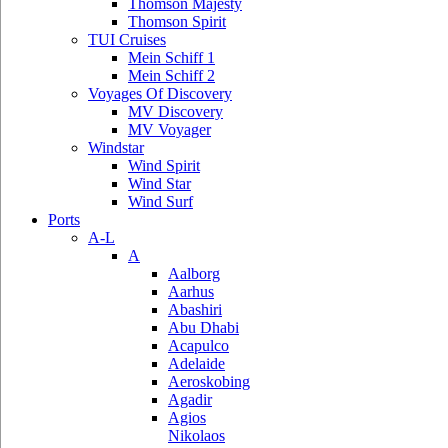
Thomson Majesty
Thomson Spirit
TUI Cruises
Mein Schiff 1
Mein Schiff 2
Voyages Of Discovery
MV Discovery
MV Voyager
Windstar
Wind Spirit
Wind Star
Wind Surf
Ports
A-L
A
Aalborg
Aarhus
Abashiri
Abu Dhabi
Acapulco
Adelaide
Aeroskobing
Agadir
Agios
Nikolaos