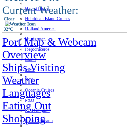
Current Weather:
Hapag Lloyd
Hebridean Island Cruises
Clear
Holland America
32°C
Port Map & Webcam
Hurtigruten
Iberocruceros
Overview
Island
Ships Visiting
MSC
Weather
NCL
Languages
Oceania Cruises
P&O
Eating Out
Paul Gauguin
Shopping
Peter Deilmann