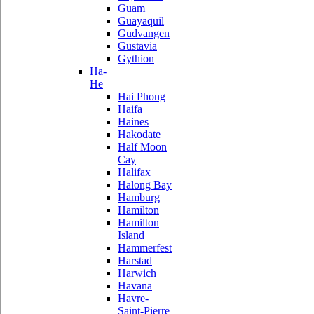
Guam
Guayaquil
Gudvangen
Gustavia
Gythion
Ha-
He
Hai Phong
Haifa
Haines
Hakodate
Half Moon
Cay
Halifax
Halong Bay
Hamburg
Hamilton
Hamilton
Island
Hammerfest
Harstad
Harwich
Havana
Havre-
Saint-Pierre