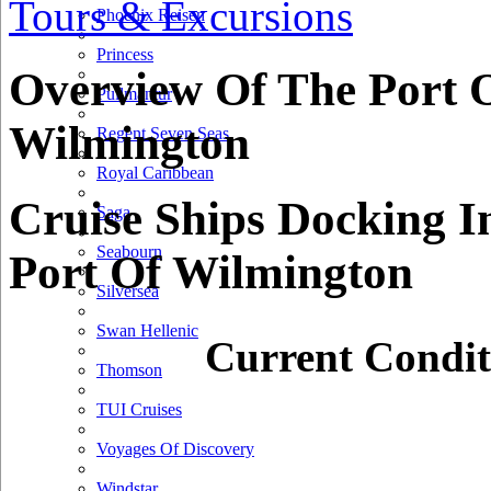
Tours & Excursions
50 km
Phoenix Reisen
50 mi
Princess
+
Overview Of The Port 
Pullmantur
−
Wilmington
Regent Seven Seas
Royal Caribbean
Cruise Ships Docking I
Saga
Seabourn
Port Of Wilmington
Silversea
Swan Hellenic
Current Condit
Thomson
TUI Cruises
Voyages Of Discovery
Windstar