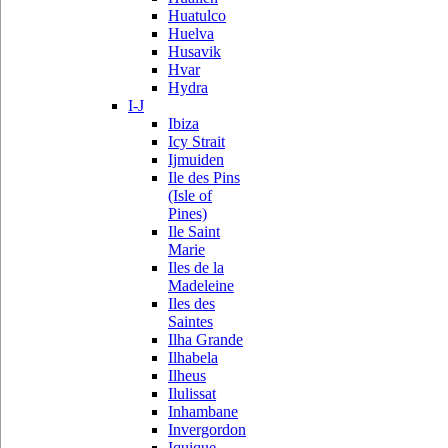
Huatulco
Huelva
Husavik
Hvar
Hydra
I-J
Ibiza
Icy Strait
Ijmuiden
Ile des Pins
(Isle of
Pines)
Ile Saint
Marie
Iles de la
Madeleine
Iles des
Saintes
Ilha Grande
Ilhabela
Ilheus
Ilulissat
Inhambane
Invergordon
Iquique