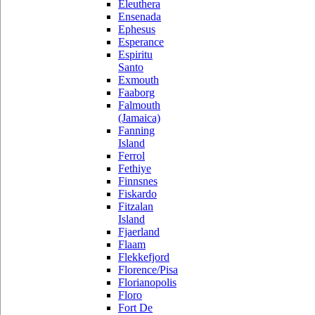
Eleuthera
Ensenada
Ephesus
Esperance
Espiritu
Santo
Exmouth
Faaborg
Falmouth
(Jamaica)
Fanning
Island
Ferrol
Fethiye
Finnsnes
Fiskardo
Fitzalan
Island
Fjaerland
Flaam
Flekkefjord
Florence/Pisa
Florianopolis
Floro
Fort De