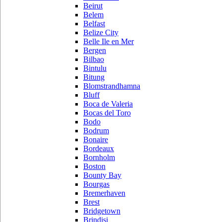
Beirut
Belem
Belfast
Belize City
Belle Ile en Mer
Bergen
Bilbao
Bintulu
Bitung
Blomstrandhamna
Bluff
Boca de Valeria
Bocas del Toro
Bodo
Bodrum
Bonaire
Bordeaux
Bornholm
Boston
Bounty Bay
Bourgas
Bremerhaven
Brest
Bridgetown
Brindisi