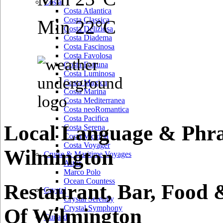
Costa
Costa Atlantica
Costa Classica
Min 22°C
Costa Deliziosa
Costa Diadema
Costa Fascinosa
Costa Favolosa
Costa Fortuna
Costa Luminosa
Costa Magica
Costa Marina
Costa Mediterranea
Costa neoRomantica
Costa Pacifica
Local Language & Phra
Costa Serena
Costa Victoria
Costa Voyager
Wilmington
Cruise & Maritime Voyages
Astor
Marco Polo
Ocean Countess
Restaurant, Bar, Food 
Crystal
Crystal Serenity
Crystal Symphony
Of Wilmington
Cunard