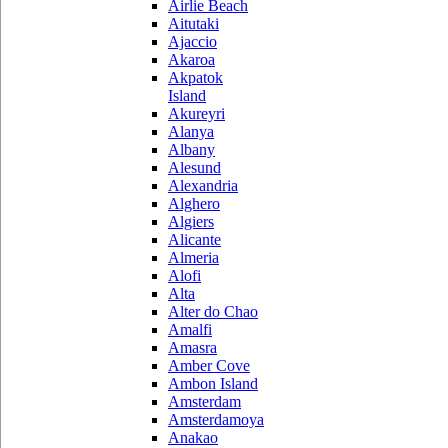
Airlie Beach
Aitutaki
Ajaccio
Akaroa
Akpatok
Island
Akureyri
Alanya
Albany
Alesund
Alexandria
Alghero
Algiers
Alicante
Almeria
Alofi
Alta
Alter do Chao
Amalfi
Amasra
Amber Cove
Ambon Island
Amsterdam
Amsterdamoya
Anakao