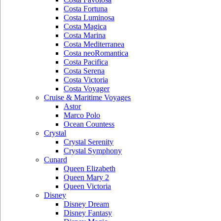
Costa Fortuna
Costa Luminosa
Costa Magica
Costa Marina
Costa Mediterranea
Costa neoRomantica
Costa Pacifica
Costa Serena
Costa Victoria
Costa Voyager
Cruise & Maritime Voyages
Astor
Marco Polo
Ocean Countess
Crystal
Crystal Serenity
Crystal Symphony
Cunard
Queen Elizabeth
Queen Mary 2
Queen Victoria
Disney
Disney Dream
Disney Fantasy