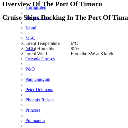
Overview Of The Port Of Timaru
Hurtigruten
Cruise Ships Docking In The Port Of Tim
Iberocruceros
Island
MSC
Current Temperature
6°C
Current Humidity
95%
NCL
Current Wind
From the SW at 8 km/h
Oceania Cruises
P&O
Paul Gauguin
Peter Deilmann
Phoenix Reisen
Princess
Pullmantur