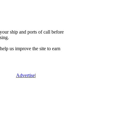
our ship and ports of call before
sing.
lp us improve the site to earn
Advertise
|