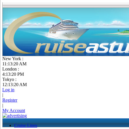
New York :
11:13:21 AM
London :
4:13:21 PM
Tokyo :
12:13:21 AM
Log in
|
Register
|
My Account
Cruise Lines