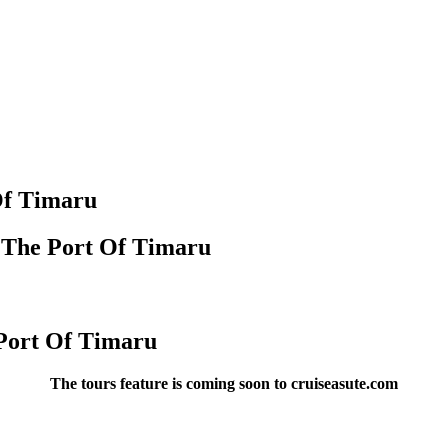
Of Timaru
n The Port Of Timaru
 Port Of Timaru
The tours feature is coming soon to cruiseasute.com