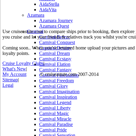
AidaStella
AidaVita
Azamara
Azamara Journey
Azamara Quest
Use cruiseastute.com to compare ships prior to booking, then explore y
Carnival
you cruise and let your friends & relatives track you whilst you're crui
Carnival Breeze
Carnival Conquest
Coming soon.. When you've returned home upload your pictures and he
Carnival Destiny
loyalty points.
Carnival Dream
Carnival Ecstasy
Cruise Loyalty Clubs
|
Carnival Elation
What's New
|
Carnival Fantasy
My Account
© cruiseastute.com 2007-2014
Carnival Fascination
Sitemap
|
Carnival Freedom
Legal
Carnival Glory
Carnival Imagination
Carnival Inspiration
Carnival Legend
Carnival Liberty
Carnival Magic
Carnival Miracle
Carnival Paradise
Carnival Pride
Carnival Sensation