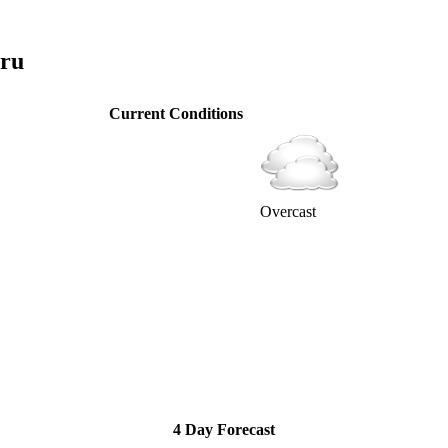
aru
Current Conditions
Overcast
4 Day Forecast