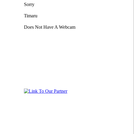
Sorry
Timaru
Does Not Have A Webcam