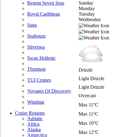
Sunday
Regent Seven Seas
Monday
Tuesday
Royal Caribbean
Wednesday
Saga
Seabourn
Silversea
Swan Hellenic
Thomson
Drizzle
Light Drizzle
TUI Cruises
Light Drizzle
Voyages Of Discovery
Overcast
Windstar
Max 11°C
Cruise Regions
Max 11°C
Adriatic
Max 10°C
Africa
Alaska
Max 12°C
Antarctica