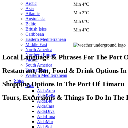
Arctic
Min 4°C
Asia
Min 2°C
Atlantic
Australasia
Min 6°C
Baltic
British Isles
Min 4°C
Caribbean
Eastern Mediterranean
Middle East
North America
Northern Europe
Local Language & Phrases For The Port 
Pacific
South America
Restaurant, Bar, Food & Drink Options I
Transatlantic
Western Mediterranean
Ships
Shopping Options In The Port Of Timaru
Aida
AidaAura
AidaBella
Tours, Excursions & Things To Do In The
AidaBlu
AidaCara
AidaDiva
AidaLuna
AidaMar
AidaSol