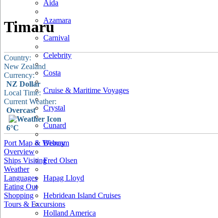
Aida
Azamara
Timaru
Carnival
Celebrity
Country:
New Zealand
Costa
Currency:
NZ Dollar
Cruise & Maritime Voyages
Local Time:
Current Weather:
Crystal
Overcast
Cunard
6°C
Port Map & Webcam
Disney
Overview
Ships Visiting
Fred Olsen
Weather
Languages
Hapag Lloyd
Eating Out
Shopping
Hebridean Island Cruises
Tours & Excursions
Holland America