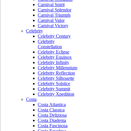
Carnival Spirit
Carnival Splendor
Carnival Triumph
Carnival Valor
Carnival Victory
Celebrity
Celebrity Century
Celebrity
Constellation
Celebrity Eclipse
Celebrity Equinox
Celebrity Infinity
Celebrity Millennium
Celebrity Reflection
Celebrity Silhouette
Celebrity Solstice
Celebrity Summit
Celebrity Xpedition
Costa
Costa Atlantica
Costa Classica
Costa Deliziosa
Costa Diadema
Costa Fascinosa
Costa Favolosa