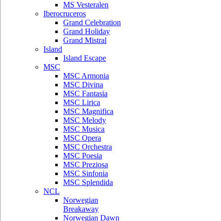
MS Vesteralen
Iberocruceros
Grand Celebration
Grand Holiday
Grand Mistral
Island
Island Escape
MSC
MSC Armonia
MSC Divina
MSC Fantasia
MSC Lirica
MSC Magnifica
MSC Melody
MSC Musica
MSC Opera
MSC Orchestra
MSC Poesia
MSC Preziosa
MSC Sinfonia
MSC Splendida
NCL
Norwegian
Breakaway
Norwegian Dawn