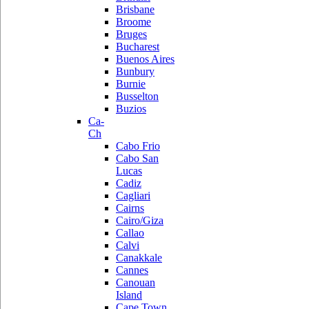
Brisbane
Broome
Bruges
Bucharest
Buenos Aires
Bunbury
Burnie
Busselton
Buzios
Ca-
Ch
Cabo Frio
Cabo San
Lucas
Cadiz
Cagliari
Cairns
Cairo/Giza
Callao
Calvi
Canakkale
Cannes
Canouan
Island
Cape Town