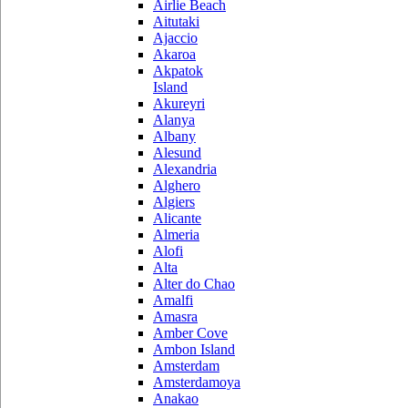
Airlie Beach
Aitutaki
Ajaccio
Akaroa
Akpatok
Island
Akureyri
Alanya
Albany
Alesund
Alexandria
Alghero
Algiers
Alicante
Almeria
Alofi
Alta
Alter do Chao
Amalfi
Amasra
Amber Cove
Ambon Island
Amsterdam
Amsterdamoya
Anakao