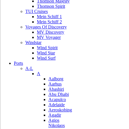
Thomson Majesty
Thomson Spirit
TUI Cruises
Mein Schiff 1
Mein Schiff 2
Voyages Of Discovery
MV Discovery
MV Voyager
Windstar
Wind Spirit
Wind Star
Wind Surf
Ports
A-L
A
Aalborg
Aarhus
Abashiri
Abu Dhabi
Acapulco
Adelaide
Aeroskobing
Agadir
Agios
Nikolaos