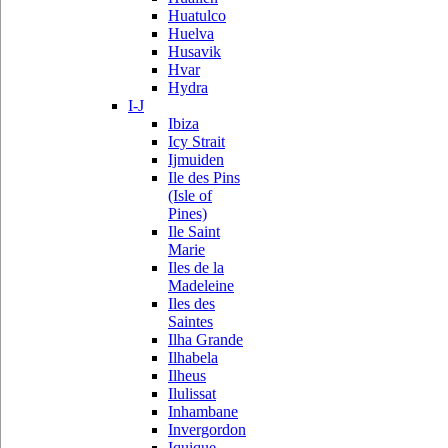
Huatulco
Huelva
Husavik
Hvar
Hydra
I-J
Ibiza
Icy Strait
Ijmuiden
Ile des Pins
(Isle of
Pines)
Ile Saint
Marie
Iles de la
Madeleine
Iles des
Saintes
Ilha Grande
Ilhabela
Ilheus
Ilulissat
Inhambane
Invergordon
Iquique