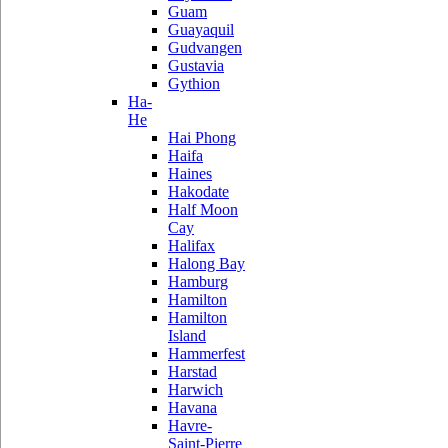
Guam
Guayaquil
Gudvangen
Gustavia
Gythion
Ha-
He
Hai Phong
Haifa
Haines
Hakodate
Half Moon
Cay
Halifax
Halong Bay
Hamburg
Hamilton
Hamilton
Island
Hammerfest
Harstad
Harwich
Havana
Havre-
Saint-Pierre