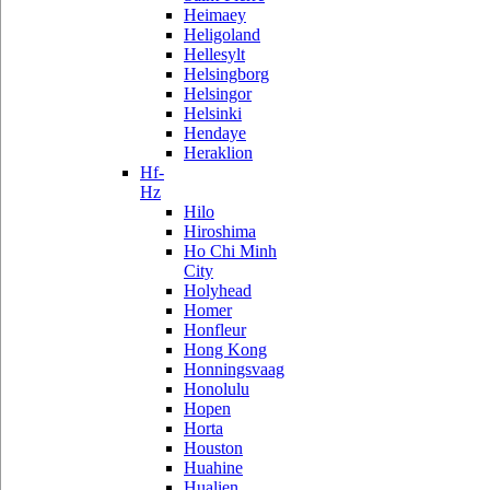
Heimaey
Heligoland
Hellesylt
Helsingborg
Helsingor
Helsinki
Hendaye
Heraklion
Hf-
Hz
Hilo
Hiroshima
Ho Chi Minh
City
Holyhead
Homer
Honfleur
Hong Kong
Honningsvaag
Honolulu
Hopen
Horta
Houston
Huahine
Hualien