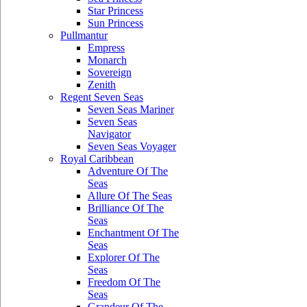
Star Princess
Sun Princess
Pullmantur
Empress
Monarch
Sovereign
Zenith
Regent Seven Seas
Seven Seas Mariner
Seven Seas
Navigator
Seven Seas Voyager
Royal Caribbean
Adventure Of The
Seas
Allure Of The Seas
Brilliance Of The
Seas
Enchantment Of The
Seas
Explorer Of The
Seas
Freedom Of The
Seas
Grandeur Of The