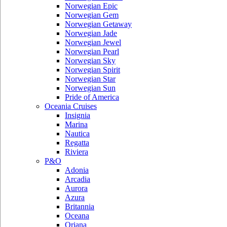
Norwegian Epic
Norwegian Gem
Norwegian Getaway
Norwegian Jade
Norwegian Jewel
Norwegian Pearl
Norwegian Sky
Norwegian Spirit
Norwegian Star
Norwegian Sun
Pride of America
Oceania Cruises
Insignia
Marina
Nautica
Regatta
Riviera
P&O
Adonia
Arcadia
Aurora
Azura
Britannia
Oceana
Oriana