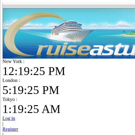
New York :
12:19:26 PM
London :
5:19:26 PM
Tokyo :
1:19:26 AM
Log in
|
Register
|