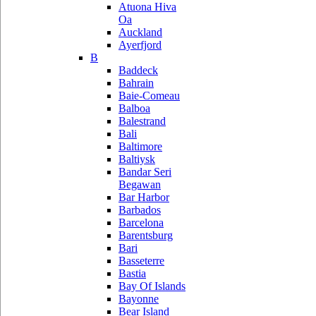
Atuona Hiva
Oa
Auckland
Ayerfjord
B
Baddeck
Bahrain
Baie-Comeau
Balboa
Balestrand
Bali
Baltimore
Baltiysk
Bandar Seri
Begawan
Bar Harbor
Barbados
Barcelona
Barentsburg
Bari
Basseterre
Bastia
Bay Of Islands
Bayonne
Bear Island