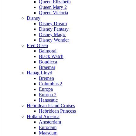
Queen Elizabeth
Queen Mary 2
Queen Victoria
Disney
Disney Dream
Disney Fantasy
Disney Magic
Disney Wonder
Fred Olsen
Balmoral
Black Watch
Boudicca
Braemar
Hapag Lloyd
Bremen
Columbus 2
Europa
Europa 2
Hanseatic
Hebridean Island Cruises
Hebridean Princess
Holland America
Amsterdam
Eurodam
Maasdam