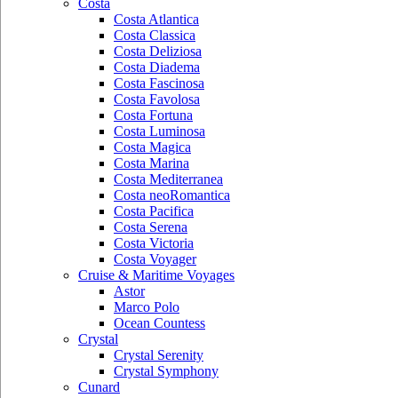
Costa
Costa Atlantica
Costa Classica
Costa Deliziosa
Costa Diadema
Costa Fascinosa
Costa Favolosa
Costa Fortuna
Costa Luminosa
Costa Magica
Costa Marina
Costa Mediterranea
Costa neoRomantica
Costa Pacifica
Costa Serena
Costa Victoria
Costa Voyager
Cruise & Maritime Voyages
Astor
Marco Polo
Ocean Countess
Crystal
Crystal Serenity
Crystal Symphony
Cunard