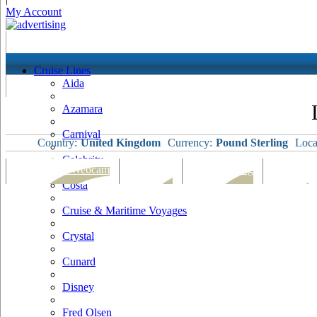
My Account
Cruise Lines
Aida
Azamara
Carnival
Country:
United Kingdom
Currency:
Pound Sterling
Loca
Celebrity
Port Map & Webcam
Overview
Ships Visiting
Weather
Costa
Cruise & Maritime Voyages
Crystal
Cunard
Disney
Fred Olsen