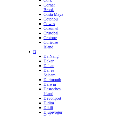
Cork
Corner
Brook
Costa Maya
Cotonou
Cowes
Cozumel
Cristobal
Crotone
Curieuse
Island
D
Da Nang
Dakar
Dalian
Dar es
Salaam
Dartmouth
Darwin
Desroches
Island
Devonport
Didim
Dikili
Djupivogur