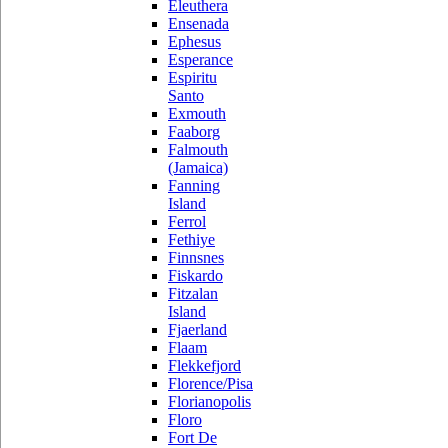
Eleuthera
Ensenada
Ephesus
Esperance
Espiritu
Santo
Exmouth
Faaborg
Falmouth
(Jamaica)
Fanning
Island
Ferrol
Fethiye
Finnsnes
Fiskardo
Fitzalan
Island
Fjaerland
Flaam
Flekkefjord
Florence/Pisa
Florianopolis
Floro
Fort De