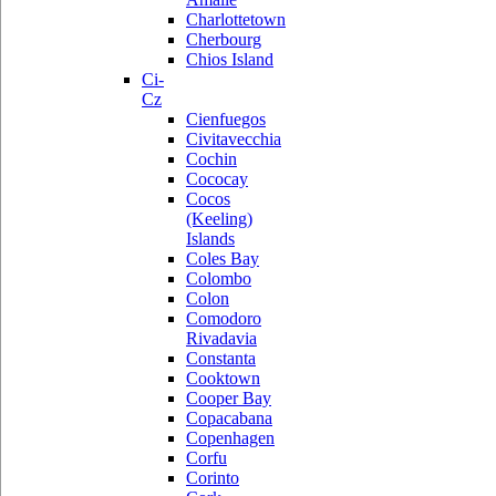
Charlottetown
Cherbourg
Chios Island
Ci-
Cz
Cienfuegos
Civitavecchia
Cochin
Cococay
Cocos
(Keeling)
Islands
Coles Bay
Colombo
Colon
Comodoro
Rivadavia
Constanta
Cooktown
Cooper Bay
Copacabana
Copenhagen
Corfu
Corinto