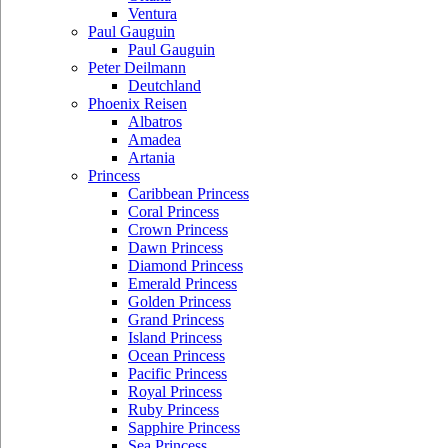
Ventura
Paul Gauguin
Paul Gauguin
Peter Deilmann
Deutchland
Phoenix Reisen
Albatros
Amadea
Artania
Princess
Caribbean Princess
Coral Princess
Crown Princess
Dawn Princess
Diamond Princess
Emerald Princess
Golden Princess
Grand Princess
Island Princess
Ocean Princess
Pacific Princess
Royal Princess
Ruby Princess
Sapphire Princess
Sea Princess