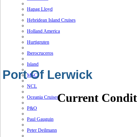
Hapag Lloyd
Hebridean Island Cruises
Holland America
Hurtigruten
Iberocruceros
Island
Port Of Lerwick
MSC
NCL
Current Condit
Oceania Cruises
P&O
Paul Gauguin
Peter Deilmann