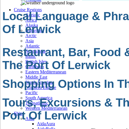
Cruise Regions
Local Language & Phra
Adriatic
Africa
Of Lerwick
Alaska
Antarctica
Arctic
Asia
Atlantic
Restaurant, Bar, Food 
Australasia
Baltic
The Port Of Lerwick
British Isles
Caribbean
Eastern Mediterranean
Middle East
Shopping Options In Th
North America
Northern Europe
Pacific
South America
Tours, Excursions & Th
Transatlantic
Western Mediterranean
Port Of Lerwick
Ships
Aida
AidaAura
AidaBella