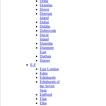
Doha
Douglas
Dover
Dravuni
Island
Dubai
Dublin
Dubrovnik
Ducie
Island
Dunedin
Dunmore
East
Durban
Durres
E-F
East London
Eden
Edinburgh
Edinburgh of
the Seven
Seas
Eidfjord
Eilat
Elba