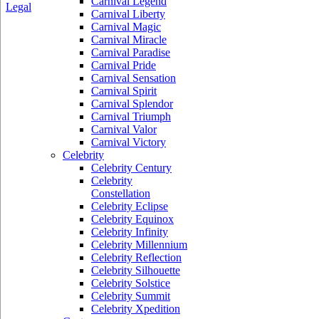
Carnival Legend
Legal
Carnival Liberty
Carnival Magic
Carnival Miracle
Carnival Paradise
Carnival Pride
Carnival Sensation
Carnival Spirit
Carnival Splendor
Carnival Triumph
Carnival Valor
Carnival Victory
Celebrity
Celebrity Century
Celebrity
Constellation
Celebrity Eclipse
Celebrity Equinox
Celebrity Infinity
Celebrity Millennium
Celebrity Reflection
Celebrity Silhouette
Celebrity Solstice
Celebrity Summit
Celebrity Xpedition