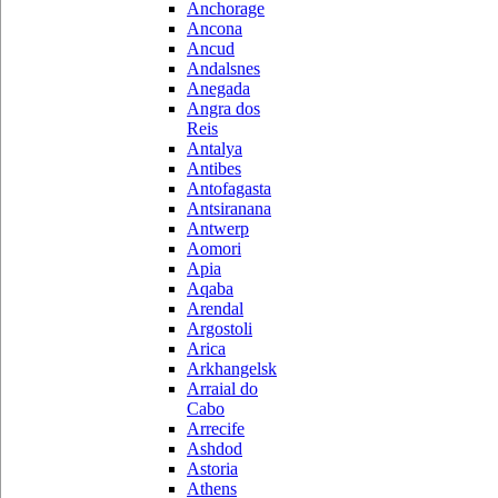
Anchorage
Ancona
Ancud
Andalsnes
Anegada
Angra dos
Reis
Antalya
Antibes
Antofagasta
Antsiranana
Antwerp
Aomori
Apia
Aqaba
Arendal
Argostoli
Arica
Arkhangelsk
Arraial do
Cabo
Arrecife
Ashdod
Astoria
Athens