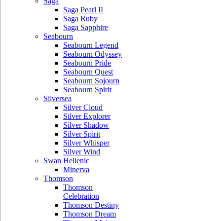
Saga
Saga Pearl II
Saga Ruby
Saga Sapphire
Seabourn
Seabourn Legend
Seabourn Odyssey
Seabourn Pride
Seabourn Quest
Seabourn Sojourn
Seabourn Spirit
Silversea
Silver Cloud
Silver Explorer
Silver Shadow
Silver Spirit
Silver Whisper
Silver Wind
Swan Hellenic
Minerva
Thomson
Thomson
Celebration
Thomson Destiny
Thomson Dream