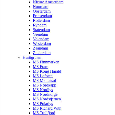
Nieuw Amsterdam
Noordam
Oosterdam
Prinsendam
Rotterdam
Ryndam
Statendam
Veendam
Volendam
Westerdam
Zaandam
Zuiderdam
Hurtigruten
MS Finnmarken
MS Fram
MS Kong Harald
MS Lofoten
MS Midnatsol
MS Nordkapp
MS Nordlys
MS Nordnorge
MS Nordstjernen
MS Polarlys
MS Richard With
MS Trollfjord