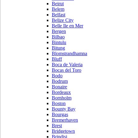
Beirut
Belem
Belfast
Belize City
Belle Ile en Mer
Bergen
Bilbao
Bintulu
Bitung
Blomstrandhamna
Bluff
Boca de Valeria
Bocas del Toro
Bodo
Bodrum
Bonaire
Bordeaux
Bornholm
Boston
Bounty Bay
Bourgas
Bremerhaven
Brest
Bridgetown
Brindisi