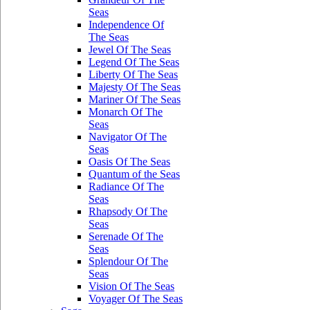
Seas
Independence Of
The Seas
Jewel Of The Seas
Legend Of The Seas
Liberty Of The Seas
Majesty Of The Seas
Mariner Of The Seas
Monarch Of The
Seas
Navigator Of The
Seas
Oasis Of The Seas
Quantum of the Seas
Radiance Of The
Seas
Rhapsody Of The
Seas
Serenade Of The
Seas
Splendour Of The
Seas
Vision Of The Seas
Voyager Of The Seas