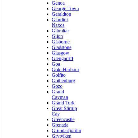
Genoa
George Town
Geraldton
Giardini
Naxos
Gibraltar
Gijon
Gisborne
Gladstone
Glasgow
Glengarriff
Goa
Gold Harbour
Golfito
Gothenburg
Gozo
Grand
Cayman
Grand Turk
Great Stirrup
Cay
Greencastle
Grenada
Grundarfjordur
Grytviken