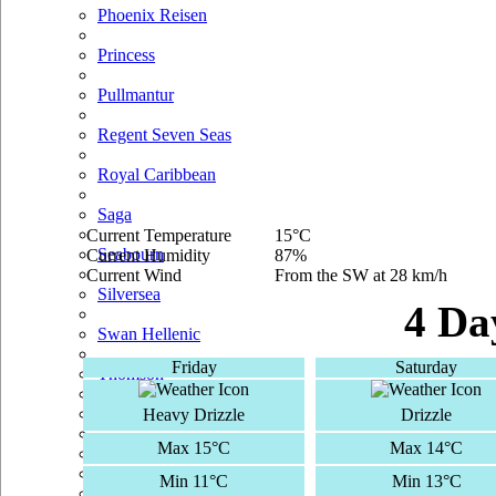
Phoenix Reisen
Princess
Pullmantur
Regent Seven Seas
Royal Caribbean
Saga
Current Temperature
15°C
Seabourn
Current Humidity
87%
Current Wind
From the SW at 28 km/h
Silversea
4 Da
Swan Hellenic
Friday
Saturday
Thomson
TUI Cruises
Heavy Drizzle
Drizzle
Max 15°C
Max 14°C
Voyages Of Discovery
Min 11°C
Min 13°C
Windstar