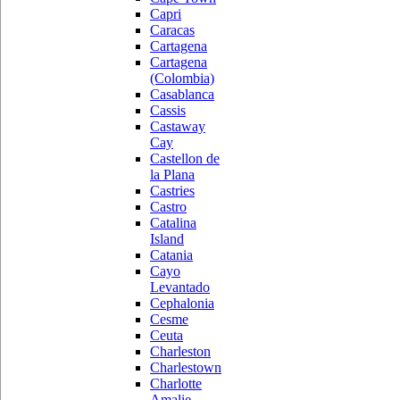
Capri
Caracas
Cartagena
Cartagena
(Colombia)
Casablanca
Cassis
Castaway
Cay
Castellon de
la Plana
Castries
Castro
Catalina
Island
Catania
Cayo
Levantado
Cephalonia
Cesme
Ceuta
Charleston
Charlestown
Charlotte
Amalie