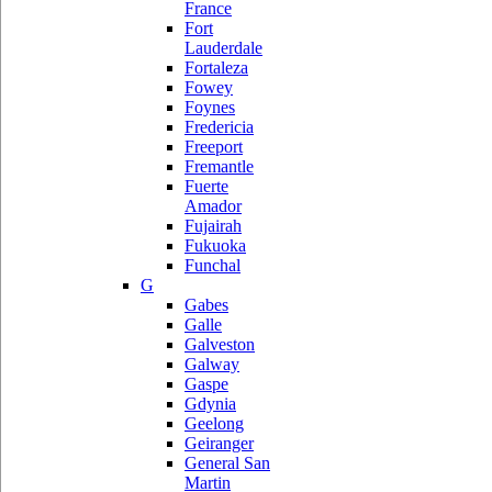
France
Fort
Lauderdale
Fortaleza
Fowey
Foynes
Fredericia
Freeport
Fremantle
Fuerte
Amador
Fujairah
Fukuoka
Funchal
G
Gabes
Galle
Galveston
Galway
Gaspe
Gdynia
Geelong
Geiranger
General San
Martin