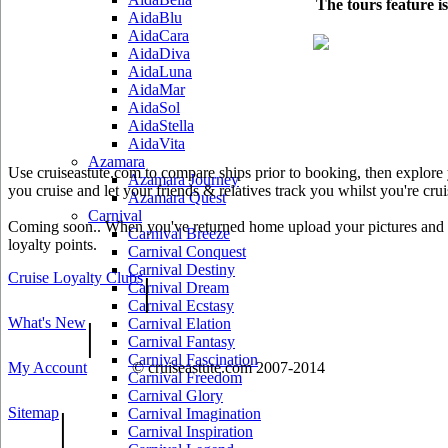
The tours feature i
AidaBlu
AidaCara
AidaDiva
AidaLuna
AidaMar
AidaSol
AidaStella
AidaVita
Azamara
Use cruiseastute.com to compare ships prior to booking, then explore y
Azamara Journey
you cruise and let your friends & relatives track you whilst you're crui
Azamara Quest
Carnival
Coming soon.. When you've returned home upload your pictures and he
Carnival Breeze
loyalty points.
Carnival Conquest
Carnival Destiny
Cruise Loyalty Clubs
|
Carnival Dream
Carnival Ecstasy
What's New
|
Carnival Elation
Carnival Fantasy
Carnival Fascination
My Account
© cruiseastute.com 2007-2014
Carnival Freedom
Carnival Glory
Sitemap
|
Carnival Imagination
Carnival Inspiration