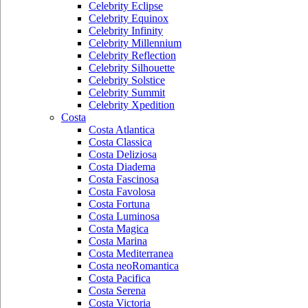
Celebrity Eclipse
Celebrity Equinox
Celebrity Infinity
Celebrity Millennium
Celebrity Reflection
Celebrity Silhouette
Celebrity Solstice
Celebrity Summit
Celebrity Xpedition
Costa
Costa Atlantica
Costa Classica
Costa Deliziosa
Costa Diadema
Costa Fascinosa
Costa Favolosa
Costa Fortuna
Costa Luminosa
Costa Magica
Costa Marina
Costa Mediterranea
Costa neoRomantica
Costa Pacifica
Costa Serena
Costa Victoria