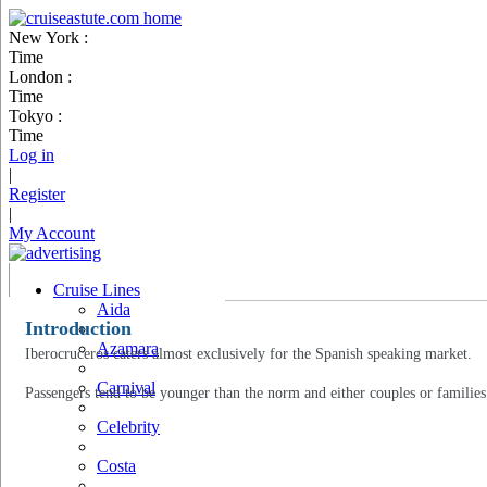
New York :
Time
London :
Time
Tokyo :
Time
Log in
|
Register
|
My Account
Cruise Lines
Aida
Introduction
Azamara
Iberocruceros caters almost exclusively for the Spanish speaking market.
Carnival
Passengers tend to be younger than the norm and either couples or families
Celebrity
Costa