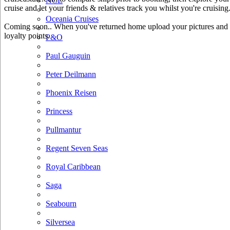
NCL
cruise and let your friends & relatives track you whilst you're cruising
Oceania Cruises
Coming soon.. When you've returned home upload your pictures and he
loyalty points.
P&O
Paul Gauguin
Peter Deilmann
Phoenix Reisen
Princess
Pullmantur
Regent Seven Seas
Royal Caribbean
Saga
Seabourn
Silversea