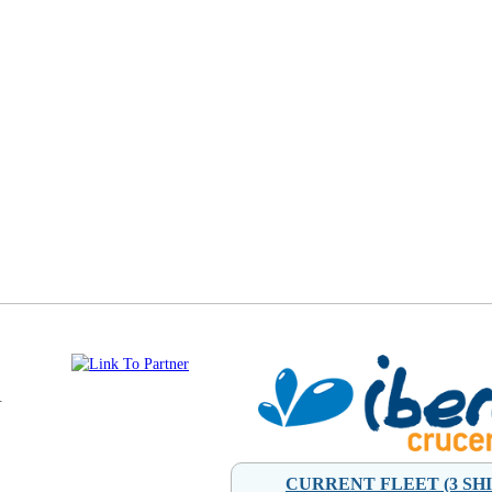
.
CURRENT FLEET (3 SHI