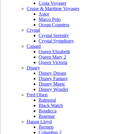
Costa Voyager
Cruise & Maritime Voyages
Astor
Marco Polo
Ocean Countess
Crystal
Crystal Serenity
Crystal Symphony
Cunard
Queen Elizabeth
Queen Mary 2
Queen Victoria
Disney
Disney Dream
Disney Fantasy
Disney Magic
Disney Wonder
Fred Olsen
Balmoral
Black Watch
Boudicca
Braemar
Hapag Lloyd
Bremen
Columbus 2