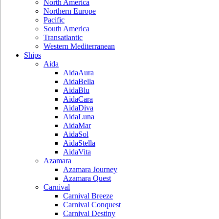
North America
Northern Europe
Pacific
South America
Transatlantic
Western Mediterranean
Ships
Aida
AidaAura
AidaBella
AidaBlu
AidaCara
AidaDiva
AidaLuna
AidaMar
AidaSol
AidaStella
AidaVita
Azamara
Azamara Journey
Azamara Quest
Carnival
Carnival Breeze
Carnival Conquest
Carnival Destiny