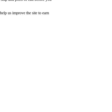
.
lp us improve the site to earn