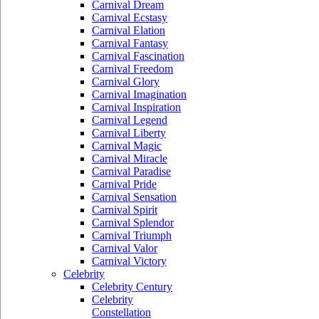
Carnival Dream
Carnival Ecstasy
Carnival Elation
Carnival Fantasy
Carnival Fascination
Carnival Freedom
Carnival Glory
Carnival Imagination
Carnival Inspiration
Carnival Legend
Carnival Liberty
Carnival Magic
Carnival Miracle
Carnival Paradise
Carnival Pride
Carnival Sensation
Carnival Spirit
Carnival Splendor
Carnival Triumph
Carnival Valor
Carnival Victory
Celebrity
Celebrity Century
Celebrity
Constellation