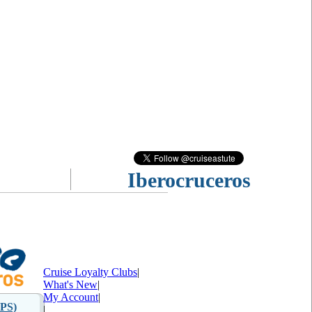
Iberocruceros
Cruise Loyalty Clubs
|
What's New
|
My Account
|
PS)
|