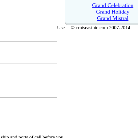
Grand Celebration
Grand Holiday
Grand Mistral
Use
© cruiseastute.com 2007-2014
ship and ports of call before you