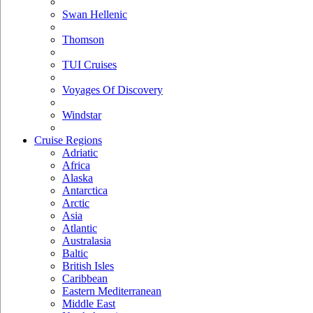
Swan Hellenic
Thomson
TUI Cruises
Voyages Of Discovery
Windstar
Cruise Regions
Adriatic
Africa
Alaska
Antarctica
Arctic
Asia
Atlantic
Australasia
Baltic
British Isles
Caribbean
Eastern Mediterranean
Middle East