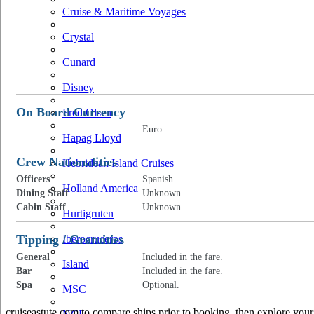
Cruise & Maritime Voyages
Crystal
Cunard
Disney
On Board Currency
Fred Olsen
Euro
Hapag Lloyd
Crew Nationalities
Hebridean Island Cruises
Officers
Spanish
Holland America
Dining Staff
Unknown
Cabin Staff
Unknown
Hurtigruten
Tipping / Gratuities
Iberocruceros
General
Included in the fare.
Island
Bar
Included in the fare.
Spa
Optional.
MSC
cruiseastute.com to compare ships prior to booking, then explore your 