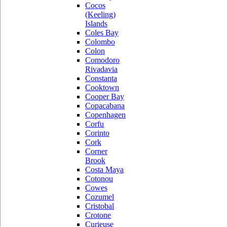
Cocos
(Keeling)
Islands
Coles Bay
Colombo
Colon
Comodoro
Rivadavia
Constanta
Cooktown
Cooper Bay
Copacabana
Copenhagen
Corfu
Corinto
Cork
Corner
Brook
Costa Maya
Cotonou
Cowes
Cozumel
Cristobal
Crotone
Curieuse