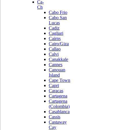
Ca-
Ch
Cabo Frio
Cabo San
Lucas
Cadiz
Cagliari
Cairns
Cairo/Giza
Callao
Calvi
Canakkale
Cannes
Canouan
Island
Cape Town
Capri
Caracas
Cartagena
Cartagena
(Colombia)
Casablanca
Cassis
Castaway
Cay