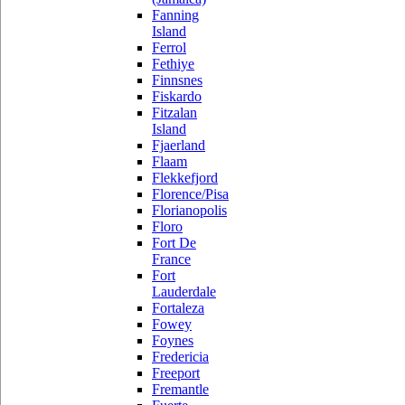
Fanning
Island
Ferrol
Fethiye
Finnsnes
Fiskardo
Fitzalan
Island
Fjaerland
Flaam
Flekkefjord
Florence/Pisa
Florianopolis
Floro
Fort De
France
Fort
Lauderdale
Fortaleza
Fowey
Foynes
Fredericia
Freeport
Fremantle