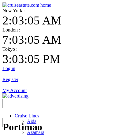
New York :
2:03:06 AM
London :
7:03:06 AM
Tokyo :
3:03:06 PM
Log in
|
Register
|
My Account
Cruise Lines
Aida
Portimao
Azamara