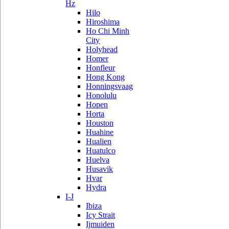
Hz
Hilo
Hiroshima
Ho Chi Minh
City
Holyhead
Homer
Honfleur
Hong Kong
Honningsvaag
Honolulu
Hopen
Horta
Houston
Huahine
Hualien
Huatulco
Huelva
Husavik
Hvar
Hydra
I-J
Ibiza
Icy Strait
Ijmuiden