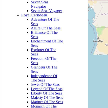
Seven Seas
Navigator
Seven Seas Voyager
Royal Caribbean
Adventure Of The
Seas
Allure Of The Seas
Brilliance Of The
Seas
Enchantment Of The
Seas
Explorer Of The
Seas
Freedom Of The
Seas
Grandeur Of The
Seas
Independence Of
The Seas
Jewel Of The Seas
Legend Of The Seas
Liberty Of The Seas
Majesty Of The Seas
Mariner Of The Seas
Monarch Of The