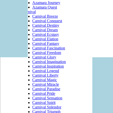
Azamara Journey
Azamara Quest
Carnival
Carnival Breeze
Carnival Conquest
Carnival Destiny
Carnival Dream
Carnival Ecstasy
Carnival Elation
Carnival Fantasy
Carnival Fascination
Carnival Freedom
Carnival Glory
Carnival Imagination
Carnival Inspiration
Carnival Legend
Carnival Liberty
Carnival Magic
Carnival Miracle
Carnival Paradise
Carnival Pride
Carnival Sensation
Carnival Spirit
Carnival Splendor
Carnival Triumph