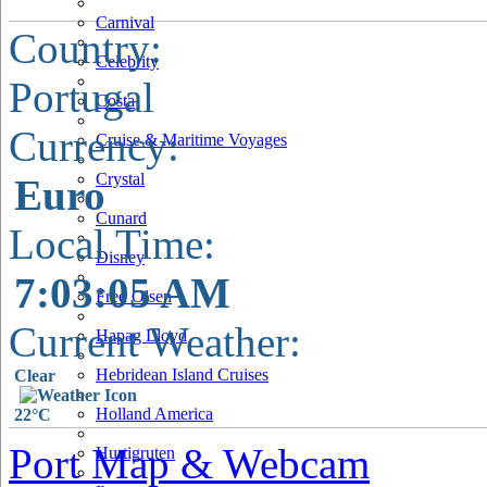
Carnival
Country:
Celebrity
Portugal
Costa
Currency:
Cruise & Maritime Voyages
Crystal
Euro
Cunard
Local Time:
Disney
7:03:06 AM
Fred Olsen
Current Weather:
Hapag Lloyd
Hebridean Island Cruises
Clear
Holland America
22°C
Port Map & Webcam
Hurtigruten