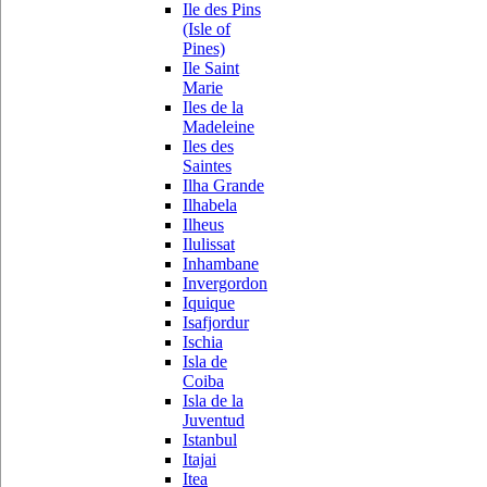
Ile des Pins
(Isle of
Pines)
Ile Saint
Marie
Iles de la
Madeleine
Iles des
Saintes
Ilha Grande
Ilhabela
Ilheus
Ilulissat
Inhambane
Invergordon
Iquique
Isafjordur
Ischia
Isla de
Coiba
Isla de la
Juventud
Istanbul
Itajai
Itea