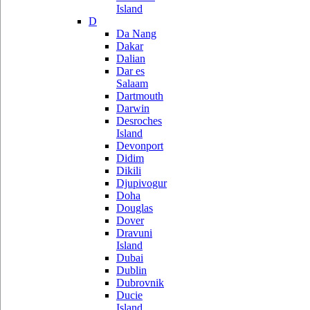
Island
D
Da Nang
Dakar
Dalian
Dar es
Salaam
Dartmouth
Darwin
Desroches
Island
Devonport
Didim
Dikili
Djupivogur
Doha
Douglas
Dover
Dravuni
Island
Dubai
Dublin
Dubrovnik
Ducie
Island