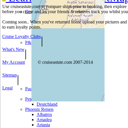
Norwegian Sun
Use cruiseastute.com to compare ships prior to booking, then explore y
Pride of America
before you cruise and let your friends & relatives track you whilst you'
Oceania Cruises
Insignia
Coming soon.. When you've returned home upload your pictures and h
Marina
to earn loyalty points.
Nautica
Regatta
Cruise Loyalty Clubs
|
Riviera
P&O
Adonia
What's New
|
Arcadia
Aurora
My Account
© cruiseastute.com 2007-2014
Azura
Britannia
Oceana
Sitemap
|
Oriana
Ventura
Legal
Paul Gauguin
Paul Gauguin
Peter Deilmann
Deutchland
Phoenix Reisen
Albatros
Amadea
Artania