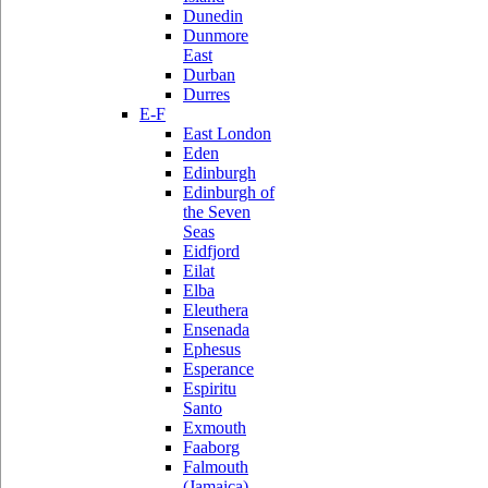
Dunedin
Dunmore
East
Durban
Durres
E-F
East London
Eden
Edinburgh
Edinburgh of
the Seven
Seas
Eidfjord
Eilat
Elba
Eleuthera
Ensenada
Ephesus
Esperance
Espiritu
Santo
Exmouth
Faaborg
Falmouth
(Jamaica)