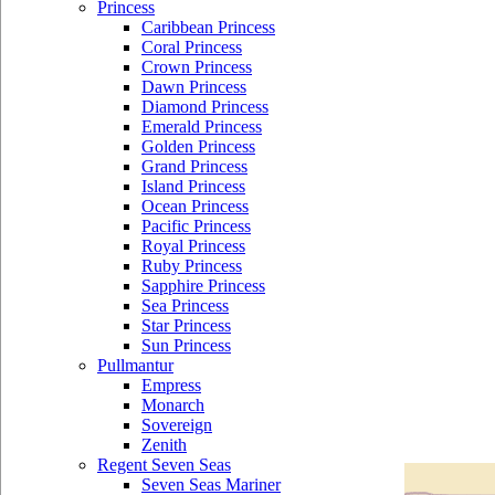
Princess
Caribbean Princess
Coral Princess
Crown Princess
Dawn Princess
Diamond Princess
Emerald Princess
Golden Princess
Grand Princess
Island Princess
Ocean Princess
Pacific Princess
Royal Princess
Ruby Princess
Sapphire Princess
Sea Princess
Star Princess
Sun Princess
Pullmantur
Empress
Monarch
Sovereign
Zenith
Regent Seven Seas
Seven Seas Mariner