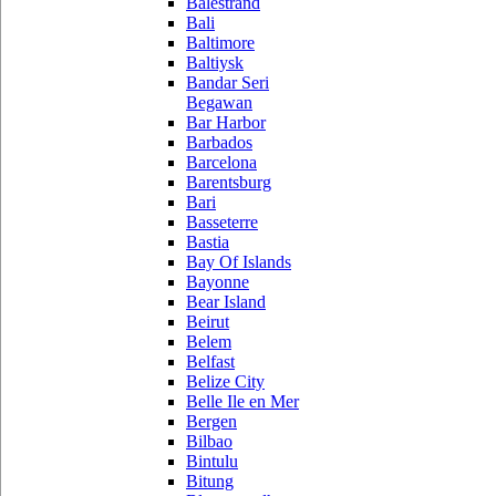
Balestrand
Bali
Baltimore
Baltiysk
Bandar Seri
Begawan
Bar Harbor
Barbados
Barcelona
Barentsburg
Bari
Basseterre
Bastia
Bay Of Islands
Bayonne
Bear Island
Beirut
Belem
Belfast
Belize City
Belle Ile en Mer
Bergen
Bilbao
Bintulu
Bitung