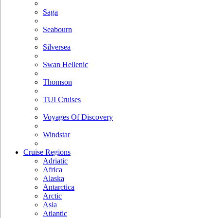
Saga
Seabourn
Silversea
Swan Hellenic
Thomson
TUI Cruises
Voyages Of Discovery
Windstar
Cruise Regions
Adriatic
Africa
Alaska
Antarctica
Arctic
Asia
Atlantic