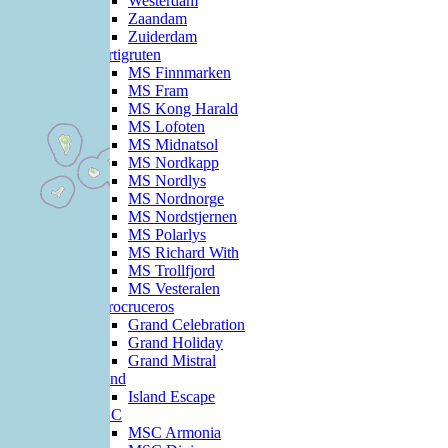
Westerdam
Zaandam
Zuiderdam
Hurtigruten
MS Finnmarken
MS Fram
MS Kong Harald
MS Lofoten
MS Midnatsol
MS Nordkapp
MS Nordlys
MS Nordnorge
MS Nordstjernen
MS Polarlys
MS Richard With
MS Trollfjord
MS Vesteralen
Iberocruceros
Grand Celebration
Grand Holiday
Grand Mistral
Island
Island Escape
MSC
MSC Armonia