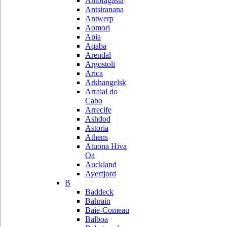
Antofagasta
Antsiranana
Antwerp
Aomori
Apia
Aqaba
Arendal
Argostoli
Arica
Arkhangelsk
Arraial do
Cabo
Arrecife
Ashdod
Astoria
Athens
Atuona Hiva
Oa
Auckland
Ayerfjord
B
Baddeck
Bahrain
Baie-Comeau
Balboa