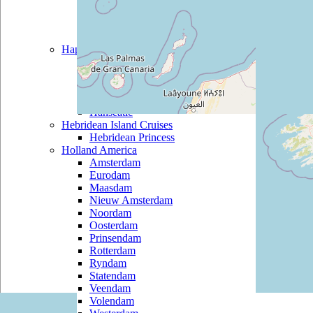
Black Watch
Boudicca
Braemar
Hapag Lloyd
Bremen
Columbus 2
Europa
Europa 2
Hanseatic
Hebridean Island Cruises
Hebridean Princess
Holland America
Amsterdam
Eurodam
Maasdam
Nieuw Amsterdam
Noordam
Oosterdam
Prinsendam
Rotterdam
Ryndam
Statendam
Veendam
Volendam