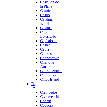
Castellon de
la Plana
Castries
Castro
Catalina
Island
Catania
Cayo
Levantado
Cephalonia
Cesme
Ceuta
Charleston
Charlestown
Charlotte
Amalie
Charlottetown
Cherbourg
Chios Island
Ci-
Cz
Cienfuegos
Civitavecchia
Cochin
Cococay