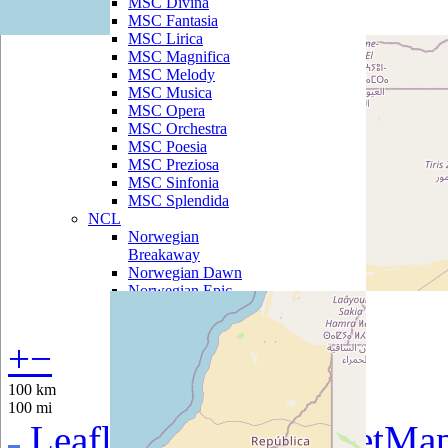
MSC Divina
MSC Fantasia
MSC Lirica
MSC Magnifica
MSC Melody
MSC Musica
MSC Opera
MSC Orchestra
MSC Poesia
MSC Preziosa
MSC Sinfonia
MSC Splendida
NCL
Norwegian
Breakaway
Norwegian Dawn
Norwegian Epic
Norwegian Gem
Norwegian Getaway
Norwegian Jade
+
−
Norwegian Jewel
Norwegian Pearl
100 km
Norwegian Sky
100 mi
Norwegian Spirit
Leaflet
|
©
OpenStreetMa
Norwegian Star