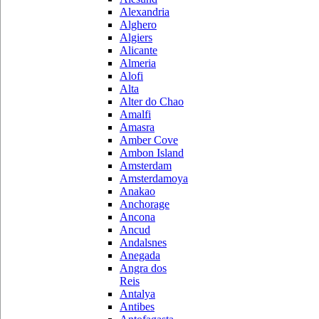
Alexandria
Alghero
Algiers
Alicante
Almeria
Alofi
Alta
Alter do Chao
Amalfi
Amasra
Amber Cove
Ambon Island
Amsterdam
Amsterdamoya
Anakao
Anchorage
Ancona
Ancud
Andalsnes
Anegada
Angra dos
Reis
Antalya
Antibes