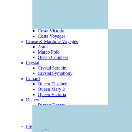
Costa Marina
Costa Mediterranea
Costa neoRomantica
Costa Pacifica
Costa Serena
Costa Victoria
Costa Voyager
Cruise & Maritime Voyages
Astor
Marco Polo
Ocean Countess
Crystal
Crystal Serenity
Crystal Symphony
Cunard
Queen Elizabeth
Queen Mary 2
Queen Victoria
Disney
Disney Dream
Disney Fantasy
Disney Magic
Disney Wonder
Fred Olsen
Balmoral