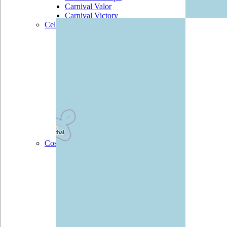
Carnival Valor
Carnival Victory
Celebrity
Celebrity Century
Celebrity
Constellation
Celebrity Eclipse
Celebrity Equinox
Celebrity Infinity
Celebrity Millennium
Celebrity Reflection
Celebrity Silhouette
Celebrity Solstice
Celebrity Summit
Celebrity Xpedition
Costa
Costa Atlantica
Costa Classica
Costa Deliziosa
Costa Diadema
Costa Fascinosa
Costa Favolosa
Costa Fortuna
Costa Luminosa
Costa Magica