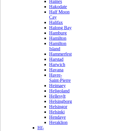
Haines
Hakodate
Half Moon
Cay
Halifax
Halong Bay
Hamburg
Hamilton
Hamilton
Island
Hammerfest
Harstad
Harwich
Havana
Havre-
Saint-Pierre
Heimaey
Heligoland
Hellesylt
Helsingborg
Helsingor
Helsinki
Hendaye
Heraklion
Hf-