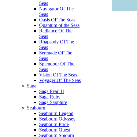
Seas
Navigator Of The
Seas
Oasis Of The Seas
Quantum of the Seas
Radiance Of The
Seas
Rhapsody Of The
Seas
Serenade Of The
Seas
Splendour Of The
Seas
Vision Of The Seas
Voyager Of The Seas
Saga
Saga Pearl II
Saga Ruby
Saga Sapphire
Seabourn
Seabourn Legend
Seabourn Odyssey
Seabourn Pride
Seabourn Quest
Seabourn Sojourn