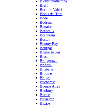
Blomstrandhamna
Bluff
Boca de Valeria
Bocas del Toro
Bodo
Bodrum
Bonaire
Bordeaux
Bornholm
Boston
Bounty Bay
Bourgas
Bremerhaven
Brest
Bridgetown
Brindisi
Brisbane
Broome
Bruges
Bucharest
Buenos Aires
Bunbury
Burnie
Busselton
Buzios