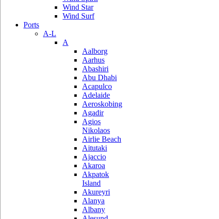
Wind Star
Wind Surf
Ports
A-L
A
Aalborg
Aarhus
Abashiri
Abu Dhabi
Acapulco
Adelaide
Aeroskobing
Agadir
Agios
Nikolaos
Airlie Beach
Aitutaki
Ajaccio
Akaroa
Akpatok
Island
Akureyri
Alanya
Albany
Alesund