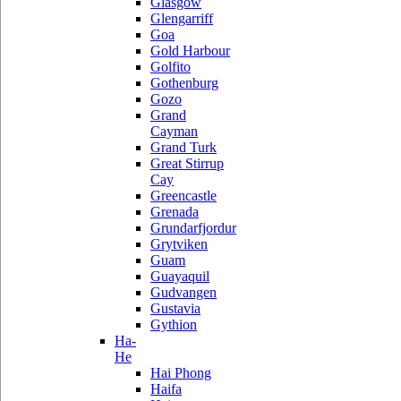
Glasgow
Glengarriff
Goa
Gold Harbour
Golfito
Gothenburg
Gozo
Grand
Cayman
Grand Turk
Great Stirrup
Cay
Greencastle
Grenada
Grundarfjordur
Grytviken
Guam
Guayaquil
Gudvangen
Gustavia
Gythion
Ha-
He
Hai Phong
Haifa