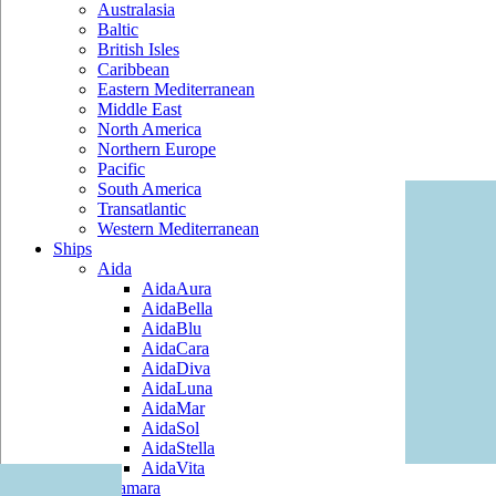
Australasia
Baltic
British Isles
Caribbean
Eastern Mediterranean
Middle East
North America
Northern Europe
Pacific
South America
Transatlantic
Western Mediterranean
Ships
Aida
AidaAura
AidaBella
AidaBlu
AidaCara
AidaDiva
AidaLuna
AidaMar
AidaSol
AidaStella
AidaVita
Azamara