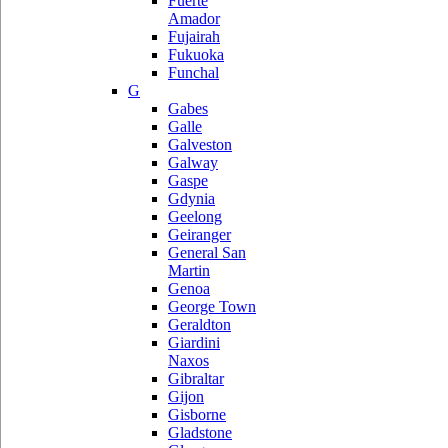
Fuerte
Amador
Fujairah
Fukuoka
Funchal
G
Gabes
Galle
Galveston
Galway
Gaspe
Gdynia
Geelong
Geiranger
General San
Martin
Genoa
George Town
Geraldton
Giardini
Naxos
Gibraltar
Gijon
Gisborne
Gladstone