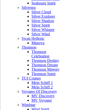
Seabourn Spirit
Silversea
Silver Cloud
Silver Explorer
Silver Shadow
Silver Spirit
Silver Whisper
Silver Wind
Swan Hellenic
Minerva
Thomson
Thomson
Celebration
Thomson Destiny
Thomson Dream
Thomson Majesty
Thomson Spirit
TUI Cruises
Mein Schiff 1
Mein Schiff 2
Voyages Of Discovery
MV Discovery
MV Voyager
Windstar
Wind Spirit