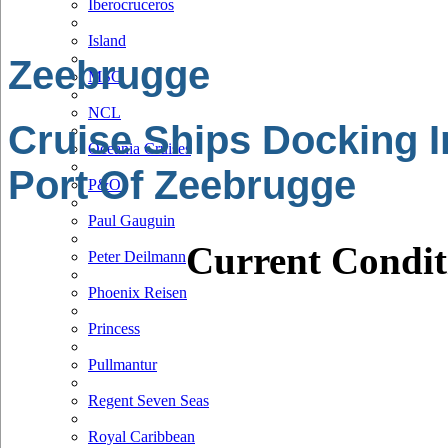
Iberocruceros
Island
Zeebrugge
MSC
NCL
Cruise Ships Docking I
Oceania Cruises
Port Of Zeebrugge
P&O
Paul Gauguin
Current Condit
Peter Deilmann
Phoenix Reisen
Princess
Pullmantur
Regent Seven Seas
Royal Caribbean