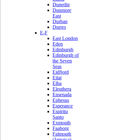
Dunedin
Dunmore
East
Durban
Durres
E-F
East London
Eden
Edinburgh
Edinburgh of
the Seven
Seas
Eidfjord
Eilat
Elba
Eleuthera
Ensenada
Ephesus
Esperance
Espiritu
Santo
Exmouth
Faaborg
Falmouth
(Jamaica)