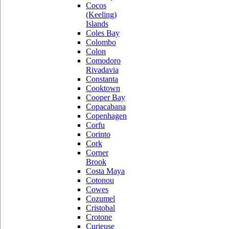
Cocos
(Keeling)
Islands
Coles Bay
Colombo
Colon
Comodoro
Rivadavia
Constanta
Cooktown
Cooper Bay
Copacabana
Copenhagen
Corfu
Corinto
Cork
Corner
Brook
Costa Maya
Cotonou
Cowes
Cozumel
Cristobal
Crotone
Curieuse