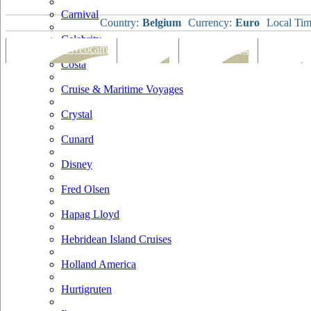
Carnival
Country:
Belgium
Currency:
Euro
Local Tim
Celebrity
Port Map & Webcam
Overview
Ships Visiting
Weather
Costa
Cruise & Maritime Voyages
Crystal
Cunard
Disney
Fred Olsen
Hapag Lloyd
Hebridean Island Cruises
Holland America
Hurtigruten