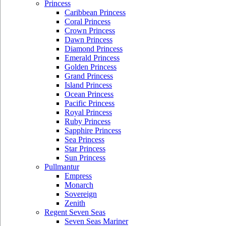
Princess
Caribbean Princess
Coral Princess
Crown Princess
Dawn Princess
Diamond Princess
Emerald Princess
Golden Princess
Grand Princess
Island Princess
Ocean Princess
Pacific Princess
Royal Princess
Ruby Princess
Sapphire Princess
Sea Princess
Star Princess
Sun Princess
Pullmantur
Empress
Monarch
Sovereign
Zenith
Regent Seven Seas
Seven Seas Mariner