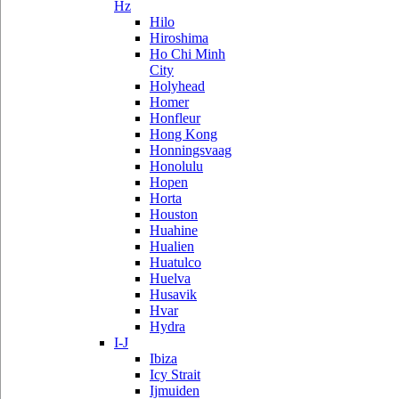
Hz
Hilo
Hiroshima
Ho Chi Minh
City
Holyhead
Homer
Honfleur
Hong Kong
Honningsvaag
Honolulu
Hopen
Horta
Houston
Huahine
Hualien
Huatulco
Huelva
Husavik
Hvar
Hydra
I-J
Ibiza
Icy Strait
Ijmuiden