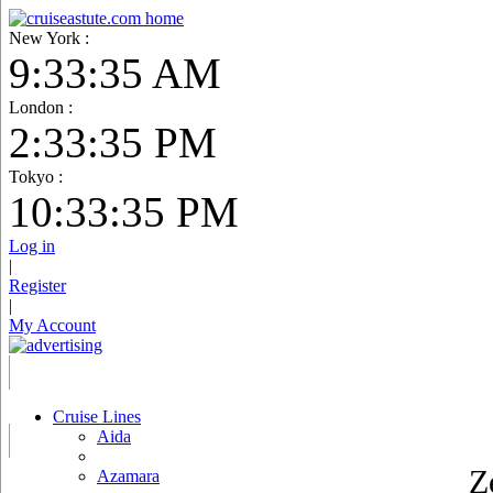
New York :
9:33:36 AM
London :
2:33:36 PM
Tokyo :
10:33:36 PM
Log in
|
Register
|
My Account
Cruise Lines
Aida
Z
Azamara