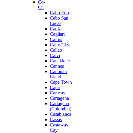
Ca-
Ch
Cabo Frio
Cabo San
Lucas
Cadiz
Cagliari
Cairns
Cairo/Giza
Callao
Calvi
Canakkale
Cannes
Canouan
Island
Cape Town
Capri
Caracas
Cartagena
Cartagena
(Colombia)
Casablanca
Cassis
Castaway
Cay