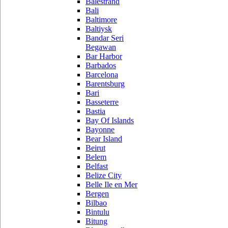
Balestrand
Bali
Baltimore
Baltiysk
Bandar Seri
Begawan
Bar Harbor
Barbados
Barcelona
Barentsburg
Bari
Basseterre
Bastia
Bay Of Islands
Bayonne
Bear Island
Beirut
Belem
Belfast
Belize City
Belle Ile en Mer
Bergen
Bilbao
Bintulu
Bitung