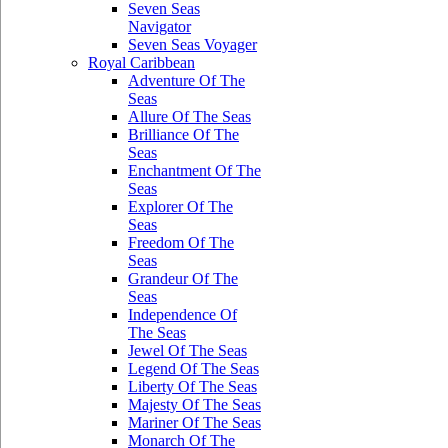
Seven Seas
Navigator
Seven Seas Voyager
Royal Caribbean
Adventure Of The
Seas
Allure Of The Seas
Brilliance Of The
Seas
Enchantment Of The
Seas
Explorer Of The
Seas
Freedom Of The
Seas
Grandeur Of The
Seas
Independence Of
The Seas
Jewel Of The Seas
Legend Of The Seas
Liberty Of The Seas
Majesty Of The Seas
Mariner Of The Seas
Monarch Of The