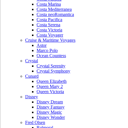
Costa Marina
Costa Mediterranea
Costa neoRomantica
Costa Pacifica
Costa Serena
Costa Victoria
Costa Voyager
Cruise & Maritime Voyages
Astor
Marco Polo
Ocean Countess
Crystal
Crystal Serenity
Crystal Symphony
Cunard
Queen Elizabeth
Queen Mary 2
Queen Victoria
Disney
Disney Dream
Disney Fantasy
Disney Magic
Disney Wonder
Fred Olsen
Balmoral