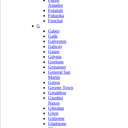
Fuerte
Amador
Fujairah
Fukuoka
Funchal
G
Gabes
Galle
Galveston
Galway
Gaspe
Gdynia
Geelong
Geiranger
General San
Martin
Genoa
George Town
Geraldton
Giardini
Naxos
Gibraltar
Gijon
Gisborne
Gladstone