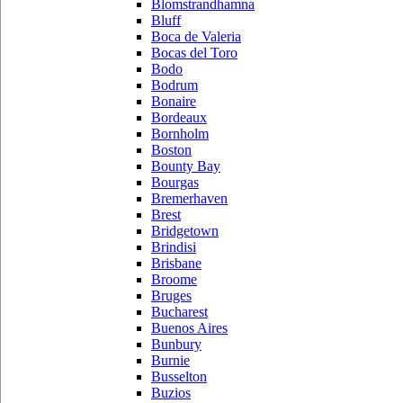
Blomstrandhamna
Bluff
Boca de Valeria
Bocas del Toro
Bodo
Bodrum
Bonaire
Bordeaux
Bornholm
Boston
Bounty Bay
Bourgas
Bremerhaven
Brest
Bridgetown
Brindisi
Brisbane
Broome
Bruges
Bucharest
Buenos Aires
Bunbury
Burnie
Busselton
Buzios