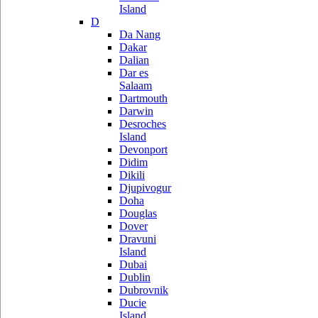
Island
D
Da Nang
Dakar
Dalian
Dar es
Salaam
Dartmouth
Darwin
Desroches
Island
Devonport
Didim
Dikili
Djupivogur
Doha
Douglas
Dover
Dravuni
Island
Dubai
Dublin
Dubrovnik
Ducie
Island