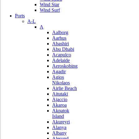
Wind Star
Wind Surf
Ports
A-L
A
Aalborg
Aarhus
Abashiri
Abu Dhabi
Acapulco
Adelaide
Aeroskobing
Agadir
Agios
Nikolaos
Airlie Beach
Aitutaki
Ajaccio
Akaroa
Akpatok
Island
Akureyri
Alanya
Albany
Alesund