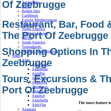
Of Zeebrugge
Australasia
Baltic
British Isles
Caribbean
Eastern Mediterranean
Restaurant, Bar, Food 
Middle East
North America
The Port Of Zeebrugge
Northern Europe
Pacific
South America
Transatlantic
Shopping Options In Th
Western Mediterranean
Ships
Zeebrugge
Aida
AidaAura
AidaBella
AidaBlu
Tours, Excursions & Th
AidaCara
AidaDiva
Port Of Zeebrugge
AidaLuna
AidaMar
AidaSol
AidaStella
The tours feature i
AidaVita
Azamara