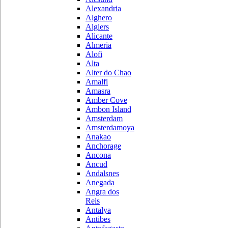
Alexandria
Alghero
Algiers
Alicante
Almeria
Alofi
Alta
Alter do Chao
Amalfi
Amasra
Amber Cove
Ambon Island
Amsterdam
Amsterdamoya
Anakao
Anchorage
Ancona
Ancud
Andalsnes
Anegada
Angra dos
Reis
Antalya
Antibes