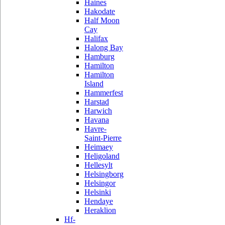
Haines
Hakodate
Half Moon
Cay
Halifax
Halong Bay
Hamburg
Hamilton
Hamilton
Island
Hammerfest
Harstad
Harwich
Havana
Havre-
Saint-Pierre
Heimaey
Heligoland
Hellesylt
Helsingborg
Helsingor
Helsinki
Hendaye
Heraklion
Hf-