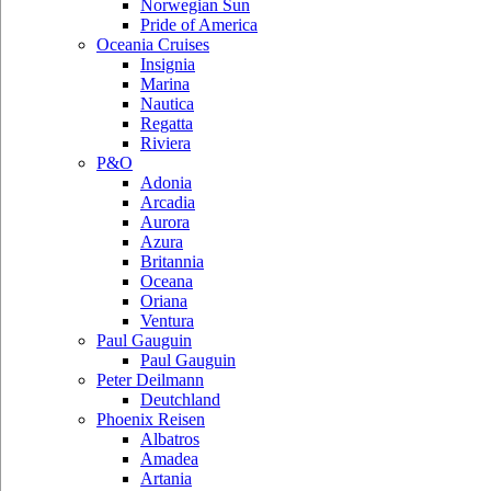
Norwegian Sun
Pride of America
Oceania Cruises
Insignia
Marina
Nautica
Regatta
Riviera
P&O
Adonia
Arcadia
Aurora
Azura
Britannia
Oceana
Oriana
Ventura
Paul Gauguin
Paul Gauguin
Peter Deilmann
Deutchland
Phoenix Reisen
Albatros
Amadea
Artania