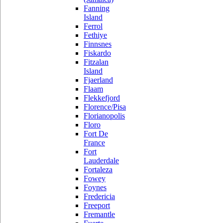
Fanning
Island
Ferrol
Fethiye
Finnsnes
Fiskardo
Fitzalan
Island
Fjaerland
Flaam
Flekkefjord
Florence/Pisa
Florianopolis
Floro
Fort De
France
Fort
Lauderdale
Fortaleza
Fowey
Foynes
Fredericia
Freeport
Fremantle