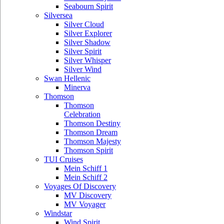
Seabourn Spirit
Silversea
Silver Cloud
Silver Explorer
Silver Shadow
Silver Spirit
Silver Whisper
Silver Wind
Swan Hellenic
Minerva
Thomson
Thomson
Celebration
Thomson Destiny
Thomson Dream
Thomson Majesty
Thomson Spirit
TUI Cruises
Mein Schiff 1
Mein Schiff 2
Voyages Of Discovery
MV Discovery
MV Voyager
Windstar
Wind Spirit