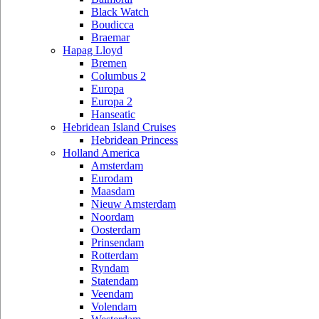
Black Watch
Boudicca
Braemar
Hapag Lloyd
Bremen
Columbus 2
Europa
Europa 2
Hanseatic
Hebridean Island Cruises
Hebridean Princess
Holland America
Amsterdam
Eurodam
Maasdam
Nieuw Amsterdam
Noordam
Oosterdam
Prinsendam
Rotterdam
Ryndam
Statendam
Veendam
Volendam