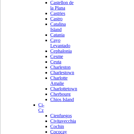
Castellon de
la Plana
Castries
Castro
Catalina
Island
Catania
Cayo
Levantado
Cephalonia
Cesme
Ceuta
Charleston
Charlestown
Charlotte
Amalie
Charlottetown
Cherbourg
Chios Island
Ci-
Cz
Cienfuegos
Civitavecchia
Cochin
Cococay