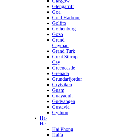
Glasgow
Glengarriff
Goa
Gold Harbour
Golfito
Gothenburg
Gozo
Grand
Cayman
Grand Turk
Great Stirrup
Cay
Greencastle
Grenada
Grundarfjordur
Grytviken
Guam
Guayaquil
Gudvangen
Gustavia
Gythion
Ha-
He
Hai Phong
Haifa