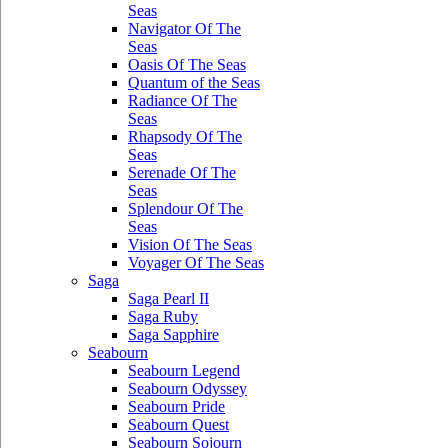
Seas
Navigator Of The
Seas
Oasis Of The Seas
Quantum of the Seas
Radiance Of The
Seas
Rhapsody Of The
Seas
Serenade Of The
Seas
Splendour Of The
Seas
Vision Of The Seas
Voyager Of The Seas
Saga
Saga Pearl II
Saga Ruby
Saga Sapphire
Seabourn
Seabourn Legend
Seabourn Odyssey
Seabourn Pride
Seabourn Quest
Seabourn Sojourn