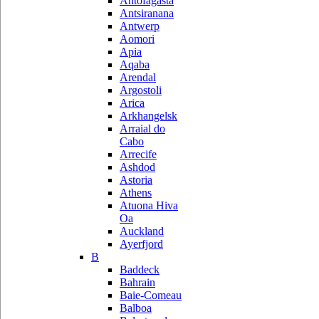
Antofagasta
Antsiranana
Antwerp
Aomori
Apia
Aqaba
Arendal
Argostoli
Arica
Arkhangelsk
Arraial do
Cabo
Arrecife
Ashdod
Astoria
Athens
Atuona Hiva
Oa
Auckland
Ayerfjord
B
Baddeck
Bahrain
Baie-Comeau
Balboa