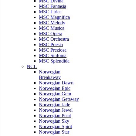
MSC Divina
MSC Fantasia
MSC Lirica
MSC Magnifica
MSC Melody
MSC Musica
MSC Opera
MSC Orchestra
MSC Poesia
MSC Preziosa
MSC Sinfonia
MSC Splendida
NCL
Norwegian
Breakaway
Norwegian Dawn
Norwegian Epic
Norwegian Gem
Norwegian Getaway
Norwegian Jade
Norwegian Jewel
Norwegian Pearl
Norwegian Sky
Norwegian Spirit
Norwegian Star