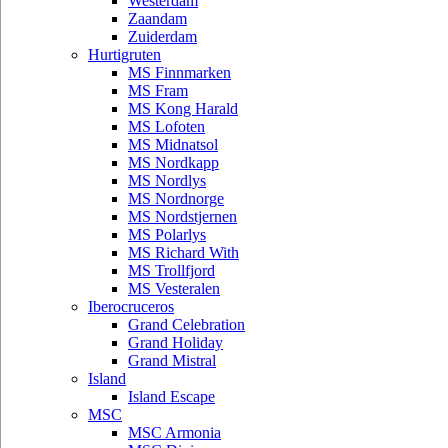
Westerdam
Zaandam
Zuiderdam
Hurtigruten
MS Finnmarken
MS Fram
MS Kong Harald
MS Lofoten
MS Midnatsol
MS Nordkapp
MS Nordlys
MS Nordnorge
MS Nordstjernen
MS Polarlys
MS Richard With
MS Trollfjord
MS Vesteralen
Iberocruceros
Grand Celebration
Grand Holiday
Grand Mistral
Island
Island Escape
MSC
MSC Armonia