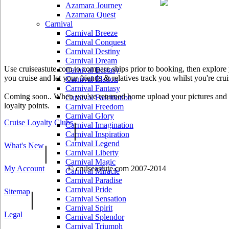
Azamara Journey
Azamara Quest
Carnival
Carnival Breeze
Carnival Conquest
Carnival Destiny
Carnival Dream
Use cruiseastute.com to compare ships prior to booking, then explore y
Carnival Ecstasy
you cruise and let your friends & relatives track you whilst you're crui
Carnival Elation
Carnival Fantasy
Coming soon.. When you've returned home upload your pictures and he
Carnival Fascination
loyalty points.
Carnival Freedom
Carnival Glory
Cruise Loyalty Clubs
|
Carnival Imagination
Carnival Inspiration
Carnival Legend
What's New
|
Carnival Liberty
Carnival Magic
My Account
© cruiseastute.com 2007-2014
Carnival Miracle
Carnival Paradise
Carnival Pride
Sitemap
|
Carnival Sensation
Carnival Spirit
Legal
Carnival Splendor
Carnival Triumph