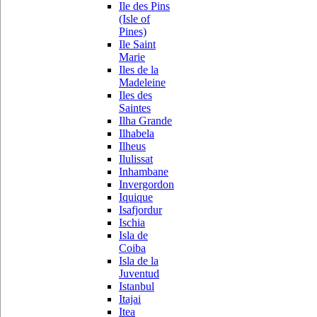
Ile des Pins
(Isle of
Pines)
Ile Saint
Marie
Iles de la
Madeleine
Iles des
Saintes
Ilha Grande
Ilhabela
Ilheus
Ilulissat
Inhambane
Invergordon
Iquique
Isafjordur
Ischia
Isla de
Coiba
Isla de la
Juventud
Istanbul
Itajai
Itea