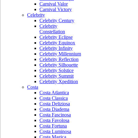
Carnival Valor
Carnival Victory
Celebrity
Celebrity Century
Celebrity
Constellation
Celebrity Eclipse
Celebrity Equinox
Celebrity Infinity
Celebrity Millennium
Celebrity Reflection
Celebrity Silhouette
Celebrity Solstice
Celebrity Summit
Celebrity Xpedition
Costa
Costa Atlantica
Costa Classica
Costa Deliziosa
Costa Diadema
Costa Fascinosa
Costa Favolosa
Costa Fortuna
Costa Luminosa
Costa Magica