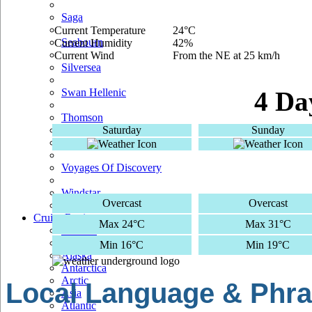
Saga
Current Temperature
24°C
Seabourn
Current Humidity
42%
Current Wind
From the NE at 25 km/h
Silversea
Swan Hellenic
4 Da
Thomson
Saturday
Sunday
TUI Cruises
Voyages Of Discovery
Windstar
Overcast
Overcast
Cruise Regions
Max 24°C
Max 31°C
Adriatic
Africa
Min 16°C
Min 19°C
Alaska
Antarctica
Arctic
Local Language & Phra
Asia
Atlantic