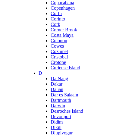
Copacabana
Copenhagen
Corfu
Corinto
Cork
Corner Brook
Costa Maya
Cotonou
Cowes
Cozumel
Cristobal
Crotone
Curieuse Island
D
Da Nang
Dakar
Dalian
Dar es Salaam
Dartmouth
Darwin
Desroches Island
Devonport
Didim
Dikili
Djupivogur