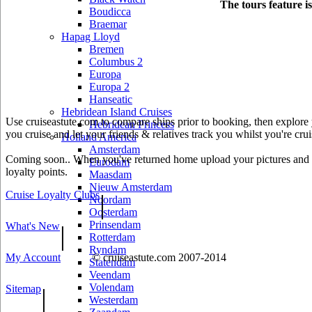
The tours feature i
Boudicca
Braemar
Hapag Lloyd
Bremen
Columbus 2
Europa
Europa 2
Hanseatic
Hebridean Island Cruises
Use cruiseastute.com to compare ships prior to booking, then explore y
Hebridean Princess
you cruise and let your friends & relatives track you whilst you're crui
Holland America
Amsterdam
Coming soon.. When you've returned home upload your pictures and he
Eurodam
loyalty points.
Maasdam
Nieuw Amsterdam
Cruise Loyalty Clubs
|
Noordam
Oosterdam
Prinsendam
What's New
|
Rotterdam
Ryndam
My Account
© cruiseastute.com 2007-2014
Statendam
Veendam
Volendam
Sitemap
|
Westerdam