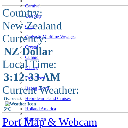
Carnival
Country:
Celebrity
New Zealand
Costa
Currency:
Cruise & Maritime Voyages
Crystal
NZ Dollar
Cunard
Local Time:
Disney
3:12:34 AM
Fred Olsen
Current Weather:
Hapag Lloyd
Hebridean Island Cruises
Overcast
Holland America
5°C
Port Map & Webcam
Hurtigruten