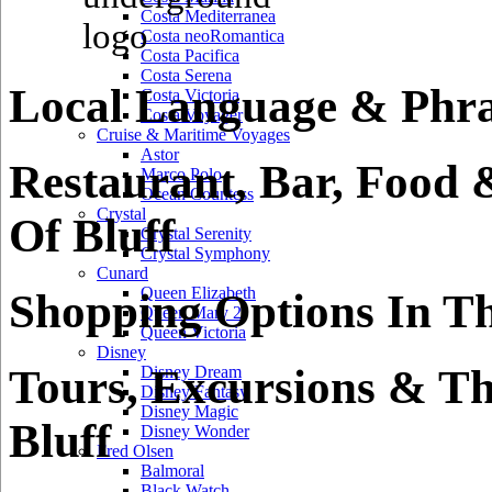
Costa Mediterranea
Costa neoRomantica
Costa Pacifica
Costa Serena
Local Language & Phras
Costa Victoria
Costa Voyager
Cruise & Maritime Voyages
Astor
Restaurant, Bar, Food 
Marco Polo
Ocean Countess
Crystal
Of Bluff
Crystal Serenity
Crystal Symphony
Cunard
Queen Elizabeth
Shopping Options In Th
Queen Mary 2
Queen Victoria
Disney
Tours, Excursions & Th
Disney Dream
Disney Fantasy
Disney Magic
Bluff
Disney Wonder
Fred Olsen
Balmoral
Black Watch