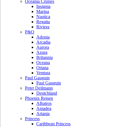
Oceania Cruises
Insignia
Marina
Nautica
Regatta
Riviera
P&O
Adonia
Arcadia
Aurora
Azura
Britannia
Oceana
Oriana
Ventura
Paul Gauguin
Paul Gauguin
Peter Deilmann
Deutchland
Phoenix Reisen
Albatros
Amadea
Artania
Princess
Caribbean Princess