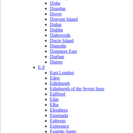
Doha
Douglas
Dover
Dravuni Island
Dubai
Dublin
Dubrovnik
Ducie Island
Dunedin
Dunmore East
Durban
Durres
E-F
East London
Eden
Edinburgh
Edinburgh of the Seven Seas
Eidfjord
Eilat
Elba
Eleuthera
Ensenada
Ephesus
Esperance
Espiritu Santo