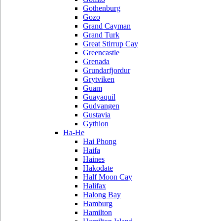
Gothenburg
Gozo
Grand Cayman
Grand Turk
Great Stirrup Cay
Greencastle
Grenada
Grundarfjordur
Grytviken
Guam
Guayaquil
Gudvangen
Gustavia
Gythion
Ha-He
Hai Phong
Haifa
Haines
Hakodate
Half Moon Cay
Halifax
Halong Bay
Hamburg
Hamilton