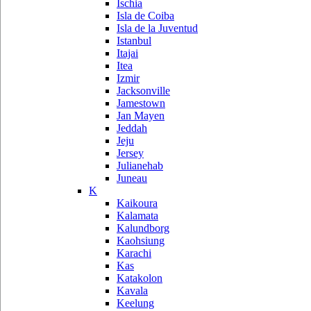
Ischia
Isla de Coiba
Isla de la Juventud
Istanbul
Itajai
Itea
Izmir
Jacksonville
Jamestown
Jan Mayen
Jeddah
Jeju
Jersey
Julianehab
Juneau
K
Kaikoura
Kalamata
Kalundborg
Kaohsiung
Karachi
Kas
Katakolon
Kavala
Keelung