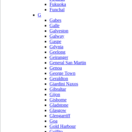
Fukuoka
Funchal
G
Gabes
Galle
Galveston
Galway
Gaspe
Gdynia
Geelong
Geiranger
General San Martin
Genoa
George Town
Geraldton
Giardini Naxos
Gibraltar
Gijon
Gisborne
Gladstone
Glasgow
Glengarriff
Goa
Gold Harbour
Golfito