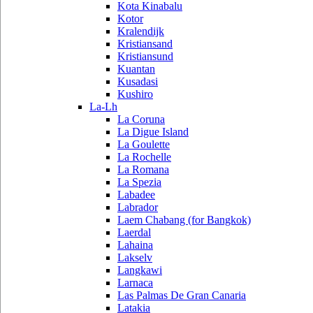
Kota Kinabalu
Kotor
Kralendijk
Kristiansand
Kristiansund
Kuantan
Kusadasi
Kushiro
La-Lh
La Coruna
La Digue Island
La Goulette
La Rochelle
La Romana
La Spezia
Labadee
Labrador
Laem Chabang (for Bangkok)
Laerdal
Lahaina
Lakselv
Langkawi
Larnaca
Las Palmas De Gran Canaria
Latakia