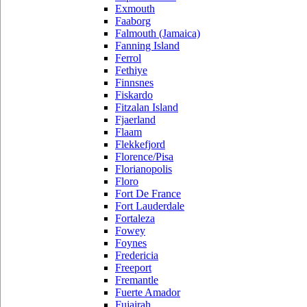
Exmouth
Faaborg
Falmouth (Jamaica)
Fanning Island
Ferrol
Fethiye
Finnsnes
Fiskardo
Fitzalan Island
Fjaerland
Flaam
Flekkefjord
Florence/Pisa
Florianopolis
Floro
Fort De France
Fort Lauderdale
Fortaleza
Fowey
Foynes
Fredericia
Freeport
Fremantle
Fuerte Amador
Fujairah