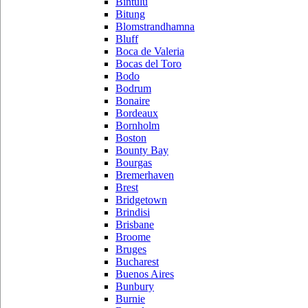
Bintulu
Bitung
Blomstrandhamna
Bluff
Boca de Valeria
Bocas del Toro
Bodo
Bodrum
Bonaire
Bordeaux
Bornholm
Boston
Bounty Bay
Bourgas
Bremerhaven
Brest
Bridgetown
Brindisi
Brisbane
Broome
Bruges
Bucharest
Buenos Aires
Bunbury
Burnie