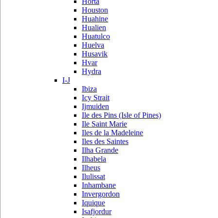
Horta
Houston
Huahine
Hualien
Huatulco
Huelva
Husavik
Hvar
Hydra
I-J
Ibiza
Icy Strait
Ijmuiden
Ile des Pins (Isle of Pines)
Ile Saint Marie
Iles de la Madeleine
Iles des Saintes
Ilha Grande
Ilhabela
Ilheus
Ilulissat
Inhambane
Invergordon
Iquique
Isafjordur