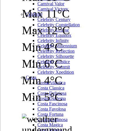
Carnival Valor
Carnival Victory
Max 11°C
Celebrity
Celebrity Century
Celebrity Constellation
Max 12°C
Celebrity Eclipse
Celebrity Equinox
Celebrity Infinity
Min 4°C
Celebrity Millennium
Celebrity Reflection
Celebrity Silhouette
Min 6°C
Celebrity Solstice
Celebrity Summit
Celebrity Xpedition
Min 4°C
Costa
Costa Atlantica
Costa Classica
Min 5°C
Costa Deliziosa
Costa Diadema
Costa Fascinosa
Costa Favolosa
Costa Fortuna
Costa Luminosa
Costa Magica
Costa Marina