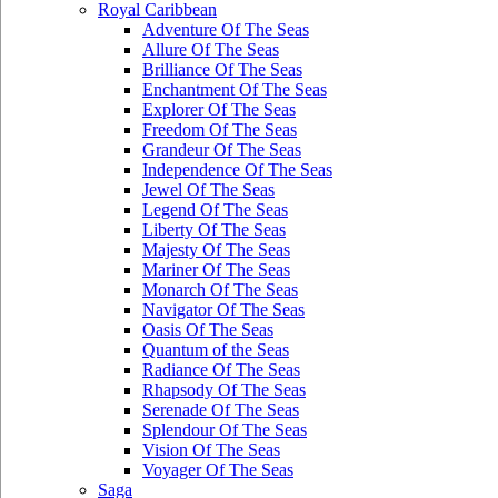
Royal Caribbean
Adventure Of The Seas
Allure Of The Seas
Brilliance Of The Seas
Enchantment Of The Seas
Explorer Of The Seas
Freedom Of The Seas
Grandeur Of The Seas
Independence Of The Seas
Jewel Of The Seas
Legend Of The Seas
Liberty Of The Seas
Majesty Of The Seas
Mariner Of The Seas
Monarch Of The Seas
Navigator Of The Seas
Oasis Of The Seas
Quantum of the Seas
Radiance Of The Seas
Rhapsody Of The Seas
Serenade Of The Seas
Splendour Of The Seas
Vision Of The Seas
Voyager Of The Seas
Saga