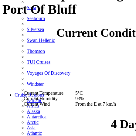
Port Of Bluff
Saga
Seabourn
Current Condit
Silversea
Swan Hellenic
Thomson
TUI Cruises
Voyages Of Discovery
Windstar
Current Temperature
5°C
Cruise Regions
Current Humidity
93%
Adriatic
Current Wind
From the E at 7 km/h
Africa
Alaska
Antarctica
4 Da
Arctic
Asia
Atlantic