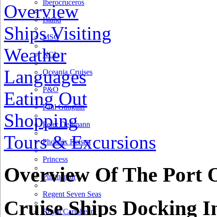
Iberocruceros
Overview
Island
Ships Visiting
MSC
Weather
NCL
Languages
Oceania Cruises
P&O
Eating Out
Paul Gauguin
Shopping
Peter Deilmann
Tours & Excursions
30 km
Phoenix Reisen
20 mi
Princess
+
Overview Of The Port O
Pullmantur
−
Regent Seven Seas
Cruise Ships Docking I
Royal Caribbean