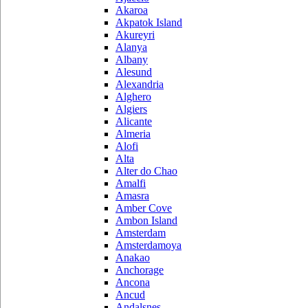
Akaroa
Akpatok Island
Akureyri
Alanya
Albany
Alesund
Alexandria
Alghero
Algiers
Alicante
Almeria
Alofi
Alta
Alter do Chao
Amalfi
Amasra
Amber Cove
Ambon Island
Amsterdam
Amsterdamoya
Anakao
Anchorage
Ancona
Ancud
Andalsnes