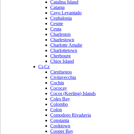
Catalina Island
Catania
Cayo Levantado
Cephalonia
Cesme
Ceuta
Charleston
Charlestown
Charlotte Amalie
Charlottetown
Cherbourg
Chios Island
Ci-Cz
Cienfuegos
Civitavecchia
Cochin
Cococay
Cocos (Keeling) Islands
Coles Bay
Colombo
Colon
Comodoro Rivadavia
Constanta
Cooktown
Cooper Bay