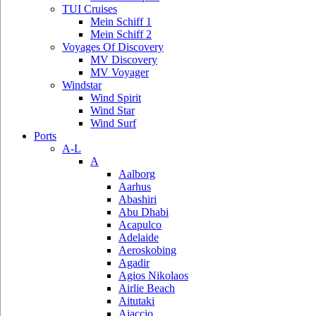
TUI Cruises
Mein Schiff 1
Mein Schiff 2
Voyages Of Discovery
MV Discovery
MV Voyager
Windstar
Wind Spirit
Wind Star
Wind Surf
Ports
A-L
A
Aalborg
Aarhus
Abashiri
Abu Dhabi
Acapulco
Adelaide
Aeroskobing
Agadir
Agios Nikolaos
Airlie Beach
Aitutaki
Ajaccio