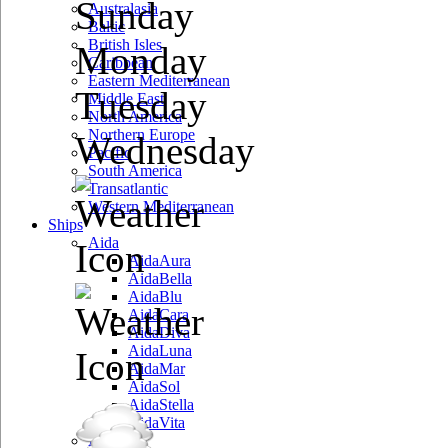
Sunday
Australasia
Baltic
British Isles
Monday
Caribbean
Eastern Mediterranean
Tuesday
Middle East
North America
Northern Europe
Wednesday
Pacific
South America
Transatlantic
Western Mediterranean
Ships
Aida
AidaAura
AidaBella
AidaBlu
AidaCara
AidaDiva
AidaLuna
AidaMar
AidaSol
AidaStella
AidaVita
Azamara