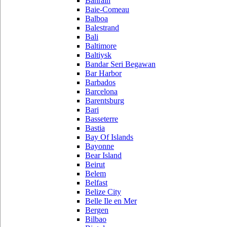
Bahrain
Baie-Comeau
Balboa
Balestrand
Bali
Baltimore
Baltiysk
Bandar Seri Begawan
Bar Harbor
Barbados
Barcelona
Barentsburg
Bari
Basseterre
Bastia
Bay Of Islands
Bayonne
Bear Island
Beirut
Belem
Belfast
Belize City
Belle Ile en Mer
Bergen
Bilbao