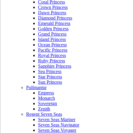
Coral Princess
Crown Princess
Dawn Princess
Diamond Princess
Emerald Princess
Golden Princess
Grand Princess
Island Princess
Ocean Princess
Pacific Princess
Royal Princess
Ruby Princess
Sapphire Princess
Sea Princess
Star Princess
Sun Princess
Pullmantur
Empress
Monarch
Sovereign
Zenith
Regent Seven Seas
Seven Seas Mariner
Seven Seas Navigator
Seven Seas Voyager