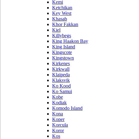
Kemi
Ketchikan
Key West
Khasab
Khor Fakkan
Kiel
Killybegs
King Haakon Bay
King Island
Kingscote
Kingstown
Kirkenes
Kirkwall
Klaipeda
Klaksvik
Ko Kood
Ko Samui
Kobe
Kodiak
Komodo Island
Kona
Koper
Korcula
Koror
Kos