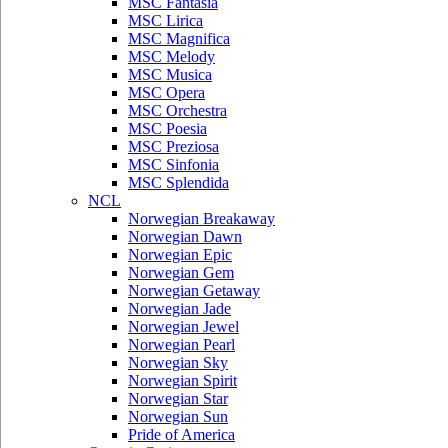
MSC Fantasia
MSC Lirica
MSC Magnifica
MSC Melody
MSC Musica
MSC Opera
MSC Orchestra
MSC Poesia
MSC Preziosa
MSC Sinfonia
MSC Splendida
NCL
Norwegian Breakaway
Norwegian Dawn
Norwegian Epic
Norwegian Gem
Norwegian Getaway
Norwegian Jade
Norwegian Jewel
Norwegian Pearl
Norwegian Sky
Norwegian Spirit
Norwegian Star
Norwegian Sun
Pride of America