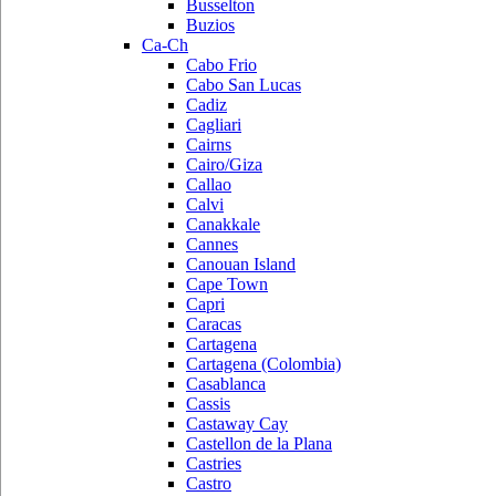
Busselton
Buzios
Ca-Ch
Cabo Frio
Cabo San Lucas
Cadiz
Cagliari
Cairns
Cairo/Giza
Callao
Calvi
Canakkale
Cannes
Canouan Island
Cape Town
Capri
Caracas
Cartagena
Cartagena (Colombia)
Casablanca
Cassis
Castaway Cay
Castellon de la Plana
Castries
Castro