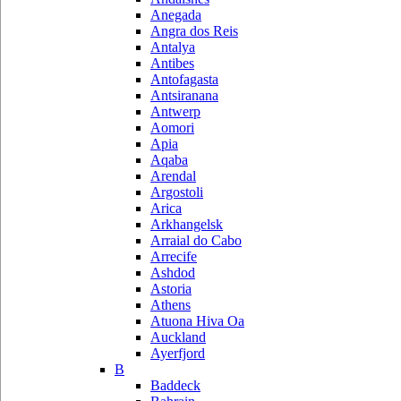
Anegada
Angra dos Reis
Antalya
Antibes
Antofagasta
Antsiranana
Antwerp
Aomori
Apia
Aqaba
Arendal
Argostoli
Arica
Arkhangelsk
Arraial do Cabo
Arrecife
Ashdod
Astoria
Athens
Atuona Hiva Oa
Auckland
Ayerfjord
B
Baddeck