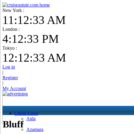
New York :
11:12:34 AM
London :
4:12:34 PM
Tokyo :
12:12:34 AM
Log in
|
Register
|
My Account
Cruise Lines
Aida
Bluff
Azamara