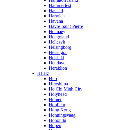
Hamilton Island
Hammerfest
Harstad
Harwich
Havana
Havre-Saint-Pierre
Heimaey
Heligoland
Hellesylt
Helsingborg
Helsingor
Helsinki
Hendaye
Heraklion
Hf-Hz
Hilo
Hiroshima
Ho Chi Minh City
Holyhead
Homer
Honfleur
Hong Kong
Honningsvaag
Honolulu
Hopen