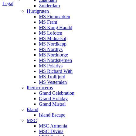
Zaandam
Legal
Zuiderdam
Hurtigruten
MS Finnmarken
MS Fram
MS Kong Harald
MS Lofoten
MS Midnatsol
MS Nordkapp
MS Nordlys
MS Nordnorge
MS Nordstjernen
MS Polarlys
MS Richard With
MS Trollfjord
MS Vesteralen
Iberocruceros
Grand Celebration
Grand Holiday
Grand Mistral
Island
Island Escape
MSC
MSC Armonia
MSC Divina