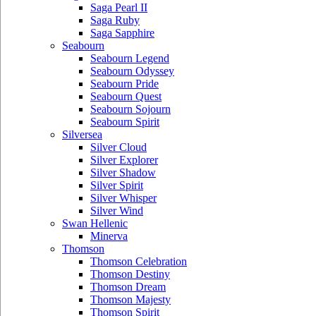
Saga Pearl II
Saga Ruby
Saga Sapphire
Seabourn
Seabourn Legend
Seabourn Odyssey
Seabourn Pride
Seabourn Quest
Seabourn Sojourn
Seabourn Spirit
Silversea
Silver Cloud
Silver Explorer
Silver Shadow
Silver Spirit
Silver Whisper
Silver Wind
Swan Hellenic
Minerva
Thomson
Thomson Celebration
Thomson Destiny
Thomson Dream
Thomson Majesty
Thomson Spirit