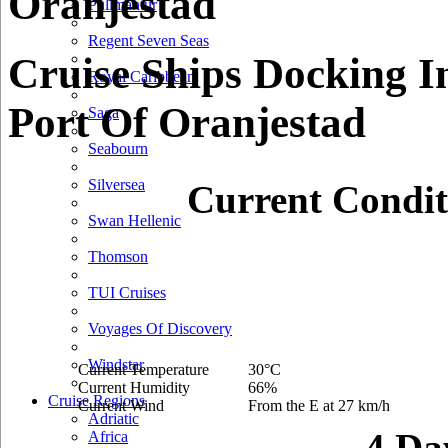
Oranjestad
Pullmantur
Regent Seven Seas
Cruise Ships Docking I
Royal Caribbean
Port Of Oranjestad
Saga
Seabourn
Silversea
Current Condit
Swan Hellenic
Thomson
TUI Cruises
Voyages Of Discovery
Windstar
Current Temperature
30°C
Current Humidity
66%
Cruise Regions
Current Wind
From the E at 27 km/h
Adriatic
4 Da
Africa