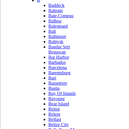
B
Baddeck
Bahrain
Baie-Comeau
Balboa
Balestrand
Bali
Baltimore
Baltiysk
Bandar Seri
Begawan
Bar Harbor
Barbados
Barcelona
Barentsburg
Bari
Basseterre
Bastia
Bay Of Islands
Bayonne
Bear Island
Beirut
Belem
Belfast
Belize City