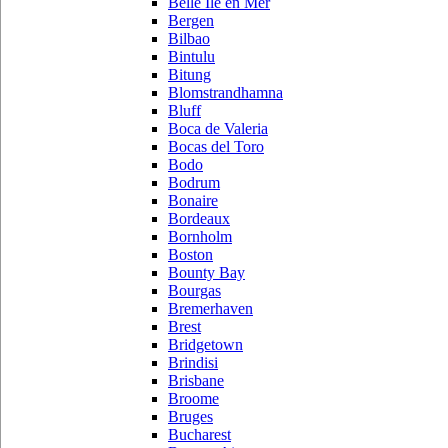
Belle Ile en Mer
Bergen
Bilbao
Bintulu
Bitung
Blomstrandhamna
Bluff
Boca de Valeria
Bocas del Toro
Bodo
Bodrum
Bonaire
Bordeaux
Bornholm
Boston
Bounty Bay
Bourgas
Bremerhaven
Brest
Bridgetown
Brindisi
Brisbane
Broome
Bruges
Bucharest