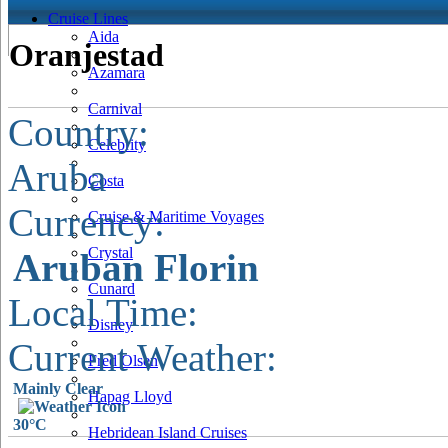
Cruise Lines
Aida
Oranjestad
Azamara
Carnival
Country:
Celebrity
Aruba
Costa
Currency:
Cruise & Maritime Voyages
Crystal
Aruban Florin
Cunard
Local Time:
Disney
Current Weather:
Fred Olsen
Mainly Clear
Hapag Lloyd
30°C
Hebridean Island Cruises