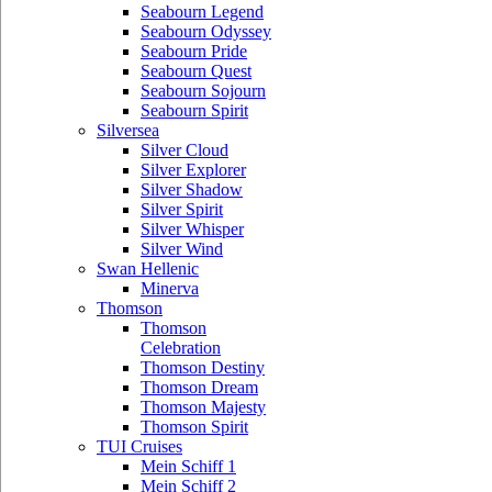
Seabourn Legend
Seabourn Odyssey
Seabourn Pride
Seabourn Quest
Seabourn Sojourn
Seabourn Spirit
Silversea
Silver Cloud
Silver Explorer
Silver Shadow
Silver Spirit
Silver Whisper
Silver Wind
Swan Hellenic
Minerva
Thomson
Thomson
Celebration
Thomson Destiny
Thomson Dream
Thomson Majesty
Thomson Spirit
TUI Cruises
Mein Schiff 1
Mein Schiff 2