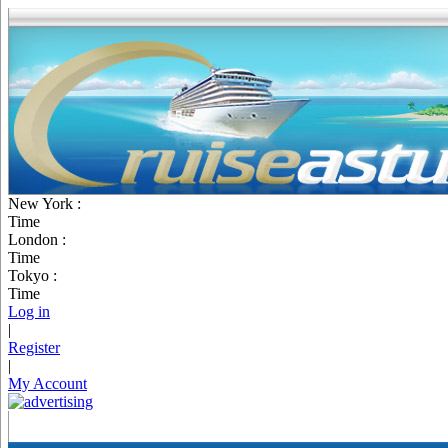
New York :
Time
London :
Time
Tokyo :
Time
Log in
|
Register
|
My Account