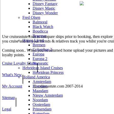
Disney Fantasy
Disney Magic
Disney Wonder
Fred Olsen
Balmoral
Black Watch
Boudicca
Braemar
Use cruiseastute.com to compare ships prior to booking, then explore y
Hapag Lloyd
you cruise and let your friends & relatives track you whilst you're crui
Bremen
Columbus 2
Coming soon.. When you've returned home upload your pictures and he
Europa
loyalty points.
Europa 2
Cruise Loyalty Clubs
Hanseatic
|
Hebridean Island Cruises
Hebridean Princess
What's New
|
Holland America
Amsterdam
My Account
© cruiseastute.com 2007-2014
Eurodam
Maasdam
Nieuw Amsterdam
Sitemap
|
Noordam
Oosterdam
Legal
Prinsendam
Rotterdam