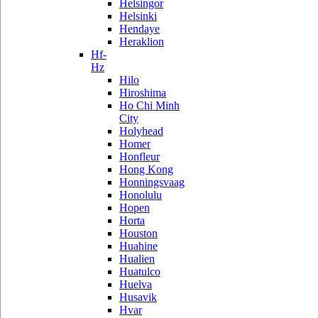
Helsingor
Helsinki
Hendaye
Heraklion
Hf-
Hz
Hilo
Hiroshima
Ho Chi Minh
City
Holyhead
Homer
Honfleur
Hong Kong
Honningsvaag
Honolulu
Hopen
Horta
Houston
Huahine
Hualien
Huatulco
Huelva
Husavik
Hvar