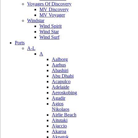
Voyages Of Discovery
MV Discovery
MV Voyager
Windstar
Wind Spirit
Wind Star
Wind Surf
Ports
A-L
A
Aalborg
Aarhus
Abashiri
Abu Dhabi
Acapulco
Adelaide
Aeroskobing
Agadir
Agios
Nikolaos
Airlie Beach
Aitutaki
Ajaccio
Akaroa
Akpatok