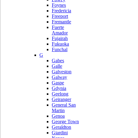
Foynes
Fredericia
Freeport
Fremantle
Fuerte
Amador
Fujairah
Fukuoka
Funchal
G
Gabes
Galle
Galveston
Galway
Gaspe
Gdynia
Geelong
Geiranger
General San
Martin
Genoa
George Town
Geraldton
Giardini