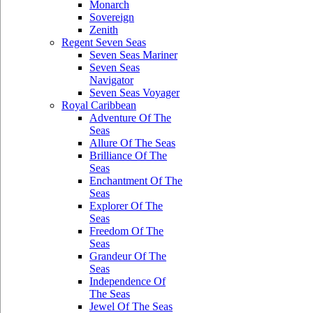
Monarch
Sovereign
Zenith
Regent Seven Seas
Seven Seas Mariner
Seven Seas
Navigator
Seven Seas Voyager
Royal Caribbean
Adventure Of The
Seas
Allure Of The Seas
Brilliance Of The
Seas
Enchantment Of The
Seas
Explorer Of The
Seas
Freedom Of The
Seas
Grandeur Of The
Seas
Independence Of
The Seas
Jewel Of The Seas