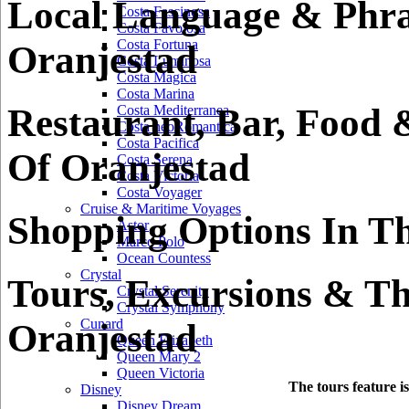
Local Language & Phra
Costa Fascinosa
Costa Favolosa
Costa Fortuna
Oranjestad
Costa Luminosa
Costa Magica
Costa Marina
Restaurant, Bar, Food 
Costa Mediterranea
Costa neoRomantica
Costa Pacifica
Of Oranjestad
Costa Serena
Costa Victoria
Costa Voyager
Cruise & Maritime Voyages
Shopping Options In Th
Astor
Marco Polo
Ocean Countess
Crystal
Tours, Excursions & Th
Crystal Serenity
Crystal Symphony
Cunard
Oranjestad
Queen Elizabeth
Queen Mary 2
Queen Victoria
The tours feature i
Disney
Disney Dream