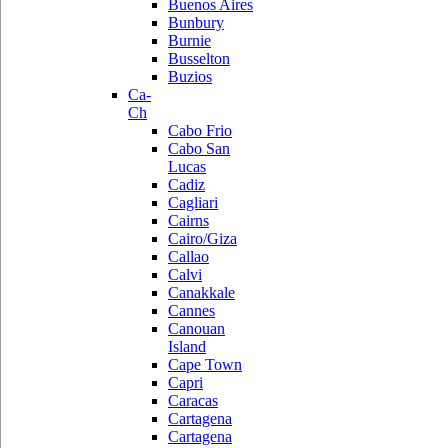
Buenos Aires
Bunbury
Burnie
Busselton
Buzios
Ca-
Ch
Cabo Frio
Cabo San
Lucas
Cadiz
Cagliari
Cairns
Cairo/Giza
Callao
Calvi
Canakkale
Cannes
Canouan
Island
Cape Town
Capri
Caracas
Cartagena
Cartagena