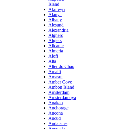
Island
Akureyri
Alanya
Albany
Alesund
Alexandria
Alghero
Algiers
Alicante
Almeria
Alofi
Alta
Alter do Chao
Amalfi
Amasra
Amber Cove
Ambon Island
Amsterdam
Amsterdamoya
Anakao
Anchorage
Ancona
Ancud
Andalsnes
Anegada