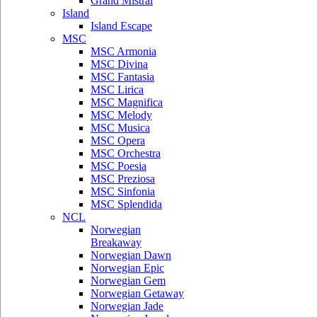
Grand Mistral
Island
Island Escape
MSC
MSC Armonia
MSC Divina
MSC Fantasia
MSC Lirica
MSC Magnifica
MSC Melody
MSC Musica
MSC Opera
MSC Orchestra
MSC Poesia
MSC Preziosa
MSC Sinfonia
MSC Splendida
NCL
Norwegian
Breakaway
Norwegian Dawn
Norwegian Epic
Norwegian Gem
Norwegian Getaway
Norwegian Jade