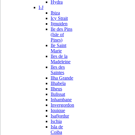
Hydra
I-J
Ibiza
Icy Strait
Ijmuiden
Ile des Pins
(Isle of
Pines)
Ile Saint
Marie
Iles de la
Madeleine
Iles des
Saintes
Ilha Grande
Ilhabela
Ilheus
Ilulissat
Inhambane
Invergordon
Iquique
Isafjordur
Ischia
Isla de
Coiba