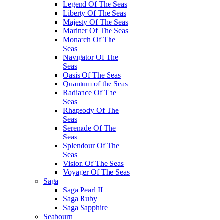
Legend Of The Seas
Liberty Of The Seas
Majesty Of The Seas
Mariner Of The Seas
Monarch Of The
Seas
Navigator Of The
Seas
Oasis Of The Seas
Quantum of the Seas
Radiance Of The
Seas
Rhapsody Of The
Seas
Serenade Of The
Seas
Splendour Of The
Seas
Vision Of The Seas
Voyager Of The Seas
Saga
Saga Pearl II
Saga Ruby
Saga Sapphire
Seabourn