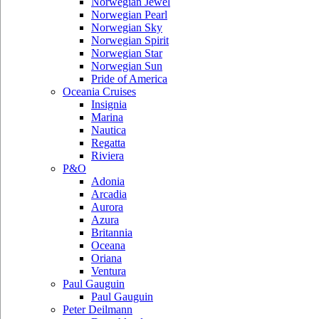
Norwegian Jewel
Norwegian Pearl
Norwegian Sky
Norwegian Spirit
Norwegian Star
Norwegian Sun
Pride of America
Oceania Cruises
Insignia
Marina
Nautica
Regatta
Riviera
P&O
Adonia
Arcadia
Aurora
Azura
Britannia
Oceana
Oriana
Ventura
Paul Gauguin
Paul Gauguin
Peter Deilmann