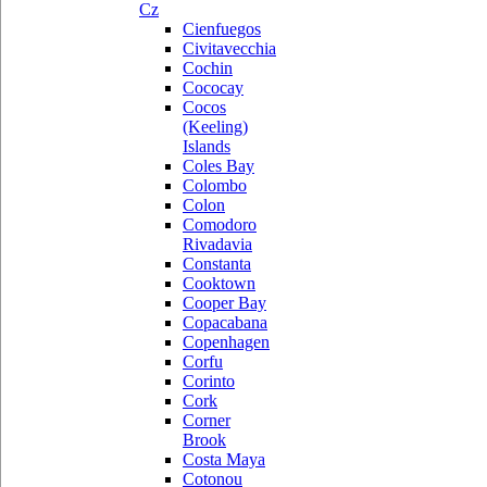
Cz
Cienfuegos
Civitavecchia
Cochin
Cococay
Cocos
(Keeling)
Islands
Coles Bay
Colombo
Colon
Comodoro
Rivadavia
Constanta
Cooktown
Cooper Bay
Copacabana
Copenhagen
Corfu
Corinto
Cork
Corner
Brook
Costa Maya
Cotonou