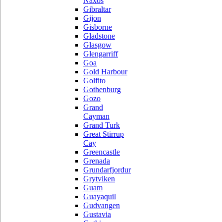
Naxos
Gibraltar
Gijon
Gisborne
Gladstone
Glasgow
Glengarriff
Goa
Gold Harbour
Golfito
Gothenburg
Gozo
Grand
Cayman
Grand Turk
Great Stirrup
Cay
Greencastle
Grenada
Grundarfjordur
Grytviken
Guam
Guayaquil
Gudvangen
Gustavia