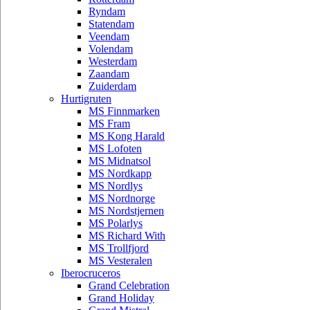
Ryndam
Statendam
Veendam
Volendam
Westerdam
Zaandam
Zuiderdam
Hurtigruten
MS Finnmarken
MS Fram
MS Kong Harald
MS Lofoten
MS Midnatsol
MS Nordkapp
MS Nordlys
MS Nordnorge
MS Nordstjernen
MS Polarlys
MS Richard With
MS Trollfjord
MS Vesteralen
Iberocruceros
Grand Celebration
Grand Holiday