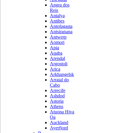
Angra dos
Reis
Antalya
Antibes
Antofagasta
Antsiranana
Antwerp
Aomori
Apia
Aqaba
Arendal
Argostoli
Arica
Arkhangelsk
Arraial do
Cabo
Arrecife
Ashdod
Astoria
Athens
Atuona Hiva
Oa
Auckland
Ayerfjord