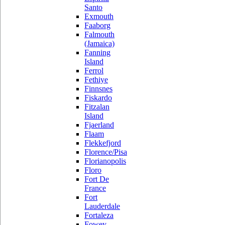
Santo
Exmouth
Faaborg
Falmouth
(Jamaica)
Fanning
Island
Ferrol
Fethiye
Finnsnes
Fiskardo
Fitzalan
Island
Fjaerland
Flaam
Flekkefjord
Florence/Pisa
Florianopolis
Floro
Fort De
France
Fort
Lauderdale
Fortaleza
Fowey