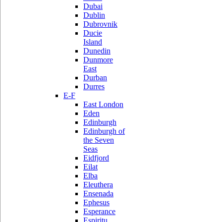
Dubai
Dublin
Dubrovnik
Ducie
Island
Dunedin
Dunmore
East
Durban
Durres
E-F
East London
Eden
Edinburgh
Edinburgh of
the Seven
Seas
Eidfjord
Eilat
Elba
Eleuthera
Ensenada
Ephesus
Esperance
Espiritu