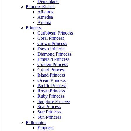
Deutchland
Phoenix Reisen
Albatros
Amadea
Artania
Princess
Caribbean Princess
Coral Princess
Crown Princess
Dawn Princess
Diamond Princess
Emerald Princess
Golden Princess
Grand Princess
Island Princess
Ocean Princess
Pacific Princess
Royal Princess
Ruby Princess
Sapphire Princess
Sea Princess
Star Princess
Sun Princess
Pullmantur
Empress