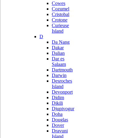
Cowes
Cozumel
Cristobal
Crotone
Curieuse
Island
D
Da Nang
Dakar
Dalian
Dar es
Salaam
Dartmouth
Darwin
Desroches
Island
Devonport
Didim
Dikili
Djupivogur
Doha
Douglas
Dover
Dravuni
Island