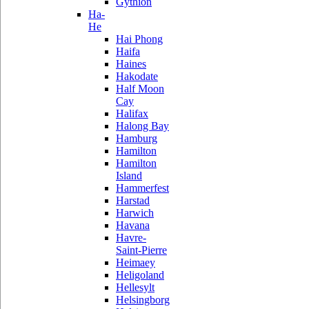
Gythion
Ha-
He
Hai Phong
Haifa
Haines
Hakodate
Half Moon
Cay
Halifax
Halong Bay
Hamburg
Hamilton
Hamilton
Island
Hammerfest
Harstad
Harwich
Havana
Havre-
Saint-Pierre
Heimaey
Heligoland
Hellesylt
Helsingborg