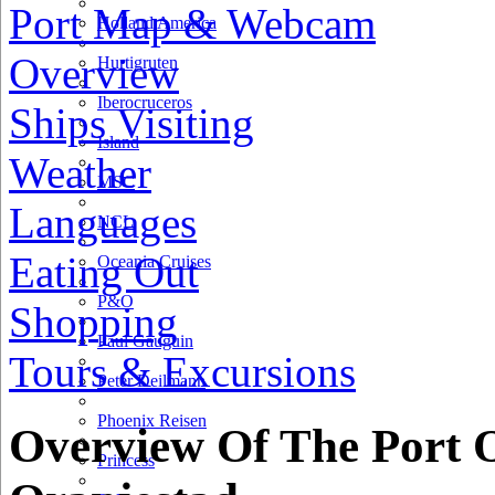
Port Map & Webcam
Holland America
Overview
Hurtigruten
Iberocruceros
Ships Visiting
Island
Weather
MSC
Languages
NCL
Eating Out
Oceania Cruises
P&O
Shopping
Paul Gauguin
Tours & Excursions
Peter Deilmann
Phoenix Reisen
Overview Of The Port 
Princess