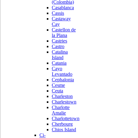
(Colombia)
Casablanca
Cassis
Castaway
Cay
Castellon de
la Plana
Castries
Castro
Catalina
Island
Catania
Cayo
Levantado
Cephalonia
Cesme
Ceuta
Charleston
Charlestown
Charlotte
Amalie
Charlottetown
Cherbourg
Chios Island
Ci-