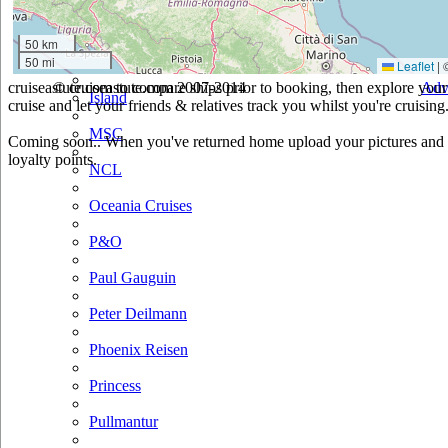
Hurtigruten
50 km
50 mi
Iberocruceros
Leaflet
|
cruiseastute.com to compare ships prior to booking, then explore your 
© cruiseastute.com 2007-2014
Adv
Island
cruise and let your friends & relatives track you whilst you're cruising
MSC
Coming soon.. When you've returned home upload your pictures and he
loyalty points.
NCL
Oceania Cruises
P&O
Paul Gauguin
Peter Deilmann
Phoenix Reisen
Princess
Pullmantur