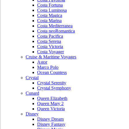
Costa Fortuna
Costa Luminosa
Costa Magica
Costa Marina
Costa Mediterranea
Costa neoRomantica
Costa Pacifica
Costa Serena
Costa Victoria
Costa Voyager
Cruise & Maritime Voyages
Astor
Marco Polo
Ocean Countess
Crystal
Crystal Serenity
Crystal Symphony
Cunard
Queen Elizabeth
Queen Mary 2
Queen Victoria
Disney
Disney Dream
Disney Fantasy