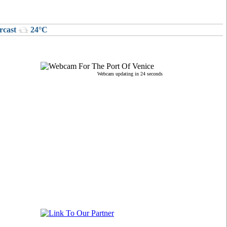
rcast
24°C
Webcam updating in 24 seconds