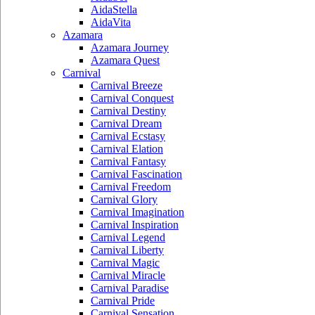
AidaStella
AidaVita
Azamara
Azamara Journey
Azamara Quest
Carnival
Carnival Breeze
Carnival Conquest
Carnival Destiny
Carnival Dream
Carnival Ecstasy
Carnival Elation
Carnival Fantasy
Carnival Fascination
Carnival Freedom
Carnival Glory
Carnival Imagination
Carnival Inspiration
Carnival Legend
Carnival Liberty
Carnival Magic
Carnival Miracle
Carnival Paradise
Carnival Pride
Carnival Sensation