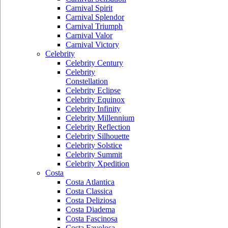
Carnival Spirit
Carnival Splendor
Carnival Triumph
Carnival Valor
Carnival Victory
Celebrity
Celebrity Century
Celebrity
Constellation
Celebrity Eclipse
Celebrity Equinox
Celebrity Infinity
Celebrity Millennium
Celebrity Reflection
Celebrity Silhouette
Celebrity Solstice
Celebrity Summit
Celebrity Xpedition
Costa
Costa Atlantica
Costa Classica
Costa Deliziosa
Costa Diadema
Costa Fascinosa
Costa Favolosa