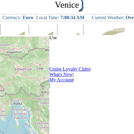
Venice
Currency:
Euro
Local Time:
7:08:34 AM
Current Weather:
Ove
Languages
Eating Out
Shopping
Tours & Excursions
Use
Cruise Loyalty Clubs
|
What's New
|
My Account
|
|