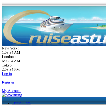
New York :
1:08:35 AM
London :
6:08:35 AM
Tokyo :
2:08:35 PM
Log in
|
Register
|
My Account
Cruise Lines