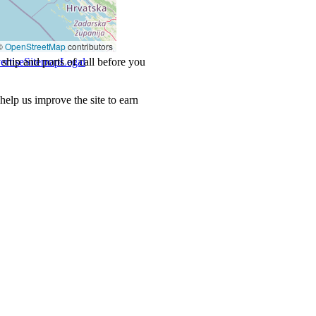
©
OpenStreetMap
contributors
ship and ports of call before you
ertise
Sitemap
Legal
.
lp us improve the site to earn