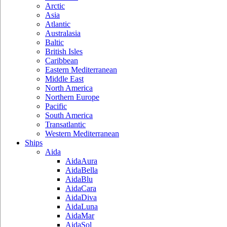
Arctic
Asia
Atlantic
Australasia
Baltic
British Isles
Caribbean
Eastern Mediterranean
Middle East
North America
Northern Europe
Pacific
South America
Transatlantic
Western Mediterranean
Ships
Aida
AidaAura
AidaBella
AidaBlu
AidaCara
AidaDiva
AidaLuna
AidaMar
AidaSol