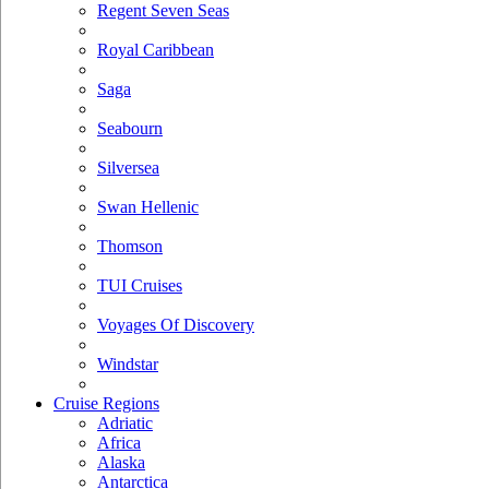
Regent Seven Seas
Royal Caribbean
Saga
Seabourn
Silversea
Swan Hellenic
Thomson
TUI Cruises
Voyages Of Discovery
Windstar
Cruise Regions
Adriatic
Africa
Alaska
Antarctica