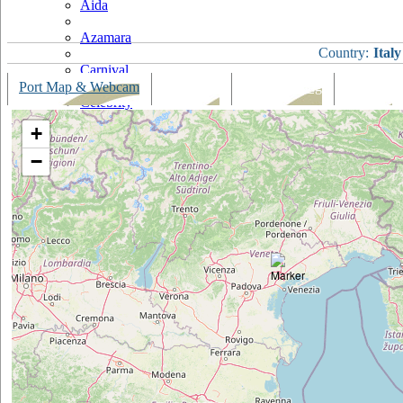
Aida
Azamara
Country:
Italy
Carnival
Port Map & Webcam
Overview
Ships Visiting
Weather
Celebrity
+
Costa
−
Cruise & Maritime Voyages
Crystal
Cunard
Disney
Fred Olsen
Hapag Lloyd
Hebridean Island Cruises
Holland America