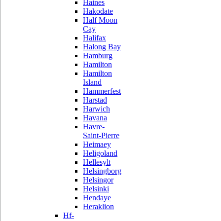
Haines
Hakodate
Half Moon
Cay
Halifax
Halong Bay
Hamburg
Hamilton
Hamilton
Island
Hammerfest
Harstad
Harwich
Havana
Havre-
Saint-Pierre
Heimaey
Heligoland
Hellesylt
Helsingborg
Helsingor
Helsinki
Hendaye
Heraklion
Hf-