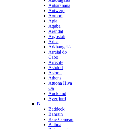
Antofagasta
Antsiranana
Antwerp
Aomori
Apia
Aqaba
Arendal
Argostoli
Arica
Arkhangelsk
Arraial do
Cabo
Arrecife
Ashdod
Astoria
Athens
Atuona Hiva
Oa
Auckland
Ayerfjord
B
Baddeck
Bahrain
Baie-Comeau
Balboa