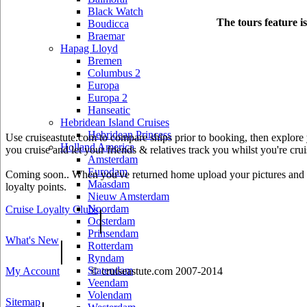
Black Watch
The tours feature i
Boudicca
Braemar
Hapag Lloyd
Bremen
Columbus 2
Europa
Europa 2
Hanseatic
Hebridean Island Cruises
Hebridean Princess
Use cruiseastute.com to compare ships prior to booking, then explore y
Holland America
you cruise and let your friends & relatives track you whilst you're crui
Amsterdam
Eurodam
Coming soon.. When you've returned home upload your pictures and he
Maasdam
loyalty points.
Nieuw Amsterdam
Noordam
Cruise Loyalty Clubs
|
Oosterdam
Prinsendam
What's New
|
Rotterdam
Ryndam
Statendam
My Account
© cruiseastute.com 2007-2014
Veendam
Volendam
Sitemap