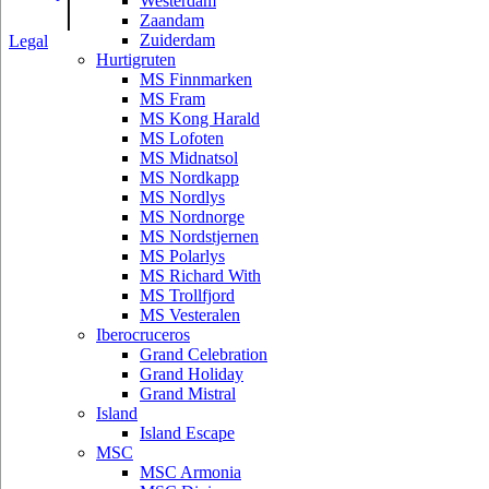
|
Westerdam
Zaandam
Zuiderdam
Legal
Hurtigruten
MS Finnmarken
MS Fram
MS Kong Harald
MS Lofoten
MS Midnatsol
MS Nordkapp
MS Nordlys
MS Nordnorge
MS Nordstjernen
MS Polarlys
MS Richard With
MS Trollfjord
MS Vesteralen
Iberocruceros
Grand Celebration
Grand Holiday
Grand Mistral
Island
Island Escape
MSC
MSC Armonia