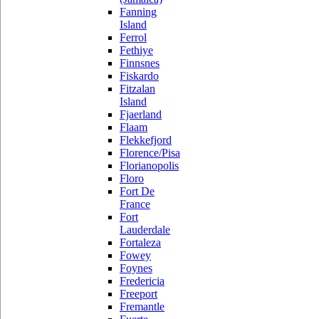
Fanning
Island
Ferrol
Fethiye
Finnsnes
Fiskardo
Fitzalan
Island
Fjaerland
Flaam
Flekkefjord
Florence/Pisa
Florianopolis
Floro
Fort De
France
Fort
Lauderdale
Fortaleza
Fowey
Foynes
Fredericia
Freeport
Fremantle