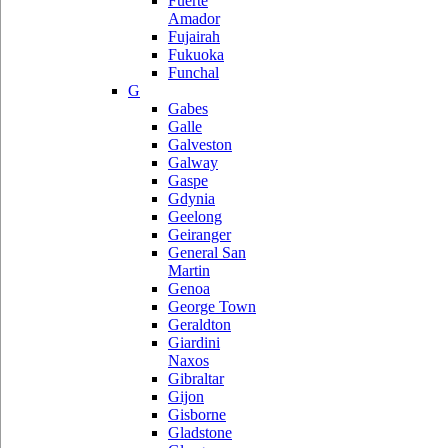
Fuerte
Amador
Fujairah
Fukuoka
Funchal
G
Gabes
Galle
Galveston
Galway
Gaspe
Gdynia
Geelong
Geiranger
General San
Martin
Genoa
George Town
Geraldton
Giardini
Naxos
Gibraltar
Gijon
Gisborne
Gladstone