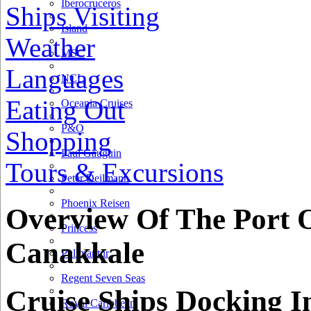
Iberocruceros
Ships Visiting
Island
Weather
MSC
Languages
NCL
Eating Out
Oceania Cruises
P&O
Shopping
Paul Gauguin
Tours & Excursions
Peter Deilmann
Phoenix Reisen
Overview Of The Port 
Princess
Canakkale
Pullmantur
Regent Seven Seas
Cruise Ships Docking I
Royal Caribbean