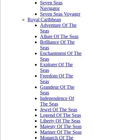
Seven Seas
Navigator
Seven Seas Voyager
Royal Caribbean
Adventure Of The
Seas
Allure Of The Seas
Brilliance Of The
Seas
Enchantment Of The
Seas
Explorer Of The
Seas
Freedom Of The
Seas
Grandeur Of The
Seas
Independence Of
The Seas
Jewel Of The Seas
Legend Of The Seas
Liberty Of The Seas
Majesty Of The Seas
Mariner Of The Seas
Monarch Of The