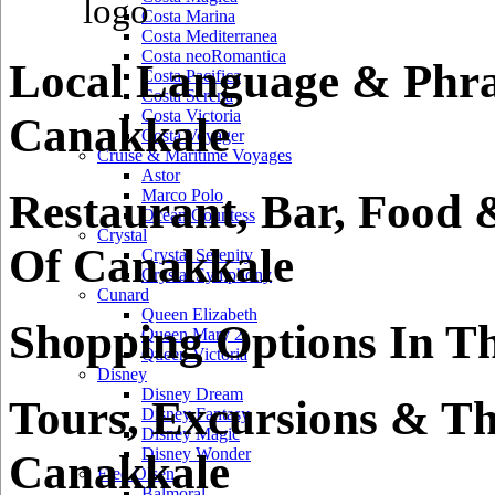
Costa Marina
Costa Mediterranea
Costa neoRomantica
Local Language & Phra
Costa Pacifica
Costa Serena
Costa Victoria
Canakkale
Costa Voyager
Cruise & Maritime Voyages
Astor
Restaurant, Bar, Food 
Marco Polo
Ocean Countess
Crystal
Of Canakkale
Crystal Serenity
Crystal Symphony
Cunard
Queen Elizabeth
Shopping Options In T
Queen Mary 2
Queen Victoria
Disney
Disney Dream
Tours, Excursions & Th
Disney Fantasy
Disney Magic
Disney Wonder
Canakkale
Fred Olsen
Balmoral