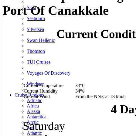
Port Of Canakkale
Saga
Seabourn
Silversea
Current Condit
Swan Hellenic
Thomson
TUI Cruises
Voyages Of Discovery
Windstar
Current Temperature
33°C
Current Humidity
34%
Cruise Regions
Current Wind
From the NNE at 18 km/h
Adriatic
4 Da
Africa
Alaska
Antarctica
Saturday
Arctic
Asia
Atlantic