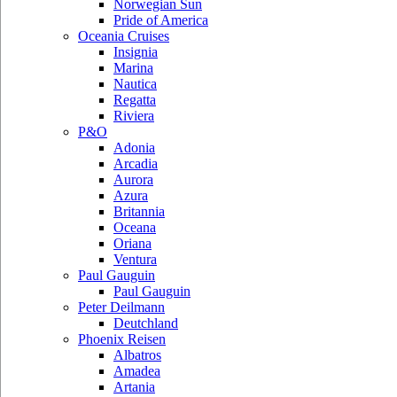
Norwegian Sun
Pride of America
Oceania Cruises
Insignia
Marina
Nautica
Regatta
Riviera
P&O
Adonia
Arcadia
Aurora
Azura
Britannia
Oceana
Oriana
Ventura
Paul Gauguin
Paul Gauguin
Peter Deilmann
Deutchland
Phoenix Reisen
Albatros
Amadea
Artania