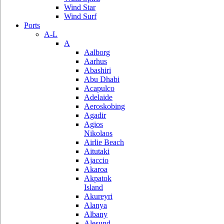
Wind Star
Wind Surf
Ports
A-L
A
Aalborg
Aarhus
Abashiri
Abu Dhabi
Acapulco
Adelaide
Aeroskobing
Agadir
Agios
Nikolaos
Airlie Beach
Aitutaki
Ajaccio
Akaroa
Akpatok
Island
Akureyri
Alanya
Albany
Alesund