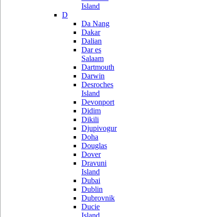
Island
D
Da Nang
Dakar
Dalian
Dar es
Salaam
Dartmouth
Darwin
Desroches
Island
Devonport
Didim
Dikili
Djupivogur
Doha
Douglas
Dover
Dravuni
Island
Dubai
Dublin
Dubrovnik
Ducie
Island