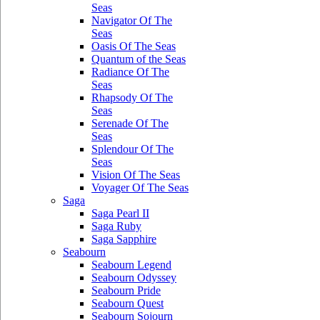
Seas
Navigator Of The
Seas
Oasis Of The Seas
Quantum of the Seas
Radiance Of The
Seas
Rhapsody Of The
Seas
Serenade Of The
Seas
Splendour Of The
Seas
Vision Of The Seas
Voyager Of The Seas
Saga
Saga Pearl II
Saga Ruby
Saga Sapphire
Seabourn
Seabourn Legend
Seabourn Odyssey
Seabourn Pride
Seabourn Quest
Seabourn Sojourn