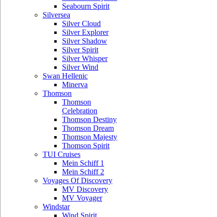
Seabourn Spirit
Silversea
Silver Cloud
Silver Explorer
Silver Shadow
Silver Spirit
Silver Whisper
Silver Wind
Swan Hellenic
Minerva
Thomson
Thomson
Celebration
Thomson Destiny
Thomson Dream
Thomson Majesty
Thomson Spirit
TUI Cruises
Mein Schiff 1
Mein Schiff 2
Voyages Of Discovery
MV Discovery
MV Voyager
Windstar
Wind Spirit