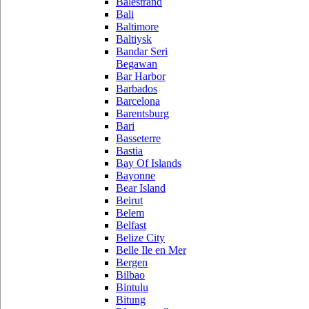
Balestrand
Bali
Baltimore
Baltiysk
Bandar Seri
Begawan
Bar Harbor
Barbados
Barcelona
Barentsburg
Bari
Basseterre
Bastia
Bay Of Islands
Bayonne
Bear Island
Beirut
Belem
Belfast
Belize City
Belle Ile en Mer
Bergen
Bilbao
Bintulu
Bitung