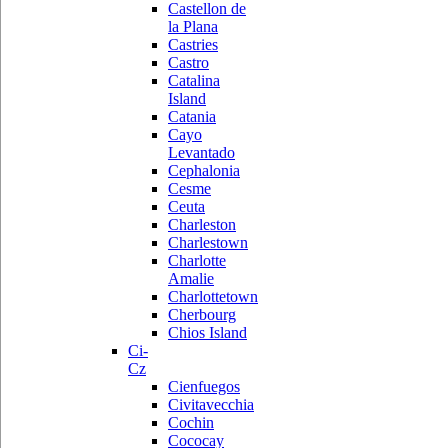
Castellon de
la Plana
Castries
Castro
Catalina
Island
Catania
Cayo
Levantado
Cephalonia
Cesme
Ceuta
Charleston
Charlestown
Charlotte
Amalie
Charlottetown
Cherbourg
Chios Island
Ci-
Cz
Cienfuegos
Civitavecchia
Cochin
Cococay