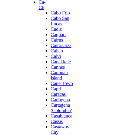
Ca-
Ch
Cabo Frio
Cabo San
Lucas
Cadiz
Cagliari
Cairns
Cairo/Giza
Callao
Calvi
Canakkale
Cannes
Canouan
Island
Cape Town
Capri
Caracas
Cartagena
Cartagena
(Colombia)
Casablanca
Cassis
Castaway
Cay