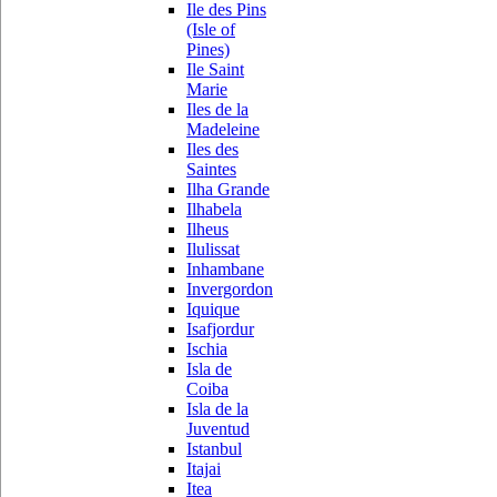
Ile des Pins
(Isle of
Pines)
Ile Saint
Marie
Iles de la
Madeleine
Iles des
Saintes
Ilha Grande
Ilhabela
Ilheus
Ilulissat
Inhambane
Invergordon
Iquique
Isafjordur
Ischia
Isla de
Coiba
Isla de la
Juventud
Istanbul
Itajai
Itea