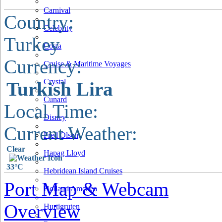
Carnival
Country:
Celebrity
Turkey
Costa
Currency:
Cruise & Maritime Voyages
Crystal
Turkish Lira
Cunard
Local Time:
Disney
Current Weather:
Fred Olsen
Clear
Hapag Lloyd
33°C
Hebridean Island Cruises
Port Map & Webcam
Holland America
Overview
Hurtigruten