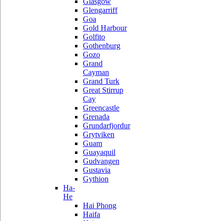
Glasgow
Glengarriff
Goa
Gold Harbour
Golfito
Gothenburg
Gozo
Grand
Cayman
Grand Turk
Great Stirrup
Cay
Greencastle
Grenada
Grundarfjordur
Grytviken
Guam
Guayaquil
Gudvangen
Gustavia
Gythion
Ha-
He
Hai Phong
Haifa