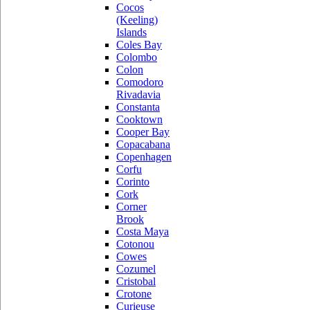
Cocos
(Keeling)
Islands
Coles Bay
Colombo
Colon
Comodoro
Rivadavia
Constanta
Cooktown
Cooper Bay
Copacabana
Copenhagen
Corfu
Corinto
Cork
Corner
Brook
Costa Maya
Cotonou
Cowes
Cozumel
Cristobal
Crotone
Curieuse