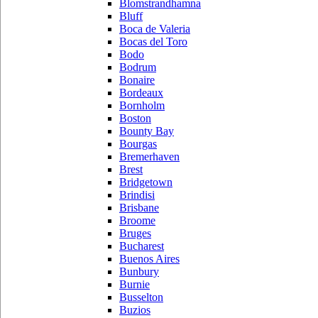
Blomstrandhamna
Bluff
Boca de Valeria
Bocas del Toro
Bodo
Bodrum
Bonaire
Bordeaux
Bornholm
Boston
Bounty Bay
Bourgas
Bremerhaven
Brest
Bridgetown
Brindisi
Brisbane
Broome
Bruges
Bucharest
Buenos Aires
Bunbury
Burnie
Busselton
Buzios