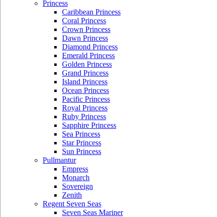
Princess
Caribbean Princess
Coral Princess
Crown Princess
Dawn Princess
Diamond Princess
Emerald Princess
Golden Princess
Grand Princess
Island Princess
Ocean Princess
Pacific Princess
Royal Princess
Ruby Princess
Sapphire Princess
Sea Princess
Star Princess
Sun Princess
Pullmantur
Empress
Monarch
Sovereign
Zenith
Regent Seven Seas
Seven Seas Mariner