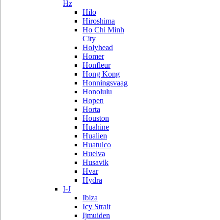
Hz
Hilo
Hiroshima
Ho Chi Minh
City
Holyhead
Homer
Honfleur
Hong Kong
Honningsvaag
Honolulu
Hopen
Horta
Houston
Huahine
Hualien
Huatulco
Huelva
Husavik
Hvar
Hydra
I-J
Ibiza
Icy Strait
Ijmuiden