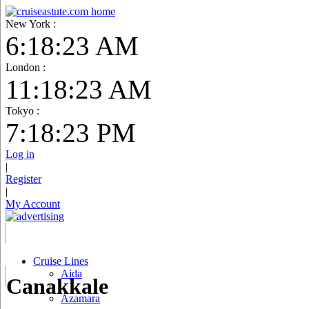
New York :
6:18:24 AM
London :
11:18:24 AM
Tokyo :
7:18:24 PM
Log in
|
Register
|
My Account
Cruise Lines
Aida
Canakkale
Azamara