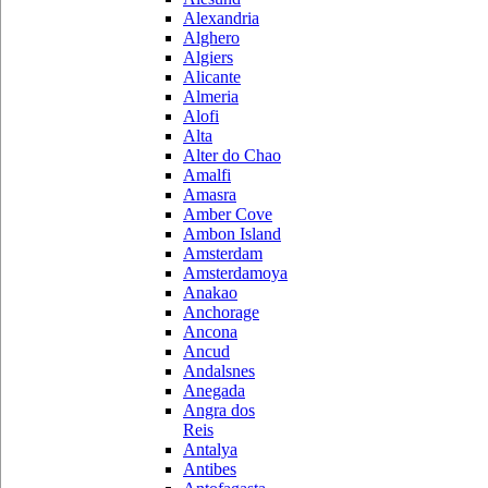
Alexandria
Alghero
Algiers
Alicante
Almeria
Alofi
Alta
Alter do Chao
Amalfi
Amasra
Amber Cove
Ambon Island
Amsterdam
Amsterdamoya
Anakao
Anchorage
Ancona
Ancud
Andalsnes
Anegada
Angra dos
Reis
Antalya
Antibes