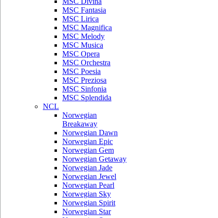
MSC Divina
MSC Fantasia
MSC Lirica
MSC Magnifica
MSC Melody
MSC Musica
MSC Opera
MSC Orchestra
MSC Poesia
MSC Preziosa
MSC Sinfonia
MSC Splendida
NCL
Norwegian
Breakaway
Norwegian Dawn
Norwegian Epic
Norwegian Gem
Norwegian Getaway
Norwegian Jade
Norwegian Jewel
Norwegian Pearl
Norwegian Sky
Norwegian Spirit
Norwegian Star