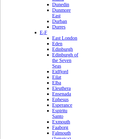
Dunedin
Dunmore
East
Durban
Durres
E-F
East London
Eden
Edinburgh
Edinburgh of
the Seven
Seas
Eidfjord
Eilat
Elba
Eleuthera
Ensenada
Ephesus
Esperance
Espiritu
Santo
Exmouth
Faaborg
Falmouth
(Jamaica)