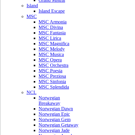
Grand Mistral
Island
Island Escape
MSC
MSC Armonia
MSC Divina
MSC Fantasia
MSC Lirica
MSC Magnifica
MSC Melody
MSC Musica
MSC Opera
MSC Orchestra
MSC Poesia
MSC Preziosa
MSC Sinfonia
MSC Splendida
NCL
Norwegian
Breakaway
Norwegian Dawn
Norwegian Epic
Norwegian Gem
Norwegian Getaway
Norwegian Jade