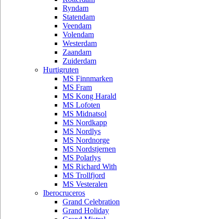
Ryndam
Statendam
Veendam
Volendam
Westerdam
Zaandam
Zuiderdam
Hurtigruten
MS Finnmarken
MS Fram
MS Kong Harald
MS Lofoten
MS Midnatsol
MS Nordkapp
MS Nordlys
MS Nordnorge
MS Nordstjernen
MS Polarlys
MS Richard With
MS Trollfjord
MS Vesteralen
Iberocruceros
Grand Celebration
Grand Holiday