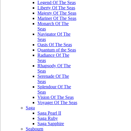
Legend Of The Seas
Liberty Of The Seas
Majesty Of The Seas
Mariner Of The Seas
Monarch Of The
Seas
Navigator Of The
Seas
Oasis Of The Seas
Quantum of the Seas
Radiance Of The
Seas
Rhapsody Of The
Seas
Serenade Of The
Seas
Splendour Of The
Seas
Vision Of The Seas
Voyager Of The Seas
Saga
Saga Pearl II
Saga Ruby
Saga Sapphire
Seabourn