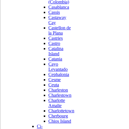
(Colombia)
Casablanca
Cassis
Castaway
Cay
Castellon de
la Plana
Castries
Castro
Catalina
Island
Catania
Cayo
Levantado
Cephalonia
Cesme
Ceuta
Charleston
Charlestown
Charlotte
Amalie
Charlottetown
Cherbourg
Chios Island
Ci-