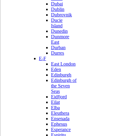
Dubai
Dublin
Dubrovnik
Ducie
Island
Dunedin
Dunmore
East
Durban
Durres
E-F
East London
Eden
Edinburgh
Edinburgh of
the Seven
Seas
Eidfjord
Eilat
Elba
Eleuthera
Ensenada
Ephesus
Esperance
Espiritu