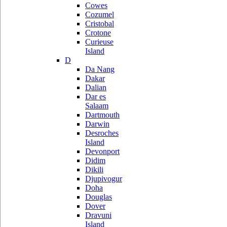
Cowes
Cozumel
Cristobal
Crotone
Curieuse
Island
D
Da Nang
Dakar
Dalian
Dar es
Salaam
Dartmouth
Darwin
Desroches
Island
Devonport
Didim
Dikili
Djupivogur
Doha
Douglas
Dover
Dravuni
Island