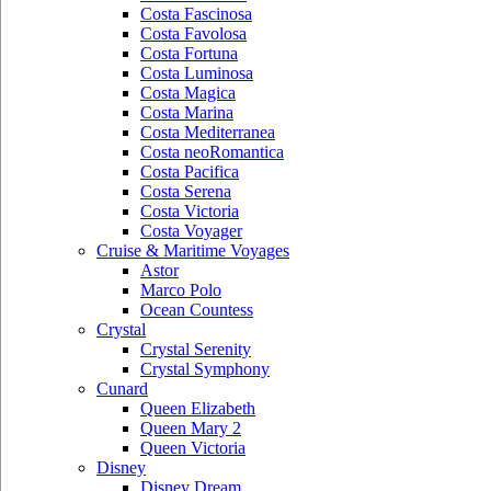
Costa Fascinosa
Costa Favolosa
Costa Fortuna
Costa Luminosa
Costa Magica
Costa Marina
Costa Mediterranea
Costa neoRomantica
Costa Pacifica
Costa Serena
Costa Victoria
Costa Voyager
Cruise & Maritime Voyages
Astor
Marco Polo
Ocean Countess
Crystal
Crystal Serenity
Crystal Symphony
Cunard
Queen Elizabeth
Queen Mary 2
Queen Victoria
Disney
Disney Dream