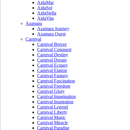
AidaMar
AidaSol
AidaStella
AidaVita
Azamara
Azamara Journey
Azamara Quest
Carnival
Carnival Breeze
Carnival Conquest
Carnival Destiny
Carnival Dream
Carnival Ecstasy
Carnival Elation
Carnival Fantasy
Carnival Fascination
Carnival Freedom
Carnival Glory
Carnival Imagination
Carnival Inspiration
Carnival Legend
Carnival Liberty
Carnival Magic
Carnival Miracle
Carnival Paradise