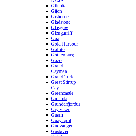
Naxos
Gibraltar
Gijon
Gisborne
Gladstone
Glasgow
Glengarriff
Goa
Gold Harbour
Golfito
Gothenburg
Gozo
Grand
Cayman
Grand Turk
Great Stirrup
Cay
Greencastle
Grenada
Grundarfjordur
Grytviken
Guam
Guayaquil
Gudvangen
Gustavia