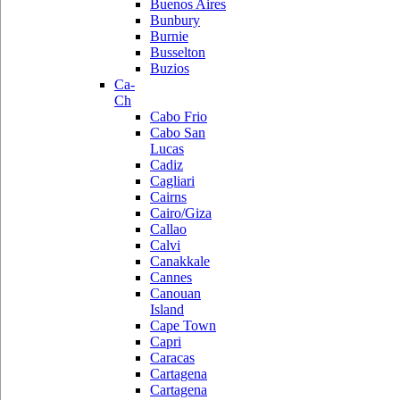
Buenos Aires
Bunbury
Burnie
Busselton
Buzios
Ca-
Ch
Cabo Frio
Cabo San
Lucas
Cadiz
Cagliari
Cairns
Cairo/Giza
Callao
Calvi
Canakkale
Cannes
Canouan
Island
Cape Town
Capri
Caracas
Cartagena
Cartagena