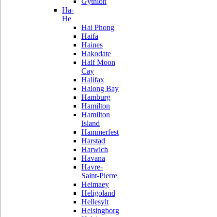
Gythion
Ha-
He
Hai Phong
Haifa
Haines
Hakodate
Half Moon
Cay
Halifax
Halong Bay
Hamburg
Hamilton
Hamilton
Island
Hammerfest
Harstad
Harwich
Havana
Havre-
Saint-Pierre
Heimaey
Heligoland
Hellesylt
Helsingborg