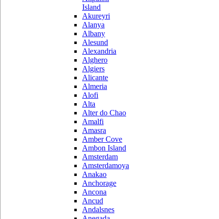
Island
Akureyri
Alanya
Albany
Alesund
Alexandria
Alghero
Algiers
Alicante
Almeria
Alofi
Alta
Alter do Chao
Amalfi
Amasra
Amber Cove
Ambon Island
Amsterdam
Amsterdamoya
Anakao
Anchorage
Ancona
Ancud
Andalsnes
Anegada