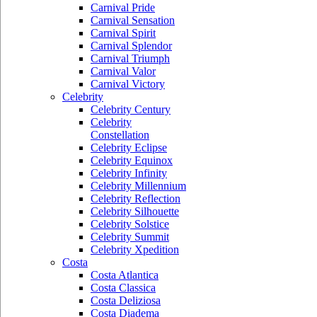
Carnival Pride
Carnival Sensation
Carnival Spirit
Carnival Splendor
Carnival Triumph
Carnival Valor
Carnival Victory
Celebrity
Celebrity Century
Celebrity
Constellation
Celebrity Eclipse
Celebrity Equinox
Celebrity Infinity
Celebrity Millennium
Celebrity Reflection
Celebrity Silhouette
Celebrity Solstice
Celebrity Summit
Celebrity Xpedition
Costa
Costa Atlantica
Costa Classica
Costa Deliziosa
Costa Diadema