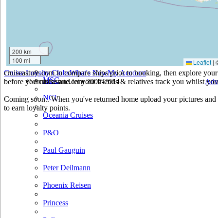
Holland America
Hurtigruten
Iberocruceros
200 km
100 mi
Leaflet
|
Island
cruiseastute.com to compare ships prior to booking, then explore your 
Cruise Loyalty Clubs
What's New
My Account
MSC
before you cruise and let your friends & relatives track you whilst you'
© cruiseastute.com 2007-2014
Adv
NCL
Coming soon.. When you've returned home upload your pictures and h
to earn loyalty points.
Oceania Cruises
P&O
Paul Gauguin
Peter Deilmann
Phoenix Reisen
Princess