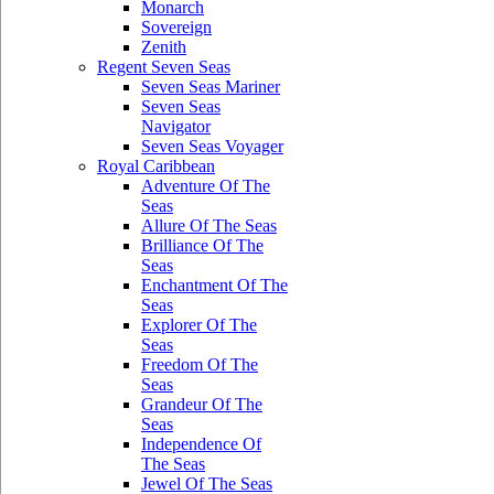
Monarch
Sovereign
Zenith
Regent Seven Seas
Seven Seas Mariner
Seven Seas
Navigator
Seven Seas Voyager
Royal Caribbean
Adventure Of The
Seas
Allure Of The Seas
Brilliance Of The
Seas
Enchantment Of The
Seas
Explorer Of The
Seas
Freedom Of The
Seas
Grandeur Of The
Seas
Independence Of
The Seas
Jewel Of The Seas