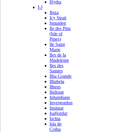
Hydra
I-J
Ibiza
Icy Strait
Ijmuiden
Ile des Pins
(Isle of
Pines)
Ile Saint
Marie
Iles de la
Madeleine
Iles des
Saintes
Ilha Grande
Ilhabela
Ilheus
Ilulissat
Inhambane
Invergordon
Iquique
Isafjordur
Ischia
Isla de
Coiba