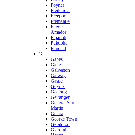
Foynes
Fredericia
Freeport
Fremantle
Fuerte
Amador
Fujairah
Fukuoka
Funchal
G
Gabes
Galle
Galveston
Galway
Gaspe
Gdynia
Geelong
Geiranger
General San
Martin
Genoa
George Town
Geraldton
Giardini