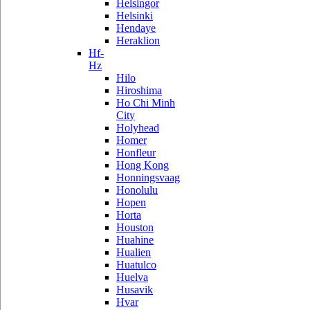
Helsingor
Helsinki
Hendaye
Heraklion
Hf-
Hz
Hilo
Hiroshima
Ho Chi Minh
City
Holyhead
Homer
Honfleur
Hong Kong
Honningsvaag
Honolulu
Hopen
Horta
Houston
Huahine
Hualien
Huatulco
Huelva
Husavik
Hvar