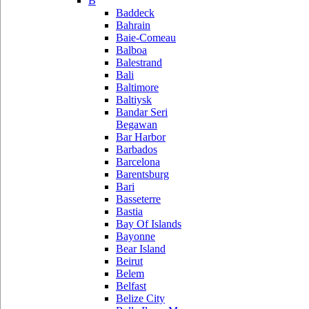
B
Baddeck
Bahrain
Baie-Comeau
Balboa
Balestrand
Bali
Baltimore
Baltiysk
Bandar Seri
Begawan
Bar Harbor
Barbados
Barcelona
Barentsburg
Bari
Basseterre
Bastia
Bay Of Islands
Bayonne
Bear Island
Beirut
Belem
Belfast
Belize City