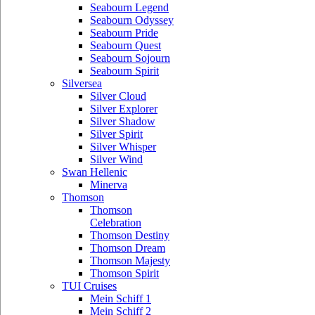
Seabourn Legend
Seabourn Odyssey
Seabourn Pride
Seabourn Quest
Seabourn Sojourn
Seabourn Spirit
Silversea
Silver Cloud
Silver Explorer
Silver Shadow
Silver Spirit
Silver Whisper
Silver Wind
Swan Hellenic
Minerva
Thomson
Thomson
Celebration
Thomson Destiny
Thomson Dream
Thomson Majesty
Thomson Spirit
TUI Cruises
Mein Schiff 1
Mein Schiff 2