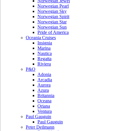
Norwegian Jewel
Norwegian Pearl
Norwegian Sky
Norwegian Spirit
Norwegian Star
Norwegian Sun
Pride of America
Oceania Cruises
Insignia
Marina
Nautica
Regatta
Riviera
P&O
Adonia
Arcadia
Aurora
Azura
Britannia
Oceana
Oriana
Ventura
Paul Gauguin
Paul Gauguin
Peter Deilmann