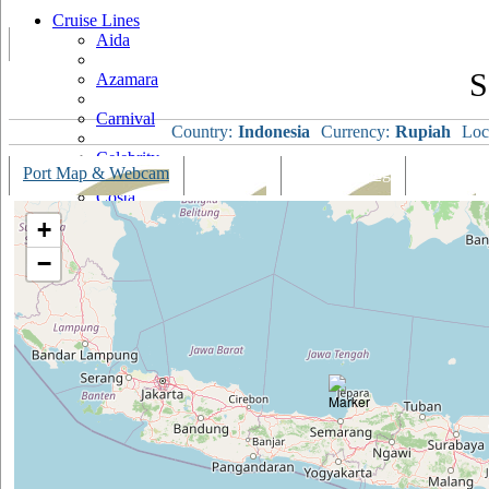
Cruise Lines
Aida
S
Azamara
Carnival
Country:
Indonesia
Currency:
Rupiah
Loc
Celebrity
Port Map & Webcam
Overview
Ships Visiting
Weather
Costa
+
Cruise & Maritime Voyages
−
Crystal
Cunard
Disney
Fred Olsen
Hapag Lloyd
Hebridean Island Cruises