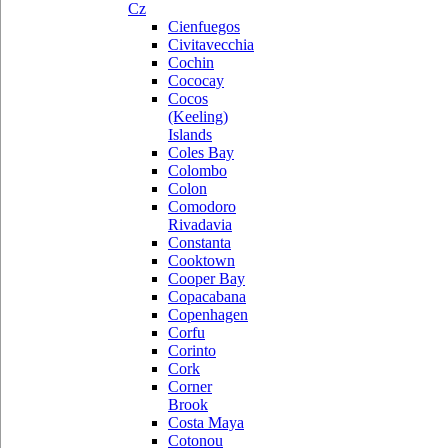
Cz
Cienfuegos
Civitavecchia
Cochin
Cococay
Cocos
(Keeling)
Islands
Coles Bay
Colombo
Colon
Comodoro
Rivadavia
Constanta
Cooktown
Cooper Bay
Copacabana
Copenhagen
Corfu
Corinto
Cork
Corner
Brook
Costa Maya
Cotonou