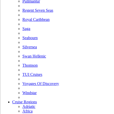
Pullmantur
Regent Seven Seas
Royal Caribbean
Saga
Seabourn
Silversea
Swan Hellenic
Thomson
TUI Cruises
Voyages Of Discovery
Windstar
Cruise Regions
Adriatic
Africa