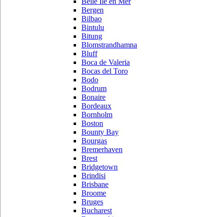
Belle Ile en Mer
Bergen
Bilbao
Bintulu
Bitung
Blomstrandhamna
Bluff
Boca de Valeria
Bocas del Toro
Bodo
Bodrum
Bonaire
Bordeaux
Bornholm
Boston
Bounty Bay
Bourgas
Bremerhaven
Brest
Bridgetown
Brindisi
Brisbane
Broome
Bruges
Bucharest