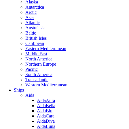
Alaska
Antarctica
Arctic
Asia
Atlantic
Australasia
Baltic
British Isles
Caribbean
Eastern Mediterranean
Middle East
North America
Northern Europe
Pacific
South America
Transatlantic
Western Mediterranean
Ships
Aida
AidaAura
AidaBella
AidaBlu
AidaCara
AidaDiva
AidaLuna