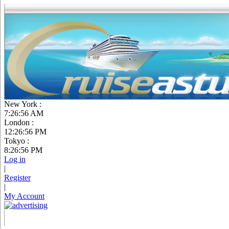
New York :
7:26:57 AM
London :
12:26:57 PM
Tokyo :
8:26:57 PM
Log in
|
Register
|
My Account