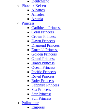
Deutchland
Phoenix Reisen
Albatros
Amadea
Artania
Princess
Caribbean Princess
Coral Princess
Crown Princess
Dawn Princess
Diamond Princess
Emerald Princess
Golden Princess
Grand Princess
Island Princess
Ocean Princess
Pacific Princess
Royal Princess
Ruby Princess
Sapphire Princess
Sea Princess
Star Princess
Sun Princess
Pullmantur
Empress