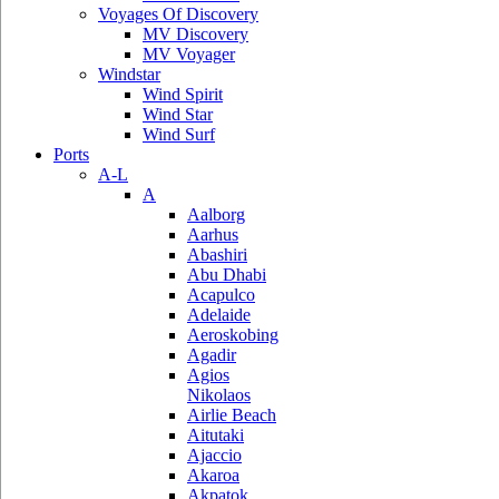
Voyages Of Discovery
MV Discovery
MV Voyager
Windstar
Wind Spirit
Wind Star
Wind Surf
Ports
A-L
A
Aalborg
Aarhus
Abashiri
Abu Dhabi
Acapulco
Adelaide
Aeroskobing
Agadir
Agios
Nikolaos
Airlie Beach
Aitutaki
Ajaccio
Akaroa
Akpatok