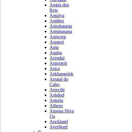
Angra dos
Reis
Antalya
Antibes
Antofagasta
Antsiranana
Antwerp
Aomori
Apia
Aqaba
Arendal
Argostoli
Arica
Arkhangelsk
Arraial do
Cabo
Arrecife
Ashdod
Astoria
Athens
Atuona Hiva
Oa
Auckland
Ayerfjord