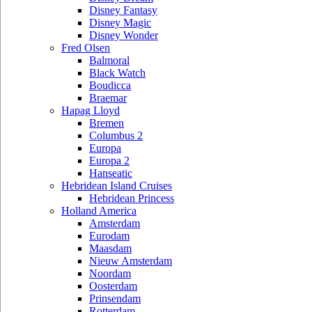
Disney Fantasy
Disney Magic
Disney Wonder
Fred Olsen
Balmoral
Black Watch
Boudicca
Braemar
Hapag Lloyd
Bremen
Columbus 2
Europa
Europa 2
Hanseatic
Hebridean Island Cruises
Hebridean Princess
Holland America
Amsterdam
Eurodam
Maasdam
Nieuw Amsterdam
Noordam
Oosterdam
Prinsendam
Rotterdam