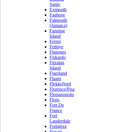
Santo
Exmouth
Faaborg
Falmouth
(Jamaica)
Fanning
Island
Ferrol
Fethiye
Finnsnes
Fiskardo
Fitzalan
Island
Fjaerland
Flaam
Flekkefjord
Florence/Pisa
Florianopolis
Floro
Fort De
France
Fort
Lauderdale
Fortaleza
Fowey