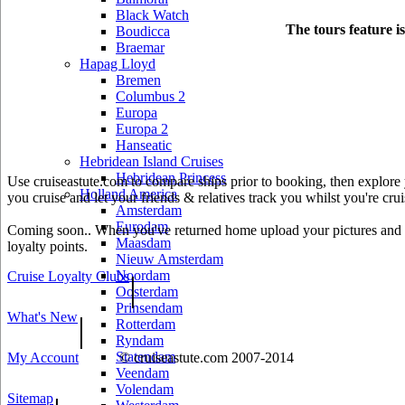
Black Watch
The tours feature i
Boudicca
Braemar
Hapag Lloyd
Bremen
Columbus 2
Europa
Europa 2
Hanseatic
Hebridean Island Cruises
Hebridean Princess
Use cruiseastute.com to compare ships prior to booking, then explore y
Holland America
you cruise and let your friends & relatives track you whilst you're crui
Amsterdam
Eurodam
Coming soon.. When you've returned home upload your pictures and he
Maasdam
loyalty points.
Nieuw Amsterdam
Noordam
Cruise Loyalty Clubs
|
Oosterdam
Prinsendam
What's New
|
Rotterdam
Ryndam
Statendam
My Account
© cruiseastute.com 2007-2014
Veendam
Volendam
Sitemap