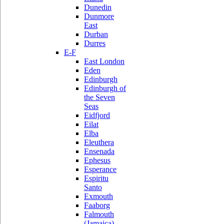
Dunedin
Dunmore
East
Durban
Durres
E-F
East London
Eden
Edinburgh
Edinburgh of
the Seven
Seas
Eidfjord
Eilat
Elba
Eleuthera
Ensenada
Ephesus
Esperance
Espiritu
Santo
Exmouth
Faaborg
Falmouth
(Jamaica)