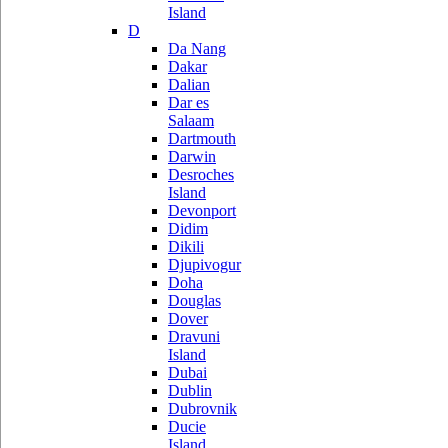
Island
D
Da Nang
Dakar
Dalian
Dar es
Salaam
Dartmouth
Darwin
Desroches
Island
Devonport
Didim
Dikili
Djupivogur
Doha
Douglas
Dover
Dravuni
Island
Dubai
Dublin
Dubrovnik
Ducie
Island