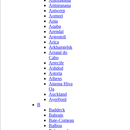
Antofagasta
Antsiranana
Antwerp
Aomori
Apia
Aqaba
Arendal
Argostoli
Arica
Arkhangelsk
Arraial do
Cabo
Arrecife
Ashdod
Astoria
Athens
Atuona Hiva
Oa
Auckland
Ayerfjord
B
Baddeck
Bahrain
Baie-Comeau
Balboa