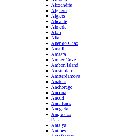
Alexandria
Alghero
Algiers
Alicante
Almeria
Alofi
Alta
Alter do Chao
Amalfi
Amasra
Amber Cove
Ambon Island
Amsterdam
Amsterdamoya
Anakao
Anchorage
Ancona
Ancud
Andalsnes
Anegada
Angra dos
Reis
Antalya
Antibes