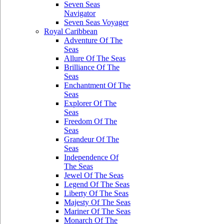
Seven Seas
Navigator
Seven Seas Voyager
Royal Caribbean
Adventure Of The
Seas
Allure Of The Seas
Brilliance Of The
Seas
Enchantment Of The
Seas
Explorer Of The
Seas
Freedom Of The
Seas
Grandeur Of The
Seas
Independence Of
The Seas
Jewel Of The Seas
Legend Of The Seas
Liberty Of The Seas
Majesty Of The Seas
Mariner Of The Seas
Monarch Of The