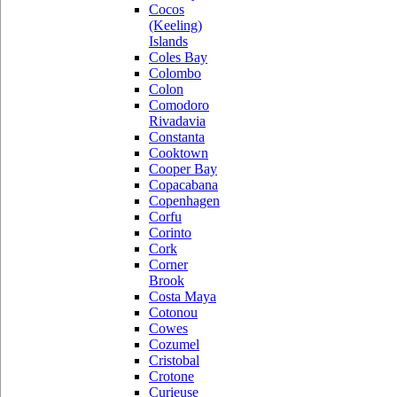
Cocos
(Keeling)
Islands
Coles Bay
Colombo
Colon
Comodoro
Rivadavia
Constanta
Cooktown
Cooper Bay
Copacabana
Copenhagen
Corfu
Corinto
Cork
Corner
Brook
Costa Maya
Cotonou
Cowes
Cozumel
Cristobal
Crotone
Curieuse