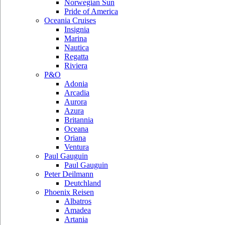
Norwegian Sun
Pride of America
Oceania Cruises
Insignia
Marina
Nautica
Regatta
Riviera
P&O
Adonia
Arcadia
Aurora
Azura
Britannia
Oceana
Oriana
Ventura
Paul Gauguin
Paul Gauguin
Peter Deilmann
Deutchland
Phoenix Reisen
Albatros
Amadea
Artania