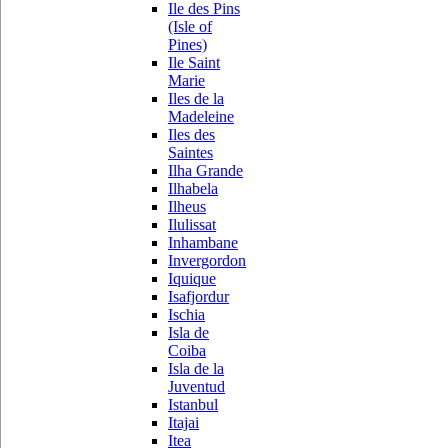
Ile des Pins
(Isle of
Pines)
Ile Saint
Marie
Iles de la
Madeleine
Iles des
Saintes
Ilha Grande
Ilhabela
Ilheus
Ilulissat
Inhambane
Invergordon
Iquique
Isafjordur
Ischia
Isla de
Coiba
Isla de la
Juventud
Istanbul
Itajai
Itea