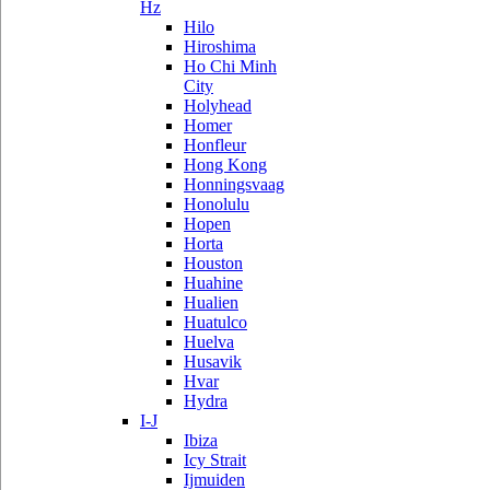
Hz
Hilo
Hiroshima
Ho Chi Minh
City
Holyhead
Homer
Honfleur
Hong Kong
Honningsvaag
Honolulu
Hopen
Horta
Houston
Huahine
Hualien
Huatulco
Huelva
Husavik
Hvar
Hydra
I-J
Ibiza
Icy Strait
Ijmuiden