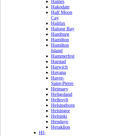
Haines
Hakodate
Half Moon
Cay
Halifax
Halong Bay
Hamburg
Hamilton
Hamilton
Island
Hammerfest
Harstad
Harwich
Havana
Havre-
Saint-Pierre
Heimaey
Heligoland
Hellesylt
Helsingborg
Helsingor
Helsinki
Hendaye
Heraklion
Hf-