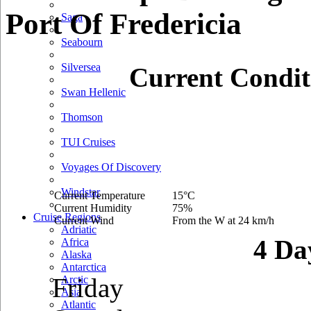
Port Of Fredericia
Saga
Seabourn
Silversea
Current Condit
Swan Hellenic
Thomson
TUI Cruises
Voyages Of Discovery
Windstar
Current Temperature
15°C
Current Humidity
75%
Cruise Regions
Current Wind
From the W at 24 km/h
Adriatic
4 Da
Africa
Alaska
Antarctica
Friday
Arctic
Asia
Atlantic