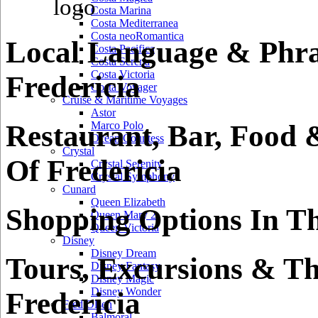
Costa Marina
Costa Mediterranea
Costa neoRomantica
Local Language & Phra
Costa Pacifica
Costa Serena
Costa Victoria
Fredericia
Costa Voyager
Cruise & Maritime Voyages
Astor
Restaurant, Bar, Food 
Marco Polo
Ocean Countess
Crystal
Of Fredericia
Crystal Serenity
Crystal Symphony
Cunard
Queen Elizabeth
Shopping Options In Th
Queen Mary 2
Queen Victoria
Disney
Disney Dream
Tours, Excursions & Th
Disney Fantasy
Disney Magic
Disney Wonder
Fredericia
Fred Olsen
Balmoral