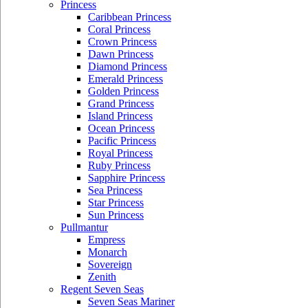
Princess
Caribbean Princess
Coral Princess
Crown Princess
Dawn Princess
Diamond Princess
Emerald Princess
Golden Princess
Grand Princess
Island Princess
Ocean Princess
Pacific Princess
Royal Princess
Ruby Princess
Sapphire Princess
Sea Princess
Star Princess
Sun Princess
Pullmantur
Empress
Monarch
Sovereign
Zenith
Regent Seven Seas
Seven Seas Mariner