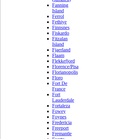
Fanning
Island
Ferrol
Fethiye
Finnsnes
Fiskardo
Fitzalan
Island
Fjaerland
Flaam
Flekkefjord
Florence/Pisa
Florianopolis
Floro
Fort De
France
Fort
Lauderdale
Fortaleza
Fowey
Foynes
Fredericia
Freeport
Fremantle