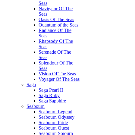
Seas
Navigator Of The
Seas
Oasis Of The Seas
Quantum of the Seas
Radiance Of The
Seas
Rhapsody Of The
Seas
Serenade Of The
Seas
Splendour Of The
Seas
Vision Of The Seas
Voyager Of The Seas
Saga
Saga Pearl II
Saga Ruby
Saga Sapphire
Seabourn
Seabourn Legend
Seabourn Odyssey
Seabourn Pride
Seabourn Quest
Seabourn Sojourn