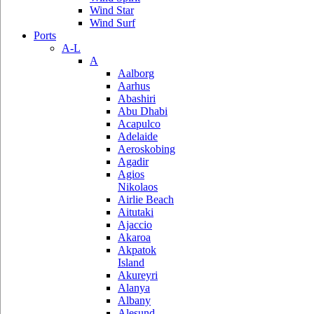
Wind Star
Wind Surf
Ports
A-L
A
Aalborg
Aarhus
Abashiri
Abu Dhabi
Acapulco
Adelaide
Aeroskobing
Agadir
Agios
Nikolaos
Airlie Beach
Aitutaki
Ajaccio
Akaroa
Akpatok
Island
Akureyri
Alanya
Albany
Alesund