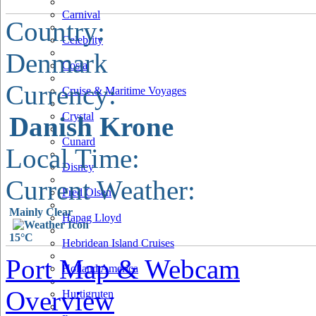
Carnival
Country:
Celebrity
Denmark
Costa
Currency:
Cruise & Maritime Voyages
Crystal
Danish Krone
Cunard
Local Time:
Disney
Current Weather:
Fred Olsen
Mainly Clear
Hapag Lloyd
15°C
Hebridean Island Cruises
Port Map & Webcam
Holland America
Overview
Hurtigruten