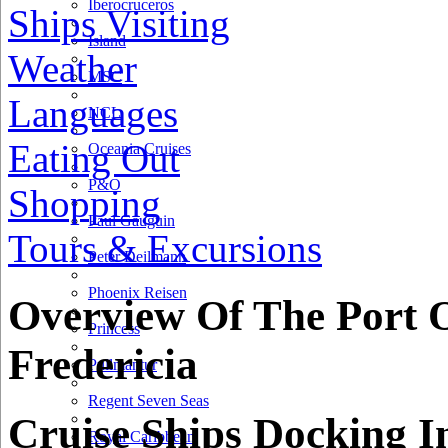
Iberocruceros
Ships Visiting
Island
Weather
MSC
Languages
NCL
Eating Out
Oceania Cruises
P&O
Shopping
Paul Gauguin
Tours & Excursions
Peter Deilmann
Phoenix Reisen
Overview Of The Port 
Princess
Fredericia
Pullmantur
Regent Seven Seas
Cruise Ships Docking I
Royal Caribbean