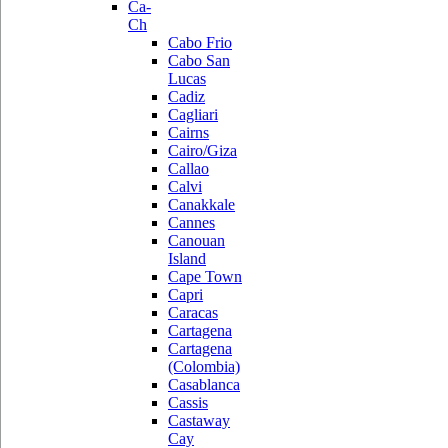
Ca-
Ch
Cabo Frio
Cabo San
Lucas
Cadiz
Cagliari
Cairns
Cairo/Giza
Callao
Calvi
Canakkale
Cannes
Canouan
Island
Cape Town
Capri
Caracas
Cartagena
Cartagena
(Colombia)
Casablanca
Cassis
Castaway
Cay