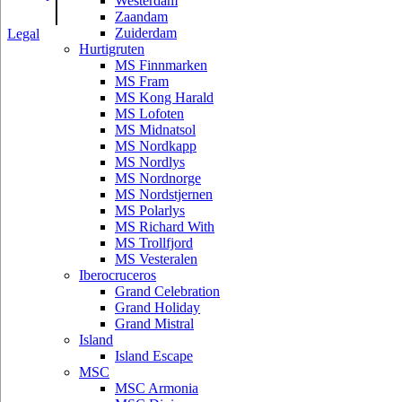
|
Westerdam
Zaandam
Zuiderdam
Legal
Hurtigruten
MS Finnmarken
MS Fram
MS Kong Harald
MS Lofoten
MS Midnatsol
MS Nordkapp
MS Nordlys
MS Nordnorge
MS Nordstjernen
MS Polarlys
MS Richard With
MS Trollfjord
MS Vesteralen
Iberocruceros
Grand Celebration
Grand Holiday
Grand Mistral
Island
Island Escape
MSC
MSC Armonia