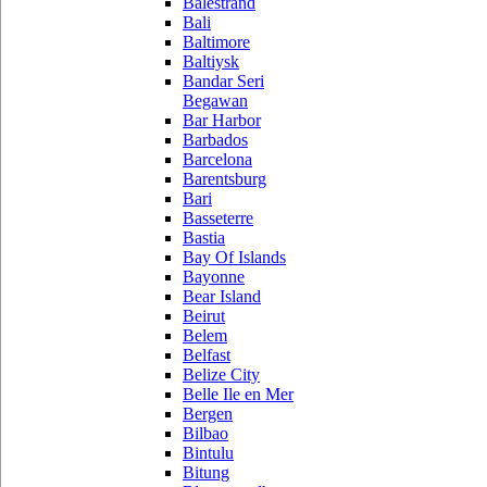
Balestrand
Bali
Baltimore
Baltiysk
Bandar Seri
Begawan
Bar Harbor
Barbados
Barcelona
Barentsburg
Bari
Basseterre
Bastia
Bay Of Islands
Bayonne
Bear Island
Beirut
Belem
Belfast
Belize City
Belle Ile en Mer
Bergen
Bilbao
Bintulu
Bitung