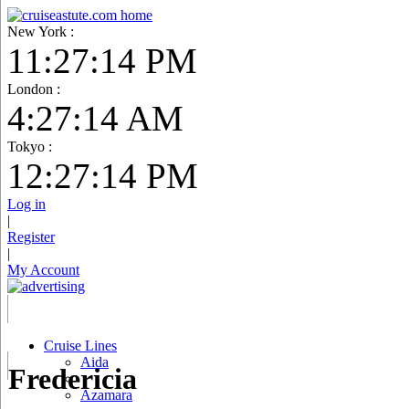
New York :
11:27:15 PM
London :
4:27:15 AM
Tokyo :
12:27:15 PM
Log in
|
Register
|
My Account
Cruise Lines
Aida
Fredericia
Azamara