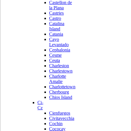
Castellon de
la Plana
Castries
Castro
Catalina
Island
Catania
Cayo
Levantado
Cephalonia
Cesme
Ceuta
Charleston
Charlestown
Charlotte
Amalie
Charlottetown
Cherbourg
Chios Island
Ci-
Cz
Cienfuegos
Civitavecchia
Cochin
Cococay