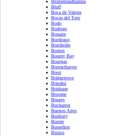
Blomstrandhamna
Bluff
Boca de Valeria
Bocas del Toro
Bodo
Bodrum
Bonaire
Bordeaux
Bornholm
Boston
Bounty Bay
Bourgas
Bremerhaven
Brest
Bridgetown
Brindisi
Brisbane
Broome
Bruges
Bucharest
Buenos Aires
Bunbury
Burnie
Busselton
Buzios