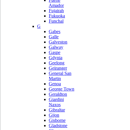
Fuerte
Amador
Fujairah
Fukuoka
Funchal
G
Gabes
Galle
Galveston
Galway
Gaspe
Gdynia
Geelong
Geiranger
General San
Martin
Genoa
George Town
Geraldton
Giardini
Naxos
Gibraltar
Gijon
Gisborne
Gladstone