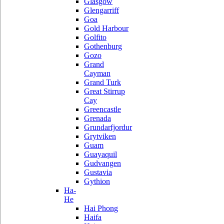
Glasgow
Glengarriff
Goa
Gold Harbour
Golfito
Gothenburg
Gozo
Grand
Cayman
Grand Turk
Great Stirrup
Cay
Greencastle
Grenada
Grundarfjordur
Grytviken
Guam
Guayaquil
Gudvangen
Gustavia
Gythion
Ha-
He
Hai Phong
Haifa