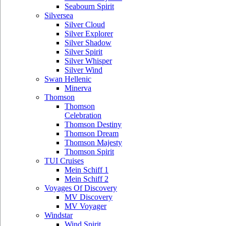
Seabourn Spirit
Silversea
Silver Cloud
Silver Explorer
Silver Shadow
Silver Spirit
Silver Whisper
Silver Wind
Swan Hellenic
Minerva
Thomson
Thomson
Celebration
Thomson Destiny
Thomson Dream
Thomson Majesty
Thomson Spirit
TUI Cruises
Mein Schiff 1
Mein Schiff 2
Voyages Of Discovery
MV Discovery
MV Voyager
Windstar
Wind Spirit