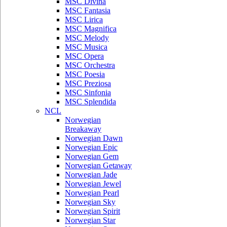
MSC Divina
MSC Fantasia
MSC Lirica
MSC Magnifica
MSC Melody
MSC Musica
MSC Opera
MSC Orchestra
MSC Poesia
MSC Preziosa
MSC Sinfonia
MSC Splendida
NCL
Norwegian
Breakaway
Norwegian Dawn
Norwegian Epic
Norwegian Gem
Norwegian Getaway
Norwegian Jade
Norwegian Jewel
Norwegian Pearl
Norwegian Sky
Norwegian Spirit
Norwegian Star