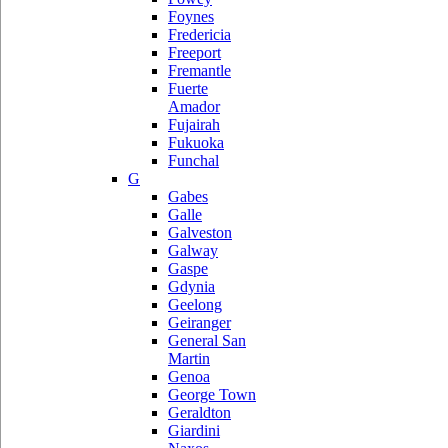
Foynes
Fredericia
Freeport
Fremantle
Fuerte
Amador
Fujairah
Fukuoka
Funchal
G
Gabes
Galle
Galveston
Galway
Gaspe
Gdynia
Geelong
Geiranger
General San
Martin
Genoa
George Town
Geraldton
Giardini