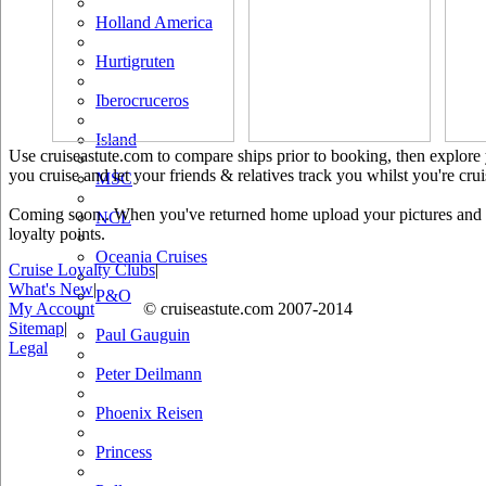
Holland America
Hurtigruten
Iberocruceros
Island
Use cruiseastute.com to compare ships prior to booking, then explore y
you cruise and let your friends & relatives track you whilst you're crui
MSC
Coming soon.. When you've returned home upload your pictures and he
NCL
loyalty points.
Oceania Cruises
Cruise Loyalty Clubs
|
What's New
|
P&O
My Account
© cruiseastute.com 2007-2014
Sitemap
|
Paul Gauguin
Legal
Peter Deilmann
Phoenix Reisen
Princess