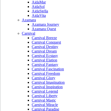
AidaMar
AidaSol
AidaStella
AidaVita
Azamara
Azamara Journey
Azamara Quest
Carnival
Carnival Breeze
Carnival Conquest
Carnival Destiny
Carnival Dream
Carnival Ecstasy
Carnival Elation
Carnival Fantasy
Carnival Fascination
Carnival Freedom
Carnival Glory
Carnival Imagination
Carnival Inspiration
Carnival Legend
Carnival Liberty
Carnival Magic
Carnival Miracle
Carnival Paradise