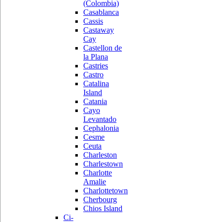
(Colombia)
Casablanca
Cassis
Castaway
Cay
Castellon de
la Plana
Castries
Castro
Catalina
Island
Catania
Cayo
Levantado
Cephalonia
Cesme
Ceuta
Charleston
Charlestown
Charlotte
Amalie
Charlottetown
Cherbourg
Chios Island
Ci-