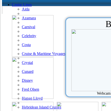
Cruise Lines
Aida
Azamara
B
Carnival
Celebrity
Costa
Cruise & Maritime Voyages
Crystal
Cunard
Disney
Fred Olsen
Webcam u
Hapag Lloyd
Hebridean Island Cruises