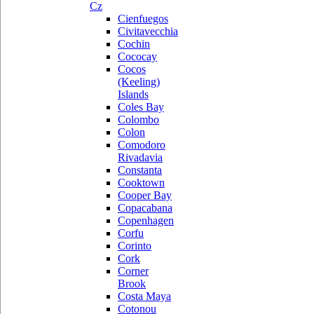
Cz
Cienfuegos
Civitavecchia
Cochin
Cococay
Cocos
(Keeling)
Islands
Coles Bay
Colombo
Colon
Comodoro
Rivadavia
Constanta
Cooktown
Cooper Bay
Copacabana
Copenhagen
Corfu
Corinto
Cork
Corner
Brook
Costa Maya
Cotonou