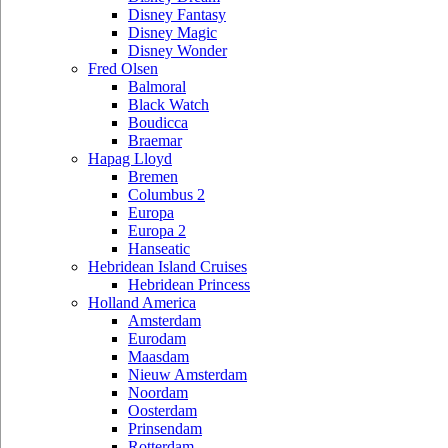
Disney Fantasy
Disney Magic
Disney Wonder
Fred Olsen
Balmoral
Black Watch
Boudicca
Braemar
Hapag Lloyd
Bremen
Columbus 2
Europa
Europa 2
Hanseatic
Hebridean Island Cruises
Hebridean Princess
Holland America
Amsterdam
Eurodam
Maasdam
Nieuw Amsterdam
Noordam
Oosterdam
Prinsendam
Rotterdam