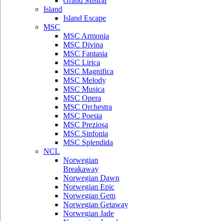
Grand Mistral
Island
Island Escape
MSC
MSC Armonia
MSC Divina
MSC Fantasia
MSC Lirica
MSC Magnifica
MSC Melody
MSC Musica
MSC Opera
MSC Orchestra
MSC Poesia
MSC Preziosa
MSC Sinfonia
MSC Splendida
NCL
Norwegian
Breakaway
Norwegian Dawn
Norwegian Epic
Norwegian Gem
Norwegian Getaway
Norwegian Jade