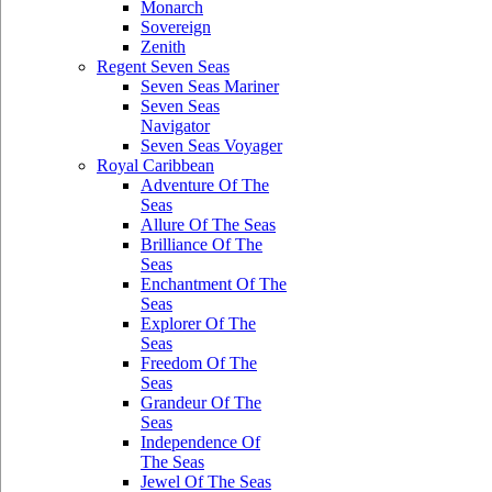
Monarch
Sovereign
Zenith
Regent Seven Seas
Seven Seas Mariner
Seven Seas
Navigator
Seven Seas Voyager
Royal Caribbean
Adventure Of The
Seas
Allure Of The Seas
Brilliance Of The
Seas
Enchantment Of The
Seas
Explorer Of The
Seas
Freedom Of The
Seas
Grandeur Of The
Seas
Independence Of
The Seas
Jewel Of The Seas