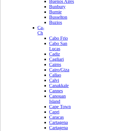
Buenos Aires
Bunbury
Burnie
Busselton
Buzios
Ca-
Ch
Cabo Frio
Cabo San
Lucas
Cadiz
Cagliari
Cairns
Cairo/Giza
Callao
Calvi
Canakkale
Cannes
Canouan
Island
Cape Town
Capri
Caracas
Cartagena
Cartagena