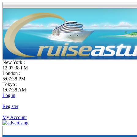
New York :
12:07:39 PM
London :
5:07:39 PM
Tokyo :
1:07:39 AM
Log in
|
Register
|
My Account