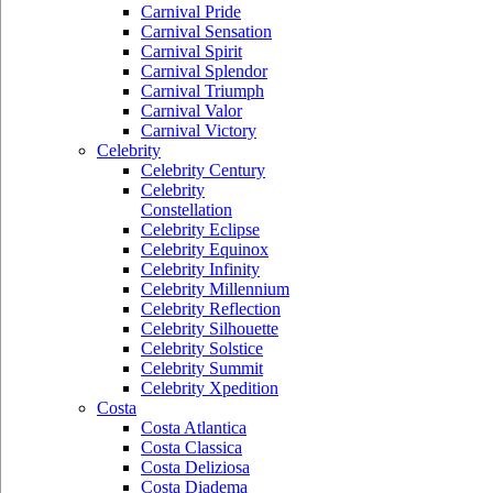
Carnival Pride
Carnival Sensation
Carnival Spirit
Carnival Splendor
Carnival Triumph
Carnival Valor
Carnival Victory
Celebrity
Celebrity Century
Celebrity
Constellation
Celebrity Eclipse
Celebrity Equinox
Celebrity Infinity
Celebrity Millennium
Celebrity Reflection
Celebrity Silhouette
Celebrity Solstice
Celebrity Summit
Celebrity Xpedition
Costa
Costa Atlantica
Costa Classica
Costa Deliziosa
Costa Diadema