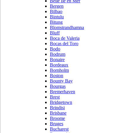
Belle Ile en Mer
Bergen
Bilbao
Bintulu
Bitung
Blomstrandhamna
Bluff
Boca de Valeria
Bocas del Toro
Bodo
Bodrum
Bonaire
Bordeaux
Bornholm
Boston
Bounty Bay
Bourgas
Bremerhaven
Brest
Bridgetown
Brindisi
Brisbane
Broome
Bruges
Bucharest