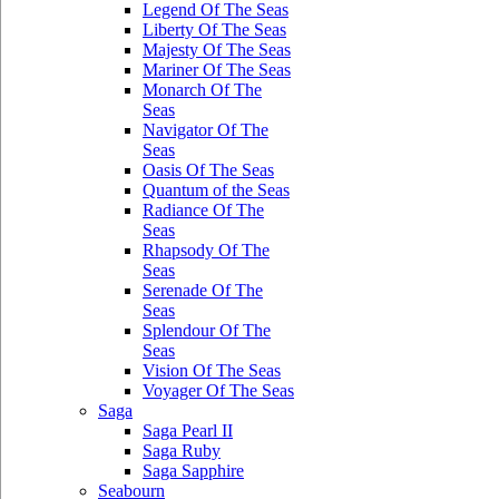
Legend Of The Seas
Liberty Of The Seas
Majesty Of The Seas
Mariner Of The Seas
Monarch Of The
Seas
Navigator Of The
Seas
Oasis Of The Seas
Quantum of the Seas
Radiance Of The
Seas
Rhapsody Of The
Seas
Serenade Of The
Seas
Splendour Of The
Seas
Vision Of The Seas
Voyager Of The Seas
Saga
Saga Pearl II
Saga Ruby
Saga Sapphire
Seabourn