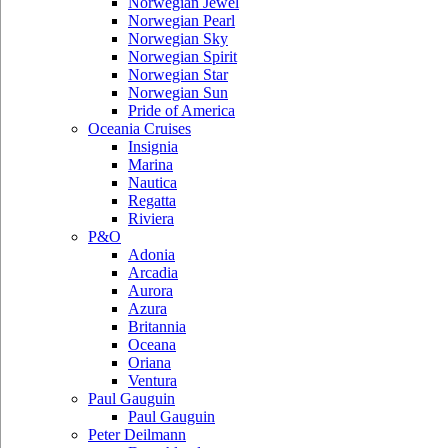
Norwegian Jewel
Norwegian Pearl
Norwegian Sky
Norwegian Spirit
Norwegian Star
Norwegian Sun
Pride of America
Oceania Cruises
Insignia
Marina
Nautica
Regatta
Riviera
P&O
Adonia
Arcadia
Aurora
Azura
Britannia
Oceana
Oriana
Ventura
Paul Gauguin
Paul Gauguin
Peter Deilmann