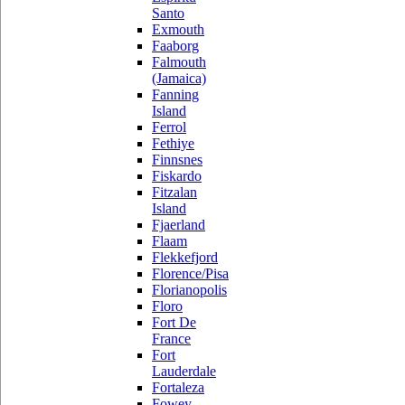
Santo
Exmouth
Faaborg
Falmouth
(Jamaica)
Fanning
Island
Ferrol
Fethiye
Finnsnes
Fiskardo
Fitzalan
Island
Fjaerland
Flaam
Flekkefjord
Florence/Pisa
Florianopolis
Floro
Fort De
France
Fort
Lauderdale
Fortaleza
Fowey