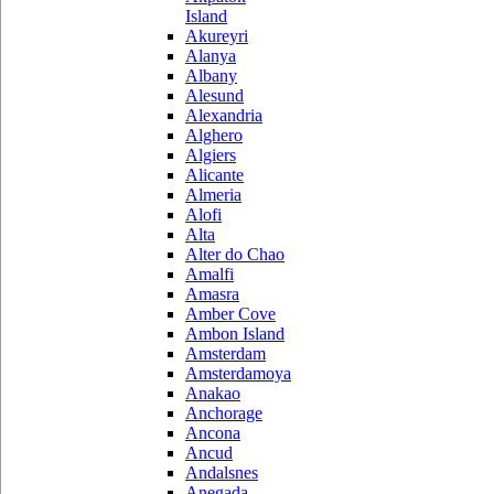
Island
Akureyri
Alanya
Albany
Alesund
Alexandria
Alghero
Algiers
Alicante
Almeria
Alofi
Alta
Alter do Chao
Amalfi
Amasra
Amber Cove
Ambon Island
Amsterdam
Amsterdamoya
Anakao
Anchorage
Ancona
Ancud
Andalsnes
Anegada