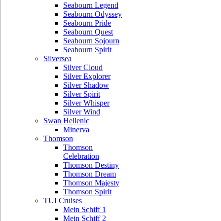
Seabourn Legend
Seabourn Odyssey
Seabourn Pride
Seabourn Quest
Seabourn Sojourn
Seabourn Spirit
Silversea
Silver Cloud
Silver Explorer
Silver Shadow
Silver Spirit
Silver Whisper
Silver Wind
Swan Hellenic
Minerva
Thomson
Thomson
Celebration
Thomson Destiny
Thomson Dream
Thomson Majesty
Thomson Spirit
TUI Cruises
Mein Schiff 1
Mein Schiff 2