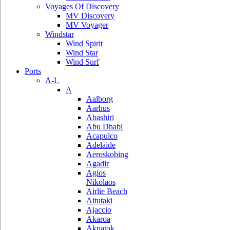
Voyages Of Discovery
MV Discovery
MV Voyager
Windstar
Wind Spirit
Wind Star
Wind Surf
Ports
A-L
A
Aalborg
Aarhus
Abashiri
Abu Dhabi
Acapulco
Adelaide
Aeroskobing
Agadir
Agios
Nikolaos
Airlie Beach
Aitutaki
Ajaccio
Akaroa
Akpatok