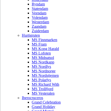
Ryndam
Statendam
Veendam
Volendam
Westerdam
Zaandam
Zuiderdam
Hurtigruten
MS Finnmarken
MS Fram
MS Kong Harald
MS Lofoten
MS Midnatsol
MS Nordkapp
MS Nordlys
MS Nordnorge
MS Nordstjernen
MS Polarlys
MS Richard With
MS Trollfjord
MS Vesteralen
Iberocruceros
Grand Celebration
Grand Holiday