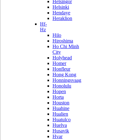
Helsingor
Helsinki
Hendaye
Heraklion
Hf-
Hz
Hilo
Hiroshima
Ho Chi Minh
City
Holyhead
Homer
Honfleur
Hong Kong
Honningsvaag
Honolulu
Hopen
Horta
Houston
Huahine
Hualien
Huatulco
Huelva
Husavik
Hvar