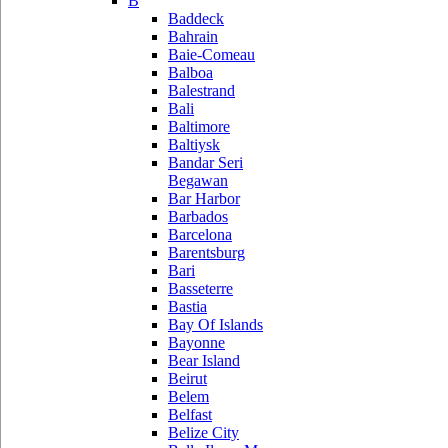
B
Baddeck
Bahrain
Baie-Comeau
Balboa
Balestrand
Bali
Baltimore
Baltiysk
Bandar Seri
Begawan
Bar Harbor
Barbados
Barcelona
Barentsburg
Bari
Basseterre
Bastia
Bay Of Islands
Bayonne
Bear Island
Beirut
Belem
Belfast
Belize City