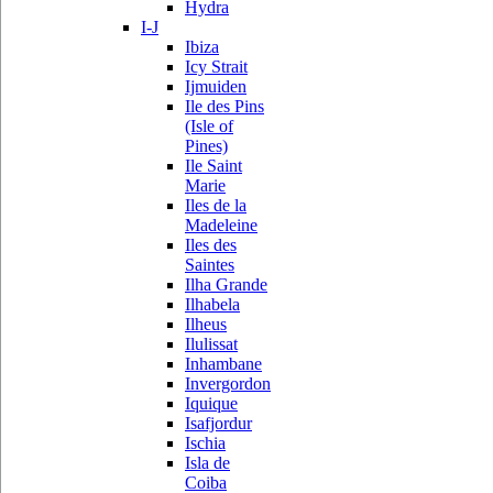
Hydra
I-J
Ibiza
Icy Strait
Ijmuiden
Ile des Pins
(Isle of
Pines)
Ile Saint
Marie
Iles de la
Madeleine
Iles des
Saintes
Ilha Grande
Ilhabela
Ilheus
Ilulissat
Inhambane
Invergordon
Iquique
Isafjordur
Ischia
Isla de
Coiba