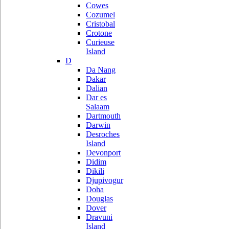
Cowes
Cozumel
Cristobal
Crotone
Curieuse
Island
D
Da Nang
Dakar
Dalian
Dar es
Salaam
Dartmouth
Darwin
Desroches
Island
Devonport
Didim
Dikili
Djupivogur
Doha
Douglas
Dover
Dravuni
Island