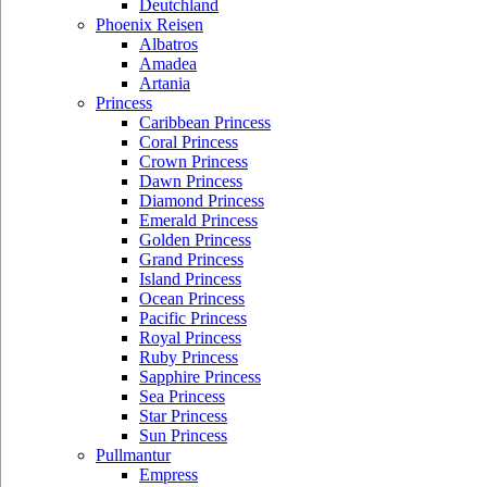
Deutchland
Phoenix Reisen
Albatros
Amadea
Artania
Princess
Caribbean Princess
Coral Princess
Crown Princess
Dawn Princess
Diamond Princess
Emerald Princess
Golden Princess
Grand Princess
Island Princess
Ocean Princess
Pacific Princess
Royal Princess
Ruby Princess
Sapphire Princess
Sea Princess
Star Princess
Sun Princess
Pullmantur
Empress