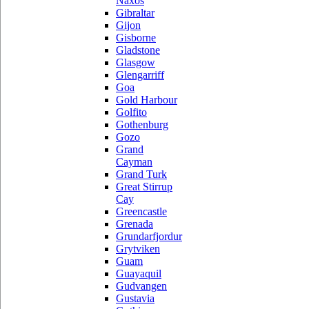
Naxos
Gibraltar
Gijon
Gisborne
Gladstone
Glasgow
Glengarriff
Goa
Gold Harbour
Golfito
Gothenburg
Gozo
Grand
Cayman
Grand Turk
Great Stirrup
Cay
Greencastle
Grenada
Grundarfjordur
Grytviken
Guam
Guayaquil
Gudvangen
Gustavia