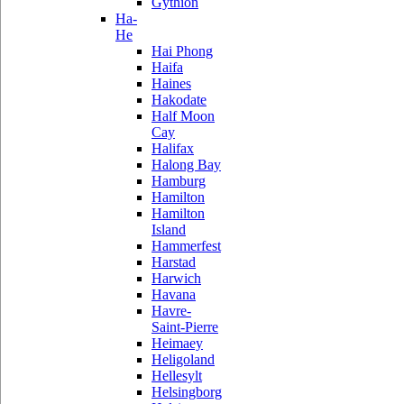
Gythion
Ha-
He
Hai Phong
Haifa
Haines
Hakodate
Half Moon
Cay
Halifax
Halong Bay
Hamburg
Hamilton
Hamilton
Island
Hammerfest
Harstad
Harwich
Havana
Havre-
Saint-Pierre
Heimaey
Heligoland
Hellesylt
Helsingborg