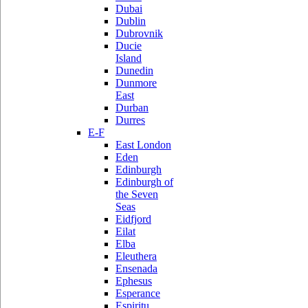
Dubai
Dublin
Dubrovnik
Ducie
Island
Dunedin
Dunmore
East
Durban
Durres
E-F
East London
Eden
Edinburgh
Edinburgh of
the Seven
Seas
Eidfjord
Eilat
Elba
Eleuthera
Ensenada
Ephesus
Esperance
Espiritu