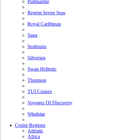
Pullmantur
Regent Seven Seas
Royal Caribbean
Saga
Seabourn
Silversea
Swan Hellenic
Thomson
TUI Cruises
Voyages Of Discovery
Windstar
Cruise Regions
Adriatic
Africa