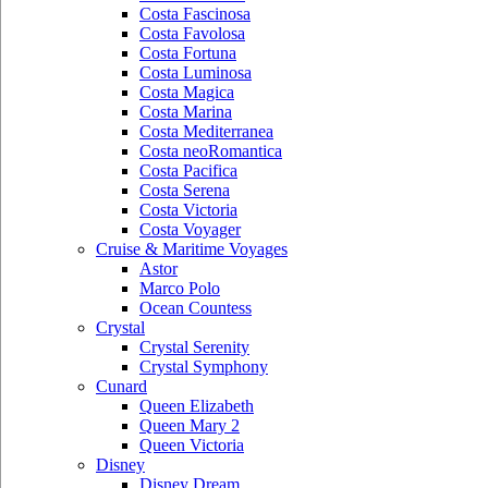
Costa Fascinosa
Costa Favolosa
Costa Fortuna
Costa Luminosa
Costa Magica
Costa Marina
Costa Mediterranea
Costa neoRomantica
Costa Pacifica
Costa Serena
Costa Victoria
Costa Voyager
Cruise & Maritime Voyages
Astor
Marco Polo
Ocean Countess
Crystal
Crystal Serenity
Crystal Symphony
Cunard
Queen Elizabeth
Queen Mary 2
Queen Victoria
Disney
Disney Dream