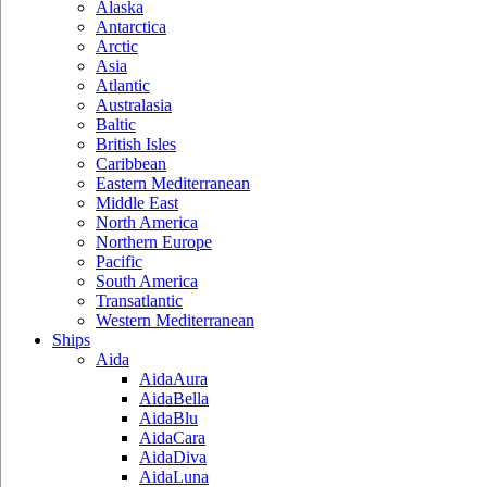
Alaska
Antarctica
Arctic
Asia
Atlantic
Australasia
Baltic
British Isles
Caribbean
Eastern Mediterranean
Middle East
North America
Northern Europe
Pacific
South America
Transatlantic
Western Mediterranean
Ships
Aida
AidaAura
AidaBella
AidaBlu
AidaCara
AidaDiva
AidaLuna