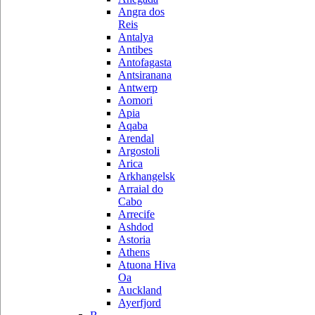
Angra dos
Reis
Antalya
Antibes
Antofagasta
Antsiranana
Antwerp
Aomori
Apia
Aqaba
Arendal
Argostoli
Arica
Arkhangelsk
Arraial do
Cabo
Arrecife
Ashdod
Astoria
Athens
Atuona Hiva
Oa
Auckland
Ayerfjord