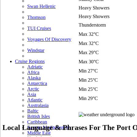
Swan Hellenic
Heavy Showers
Heavy Showers
Thomson
Thunderstorm
TUI Cruises
Max 32°C
Voyages Of Discovery
Max 32°C
Windstar
Max 29°C
Cruise Regions
Max 30°C
Adriatic
Min 27°C
Africa
Alaska
Min 25°C
Antarctica
Arctic
Min 25°C
Asia
Min 29°C
Atlantic
Australasia
Baltic
British Isles
Caribbean
Local Language & Phrases For The Port O
Eastern Mediterranean
Middle East