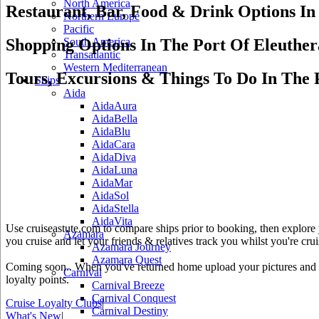
North America
Restaurant, Bar, Food & Drink Options In
Northern Europe
Pacific
Shopping Options In The Port Of Eleuther
South America
Transatlantic
Western Mediterranean
Tours, Excursions & Things To Do In The 
Ships
Aida
AidaAura
AidaBella
AidaBlu
AidaCara
AidaDiva
AidaLuna
AidaMar
AidaSol
AidaStella
AidaVita
Use cruiseastute.com to compare ships prior to booking, then explore y
Azamara
you cruise and let your friends & relatives track you whilst you're crui
Azamara Journey
Azamara Quest
Coming soon.. When you've returned home upload your pictures and he
Carnival
loyalty points.
Carnival Breeze
Carnival Conquest
Cruise Loyalty Clubs
|
Carnival Destiny
What's New
|