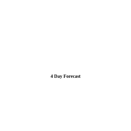
4 Day Forecast