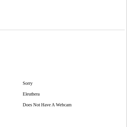
Sorry
Eleuthera
Does Not Have A Webcam