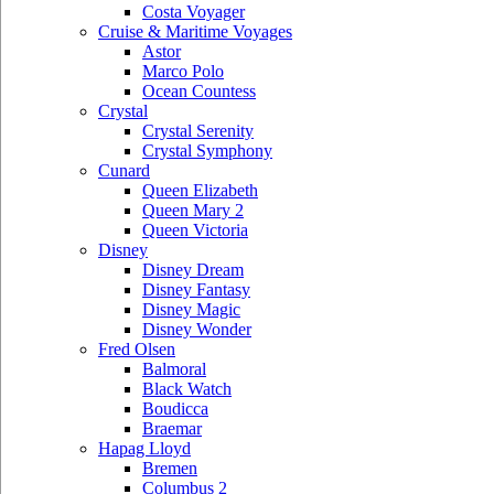
Costa Voyager
Cruise & Maritime Voyages
Astor
Marco Polo
Ocean Countess
Crystal
Crystal Serenity
Crystal Symphony
Cunard
Queen Elizabeth
Queen Mary 2
Queen Victoria
Disney
Disney Dream
Disney Fantasy
Disney Magic
Disney Wonder
Fred Olsen
Balmoral
Black Watch
Boudicca
Braemar
Hapag Lloyd
Bremen
Columbus 2