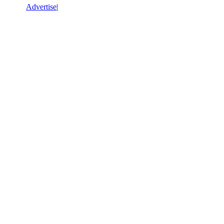
Advertise
|