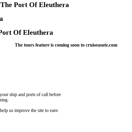
 The Port Of Eleuthera
a
Port Of Eleuthera
The tours feature is coming soon to cruiseasute.com
our ship and ports of call before
sing.
lp us improve the site to earn