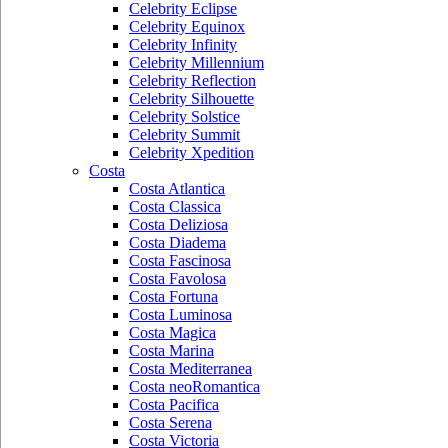
Celebrity Eclipse
Celebrity Equinox
Celebrity Infinity
Celebrity Millennium
Celebrity Reflection
Celebrity Silhouette
Celebrity Solstice
Celebrity Summit
Celebrity Xpedition
Costa
Costa Atlantica
Costa Classica
Costa Deliziosa
Costa Diadema
Costa Fascinosa
Costa Favolosa
Costa Fortuna
Costa Luminosa
Costa Magica
Costa Marina
Costa Mediterranea
Costa neoRomantica
Costa Pacifica
Costa Serena
Costa Victoria