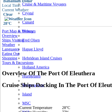
Bahamian Dollar
Cruise & Maritime Voyages
Local Time:
Current Weather:
Crystal
Clear
Cunard
28°C
Port Map & Webcam
Disney
Overview
Ships Visiting
Fred Olsen
Weather
Languages
Hapag Lloyd
Eating Out
Shopping
Hebridean Island Cruises
Tours & Excursions
Holland America
Overview Of The Port Of Eleuthera
Hurtigruten
Cruise Ships Docking In The Port Of Eleu
Iberocruceros
Island
MSC
Current Temperature
28°C