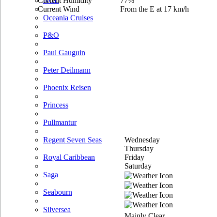
Current Humidity
77%
NCL
Current Wind
From the E at 17 km/h
Oceania Cruises
P&O
Paul Gauguin
Peter Deilmann
Phoenix Reisen
Princess
Pullmantur
Wednesday
Regent Seven Seas
Thursday
Friday
Royal Caribbean
Saturday
Saga
Seabourn
Silversea
Mainly Clear