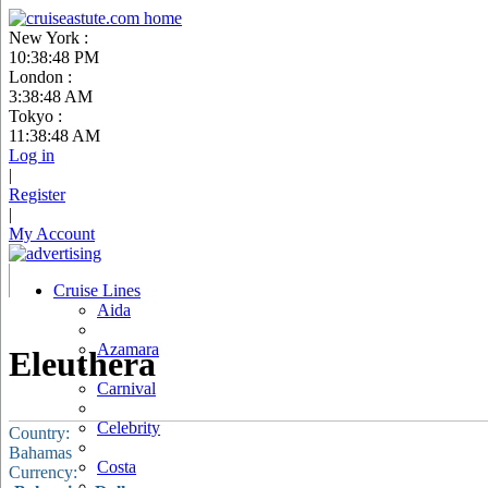
New York :
10:38:49 PM
London :
3:38:49 AM
Tokyo :
11:38:49 AM
Log in
|
Register
|
My Account
Cruise Lines
Aida
Azamara
Eleuthera
Carnival
Celebrity
Country:
Bahamas
Costa
Currency: