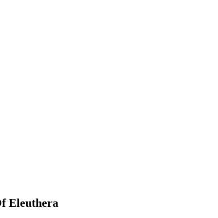
f Eleuthera