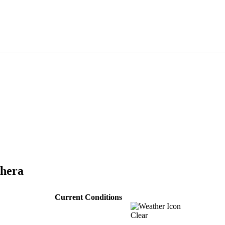
thera
Current Conditions
Clear