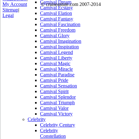
Carnival Dream
My Account
© cruiseastute.com 2007-2014
Carnival Ecstasy
Sitemap
|
Carnival Elation
Legal
Carnival Fantasy
Carnival Fascination
Carnival Freedom
Carnival Glory
Carnival Imagination
Carnival Inspiration
Carnival Legend
Carnival Liberty
Carnival Magic
Carnival Miracle
Carnival Paradise
Carnival Pride
Carnival Sensation
Carnival Spirit
Carnival Splendor
Carnival Triumph
Carnival Valor
Carnival Victory
Celebrity
Celebrity Century
Celebrity
Constellation