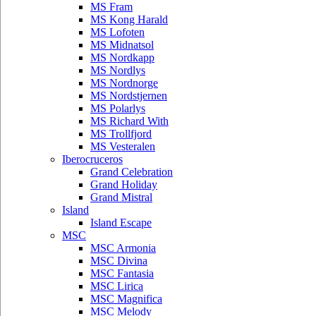
MS Fram
MS Kong Harald
MS Lofoten
MS Midnatsol
MS Nordkapp
MS Nordlys
MS Nordnorge
MS Nordstjernen
MS Polarlys
MS Richard With
MS Trollfjord
MS Vesteralen
Iberocruceros
Grand Celebration
Grand Holiday
Grand Mistral
Island
Island Escape
MSC
MSC Armonia
MSC Divina
MSC Fantasia
MSC Lirica
MSC Magnifica
MSC Melody