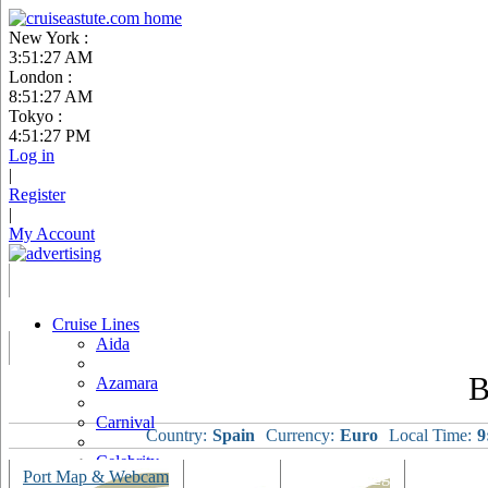
New York :
3:51:28 AM
London :
8:51:28 AM
Tokyo :
4:51:28 PM
Log in
|
Register
|
My Account
Cruise Lines
Aida
B
Azamara
Carnival
Country:
Spain
Currency:
Euro
Local Time:
9
Celebrity
Port Map & Webcam
Overview
Ships Visiting
Weather