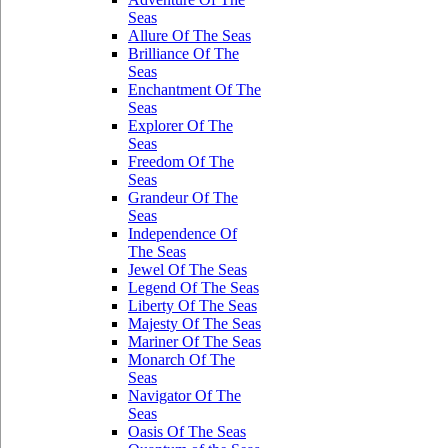
Seas
Allure Of The Seas
Brilliance Of The
Seas
Enchantment Of The
Seas
Explorer Of The
Seas
Freedom Of The
Seas
Grandeur Of The
Seas
Independence Of
The Seas
Jewel Of The Seas
Legend Of The Seas
Liberty Of The Seas
Majesty Of The Seas
Mariner Of The Seas
Monarch Of The
Seas
Navigator Of The
Seas
Oasis Of The Seas