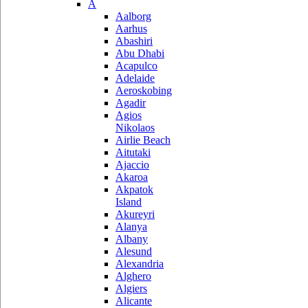
A
Aalborg
Aarhus
Abashiri
Abu Dhabi
Acapulco
Adelaide
Aeroskobing
Agadir
Agios
Nikolaos
Airlie Beach
Aitutaki
Ajaccio
Akaroa
Akpatok
Island
Akureyri
Alanya
Albany
Alesund
Alexandria
Alghero
Algiers
Alicante