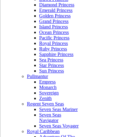
Diamond Princess
Emerald Princess
Golden Princess
Grand Princess
Island Princess
Ocean Princess
Pacific Princess
Royal Princess
Ruby Princess
Sapphire Princess
Sea Princess
Star Princess
Sun Princess
Pullmantur
Empress
Monarch
Sovereign
Zenith
Regent Seven Seas
Seven Seas Mariner
Seven Seas
Navigator
Seven Seas Voyager
Royal Caribbean
Adventure Of The