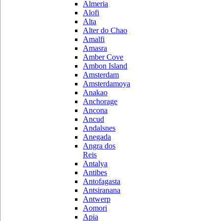
Almeria
Alofi
Alta
Alter do Chao
Amalfi
Amasra
Amber Cove
Ambon Island
Amsterdam
Amsterdamoya
Anakao
Anchorage
Ancona
Ancud
Andalsnes
Anegada
Angra dos
Reis
Antalya
Antibes
Antofagasta
Antsiranana
Antwerp
Aomori
Apia