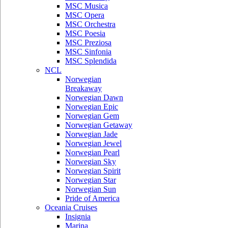
MSC Musica
MSC Opera
MSC Orchestra
MSC Poesia
MSC Preziosa
MSC Sinfonia
MSC Splendida
NCL
Norwegian
Breakaway
Norwegian Dawn
Norwegian Epic
Norwegian Gem
Norwegian Getaway
Norwegian Jade
Norwegian Jewel
Norwegian Pearl
Norwegian Sky
Norwegian Spirit
Norwegian Star
Norwegian Sun
Pride of America
Oceania Cruises
Insignia
Marina