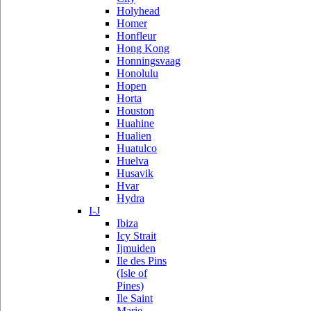
Holyhead
Homer
Honfleur
Hong Kong
Honningsvaag
Honolulu
Hopen
Horta
Houston
Huahine
Hualien
Huatulco
Huelva
Husavik
Hvar
Hydra
I-J
Ibiza
Icy Strait
Ijmuiden
Ile des Pins
(Isle of
Pines)
Ile Saint
Marie