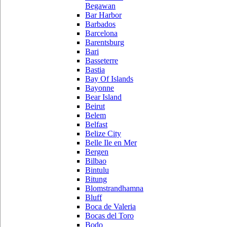
Begawan
Bar Harbor
Barbados
Barcelona
Barentsburg
Bari
Basseterre
Bastia
Bay Of Islands
Bayonne
Bear Island
Beirut
Belem
Belfast
Belize City
Belle Ile en Mer
Bergen
Bilbao
Bintulu
Bitung
Blomstrandhamna
Bluff
Boca de Valeria
Bocas del Toro
Bodo