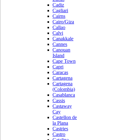
Cadiz
Cagliari
Cairns
Cairo/Giza
Callao
Calvi
Canakkale
Cannes
Canouan
Island
Cape Town
Capri
Caracas
Cartagena
Cartagena
(Colombia)
Casablanca
Cassis
Castaway
Cay
Castellon de
la Plana
Castries
Castro
Catalina