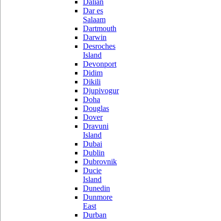
Dalian
Dar es
Salaam
Dartmouth
Darwin
Desroches
Island
Devonport
Didim
Dikili
Djupivogur
Doha
Douglas
Dover
Dravuni
Island
Dubai
Dublin
Dubrovnik
Ducie
Island
Dunedin
Dunmore
East
Durban