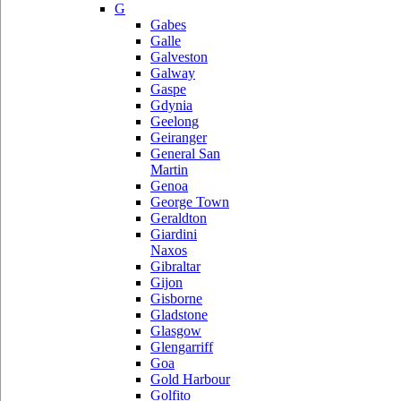
G
Gabes
Galle
Galveston
Galway
Gaspe
Gdynia
Geelong
Geiranger
General San
Martin
Genoa
George Town
Geraldton
Giardini
Naxos
Gibraltar
Gijon
Gisborne
Gladstone
Glasgow
Glengarriff
Goa
Gold Harbour
Golfito