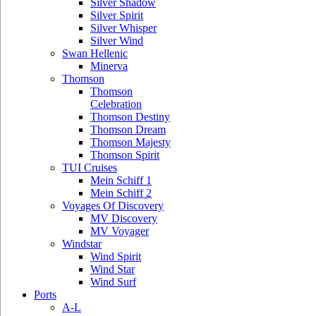
Silver Shadow
Silver Spirit
Silver Whisper
Silver Wind
Swan Hellenic
Minerva
Thomson
Thomson
Celebration
Thomson Destiny
Thomson Dream
Thomson Majesty
Thomson Spirit
TUI Cruises
Mein Schiff 1
Mein Schiff 2
Voyages Of Discovery
MV Discovery
MV Voyager
Windstar
Wind Spirit
Wind Star
Wind Surf
Ports
A-L