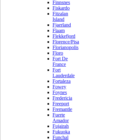
Finnsnes
Fiskardo
Fitzalan
Island
Fjaerland
Flaam
Flekkefjord
Florence/Pisa
Florianopolis
Floro
Fort De
France
Fort
Lauderdale
Fortaleza
Fowey
Foynes
Fredericia
Freeport
Fremantle
Fuerte
Amador
Fujairah
Fukuoka
Funchal