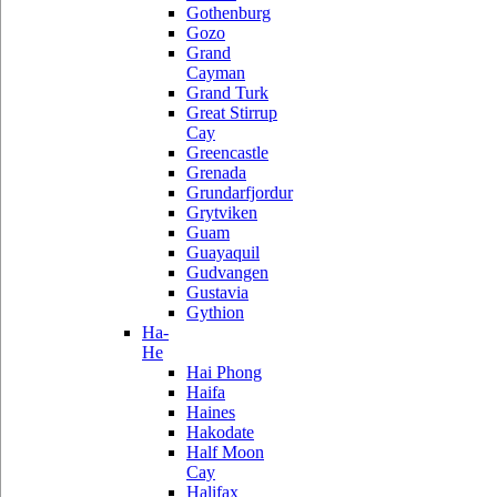
Gothenburg
Gozo
Grand
Cayman
Grand Turk
Great Stirrup
Cay
Greencastle
Grenada
Grundarfjordur
Grytviken
Guam
Guayaquil
Gudvangen
Gustavia
Gythion
Ha-
He
Hai Phong
Haifa
Haines
Hakodate
Half Moon
Cay
Halifax