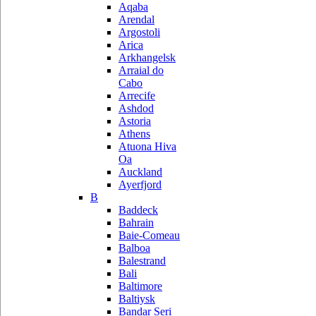
Aqaba
Arendal
Argostoli
Arica
Arkhangelsk
Arraial do
Cabo
Arrecife
Ashdod
Astoria
Athens
Atuona Hiva
Oa
Auckland
Ayerfjord
B
Baddeck
Bahrain
Baie-Comeau
Balboa
Balestrand
Bali
Baltimore
Baltiysk
Bandar Seri