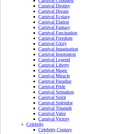
Carnival Conquest
Carnival Destiny
Carnival Dream
Carnival Ecstasy
Carnival Elation
Carnival Fantasy
Carnival Fascination
Carnival Freedom
Carnival Glory
Carnival Imagination
Carnival Inspiration
Carnival Legend
Carnival Liberty
Carnival Magic
Carnival Miracle
Carnival Paradise
Carnival Pride
Carnival Sensation
Carnival Spirit
Carnival Splendor
Carnival Triumph
Carnival Valor
Carnival Victory
Celebrity
Celebrity Century