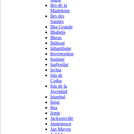
Iles de la
Madeleine
Iles des
Saintes
Ilha Grande
Ilhabela
Ilheus
Ilulissat
Inhambane
Invergordon
Iquique
Isafjordur
Ischia
Isla de
Coiba
Isla de la
Juventud
Istanbul
Itajai
Itea
Izmir
Jacksonville
Jamestown
Jan Mayen