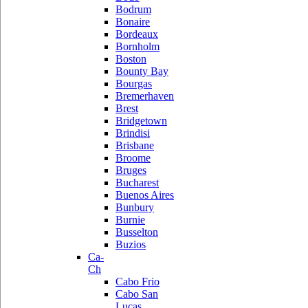
Bodrum
Bonaire
Bordeaux
Bornholm
Boston
Bounty Bay
Bourgas
Bremerhaven
Brest
Bridgetown
Brindisi
Brisbane
Broome
Bruges
Bucharest
Buenos Aires
Bunbury
Burnie
Busselton
Buzios
Ca-
Ch
Cabo Frio
Cabo San
Lucas