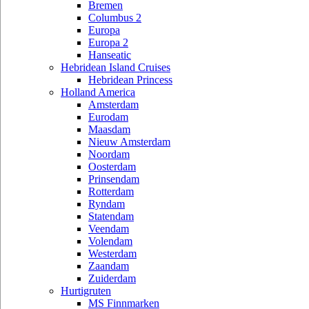
Bremen
Columbus 2
Europa
Europa 2
Hanseatic
Hebridean Island Cruises
Hebridean Princess
Holland America
Amsterdam
Eurodam
Maasdam
Nieuw Amsterdam
Noordam
Oosterdam
Prinsendam
Rotterdam
Ryndam
Statendam
Veendam
Volendam
Westerdam
Zaandam
Zuiderdam
Hurtigruten
MS Finnmarken