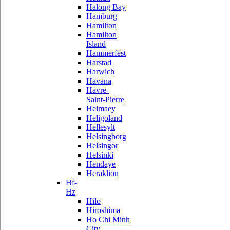
Halong Bay
Hamburg
Hamilton
Hamilton
Island
Hammerfest
Harstad
Harwich
Havana
Havre-
Saint-Pierre
Heimaey
Heligoland
Hellesylt
Helsingborg
Helsingor
Helsinki
Hendaye
Heraklion
Hf-
Hz
Hilo
Hiroshima
Ho Chi Minh
City