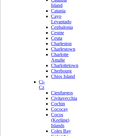
Island
Catania
Cayo
Levantado
Cephalonia
Cesme
Ceuta
Charleston
Charlestown
Charlotte
Amalie
Charlottetown
Cherbourg
Chios Island
Ci-
Cz
Cienfuegos
Civitavecchia
Cochin
Cococay
Cocos
(Keeling)
Islands
Coles Bay