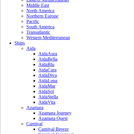
Middle East
North America
Northern Europe
Pacific
South America
Transatlantic
Western Mediterranean
Ships
Aida
AidaAura
AidaBella
AidaBlu
AidaCara
AidaDiva
AidaLuna
AidaMar
AidaSol
AidaStella
AidaVita
Azamara
Azamara Journey
Azamara Quest
Carnival
Carnival Breeze