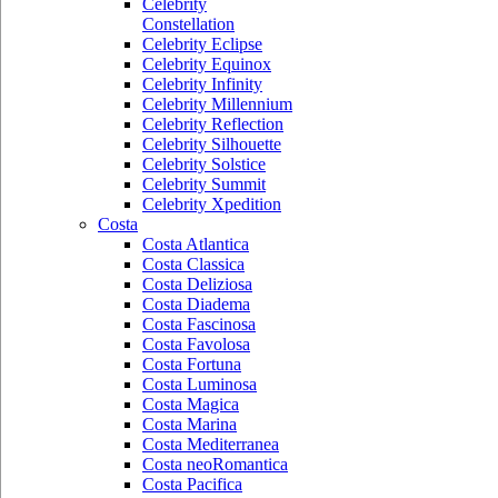
Celebrity
Constellation
Celebrity Eclipse
Celebrity Equinox
Celebrity Infinity
Celebrity Millennium
Celebrity Reflection
Celebrity Silhouette
Celebrity Solstice
Celebrity Summit
Celebrity Xpedition
Costa
Costa Atlantica
Costa Classica
Costa Deliziosa
Costa Diadema
Costa Fascinosa
Costa Favolosa
Costa Fortuna
Costa Luminosa
Costa Magica
Costa Marina
Costa Mediterranea
Costa neoRomantica
Costa Pacifica