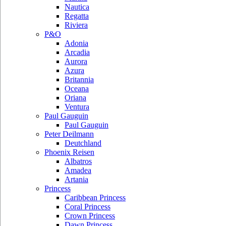
Nautica
Regatta
Riviera
P&O
Adonia
Arcadia
Aurora
Azura
Britannia
Oceana
Oriana
Ventura
Paul Gauguin
Paul Gauguin
Peter Deilmann
Deutchland
Phoenix Reisen
Albatros
Amadea
Artania
Princess
Caribbean Princess
Coral Princess
Crown Princess
Dawn Princess