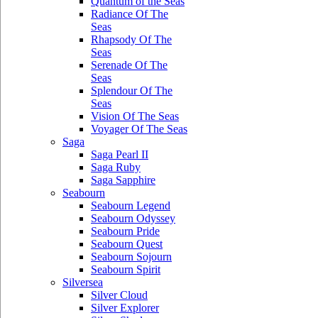
Quantum of the Seas
Radiance Of The
Seas
Rhapsody Of The
Seas
Serenade Of The
Seas
Splendour Of The
Seas
Vision Of The Seas
Voyager Of The Seas
Saga
Saga Pearl II
Saga Ruby
Saga Sapphire
Seabourn
Seabourn Legend
Seabourn Odyssey
Seabourn Pride
Seabourn Quest
Seabourn Sojourn
Seabourn Spirit
Silversea
Silver Cloud
Silver Explorer