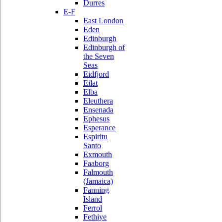
Durres
E-F
East London
Eden
Edinburgh
Edinburgh of
the Seven
Seas
Eidfjord
Eilat
Elba
Eleuthera
Ensenada
Ephesus
Esperance
Espiritu
Santo
Exmouth
Faaborg
Falmouth
(Jamaica)
Fanning
Island
Ferrol
Fethiye