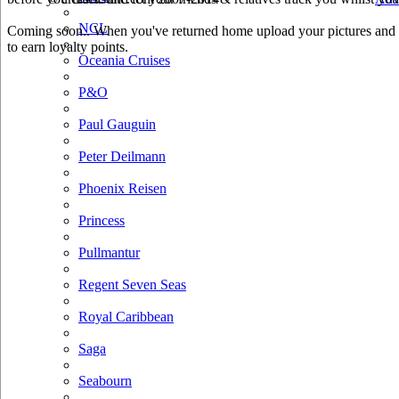
NCL
Coming soon.. When you've returned home upload your pictures and h
to earn loyalty points.
Oceania Cruises
P&O
Paul Gauguin
Peter Deilmann
Phoenix Reisen
Princess
Pullmantur
Regent Seven Seas
Royal Caribbean
Saga
Seabourn