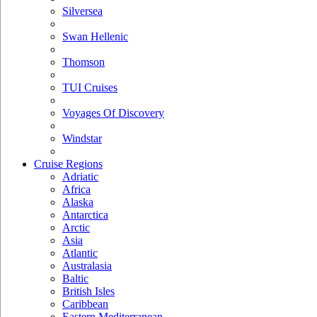
Silversea
Swan Hellenic
Thomson
TUI Cruises
Voyages Of Discovery
Windstar
Cruise Regions
Adriatic
Africa
Alaska
Antarctica
Arctic
Asia
Atlantic
Australasia
Baltic
British Isles
Caribbean
Eastern Mediterranean