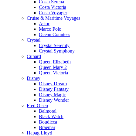
Costa Serena
Costa Victoria
Costa Voyager
Cruise & Maritime Voyages
Astor
Marco Polo
Ocean Countess
Crystal
Crystal Serenity
Crystal Symphony
Cunard
Queen Elizabeth
Queen Mary 2
Queen Victoria
Disney
Disney Dream
Disney Fantasy
Disney Magic
Disney Wonder
Fred Olsen
Balmoral
Black Watch
Boudicca
Braemar
Hapag Lloyd