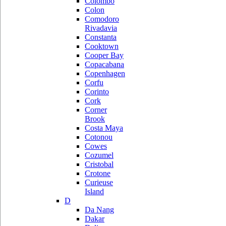
Colombo
Colon
Comodoro
Rivadavia
Constanta
Cooktown
Cooper Bay
Copacabana
Copenhagen
Corfu
Corinto
Cork
Corner
Brook
Costa Maya
Cotonou
Cowes
Cozumel
Cristobal
Crotone
Curieuse
Island
D
Da Nang
Dakar