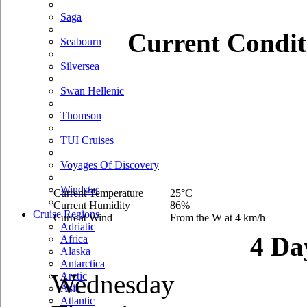
Saga
Current Condit
Seabourn
Silversea
Swan Hellenic
Thomson
TUI Cruises
Voyages Of Discovery
Windstar
Current Temperature
25°C
Current Humidity
86%
Cruise Regions
Current Wind
From the W at 4 km/h
Adriatic
4 Da
Africa
Alaska
Antarctica
Wednesday
Arctic
Asia
Atlantic