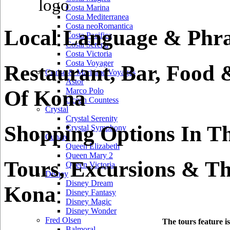
Costa Marina
Costa Mediterranea
Costa neoRomantica
Local Language & Phra
Costa Pacifica
Costa Serena
Costa Victoria
Costa Voyager
Restaurant, Bar, Food 
Cruise & Maritime Voyages
Astor
Of Kona
Marco Polo
Ocean Countess
Crystal
Crystal Serenity
Shopping Options In T
Crystal Symphony
Cunard
Queen Elizabeth
Queen Mary 2
Tours, Excursions & Th
Queen Victoria
Disney
Disney Dream
Kona
Disney Fantasy
Disney Magic
Disney Wonder
Fred Olsen
The tours feature i
Balmoral