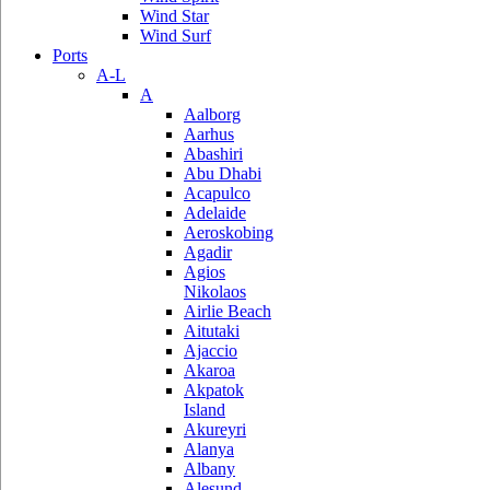
Wind Star
Wind Surf
Ports
A-L
A
Aalborg
Aarhus
Abashiri
Abu Dhabi
Acapulco
Adelaide
Aeroskobing
Agadir
Agios
Nikolaos
Airlie Beach
Aitutaki
Ajaccio
Akaroa
Akpatok
Island
Akureyri
Alanya
Albany
Alesund