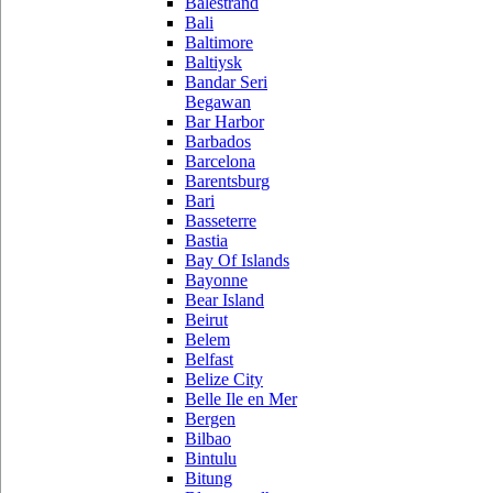
Balestrand
Bali
Baltimore
Baltiysk
Bandar Seri
Begawan
Bar Harbor
Barbados
Barcelona
Barentsburg
Bari
Basseterre
Bastia
Bay Of Islands
Bayonne
Bear Island
Beirut
Belem
Belfast
Belize City
Belle Ile en Mer
Bergen
Bilbao
Bintulu
Bitung