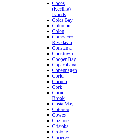
Cocos
(Keeling)
Islands
Coles Bay
Colombo
Colon
Comodoro
Rivadavia
Constanta
Cooktown
Cooper Bay
Copacabana
Copenhagen
Corfu
Corinto
Cork
Corner
Brook
Costa Maya
Cotonou
Cowes
Cozumel
Cristobal
Crotone
Curieuse