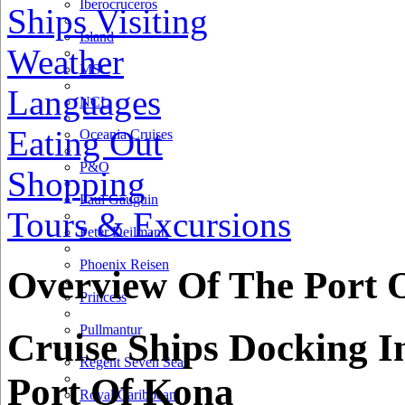
Iberocruceros
Ships Visiting
Island
Weather
MSC
Languages
NCL
Eating Out
Oceania Cruises
P&O
Shopping
Paul Gauguin
Tours & Excursions
Peter Deilmann
Phoenix Reisen
Overview Of The Port 
Princess
Pullmantur
Cruise Ships Docking I
Regent Seven Seas
Port Of Kona
Royal Caribbean