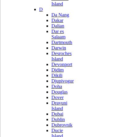
Island
D
Da Nang
Dakar
Dalian
Dar es
Salaam
Dartmouth
Darwin
Desroches
Island
Devonport
Didim
Dikili
Djupivogur
Doha
Douglas
Dover
Dravuni
Island
Dubai
Dublin
Dubrovnik
Ducie
Island