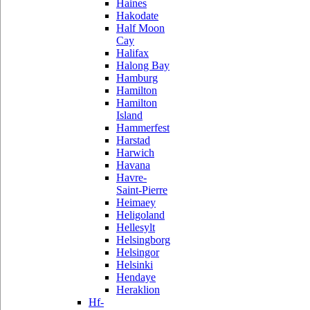
Haines
Hakodate
Half Moon
Cay
Halifax
Halong Bay
Hamburg
Hamilton
Hamilton
Island
Hammerfest
Harstad
Harwich
Havana
Havre-
Saint-Pierre
Heimaey
Heligoland
Hellesylt
Helsingborg
Helsingor
Helsinki
Hendaye
Heraklion
Hf-