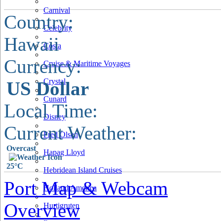
Carnival
Country:
Celebrity
Hawaii
Costa
Currency:
Cruise & Maritime Voyages
Crystal
US Dollar
Cunard
Local Time:
Disney
Current Weather:
Fred Olsen
Overcast
Hapag Lloyd
25°C
Hebridean Island Cruises
Port Map & Webcam
Holland America
Overview
Hurtigruten