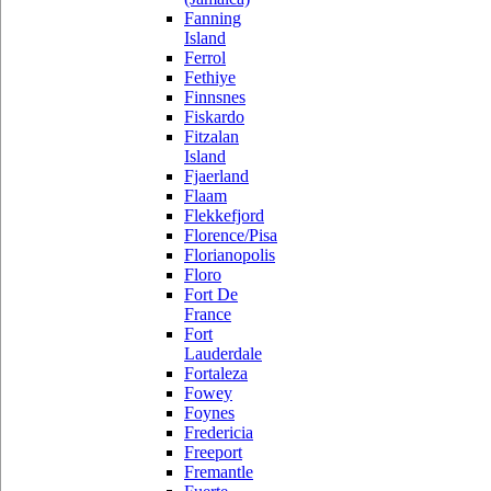
Fanning
Island
Ferrol
Fethiye
Finnsnes
Fiskardo
Fitzalan
Island
Fjaerland
Flaam
Flekkefjord
Florence/Pisa
Florianopolis
Floro
Fort De
France
Fort
Lauderdale
Fortaleza
Fowey
Foynes
Fredericia
Freeport
Fremantle