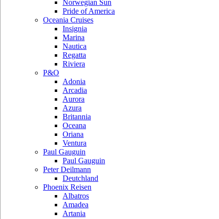
Norwegian Sun
Pride of America
Oceania Cruises
Insignia
Marina
Nautica
Regatta
Riviera
P&O
Adonia
Arcadia
Aurora
Azura
Britannia
Oceana
Oriana
Ventura
Paul Gauguin
Paul Gauguin
Peter Deilmann
Deutchland
Phoenix Reisen
Albatros
Amadea
Artania