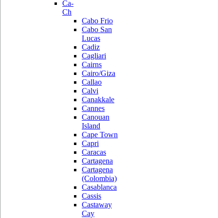
Ca-
Ch
Cabo Frio
Cabo San
Lucas
Cadiz
Cagliari
Cairns
Cairo/Giza
Callao
Calvi
Canakkale
Cannes
Canouan
Island
Cape Town
Capri
Caracas
Cartagena
Cartagena
(Colombia)
Casablanca
Cassis
Castaway
Cay