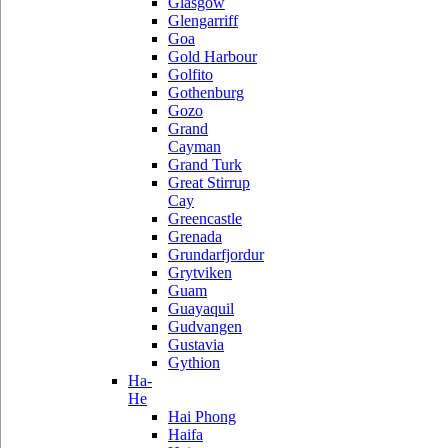
Glasgow
Glengarriff
Goa
Gold Harbour
Golfito
Gothenburg
Gozo
Grand
Cayman
Grand Turk
Great Stirrup
Cay
Greencastle
Grenada
Grundarfjordur
Grytviken
Guam
Guayaquil
Gudvangen
Gustavia
Gythion
Ha-
He
Hai Phong
Haifa