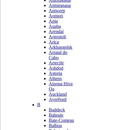
Antofagasta
Antsiranana
Antwerp
Aomori
Apia
Aqaba
Arendal
Argostoli
Arica
Arkhangelsk
Arraial do
Cabo
Arrecife
Ashdod
Astoria
Athens
Atuona Hiva
Oa
Auckland
Ayerfjord
B
Baddeck
Bahrain
Baie-Comeau
Balboa