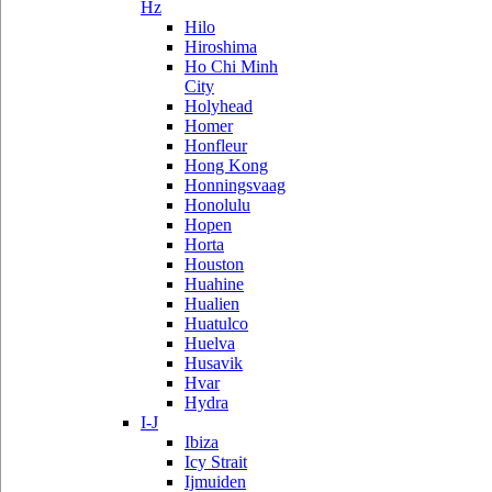
Hz
Hilo
Hiroshima
Ho Chi Minh
City
Holyhead
Homer
Honfleur
Hong Kong
Honningsvaag
Honolulu
Hopen
Horta
Houston
Huahine
Hualien
Huatulco
Huelva
Husavik
Hvar
Hydra
I-J
Ibiza
Icy Strait
Ijmuiden