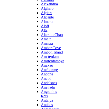
Alexandria
Alghero
Algiers
Alicante
Almeria
Alofi
Alta
Alter do Chao
Amalfi
Amasra
Amber Cove
Ambon Island
Amsterdam
Amsterdamoya
Anakao
Anchorage
Ancona
Ancud
Andalsnes
Anegada
Angra dos
Reis
Antalya
Antibes