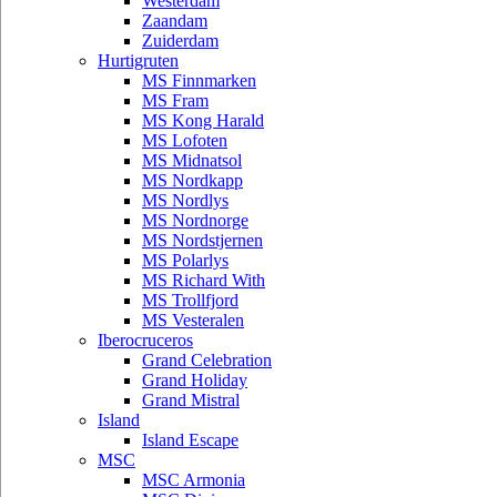
Westerdam
Zaandam
Zuiderdam
Hurtigruten
MS Finnmarken
MS Fram
MS Kong Harald
MS Lofoten
MS Midnatsol
MS Nordkapp
MS Nordlys
MS Nordnorge
MS Nordstjernen
MS Polarlys
MS Richard With
MS Trollfjord
MS Vesteralen
Iberocruceros
Grand Celebration
Grand Holiday
Grand Mistral
Island
Island Escape
MSC
MSC Armonia