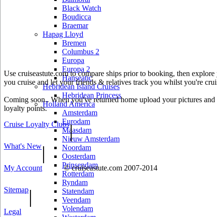
Black Watch
Boudicca
Braemar
Hapag Lloyd
Bremen
Columbus 2
Europa
Europa 2
Use cruiseastute.com to compare ships prior to booking, then explore y
Hanseatic
you cruise and let your friends & relatives track you whilst you're crui
Hebridean Island Cruises
Hebridean Princess
Coming soon.. When you've returned home upload your pictures and he
Holland America
loyalty points.
Amsterdam
Eurodam
Cruise Loyalty Clubs
|
Maasdam
Nieuw Amsterdam
What's New
|
Noordam
Oosterdam
Prinsendam
My Account
© cruiseastute.com 2007-2014
Rotterdam
Ryndam
Sitemap
|
Statendam
Veendam
Volendam
Legal