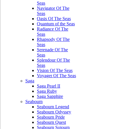
Seas
Navigator Of The
Seas
Oasis Of The Seas
Quantum of the Seas
Radiance Of The
Seas
Rhapsody Of The
Seas
Serenade Of The
Seas
Splendour Of The
Seas
Vision Of The Seas
Voyager Of The Seas
Saga
Saga Pearl II
Saga Ruby
Saga Sapphire
Seabourn
Seabourn Legend
Seabourn Odyssey
Seabourn Pride
Seabourn Quest
Seabourn Sojourn