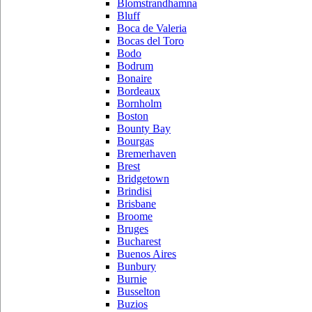
Blomstrandhamna
Bluff
Boca de Valeria
Bocas del Toro
Bodo
Bodrum
Bonaire
Bordeaux
Bornholm
Boston
Bounty Bay
Bourgas
Bremerhaven
Brest
Bridgetown
Brindisi
Brisbane
Broome
Bruges
Bucharest
Buenos Aires
Bunbury
Burnie
Busselton
Buzios