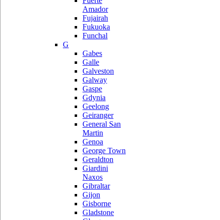
Fuerte
Amador
Fujairah
Fukuoka
Funchal
G
Gabes
Galle
Galveston
Galway
Gaspe
Gdynia
Geelong
Geiranger
General San
Martin
Genoa
George Town
Geraldton
Giardini
Naxos
Gibraltar
Gijon
Gisborne
Gladstone