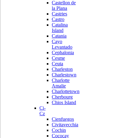
Castellon de
la Plana
Castries
Castro
Catalina
Island
Catania
Cayo
Levantado
Cephalonia
Cesme
Ceuta
Charleston
Charlestown
Charlotte
Amalie
Charlottetown
Cherbourg
Chios Island
Ci-
Cz
Cienfuegos
Civitavecchia
Cochin
Cococay