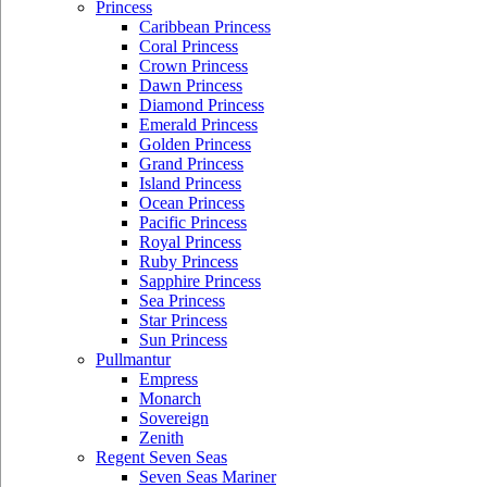
Princess
Caribbean Princess
Coral Princess
Crown Princess
Dawn Princess
Diamond Princess
Emerald Princess
Golden Princess
Grand Princess
Island Princess
Ocean Princess
Pacific Princess
Royal Princess
Ruby Princess
Sapphire Princess
Sea Princess
Star Princess
Sun Princess
Pullmantur
Empress
Monarch
Sovereign
Zenith
Regent Seven Seas
Seven Seas Mariner