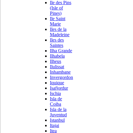
Ile des Pins
(Isle of
Pines)
Ile Saint
Marie
Iles de la
Madeleine
Iles des
Saintes
Ilha Grande
Ilhabela
Ilheus
Ilulissat
Inhambane
Invergordon
Iquique
Isafjordur
Ischia
Isla de
Coiba
Isla de la
Juventud
Istanbul
Itajai
Itea