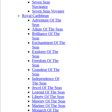
Seven Seas
Navigator
Seven Seas Voyager
Royal Caribbean
Adventure Of The
Seas
Allure Of The Seas
Brilliance Of The
Seas
Enchantment Of The
Seas
Explorer Of The
Seas
Freedom Of The
Seas
Grandeur Of The
Seas
Independence Of
The Seas
Jewel Of The Seas
Legend Of The Seas
Liberty Of The Seas
Majesty Of The Seas
Mariner Of The Seas
Monarch Of The