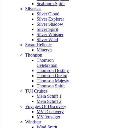
Seabourn Spirit
Silversea
Silver Cloud
Silver Explorer
Silver Shadow
Silver Spirit
Silver Whisper
Silver Wind
Swan Hellenic
Minerva
Thomson
Thomson
Celebration
Thomson Destiny
Thomson Dream
Thomson Majesty
Thomson Spirit
TUI Cruises
Mein Schiff 1
Mein Schiff 2
Voyages Of Discovery
MV Discovery
MV Voyager
Windstar
Wind Spirit