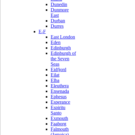
Dunedin
Dunmore
East
Durban
Durres
E-F
East London
Eden
Edinburgh
Edinburgh of
the Seven
Seas
Eidfjord
Eilat
Elba
Eleuthera
Ensenada
Ephesus
Esperance
Espiritu
Santo
Exmouth
Faaborg
Falmouth
(Jamaica)