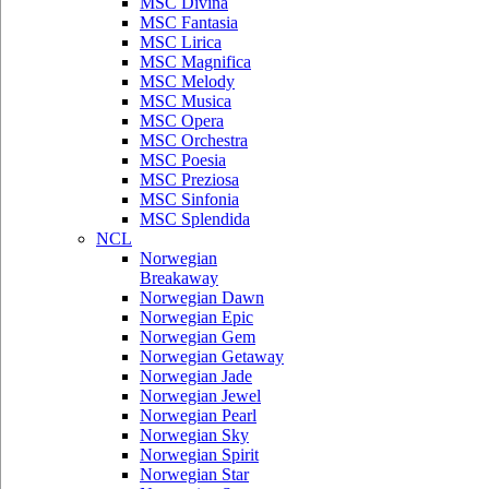
MSC Divina
MSC Fantasia
MSC Lirica
MSC Magnifica
MSC Melody
MSC Musica
MSC Opera
MSC Orchestra
MSC Poesia
MSC Preziosa
MSC Sinfonia
MSC Splendida
NCL
Norwegian
Breakaway
Norwegian Dawn
Norwegian Epic
Norwegian Gem
Norwegian Getaway
Norwegian Jade
Norwegian Jewel
Norwegian Pearl
Norwegian Sky
Norwegian Spirit
Norwegian Star