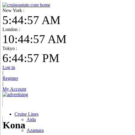
New York :
5:44:58 AM
London :
10:44:58 AM
Tokyo :
6:44:58 PM
Log in
|
Register
|
My Account
Cruise Lines
Aida
Kona
Azamara