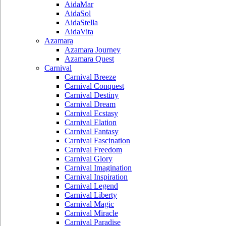
AidaMar
AidaSol
AidaStella
AidaVita
Azamara
Azamara Journey
Azamara Quest
Carnival
Carnival Breeze
Carnival Conquest
Carnival Destiny
Carnival Dream
Carnival Ecstasy
Carnival Elation
Carnival Fantasy
Carnival Fascination
Carnival Freedom
Carnival Glory
Carnival Imagination
Carnival Inspiration
Carnival Legend
Carnival Liberty
Carnival Magic
Carnival Miracle
Carnival Paradise