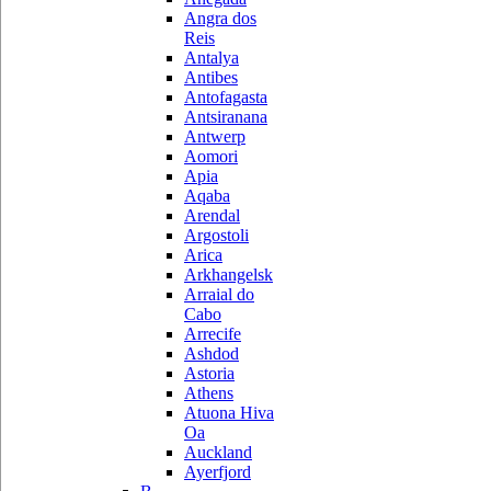
Angra dos
Reis
Antalya
Antibes
Antofagasta
Antsiranana
Antwerp
Aomori
Apia
Aqaba
Arendal
Argostoli
Arica
Arkhangelsk
Arraial do
Cabo
Arrecife
Ashdod
Astoria
Athens
Atuona Hiva
Oa
Auckland
Ayerfjord