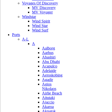
Voyages Of Discovery
MV Discovery
MV Voyager
Windstar
Wind Spirit
Wind Star
Wind Surf
Ports
A-L
A
Aalborg
Aarhus
Abashiri
Abu Dhabi
Acapulco
Adelaide
Aeroskobing
Agadir
Agios
Nikolaos
Airlie Beach
Aitutaki
Ajaccio
Akaroa
Akpatok