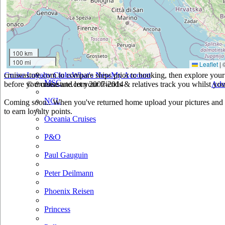
Holland America
Hurtigruten
Iberocruceros
100 km
100 mi
Leaflet
|
Island
cruiseastute.com to compare ships prior to booking, then explore your 
Cruise Loyalty Clubs
What's New
My Account
MSC
before you cruise and let your friends & relatives track you whilst you'
© cruiseastute.com 2007-2014
Adv
NCL
Coming soon.. When you've returned home upload your pictures and h
to earn loyalty points.
Oceania Cruises
P&O
Paul Gauguin
Peter Deilmann
Phoenix Reisen
Princess