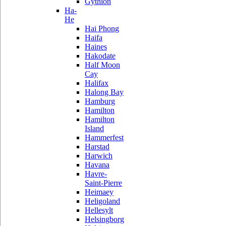
Gythion
Ha-
He
Hai Phong
Haifa
Haines
Hakodate
Half Moon
Cay
Halifax
Halong Bay
Hamburg
Hamilton
Hamilton
Island
Hammerfest
Harstad
Harwich
Havana
Havre-
Saint-Pierre
Heimaey
Heligoland
Hellesylt
Helsingborg