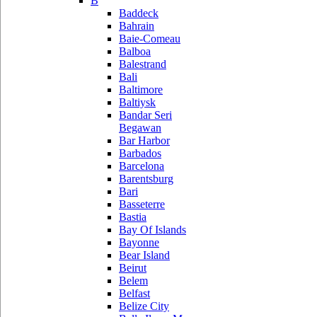
B
Baddeck
Bahrain
Baie-Comeau
Balboa
Balestrand
Bali
Baltimore
Baltiysk
Bandar Seri
Begawan
Bar Harbor
Barbados
Barcelona
Barentsburg
Bari
Basseterre
Bastia
Bay Of Islands
Bayonne
Bear Island
Beirut
Belem
Belfast
Belize City