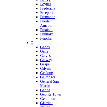
Foynes
Fredericia
Freeport
Fremantle
Fuerte
Amador
Fujairah
Fukuoka
Funchal
G
Gabes
Galle
Galveston
Galway
Gaspe
Gdynia
Geelong
Geiranger
General San
Martin
Genoa
George Town
Geraldton
Giardini