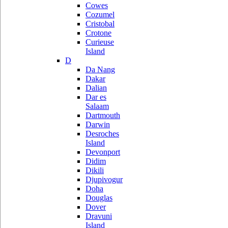
Cowes
Cozumel
Cristobal
Crotone
Curieuse
Island
D
Da Nang
Dakar
Dalian
Dar es
Salaam
Dartmouth
Darwin
Desroches
Island
Devonport
Didim
Dikili
Djupivogur
Doha
Douglas
Dover
Dravuni
Island