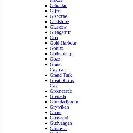
Naxos
Gibraltar
Gijon
Gisborne
Gladstone
Glasgow
Glengarriff
Goa
Gold Harbour
Golfito
Gothenburg
Gozo
Grand
Cayman
Grand Turk
Great Stirrup
Cay
Greencastle
Grenada
Grundarfjordur
Grytviken
Guam
Guayaquil
Gudvangen
Gustavia