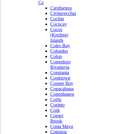
Cz
Cienfuegos
Civitavecchia
Cochin
Cococay
Cocos
(Keeling)
Islands
Coles Bay
Colombo
Colon
Comodoro
Rivadavia
Constanta
Cooktown
Cooper Bay
Copacabana
Copenhagen
Corfu
Corinto
Cork
Corner
Brook
Costa Maya
Cotonou