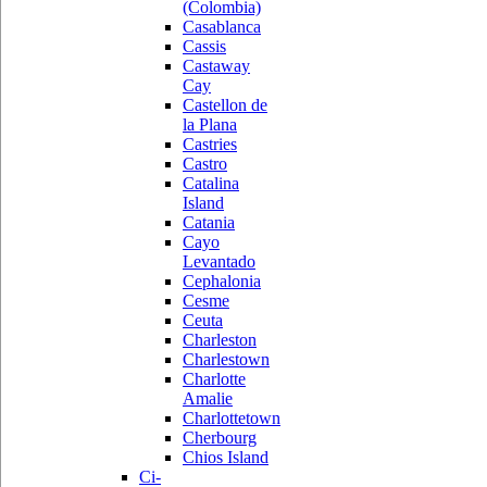
(Colombia)
Casablanca
Cassis
Castaway
Cay
Castellon de
la Plana
Castries
Castro
Catalina
Island
Catania
Cayo
Levantado
Cephalonia
Cesme
Ceuta
Charleston
Charlestown
Charlotte
Amalie
Charlottetown
Cherbourg
Chios Island
Ci-