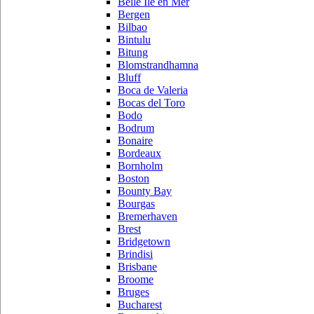
Belle Ile en Mer
Bergen
Bilbao
Bintulu
Bitung
Blomstrandhamna
Bluff
Boca de Valeria
Bocas del Toro
Bodo
Bodrum
Bonaire
Bordeaux
Bornholm
Boston
Bounty Bay
Bourgas
Bremerhaven
Brest
Bridgetown
Brindisi
Brisbane
Broome
Bruges
Bucharest