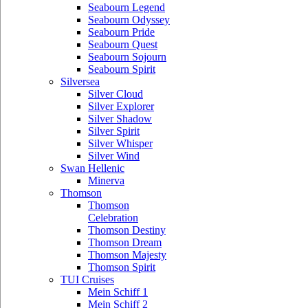
Seabourn Legend
Seabourn Odyssey
Seabourn Pride
Seabourn Quest
Seabourn Sojourn
Seabourn Spirit
Silversea
Silver Cloud
Silver Explorer
Silver Shadow
Silver Spirit
Silver Whisper
Silver Wind
Swan Hellenic
Minerva
Thomson
Thomson
Celebration
Thomson Destiny
Thomson Dream
Thomson Majesty
Thomson Spirit
TUI Cruises
Mein Schiff 1
Mein Schiff 2