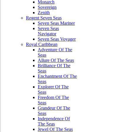
Monarch
Sovereign
Zenith
Regent Seven Seas
Seven Seas Mariner
Seven Seas
Navigator
Seven Seas Voyager
Royal Caribbean
Adventure Of The
Seas
Allure Of The Seas
Brilliance Of The
Seas
Enchantment Of The
Seas
Explorer Of The
Seas
Freedom Of The
Seas
Grandeur Of The
Seas
Independence Of
The Seas
Jewel Of The Seas