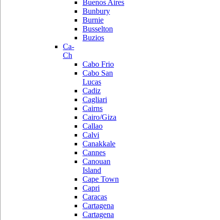
Buenos Aires
Bunbury
Burnie
Busselton
Buzios
Ca-
Ch
Cabo Frio
Cabo San
Lucas
Cadiz
Cagliari
Cairns
Cairo/Giza
Callao
Calvi
Canakkale
Cannes
Canouan
Island
Cape Town
Capri
Caracas
Cartagena
Cartagena