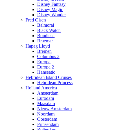
Disney Fantasy
Disney Magic
Disney Wonder
Fred Olsen
Balmoral
Black Watch
Boudicca
Braemar
Hapag Lloyd
Bremen
Columbus 2
Europa
Europa 2
Hanseatic
Hebridean Island Cruises
Hebridean Princess
Holland America
Amsterdam
Eurodam
Maasdam
Nieuw Amsterdam
Noordam
Oosterdam
Prinsendam
Rotterdam