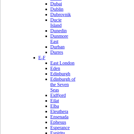
Dubai
Dublin
Dubrovnik
Ducie
Island
Dunedin
Dunmore
East
Durban
Durres
E-F
East London
Eden
Edinburgh
Edinburgh of
the Seven
Seas
Eidfjord
Eilat
Elba
Eleuthera
Ensenada
Ephesus
Esperance
Espiritu