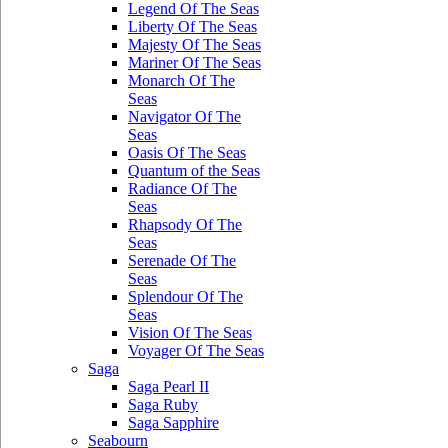
Legend Of The Seas
Liberty Of The Seas
Majesty Of The Seas
Mariner Of The Seas
Monarch Of The
Seas
Navigator Of The
Seas
Oasis Of The Seas
Quantum of the Seas
Radiance Of The
Seas
Rhapsody Of The
Seas
Serenade Of The
Seas
Splendour Of The
Seas
Vision Of The Seas
Voyager Of The Seas
Saga
Saga Pearl II
Saga Ruby
Saga Sapphire
Seabourn