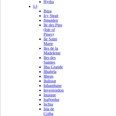
Hydra
I-J
Ibiza
Icy Strait
Ijmuiden
Ile des Pins
(Isle of
Pines)
Ile Saint
Marie
Iles de la
Madeleine
Iles des
Saintes
Ilha Grande
Ilhabela
Ilheus
Ilulissat
Inhambane
Invergordon
Iquique
Isafjordur
Ischia
Isla de
Coiba