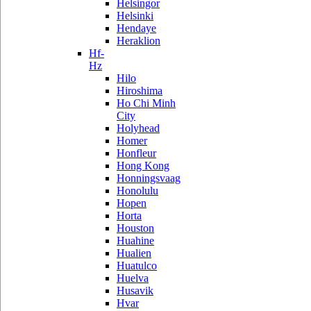
Helsingor
Helsinki
Hendaye
Heraklion
Hf-
Hz
Hilo
Hiroshima
Ho Chi Minh
City
Holyhead
Homer
Honfleur
Hong Kong
Honningsvaag
Honolulu
Hopen
Horta
Houston
Huahine
Hualien
Huatulco
Huelva
Husavik
Hvar