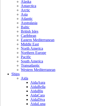
Alaska
Antarctica
Arctic
Asia
Atlantic
Australasia
Baltic
British Isles
Caribbean
Eastern Mediterranean
Middle East
North America
Northern Europe
Pacific
South America
Transatlantic
Western Mediterranean
Ships
Aida
AidaAura
AidaBella
AidaBlu
AidaCara
AidaDiva
AidaLuna