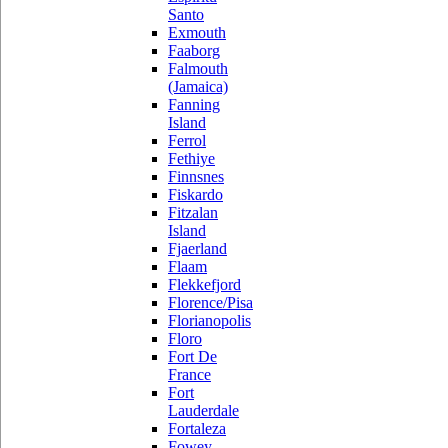
Santo
Exmouth
Faaborg
Falmouth
(Jamaica)
Fanning
Island
Ferrol
Fethiye
Finnsnes
Fiskardo
Fitzalan
Island
Fjaerland
Flaam
Flekkefjord
Florence/Pisa
Florianopolis
Floro
Fort De
France
Fort
Lauderdale
Fortaleza
Fowey