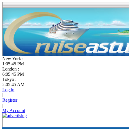
New York :
1:05:46 PM
London :
6:05:46 PM
Tokyo :
2:05:46 AM
Log in
|
Register
|
My Account