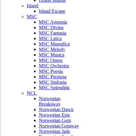
Grand Mistral
Island
Island Escape
MSC
MSC Armonia
MSC Divina
MSC Fantasia
MSC Lirica
MSC Magnifica
MSC Melody
MSC Musica
MSC Opera
MSC Orchestra
MSC Poesia
MSC Preziosa
MSC Sinfonia
MSC Splendida
NCL
Norwegian
Breakaway
Norwegian Dawn
Norwegian Epic
Norwegian Gem
Norwegian Getaway
Norwegian Jade