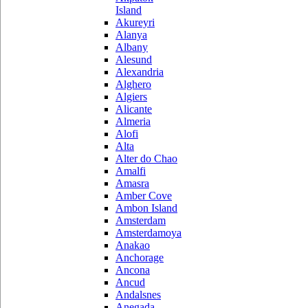
Island
Akureyri
Alanya
Albany
Alesund
Alexandria
Alghero
Algiers
Alicante
Almeria
Alofi
Alta
Alter do Chao
Amalfi
Amasra
Amber Cove
Ambon Island
Amsterdam
Amsterdamoya
Anakao
Anchorage
Ancona
Ancud
Andalsnes
Anegada