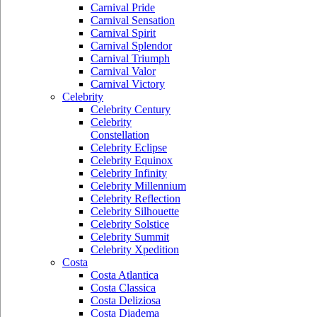
Carnival Pride
Carnival Sensation
Carnival Spirit
Carnival Splendor
Carnival Triumph
Carnival Valor
Carnival Victory
Celebrity
Celebrity Century
Celebrity
Constellation
Celebrity Eclipse
Celebrity Equinox
Celebrity Infinity
Celebrity Millennium
Celebrity Reflection
Celebrity Silhouette
Celebrity Solstice
Celebrity Summit
Celebrity Xpedition
Costa
Costa Atlantica
Costa Classica
Costa Deliziosa
Costa Diadema