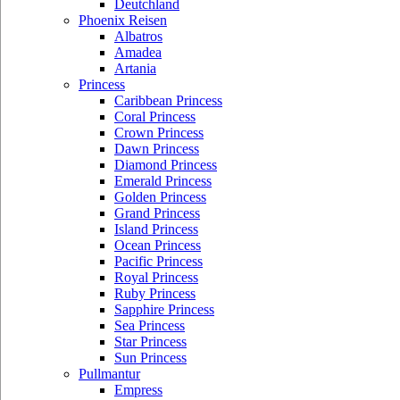
Deutchland
Phoenix Reisen
Albatros
Amadea
Artania
Princess
Caribbean Princess
Coral Princess
Crown Princess
Dawn Princess
Diamond Princess
Emerald Princess
Golden Princess
Grand Princess
Island Princess
Ocean Princess
Pacific Princess
Royal Princess
Ruby Princess
Sapphire Princess
Sea Princess
Star Princess
Sun Princess
Pullmantur
Empress