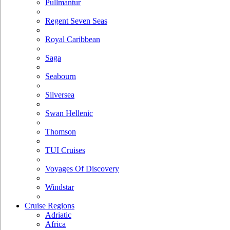
Pullmantur
Regent Seven Seas
Royal Caribbean
Saga
Seabourn
Silversea
Swan Hellenic
Thomson
TUI Cruises
Voyages Of Discovery
Windstar
Cruise Regions
Adriatic
Africa