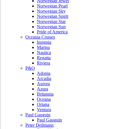
Norwegian Jewel
Norwegian Pearl
Norwegian Sky
Norwegian Spirit
Norwegian Star
Norwegian Sun
Pride of America
Oceania Cruises
Insignia
Marina
Nautica
Regatta
Riviera
P&O
Adonia
Arcadia
Aurora
Azura
Britannia
Oceana
Oriana
Ventura
Paul Gauguin
Paul Gauguin
Peter Deilmann