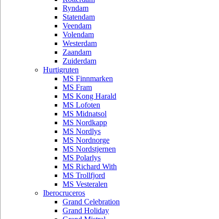
Ryndam
Statendam
Veendam
Volendam
Westerdam
Zaandam
Zuiderdam
Hurtigruten
MS Finnmarken
MS Fram
MS Kong Harald
MS Lofoten
MS Midnatsol
MS Nordkapp
MS Nordlys
MS Nordnorge
MS Nordstjernen
MS Polarlys
MS Richard With
MS Trollfjord
MS Vesteralen
Iberocruceros
Grand Celebration
Grand Holiday