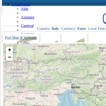
Cruise Lines
Aida
Azamara
Carnival
Country:
Italy
Currency:
Euro
Local Time:
Celebrity
Port Map & Webcam
Overview
Ships Visiting
Weather
Costa
+
Cruise & Maritime Voyages
−
Crystal
Cunard
Disney
Fred Olsen
Hapag Lloyd
Hebridean Island Cruises