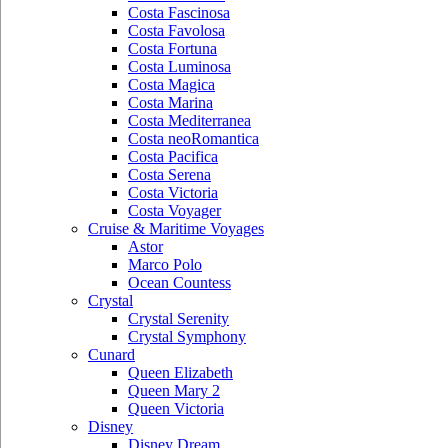
Costa Fascinosa
Costa Favolosa
Costa Fortuna
Costa Luminosa
Costa Magica
Costa Marina
Costa Mediterranea
Costa neoRomantica
Costa Pacifica
Costa Serena
Costa Victoria
Costa Voyager
Cruise & Maritime Voyages
Astor
Marco Polo
Ocean Countess
Crystal
Crystal Serenity
Crystal Symphony
Cunard
Queen Elizabeth
Queen Mary 2
Queen Victoria
Disney
Disney Dream