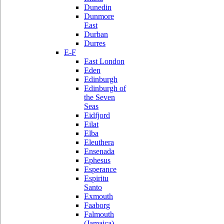
Dunedin
Dunmore
East
Durban
Durres
E-F
East London
Eden
Edinburgh
Edinburgh of
the Seven
Seas
Eidfjord
Eilat
Elba
Eleuthera
Ensenada
Ephesus
Esperance
Espiritu
Santo
Exmouth
Faaborg
Falmouth
(Jamaica)