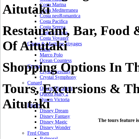
Aitutaki
Costa Marina
Costa Mediterranea
Costa neoRomantica
Costa Pacifica
Restaurant, Bar, Food 
Costa Serena
Costa Victoria
Costa Voyager
Of Aitutaki
Cruise & Maritime Voyages
Astor
Marco Polo
Ocean Countess
Shopping Options In Th
Crystal
Crystal Serenity
Crystal Symphony
Cunard
Tours, Excursions & Th
Queen Elizabeth
Queen Mary 2
Aitutaki
Queen Victoria
Disney
Disney Dream
Disney Fantasy
The tours feature i
Disney Magic
Disney Wonder
Fred Olsen
Balmoral