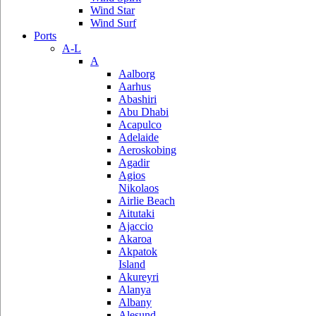
Wind Star
Wind Surf
Ports
A-L
A
Aalborg
Aarhus
Abashiri
Abu Dhabi
Acapulco
Adelaide
Aeroskobing
Agadir
Agios
Nikolaos
Airlie Beach
Aitutaki
Ajaccio
Akaroa
Akpatok
Island
Akureyri
Alanya
Albany
Alesund