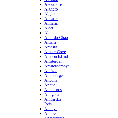
Alexandria
Alghero
Algiers
Alicante
Almeria
Alofi
Alta
Alter do Chao
Amalfi
Amasra
Amber Cove
Ambon Island
Amsterdam
Amsterdamoya
Anakao
Anchorage
Ancona
Ancud
Andalsnes
Anegada
Angra dos
Reis
Antalya
Antibes