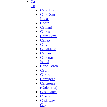
Ca-
Ch
Cabo Frio
Cabo San
Lucas
Cadiz
Cagliari
Cairns
Cairo/Giza
Callao
Calvi
Canakkale
Cannes
Canouan
Island
Cape Town
Capri
Caracas
Cartagena
Cartagena
(Colombia)
Casablanca
Cassis
Castaway
Cay