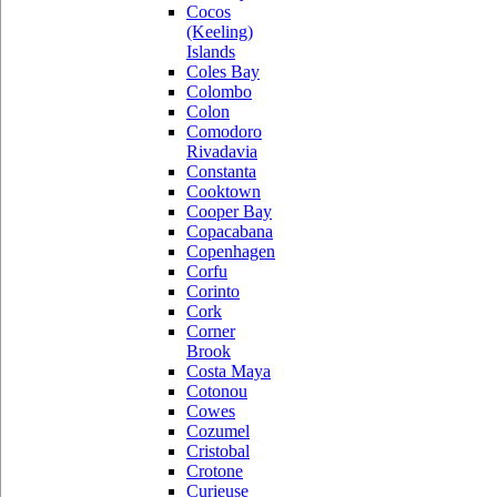
Cocos
(Keeling)
Islands
Coles Bay
Colombo
Colon
Comodoro
Rivadavia
Constanta
Cooktown
Cooper Bay
Copacabana
Copenhagen
Corfu
Corinto
Cork
Corner
Brook
Costa Maya
Cotonou
Cowes
Cozumel
Cristobal
Crotone
Curieuse