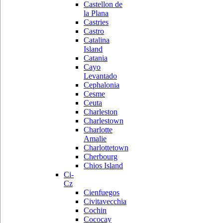
Castellon de
la Plana
Castries
Castro
Catalina
Island
Catania
Cayo
Levantado
Cephalonia
Cesme
Ceuta
Charleston
Charlestown
Charlotte
Amalie
Charlottetown
Cherbourg
Chios Island
Ci-
Cz
Cienfuegos
Civitavecchia
Cochin
Cococay