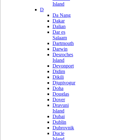
Island
D
Da Nang
Dakar
Dalian
Dar es
Salaam
Dartmouth
Darwin
Desroches
Island
Devonport
Didim
Dikili
Djupivogur
Doha
Douglas
Dover
Dravuni
Island
Dubai
Dublin
Dubrovnik
Ducie
Island