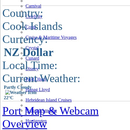
Carnival
Country:
Celebrity
Cook Islands
Costa
Currency:
Cruise & Maritime Voyages
Crystal
NZ Dollar
Cunard
Local Time:
Disney
Current Weather:
Fred Olsen
Partly Cloudy
Hapag Lloyd
22°C
Hebridean Island Cruises
Port Map & Webcam
Holland America
Overview
Hurtigruten