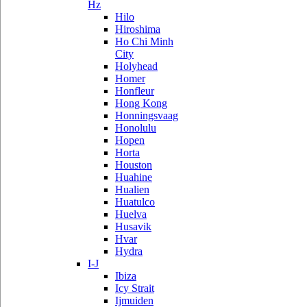
Hz
Hilo
Hiroshima
Ho Chi Minh
City
Holyhead
Homer
Honfleur
Hong Kong
Honningsvaag
Honolulu
Hopen
Horta
Houston
Huahine
Hualien
Huatulco
Huelva
Husavik
Hvar
Hydra
I-J
Ibiza
Icy Strait
Ijmuiden