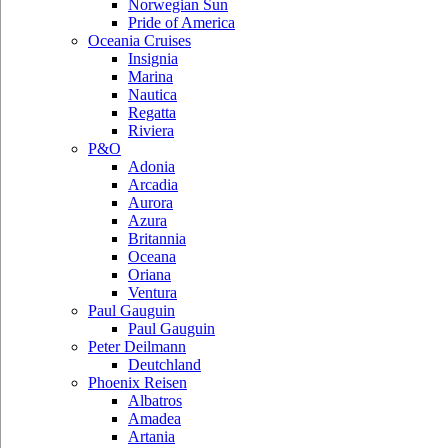
Norwegian Sun
Pride of America
Oceania Cruises
Insignia
Marina
Nautica
Regatta
Riviera
P&O
Adonia
Arcadia
Aurora
Azura
Britannia
Oceana
Oriana
Ventura
Paul Gauguin
Paul Gauguin
Peter Deilmann
Deutchland
Phoenix Reisen
Albatros
Amadea
Artania