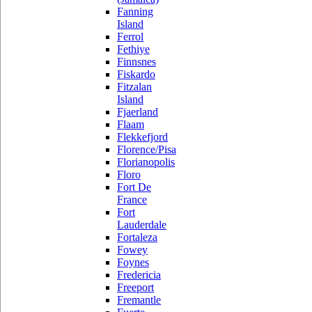
Fanning
Island
Ferrol
Fethiye
Finnsnes
Fiskardo
Fitzalan
Island
Fjaerland
Flaam
Flekkefjord
Florence/Pisa
Florianopolis
Floro
Fort De
France
Fort
Lauderdale
Fortaleza
Fowey
Foynes
Fredericia
Freeport
Fremantle