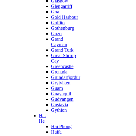
Glasgow
Glengarriff
Goa
Gold Harbour
Golfito
Gothenburg
Gozo
Grand
Cayman
Grand Turk
Great Stirrup
Cay
Greencastle
Grenada
Grundarfjordur
Grytviken
Guam
Guayaquil
Gudvangen
Gustavia
Gythion
Ha-
He
Hai Phong
Haifa