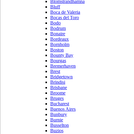
Blomstrandhamna
Bluff
Boca de Valeria
Bocas del Toro
Bodo
Bodrum
Bonaire
Bordeaux
Bornholm
Boston
Bounty Bay
Bourgas
Bremerhaven
Brest
Bridgetown
Brindisi
Brisbane
Broome
Bruges
Bucharest
Buenos Aires
Bunbury
Burnie
Busselton
Buzios