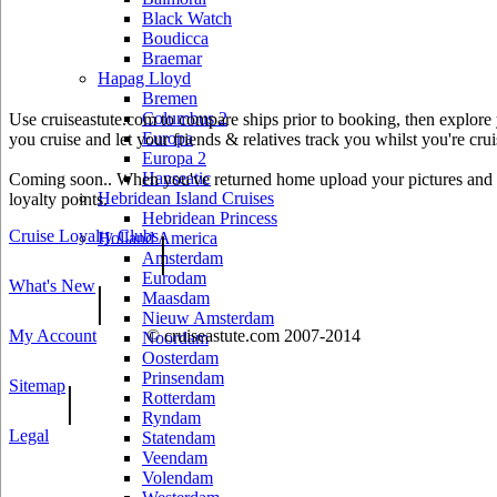
Black Watch
Boudicca
Braemar
Hapag Lloyd
Bremen
Columbus 2
Use cruiseastute.com to compare ships prior to booking, then explore y
Europa
you cruise and let your friends & relatives track you whilst you're crui
Europa 2
Hanseatic
Coming soon.. When you've returned home upload your pictures and he
Hebridean Island Cruises
loyalty points.
Hebridean Princess
Cruise Loyalty Clubs
|
Holland America
Amsterdam
Eurodam
What's New
|
Maasdam
Nieuw Amsterdam
My Account
© cruiseastute.com 2007-2014
Noordam
Oosterdam
Prinsendam
Sitemap
|
Rotterdam
Ryndam
Legal
Statendam
Veendam
Volendam