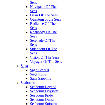
Seas
Navigator Of The
Seas
Oasis Of The Seas
Quantum of the Seas
Radiance Of The
Seas
Rhapsody Of The
Seas
Serenade Of The
Seas
Splendour Of The
Seas
Vision Of The Seas
Voyager Of The Seas
Saga
Saga Pearl II
Saga Ruby
Saga Sapphire
Seabourn
Seabourn Legend
Seabourn Odyssey
Seabourn Pride
Seabourn Quest
Seabourn Sojourn