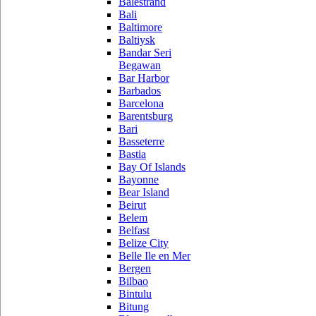
Balestrand
Bali
Baltimore
Baltiysk
Bandar Seri
Begawan
Bar Harbor
Barbados
Barcelona
Barentsburg
Bari
Basseterre
Bastia
Bay Of Islands
Bayonne
Bear Island
Beirut
Belem
Belfast
Belize City
Belle Ile en Mer
Bergen
Bilbao
Bintulu
Bitung