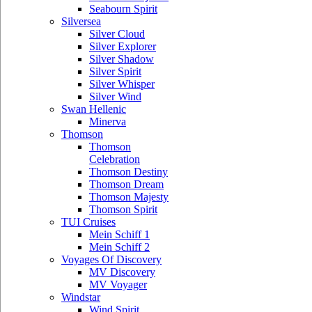
Seabourn Spirit
Silversea
Silver Cloud
Silver Explorer
Silver Shadow
Silver Spirit
Silver Whisper
Silver Wind
Swan Hellenic
Minerva
Thomson
Thomson
Celebration
Thomson Destiny
Thomson Dream
Thomson Majesty
Thomson Spirit
TUI Cruises
Mein Schiff 1
Mein Schiff 2
Voyages Of Discovery
MV Discovery
MV Voyager
Windstar
Wind Spirit