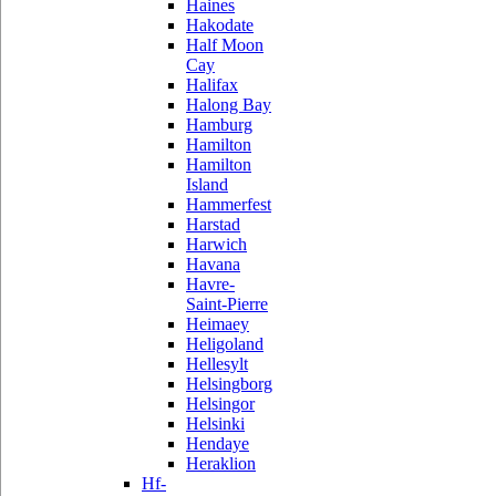
Haines
Hakodate
Half Moon
Cay
Halifax
Halong Bay
Hamburg
Hamilton
Hamilton
Island
Hammerfest
Harstad
Harwich
Havana
Havre-
Saint-Pierre
Heimaey
Heligoland
Hellesylt
Helsingborg
Helsingor
Helsinki
Hendaye
Heraklion
Hf-