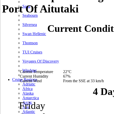
Port Of Aitutaki
Saga
Seabourn
Silversea
Current Condit
Swan Hellenic
Thomson
TUI Cruises
Voyages Of Discovery
Windstar
Current Temperature
22°C
Current Humidity
67%
Cruise Regions
Current Wind
From the SSE at 33 km/h
Adriatic
4 Da
Africa
Alaska
Antarctica
Friday
Arctic
Asia
Atlantic