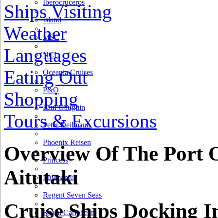
Iberocruceros
Ships Visiting
Island
Weather
MSC
Languages
NCL
Eating Out
Oceania Cruises
P&O
Shopping
Paul Gauguin
Tours & Excursions
Peter Deilmann
Phoenix Reisen
Overview Of The Port 
Princess
Aitutaki
Pullmantur
Regent Seven Seas
Cruise Ships Docking I
Royal Caribbean