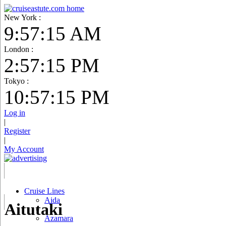
New York :
9:57:16 AM
London :
2:57:16 PM
Tokyo :
10:57:16 PM
Log in
|
Register
|
My Account
Cruise Lines
Aida
Aitutaki
Azamara