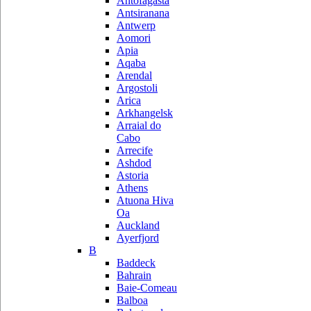
Antofagasta
Antsiranana
Antwerp
Aomori
Apia
Aqaba
Arendal
Argostoli
Arica
Arkhangelsk
Arraial do
Cabo
Arrecife
Ashdod
Astoria
Athens
Atuona Hiva
Oa
Auckland
Ayerfjord
B
Baddeck
Bahrain
Baie-Comeau
Balboa