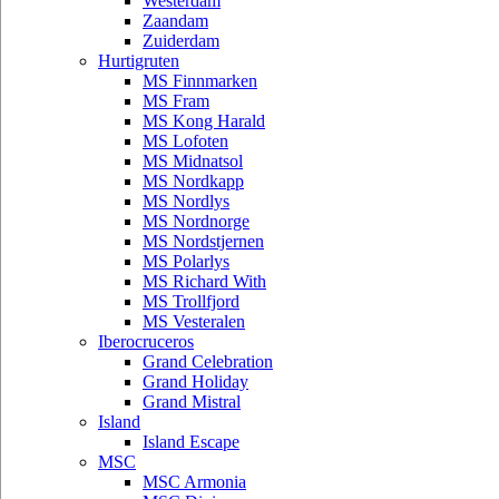
Westerdam
Zaandam
Zuiderdam
Hurtigruten
MS Finnmarken
MS Fram
MS Kong Harald
MS Lofoten
MS Midnatsol
MS Nordkapp
MS Nordlys
MS Nordnorge
MS Nordstjernen
MS Polarlys
MS Richard With
MS Trollfjord
MS Vesteralen
Iberocruceros
Grand Celebration
Grand Holiday
Grand Mistral
Island
Island Escape
MSC
MSC Armonia