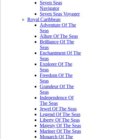
Seven Seas
Navigator
Seven Seas Voyager
Royal Caribbean
Adventure Of The
Seas
Allure Of The Seas
Brilliance Of The
Seas
Enchantment Of The
Seas
Explorer Of The
Seas
Freedom Of The
Seas
Grandeur Of The
Seas
Independence Of
The Seas
Jewel Of The Seas
Legend Of The Seas
Liberty Of The Seas
Majesty Of The Seas
Mariner Of The Seas
Monarch Of The