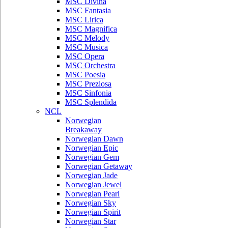
MSC Divina
MSC Fantasia
MSC Lirica
MSC Magnifica
MSC Melody
MSC Musica
MSC Opera
MSC Orchestra
MSC Poesia
MSC Preziosa
MSC Sinfonia
MSC Splendida
NCL
Norwegian
Breakaway
Norwegian Dawn
Norwegian Epic
Norwegian Gem
Norwegian Getaway
Norwegian Jade
Norwegian Jewel
Norwegian Pearl
Norwegian Sky
Norwegian Spirit
Norwegian Star