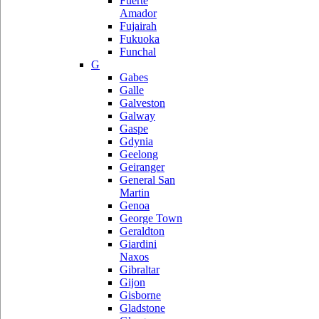
Fuerte
Amador
Fujairah
Fukuoka
Funchal
G
Gabes
Galle
Galveston
Galway
Gaspe
Gdynia
Geelong
Geiranger
General San
Martin
Genoa
George Town
Geraldton
Giardini
Naxos
Gibraltar
Gijon
Gisborne
Gladstone