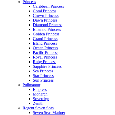
Princess
Caribbean Princess
Coral Princess
Crown Princess
Dawn Princess
Diamond Princess
Emerald Princess
Golden Princess
Grand Princess
Island Princess
Ocean Princess
Pacific Princess
Royal Princess
Ruby Princess
Sapphire Princess
Sea Princess
Star Princess
Sun Princess
Pullmantur
Empress
Monarch
Sovereign
Zenith
Regent Seven Seas
Seven Seas Mariner