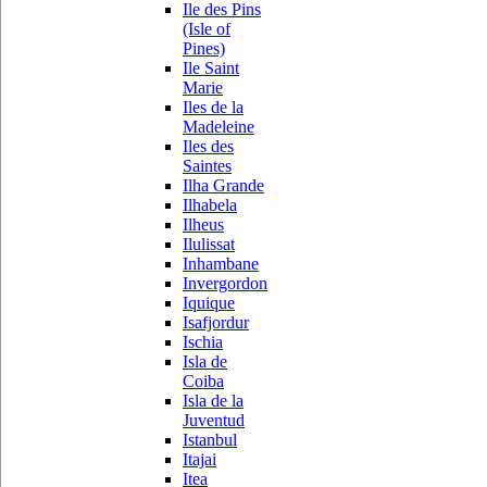
Ile des Pins
(Isle of
Pines)
Ile Saint
Marie
Iles de la
Madeleine
Iles des
Saintes
Ilha Grande
Ilhabela
Ilheus
Ilulissat
Inhambane
Invergordon
Iquique
Isafjordur
Ischia
Isla de
Coiba
Isla de la
Juventud
Istanbul
Itajai
Itea