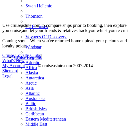
Swan Hellenic
Thomson
Use cruiseastute.com to compare ships prior to booking, then explore y
TUI Cruises
you cruise and let your friends & relatives track you whilst you're crui
Voyages Of Discovery
Coming soon.. When you've returned home upload your pictures and he
loyalty points.
Windstar
Cruise Loyalty Clubs
|
Cruise Regions
What's New
|
Adriatic
My Account
© cruiseastute.com 2007-2014
Africa
Sitemap
|
Alaska
Legal
Antarctica
Arctic
Asia
Atlantic
Australasia
Baltic
British Isles
Caribbean
Eastern Mediterranean
Middle East