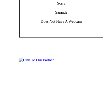
Sorry
Sarande
Does Not Have A Webcam