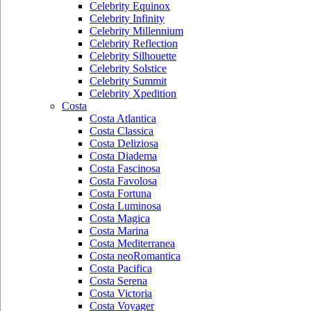
Celebrity Equinox
Celebrity Infinity
Celebrity Millennium
Celebrity Reflection
Celebrity Silhouette
Celebrity Solstice
Celebrity Summit
Celebrity Xpedition
Costa
Costa Atlantica
Costa Classica
Costa Deliziosa
Costa Diadema
Costa Fascinosa
Costa Favolosa
Costa Fortuna
Costa Luminosa
Costa Magica
Costa Marina
Costa Mediterranea
Costa neoRomantica
Costa Pacifica
Costa Serena
Costa Victoria
Costa Voyager