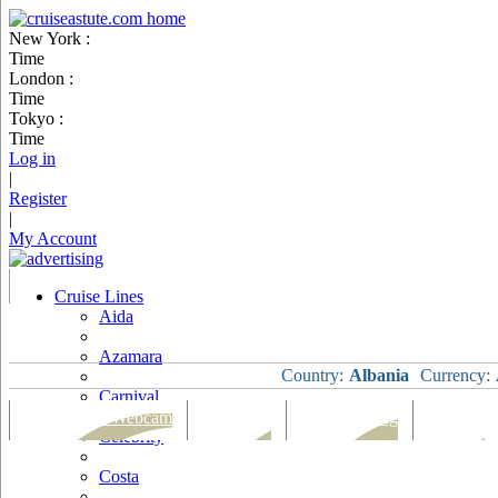
New York :
Time
London :
Time
Tokyo :
Time
Log in
|
Register
|
My Account
Cruise Lines
Aida
Azamara
Country:
Albania
Currency:
Carnival
Port Map & Webcam
Overview
Ships Visiting
Weather
Celebrity
Costa