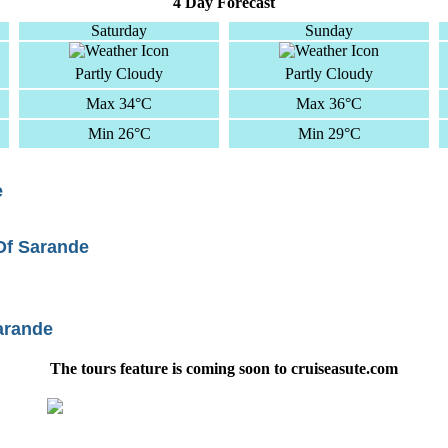
4 Day Forecast
Saturday
Sunday
Partly Cloudy
Partly Cloudy
Max 34°C
Max 36°C
Min 26°C
Min 29°C
e
 Of Sarande
arande
The tours feature is coming soon to cruiseasute.com