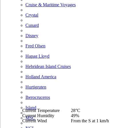
Cruise & Maritime Voyages
Crystal
Cunard
Disney
Fred Olsen
Hapag Lloyd
Hebridean Island Cruises
Holland America
Hurtigruten
Iberocruceros
Island
Current Temperature
28°C
Current Humidity
49%
MSC
Current Wind
From the S at 1 km/h