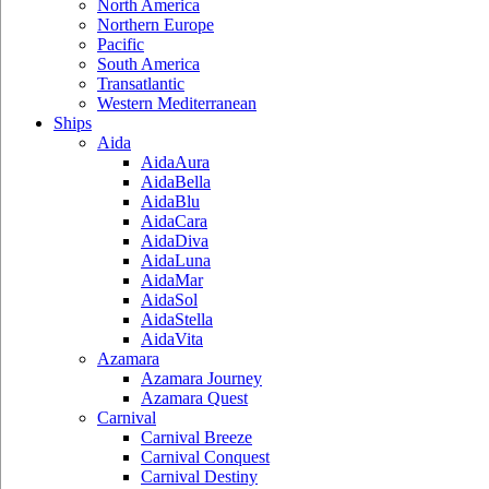
North America
Northern Europe
Pacific
South America
Transatlantic
Western Mediterranean
Ships
Aida
AidaAura
AidaBella
AidaBlu
AidaCara
AidaDiva
AidaLuna
AidaMar
AidaSol
AidaStella
AidaVita
Azamara
Azamara Journey
Azamara Quest
Carnival
Carnival Breeze
Carnival Conquest
Carnival Destiny