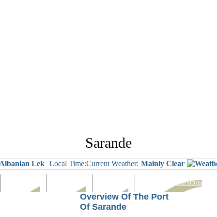
Sarande
Albanian Lek
Local Time:
Current Weather:
Mainly Clear
Languages
Eating Out
Shopping
Tours & Excursions
Overview Of The Port
Of Sarande