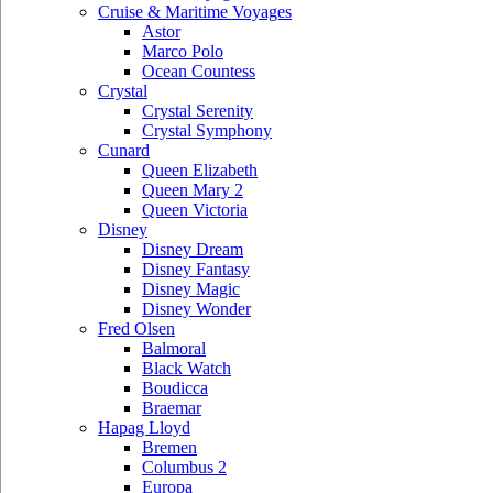
Cruise & Maritime Voyages
Astor
Marco Polo
Ocean Countess
Crystal
Crystal Serenity
Crystal Symphony
Cunard
Queen Elizabeth
Queen Mary 2
Queen Victoria
Disney
Disney Dream
Disney Fantasy
Disney Magic
Disney Wonder
Fred Olsen
Balmoral
Black Watch
Boudicca
Braemar
Hapag Lloyd
Bremen
Columbus 2
Europa