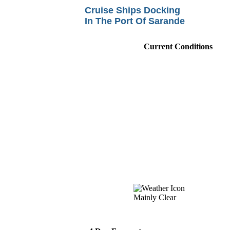
Cruise Ships Docking
In The Port Of Sarande
Current Conditions
Mainly Clear