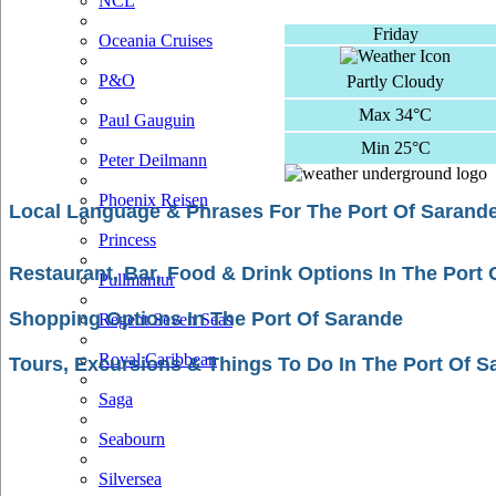
NCL
Friday
Oceania Cruises
P&O
Partly Cloudy
Max 34°C
Paul Gauguin
Min 25°C
Peter Deilmann
Phoenix Reisen
Local Language & Phrases For The Port Of Sarand
Princess
Restaurant, Bar, Food & Drink Options In The Port
Pullmantur
Shopping Options In The Port Of Sarande
Regent Seven Seas
Royal Caribbean
Tours, Excursions & Things To Do In The Port Of S
Saga
Seabourn
Silversea