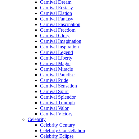
Carnival Dream
Carnival Ecstasy
Carnival Elation
Carnival Fantasy
Carnival Fascination
Carnival Freedom
Carnival Glory
Carnival Imagination
Carnival Inspiration
Carnival Legend
Carnival Liberty
Carnival Magic
Carnival Miracle
Carnival Paradise
Carnival Pride
Carnival Sensation
Carnival Spirit
Carnival Splendor
Carnival Triumph
Carnival Valor
Carnival Victory
Celebrity
Celebrity Century
Celebrity Constellation
Celebrity Eclipse