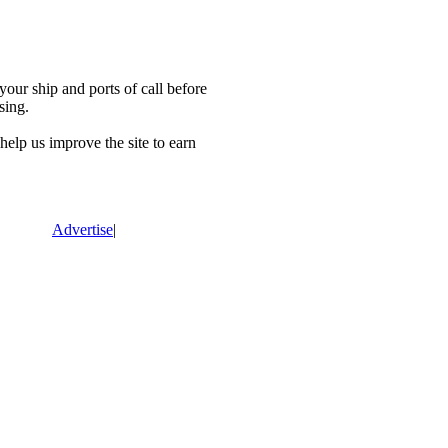
our ship and ports of call before
sing.
lp us improve the site to earn
Advertise
|