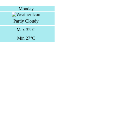
Monday
Partly Cloudy
Max 35°C
Min 27°C