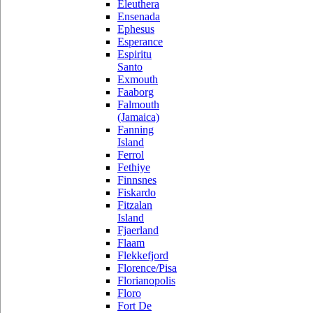
Eleuthera
Ensenada
Ephesus
Esperance
Espiritu
Santo
Exmouth
Faaborg
Falmouth
(Jamaica)
Fanning
Island
Ferrol
Fethiye
Finnsnes
Fiskardo
Fitzalan
Island
Fjaerland
Flaam
Flekkefjord
Florence/Pisa
Florianopolis
Floro
Fort De