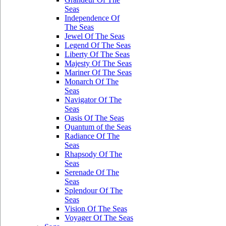
Seas
Independence Of
The Seas
Jewel Of The Seas
Legend Of The Seas
Liberty Of The Seas
Majesty Of The Seas
Mariner Of The Seas
Monarch Of The
Seas
Navigator Of The
Seas
Oasis Of The Seas
Quantum of the Seas
Radiance Of The
Seas
Rhapsody Of The
Seas
Serenade Of The
Seas
Splendour Of The
Seas
Vision Of The Seas
Voyager Of The Seas