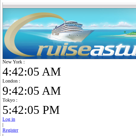
New York :
4:42:06 AM
London :
9:42:06 AM
Tokyo :
5:42:06 PM
Log in
|
Register
|