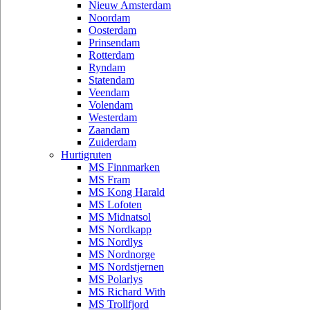
Nieuw Amsterdam
Noordam
Oosterdam
Prinsendam
Rotterdam
Ryndam
Statendam
Veendam
Volendam
Westerdam
Zaandam
Zuiderdam
Hurtigruten
MS Finnmarken
MS Fram
MS Kong Harald
MS Lofoten
MS Midnatsol
MS Nordkapp
MS Nordlys
MS Nordnorge
MS Nordstjernen
MS Polarlys
MS Richard With
MS Trollfjord