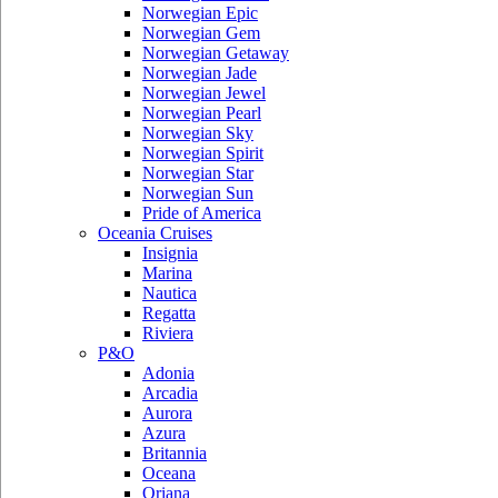
Norwegian Epic
Norwegian Gem
Norwegian Getaway
Norwegian Jade
Norwegian Jewel
Norwegian Pearl
Norwegian Sky
Norwegian Spirit
Norwegian Star
Norwegian Sun
Pride of America
Oceania Cruises
Insignia
Marina
Nautica
Regatta
Riviera
P&O
Adonia
Arcadia
Aurora
Azura
Britannia
Oceana
Oriana