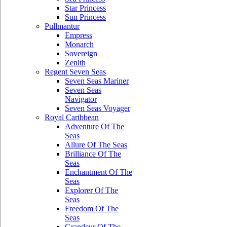
Star Princess
Sun Princess
Pullmantur
Empress
Monarch
Sovereign
Zenith
Regent Seven Seas
Seven Seas Mariner
Seven Seas
Navigator
Seven Seas Voyager
Royal Caribbean
Adventure Of The
Seas
Allure Of The Seas
Brilliance Of The
Seas
Enchantment Of The
Seas
Explorer Of The
Seas
Freedom Of The
Seas
Grandeur Of The