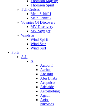
Thomson Majesty
Thomson Spirit
TUI Cruises
Mein Schiff 1
Mein Schiff 2
Voyages Of Discovery
MV Discovery
MV Voyager
Windstar
Wind Spirit
Wind Star
Wind Surf
Ports
A-L
A
Aalborg
Aarhus
Abashiri
Abu Dhabi
Acapulco
Adelaide
Aeroskobing
Agadir
Agios
Nikolaos