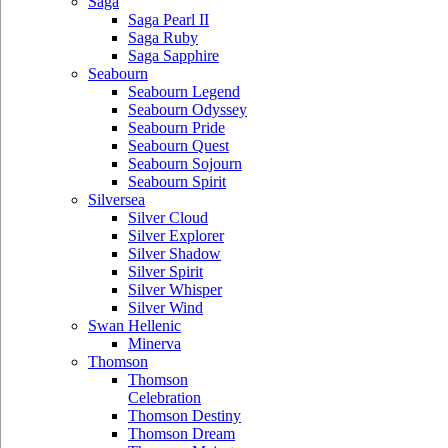
Saga
Saga Pearl II
Saga Ruby
Saga Sapphire
Seabourn
Seabourn Legend
Seabourn Odyssey
Seabourn Pride
Seabourn Quest
Seabourn Sojourn
Seabourn Spirit
Silversea
Silver Cloud
Silver Explorer
Silver Shadow
Silver Spirit
Silver Whisper
Silver Wind
Swan Hellenic
Minerva
Thomson
Thomson
Celebration
Thomson Destiny
Thomson Dream