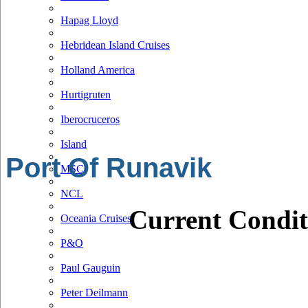
Hapag Lloyd
Hebridean Island Cruises
Holland America
Hurtigruten
Iberocruceros
Island
Port Of Runavik
MSC
NCL
Current Condit
Oceania Cruises
P&O
Paul Gauguin
Peter Deilmann