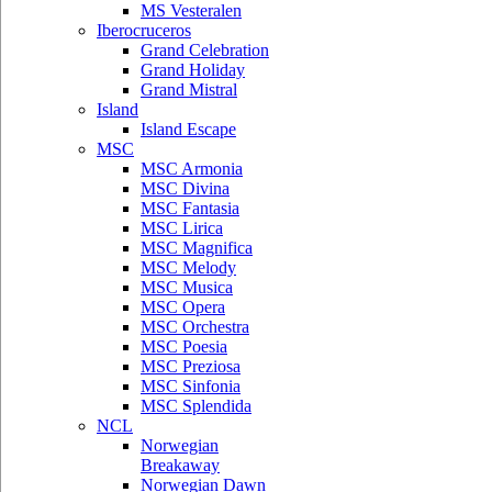
MS Vesteralen
Iberocruceros
Grand Celebration
Grand Holiday
Grand Mistral
Island
Island Escape
MSC
MSC Armonia
MSC Divina
MSC Fantasia
MSC Lirica
MSC Magnifica
MSC Melody
MSC Musica
MSC Opera
MSC Orchestra
MSC Poesia
MSC Preziosa
MSC Sinfonia
MSC Splendida
NCL
Norwegian
Breakaway
Norwegian Dawn