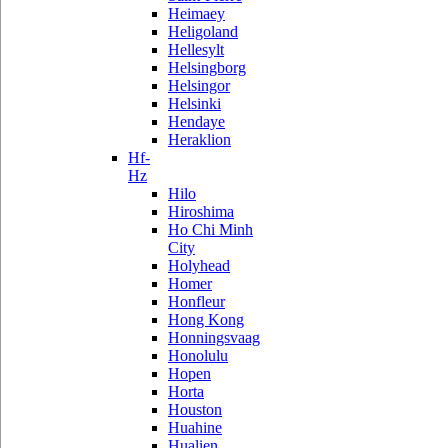
Heimaey
Heligoland
Hellesylt
Helsingborg
Helsingor
Helsinki
Hendaye
Heraklion
Hf-
Hz
Hilo
Hiroshima
Ho Chi Minh
City
Holyhead
Homer
Honfleur
Hong Kong
Honningsvaag
Honolulu
Hopen
Horta
Houston
Huahine
Hualien