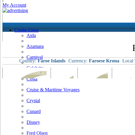
My Account
Cruise Lines
Aida
Azamara
Carnival
Country:
Faroe Islands
Currency:
Faroese Krona
Local 
Celebrity
Port Map & Webcam
Overview
Ships Visiting
Weather
Costa
Cruise & Maritime Voyages
Crystal
Cunard
Disney
Fred Olsen