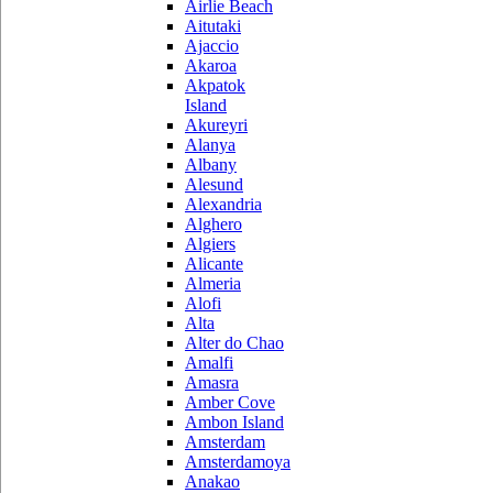
Airlie Beach
Aitutaki
Ajaccio
Akaroa
Akpatok
Island
Akureyri
Alanya
Albany
Alesund
Alexandria
Alghero
Algiers
Alicante
Almeria
Alofi
Alta
Alter do Chao
Amalfi
Amasra
Amber Cove
Ambon Island
Amsterdam
Amsterdamoya
Anakao