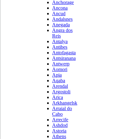
Anchorage
Ancona
Ancud
Andalsnes
Anegada
Angra dos
Reis
Antalya
Antibes
Antofagasta
Antsiranana
Antwerp
Aomori
Apia
Aqaba
Arendal
Argostoli
Arica
Arkhangelsk
Arraial do
Cabo
Arrecife
Ashdod
Astoria
Athens