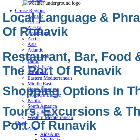
Cruise Regions
Local Language & Phra
Adriatic
Africa
Of Runavik
Alaska
Antarctica
Arctic
Asia
Atlantic
Restaurant, Bar, Food 
Australasia
Baltic
The Port Of Runavik
British Isles
Caribbean
Eastern Mediterranean
Middle East
Shopping Options In Th
North America
Northern Europe
Pacific
South America
Tours, Excursions & Th
Transatlantic
Western Mediterranean
Port Of Runavik
Ships
Aida
AidaAura
AidaBella