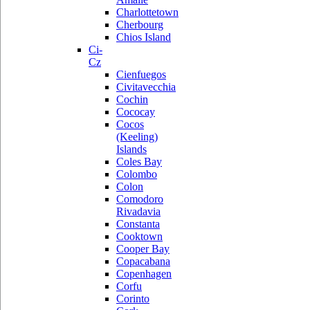
Charlottetown
Cherbourg
Chios Island
Ci-
Cz
Cienfuegos
Civitavecchia
Cochin
Cococay
Cocos
(Keeling)
Islands
Coles Bay
Colombo
Colon
Comodoro
Rivadavia
Constanta
Cooktown
Cooper Bay
Copacabana
Copenhagen
Corfu
Corinto