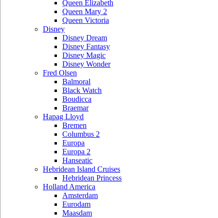
Queen Elizabeth
Queen Mary 2
Queen Victoria
Disney
Disney Dream
Disney Fantasy
Disney Magic
Disney Wonder
Fred Olsen
Balmoral
Black Watch
Boudicca
Braemar
Hapag Lloyd
Bremen
Columbus 2
Europa
Europa 2
Hanseatic
Hebridean Island Cruises
Hebridean Princess
Holland America
Amsterdam
Eurodam
Maasdam