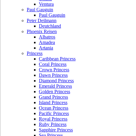
Ventura
Paul Gauguin
Paul Gauguin
Peter Deilmann
Deutchland
Phoenix Reisen
Albatros
Amadea
Artania
Princess
Caribbean Princess
Coral Princess
Crown Princess
Dawn Princess
Diamond Princess
Emerald Princess
Golden Princess
Grand Princess
Island Princess
Ocean Princess
Pacific Princess
Royal Princess
Ruby Princess
Sapphire Princess
Sea Princess