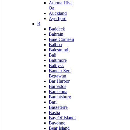
Atuona Hiva
Oa
Auckland
Ayerfjord
B
Baddeck
Bahrain
Baie-Comeau
Balboa
Balestrand
Bali
Baltimore
Baltiysk
Bandar Seri
Begawan
Bar Harbor
Barbados
Barcelona
Barentsburg
Bari
Basseterre
Bastia
Bay Of Islands
Bayonne
Bear Island