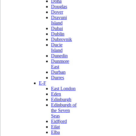
Doha
Douglas
Dover
Dravuni
Island
Dubai
Dublin
Dubrovnik
Ducie
Island
Dunedin
Dunmore
East
Durban
Durres
E-F
East London
Eden
Edinburgh
Edinburgh of
the Seven
Seas
Eidfjord
Eilat
Elba