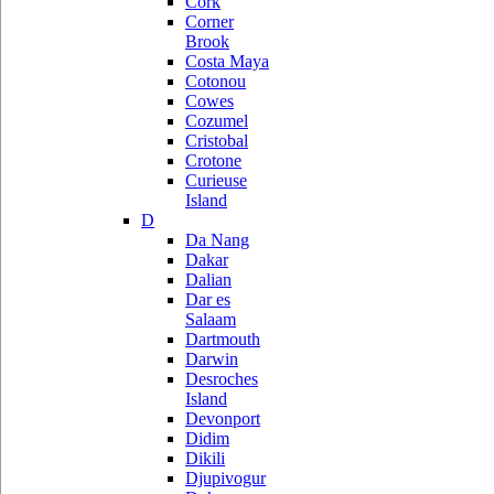
Cork
Corner
Brook
Costa Maya
Cotonou
Cowes
Cozumel
Cristobal
Crotone
Curieuse
Island
D
Da Nang
Dakar
Dalian
Dar es
Salaam
Dartmouth
Darwin
Desroches
Island
Devonport
Didim
Dikili
Djupivogur