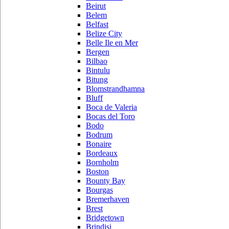
Beirut
Belem
Belfast
Belize City
Belle Ile en Mer
Bergen
Bilbao
Bintulu
Bitung
Blomstrandhamna
Bluff
Boca de Valeria
Bocas del Toro
Bodo
Bodrum
Bonaire
Bordeaux
Bornholm
Boston
Bounty Bay
Bourgas
Bremerhaven
Brest
Bridgetown
Brindisi