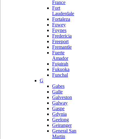
France
Fort
Lauderdale
Fortaleza
Fowey
Foynes
Fredericia
Freeport
Fremantle
Fuerte
Amador
Fujairah
Fukuoka
Funchal
G
Gabes
Galle
Galveston
Galway
Gaspe
Gdynia
Geelong
Geiranger
General San
Martin