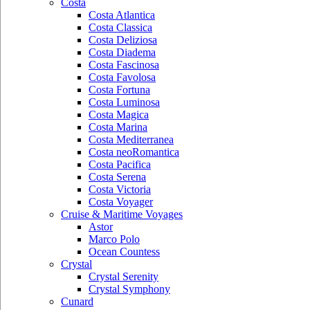
Costa
Costa Atlantica
Costa Classica
Costa Deliziosa
Costa Diadema
Costa Fascinosa
Costa Favolosa
Costa Fortuna
Costa Luminosa
Costa Magica
Costa Marina
Costa Mediterranea
Costa neoRomantica
Costa Pacifica
Costa Serena
Costa Victoria
Costa Voyager
Cruise & Maritime Voyages
Astor
Marco Polo
Ocean Countess
Crystal
Crystal Serenity
Crystal Symphony
Cunard