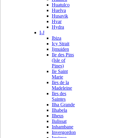
Huatulco
Huelva
Husavik
Hvar
Hydra
I-J
Ibiza
Icy Strait
Ijmuiden
Ile des Pins
(Isle of
Pines)
Ile Saint
Marie
Iles de la
Madeleine
Iles des
Saintes
Ilha Grande
Ilhabela
Ilheus
Ilulissat
Inhambane
Invergordon
Iquique