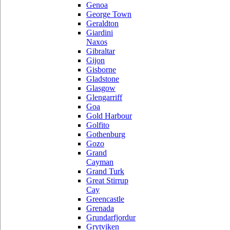
Genoa
George Town
Geraldton
Giardini
Naxos
Gibraltar
Gijon
Gisborne
Gladstone
Glasgow
Glengarriff
Goa
Gold Harbour
Golfito
Gothenburg
Gozo
Grand
Cayman
Grand Turk
Great Stirrup
Cay
Greencastle
Grenada
Grundarfjordur
Grytviken