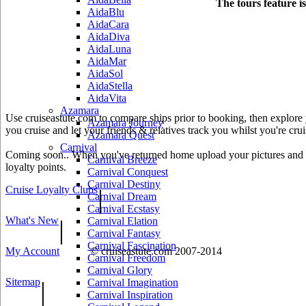
The tours feature i
AidaBlu
AidaCara
AidaDiva
AidaLuna
AidaMar
AidaSol
AidaStella
AidaVita
Azamara
Use cruiseastute.com to compare ships prior to booking, then explore y
Azamara Journey
you cruise and let your friends & relatives track you whilst you're crui
Azamara Quest
Carnival
Coming soon.. When you've returned home upload your pictures and he
Carnival Breeze
loyalty points.
Carnival Conquest
Carnival Destiny
Cruise Loyalty Clubs
|
Carnival Dream
Carnival Ecstasy
What's New
|
Carnival Elation
Carnival Fantasy
Carnival Fascination
My Account
© cruiseastute.com 2007-2014
Carnival Freedom
Carnival Glory
Sitemap
|
Carnival Imagination
Carnival Inspiration