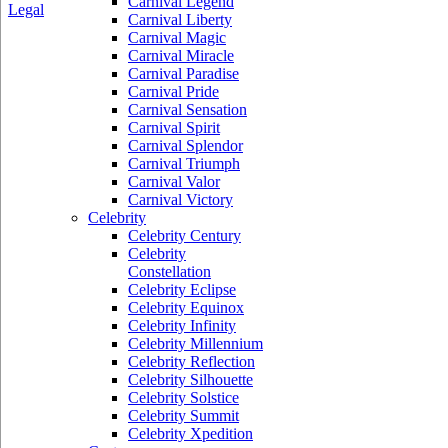
Carnival Legend
Legal
Carnival Liberty
Carnival Magic
Carnival Miracle
Carnival Paradise
Carnival Pride
Carnival Sensation
Carnival Spirit
Carnival Splendor
Carnival Triumph
Carnival Valor
Carnival Victory
Celebrity
Celebrity Century
Celebrity
Constellation
Celebrity Eclipse
Celebrity Equinox
Celebrity Infinity
Celebrity Millennium
Celebrity Reflection
Celebrity Silhouette
Celebrity Solstice
Celebrity Summit
Celebrity Xpedition