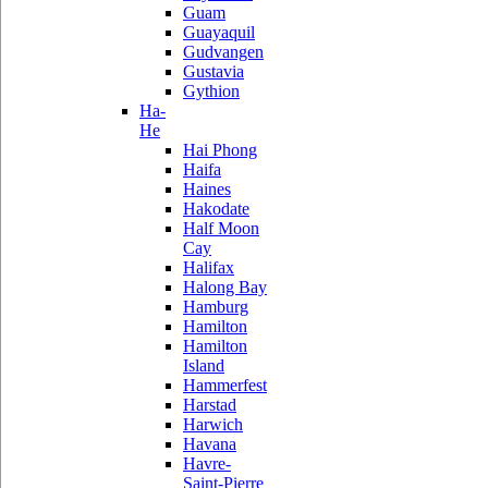
Guam
Guayaquil
Gudvangen
Gustavia
Gythion
Ha-
He
Hai Phong
Haifa
Haines
Hakodate
Half Moon
Cay
Halifax
Halong Bay
Hamburg
Hamilton
Hamilton
Island
Hammerfest
Harstad
Harwich
Havana
Havre-
Saint-Pierre