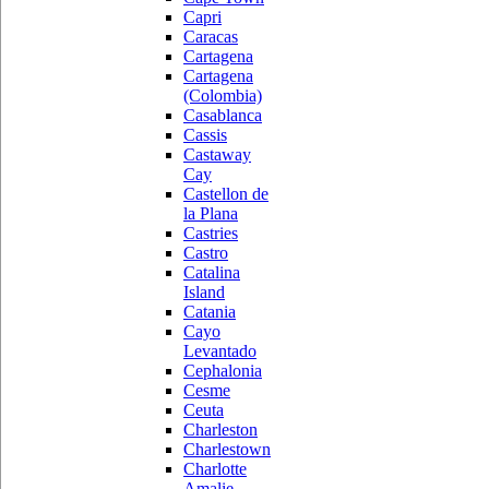
Capri
Caracas
Cartagena
Cartagena
(Colombia)
Casablanca
Cassis
Castaway
Cay
Castellon de
la Plana
Castries
Castro
Catalina
Island
Catania
Cayo
Levantado
Cephalonia
Cesme
Ceuta
Charleston
Charlestown
Charlotte
Amalie