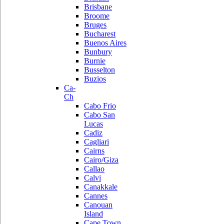
Brisbane
Broome
Bruges
Bucharest
Buenos Aires
Bunbury
Burnie
Busselton
Buzios
Ca-
Ch
Cabo Frio
Cabo San
Lucas
Cadiz
Cagliari
Cairns
Cairo/Giza
Callao
Calvi
Canakkale
Cannes
Canouan
Island
Cape Town