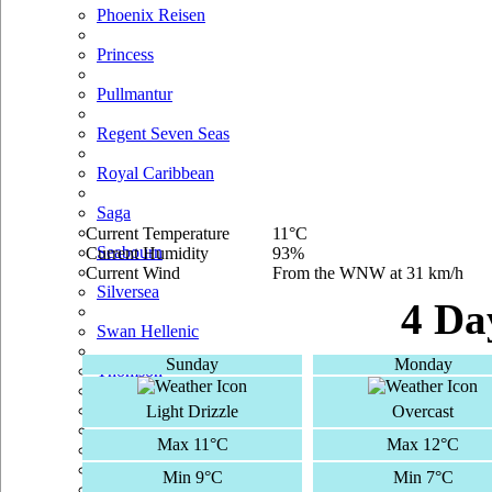
Phoenix Reisen
Princess
Pullmantur
Regent Seven Seas
Royal Caribbean
Saga
Current Temperature
11°C
Seabourn
Current Humidity
93%
Current Wind
From the WNW at 31 km/h
Silversea
4 Da
Swan Hellenic
Sunday
Monday
Thomson
TUI Cruises
Light Drizzle
Overcast
Max 11°C
Max 12°C
Voyages Of Discovery
Min 9°C
Min 7°C
Windstar